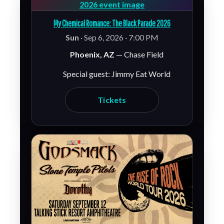
My Chemical Romance: The Black Parade 2026
Sun
· Sep 6, 2026 · 7:00 PM
Phoenix, AZ
— Chase Field
Special guest: Jimmy Eat World
Tickets