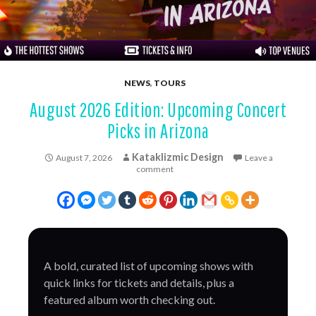
NEWS
,
TOURS
August 2026 Edition: Upcoming Concert
Picks in Arizona
Kataklizmic Design
August 7, 2026
Leave a
comment
A bold, curated list of upcoming shows with
quick links for tickets and details, plus a
featured album worth checking out.