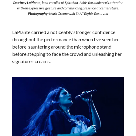
Courtney LaPlante
, lead vocalist of
Spiritbox
, holds the audience’s attention
with an expressive gesture and commanding presence at center stage.
Photography:
Mark Greenawalt © All Rights Reserved
LaPlante carried a noticeably stronger confidence
throughout the performance than when I’ve seen her
before, sauntering around the microphone stand
before stepping to face the crowd and unleashing her
signature screams.