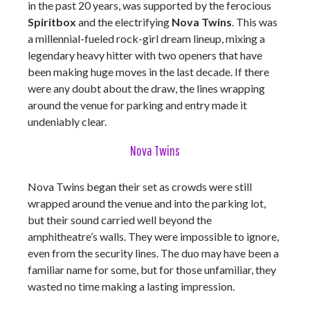
in the past 20 years, was supported by the ferocious
Spiritbox
and the electrifying
Nova Twins
. This was
a millennial-fueled rock-girl dream lineup, mixing a
legendary heavy hitter with two openers that have
been making huge moves in the last decade. If there
were any doubt about the draw, the lines wrapping
around the venue for parking and entry made it
undeniably clear.
Nova Twins
Nova Twins began their set as crowds were still
wrapped around the venue and into the parking lot,
but their sound carried well beyond the
amphitheatre’s walls. They were impossible to ignore,
even from the security lines. The duo may have been a
familiar name for some, but for those unfamiliar, they
wasted no time making a lasting impression.