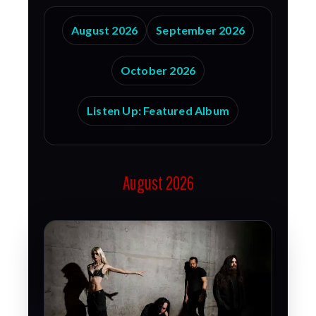
August 2026
September 2026
October 2026
Listen Up: Featured Album
August 2026