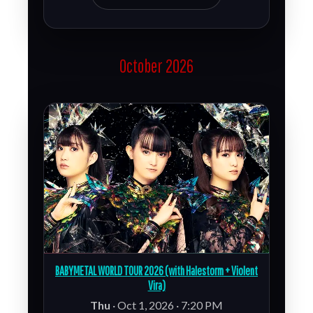
October 2026
BABYMETAL WORLD TOUR 2026 (with Halestorm + Violent
Vira)
Thu
· Oct 1, 2026 · 7:20 PM