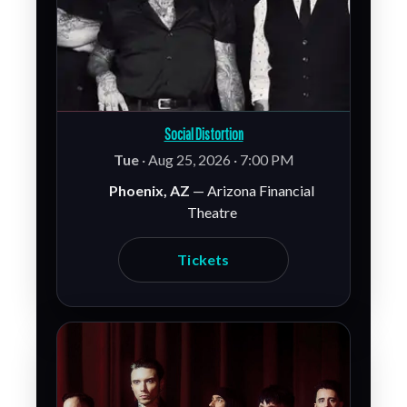
Social Distortion
Tue
· Aug 25, 2026 · 7:00 PM
Phoenix, AZ
— Arizona Financial
Theatre
Tickets