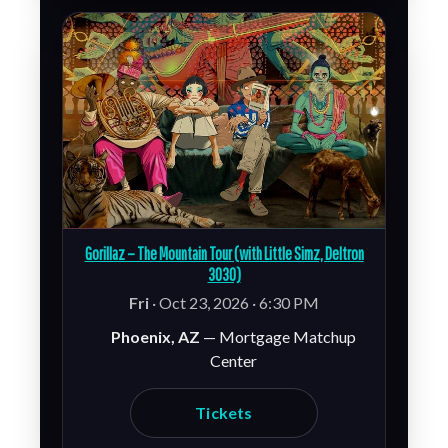
Gorillaz – The Mountain Tour (with Little Simz, Deltron
3030)
Fri
· Oct 23, 2026 · 6:30 PM
Phoenix, AZ
— Mortgage Matchup
Center
Tickets