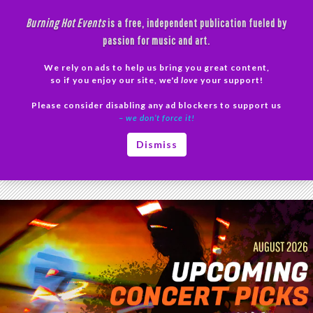
Skip
Burning Hot Events
is a free, independent publication fueled by
to
passion for music and art.
content
We rely on ads to help us bring you great content,
Search
so if you enjoy our site, we'd
love
your support!
Please consider disabling any ad blockers to support us
PRIMAR
– we don’t force it!
MENU
Category Archives: News
Dismiss