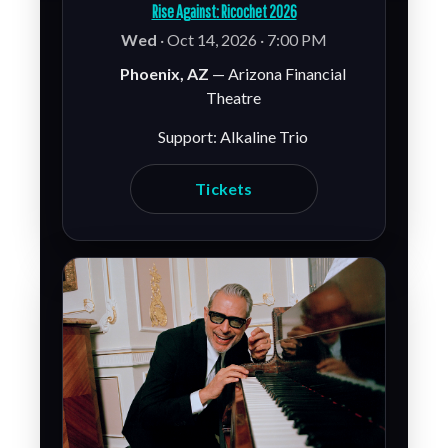
Rise Against: Ricochet 2026
Wed
· Oct 14, 2026 · 7:00 PM
Phoenix, AZ
— Arizona Financial
Theatre
Support: Alkaline Trio
Tickets