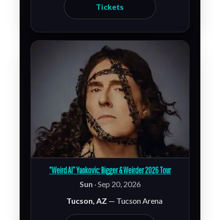
Tickets
“Weird Al” Yankovic: Bigger & Weirder 2026 Tour
Sun
· Sep 20, 2026
Tucson, AZ
— Tucson Arena