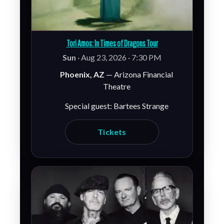
Tori Amos: In Times of Dragons Tour
Sun
· Aug 23, 2026 · 7:30 PM
Phoenix, AZ
— Arizona Financial
Theatre
Special guest: Bartees Strange
Tickets