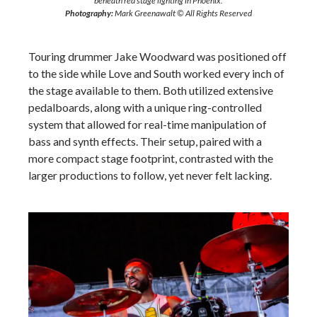
beneath red stage lighting in Phoenix.
Photography:
Mark Greenawalt © All Rights Reserved
Touring drummer Jake Woodward was positioned off
to the side while Love and South worked every inch of
the stage available to them. Both utilized extensive
pedalboards, along with a unique ring-controlled
system that allowed for real-time manipulation of
bass and synth effects. Their setup, paired with a
more compact stage footprint, contrasted with the
larger productions to follow, yet never felt lacking.