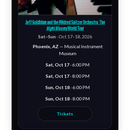
Jeff Goldblum and the Mildred Snitzer Orchestra: The
Night Blooms
World Tour
Sat–Sun
· Oct 17–18, 2026
Phoenix, AZ
— Musical Instrument
Museum
Sat, Oct 17
· 6:00 PM
Sat, Oct 17
· 8:00 PM
Sun, Oct 18
· 6:00 PM
Sun, Oct 18
· 8:00 PM
Tickets