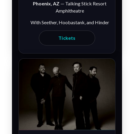
Phoenix, AZ
— Talking Stick Resort
Amphitheatre
With Seether, Hoobastank, and Hinder
Tickets