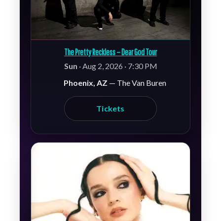
The Pretty Reckless – Dear God Tour
Sun
· Aug 2, 2026 · 7:30 PM
Phoenix, AZ
— The Van Buren
Tickets