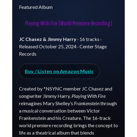
Featured Album
Playing With Fire (World Premiere Recording)
JC Chasez & Jimmy Harry
· 16 tracks ·
Released October 25, 2024 · Center Stage
Records
Buy / Listen on Amazon Music
Created by *NSYNC member JC Chasez and
songwriter Jimmy Harry,
Playing With Fire
reimagines Mary Shelley’s
Frankenstein
through
a musical conversation between Victor
Frankenstein and his Creature. The 16-track
world premiere recording brings the concept to
life as a theatrical album that blends