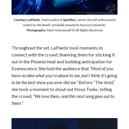
Courtney LaPlante
, lead vocalist of
Spiritbox
, carries herself with assured
control as the band’s set builds toward its heaviest moments.
Photography:
Mark Greenawalt © All Rights Reserved
Throughout the set, LaPlante took moments to
connect with the crowd, thanking them for sticking it
out in the Phoenix heat and building anticipation for
Evanescence. She told the audience that
“Most of you
have no idea what you’re about to see, but I think it’s going
to be the best show you ever did see.”
Before “The Void,”
she took a moment to shout out Nova Twins, telling
the crowd,
“We love them, and this next song goes out to
them.”