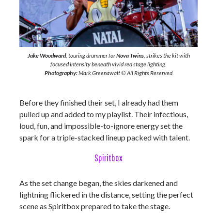
Jake Woodward
, touring drummer for
Nova Twins
, strikes the kit with
focused intensity beneath vivid red stage lighting.
Photography:
Mark Greenawalt © All Rights Reserved
Before they finished their set, I already had them
pulled up and added to my playlist. Their infectious,
loud, fun, and impossible-to-ignore energy set the
spark for a triple-stacked lineup packed with talent.
Spiritbox
As the set change began, the skies darkened and
lightning flickered in the distance, setting the perfect
scene as Spiritbox prepared to take the stage.