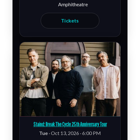
Amphitheatre
Tickets
Staind: Break The Cycle 25th Anniversary Tour
Tue
· Oct 13, 2026 · 6:00 PM