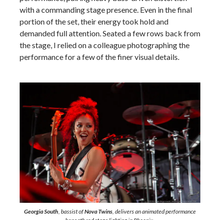
with a commanding stage presence. Even in the final
portion of the set, their energy took hold and
demanded full attention. Seated a few rows back from
the stage, I relied on a colleague photographing the
performance for a few of the finer visual details.
Georgia South
, bassist of
Nova Twins
, delivers an animated performance