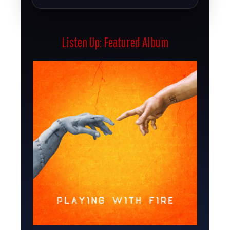
Listen Up: Featured Album