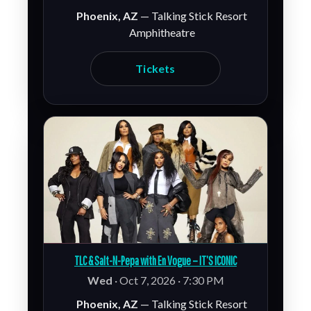
Phoenix, AZ
— Talking Stick Resort
Amphitheatre
Tickets
TLC & Salt-N-Pepa with En Vogue – IT’S ICONIC
Wed
· Oct 7, 2026 · 7:30 PM
Phoenix, AZ
— Talking Stick Resort