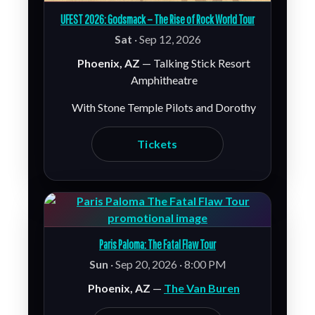
UFEST 2026: Godsmack – The Rise of Rock World Tour
Sat
· Sep 12, 2026
Phoenix, AZ
— Talking Stick Resort
Amphitheatre
With Stone Temple Pilots and Dorothy
Tickets
Paris Paloma: The Fatal Flaw Tour
Sun
· Sep 20, 2026 · 8:00 PM
Phoenix, AZ
—
The Van Buren