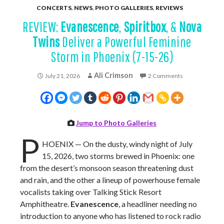
CONCERTS
,
NEWS
,
PHOTO GALLERIES
,
REVIEWS
REVIEW:
Evanescence
,
Spiritbox
, &
Nova
Twins
Deliver a Powerful Feminine
Storm in Phoenix (7-15-26)
Ali Crimson
July 21, 2026
2 Comments
Jump to Photo Galleries
P
HOENIX — On the dusty, windy night of July
15, 2026, two storms brewed in Phoenix: one
from the desert’s monsoon season threatening dust
and rain, and the other a lineup of powerhouse female
vocalists taking over Talking Stick Resort
Amphitheatre.
Evanescence
, a headliner needing no
introduction to anyone who has listened to rock radio