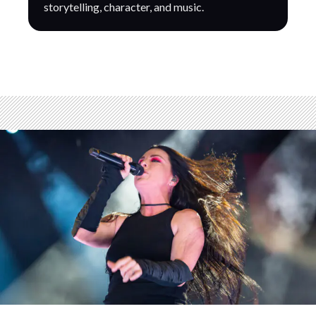
storytelling, character, and music.