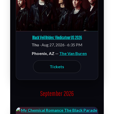
Black Veil Brides: Vindicatour US 2026
Thu
· Aug 27, 2026 · 6:35 PM
Phoenix, AZ
—
The Van Buren
Tickets
September 2026