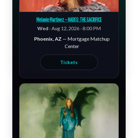
Melanie Martinez – HADES: THE SACRIFICE
Wed
· Aug 12, 2026 · 8:00 PM
Phoenix, AZ
— Mortgage Matchup
Center
Tickets