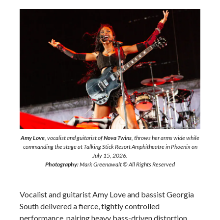
Amy Love
, vocalist and guitarist of
Nova Twins
, throws her arms wide while
commanding the stage at Talking Stick Resort Amphitheatre in Phoenix on
July 15, 2026.
Photography:
Mark Greenawalt © All Rights Reserved
Vocalist and guitarist Amy Love and bassist Georgia
South delivered a fierce, tightly controlled
performance, pairing heavy bass-driven distortion