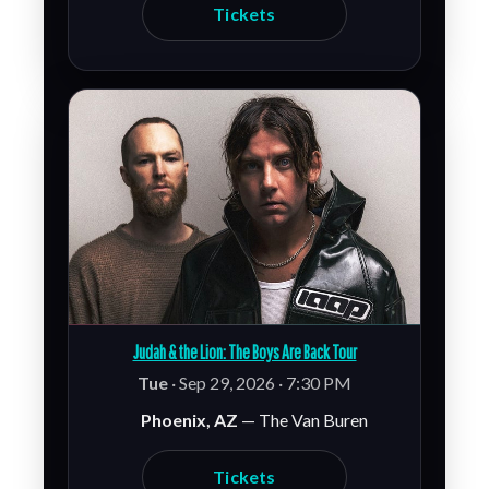
Tickets
Judah & the Lion: The Boys Are Back Tour
Tue
· Sep 29, 2026 · 7:30 PM
Phoenix, AZ
— The Van Buren
Tickets