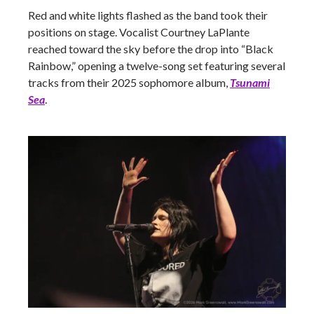
Red and white lights flashed as the band took their
positions on stage. Vocalist Courtney LaPlante
reached toward the sky before the drop into “Black
Rainbow,” opening a twelve-song set featuring several
tracks from their 2025 sophomore album,
Tsunami
Sea
.