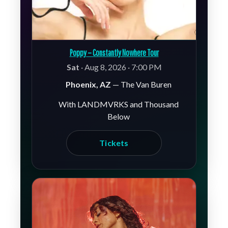
Poppy – Constantly Nowhere Tour
Sat
· Aug 8, 2026 · 7:00 PM
Phoenix, AZ
— The Van Buren
With LANDMVRKS and Thousand
Below
Tickets