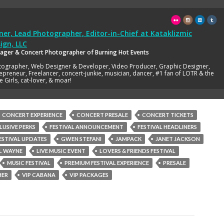
er, Lead Photographer, Editor-in-Chief
at
Kataklizmic
ign, LLC
ager & Concert Photographer of Burning Hot Events
tographer, Web Designer & Developer, Video Producer, Graphic Designer,
epreneur, Freelancer, concert-junkie, musician, dancer, #1 fan of LOTR & the
e Girls, cat-lover, & moar!
CONCERT EXPERIENCE
CONCERT PRESALE
CONCERT TICKETS
LUSIVE PERKS
FESTIVAL ANNOUNCEMENT
FESTIVAL HEADLINERS
ESTIVAL UPDATES
GWEN STEFANI
JAMPACK
JANET JACKSON
IL WAYNE
LIVE MUSIC EVENT
LOVERS & FRIENDS FESTIVAL
MUSIC FESTIVAL
PREMIUM FESTIVAL EXPERIENCE
PRESALE
HER
VIP CABANA
VIP PACKAGES