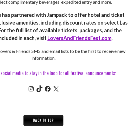
lect complimentary beverages, expedited entry and more.
 has partnered with Jampack to offer hotel and ticket
lusive amenities, including discount rates on select Las
or the full list of available tickets, packages, and the
ncluded in each, visit
LoversAndFriendsFest.com
.
 Lovers & Friends SMS and email lists to be the first to receive new
information.
social media to stay in the loop for all festival announcements:
Instagram
TikTok
Facebook
X (aka Twitter)
BACK TO TOP