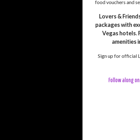
food vouchers and se
Lovers & Friends
packages with exc
Vegas hotels. F
amenities i
Sign up for official
Follow along on 