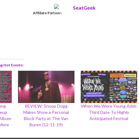
Affiliate Partner:
ng Hot Events
ung
REVIEW: Snoop Dogg
When We Were Young Adds
neup
Makes Show a Personal
Third Date To Highly
-Album
Block Party at The Van
Anticipated Festival
 More
Buren (12-11-19)