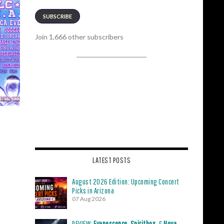
SUBSCRIBE
Join 1,666 other subscribers
LATEST POSTS
August 2026 Edition: Upcoming Concert
Picks in Arizona
07 Aug 2026
REVIEW:
Evanescence
,
Spiritbox
, &
Nova