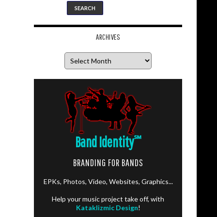
ARCHIVES
Archives
Band Identity
℠
BRANDING FOR BANDS
EPKs, Photos, Video, Websites, Graphics...
Help your music project take off, with
Kataklizmic Design
!