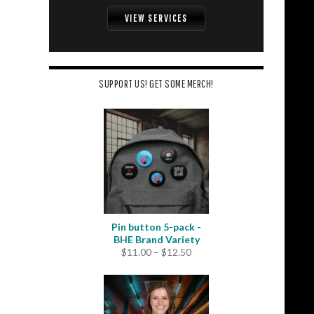
VIEW SERVICES
SUPPORT US! GET SOME MERCH!
Pin button 5-pack -
BHE Brand Variety
Price
$
11.00
–
$
12.50
range:
$11.00
through
$12.50