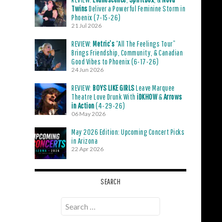
Twins
Deliver a Powerful Feminine Storm in
Phoenix (7-15-26)
21 Jul 2026
REVIEW:
Metric’s
“All The Feelings Tour”
Brings Friendship, Community, & Canadian
Good Vibes to Phoenix (6-17-26)
24 Jun 2026
REVIEW:
BOYS LIKE GIRLS
Leave Marquee
Theatre Love Drunk With
iDKHOW
&
Arrows
in Action
(4-29-26)
06 May 2026
May 2026 Edition: Upcoming Concert Picks
in Arizona
22 Apr 2026
SEARCH
Search
for: