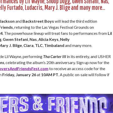
ormances by Lil Wayne, Snoop Dogg, Gwen Stefani, Nas,
elly Furtado, Ludacris, Mary J. Blige and many more…
 Jackson
and
Backstreet Boys
will lead the third edition
Friends
, returning to the Las Vegas Festival Grounds on
24
. The powerhouse lineup will treat fans to performances from
Lil
g
,
Gwen Stefani
,
Nas
,
Alicia Keys
,
Nelly
Mary J. Blige
,
Ciara
,
TLC
,
Timbaland
and many more.
lude Lil Wayne, performing
Tha Carter III
in its entirety, and USHER
ons
, celebrating the album’s 20th anniversary. Sign up now for the
oversAndFriendsFest.com
to receive an access code for the
in
Friday, January 26
at
10AM PT
. A public on-sale will follow if