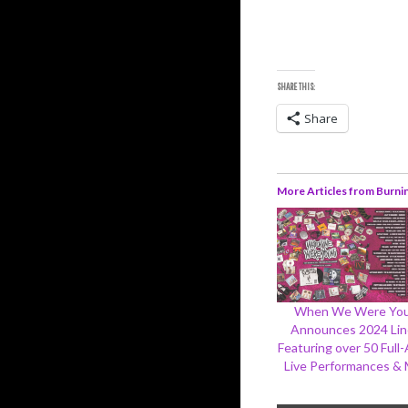
SHARE THIS:
Share
More Articles from Burni
When We Were Yo
Announces 2024 Li
Featuring over 50 Full
Live Performances &