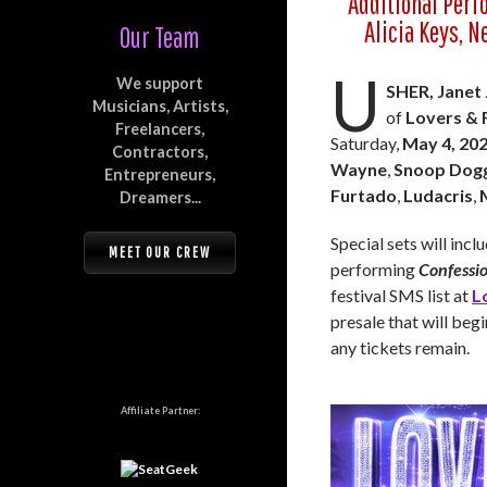
Additional Perf
Alicia Keys, N
Our Team
U
We support
SHER, Janet
Musicians, Artists,
of
Lovers & 
Freelancers,
Saturday,
May 4, 20
Contractors,
Wayne
,
Snoop Dog
Entrepreneurs,
Furtado
,
Ludacris
,
Dreamers...
Special sets will inc
MEET OUR CREW
performing
Confessi
festival SMS list at
L
presale that will beg
any tickets remain.
Affiliate Partner: