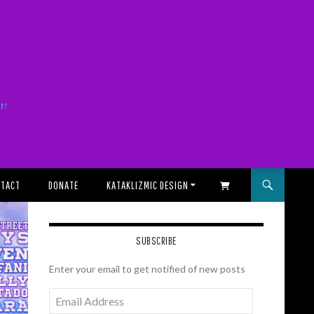
it!
TACT
DONATE
KATAKLIZMIC DESIGN
SHOPPING CART
SUBSCRIBE
Enter your email to get notified of new posts
Email
Address