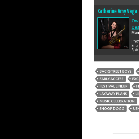
Katherine Amy Vega
Own
Des
Man
Pho
Entr
Spic
BACKSTREET BOYS
EARLY ACCESS
EXC
FESTIVAL LINEUP
F
LAYAWAY PLANS
L
MUSIC CELEBRATION
SNOOP DOGG
US
Post