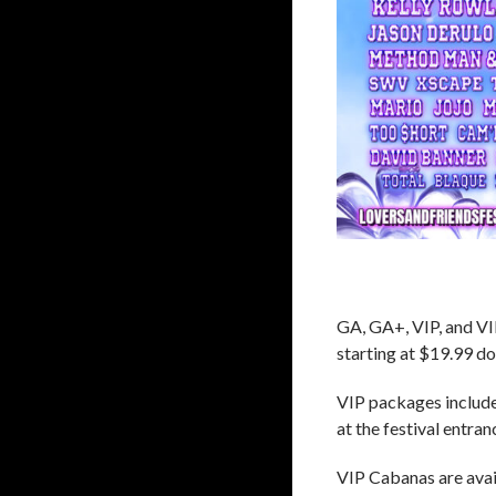
GA, GA+, VIP, and VI
starting at $19.99 d
VIP packages include 
at the festival entra
VIP Cabanas are avail