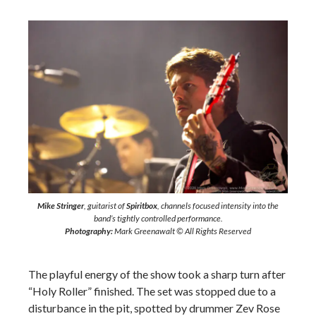
Mike Stringer
, guitarist of
Spiritbox
, channels focused intensity into the
band’s tightly controlled performance.
Photography:
Mark Greenawalt © All Rights Reserved
The playful energy of the show took a sharp turn after
“Holy Roller” finished. The set was stopped due to a
disturbance in the pit, spotted by drummer Zev Rose