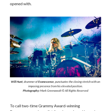
opened with.
Will Hunt
, drummer of
Evanescence
, punctuates the closing stretch with an
imposing presence from his elevated position.
Photography:
Mark Greenawalt © All Rights Reserved
To call two-time Grammy Award-winning