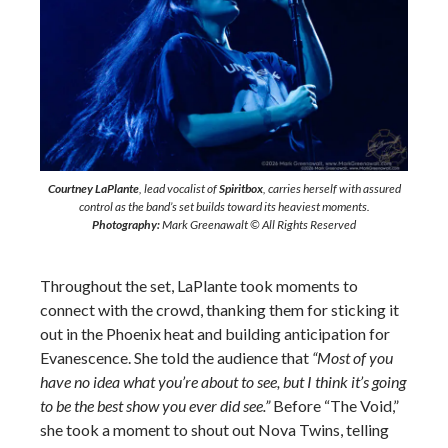
Courtney LaPlante
, lead vocalist of
Spiritbox
, carries herself with assured
control as the band’s set builds toward its heaviest moments.
Photography:
Mark Greenawalt © All Rights Reserved
Throughout the set, LaPlante took moments to
connect with the crowd, thanking them for sticking it
out in the Phoenix heat and building anticipation for
Evanescence. She told the audience that
“Most of you
have no idea what you’re about to see, but I think it’s going
to be the best show you ever did see.”
Before “The Void,”
she took a moment to shout out Nova Twins, telling