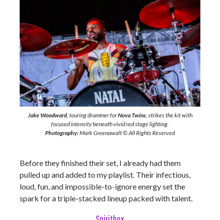
Jake Woodward
, touring drummer for
Nova Twins
, strikes the kit with
focused intensity beneath vivid red stage lighting.
Photography:
Mark Greenawalt © All Rights Reserved
Before they finished their set, I already had them
pulled up and added to my playlist. Their infectious,
loud, fun, and impossible-to-ignore energy set the
spark for a triple-stacked lineup packed with talent.
Spiritbox