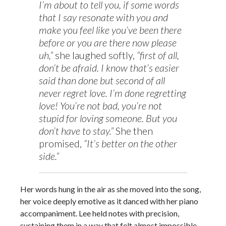
I’m about to tell you, if some words
that I say resonate with you and
make you feel like you’ve been there
before or you are there now please
uh,”
she laughed softly,
“first of all,
don’t be afraid. I know that’s easier
said than done but second of all
never regret love. I’m done regretting
love! You’re not bad, you’re not
stupid for loving someone. But you
don’t have to stay.”
She then
promised,
“It’s better on the other
side.”
Her words hung in the air as she moved into the song,
her voice deeply emotive as it danced with her piano
accompaniment. Lee held notes with precision,
sustaining them in a way that felt almost impossible