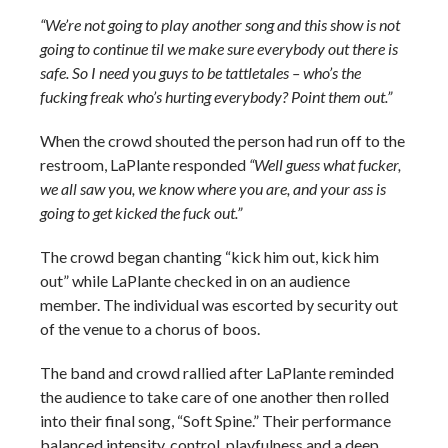
“We’re not going to play another song and this show is not
going to continue til we make sure everybody out there is
safe. So I need you guys to be tattletales – who’s the
fucking freak who’s hurting everybody? Point them out.”
When the crowd shouted the person had run off to the
restroom, LaPlante responded
“Well guess what fucker,
we all saw you, we know where you are, and your ass is
going to get kicked the fuck out.”
The crowd began chanting “kick him out, kick him
out” while LaPlante checked in on an audience
member. The individual was escorted by security out
of the venue to a chorus of boos.
The band and crowd rallied after LaPlante reminded
the audience to take care of one another then rolled
into their final song, “Soft Spine.” Their performance
balanced intensity, control, playfulness and a deep