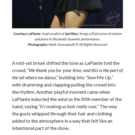
Courtney LaPlante
, lead vocalist of
Spiritbox
, brings a fluid sense of motion
and poise to the band’s dynamic performance.
Photography:
Mark Greenawalt © All Rights Reserved
A
mid-set break shifted the tone as LaPlante told the
crowd,
“We thank you for your time, and this is the part of
the set where we dance,”
building into “Sew Me Up,”
with drumming and clapping pulling the crowd into
the rhythm. Another playful moment came when
LaPlante inducted the wind as the fifth member of the
band, saying
“it’s making us look really cool.”
The way
the gusts whipped through their hair and clothing
added to the atmosphere in a way that felt like an
intentional part of the show.