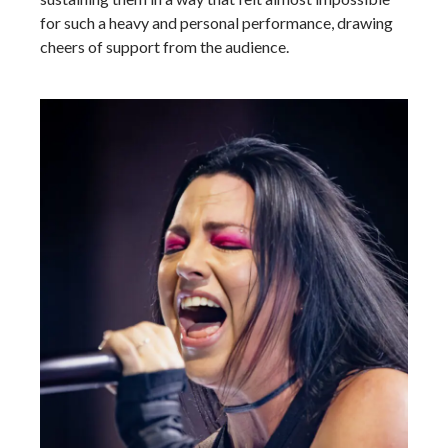
for such a heavy and personal performance, drawing
cheers of support from the audience.