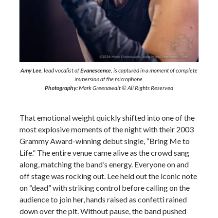
Amy Lee
, lead vocalist of
Evanescence
, is captured in a moment of complete
immersion at the microphone.
Photography:
Mark Greenawalt © All Rights Reserved
That emotional weight quickly shifted into one of the
most explosive moments of the night with their 2003
Grammy Award-winning debut single, “Bring Me to
Life.” The entire venue came alive as the crowd sang
along, matching the band’s energy. Everyone on and
off stage was rocking out. Lee held out the iconic note
on “dead” with striking control before calling on the
audience to join her, hands raised as confetti rained
down over the pit. Without pause, the band pushed