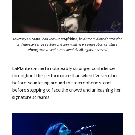
Courtney LaPlante
, lead vocalist of
Spiritbox
, holds the audience’s attention
with an expressive gesture and commanding presence at center stage.
Photography:
Mark Greenawalt © All Rights Reserved
LaPlante carried a noticeably stronger confidence
throughout the performance than when I’ve seen her
before, sauntering around the microphone stand
before stepping to face the crowd and unleashing her
signature screams.