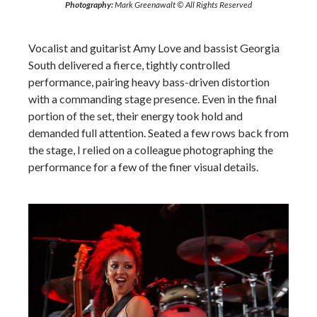
Photography:
Mark Greenawalt © All Rights Reserved
Vocalist and guitarist Amy Love and bassist Georgia
South delivered a fierce, tightly controlled
performance, pairing heavy bass-driven distortion
with a commanding stage presence. Even in the final
portion of the set, their energy took hold and
demanded full attention. Seated a few rows back from
the stage, I relied on a colleague photographing the
performance for a few of the finer visual details.