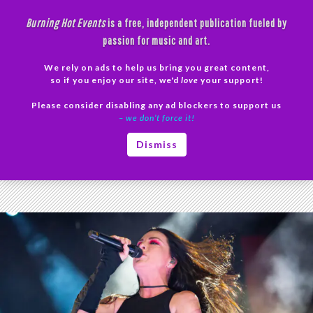
Skip
Burning Hot Events
is a free, independent publication fueled by
to
passion for music and art.
content
We rely on ads to help us bring you great content,
Search
so if you enjoy our site, we'd
love
your support!
Please consider disabling any ad blockers to support us
PRIMAR
– we don’t force it!
MENU
Category Archives: Reviews
Dismiss