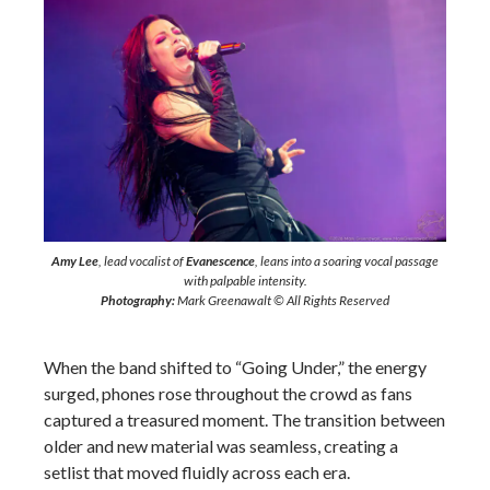
Amy Lee
, lead vocalist of
Evanescence
, leans into a soaring vocal passage
with palpable intensity.
Photography:
Mark Greenawalt © All Rights Reserved
When the band shifted to “Going Under,” the energy
surged, phones rose throughout the crowd as fans
captured a treasured moment. The transition between
older and new material was seamless, creating a
setlist that moved fluidly across each era.