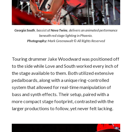
Georgia South
, bassist of
Nova Twins
, delivers an animated performance
beneath red stage lighting in Phoenix.
Photography:
Mark Greenawalt © All Rights Reserved
Touring drummer Jake Woodward was positioned off
to the side while Love and South worked every inch of
the stage available to them. Both utilized extensive
pedalboards, along with a unique ring-controlled
system that allowed for real-time manipulation of
bass and synth effects. Their setup, paired with a
more compact stage footprint, contrasted with the
larger productions to follow, yet never felt lacking.