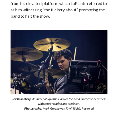
from his elevated platform which LaPlante referred to
as him witnessing “the fuckery about”, prompting the
band to halt the show.
Zev Rosenberg
, drummer of
Spiritbox
, drives the band’s intricate heaviness
with concentration and precision.
Photography:
Mark Greenawalt © All Rights Reserved