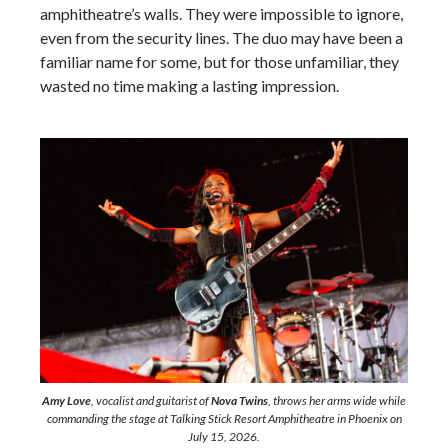
amphitheatre’s walls. They were impossible to ignore,
even from the security lines. The duo may have been a
familiar name for some, but for those unfamiliar, they
wasted no time making a lasting impression.
Amy Love
, vocalist and guitarist of
Nova Twins
, throws her arms wide while
commanding the stage at Talking Stick Resort Amphitheatre in Phoenix on
July 15, 2026.