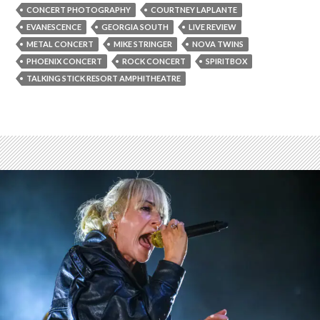
CONCERT PHOTOGRAPHY
COURTNEY LAPLANTE
EVANESCENCE
GEORGIA SOUTH
LIVE REVIEW
METAL CONCERT
MIKE STRINGER
NOVA TWINS
PHOENIX CONCERT
ROCK CONCERT
SPIRITBOX
TALKING STICK RESORT AMPHITHEATRE