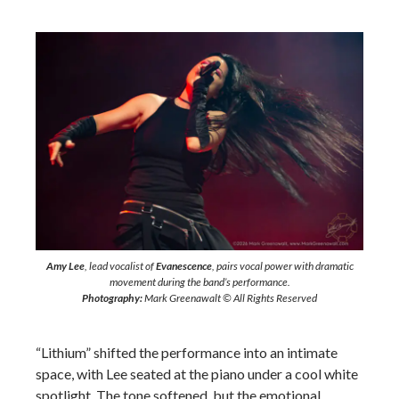
Amy Lee
, lead vocalist of
Evanescence
, pairs vocal power with dramatic
movement during the band’s performance.
Photography:
Mark Greenawalt © All Rights Reserved
“Lithium” shifted the performance into an intimate
space, with Lee seated at the piano under a cool white
spotlight. The tone softened, but the emotional