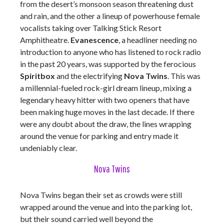
from the desert’s monsoon season threatening dust
and rain, and the other a lineup of powerhouse female
vocalists taking over Talking Stick Resort
Amphitheatre.
Evanescence
, a headliner needing no
introduction to anyone who has listened to rock radio
in the past 20 years, was supported by the ferocious
Spiritbox
and the electrifying
Nova Twins
. This was
a millennial-fueled rock-girl dream lineup, mixing a
legendary heavy hitter with two openers that have
been making huge moves in the last decade. If there
were any doubt about the draw, the lines wrapping
around the venue for parking and entry made it
undeniably clear.
Nova Twins
Nova Twins began their set as crowds were still
wrapped around the venue and into the parking lot,
but their sound carried well beyond the