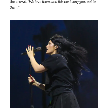
the crowd,
“We love them, and this next song goes out to
them.”