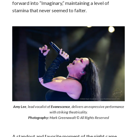
forward into “Imaginary,” maintaining a level of
stamina that never seemed to falter.
Amy Lee
, lead vocalist of
Evanescence
, delivers an expressive performance
with striking theatricality.
Photography:
Mark Greenawalt © All Rights Reserved
A standout and favorite moment of the night came