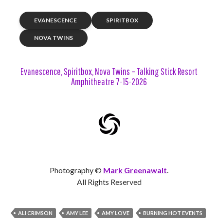
EVANESCENCE
SPIRITBOX
NOVA TWINS
Evanescence, Spiritbox, Nova Twins – Talking Stick Resort
Amphitheatre 7-15-2026
Photography ©
Mark Greenawalt
.
All Rights Reserved
ALI CRIMSON
AMY LEE
AMY LOVE
BURNING HOT EVENTS