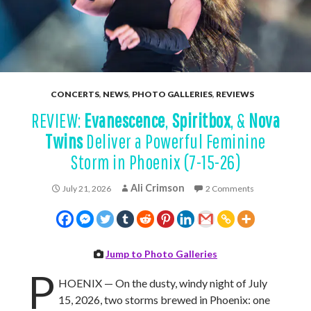
CONCERTS
,
NEWS
,
PHOTO GALLERIES
,
REVIEWS
REVIEW:
Evanescence
,
Spiritbox
, &
Nova
Twins
Deliver a Powerful Feminine
Storm in Phoenix (7-15-26)
Ali Crimson
July 21, 2026
2 Comments
Jump to Photo Galleries
P
HOENIX — On the dusty, windy night of July
15, 2026, two storms brewed in Phoenix: one