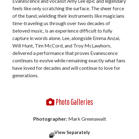
Evanescence and vocalist Amy Lee epic and legendary
feels like only scratching the surface. The sheer force
of the band, wielding their instruments like magicians
time-traveling us through over two decades of
beloved music, is an experience difficult to fully
capture in words alone. Lee, alongside Emma Anzai,
Will Hunt, Tim McCord, and Troy McLawhorn,
delivered a performance that proves Evanescence
continues to evolve while remaining exactly what fans
have loved for decades and will continue to love for
generations.
Photo Galleries
Photographer:
Mark Greenawalt
View Separately