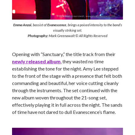
Emma Anzai
, bassist of
Evanescence
, brings a poised intensity to the band’s
visually striking set.
Photography:
Mark Greenawalt © All Rights Reserved
Opening with “Sanctuary,” the title track from their
newly released album
, they wasted no time
establishing the tone for the night. Amy Lee stepped
to the front of the stage with a presence that felt both
commanding and beautiful, her voice cutting cleanly
through the instruments. The set continued with the
new album woven throughout the 21-song set,
effectively playing it in full across the night. The sands
of time have not dared to dull Evanescence’s flame.