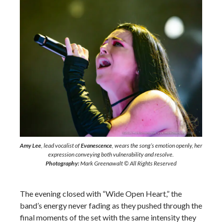
Amy Lee
, lead vocalist of
Evanescence
, wears the song’s emotion openly, her
expression conveying both vulnerability and resolve.
Photography:
Mark Greenawalt © All Rights Reserved
The evening closed with “Wide Open Heart,” the
band’s energy never fading as they pushed through the
final moments of the set with the same intensity they