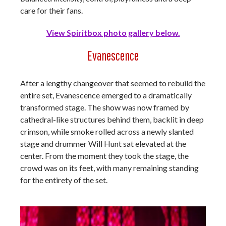
care for their fans.
View Spiritbox photo gallery below.
Evanescence
After a lengthy changeover that seemed to rebuild the
entire set, Evanescence emerged to a dramatically
transformed stage. The show was now framed by
cathedral-like structures behind them, backlit in deep
crimson, while smoke rolled across a newly slanted
stage and drummer Will Hunt sat elevated at the
center. From the moment they took the stage, the
crowd was on its feet, with many remaining standing
for the entirety of the set.