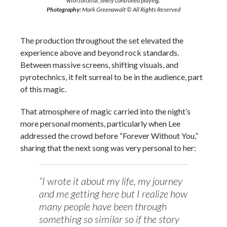
with forceful, finely controlled playing.
Photography:
Mark Greenawalt © All Rights Reserved
The production throughout the set elevated the
experience above and beyond rock standards.
Between massive screens, shifting visuals, and
pyrotechnics, it felt surreal to be in the audience, part
of this magic.
That atmosphere of magic carried into the night’s
more personal moments, particularly when Lee
addressed the crowd before “Forever Without You,”
sharing that the next song was very personal to her:
“I wrote it about my life, my journey
and me getting here but I realize how
many people have been through
something so similar so if the story