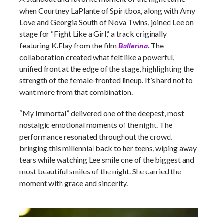
when Courtney LaPlante of Spiritbox, along with Amy
Love and Georgia South of Nova Twins, joined Lee on
stage for “Fight Like a Girl,” a track originally
featuring K.Flay from the film
Ballerina
. The
collaboration created what felt like a powerful,
unified front at the edge of the stage, highlighting the
strength of the female-fronted lineup. It’s hard not to
want more from that combination.
“My Immortal” delivered one of the deepest, most
nostalgic emotional moments of the night. The
performance resonated throughout the crowd,
bringing this millennial back to her teens, wiping away
tears while watching Lee smile one of the biggest and
most beautiful smiles of the night. She carried the
moment with grace and sincerity.