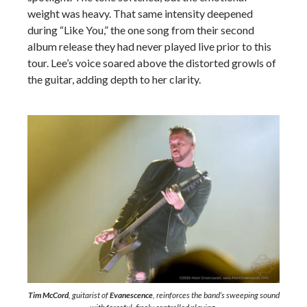
weight was heavy. That same intensity deepened
during “Like You,” the one song from their second
album release they had never played live prior to this
tour. Lee’s voice soared above the distorted growls of
the guitar, adding depth to her clarity.
Tim McCord
, guitarist of
Evanescence
, reinforces the band’s sweeping sound