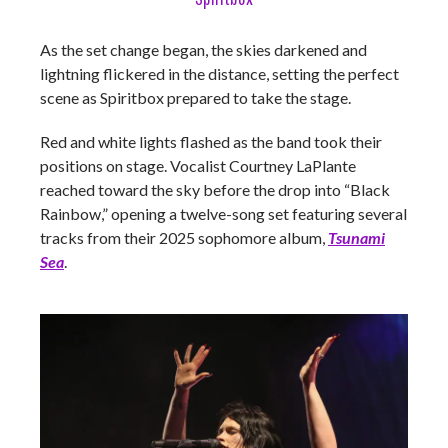
As the set change began, the skies darkened and
lightning flickered in the distance, setting the perfect
scene as Spiritbox prepared to take the stage.
Red and white lights flashed as the band took their
positions on stage. Vocalist Courtney LaPlante
reached toward the sky before the drop into “Black
Rainbow,” opening a twelve-song set featuring several
tracks from their 2025 sophomore album,
Tsunami
Sea
.