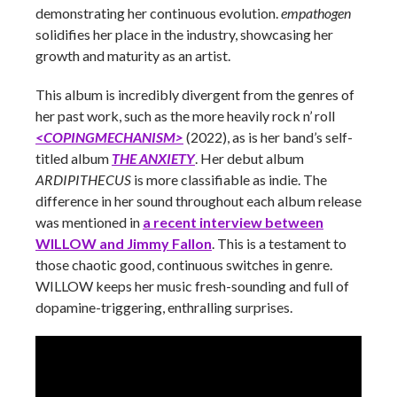
demonstrating her continuous evolution.
empathogen
solidifies her place in the industry, showcasing her
growth and maturity as an artist.
This album is incredibly divergent from the genres of
her past work, such as the more heavily rock n’ roll
<COPINGMECHANISM>
(2022), as is her band’s self-
titled album
THE ANXIETY
. Her debut album
ARDIPITHECUS
is more classifiable as indie. The
difference in her sound throughout each album release
was mentioned in
a recent interview between
WILLOW and Jimmy Fallon
. This is a testament to
those chaotic good, continuous switches in genre.
WILLOW keeps her music fresh-sounding and full of
dopamine-triggering, enthralling surprises.