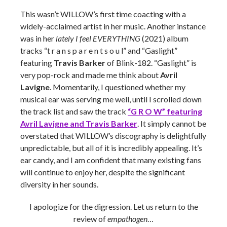
This wasn’t WILLOW’s first time coacting with a
widely-acclaimed artist in her music. Another instance
was in her
lately I feel EVERYTHING
(2021) album
tracks “t r a n s p a r e n t s o u l” and “Gaslight”
featuring
Travis Barker
of Blink-182. “Gaslight” is
very pop-rock and made me think about
Avril
Lavigne
. Momentarily, I questioned whether my
musical ear was serving me well, until I scrolled down
the track list and saw the track
“G R O W” featuring
Avril Lavigne and Travis Barker
. It simply cannot be
overstated that WILLOW’s discography is delightfully
unpredictable, but all of it is incredibly appealing. It’s
ear candy, and I am confident that many existing fans
will continue to enjoy her, despite the significant
diversity in her sounds.
I apologize for the digression. Let us return to the
review of
empathogen
…