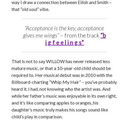
way I draw a connection between Eilish and Smith –
that “old soul” vibe.
“Acceptance is the key, acceptance
gives me wings”
– from the track
“b
i g f e e l i n g s”
That is not to say WILLOW has never released less
mature music, or that a 10-year-old child should be
required to. Her musical debut was in 2010 with the
Billboard-charting “Whip My Hair” – you’ve probably
heard it. I had, not knowing who the artist was. And
while her father’s music was enjoyable in its own right,
and it’s like comparing apples to oranges, his
daughter’s music truly makes his songs sound like
child’s play in comparison.