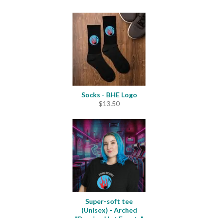
Socks - BHE Logo
$
13.50
Super-soft tee
(Unisex) - Arched