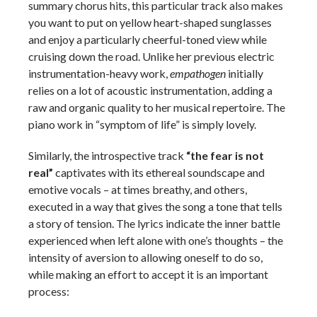
summary chorus hits, this particular track also makes
you want to put on yellow heart-shaped sunglasses
and enjoy a particularly cheerful-toned view while
cruising down the road. Unlike her previous electric
instrumentation-heavy work,
empathogen
initially
relies on a lot of acoustic instrumentation, adding a
raw and organic quality to her musical repertoire. The
piano work in “symptom of life” is simply lovely.
Similarly, the introspective track
“the fear is not
real”
captivates with its ethereal soundscape and
emotive vocals – at times breathy, and others,
executed in a way that gives the song a tone that tells
a story of tension. The lyrics indicate the inner battle
experienced when left alone with one’s thoughts – the
intensity of aversion to allowing oneself to do so,
while making an effort to accept it is an important
process: