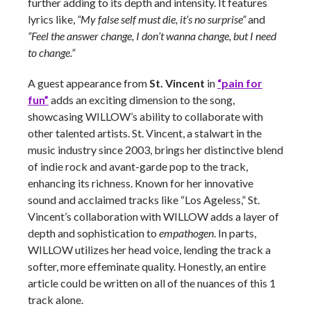
further adding to its depth and intensity. It features
lyrics like,
“My false self must die, it’s no surprise”
and
“Feel the answer change, I don’t wanna change, but I need
to change.”
A guest appearance from
St. Vincent
in
“pain for
fun”
adds an exciting dimension to the song,
showcasing WILLOW’s ability to collaborate with
other talented artists. St. Vincent, a stalwart in the
music industry since 2003, brings her distinctive blend
of indie rock and avant-garde pop to the track,
enhancing its richness. Known for her innovative
sound and acclaimed tracks like “Los Ageless,” St.
Vincent’s collaboration with WILLOW adds a layer of
depth and sophistication to
empathogen
. In parts,
WILLOW utilizes her head voice, lending the track a
softer, more effeminate quality. Honestly, an entire
article could be written on all of the nuances of this 1
track alone.