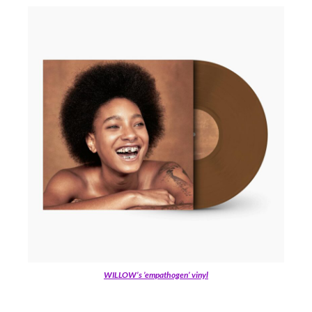
WILLOW’s ’empathogen’ vinyl