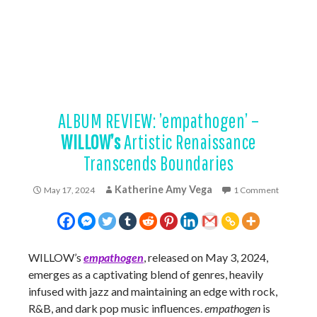
ALBUM REVIEW: ’empathogen’ –
WILLOW’s
Artistic Renaissance
Transcends Boundaries
Katherine Amy Vega
May 17, 2024
1 Comment
WILLOW’s
empathogen
, released on May 3, 2024,
emerges as a captivating blend of genres, heavily
infused with jazz and maintaining an edge with rock,
R&B, and dark pop music influences.
empathogen
is