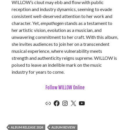
WILLOW’s clout may ebb and flow with public
reception and industry dynamics, seeming to evade
consistent well-deserved attention to her work and
character. Yet,
empathogen
stands as a testament to
her artistic vision, evolution as a musician, and
unwavering commitment to her craft. With this album,
she invites audiences to join her on a transcendent
musical experience, where vulnerability meets
strength and authenticity reigns supreme. WILLOW is
poised to leave an indelible mark on the music
industry for years to come.
Follow WILLOW Online
Link
Facebook
Instagram
X
YouTube
ALBUM RELEASE 2024
ALBUM REVIEW