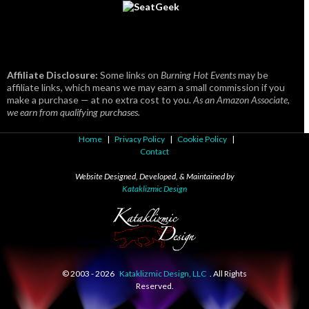
Affiliate Disclosure:
Some links on
Burning Hot Events
may be
affiliate links, which means we may earn a small commission if you
make a purchase — at no extra cost to you.
As an Amazon Associate,
we earn from qualifying purchases.
Home
|
Privacy Policy
|
Cookie Policy
|
Contact
Website Designed, Developed, & Maintained by
Kataklizmic Design
© 2003 -
2026
Kataklizmic Design, LLC
. All Rights
Reserved.