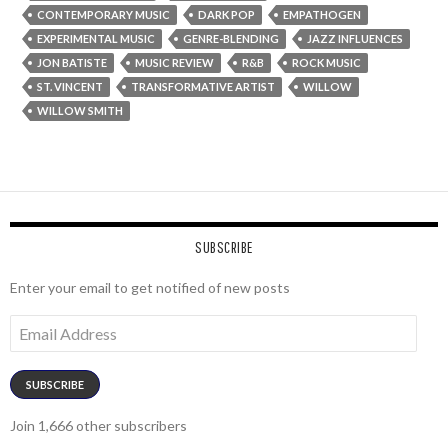
CONTEMPORARY MUSIC
DARK POP
EMPATHOGEN
EXPERIMENTAL MUSIC
GENRE-BLENDING
JAZZ INFLUENCES
JON BATISTE
MUSIC REVIEW
R&B
ROCK MUSIC
ST. VINCENT
TRANSFORMATIVE ARTIST
WILLOW
WILLOW SMITH
SUBSCRIBE
Enter your email to get notified of new posts
Email
Address
SUBSCRIBE
Join 1,666 other subscribers