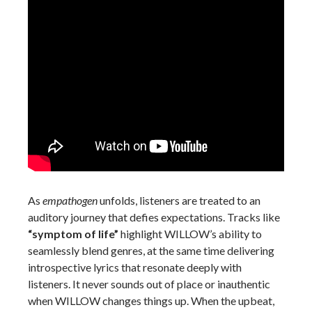
As
empathogen
unfolds, listeners are treated to an
auditory journey that defies expectations. Tracks like
“symptom of life”
highlight WILLOW’s ability to
seamlessly blend genres, at the same time delivering
introspective lyrics that resonate deeply with
listeners. It never sounds out of place or inauthentic
when WILLOW changes things up. When the upbeat,