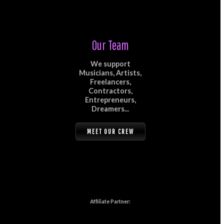
Our Team
We support
Musicians, Artists,
Freelancers,
Contractors,
Entrepreneurs,
Dreamers...
MEET OUR CREW
Affiliate Partner: