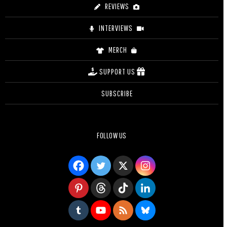
REVIEWS
INTERVIEWS
MERCH
SUPPORT US
SUBSCRIBE
FOLLOW US