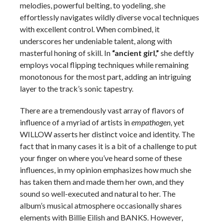
melodies, powerful belting, to yodeling, she
effortlessly navigates wildly diverse vocal techniques
with excellent control. When combined, it
underscores her undeniable talent, along with
masterful honing of skill. In
“ancient girl,”
she deftly
employs vocal flipping techniques while remaining
monotonous for the most part, adding an intriguing
layer to the track’s sonic tapestry.
There are a tremendously vast array of flavors of
influence of a myriad of artists in
empathogen
, yet
WILLOW asserts her distinct voice and identity. The
fact that in many cases it is a bit of a challenge to put
your finger on where you’ve heard some of these
influences, in my opinion emphasizes how much she
has taken them and made them her own, and they
sound so well-executed and natural to her. The
album’s musical atmosphere occasionally shares
elements with Billie Eilish and BANKS. However,