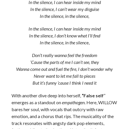
In the silence, I can hear inside my mind
In the silence, I can’t wear my disguise
In the silence, in the silence,
In the silence, I can hear inside my mind
In the silence, I don’t know what I’ll find
In the silence, in the silenc
e,
Don’t really wanna feel the freedom
‘Cause the parts of me I can’t see, they
Wanna come out and fuel the fire, I don’t wonder why
Never want to let me fall to pieces
But it’s funny ’cause I think I need it
With another dive deep into herself,
“False self
”
emerges as a standout on
empathogen
. Here, WILLOW
bares her soul, with vocals that outcry with raw
emotion, and a chorus that
rips
. The musicality of the
track resonates with angsty dark pop elements,