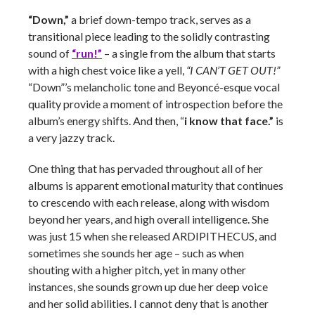
“Down,”
a brief down-tempo track, serves as a
transitional piece leading to the solidly contrasting
sound of
“run!”
– a single from the album that starts
with a high chest voice like a yell,
“I CAN’T GET OUT!”
“Down”’s melancholic tone and Beyoncé-esque vocal
quality provide a moment of introspection before the
album’s energy shifts. And then, “
i know that face.”
is
a very jazzy track.
One thing that has pervaded throughout all of her
albums is apparent emotional maturity that continues
to crescendo with each release, along with wisdom
beyond her years, and high overall intelligence. She
was just 15 when she released ARDIPITHECUS, and
sometimes she sounds her age – such as when
shouting with a higher pitch, yet in many other
instances, she sounds grown up due her deep voice
and her solid abilities. I cannot deny that is another