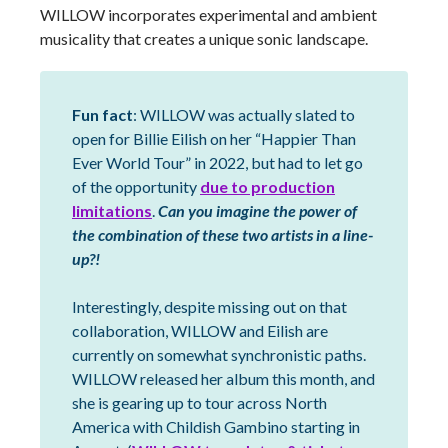
WILLOW incorporates experimental and ambient
musicality that creates a unique sonic landscape.
Fun fact
: WILLOW was actually slated to
open for Billie Eilish on her “Happier Than
Ever World Tour” in 2022, but had to let go
of the opportunity
due to production
limitations
.
Can you imagine the power of
the combination of these two artists in a line-
up?!
Interestingly, despite missing out on that
collaboration, WILLOW and Eilish are
currently on somewhat synchronistic paths.
WILLOW released her album this month, and
she is gearing up to tour across North
America with Childish Gambino starting in