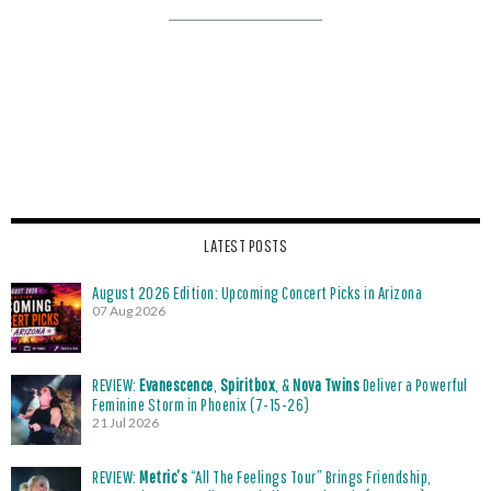
LATEST POSTS
August 2026 Edition: Upcoming Concert Picks in Arizona
07 Aug 2026
REVIEW:
Evanescence
,
Spiritbox
, &
Nova Twins
Deliver a Powerful
Feminine Storm in Phoenix (7-15-26)
21 Jul 2026
REVIEW:
Metric’s
“All The Feelings Tour” Brings Friendship,