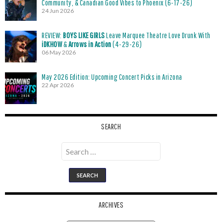
Community, & Canadian Good Vibes to Phoenix (6-17-26)
24 Jun 2026
REVIEW:
BOYS LIKE GIRLS
Leave Marquee Theatre Love Drunk With
iDKHOW
&
Arrows in Action
(4-29-26)
06 May 2026
May 2026 Edition: Upcoming Concert Picks in Arizona
22 Apr 2026
SEARCH
Search
for:
ARCHIVES