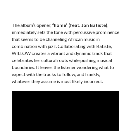
The album’s opener,
“home” (feat. Jon Batiste)
,
immediately sets the tone with percussive prominence
that seems to be channeling African music in
combination with jazz. Collaborating with Batiste,
WILLOW creates a vibrant and dynamic track that
celebrates her cultural roots while pushing musical
boundaries. It leaves the listener wondering what to
expect with the tracks to follow, and frankly,
whatever they assume is most likely incorrect.