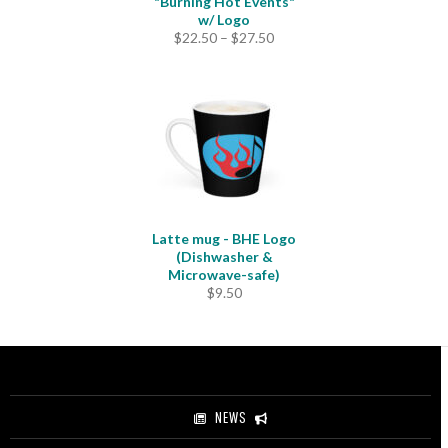
"Burning Hot Events"
w/ Logo
Price
$
22.50
–
$
27.50
range:
$22.50
through
$27.50
Latte mug - BHE Logo
(Dishwasher &
Microwave-safe)
$
9.50
NEWS