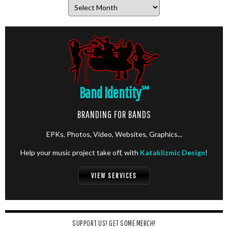
Archives
Band Identity
℠
BRANDING FOR BANDS
EPKs, Photos, Video, Websites, Graphics...
Help your music project take off, with
Kataklizmic Design
!
VIEW SERVICES
SUPPORT US! GET SOME MERCH!