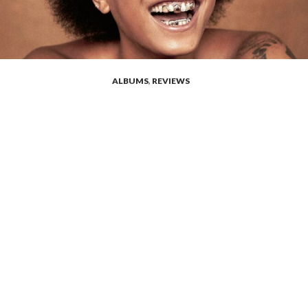
ALBUMS
,
REVIEWS