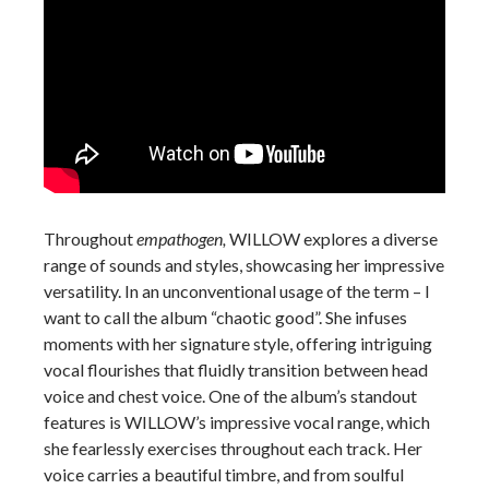
Throughout
empathogen,
WILLOW explores a diverse
range of sounds and styles, showcasing her impressive
versatility. In an unconventional usage of the term – I
want to call the album “chaotic good”. She infuses
moments with her signature style, offering intriguing
vocal flourishes that fluidly transition between head
voice and chest voice. One of the album’s standout
features is WILLOW’s impressive vocal range, which
she fearlessly exercises throughout each track. Her
voice carries a beautiful timbre, and from soulful