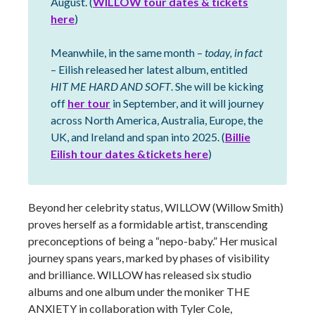
August. (
WILLOW tour dates & tickets
here
)
Meanwhile, in the same month –
today, in fact
– Eilish released her latest album, entitled
HIT ME HARD AND SOFT
. She will be kicking
off
her tour
in September, and it will journey
across North America, Australia, Europe, the
UK, and Ireland and span into 2025. (
Billie
Eilish tour dates &tickets here
)
Beyond her celebrity status, WILLOW (Willow Smith)
proves herself as a formidable artist, transcending
preconceptions of being a “nepo-baby.” Her musical
journey spans years, marked by phases of visibility
and brilliance. WILLOW has released six studio
albums and one album under the moniker THE
ANXIETY in collaboration with Tyler Cole,