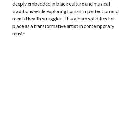
deeply embedded in black culture and musical
traditions while exploring human imperfection and
mental health struggles. This album solidifies her
place as a transformative artist in contemporary
music.