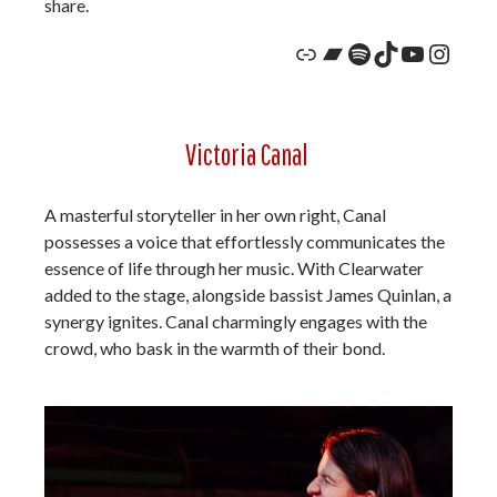
share.
Link
Bandcamp
Spotify
TikTok
YouTub
Insta
Victoria Canal
A masterful storyteller in her own right, Canal
possesses a voice that effortlessly communicates the
essence of life through her music. With Clearwater
added to the stage, alongside bassist James Quinlan, a
synergy ignites. Canal charmingly engages with the
crowd, who bask in the warmth of their bond.