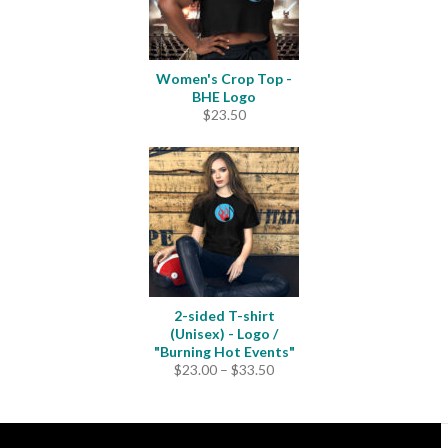
Women's Crop Top -
BHE Logo
$
23.50
2-sided T-shirt
(Unisex) - Logo /
"Burning Hot Events"
Price
$
23.00
–
$
33.50
range:
$23.00
through
$33.50