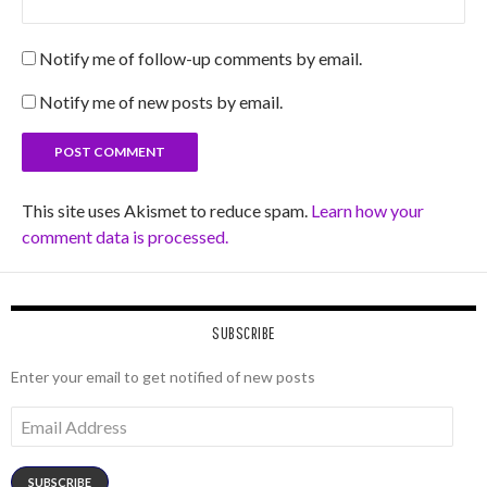
Notify me of follow-up comments by email.
Notify me of new posts by email.
This site uses Akismet to reduce spam.
Learn how your
comment data is processed.
SUBSCRIBE
Enter your email to get notified of new posts
Email
Address
SUBSCRIBE