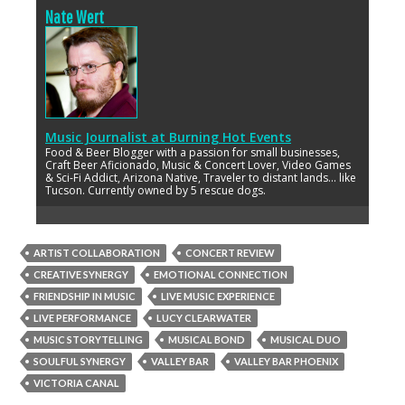
Nate Wert
Music Journalist
at
Burning Hot Events
Food & Beer Blogger with a passion for small businesses,
Craft Beer Aficionado, Music & Concert Lover, Video Games
& Sci-Fi Addict, Arizona Native, Traveler to distant lands... like
Tucson. Currently owned by 5 rescue dogs.
ARTIST COLLABORATION
CONCERT REVIEW
CREATIVE SYNERGY
EMOTIONAL CONNECTION
FRIENDSHIP IN MUSIC
LIVE MUSIC EXPERIENCE
LIVE PERFORMANCE
LUCY CLEARWATER
MUSIC STORYTELLING
MUSICAL BOND
MUSICAL DUO
SOULFUL SYNERGY
VALLEY BAR
VALLEY BAR PHOENIX
VICTORIA CANAL