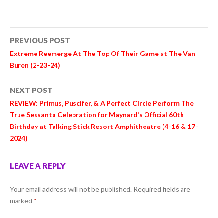
Post
PREVIOUS POST
navigation
Extreme
Reemerge At The Top Of Their Game at The Van
Buren (2-23-24)
NEXT POST
REVIEW:
Primus
,
Puscifer
, &
A Perfect Circle
Perform The
True Sessanta Celebration for Maynard’s Official 60th
Birthday at Talking Stick Resort Amphitheatre (4-16 & 17-
2024)
LEAVE A REPLY
Your email address will not be published.
Required fields are
marked
*