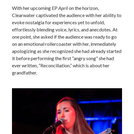
With her upcoming EP
April
on the horizon,
Clearwater captivated the audience with her ability to
evoke nostalgia for experiences yet to unfold,
effortlessly blending voice, lyrics, and anecdotes. At
one point, she asked if the audience was ready to go
on an emotional rollercoaster with her, immediately
apologizing as she recognized she had already started
it before performing the first “angry song” she had
ever written, “Reconciliation,” which is about her
grandfather.