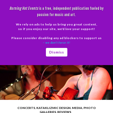
Skip
Burning Hot Events
is a free, independent publication fueled by
to
passion for music and art.
content
We rely on ads to help us bring you great content,
Search
so if you enjoy our site, we'd
love
your support!
Please consider disabling any ad blockers to support us
PRIMAR
– we don’t force it!
MENU
Dismiss
CONCERTS
,
KATAKLIZMIC DESIGN
,
MEDIA
,
PHOTO
GALLERIES
,
REVIEWS