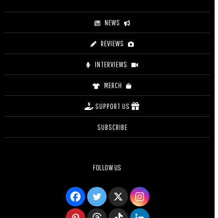
NEWS
REVIEWS
INTERVIEWS
MERCH
SUPPORT US
SUBSCRIBE
FOLLOW US