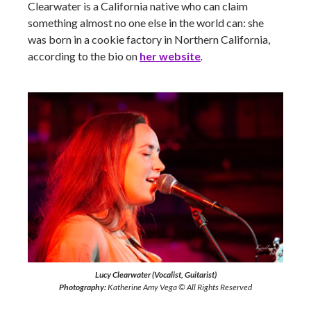
Clearwater is a California native who can claim
something almost no one else in the world can: she
was born in a cookie factory in Northern California,
according to the bio on
her website
.
Lucy Clearwater (Vocalist, Guitarist)
Photography:
Katherine Amy Vega © All Rights Reserved