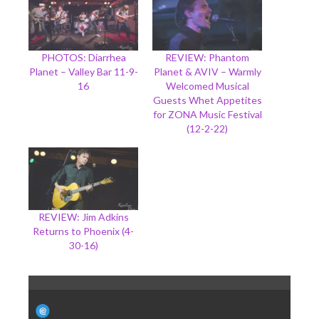
PHOTOS: Diarrhea
REVIEW: Phantom
Planet – Valley Bar 11-9-
Planet & AVIV – Warmly
16
Welcomed Musical
Guests Whet Appetites
for ZONA Music Festival
(12-2-22)
REVIEW: Jim Adkins
Returns to Phoenix (4-
30-16)