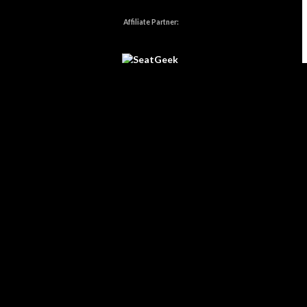
Affiliate Partner:
Affiliate Disclosure:
Some links on
Burning Hot Events
may be
affiliate links, which means we may earn a small commission if you
make a purchase — at no extra cost to you.
As an Amazon Associate,
we earn from qualifying purchases.
Home
|
Privacy Policy
|
Cookie Policy
|
Contact
Website Designed, Developed, & Maintained by
Kataklizmic Design