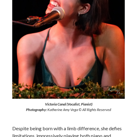
Victoria Canal (Vocalist, Pianist)
Photography:
Katherine Amy Vega © All Rights Reserved
Despite being born with a limb difference, she defies
limitations, impressively playing both piano and