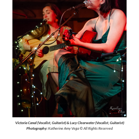
Victoria Canal (Vocalist, Guitarist) & Lucy Clearwater (Vocalist, Guitarist)
Photography:
Katherine Amy Vega © All Rights Reserved