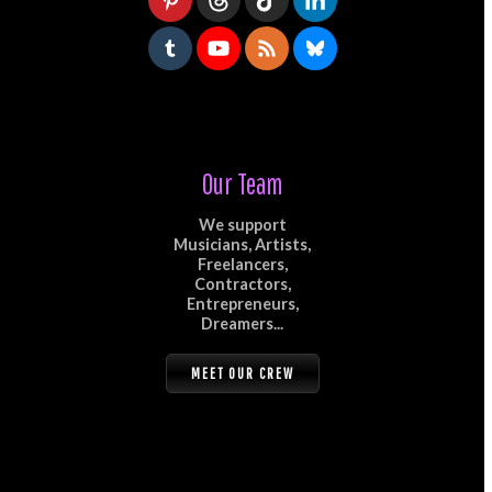
Our Team
We support
Musicians, Artists,
Freelancers,
Contractors,
Entrepreneurs,
Dreamers...
MEET OUR CREW