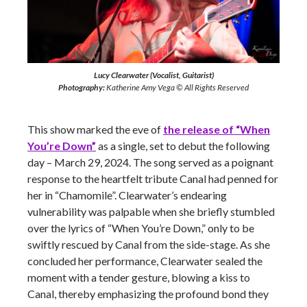
Lucy Clearwater (Vocalist, Guitarist)
Photography:
Katherine Amy Vega © All Rights Reserved
This show marked the eve of
the release of “When
You’re Down”
as a single, set to debut the following
day – March 29, 2024. The song served as a poignant
response to the heartfelt tribute Canal had penned for
her in “Chamomile”. Clearwater’s endearing
vulnerability was palpable when she briefly stumbled
over the lyrics of “When You’re Down,” only to be
swiftly rescued by Canal from the side-stage. As she
concluded her performance, Clearwater sealed the
moment with a tender gesture, blowing a kiss to
Canal, thereby emphasizing the profound bond they