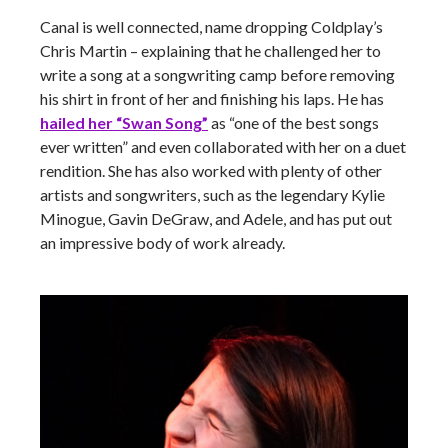
Canal is well connected, name dropping Coldplay’s
Chris Martin – explaining that he challenged her to
write a song at a songwriting camp before removing
his shirt in front of her and finishing his laps. He has
hailed her “Swan Song”
as “one of the best songs
ever written” and even collaborated with her on a duet
rendition. She has also worked with plenty of other
artists and songwriters, such as the legendary Kylie
Minogue, Gavin DeGraw, and Adele, and has put out
an impressive body of work already.