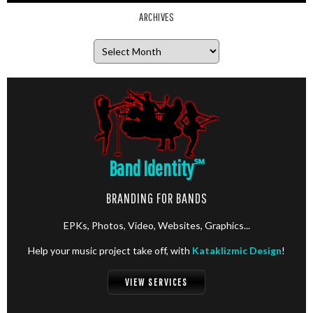
ARCHIVES
Archives
Band Identity
℠
BRANDING FOR BANDS
EPKs, Photos, Video, Websites, Graphics...
Help your music project take off, with
Kataklizmic Design
!
VIEW SERVICES