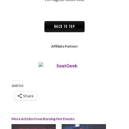
BACK TO TOP
Affiliate Partner:
SHARE THIS:
Share
More Articles from Burning Hot Events