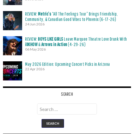
REVIEW:
Metric’s
“All The Feelings Tour” Brings Friendship,
Community, & Canadian Good Vibes to Phoenix (6-17-26)
24 Jun 2026
REVIEW:
BOYS LIKE GIRLS
Leave Marquee Theatre Love Drunk With
iDKHOW
&
Arrows in Action
(4-29-26)
06 May 2026
May 2026 Edition: Upcoming Concert Picks in Arizona
22 Apr 2026
SEARCH
Search
for: