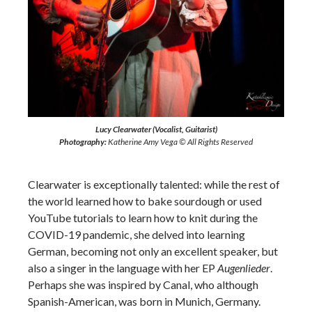
Lucy Clearwater (Vocalist, Guitarist)
Photography:
Katherine Amy Vega © All Rights Reserved
Clearwater is exceptionally talented: while the rest of
the world learned how to bake sourdough or used
YouTube tutorials to learn how to knit during the
COVID-19 pandemic, she delved into learning
German, becoming not only an excellent speaker, but
also a singer in the language with her EP
Augenlieder
.
Perhaps she was inspired by Canal, who although
Spanish-American, was born in Munich, Germany.