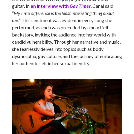
guitar. In
an interview with
Gay Times
, Canal said,
“
My limb difference is the least interesting thing about
me.
” This sentiment was evident in every song she
performed, as each was preceded by a heartfelt
backstory, inviting the audience into her world with
candid vulnerability. Through her narrative and music,
she fearlessly delves into topics such as body
dysmorphia, gay culture, and the journey of embracing
her authentic self in her sexual identity.