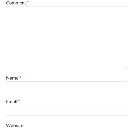
Comment
*
Name
*
Email
*
Website