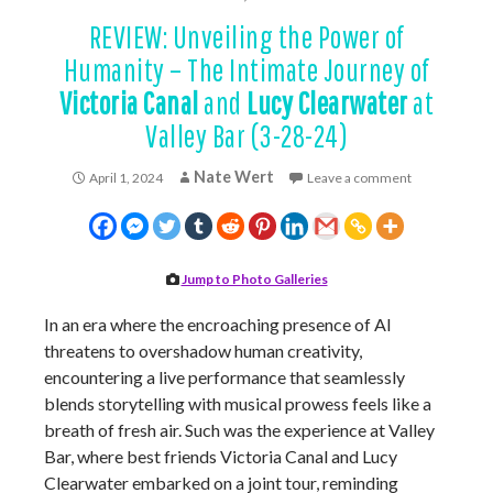
REVIEW: Unveiling the Power of
Humanity – The Intimate Journey of
Victoria Canal
and
Lucy Clearwater
at
Valley Bar (3-28-24)
Nate Wert
April 1, 2024
Leave a comment
Jump to Photo Galleries
In an era where the encroaching presence of AI
threatens to overshadow human creativity,
encountering a live performance that seamlessly
blends storytelling with musical prowess feels like a
breath of fresh air. Such was the experience at Valley
Bar, where best friends Victoria Canal and Lucy
Clearwater embarked on a joint tour, reminding