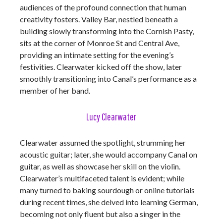
audiences of the profound connection that human
creativity fosters. Valley Bar, nestled beneath a
building slowly transforming into the Cornish Pasty,
sits at the corner of Monroe St and Central Ave,
providing an intimate setting for the evening’s
festivities. Clearwater kicked off the show, later
smoothly transitioning into Canal’s performance as a
member of her band.
Lucy Clearwater
Clearwater assumed the spotlight, strumming her
acoustic guitar; later, she would accompany Canal on
guitar, as well as showcase her skill on the violin.
Clearwater’s multifaceted talent is evident; while
many turned to baking sourdough or online tutorials
during recent times, she delved into learning German,
becoming not only fluent but also a singer in the