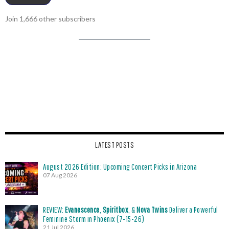
Join 1,666 other subscribers
LATEST POSTS
August 2026 Edition: Upcoming Concert Picks in Arizona
07 Aug 2026
REVIEW:
Evanescence
,
Spiritbox
, &
Nova Twins
Deliver a Powerful
Feminine Storm in Phoenix (7-15-26)
21 Jul 2026