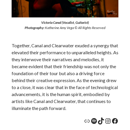
Victoria Canal (Vocalist, Guitarist)
Photography:
Katherine Amy Vega © All Rights Reserved
Together, Canal and Clearwater exuded a synergy that
elevated their performance to unparalleled heights. As
they interwove their narratives and melodies, it
became evident that their friendship was not only the
foundation of their tour but also a driving force
behind their creative expression. As the evening drew
to a close, it was clear that in the face of technological
advancements, it is the human spirit, embodied by
artists like Canal and Clearwater, that continues to
illuminate the path forward.
Link
Spotify
TikTok
Instagr
Face