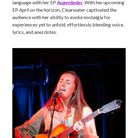
language with her EP
Augenlieder
. With her upcoming
EP
April
on the horizon, Clearwater captivated the
audience with her ability to evoke nostalgia for
experiences yet to unfold, effortlessly blending voice,
lyrics, and anecdotes.