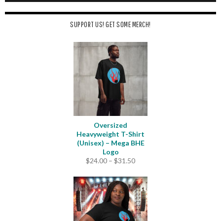
SUPPORT US! GET SOME MERCH!
Oversized
Heavyweight T-Shirt
(Unisex) – Mega BHE
Logo
Price
$
24.00
–
$
31.50
range:
$24.00
through
$31.50