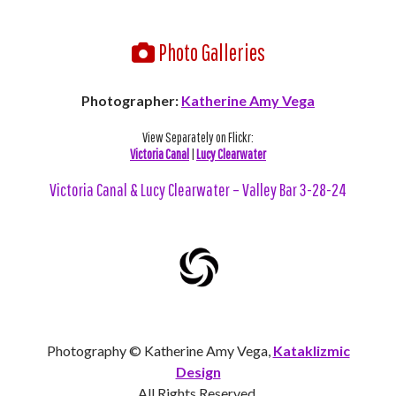
Photo Galleries
Photographer:
Katherine Amy Vega
View Separately on Flickr:
Victoria Canal
|
Lucy Clearwater
Victoria Canal & Lucy Clearwater – Valley Bar 3-28-24
Photography © Katherine Amy Vega,
Kataklizmic
Design
All Rights Reserved.