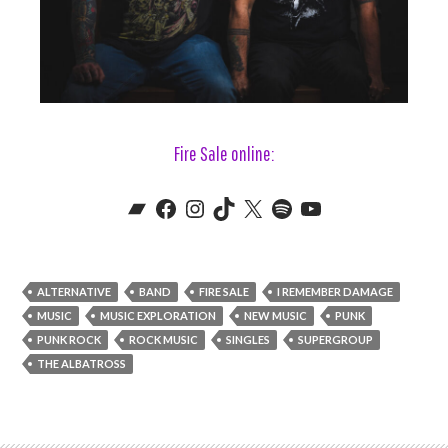
Fire Sale online:
Bandcamp
Fire Sale's Facebook
Fire Sale's Instagram
Fire Sake's TikTok
Fire Sale's X (aka Twitter)
Fire Sale's Spotify
Fire Sale's YouTube
ALTERNATIVE
BAND
FIRE SALE
I REMEMBER DAMAGE
MUSIC
MUSIC EXPLORATION
NEW MUSIC
PUNK
PUNK ROCK
ROCK MUSIC
SINGLES
SUPERGROUP
THE ALBATROSS