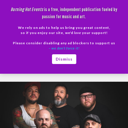
Skip
Burning Hot Events
is a free, independent publication fueled by
to
passion for music and art.
content
We rely on ads to help us bring you great content,
Search
so if you enjoy our site, we'd
love
your support!
Please consider disabling any ad blockers to support us
PRIMAR
– we don’t force it!
MENU
Tag Archives: punk
Dismiss