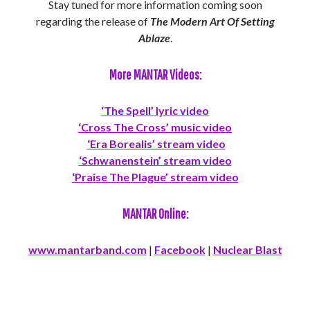
Stay tuned for more information coming soon
regarding the release of
The Modern Art Of Setting
Ablaze
.
More MANTAR Videos:
‘The Spell’ lyric video
‘Cross The Cross’ music video
‘Era Borealis’ stream video
‘Schwanenstein’ stream video
‘Praise The Plague’ stream video
MANTAR Online:
www.mantarband.com
|
Facebook
|
Nuclear Blast