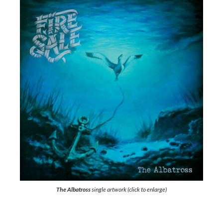
The Albatross
single artwork (click to enlarge)