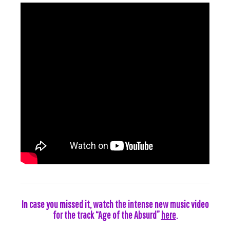
In case you missed it, watch the intense new music video
for the track “Age of the Absurd”
here
.