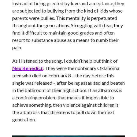
instead of being greeted by love and acceptance, they
are subjected to bullying from the kind of kids whose
parents were bullies. This mentality is perpetuated
throughout the generations. Struggling with fear, they
find it difficult to maintain good grades and often
resort to substance abuse as a means to numb their
pain.
As I listened to the song, I couldn’t help but think of
Nex Benedict
. They were the nonbinary Oklahoma
teen who died on February 8 – the day before this
single was released – after being assaulted and beaten
in the bathroom of their high school. If an albatross is
a continuing problem that makes it impossible to
achieve something, then violence against children is
the albatross that threatens to pull down the next
generation.