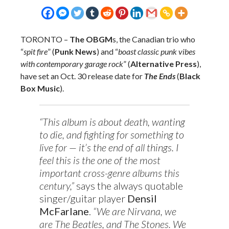
TORONTO
–
The OBGM
s, the Canadian trio who
“
spit fire
” (
Punk News
) and “
boast classic punk vibes
with contemporary garage rock
” (
Alternative Press
),
have set an Oct. 30 release date for
The Ends
(
Black
Box Music
).
“This album is about death, wanting
to die, and fighting for something to
live for — it’s the end of all things. I
feel this is the one of the most
important cross-genre albums this
century,”
says the always quotable
singer/guitar player
Densil
McFarlane
.
“We are Nirvana, we
are The Beatles, and The Stones. We