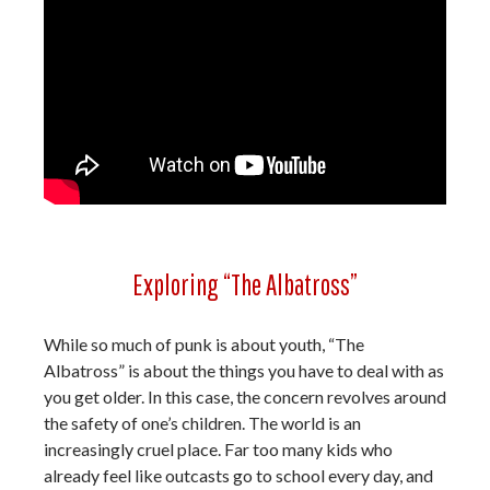
Exploring “The Albatross”
While so much of punk is about youth, “The
Albatross” is about the things you have to deal with as
you get older. In this case, the concern revolves around
the safety of one’s children. The world is an
increasingly cruel place. Far too many kids who
already feel like outcasts go to school every day, and