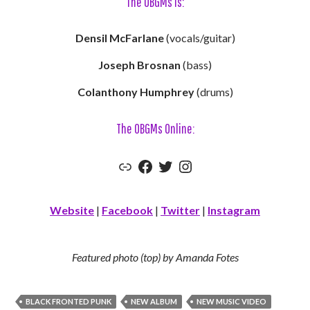
The OBGMs Is:
Densil McFarlane
(vocals/guitar)
Joseph Brosnan
(bass)
Colanthony Humphrey
(drums)
The OBGMs Online:
Link
Facebook
Twitter
Instagram
Website
|
Facebook
|
Twitter
|
Instagram
Featured photo (top) by Amanda Fotes
BLACK FRONTED PUNK
NEW ALBUM
NEW MUSIC VIDEO