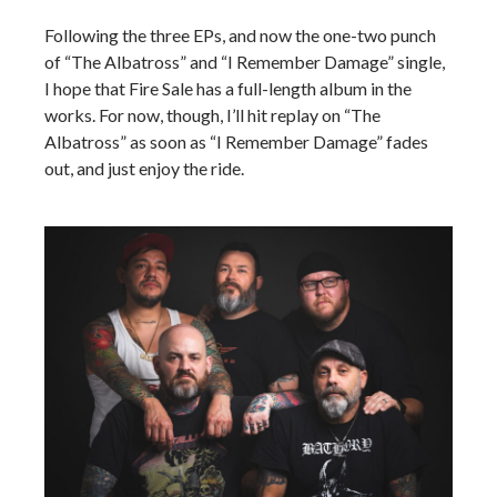
Following the three EPs, and now the one-two punch
of “The Albatross” and “I Remember Damage” single,
I hope that Fire Sale has a full-length album in the
works. For now, though, I’ll hit replay on “The
Albatross” as soon as “I Remember Damage” fades
out, and just enjoy the ride.