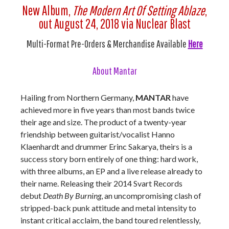
New Album,
The Modern Art Of Setting Ablaze
,
out August 24, 2018 via Nuclear Blast
Multi-Format Pre-Orders & Merchandise Available
Here
About Mantar
Hailing from Northern Germany,
MANTAR
have
achieved more in five years than most bands twice
their age and size. The product of a twenty-year
friendship between guitarist/vocalist Hanno
Klaenhardt and drummer Erinc Sakarya, theirs is a
success story born entirely of one thing: hard work,
with three albums, an EP and a live release already to
their name. Releasing their 2014 Svart Records
debut
Death By Burning
, an uncompromising clash of
stripped-back punk attitude and metal intensity to
instant critical acclaim, the band toured relentlessly,