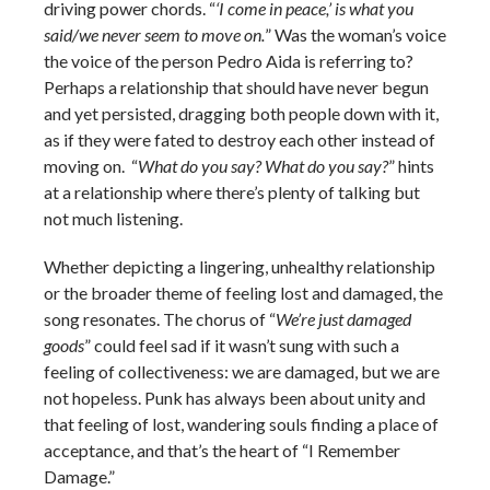
driving power chords. “
‘I come in peace,’ is what you
said/we never seem to move on.
” Was the woman’s voice
the voice of the person Pedro Aida is referring to?
Perhaps a relationship that should have never begun
and yet persisted, dragging both people down with it,
as if they were fated to destroy each other instead of
moving on. “
What do you say? What do you say?
” hints
at a relationship where there’s plenty of talking but
not much listening.
Whether depicting a lingering, unhealthy relationship
or the broader theme of feeling lost and damaged, the
song resonates. The chorus of “
We’re just damaged
goods
” could feel sad if it wasn’t sung with such a
feeling of collectiveness: we are damaged, but we are
not hopeless. Punk has always been about unity and
that feeling of lost, wandering souls finding a place of
acceptance, and that’s the heart of “I Remember
Damage.”