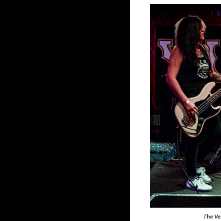
The Ve