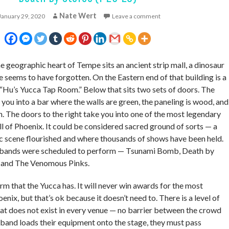
Nate Wert
January 29, 2020
Leave a comment
 geographic heart of Tempe sits an ancient strip mall, a dinosaur
me seems to have forgotten. On the Eastern end of that building is a
 “Hu’s Yucca Tap Room.” Below that sits two sets of doors. The
e you into a bar where the walls are green, the paneling is wood, and
n. The doors to the right take you into one of the most legendary
all of Phoenix. It could be considered sacred ground of sorts — a
c scene flourished and where thousands of shows have been held.
nk bands were scheduled to perform — Tsunami Bomb, Death by
, and The Venomous Pinks.
arm that the Yucca has. It will never win awards for the most
enix, but that’s ok because it doesn’t need to. There is a level of
hat does not exist in every venue — no barrier between the crowd
 band loads their equipment onto the stage, they must pass