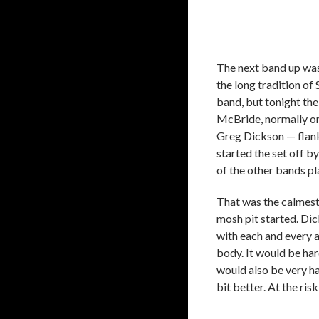
The next band up was
the long tradition of
band, but tonight the
McBride, normally on t
Greg Dickson — flank
started the set off b
of the other bands pl
That was the calmest
mosh pit started. Di
with each and every a
body. It would be har
would also be very ha
bit better. At the ris