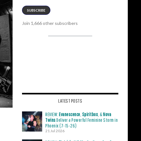
SUBSCRIBE
Join 1,666 other subscribers
LATEST POSTS
REVIEW:
Evanescence
,
Spiritbox
, &
Nova
Twins
Deliver a Powerful Feminine Storm in
Phoenix (7-15-26)
21 Jul 2026