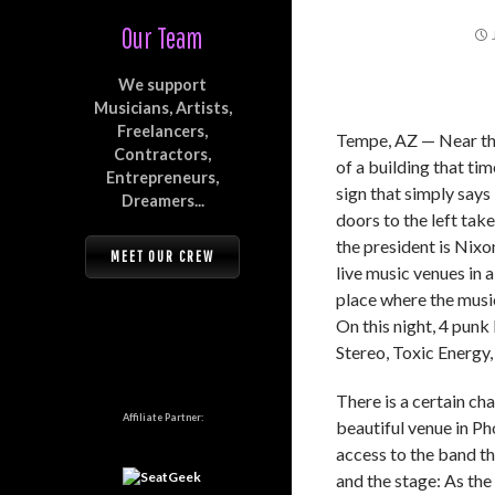
Our Team
We support
Musicians, Artists,
Freelancers,
Tempe, AZ — Near the
Contractors,
of a building that ti
Entrepreneurs,
sign that simply says
Dreamers...
doors to the left tak
the president is Nixo
MEET OUR CREW
live music venues in 
place where the musi
On this night, 4 pu
Stereo, Toxic Energy
There is a certain ch
Affiliate Partner:
beautiful venue in Pho
access to the band t
and the stage: As the