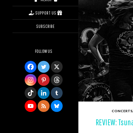
SUPPORT US
SUBSCRIBE
FOLLOW US
CONCERTS
REVIEW: Tsun