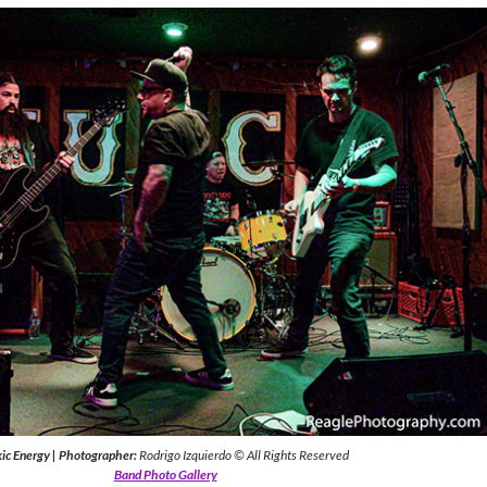
ic Energy
|
Photographer:
Rodrigo Izquierdo © All Rights Reserved
Band Photo Gallery