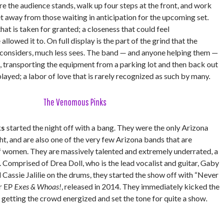
e the audience stands, walk up four steps at the front, and work
et away from those waiting in anticipation for the upcoming set.
hat is taken for granted; a closeness that could feel
allowed it to. On full display is the part of the grind that the
y considers, much less sees. The band — and anyone helping them —
, transporting the equipment from a parking lot and then back out
 played; a labor of love that is rarely recognized as such by many.
The Venomous Pinks
ks
started the night off with a bang. They were the only Arizona
ht, and are also one of the very few Arizona bands that are
f women. They are massively talented and extremely underrated, a
 Comprised of Drea Doll, who is the lead vocalist and guitar, Gaby
 Cassie Jalilie on the drums, they started the show off with “Never
ir EP
Exes & Whoas!
, released in 2014. They immediately kicked the
, getting the crowd energized and set the tone for quite a show.