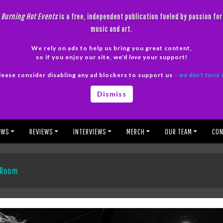
Burning Hot Events
is a free, independent publication fueled by passion for
music and art.
We rely on ads to help us bring you great content,
so if you enjoy our site, we'd
love
your support!
lease consider disabling any ad blockers to support us
– we don’t force 
Dismiss
EWS
REVIEWS
INTERVIEWS
MERCH
OUR TEAM
CON
p Room