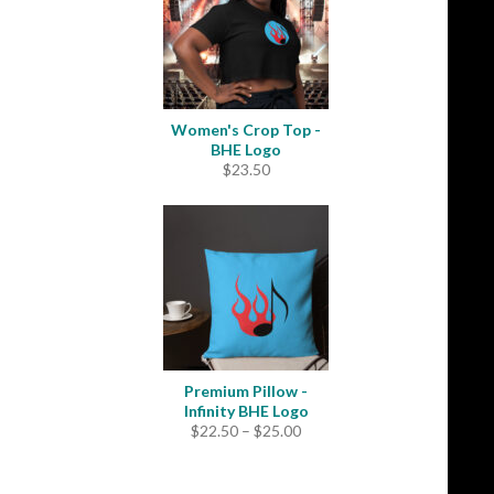
Women's Crop Top -
BHE Logo
$
23.50
Premium Pillow -
Infinity BHE Logo
Price
$
22.50
–
$
25.00
range:
$22.50
through