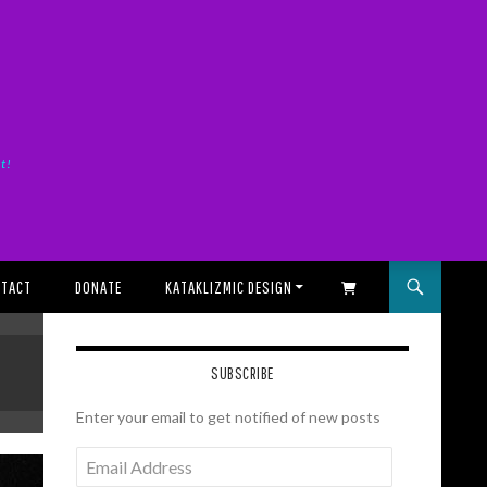
it!
TACT
DONATE
KATAKLIZMIC DESIGN
SHOPPING CART
SUBSCRIBE
Enter your email to get notified of new posts
Email
Address