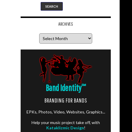
ARCHIVES
Archives
Band Identity
℠
BRANDING FOR BANDS
EPKs, Photos, Video, Websites, Graphics...
Help your music project take off, with
Kataklizmic Design
!