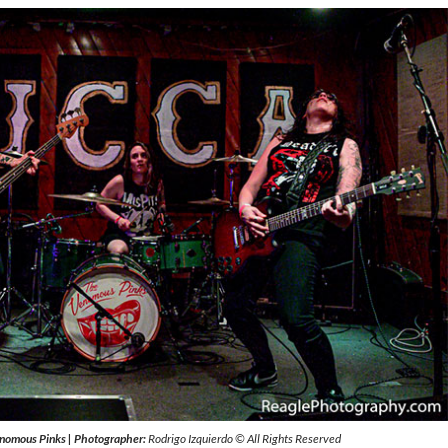
nomous Pinks
|
Photographer:
Rodrigo Izquierdo © All Rights Reserved