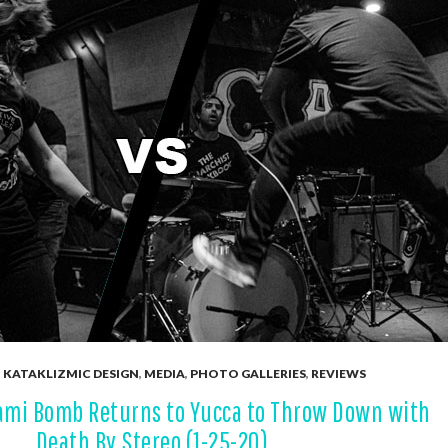
,
KATAKLIZMIC DESIGN
,
MEDIA
,
PHOTO GALLERIES
,
REVIEWS
ami Bomb Returns to Yucca to Throw Down with
Death By Stereo (1-25-20)