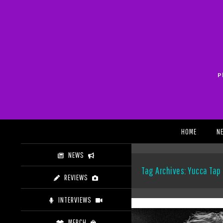
Skip
to
content
P
Search
HOME
N
NEWS
Tag Archives: Yucca Ta
REVIEWS
INTERVIEWS
MERCH