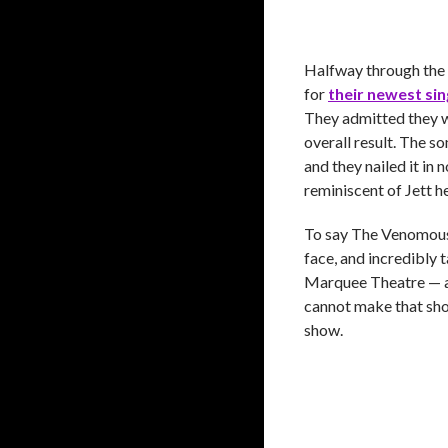
Halfway through the s
for
their newest sin
They admitted they we
overall result. The so
and they nailed it in 
reminiscent of Jett he
To say The Venomous 
face, and incredibly 
Marquee Theatre — a 
cannot make that sho
show.