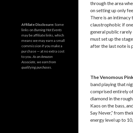
through the area wher
on setting up only fe
There is an intimacy t
claustrophobic if one 
Affiliate Disclosure:
Some
links on
Burning Hot Events
general public rarel
may be affiliate links, which
must set up the stage
means we may earn a small
after the last note is
commission if you make a
purchase — at no extra cost
to you.
As an Amazon
Associate, we earn from
qualifying purchases.
The Venomous Pin
band playing that nig
comprised entirely o
diamond in the rough.
Kaos on the bass, and
Say Never,” from the
energy level up to 10