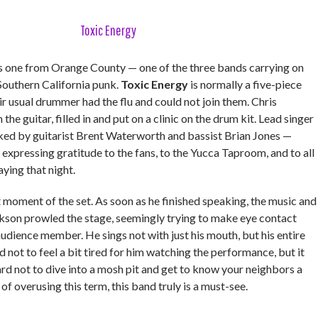
Toxic Energy
 one from Orange County — one of the three bands carrying on
 Southern California punk.
Toxic Energy
is normally a five-piece
ir usual drummer had the flu and could not join them. Chris
he guitar, filled in and put on a clinic on the drum kit. Lead singer
ed by guitarist Brent Waterworth and bassist Brian Jones —
y expressing gratitude to the fans, to the Yucca Taproom, and to all
aying that night.
 moment of the set. As soon as he finished speaking, the music and
ckson prowled the stage, seemingly trying to make eye contact
udience member. He sings not with just his mouth, but his entire
d not to feel a bit tired for him watching the performance, but it
rd not to dive into a mosh pit and get to know your neighbors a
k of overusing this term, this band truly is a must-see.