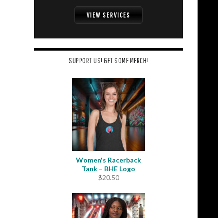
VIEW SERVICES
SUPPORT US! GET SOME MERCH!
Women's Racerback
Tank – BHE Logo
$
20.50