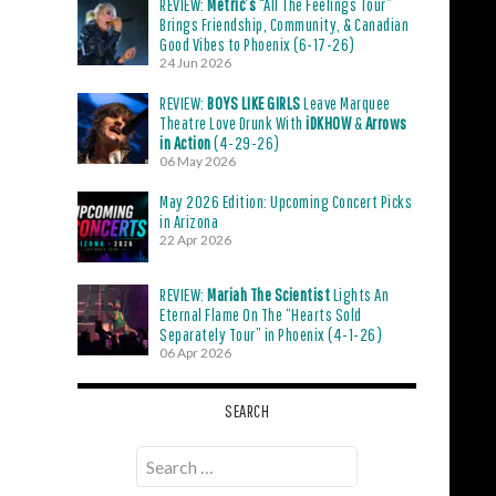
REVIEW:
Metric’s
“All The Feelings Tour”
Brings Friendship, Community, & Canadian
Good Vibes to Phoenix (6-17-26)
24 Jun 2026
REVIEW:
BOYS LIKE GIRLS
Leave Marquee
Theatre Love Drunk With
iDKHOW
&
Arrows
in Action
(4-29-26)
06 May 2026
May 2026 Edition: Upcoming Concert Picks
in Arizona
22 Apr 2026
REVIEW:
Mariah The Scientist
Lights An
Eternal Flame On The “Hearts Sold
Separately Tour” in Phoenix (4-1-26)
06 Apr 2026
SEARCH
Search
for: