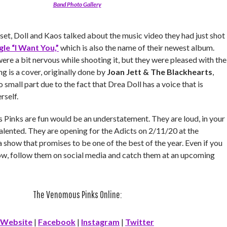
Band Photo Gallery
et, Doll and Kaos talked about the music video they had just shot
gle “I Want You,”
which is also the name of their newest album.
re a bit nervous while shooting it, but they were pleased with the
ng is a cover, originally done by
Joan Jett & The Blackhearts
,
no small part due to the fact that Drea Doll has a voice that is
rself.
Pinks are fun would be an understatement. They are loud, in your
talented. They are opening for the Adicts on 2/11/20 at the
show that promises to be one of the best of the year. Even if you
w, follow them on social media and catch them at an upcoming
The Venomous Pinks Online:
Website
|
Facebook
|
Instagram
|
Twitter