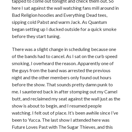
tapped to come out tonight and check them out. So
here I sat against the wall watching fans mill around in
Bad Religion hoodies and Everything Dead tees,
sipping cold Pabst and warm Jack. As Quantum
began setting up I ducked outside for a quick smoke
before they start tuning.
There was a slight change in scheduling because one
of the bands had to cancel. As I sat on the curb speed
smoking, I overheard the reason. Apparently one of
the guys from the band was arrested the previous
night and the other members only found out hours
before the show. That sounds pretty damn punk to
me. I sauntered back in after stomping out my Camel
butt, and reclaimed my seat against the wall just as the
show is about to begin, and I resumed people
watching. I felt out of place. It’s been awhile since I’ve
been to Yucca. The last show I attended here was
Future Loves Past with The Sugar Thieves, and this