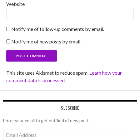
Website
Notify me of follow-up comments by email.
Notify me of new posts by email.
This site uses Akismet to reduce spam.
Learn how your
comment data is processed.
SUBSCRIBE
Enter your email to get notified of new posts
Email
Address