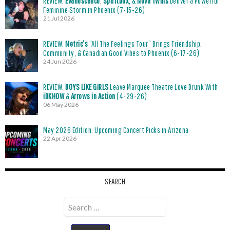
REVIEW:
Evanescence
,
Spiritbox
, &
Nova Twins
Deliver a Powerful
Feminine Storm in Phoenix (7-15-26)
21 Jul 2026
REVIEW:
Metric’s
“All The Feelings Tour” Brings Friendship,
Community, & Canadian Good Vibes to Phoenix (6-17-26)
24 Jun 2026
REVIEW:
BOYS LIKE GIRLS
Leave Marquee Theatre Love Drunk With
iDKHOW
&
Arrows in Action
(4-29-26)
06 May 2026
May 2026 Edition: Upcoming Concert Picks in Arizona
22 Apr 2026
SEARCH
Search
for: