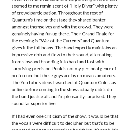
seemed to me reminiscent of “Holy Diver” with plenty
of crowd participation. Throughout the rest of
Quantum’s time on the stage they shared banter
amongst themselves and with the crowd. They were
genuinely having fun up there. Their Grand Finale for
the evening is “War of the Currents” and Quantum
gives it the full beans. The band expertly maintains an
impressive ebb and flow to their sound, alternating
from slow and brooding into hard and fast with
surprising precision. Punk is not my personal genre of
preference but these guys are by no means amateurs.
The YouTube videos I watched of Quantum Colossus
online before coming to the show actually didn’t do
the band justice all and I’m pleasantly surprised. They
sound far superior live.
If I had even one criticism of the show, it would be that
the vocals were difficult to decipher, but that’s to be
expected and not necessarily a bad thing. It’s punk. It’s