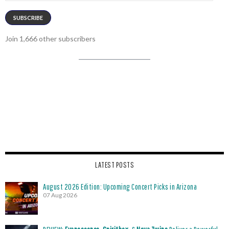
SUBSCRIBE
Join 1,666 other subscribers
LATEST POSTS
August 2026 Edition: Upcoming Concert Picks in Arizona
07 Aug 2026