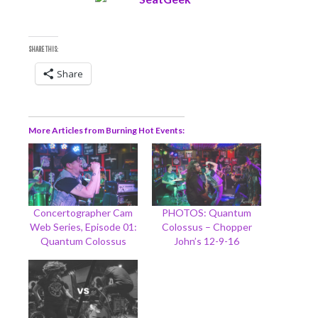
SHARE THIS:
Share
More Articles from Burning Hot Events
Concertographer Cam
PHOTOS: Quantum
Web Series, Episode 01:
Colossus – Chopper
Quantum Colossus
John’s 12-9-16