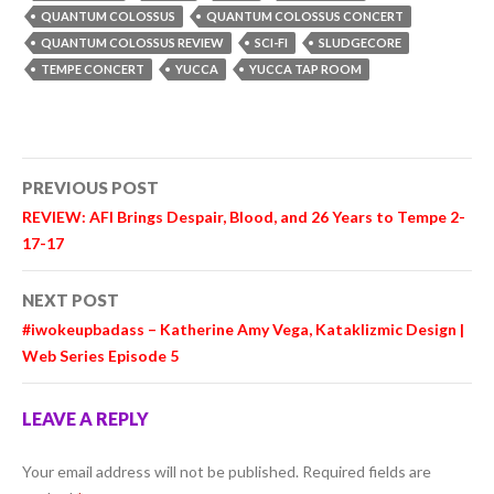
QUANTUM COLOSSUS
QUANTUM COLOSSUS CONCERT
QUANTUM COLOSSUS REVIEW
SCI-FI
SLUDGECORE
TEMPE CONCERT
YUCCA
YUCCA TAP ROOM
Post
PREVIOUS POST
navigation
REVIEW: AFI Brings Despair, Blood, and 26 Years to Tempe 2-
17-17
NEXT POST
#iwokeupbadass – Katherine Amy Vega, Kataklizmic Design |
Web Series Episode 5
LEAVE A REPLY
Your email address will not be published.
Required fields are