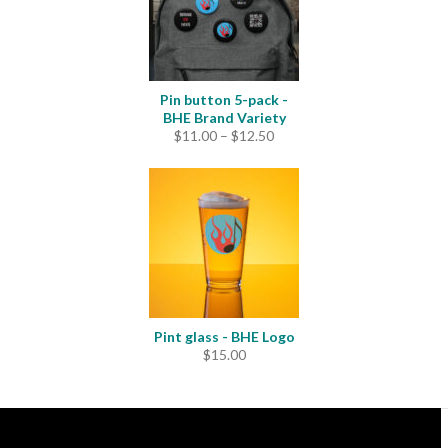
Pin button 5-pack -
BHE Brand Variety
Price
$
11.00
–
$
12.50
range:
$11.00
through
$12.50
Pint glass - BHE Logo
$
15.00