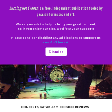
Skip
Burning Hot Events
is a free, independent publication fueled by
to
passion for music and art.
content
We rely on ads to help us bring you great content,
Search
so if you enjoy our site, we'd
love
your support!
Please consider disabling any ad blockers to support us
PRIMAR
– we don’t force it!
MENU
Dismiss
CONCERTS
,
KATAKLIZMIC DESIGN
,
REVIEWS