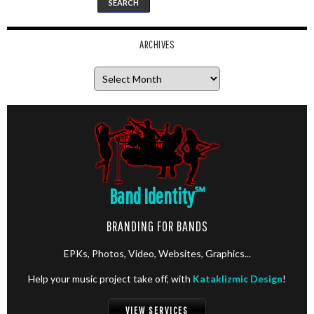
ARCHIVES
Archives
Band Identity
℠
BRANDING FOR BANDS
EPKs, Photos, Video, Websites, Graphics...
Help your music project take off, with
Kataklizmic Design
!
VIEW SERVICES