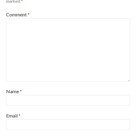
marked
*
Comment
*
Name
*
Email
*