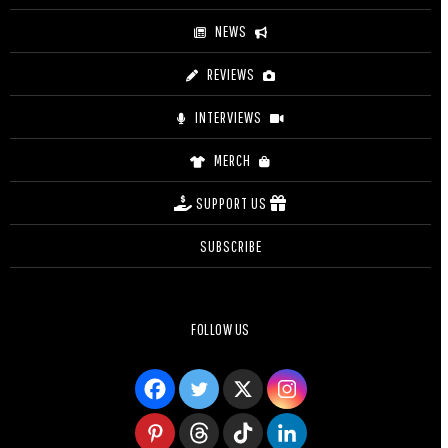
NEWS
REVIEWS
INTERVIEWS
MERCH
SUPPORT US
SUBSCRIBE
FOLLOW US