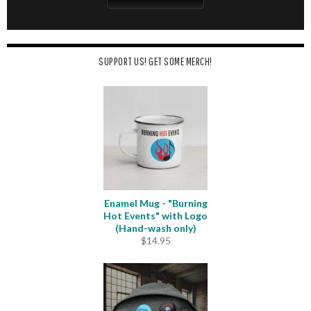
SUPPORT US! GET SOME MERCH!
Enamel Mug - "Burning
Hot Events" with Logo
(Hand-wash only)
$
14.95