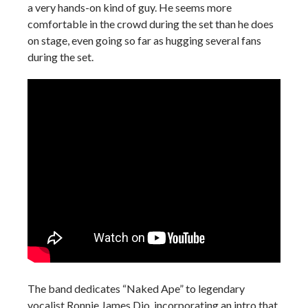
a very hands-on kind of guy. He seems more
comfortable in the crowd during the set than he does
on stage, even going so far as hugging several fans
during the set.
The band dedicates “Naked Ape” to legendary
vocalist Ronnie James Dio, incorporating an intro that