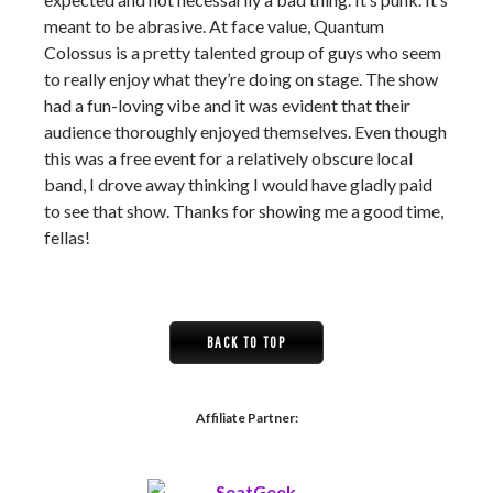
meant to be abrasive. At face value, Quantum
Colossus is a pretty talented group of guys who seem
to really enjoy what they’re doing on stage. The show
had a fun-loving vibe and it was evident that their
audience thoroughly enjoyed themselves. Even though
this was a free event for a relatively obscure local
band, I drove away thinking I would have gladly paid
to see that show. Thanks for showing me a good time,
fellas!
BACK TO TOP
Affiliate Partner: