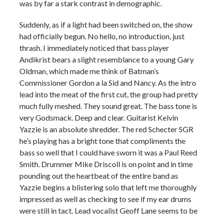
was by far a stark contrast in demographic.
Suddenly, as if a light had been switched on, the show
had officially begun. No hello, no introduction, just
thrash. I immediately noticed that bass player
Andikrist bears a slight resemblance to a young Gary
Oldman, which made me think of Batman’s
Commissioner Gordon a la Sid and Nancy. As the intro
lead into the meat of the first cut, the group had pretty
much fully meshed. They sound great. The bass tone is
very Godsmack. Deep and clear. Guitarist Kelvin
Yazzie is an absolute shredder. The red Schecter SGR
he’s playing has a bright tone that compliments the
bass so well that I could have sworn it was a Paul Reed
Smith. Drummer Mike Driscoll is on point and in time
pounding out the heartbeat of the entire band as
Yazzie begins a blistering solo that left me thoroughly
impressed as well as checking to see if my ear drums
were still in tact. Lead vocalist Geoff Lane seems to be