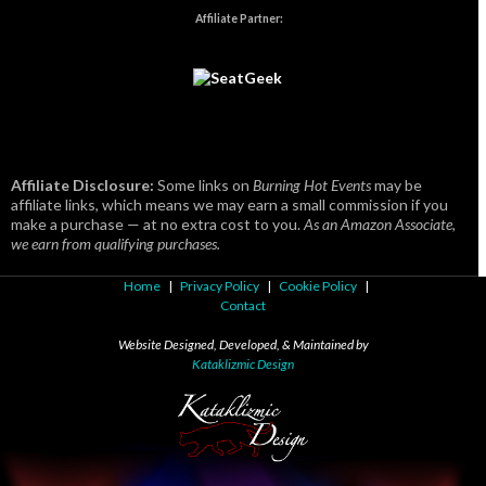
Affiliate Partner:
Affiliate Disclosure:
Some links on
Burning Hot Events
may be
affiliate links, which means we may earn a small commission if you
make a purchase — at no extra cost to you.
As an Amazon Associate,
we earn from qualifying purchases.
Home
|
Privacy Policy
|
Cookie Policy
|
Contact
Website Designed, Developed, & Maintained by
Kataklizmic Design