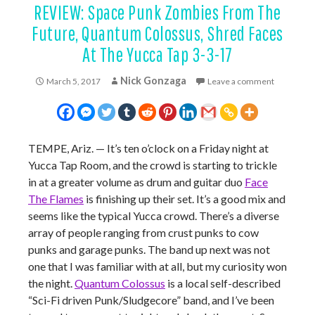
REVIEW: Space Punk Zombies From The
Future, Quantum Colossus, Shred Faces
At The Yucca Tap 3-3-17
Nick Gonzaga
March 5, 2017
Leave a comment
TEMPE, Ariz. — It’s ten o’clock on a Friday night at
Yucca Tap Room, and the crowd is starting to trickle
in at a greater volume as drum and guitar duo
Face
The Flames
is finishing up their set. It’s a good mix and
seems like the typical Yucca crowd. There’s a diverse
array of people ranging from crust punks to cow
punks and garage punks. The band up next was not
one that I was familiar with at all, but my curiosity won
the night.
Quantum Colossus
is a local self-described
“
Sci-Fi driven Punk/Sludgecore”
band, and I’ve been