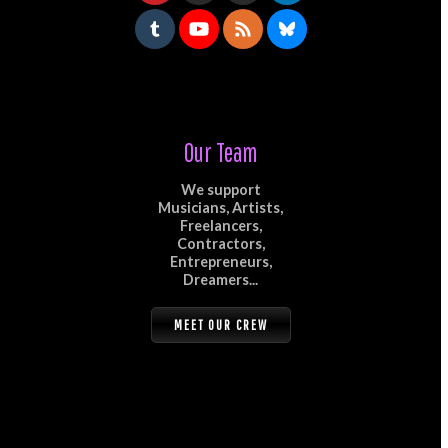
Our Team
We support
Musicians, Artists,
Freelancers,
Contractors,
Entrepreneurs,
Dreamers...
MEET OUR CREW