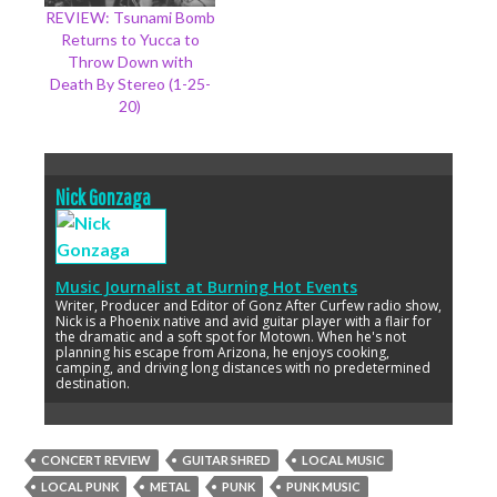
REVIEW: Tsunami Bomb
Returns to Yucca to
Throw Down with
Death By Stereo (1-25-
20)
Nick Gonzaga
Music Journalist
at
Burning Hot Events
Writer, Producer and Editor of Gonz After Curfew radio show,
Nick is a Phoenix native and avid guitar player with a flair for
the dramatic and a soft spot for Motown. When he's not
planning his escape from Arizona, he enjoys cooking,
camping, and driving long distances with no predetermined
destination.
CONCERT REVIEW
GUITAR SHRED
LOCAL MUSIC
LOCAL PUNK
METAL
PUNK
PUNK MUSIC