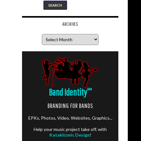
ARCHIVES
Archives
Band Identity
℠
BRANDING FOR BANDS
EPKs, Photos, Video, Websites, Graphics...
Help your music project take off, with
Kataklizmic Design
!