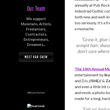
annually at Pub Rock 
Our Team
Industrial/Gothic co
both new and well-kno
We support
too seriously. It’s a 
Musicians, Artists,
a mustache.
Freelancers,
Contractors,
“Grow it, glue i
Entrepreneurs,
Dreamers...
armpit hair, shav
don’t care where
MEET OUR CREW
The 10th Annual Mu
entertainment by
Ik
and DJs
//SHE//
&
Z
and even a little bit 
and mosh, a photo bo
Affiliate Partner:
made for a long, hard,
“Get yo’ bad-a