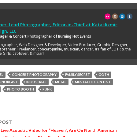
er, Lead Photographer, Editor-in-Chief
at
Kataklizmic
ign, LLC
ager & Concert Photographer of Burning Hot Events
tographer, Web Designer & Developer, Video Producer, Graphic Designer,
epreneur, Freelancer, concert-junkie, musician, dancer, #1 fan of LOTR & the
e Girls, cat-lover, & moar!
EL
CONCERT PHOTOGRAPHY
FAMILY SECRET
GOTH
ONOKLAST
INDUSTRIAL
METAL
MUSTACHE CONTEST
PHOTO BOOTH
PUNK
 POST
n
 Live Acoustic Video for “Heaven”, Are On North American