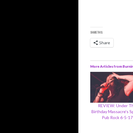
SHARE THIS:
Share
More Articles from Burni
REVIEW: Under T
Birthday Massacre’s Sp
Pub Rock 6-5-17