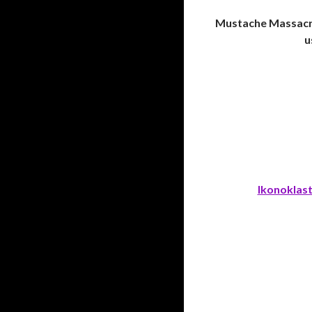
Mustache Massacre
u
Ikonoklas