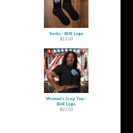
Socks - BHE Logo
$
13.50
Women's Crop Top -
BHE Logo
$
23.50