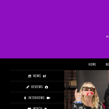
Skip
to
content
P
Search
HOME
N
NEWS
REVIEWS
INTERVIEWS
MERCH