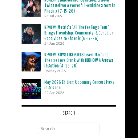
Twins
Deliver a Powerful Feminine Storm in
Phoenix (7-15-26)
21 Jul 2026
REVIEW:
Metric’s
“All The Feelings Tour”
Brings Friendship, Community, & Canadian
Good Vibes to Phoenix (6-17-26)
24 Jun 2026
REVIEW:
BOYS LIKE GIRLS
Leave Marquee
Theatre Love Drunk With
iDKHOW
&
Arrows
in Action
(4-29-26)
06 May 2026
May 2026 Edition: Upcoming Concert Picks
in Arizona
22 Apr 2026
SEARCH
Search
for: