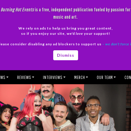
Burning Hot Events
is a free, independent publication fueled by passion for
music and art.
We rely on ads to help us bring you great content,
so if you enjoy our site, we'd
love
your support!
lease consider disabling any ad blockers to support us
– we don’t force 
Dismiss
EWS
REVIEWS
INTERVIEWS
MERCH
OUR TEAM
CON