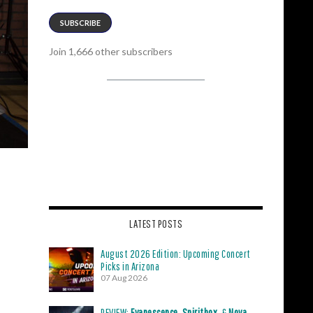
SUBSCRIBE
Join 1,666 other subscribers
LATEST POSTS
August 2026 Edition: Upcoming Concert
Picks in Arizona
07 Aug 2026
REVIEW:
Evanescence
,
Spiritbox
, &
Nova