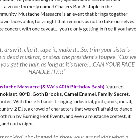
– a venue formerly named Chasers Bar. A staple in the
mmunity, Mustache Massacre is an event that brings together
wn faces alike, for a night that reminds us not to take ourselves
free concert with one caveat… you’re only getting in free if you have
t, draw it, clip it, tape it, make it…So, trim your sister’s
e a dead muskrat, or steal the president’s toupee. ‘Cuz we
 you get the hair, as long as it’s there!…CAN YOUR FACE
HANDLE IT?!!!”
stache Massacre (& Wa’s 40th Birthday Bash)
featured
onoklast
,
80*D
,
Goth Brooks
,
Camel Enamel
,
Family Secret
,
ander
. With these 5 bands bringing industrial, goth, punk, metal,
country, 2 DJs, a crowd of characters that weren’t afraid to dance
oth run by Burning Hot Events, and even a mustache contest, it
 and nutty night.
ss mo’-fro’ pho-togged to show your grand kids what a