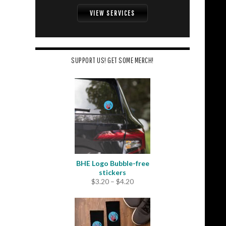
VIEW SERVICES
SUPPORT US! GET SOME MERCH!
BHE Logo Bubble-free
stickers
Price
$
3.20
–
$
4.20
range:
$3.20
through
$4.20