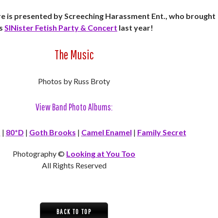
 is presented by Screeching Harassment Ent., who brought
s
SINister Fetish Party & Concert
last year!
The Music
Photos by Russ Broty
View Band Photo Albums:
t
|
80*D
|
Goth Brooks
|
Camel Enamel
|
Family Secret
Photography ©
Looking at You Too
All Rights Reserved
BACK TO TOP