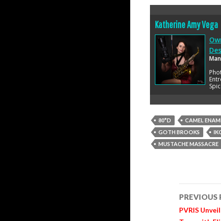
Katherine Amy Vega
Own
Des
Man
Pho
Entr
Spic
80*D
CAMEL ENAM
GOTH BROOKS
IK
MUSTACHE MASSACRE
Post
PREVIOUS
navigatio
PVRIS Unveil