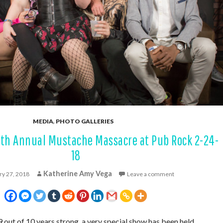
MEDIA
,
PHOTO GALLERIES
0th Annual Mustache Massacre at Pub Rock 2-24-
18
Katherine Amy Vega
ry 27, 2018
Leave a comment
9 out of 10 years strong, a very special show has been held