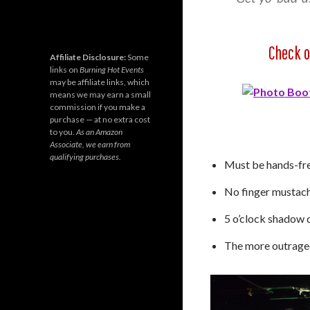
Check o
Affiliate Disclosure:
Some
links on
Burning Hot Events
may be affiliate links, which
means we may earn a small
commission if you make a
purchase — at no extra cost
to you.
As an Amazon
Associate, we earn from
qualifying purchases.
Must be hands-fre
No finger mustache
5 o’clock shadow 
The more outrageou