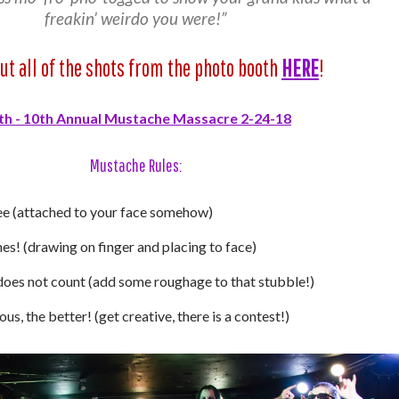
freakin’ weirdo you were!”
ut all of the shots from the photo booth
HERE
!
Mustache Rules:
e (attached to your face somehow)
s! (drawing on finger and placing to face)
does not count (add some roughage to that stubble!)
s, the better! (get creative, there is a contest!)