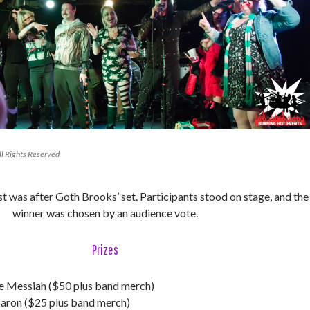
l Rights Reserved
 was after Goth Brooks’ set. Participants stood on stage, and the
winner was chosen by an audience vote.
Prizes
 Messiah ($50 plus band merch)
Baron ($25 plus band merch)