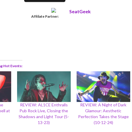
Affiliate Partner:
ng Hot Events
he
REVIEW: AL1CE Enthralls
REVIEW: A Night of Dark
ell at
Pub Rock Live, Closing the
Glamour: Aesthetic
Shadows and Light Tour (5-
Perfection Takes the Stage
13-23)
(10-12-24)