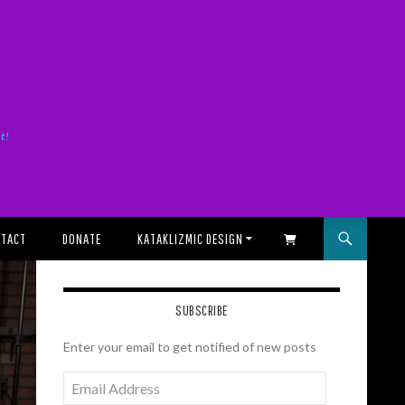
it!
TACT
DONATE
KATAKLIZMIC DESIGN
SHOPPING CART
SUBSCRIBE
Enter your email to get notified of new posts
Email
Address