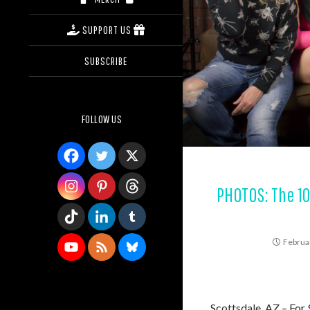
SUPPORT US
SUBSCRIBE
FOLLOW US
PHOTOS: The 1
Februa
Scottsdale, AZ – For 