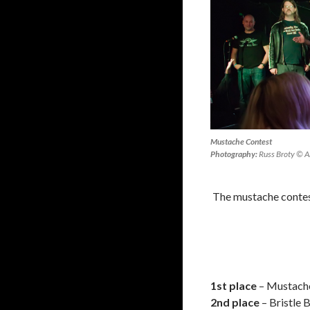
Mustache Contest
Photography:
Russ Broty © Al
The mustache contest
1st place
– Mustache
2nd place
– Bristle 