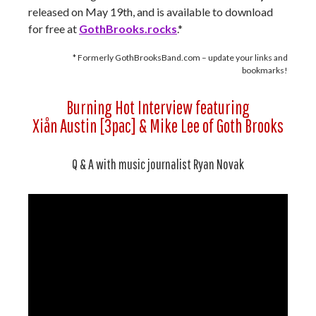
released on May 19th, and is available to download
for free at
GothBr
o
oks.rocks
.*
* Formerly GothBrooksBand.com – update your links and
bookmarks!
Burning Hot Interview featuring
Xiån Austin [3pac] & Mike Lee of Goth Brooks
Q & A with music journalist Ryan Novak