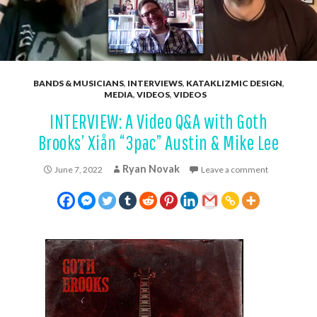
BANDS & MUSICIANS
,
INTERVIEWS
,
KATAKLIZMIC DESIGN
,
MEDIA
,
VIDEOS
,
VIDEOS
INTERVIEW: A Video Q&A with Goth
Brooks’ Xiån “3pac” Austin & Mike Lee
Ryan Novak
June 7, 2022
Leave a comment