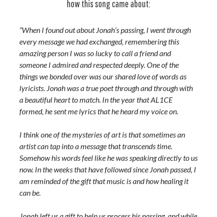
how this song came about:
“When I found out about Jonah’s passing, I went through
every message we had exchanged, remembering this
amazing person I was so lucky to call a friend and
someone I admired and respected deeply. One of the
things we bonded over was our shared love of words as
lyricists. Jonah was a true poet through and through with
a beautiful heart to match. In the year that AL1CE
formed, he sent me lyrics that he heard my voice on.
I think one of the mysteries of art is that sometimes an
artist can tap into a message that transcends time.
Somehow his words feel like he was speaking directly to us
now. In the weeks that have followed since Jonah passed, I
am reminded of the gift that music is and how healing it
can be.
Jonah left us a gift to help us process his passing, and while