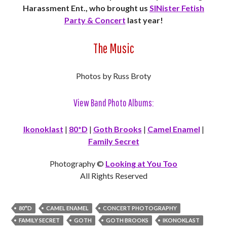
Harassment Ent., who brought us
SINister Fetish
Party & Concert
last year!
The Music
Photos by Russ Broty
View Band Photo Albums:
Ikonoklast
|
80*D
|
Goth Brooks
|
Camel Enamel
|
Family Secret
Photography ©
Looking at You Too
All Rights Reserved
80*D
CAMEL ENAMEL
CONCERT PHOTOGRAPHY
FAMILY SECRET
GOTH
GOTH BROOKS
IKONOKLAST