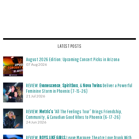
LATEST POSTS
August 2026 Edition: Upcoming Concert Picks in Arizona
07 Aug 2026
REVIEW:
Evanescence
,
Spiritbox
, &
Nova Twins
Deliver a Powerful
Feminine Storm in Phoenix (7-15-26)
21 Jul 2026
REVIEW:
Metric’s
“All The Feelings Tour” Brings Friendship,
Community, & Canadian Good Vibes to Phoenix (6-17-26)
24 Jun 2026
REVIEW:
BOYS LIKE GIRLS
Leave Marquee Theatre Love Drunk With