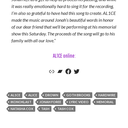
it was really emotionally hard to sing it for the recording,
I’m also so grateful to have had this song to create. AL1CE
made the music around Jonah’s beautiful words in honor
of our dear friend that we’ll be performing at his memorial
show this Saturday. The proceeds of the song will go to his
family with all our love.”
AL1CE online:
AL1CE's Official Website
AL1CE's Bandcamp
AL1CE's Facebook
AL1CE's Twitter
AL1CE
ALICE
DROWN
GOTH BROOKS
HARDWIRE
IKONOKLAST
JONAH FOREE
LYRIC VIDEO
MEMORIAL
NATASHA COX
TASH
TASH COX