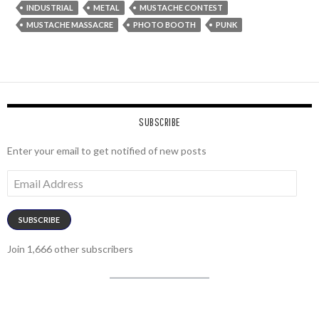
INDUSTRIAL
METAL
MUSTACHE CONTEST
MUSTACHE MASSACRE
PHOTO BOOTH
PUNK
SUBSCRIBE
Enter your email to get notified of new posts
Email
Address
SUBSCRIBE
Join 1,666 other subscribers