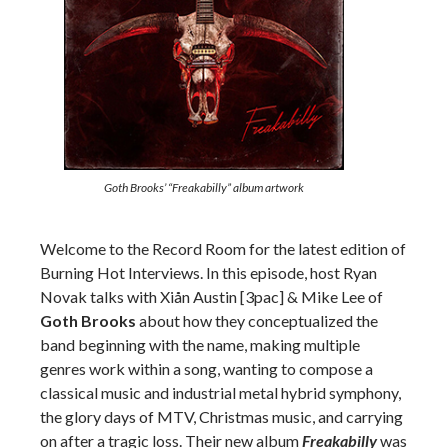
Goth Brooks’ “Freakabilly” album artwork
Welcome to the Record Room for the latest edition of
Burning Hot Interviews. In this episode, host Ryan
Novak talks with Xiån Austin [3pac] & Mike Lee of
Goth Brooks
about how they conceptualized the
band beginning with the name, making multiple
genres work within a song, wanting to compose a
classical music and industrial metal hybrid symphony,
the glory days of MTV, Christmas music, and carrying
on after a tragic loss. Their new album
Freakabilly
was