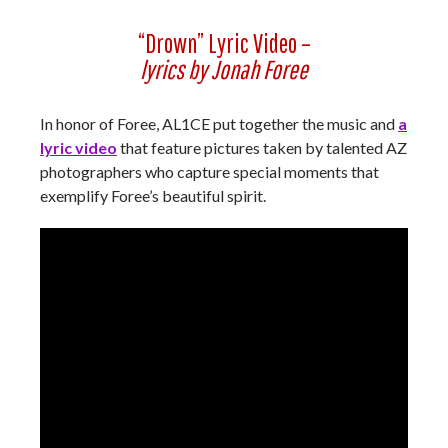
“Drown” Lyric Video –
lyrics by Jonah Foree
In honor of Foree, AL1CE put together the music and
a
lyric video
that feature pictures taken by talented AZ
photographers who capture special moments that
exemplify Foree’s beautiful spirit.