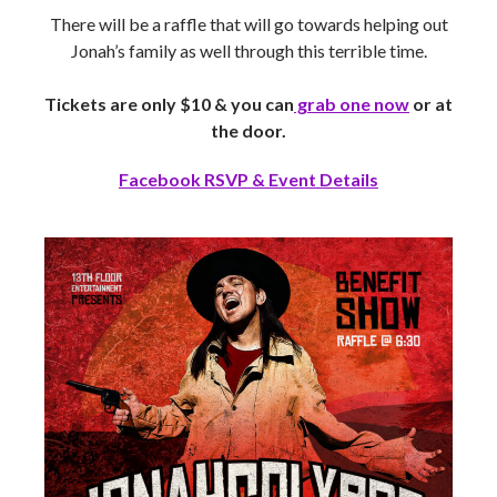
There will be a raffle that will go towards helping out
Jonah’s family as well through this terrible time.
Tickets are only $10 & you can
grab one now
or at
the door.
Facebook RSVP & Event Details