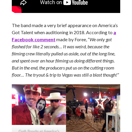
The band made a very brief appearance on America’s
Got Talent when auditioning in 2018. According to
a
Facebook comment
made by Foree, “
We only got
flashed for like 2 seconds… It was weird, because the
filming crew literally pulled us aside, out of the long line,
and spent over an hour filming us doing different things.
But in the end, the producers put us on the cutting room
floor… The tryout & trip to Vegas was still a blast though!
”
Goth Brooks at America’s