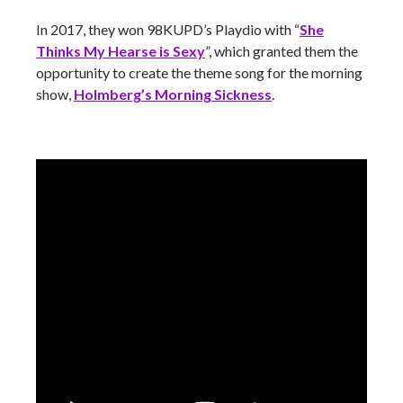
In 2017, they won 98KUPD’s Playdio with “
She
Thinks My Hearse is Sexy
”, which granted them the
opportunity to create the theme song for the morning
show,
Holmberg’s Morning Sickness
.