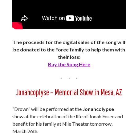
The proceeds for the digital sales of the song will
be donated to the Foree family to help them with
their loss:
Buy the Song Here
Jonahcoplyse – Memorial Show in Mesa, AZ
“Drown” will be performed at the
Jonahcolypse
show at the celebration of the life of Jonah Foree and
benefit for his family at Nile Theater tomorrow,
March 26th.