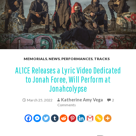
MEMORIALS
,
NEWS
,
PERFORMANCES
,
TRACKS
AL1CE Releases a Lyric Video Dedicated
to Jonah Foree, Will Perform at
Jonahcolypse
Katherine Amy Vega
March 25, 2022
2
Comments