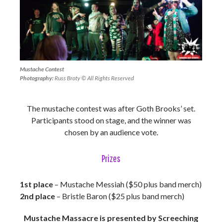
Mustache Contest
Photography:
Russ Broty © All Rights Reserved
The mustache contest was after Goth Brooks’ set.
Participants stood on stage, and the winner was
chosen by an audience vote.
Prizes
1st place
– Mustache Messiah ($50 plus band merch)
2nd place
– Bristle Baron ($25 plus band merch)
Mustache Massacre is presented by Screeching