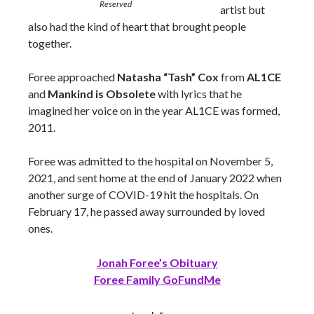
Reserved
artist but
also had the kind of heart that brought people
together.
Foree approached
Natasha “Tash” Cox
from
AL1CE
and
Mankind is Obsolete
with lyrics that he
imagined her voice on in the year AL1CE was formed,
2011.
Foree was admitted to the hospital on November 5,
2021, and sent home at the end of January 2022 when
another surge of COVID-19 hit the hospitals. On
February 17, he passed away surrounded by loved
ones.
Jonah Foree’s Obituary
Foree Family GoFundMe