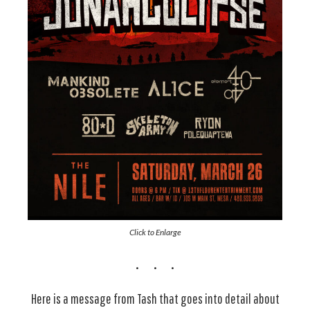
Click to Enlarge
Here is a message from Tash that goes into detail about