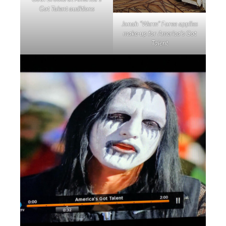
Got Talent auditions
Jonah “Werm” Foree applies
make-up for America’s Got
Talent