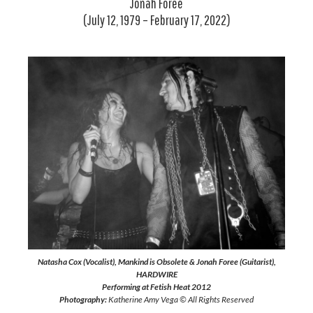
Jonah Foree
(July 12, 1979 – February 17, 2022)
Natasha Cox (Vocalist), Mankind is Obsolete & Jonah Foree (Guitarist),
HARDWIRE
Performing at Fetish Heat 2012
Photography:
Katherine Amy Vega © All Rights Reserved