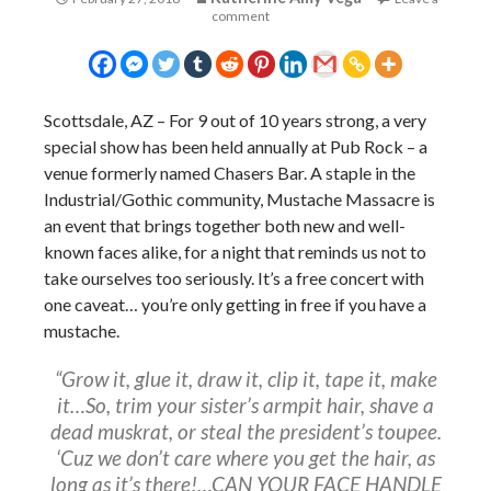
comment
Scottsdale, AZ – For 9 out of 10 years strong, a very
special show has been held annually at Pub Rock – a
venue formerly named Chasers Bar. A staple in the
Industrial/Gothic community, Mustache Massacre is
an event that brings together both new and well-
known faces alike, for a night that reminds us not to
take ourselves too seriously. It’s a free concert with
one caveat… you’re only getting in free if you have a
mustache.
“Grow it, glue it, draw it, clip it, tape it, make
it…So, trim your sister’s armpit hair, shave a
dead muskrat, or steal the president’s toupee.
‘Cuz we don’t care where you get the hair, as
long as it’s there!…CAN YOUR FACE HANDLE