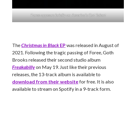
Foree appears briefly on America’s Got Talent
The
Christmas in Black
EP
was released in August of
2021. Following the tragic passing of Foree, Goth
Brooks released their second studio album
Freakabilly
on May 19. Just like their previous
releases, the 13-track album is available to
download from their website
for free. It is also
available to stream on Spotify in a 9-track form.