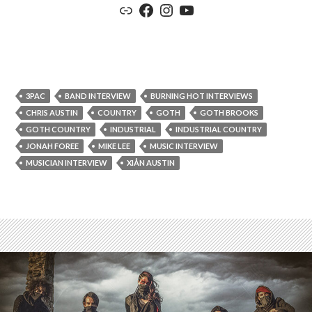
Link
Facebook
Instagram
YouTube
3PAC
BAND INTERVIEW
BURNING HOT INTERVIEWS
CHRIS AUSTIN
COUNTRY
GOTH
GOTH BROOKS
GOTH COUNTRY
INDUSTRIAL
INDUSTRIAL COUNTRY
JONAH FOREE
MIKE LEE
MUSIC INTERVIEW
MUSICIAN INTERVIEW
XIÅN AUSTIN