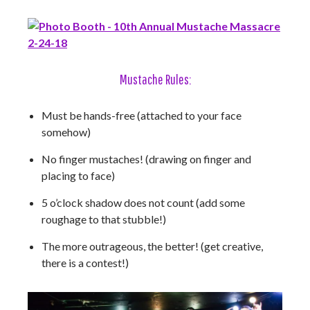
Mustache Rules:
Must be hands-free (attached to your face
somehow)
No finger mustaches! (drawing on finger and
placing to face)
5 o’clock shadow does not count (add some
roughage to that stubble!)
The more outrageous, the better! (get creative,
there is a contest!)