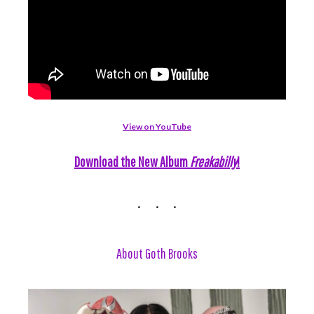
View on YouTube
Download the New Album
Freakabilly
!
About Goth Brooks