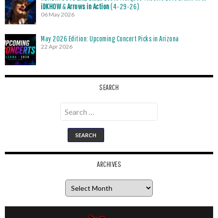
iDKHOW
&
Arrows in Action
(4-29-26)
06 May 2026
May 2026 Edition: Upcoming Concert Picks in Arizona
22 Apr 2026
SEARCH
Search
for:
ARCHIVES
Archives