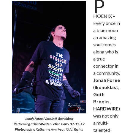
P
HOENIX –
Every once in
a blue moon
an amazing
soul comes
along who is
a true
connector in
a community.
Jonah Foree
(
Ikonoklast
,
Goth
Brooks
,
HARDWIRE
)
was not only
Jonah Foree (Vocalist), Ikonoklast
a multi-
Performing at his SINister Fetish Party 07-15-17
Photography:
Katherine Amy Vega © All Rights
talented