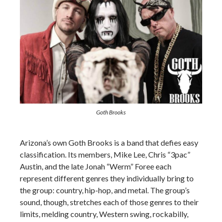
Goth Brooks
Arizona’s own Goth Brooks is a band that defies easy
classification. Its members, Mike Lee, Chris “3pac”
Austin, and the late Jonah “Werm” Foree each
represent different genres they individually bring to
the group: country, hip-hop, and metal. The group’s
sound, though, stretches each of those genres to their
limits, melding country, Western swing, rockabilly,