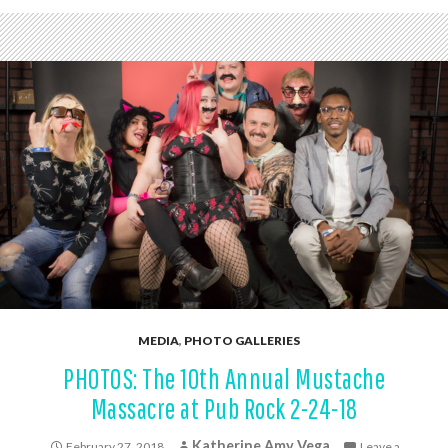
MEDIA
,
PHOTO GALLERIES
PHOTOS: The 10th Annual Mustache
Massacre at Pub Rock 2-24-18
Katherine Amy Vega
February 27, 2018
Leave a