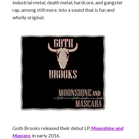
industrial metal, death metal, hardcore, and gangster
rap, among still more, into a sound that is fun and
wholly original.
Goth Brooks released their debut LP,
Moonshine and
Mascara
, in early 2016.