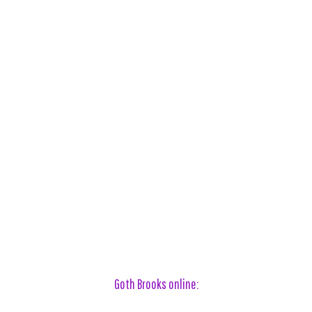
Goth Brooks online: