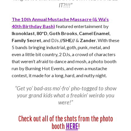
IT?!!!”
The 10th Annual Mustache Massacre (& Wa’s
40th Birthday Bash)
featured entertainment by
Ikonoklast
,
80*D
,
Goth Brooks
,
Camel Enamel
,
Family Secret
, and DJs
//SHE//
&
Zander
. With these
5 bands bringing industrial, goth, punk, metal, and
even a little bit country, 2 DJs, a crowd of characters
that weren’t afraid to dance and mosh, a photo booth
run by Burning Hot Events, and even a mustache
contest, it made for a long, hard, and nutty night.
“Get yo’ bad-ass mo’-fro’ pho-togged to show
your grand kids what a freakin’ weirdo you
were!”
Check out all of the shots from the photo
booth
HERE
!