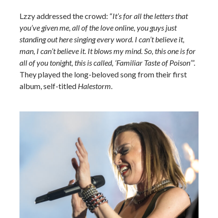
Lzzy addressed the crowd: “
It’s for all the letters that
you’ve given me, all of the love online, you guys just
standing out here singing every word. I can’t believe it,
man, I can’t believe it. It blows my mind. So, this one is for
all of you tonight, this is called, ‘Familiar Taste of Poison’
”.
They played the long-beloved song from their first
album, self-titled
Halestorm
.