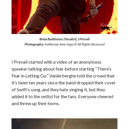
Brian Burkheiser (Vocalist), I Prevail
Photography:
Katherine Amy Vega © All Rights Reserved
I Prevail started with a video of an anonymous
speaker talking about fear before starting “There’s
Fear in Letting Go.” Vanlerberghe told the crowd that
it’s been ten years since the band dropped their cover
of Swift’s song, and they hate singing it, but they
added it to the setlist for the fans. Everyone cheered
and threw up their horns.