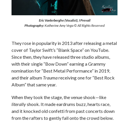
Eric Vanlerberghe (Vocalist), I Prevail
Photography:
Katherine Amy Vega © All Rights Reserved
They rose in popularity in 2013 after releasing a metal
cover of Taylor Swift’s “Blank Space” on YouTube.
Since then, they have released three studio albums,
with their single “Bow Down” earning a Grammy
nomination for “Best Metal Performance” in 2019,
and their album
Trauma
receiving one for “Best Rock
Album” that same year.
When they took the stage, the venue shook—like
literally
shook. It made eardrums buzz, hearts race,
and it knocked old confetti from past concerts down
from the rafters to gently fall onto the crowd below.