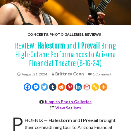
CONCERTS
,
PHOTO GALLERIES
,
REVIEWS
REVIEW:
Halestorm
and
I Prevail
Bring
High-Octane Performances to Arizona
Financial Theatre (8-16-24)
Brittney Coon
August 21, 2024
1 Comment
Jump to Photo Galleries
View Setlists
P
HOENIX —
Halestorm
and
I Prevail
brought
their co-headlining tour to Arizona Financial