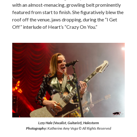
with an almost-menacing, growling belt prominently
featured from start to finish. She figuratively blew the
roof off the venue, jaws dropping, during the “I Get
Off” interlude of Heart’s “Crazy On You.”
Lzzy Hale (Vocalist, Guitarist), Halestorm
Photography:
Katherine Amy Vega © All Rights Reserved