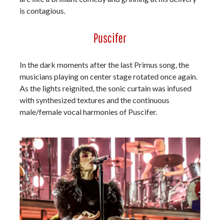
is contagious.
Puscifer
In the dark moments after the last Primus song, the
musicians playing on center stage rotated once again.
As the lights reignited, the sonic curtain was infused
with synthesized textures and the continuous
male/female vocal harmonies of Puscifer.