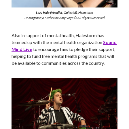
Lzzy Hale (Vocalist, Guitarist), Halestorm
Photography:
Katherine Amy Vega © All Rights Reserved
Also in support of mental health, Halestorm has
teamed up with the mental health organization
Sound
Mind Live
to encourage fans to pledge their support,
helping to fund free mental health programs that will
be available to communities across the country.