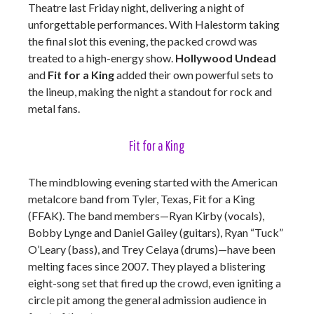
Theatre last Friday night, delivering a night of
unforgettable performances. With Halestorm taking
the final slot this evening, the packed crowd was
treated to a high-energy show.
Hollywood Undead
and
Fit for a King
added their own powerful sets to
the lineup, making the night a standout for rock and
metal fans.
Fit for a King
The mindblowing evening started with the American
metalcore band from Tyler, Texas, Fit for a King
(FFAK). The band members—Ryan Kirby (vocals),
Bobby Lynge and Daniel Gailey (guitars), Ryan “Tuck”
O’Leary (bass), and Trey Celaya (drums)—have been
melting faces since 2007. They played a blistering
eight-song set that fired up the crowd, even igniting a
circle pit among the general admission audience in