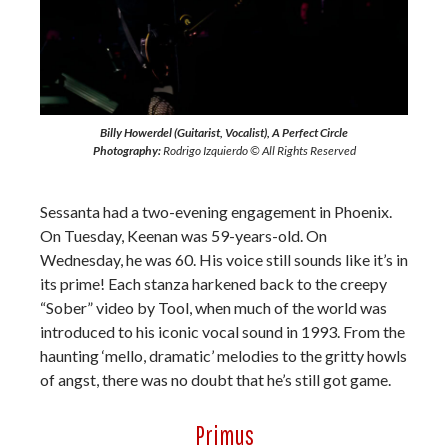
Billy Howerdel (Guitarist, Vocalist), A Perfect Circle
Photography:
Rodrigo Izquierdo © All Rights Reserved
Sessanta had a two-evening engagement in Phoenix.
On Tuesday, Keenan was 59-years-old. On
Wednesday, he was 60. His voice still sounds like it’s in
its prime! Each stanza harkened back to the creepy
“Sober” video by Tool, when much of the world was
introduced to his iconic vocal sound in 1993. From the
haunting ‘mello, dramatic’ melodies to the gritty howls
of angst, there was no doubt that he’s still got game.
Primus