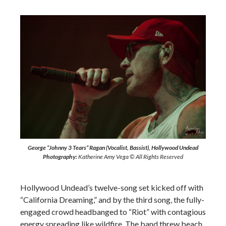
George “Johnny 3 Tears” Ragan (Vocalist, Bassist), Hollywood Undead
Photography:
Katherine Amy Vega © All Rights Reserved
Hollywood Undead’s twelve-song set kicked off with
“California Dreaming,” and by the third song, the fully-
engaged crowd headbanged to “Riot” with contagious
energy spreading like wildfire. The band threw beach