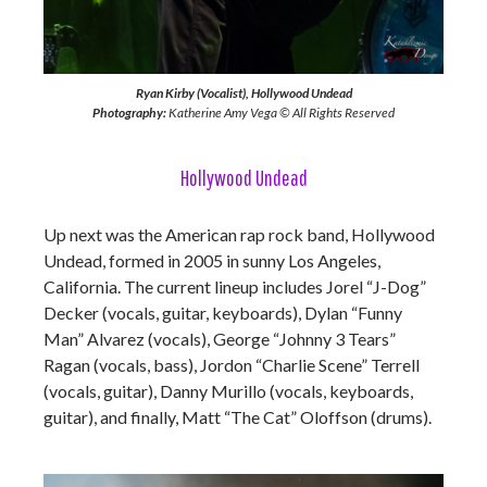
Ryan Kirby (Vocalist), Hollywood Undead
Photography:
Katherine Amy Vega © All Rights Reserved
Hollywood Undead
Up next was the American rap rock band, Hollywood
Undead, formed in 2005 in sunny Los Angeles,
California. The current lineup includes Jorel “J-Dog”
Decker (vocals, guitar, keyboards), Dylan “Funny
Man” Alvarez (vocals), George “Johnny 3 Tears”
Ragan (vocals, bass), Jordon “Charlie Scene” Terrell
(vocals, guitar), Danny Murillo (vocals, keyboards,
guitar), and finally, Matt “The Cat” Oloffson (drums).