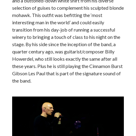
and a buttoned-down white shirt from his diverse
selection of guises to complement his sculpted blonde
mohawk. This outfit was befitting the ‘most
interesting man in the world’ and could easily
transition from his day-job of running a successful
winery to bringing a touch of class to his night on the
stage. By his side since the inception of the band, a
quarter century ago, was guitarist/composer Billy
Howerdel, who still looks exactly the same after all
these years. Plus he is still playing the Cinnamon Burst
Gibson Les Paul that is part of the signature sound of
the band.