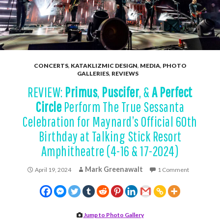
CONCERTS
,
KATAKLIZMIC DESIGN
,
MEDIA
,
PHOTO
GALLERIES
,
REVIEWS
REVIEW:
Primus
,
Puscifer
, &
A Perfect
Circle
Perform The True Sessanta
Celebration for Maynard’s Official 60th
Birthday at Talking Stick Resort
Amphitheatre (4-16 & 17-2024)
Mark Greenawalt
April 19, 2024
1 Comment
Jump to Photo Gallery