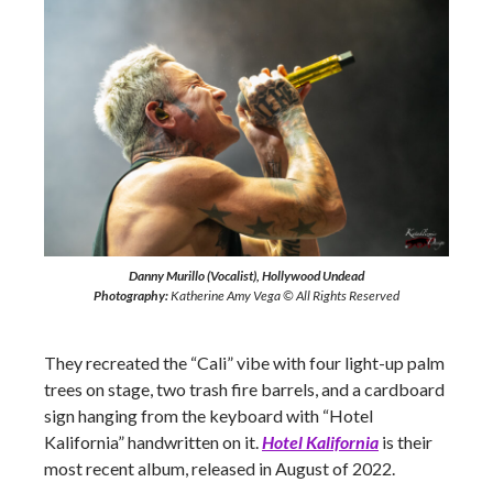
Danny Murillo (Vocalist), Hollywood Undead
Photography:
Katherine Amy Vega © All Rights Reserved
They recreated the “Cali” vibe with four light-up palm
trees on stage, two trash fire barrels, and a cardboard
sign hanging from the keyboard with “Hotel
Kalifornia” handwritten on it.
Hotel Kalifornia
is their
most recent album, released in August of 2022.