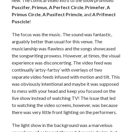
new. The comical video intro to the show promised
Puscifer
,
Primus
,
A Perfect Circle
,
Primefer
,
A
Primus Circle
,
A Pusifect Primcle
, and
A Prifmect
Puscicle
!
The focus was the music. The sound was fantastic,
arguably better than usual for this venue. The
musicianship was flawless and the songs showcased
the songwriting prowess. However, at times, the visual
experience was disconcerting. The video feed was
continually ‘artsy-fartsy’ with overlays of two
separate video feeds infused with motion and tilt. This
was obviously intentional and maybe it was supposed
to mess with your head and keep you focused on the
live show instead of watching TV! The issue that led
to watching the video screens, however, was because
there was very little front lighting on the performers.
The light show in the background was a marvelous