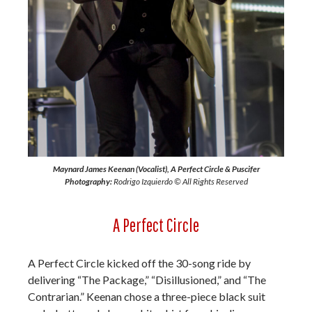
Maynard James Keenan (Vocalist), A Perfect Circle & Puscifer
Photography:
Rodrigo Izquierdo © All Rights Reserved
A Perfect Circle
A Perfect Circle kicked off the 30-song ride by
delivering “The Package,” “Disillusioned,” and “The
Contrarian.” Keenan chose a three-piece black suit