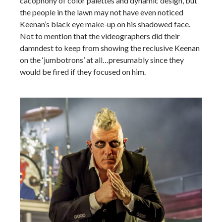
cacophony of color palettes and dynamic design, but
the people in the lawn may not have even noticed
Keenan’s black eye make-up on his shadowed face.
Not to mention that the videographers did their
damndest to keep from showing the reclusive Keenan
on the ‘jumbotrons’ at all…presumably since they
would be fired if they focused on him.