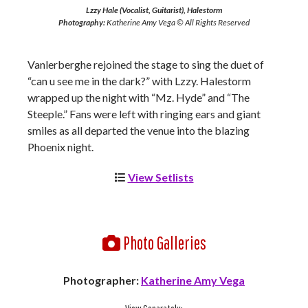
Lzzy Hale (Vocalist, Guitarist), Halestorm
Photography:
Katherine Amy Vega © All Rights Reserved
Vanlerberghe rejoined the stage to sing the duet of
“can u see me in the dark?” with Lzzy. Halestorm
wrapped up the night with “Mz. Hyde” and “The
Steeple.” Fans were left with ringing ears and giant
smiles as all departed the venue into the blazing
Phoenix night.
View Setlists
Photo Galleries
Photographer:
Katherine Amy Vega