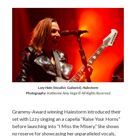
Lzzy Hale (Vocalist, Guitarist), Halestorm
Photography:
Katherine Amy Vega © All Rights Reserved
Grammy-Award winning Halestorm introduced their
set with Lzzy singing an a capella “Raise Your Horns”
before launching into “I Miss the Misery.” She shows
no reserve for showcasing her unparalleled vocals,