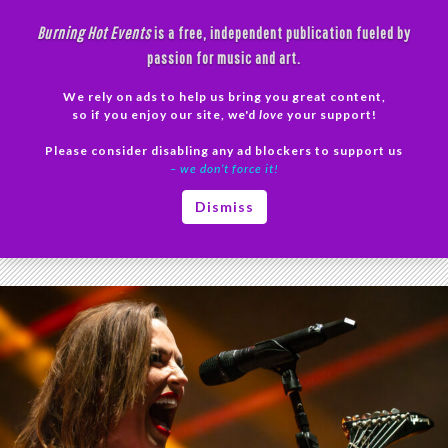
Skip
Burning Hot Events
is a free, independent publication fueled by
to
passion for music and art.
content
We rely on ads to help us bring you great content,
Search
so if you enjoy our site, we'd
love
your support!
Please consider disabling any ad blockers to support us
PRIMAR
– we don’t force it!
MENU
Tag Archives: Rock Bands
Dismiss