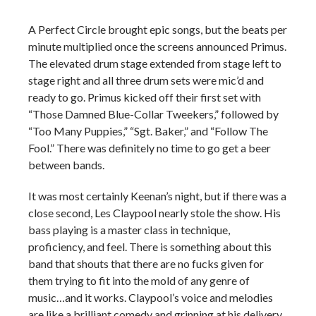
A Perfect Circle brought epic songs, but the beats per
minute multiplied once the screens announced Primus.
The elevated drum stage extended from stage left to
stage right and all three drum sets were mic’d and
ready to go. Primus kicked off their first set with
“Those Damned Blue-Collar Tweekers,” followed by
“Too Many Puppies,” “Sgt. Baker,” and “Follow The
Fool.” There was definitely no time to go get a beer
between bands.
It was most certainly Keenan’s night, but if there was a
close second, Les Claypool nearly stole the show. His
bass playing is a master class in technique,
proficiency, and feel. There is something about this
band that shouts that there are no fucks given for
them trying to fit into the mold of any genre of
music…and it works. Claypool’s voice and melodies
are like a brilliant comedy and grinning at his delivery