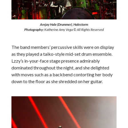
Arejay Hale (Drummer), Halestorm
Photography:
Katherine Amy Vega © All Rights Reserved
The band members’ percussive skills were on display
as they played a taiko-style mid-set drum ensemble.
Lzzy’s in-your-face stage presence admirably
dominated throughout the night, and she delighted
with moves such as a backbend contorting her body
down to the floor as she shredded on her guitar.