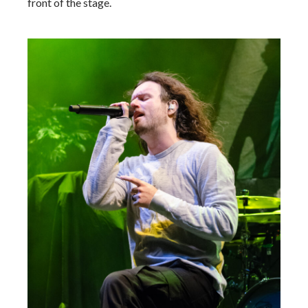
front of the stage.