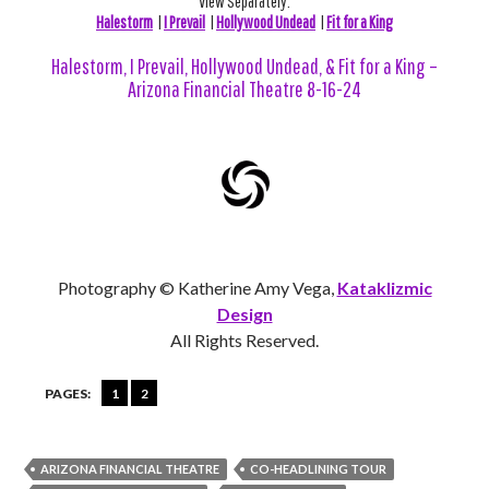
View Separately:
Halestorm
|
I Prevail
|
Hollywood Undead
|
Fit for a King
Halestorm, I Prevail, Hollywood Undead, & Fit for a King –
Arizona Financial Theatre 8-16-24
Photography © Katherine Amy Vega,
Kataklizmic
Design
All Rights Reserved.
PAGES:
1
2
ARIZONA FINANCIAL THEATRE
CO-HEADLINING TOUR