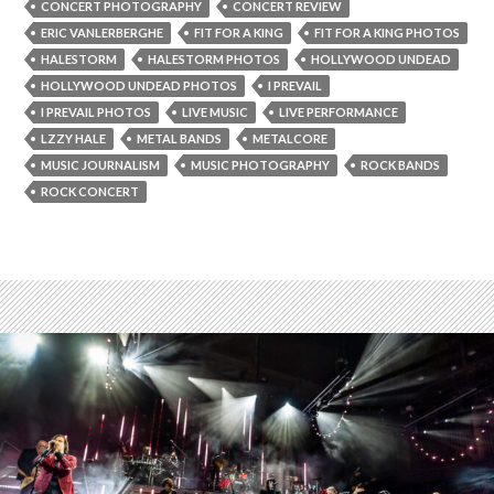
CONCERT PHOTOGRAPHY
CONCERT REVIEW
ERIC VANLERBERGHE
FIT FOR A KING
FIT FOR A KING PHOTOS
HALESTORM
HALESTORM PHOTOS
HOLLYWOOD UNDEAD
HOLLYWOOD UNDEAD PHOTOS
I PREVAIL
I PREVAIL PHOTOS
LIVE MUSIC
LIVE PERFORMANCE
LZZY HALE
METAL BANDS
METALCORE
MUSIC JOURNALISM
MUSIC PHOTOGRAPHY
ROCK BANDS
ROCK CONCERT