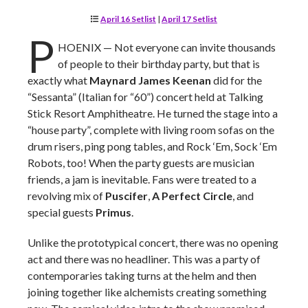
April 16 Setlist
|
April 17 Setlist
P
HOENIX — Not everyone can invite thousands
of people to their birthday party, but that is
exactly what
Maynard James Keenan
did for the
“Sessanta” (Italian for “60”) concert held at Talking
Stick Resort Amphitheatre. He turned the stage into a
“house party”, complete with living room sofas on the
drum risers, ping pong tables, and Rock ‘Em, Sock ‘Em
Robots, too! When the party guests are musician
friends, a jam is inevitable. Fans were treated to a
revolving mix of
Puscifer
,
A Perfect Circle
, and
special guests
Primus
.
Unlike the prototypical concert, there was no opening
act and there was no headliner. This was a party of
contemporaries taking turns at the helm and then
joining together like alchemists creating something