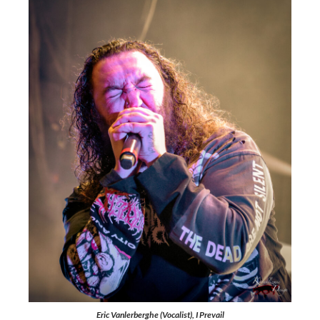
Eric Vanlerberghe (Vocalist), I Prevail