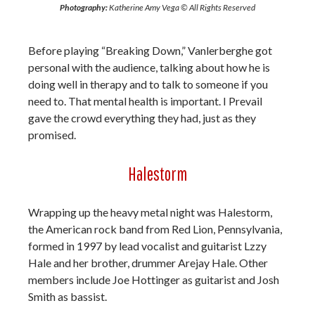
Photography:
Katherine Amy Vega © All Rights Reserved
Before playing “Breaking Down,” Vanlerberghe got
personal with the audience, talking about how he is
doing well in therapy and to talk to someone if you
need to. That mental health is important. I Prevail
gave the crowd everything they had, just as they
promised.
Halestorm
Wrapping up the heavy metal night was Halestorm,
the American rock band from Red Lion, Pennsylvania,
formed in 1997 by lead vocalist and guitarist Lzzy
Hale and her brother, drummer Arejay Hale. Other
members include Joe Hottinger as guitarist and Josh
Smith as bassist.