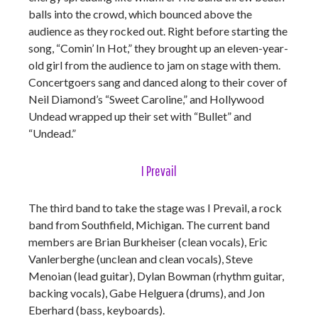
balls into the crowd, which bounced above the
audience as they rocked out. Right before starting the
song, “Comin’ In Hot,” they brought up an eleven-year-
old girl from the audience to jam on stage with them.
Concertgoers sang and danced along to their cover of
Neil Diamond’s “Sweet Caroline,” and Hollywood
Undead wrapped up their set with “Bullet” and
“Undead.”
I Prevail
The third band to take the stage was I Prevail, a rock
band from Southfield, Michigan. The current band
members are Brian Burkheiser (clean vocals), Eric
Vanlerberghe (unclean and clean vocals), Steve
Menoian (lead guitar), Dylan Bowman (rhythm guitar,
backing vocals), Gabe Helguera (drums), and Jon
Eberhard (bass, keyboards).