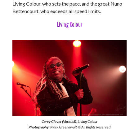
Living Colour, who sets the pace, and the great Nuno
Bettencourt, who exceeds all speed limits.
Living Colour
Corey Glover (Vocalist), Living Colour
Photography:
Mark Greenawalt © All Rights Reserved