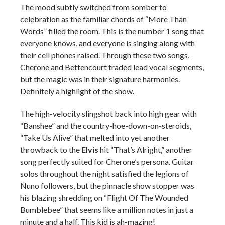
The mood subtly switched from somber to
celebration as the familiar chords of “More Than
Words” filled the room. This is the number 1 song that
everyone knows, and everyone is singing along with
their cell phones raised. Through these two songs,
Cherone and Bettencourt traded lead vocal segments,
but the magic was in their signature harmonies.
Definitely a highlight of the show.
The high-velocity slingshot back into high gear with
“Banshee” and the country-hoe-down-on-steroids,
“Take Us Alive” that melted into yet another
throwback to the
Elvis
hit “That’s Alright,” another
song perfectly suited for Cherone’s persona. Guitar
solos throughout the night satisfied the legions of
Nuno followers, but the pinnacle show stopper was
his blazing shredding on “Flight Of The Wounded
Bumblebee” that seems like a million notes in just a
minute and a half. This kid is ah-mazing!