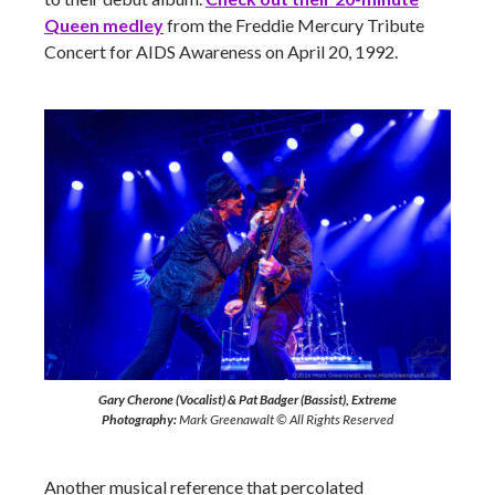
Queen
medley
from the Freddie Mercury Tribute
Concert for AIDS Awareness on April 20, 1992.
Gary Cherone (Vocalist) & Pat Badger (Bassist), Extreme
Photography:
Mark Greenawalt © All Rights Reserved
Another musical reference that percolated