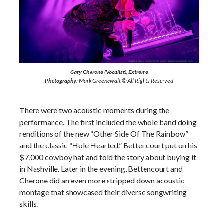
Gary Cherone (Vocalist), Extreme
Photography:
Mark Greenawalt © All Rights Reserved
There were two acoustic moments during the
performance. The first included the whole band doing
renditions of the new “Other Side Of The Rainbow”
and the classic “Hole Hearted.” Bettencourt put on his
$7,000 cowboy hat and told the story about buying it
in Nashville. Later in the evening, Bettencourt and
Cherone did an even more stripped down acoustic
montage that showcased their diverse songwriting
skills.