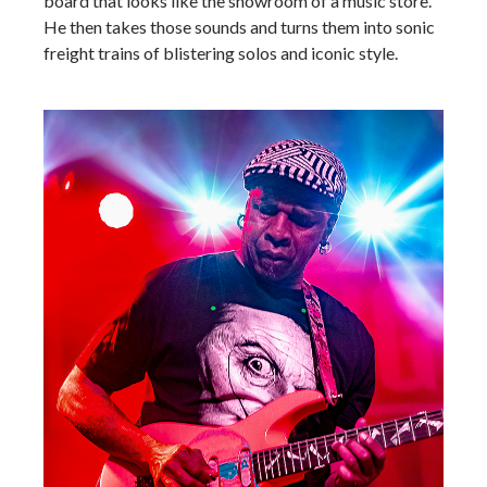
board that looks like the showroom of a music store.
He then takes those sounds and turns them into sonic
freight trains of blistering solos and iconic style.