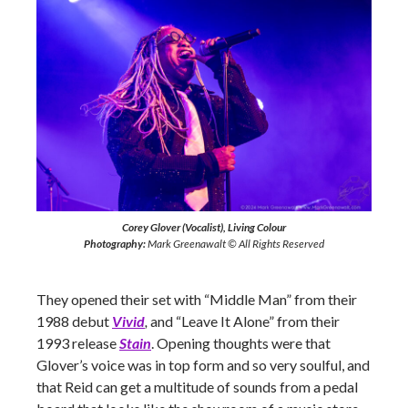
Corey Glover (Vocalist), Living Colour
Photography:
Mark Greenawalt © All Rights Reserved
They opened their set with “Middle Man” from their
1988 debut
Vivid
,
and “Leave It Alone” from their
1993 release
Stain
. Opening thoughts were that
Glover’s voice was in top form and so very soulful, and
that Reid can get a multitude of sounds from a pedal