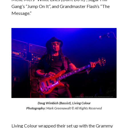
Gang’s “Jump On It”, and Grandmaster Flash’s “The
Message.”
Doug Wimbish (Bassist), Living Colour
Photography:
Mark Greenawalt © All Rights Reserved
Living Colour wrapped their set up with the Grammy