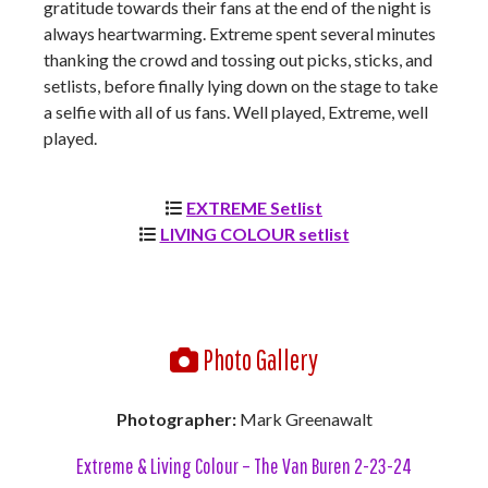
gratitude towards their fans at the end of the night is
always heartwarming. Extreme spent several minutes
thanking the crowd and tossing out picks, sticks, and
setlists, before finally lying down on the stage to take
a selfie with all of us fans. Well played, Extreme, well
played.
EXTREME Setlist
LIVING COLOUR setlist
Photo Gallery
Photographer:
Mark Greenawalt
Extreme & Living Colour – The Van Buren 2-23-24