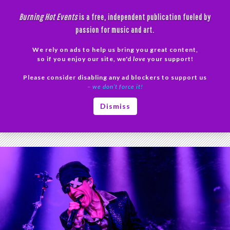
Skip
Burning Hot Events
is a free, independent publication fueled by
to
passion for music and art.
content
We rely on ads to help us bring you great content,
Search
so if you enjoy our site, we'd
love
your support!
Please consider disabling any ad blockers to support us
PRIMAR
– we don’t force it!
MENU
Tag Archives: Living Colour
Dismiss