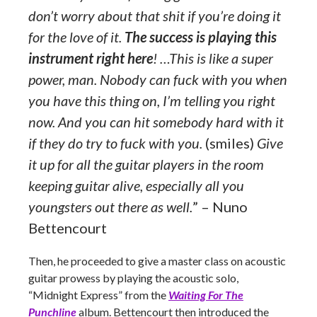
don’t worry about that shit if you’re doing it
for the love of it.
The success is playing this
instrument right here
! …This is like a super
power, man. Nobody can fuck with you when
you have this thing on, I’m telling you right
now. And you can hit somebody hard with it
if they do try to fuck with you.
(smiles)
Give
it up for all the guitar players in the room
keeping guitar alive, especially all you
youngsters out there as well.
” – Nuno
Bettencourt
Then, he proceeded to give a master class on acoustic
guitar prowess by playing the acoustic solo,
“Midnight Express” from the
Waiting For The
Punchline
album. Bettencourt then introduced the