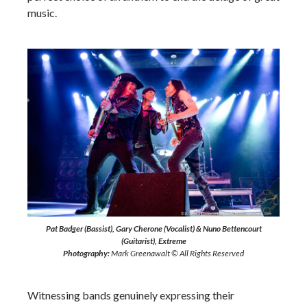
music.
Pat Badger (Bassist), Gary Cherone (Vocalist) & Nuno Bettencourt
(Guitarist), Extreme
Photography:
Mark Greenawalt © All Rights Reserved
Witnessing bands genuinely expressing their