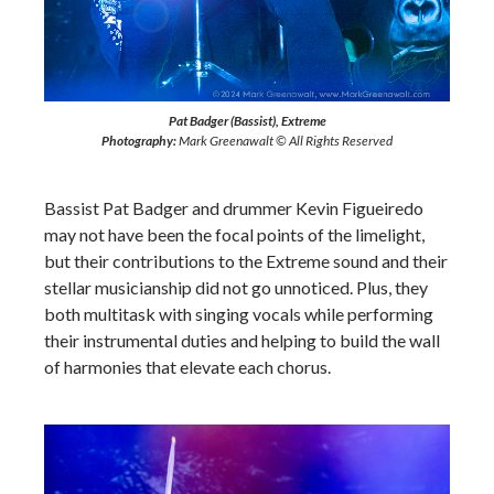
Pat Badger (Bassist), Extreme
Photography:
Mark Greenawalt © All Rights Reserved
Bassist Pat Badger and drummer Kevin Figueiredo
may not have been the focal points of the limelight,
but their contributions to the Extreme sound and their
stellar musicianship did not go unnoticed. Plus, they
both multitask with singing vocals while performing
their instrumental duties and helping to build the wall
of harmonies that elevate each chorus.