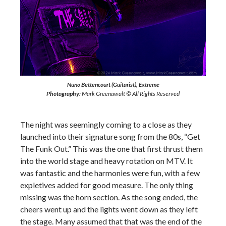
Nuno Bettencourt (Guitarist), Extreme
Photography:
Mark Greenawalt © All Rights Reserved
The night was seemingly coming to a close as they
launched into their signature song from the 80s, “Get
The Funk Out.” This was the one that first thrust them
into the world stage and heavy rotation on MTV. It
was fantastic and the harmonies were fun, with a few
expletives added for good measure. The only thing
missing was the horn section. As the song ended, the
cheers went up and the lights went down as they left
the stage. Many assumed that that was the end of the