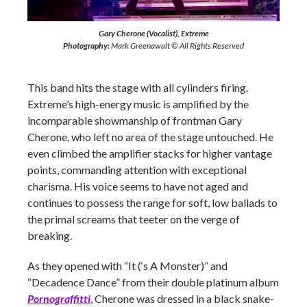
Gary Cherone (Vocalist), Extreme
Photography:
Mark Greenawalt © All Rights Reserved
This band hits the stage with all cylinders firing.
Extreme’s high-energy music is amplified by the
incomparable showmanship of frontman Gary
Cherone, who left no area of the stage untouched. He
even climbed the amplifier stacks for higher vantage
points, commanding attention with exceptional
charisma. His voice seems to have not aged and
continues to possess the range for soft, low ballads to
the primal screams that teeter on the verge of
breaking.
As they opened with “It (‘s A Monster)” and
“Decadence Dance” from their double platinum album
Pornograffitti
, Cherone was dressed in a black snake-