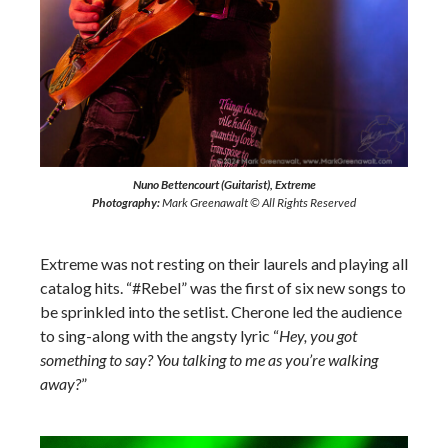
Nuno Bettencourt (Guitarist), Extreme
Photography:
Mark Greenawalt © All Rights Reserved
Extreme was not resting on their laurels and playing all
catalog hits. “#Rebel” was the first of six new songs to
be sprinkled into the setlist. Cherone led the audience
to sing-along with the angsty lyric “
Hey, you got
something to say? You talking to me as you’re walking
away?
”