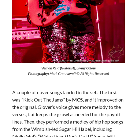
Vernon Reid (Guitarist), Living Colour
Photography:
Mark Greenawalt © All Rights Reserved
A couple of cover songs landed in the set: The first
was “Kick Out The Jams” by
MC5
, and it improved on
the original. Glover’s voice gives more melody to the
verses, but keeps the growl as needed for the payoff
lines. Then, they performed a medley of hip hop songs
from the Wimbish-led Sugar Hill label, including
Melle Mel’s “White Lines (Don’t Do It)”, Sugar Hill