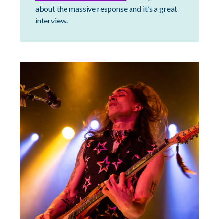
about the massive response and it’s a great
interview.