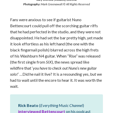
Photography:
Mark Greenawalt © All Rights Reserved
Fans were anxious to see if guitarist Nuno
Bettencourt could pull off the scorching guitar riffs
that he had perfected in the studio, and they were not
disappointed. He had set the bar pretty high, yet made
it look effortless as his left hand (the one with the
black fingernail polish) blurred across the high frets
of his Washburn N4 guitar. When “Rise” was released
(the first single from
SIX
), the news spread like
wildfire that ‘
you have to check out Nuno’s new guitar
solo!
’ …Did he nail it live? It is a resounding yes, but we
had to wait until the encore to hear it. It was worth the
wait.
Rick Beato
(
Everything Music Channel
)
interviewed Bettencourt
on his podcast