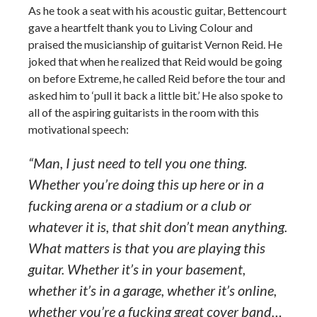
As he took a seat with his acoustic guitar, Bettencourt
gave a heartfelt thank you to Living Colour and
praised the musicianship of guitarist Vernon Reid. He
joked that when he realized that Reid would be going
on before Extreme, he called Reid before the tour and
asked him to ‘pull it back a little bit.’ He also spoke to
all of the aspiring guitarists in the room with this
motivational speech:
“Man, I just need to tell you one thing.
Whether you’re doing this up here or in a
fucking arena or a stadium or a club or
whatever it is, that shit don’t mean anything.
What matters is that you are playing this
guitar. Whether it’s in your basement,
whether it’s in a garage, whether it’s online,
whether you’re a fucking great cover band…