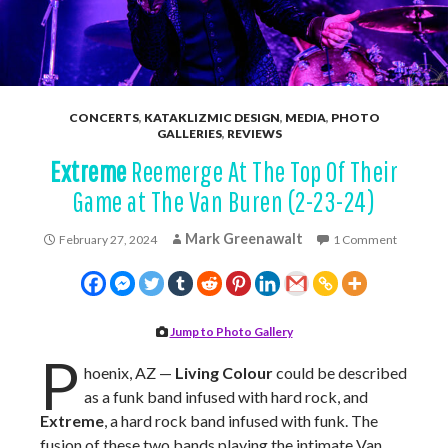
CONCERTS
,
KATAKLIZMIC DESIGN
,
MEDIA
,
PHOTO
GALLERIES
,
REVIEWS
Extreme
Reemerge At The Top Of Their
Game at The Van Buren (2-23-24)
Mark Greenawalt
February 27, 2024
1 Comment
Jump to Photo Gallery
P
hoenix, AZ —
Living Colour
could be described
as a funk band infused with hard rock, and
Extreme
, a hard rock band infused with funk. The
fusion of these two bands playing the intimate Van