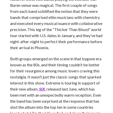
Buren venue was magical. The first couple of songs
from each band solidified the notion that they were
bands that comprised elite musicians with chemistry
and executed every musical nuance with collaborative
precision. This leg of the “Thicker Than Blood” world
tour started with U.S. dates in January, and they’ve had
night-after-night to perfect their performance before
their arrival in Phoenix.
Both groups emerged on the scene in that bygone era
known as the 80s, and their timing couldn’t be better
for their resurgence among music lovers craving this
nostalgia. It wasn’t just the classic songs that sparked
interest in this show. Extreme is touring in support of
their new album,
SIX
, released last June, which has
been met with an unexpectedly warm reception. Even
the band has been surprised at the response that has
shot the album into the top ten in some countries