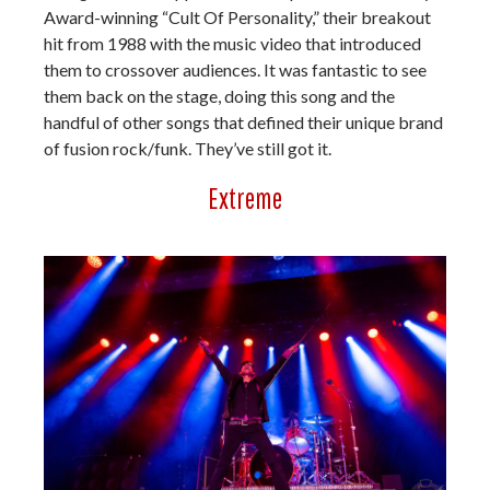
Award-winning “Cult Of Personality,” their breakout
hit from 1988 with the music video that introduced
them to crossover audiences. It was fantastic to see
them back on the stage, doing this song and the
handful of other songs that defined their unique brand
of fusion rock/funk. They’ve still got it.
Extreme