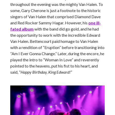
throughout the evening was the mighty Van Halen. To
some, Gary Cherone is just a footnote to the historic
singers of Van Halen that comprised Diamond Dave
and Red Rocker Sammy Hagar. However, his
one ill-
fated album
with the band did go gold, and he had
the opportunity to work with the incredible Edward
Van Halen. Bettencourt paid homage to Van Halen
with a rendition of “Eruption” before transitioning into
“Am I Ever Gonna Change.” Later, during the encore, he
played the intro to “Woman In Love” and reverently
pointed to the heavens, put his fist to his heart, and
said, “
Happy Birthday, King Edward!
”