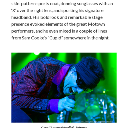
skin-pattern sports coat, donning sunglasses with an
‘X’ over the right lens, and sporting his signature
headband. His bold look and remarkable stage
presence evoked elements of the great Motown
performers, and he even mixed in a couple of lines
from Sam Cooke’s “Cupid” somewhere in the night.
Gary Cherone (Vocalist), Extreme