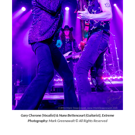
Gary Cherone (Vocalist) & Nuno Bettencourt (Guitarist), Extreme
Photography:
Mark Greenawalt © All Rights Reserved