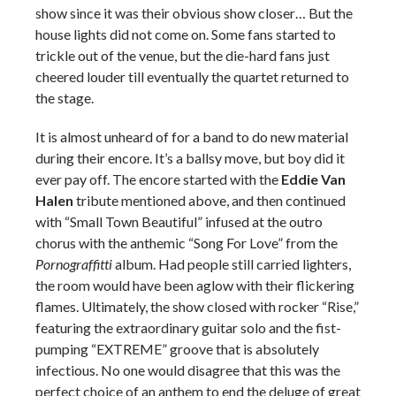
show since it was their obvious show closer… But the
house lights did not come on. Some fans started to
trickle out of the venue, but the die-hard fans just
cheered louder till eventually the quartet returned to
the stage.
It is almost unheard of for a band to do new material
during their encore. It’s a ballsy move, but boy did it
ever pay off. The encore started with the
Eddie Van
Halen
tribute mentioned above, and then continued
with “Small Town Beautiful” infused at the outro
chorus with the anthemic “Song For Love” from the
Pornograffitti
album. Had people still carried lighters,
the room would have been aglow with their flickering
flames. Ultimately, the show closed with rocker “Rise,”
featuring the extraordinary guitar solo and the fist-
pumping “EXTREME” groove that is absolutely
infectious. No one would disagree that this was the
perfect choice of an anthem to end the deluge of great