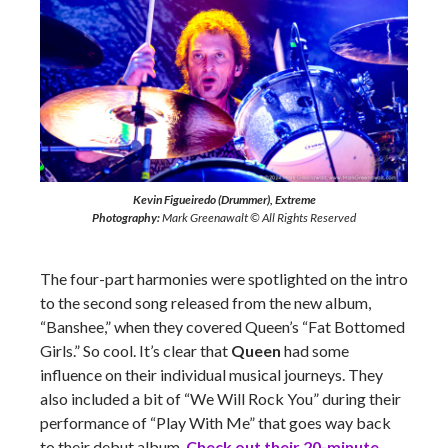
Kevin Figueiredo (Drummer), Extreme
Photography:
Mark Greenawalt © All Rights Reserved
The four-part harmonies were spotlighted on the intro
to the second song released from the new album,
“Banshee,” when they covered Queen’s “Fat Bottomed
Girls.” So cool. It’s clear that
Queen
had some
influence on their individual musical journeys. They
also included a bit of “We Will Rock You” during their
performance of “Play With Me” that goes way back
to their debut album.
Check out their 20-minute