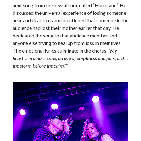
next song from the new album, called “Hurricane.” He
discussed the universal experience of losing someone
near and dear to us and mentioned that someone in the
audience had lost their mother earlier that day. He
dedicated the song to that audience member and
anyone else trying to heal up from loss in their lives.
The emotional lyrics culminate in the chorus, “
My
heart is in a hurricane, an eye of emptiness and pain, is this
the storm before the calm?
”