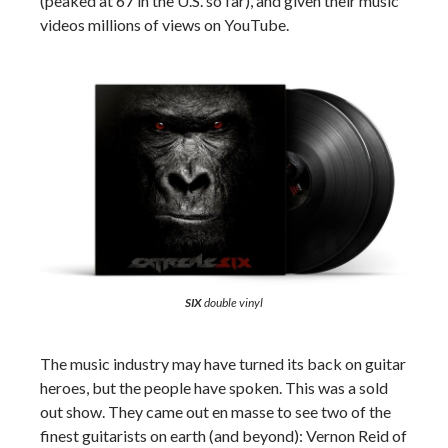
(peaked at 67 in the U.S. so far), and given their music
videos millions of views on YouTube.
SIX
double vinyl
The music industry may have turned its back on guitar
heroes, but the people have spoken. This was a sold
out show. They came out en masse to see two of the
finest guitarists on earth (and beyond): Vernon Reid of