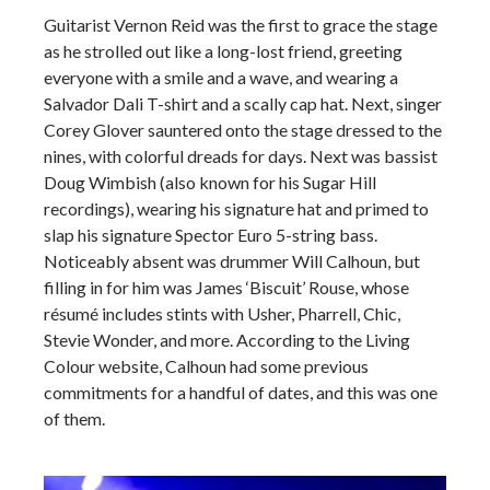
Guitarist Vernon Reid was the first to grace the stage
as he strolled out like a long-lost friend, greeting
everyone with a smile and a wave, and wearing a
Salvador Dali T-shirt and a scally cap hat. Next, singer
Corey Glover sauntered onto the stage dressed to the
nines, with colorful dreads for days. Next was bassist
Doug Wimbish (also known for his Sugar Hill
recordings), wearing his signature hat and primed to
slap his signature Spector Euro 5-string bass.
Noticeably absent was drummer Will Calhoun, but
filling in for him was James ‘Biscuit’ Rouse, whose
résumé includes stints with Usher, Pharrell, Chic,
Stevie Wonder, and more. According to the Living
Colour website, Calhoun had some previous
commitments for a handful of dates, and this was one
of them.