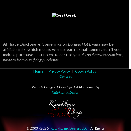
Affiliate Disclosure:
Some links on
Burning Hot Events
may be
affiliate links, which means we may earn a small commission if you
make a purchase — at no extra cost to you.
As an Amazon Associate,
we earn from qualifying purchases.
Home
|
Privacy Policy
|
Cookie Policy
|
Contact
Website Designed, Developed, & Maintained by
Kataklizmic Design
© 2003 -
2026
Kataklizmic Design, LLC
. All Rights