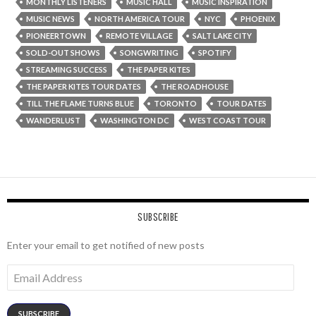
MONTHLY LISTENERS
MUSIC HALL
MUSIC INSPIRATION
MUSIC NEWS
NORTH AMERICA TOUR
NYC
PHOENIX
PIONEERTOWN
REMOTE VILLAGE
SALT LAKE CITY
SOLD-OUT SHOWS
SONGWRITING
SPOTIFY
STREAMING SUCCESS
THE PAPER KITES
THE PAPER KITES TOUR DATES
THE ROADHOUSE
TILL THE FLAME TURNS BLUE
TORONTO
TOUR DATES
WANDERLUST
WASHINGTON DC
WEST COAST TOUR
SUBSCRIBE
Enter your email to get notified of new posts
Email
Address
SUBSCRIBE