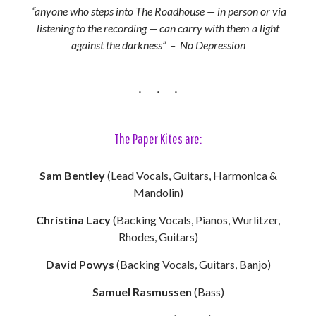
“anyone who steps into The Roadhouse — in person or via
listening to the recording — can carry with them a light
against the darkness” – No Depression
The Paper Kites are:
Sam Bentley
(Lead Vocals, Guitars, Harmonica &
Mandolin)
Christina Lacy
(Backing Vocals, Pianos, Wurlitzer,
Rhodes, Guitars)
David Powys
(Backing Vocals, Guitars, Banjo)
Samuel Rasmussen
(Bass)