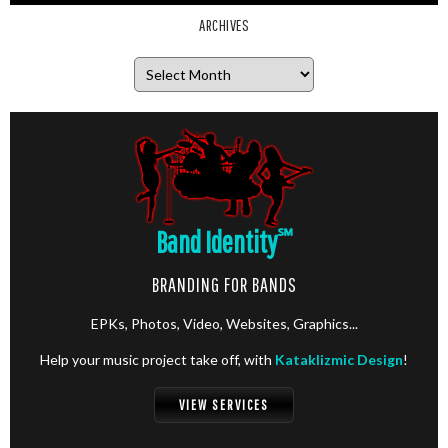
ARCHIVES
Archives
Band Identity
℠
BRANDING FOR BANDS
EPKs, Photos, Video, Websites, Graphics...
Help your music project take off, with
Kataklizmic Design
!
VIEW SERVICES