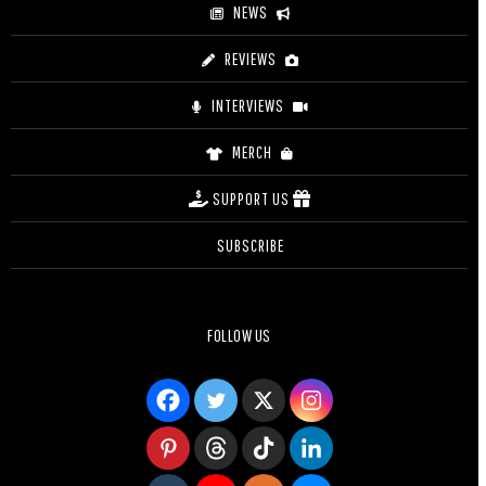
NEWS
REVIEWS
INTERVIEWS
MERCH
SUPPORT US
SUBSCRIBE
FOLLOW US