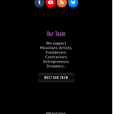
Our Team
We support
Musicians, Artists,
Freelancers,
Contractors,
Entrepreneurs,
Dreamers...
MEET OUR CREW
Affiliate Partner: