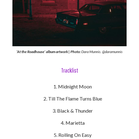
‘At the Roadhouse’ album artwork | Photo:
Dara Munnis. @daramunnis
Tracklist
Midnight Moon
Till The Flame Turns Blue
Black & Thunder
Marietta
Rolling On Easy