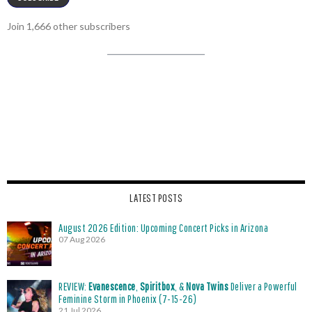
Join 1,666 other subscribers
LATEST POSTS
August 2026 Edition: Upcoming Concert Picks in Arizona
07 Aug 2026
REVIEW:
Evanescence
,
Spiritbox
, &
Nova Twins
Deliver a Powerful
Feminine Storm in Phoenix (7-15-26)
21 Jul 2026