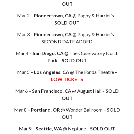
OUT
Mar 2 –
Pioneertown, CA
@ Pappy & Harriet’s –
SOLD OUT
Mar 3 –
Pioneertown, CA
@ Pappy & Harriet’s –
SECOND DATE ADDED
Mar 4 –
San Diego, CA
@ The Observatory North
Park –
SOLD OUT
Mar 5 –
Los Angeles, CA
@ The Fonda Theatre –
LOW TICKETS
Mar 6 –
San Francisco, CA
@ August Hall –
SOLD
OUT
Mar 8 –
Portland, OR
@ Wonder Ballroom –
SOLD
OUT
Mar 9 –
Seattle, WA
@ Neptune –
SOLD OUT