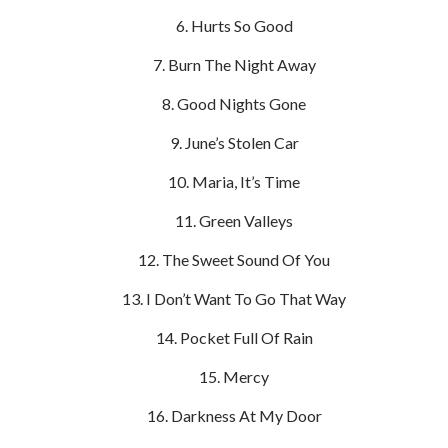
Hurts So Good
Burn The Night Away
Good Nights Gone
June’s Stolen Car
Maria, It’s Time
Green Valleys
The Sweet Sound Of You
I Don’t Want To Go That Way
Pocket Full Of Rain
Mercy
Darkness At My Door