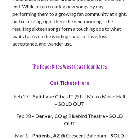
end. While often creating new songs by day,
performing them to a growing fan community at night,
and recording right there the next morning – the
resulting sixteen songs form a touching ode to what
waits for us on the winding roads of love, loss,
acceptance, and wanderlust.
The Paper Kites West Coast Tour Dates
Get Tickets Here
Feb 27 –
Salt Lake City, UT
@ UTMetro Music Hall
–
SOLD OUT
Feb 28 –
Denver, CO
@ Bluebird Theatre –
SOLD
OUT
Mar 1 –
Phoenix, AZ
@ Crescent Ballroom –
SOLD