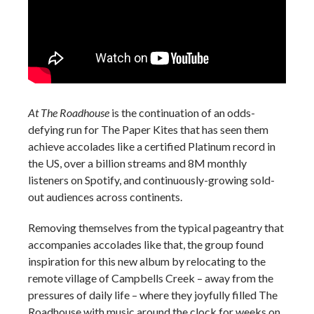
At The Roadhouse
is the continuation of an odds-
defying run for The Paper Kites that has seen them
achieve accolades like a certified Platinum record in
the US, over a billion streams and 8M monthly
listeners on Spotify, and continuously-growing sold-
out audiences across continents.
Removing themselves from the typical pageantry that
accompanies accolades like that, the group found
inspiration for this new album by relocating to the
remote village of Campbells Creek – away from the
pressures of daily life – where they joyfully filled The
Roadhouse with music around the clock for weeks on