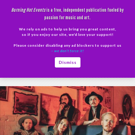
Skip
Burning Hot Events
is a free, independent publication fueled by
to
passion for music and art.
content
We rely on ads to help us bring you great content,
Search
so if you enjoy our site, we'd
love
your support!
Please consider disabling any ad blockers to support us
PRIMAR
– we don’t force it!
MENU
Tag Archives: Music Inspiration
Dismiss