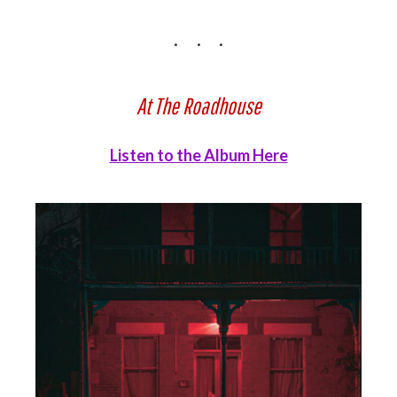
At The Roadhouse
Listen to the Album Here