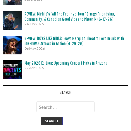
REVIEW:
Metric’s
“All The Feelings Tour” Brings Friendship,
Community, & Canadian Good Vibes to Phoenix (6-17-26)
24 Jun 2026
REVIEW:
BOYS LIKE GIRLS
Leave Marquee Theatre Love Drunk With
iDKHOW
&
Arrows in Action
(4-29-26)
06 May 2026
May 2026 Edition: Upcoming Concert Picks in Arizona
22 Apr 2026
SEARCH
Search
for: