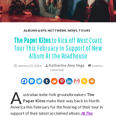
ALBUMS & EPS
,
NETTWERK
,
NEWS
,
TOURS
The Paper Kites
to Kick off West Coast
Tour This February In Support of New
Album At the Roadhouse
Katherine Amy Vega
January 23, 2024
Leave a
comment
A
ustralian indie-folk groundbreakers
The
Paper Kites
make their way back to North
America this February for the final leg of their tour in
support of their latest acclaimed album,
At The