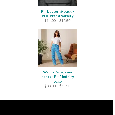
Pin button 5-pack -
BHE Brand Variety
Price
$
11.00
–
$
12.50
range:
$11.00
through
$12.50
Women’s pajama
pants - BHE Infinity
Logo
Price
$
33.00
–
$
35.50
range:
$33.00
through
$35.50