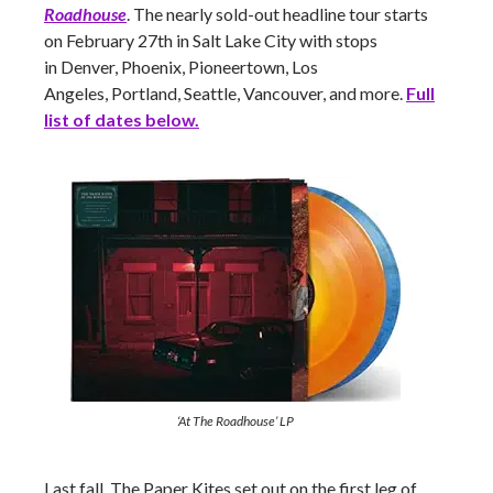
Roadhouse
. The nearly sold-out headline tour starts
on February 27th in Salt Lake City with stops
in Denver, Phoenix, Pioneertown, Los
Angeles, Portland, Seattle, Vancouver,
and more.
Full
list of dates below.
‘At The Roadhouse’ LP
Last fall, The Paper Kites set out on the first leg of