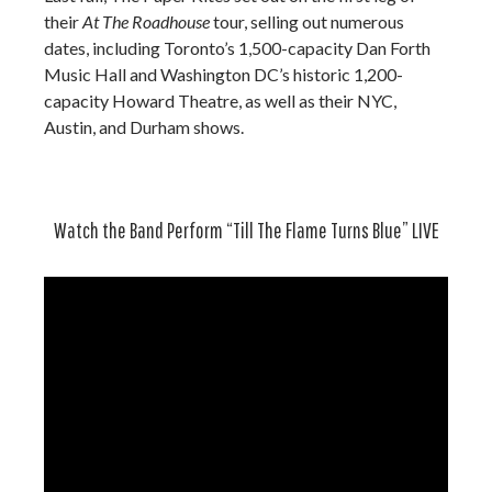
their
At The Roadhouse
tour, selling out numerous
dates, including Toronto’s 1,500-capacity Dan Forth
Music Hall and Washington DC’s historic 1,200-
capacity Howard Theatre, as well as their NYC,
Austin, and Durham shows.
Watch the Band Perform “Till The Flame Turns Blue” LIVE