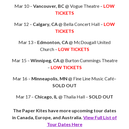
Mar 10 –
Vancouver, BC
@ Vogue Theatre –
LOW
TICKETS
Mar 12 –
Calgary, CA
@ Bella Concert Hall –
LOW
TICKETS
Mar 13 –
Edmonton, CA
@ McDougall United
Church –
LOW TICKETS
Mar 15 –
Winnipeg, CA
@ Burton Cummings Theatre
–
LOW TICKETS
Mar 16 –
Minneapolis, MN
@ Fine Line Music Café–
SOLD OUT
Mar 17 –
Chicago, IL
@ Thalia Hall –
SOLD OUT
The Paper Kites have more upcoming tour dates
in Canada, Europe, and Australia.
View Full List of
Tour Dates Here