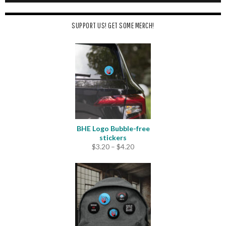
SUPPORT US! GET SOME MERCH!
BHE Logo Bubble-free
stickers
Price
$
3.20
–
$
4.20
range:
$3.20
through
$4.20