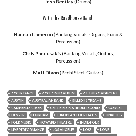
Josh Bentley
(Drums)
With The Roadhouse Band:
Hannah Cameron
(Backing Vocals, Organs, Piano &
Percussion)
Chris Panousakis
(Backing Vocals, Guitars,
Percussion)
Matt Dixon
(Pedal Steel, Guitars)
ACCEPTANCE
ACCLAIMED ALBUM
AT THE ROADHOUSE
AUSTIN
AUSTRALIAN BAND
BILLION STREAMS
CAMPBELLS CREEK
CERTIFIED PLATINUM RECORD
CONCERT
DENVER
DURHAM
EUROPEAN TOUR DATES
FINAL LEG
FOLK MUSIC
HOWARD THEATRE
INDIE-FOLK
LIVE PERFORMANCE
LOS ANGELES
LOSS
LOVE