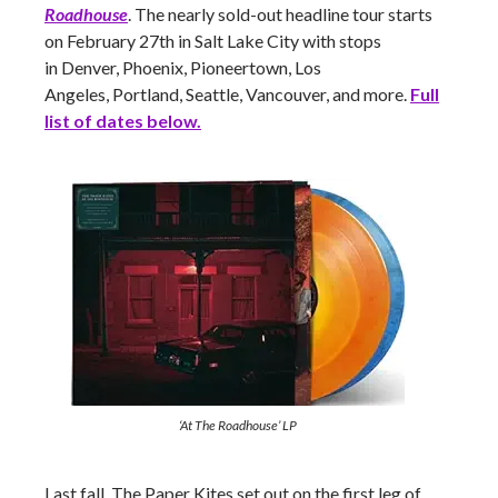
Roadhouse
. The nearly sold-out headline tour starts
on February 27th in Salt Lake City with stops
in Denver, Phoenix, Pioneertown, Los
Angeles, Portland, Seattle, Vancouver,
and more.
Full
list of dates below.
‘At The Roadhouse’ LP
Last fall, The Paper Kites set out on the first leg of