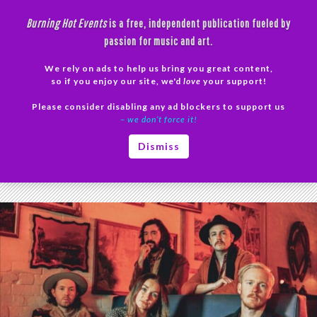
Skip
Burning Hot Events
is a free, independent publication fueled by
to
passion for music and art.
content
We rely on ads to help us bring you great content,
Search
so if you enjoy our site, we'd
love
your support!
Please consider disabling any ad blockers to support us
PRIMAR
– we don’t force it!
MENU
Tag Archives: Monthly Listeners
Dismiss