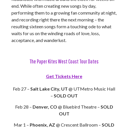
end. While often creating new songs by day,
performing them to a growing fan community at night,
and recording right there the next morning – the
resulting sixteen songs form a touching ode to what
waits for us on the winding roads of love, loss,
acceptance, and wanderlust.
The Paper Kites West Coast Tour Dates
Get Tickets Here
Feb 27 –
Salt Lake City, UT
@ UTMetro Music Hall
–
SOLD OUT
Feb 28 –
Denver, CO
@ Bluebird Theatre –
SOLD
OUT
Mar 1 –
Phoenix, AZ
@ Crescent Ballroom –
SOLD