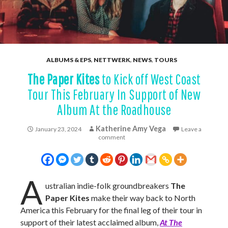
ALBUMS & EPS
,
NETTWERK
,
NEWS
,
TOURS
The Paper Kites
to Kick off West Coast
Tour This February In Support of New
Album At the Roadhouse
Katherine Amy Vega
January 23, 2024
Leave a
comment
A
ustralian indie-folk groundbreakers
The
Paper Kites
make their way back to North
America this February for the final leg of their tour in
support of their latest acclaimed album,
At The