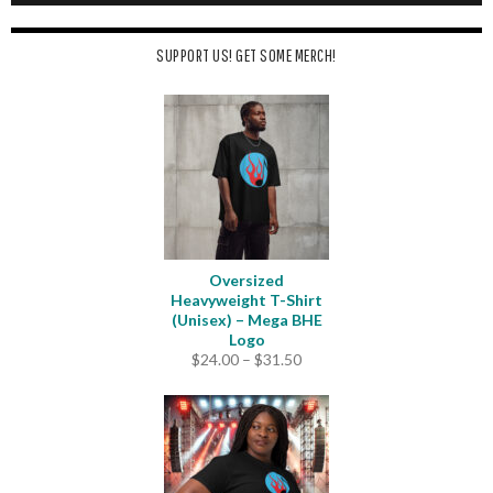
SUPPORT US! GET SOME MERCH!
Oversized
Heavyweight T-Shirt
(Unisex) – Mega BHE
Logo
Price
$
24.00
–
$
31.50
range:
$24.00
through
$31.50