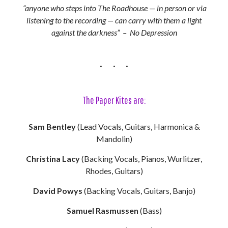
“anyone who steps into The Roadhouse — in person or via
listening to the recording — can carry with them a light
against the darkness” – No Depression
The Paper Kites are:
Sam Bentley
(Lead Vocals, Guitars, Harmonica &
Mandolin)
Christina Lacy
(Backing Vocals, Pianos, Wurlitzer,
Rhodes, Guitars)
David Powys
(Backing Vocals, Guitars, Banjo)
Samuel Rasmussen
(Bass)