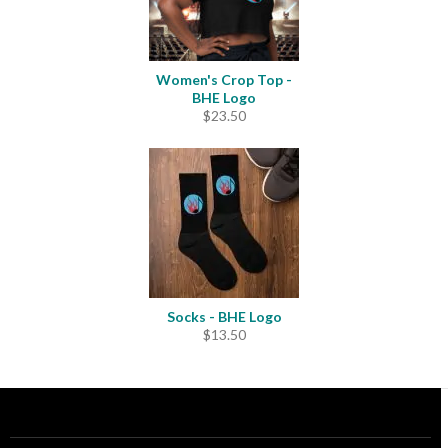
Women's Crop Top -
BHE Logo
$
23.50
Socks - BHE Logo
$
13.50