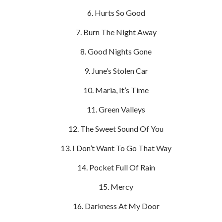
Hurts So Good
Burn The Night Away
Good Nights Gone
June’s Stolen Car
Maria, It’s Time
Green Valleys
The Sweet Sound Of You
I Don’t Want To Go That Way
Pocket Full Of Rain
Mercy
Darkness At My Door