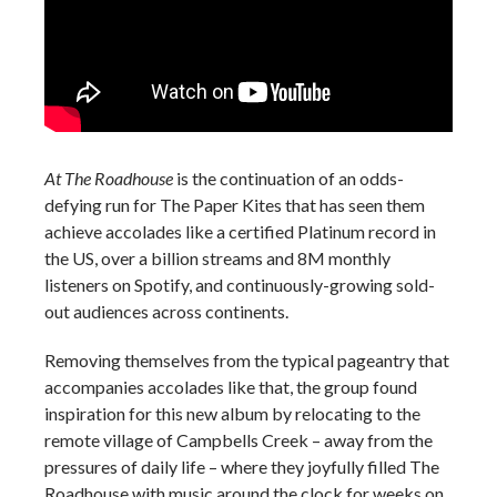
At The Roadhouse
is the continuation of an odds-
defying run for The Paper Kites that has seen them
achieve accolades like a certified Platinum record in
the US, over a billion streams and 8M monthly
listeners on Spotify, and continuously-growing sold-
out audiences across continents.
Removing themselves from the typical pageantry that
accompanies accolades like that, the group found
inspiration for this new album by relocating to the
remote village of Campbells Creek – away from the
pressures of daily life – where they joyfully filled The
Roadhouse with music around the clock for weeks on