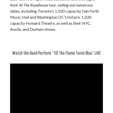
their
At The Roadhouse
tour, selling out numerous
dates, including Toronto’s 1,500-capacity Dan Forth
Music Hall and Washington DC’s historic 1,200-
capacity Howard Theatre, as well as their NYC,
Austin, and Durham shows.
Watch the Band Perform “Till The Flame Turns Blue” LIVE