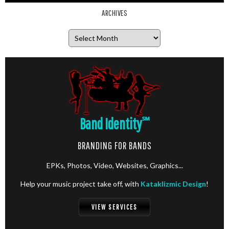
ARCHIVES
Archives
Band Identity
℠
BRANDING FOR BANDS
EPKs, Photos, Video, Websites, Graphics...
Help your music project take off, with
Kataklizmic Design
!
VIEW SERVICES