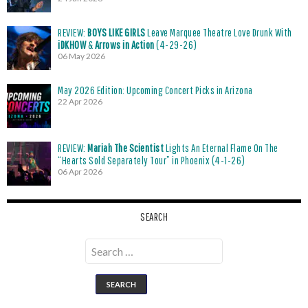
REVIEW:
BOYS LIKE GIRLS
Leave Marquee Theatre Love Drunk With
iDKHOW
&
Arrows in Action
(4-29-26)
06 May 2026
May 2026 Edition: Upcoming Concert Picks in Arizona
22 Apr 2026
REVIEW:
Mariah The Scientist
Lights An Eternal Flame On The
“Hearts Sold Separately Tour” in Phoenix (4-1-26)
06 Apr 2026
SEARCH
Search
for: