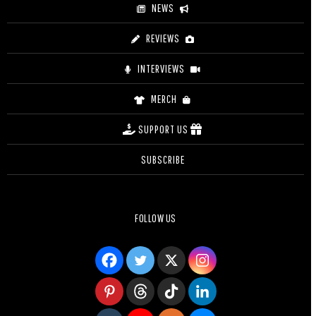
NEWS
REVIEWS
INTERVIEWS
MERCH
SUPPORT US
SUBSCRIBE
FOLLOW US