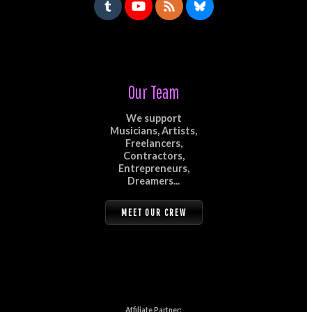
Our Team
We support
Musicians, Artists,
Freelancers,
Contractors,
Entrepreneurs,
Dreamers...
MEET OUR CREW
Affiliate Partner: