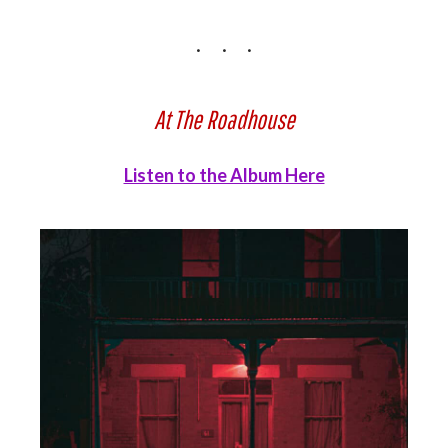
At The Roadhouse
Listen to the Album Here