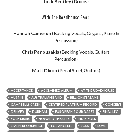
Josh Bentley
(Drums)
With The Roadhouse Band:
Hannah Cameron
(Backing Vocals, Organs, Piano &
Percussion)
Chris Panousakis
(Backing Vocals, Guitars,
Percussion)
Matt Dixon
(Pedal Steel, Guitars)
ACCEPTANCE
ACCLAIMED ALBUM
AT THE ROADHOUSE
AUSTIN
AUSTRALIAN BAND
BILLION STREAMS
CAMPBELLS CREEK
CERTIFIED PLATINUM RECORD
CONCERT
DENVER
DURHAM
EUROPEAN TOUR DATES
FINAL LEG
FOLK MUSIC
HOWARD THEATRE
INDIE-FOLK
LIVE PERFORMANCE
LOS ANGELES
LOSS
LOVE