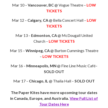
Mar 10 –
Vancouver, BC
@ Vogue Theatre –
LOW
TICKETS
Mar 12 –
Calgary, CA
@ Bella Concert Hall –
LOW
TICKETS
Mar 13 –
Edmonton, CA
@ McDougall United
Church –
LOW TICKETS
Mar 15 –
Winnipeg, CA
@ Burton Cummings Theatre
–
LOW TICKETS
Mar 16 –
Minneapolis, MN
@ Fine Line Music Café–
SOLD OUT
Mar 17 –
Chicago, IL
@ Thalia Hall –
SOLD OUT
The Paper Kites have more upcoming tour dates
in Canada, Europe, and Australia.
View Full List of
Tour Dates Here