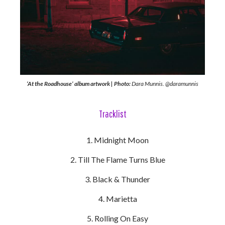
‘At the Roadhouse’ album artwork | Photo:
Dara Munnis. @daramunnis
Tracklist
Midnight Moon
Till The Flame Turns Blue
Black & Thunder
Marietta
Rolling On Easy