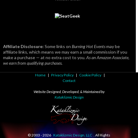
Affiliate Disclosure:
Some links on
Burning Hot Events
may be
affiliate links, which means we may earn a small commission if you
make a purchase — at no extra cost to you.
As an Amazon Associate,
we earn from qualifying purchases.
Home
|
Privacy Policy
|
Cookie Policy
|
Contact
Website Designed, Developed, & Maintained by
Kataklizmic Design
© 2003 -
2026
Kataklizmic Design, LLC
. All Rights