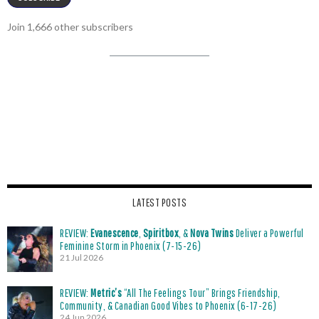
Join 1,666 other subscribers
LATEST POSTS
REVIEW:
Evanescence
,
Spiritbox
, &
Nova Twins
Deliver a Powerful
Feminine Storm in Phoenix (7-15-26)
21 Jul 2026
REVIEW:
Metric’s
“All The Feelings Tour” Brings Friendship,
Community, & Canadian Good Vibes to Phoenix (6-17-26)
24 Jun 2026