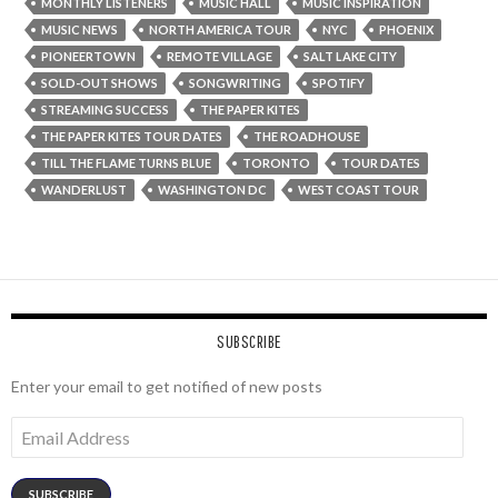
MONTHLY LISTENERS
MUSIC HALL
MUSIC INSPIRATION
MUSIC NEWS
NORTH AMERICA TOUR
NYC
PHOENIX
PIONEERTOWN
REMOTE VILLAGE
SALT LAKE CITY
SOLD-OUT SHOWS
SONGWRITING
SPOTIFY
STREAMING SUCCESS
THE PAPER KITES
THE PAPER KITES TOUR DATES
THE ROADHOUSE
TILL THE FLAME TURNS BLUE
TORONTO
TOUR DATES
WANDERLUST
WASHINGTON DC
WEST COAST TOUR
SUBSCRIBE
Enter your email to get notified of new posts
Email
Address
SUBSCRIBE