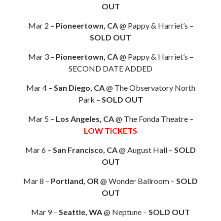
OUT
Mar 2 –
Pioneertown, CA
@ Pappy & Harriet’s –
SOLD OUT
Mar 3 –
Pioneertown, CA
@ Pappy & Harriet’s –
SECOND DATE ADDED
Mar 4 –
San Diego, CA
@ The Observatory North
Park –
SOLD OUT
Mar 5 –
Los Angeles, CA
@ The Fonda Theatre –
LOW TICKETS
Mar 6 –
San Francisco, CA
@ August Hall –
SOLD
OUT
Mar 8 –
Portland, OR
@ Wonder Ballroom –
SOLD
OUT
Mar 9 –
Seattle, WA
@ Neptune –
SOLD OUT