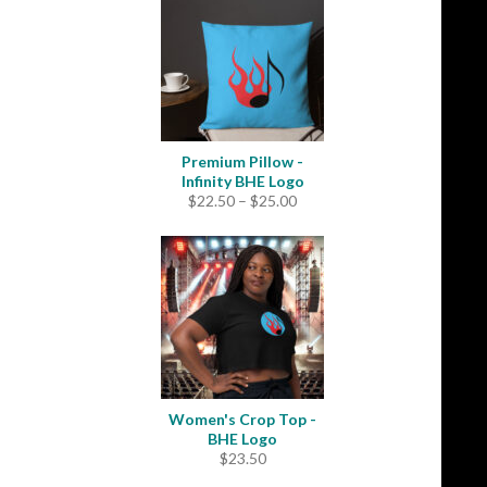
through
$31.50
Premium Pillow -
Infinity BHE Logo
Price
$
22.50
–
$
25.00
range:
$22.50
through
$25.00
Women's Crop Top -
BHE Logo
$
23.50