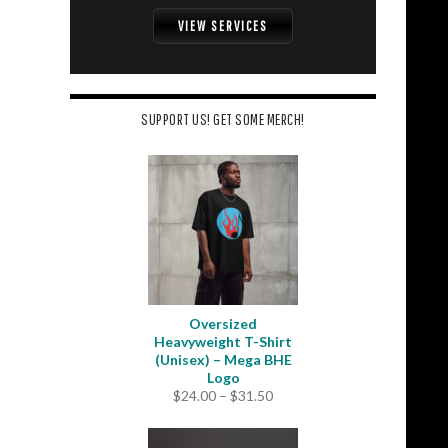
VIEW SERVICES
SUPPORT US! GET SOME MERCH!
Oversized
Heavyweight T-Shirt
(Unisex) – Mega BHE
Logo
Price
$
24.00
–
$
31.50
range:
$24.00