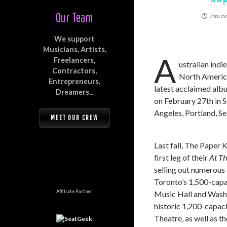
Our Team
Januar
We support
Musicians, Artists,
A
Freelancers,
ustralian ind
Contractors,
North America 
Entrepreneurs,
latest acclaimed alb
Dreamers...
on February 27th in S
Angeles, Portland, Se
MEET OUR CREW
Last fall, The Paper K
first leg of their
At T
selling out numerous 
Toronto’s 1,500-capa
Affiliate Partner:
Music Hall and Wash
historic 1,200-capa
Theatre, as well as t