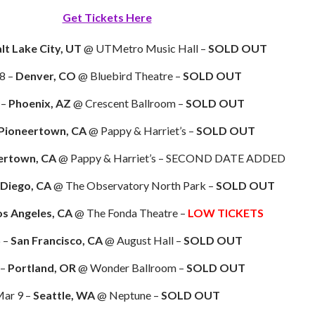
Get Tickets Here
lt Lake City, UT
@ UTMetro Music Hall –
SOLD OUT
8 –
Denver, CO
@ Bluebird Theatre –
SOLD OUT
 –
Phoenix, AZ
@ Crescent Ballroom –
SOLD OUT
Pioneertown, CA
@ Pappy & Harriet’s –
SOLD OUT
ertown, CA
@ Pappy & Harriet’s – SECOND DATE ADDED
 Diego, CA
@ The Observatory North Park –
SOLD OUT
os Angeles, CA
@ The Fonda Theatre –
LOW TICKETS
 –
San Francisco, CA
@ August Hall –
SOLD OUT
 –
Portland, OR
@ Wonder Ballroom –
SOLD OUT
ar 9 –
Seattle, WA
@ Neptune –
SOLD OUT