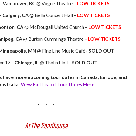
 –
Vancouver, BC
@ Vogue Theatre –
LOW TICKETS
–
Calgary, CA
@ Bella Concert Hall –
LOW TICKETS
onton, CA
@ McDougall United Church –
LOW TICKETS
nipeg, CA
@ Burton Cummings Theatre –
LOW TICKETS
Minneapolis, MN
@ Fine Line Music Café–
SOLD OUT
r 17 –
Chicago, IL
@ Thalia Hall –
SOLD OUT
s have more upcoming tour dates in Canada, Europe, and
Australia.
View Full List of Tour Dates Here
At The Roadhouse