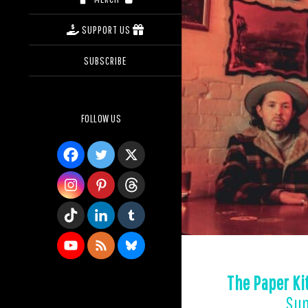
SUPPORT US
SUBSCRIBE
FOLLOW US
The Paper Ki
Sup