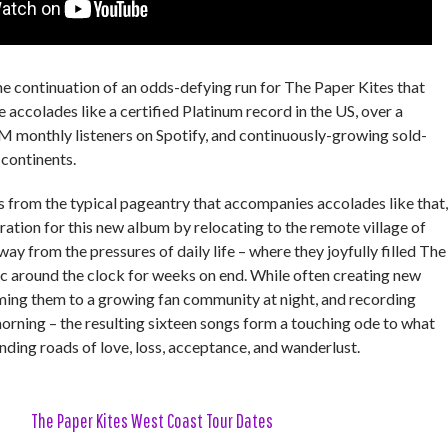
he continuation of an odds-defying run for The Paper Kites that
 accolades like a certified Platinum record in the US, over a
8M monthly listeners on Spotify, and continuously-growing sold-
 continents.
from the typical pageantry that accompanies accolades like that,
ration for this new album by relocating to the remote village of
y from the pressures of daily life – where they joyfully filled The
 around the clock for weeks on end. While often creating new
ming them to a growing fan community at night, and recording
morning – the resulting sixteen songs form a touching ode to what
inding roads of love, loss, acceptance, and wanderlust.
The Paper Kites West Coast Tour Dates