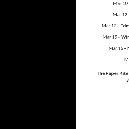
Mar 10
Mar 12 
Mar 13 –
Edm
Mar 15 –
Win
Mar 16 –
Ma
The Paper Kite