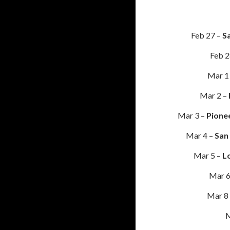
Feb 27 –
Sa
Feb 2
Mar 1
Mar 2 –
Mar 3 –
Pione
Mar 4 –
San
Mar 5 –
L
Mar 6
Mar 8
M