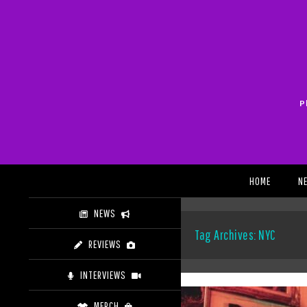
Skip
to
content
P
Search
HOME
N
NEWS
Tag Archives: NYC
REVIEWS
INTERVIEWS
MERCH