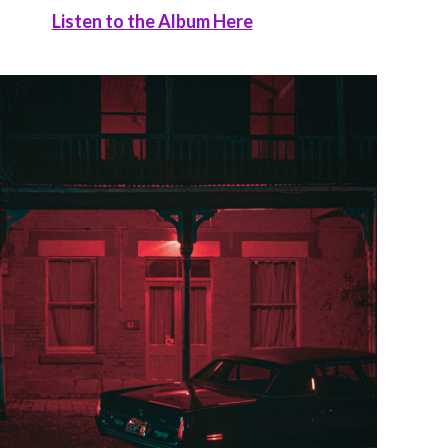
Listen to the Album Here