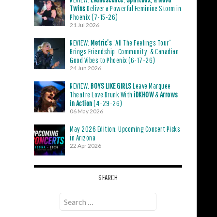
Twins
Deliver a Powerful Feminine Storm in
Phoenix (7-15-26)
21 Jul 2026
REVIEW:
Metric’s
“All The Feelings Tour”
Brings Friendship, Community, & Canadian
Good Vibes to Phoenix (6-17-26)
24 Jun 2026
REVIEW:
BOYS LIKE GIRLS
Leave Marquee
Theatre Love Drunk With
iDKHOW
&
Arrows
in Action
(4-29-26)
06 May 2026
May 2026 Edition: Upcoming Concert Picks
in Arizona
22 Apr 2026
SEARCH
Search
for: