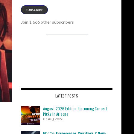
SUBSCRIBE
Join 1,666 other subscribers
LATEST POSTS
August 2026 Edition: Upcoming Concert
Picks in Arizona
07 Aug 2026
REVIEW:
Evanescence
,
Spiritbox
, &
Nova