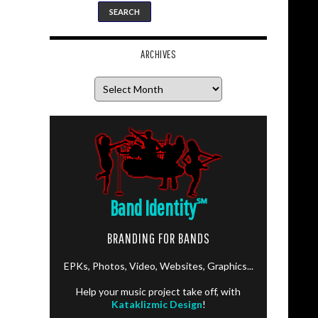
ARCHIVES
Archives
Band Identity
℠
BRANDING FOR BANDS
EPKs, Photos, Video, Websites, Graphics...
Help your music project take off, with
Kataklizmic Design
!