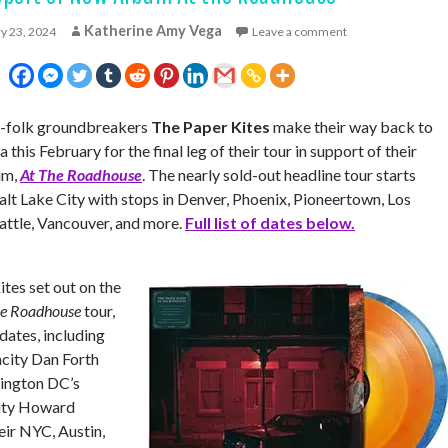
Katherine Amy Vega
y 23, 2024
Leave a comment
ie-folk groundbreakers
The Paper Kites
make their way back to
this February for the final leg of their tour in support of their
um,
At The Roadhouse
. The nearly sold-out headline tour starts
alt Lake City with stops in Denver, Phoenix, Pioneertown, Los
attle, Vancouver,
and more.
Full list of dates below.
ites set out on the
he Roadhouse
tour,
dates, including
city Dan Forth
ington DC’s
city Howard
heir NYC, Austin,