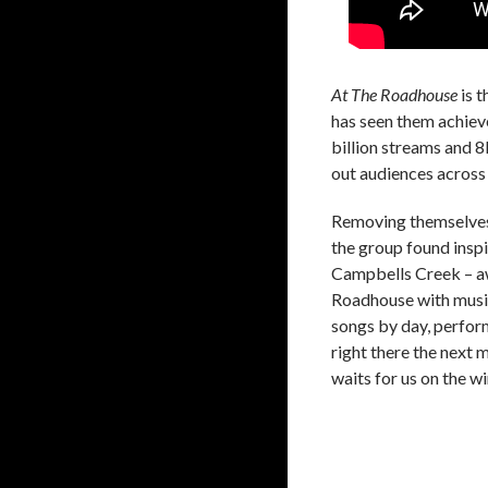
At The Roadhouse
is t
has seen them achieve
billion streams and 
out audiences across
Removing themselves 
the group found inspi
Campbells Creek – awa
Roadhouse with music
songs by day, perfor
right there the next 
waits for us on the w