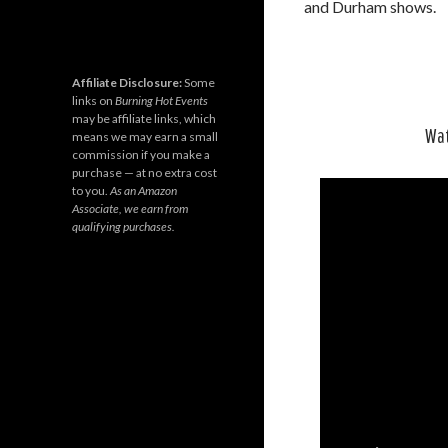
and Durham shows.
Affiliate Disclosure:
Some
links on
Burning Hot Events
may be affiliate links, which
Wat
means we may earn a small
commission if you make a
purchase — at no extra cost
to you.
As an Amazon
Associate, we earn from
qualifying purchases.