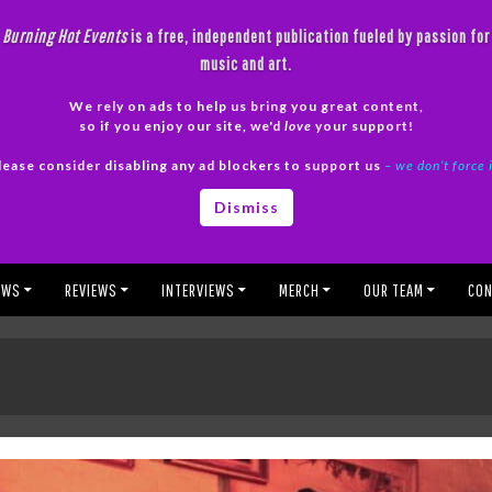
Burning Hot Events
is a free, independent publication fueled by passion for
music and art.
We rely on ads to help us bring you great content,
so if you enjoy our site, we'd
love
your support!
lease consider disabling any ad blockers to support us
– we don’t force 
Dismiss
EWS
REVIEWS
INTERVIEWS
MERCH
OUR TEAM
CON