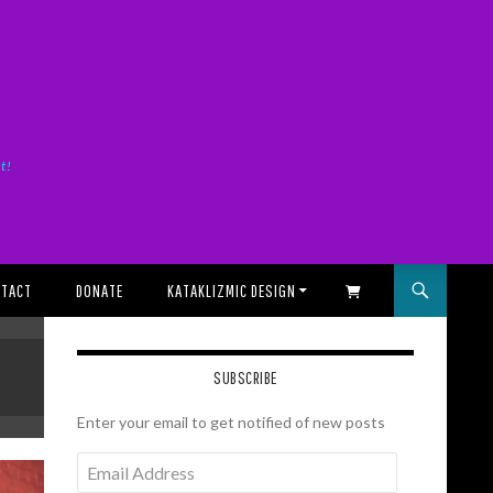
it!
TACT
DONATE
KATAKLIZMIC DESIGN
SHOPPING CART
SUBSCRIBE
Enter your email to get notified of new posts
Email
Address