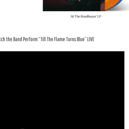
‘At The Roadhouse’ LP
ch the Band Perform “Till The Flame Turns Blue” LIVE