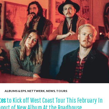
ALBUMS & EPS
,
NETTWERK
,
NEWS
,
TOURS
tes
to Kick off West Coast Tour This February In
port of New Album At the Roadhouse