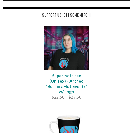
SUPPORT US! GET SOME MERCH!
Super-soft tee
(Unisex) - Arched
"Burning Hot Events"
w/ Logo
Price
$
22.50
–
$
27.50
range:
$22.50
through
$27.50