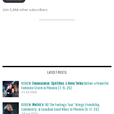
Join 1,666 other subscribers
LATEST POSTS
REVIEW:
Evanescence
,
Spiritbox
, &
Nova Twins
Deliver a Powerful
Feminine Storm in Phoenix (7-15-26)
21 Jul 2026
REVIEW:
Metric’s
“All The Feelings Tour” Brings Friendship,
Community, & Canadian Good Vibes to Phoenix (6-17-26)
24 Jun 2026