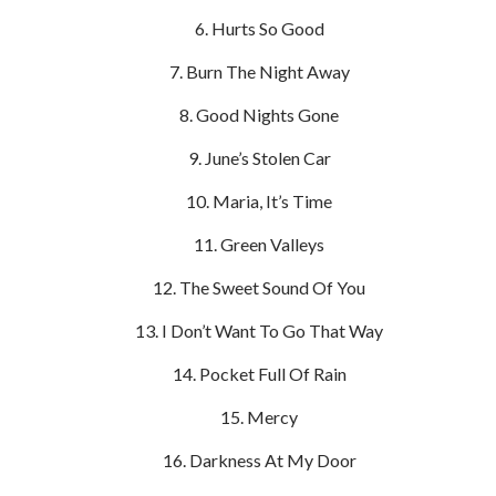
Hurts So Good
Burn The Night Away
Good Nights Gone
June’s Stolen Car
Maria, It’s Time
Green Valleys
The Sweet Sound Of You
I Don’t Want To Go That Way
Pocket Full Of Rain
Mercy
Darkness At My Door