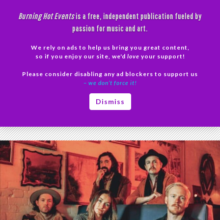
Skip
Burning Hot Events
is a free, independent publication fueled by
to
passion for music and art.
content
We rely on ads to help us bring you great content,
Search
so if you enjoy our site, we'd
love
your support!
Please consider disabling any ad blockers to support us
PRIMAR
– we don’t force it!
MENU
Tag Archives: Campbells Creek
Dismiss