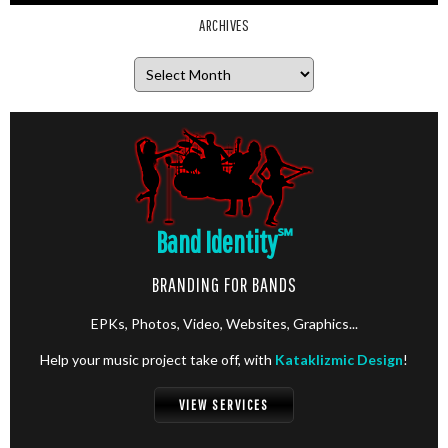
ARCHIVES
Archives
Band Identity
℠
BRANDING FOR BANDS
EPKs, Photos, Video, Websites, Graphics...
Help your music project take off, with
Kataklizmic Design
!
VIEW SERVICES