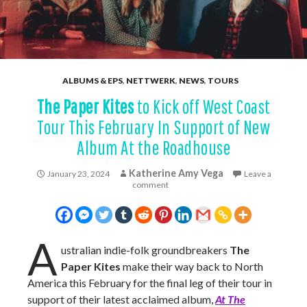
ALBUMS & EPS
,
NETTWERK
,
NEWS
,
TOURS
The Paper Kites
to Kick off West Coast
Tour This February In Support of New
Album At the Roadhouse
Katherine Amy Vega
January 23, 2024
Leave a
comment
A
ustralian indie-folk groundbreakers
The
Paper Kites
make their way back to North
America this February for the final leg of their tour in
support of their latest acclaimed album,
At The