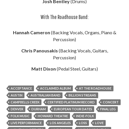
Josh Bentley
(Drums)
With The Roadhouse Band:
Hannah Cameron
(Backing Vocals, Organs, Piano &
Percussion)
Chris Panousakis
(Backing Vocals, Guitars,
Percussion)
Matt Dixon
(Pedal Steel, Guitars)
ACCEPTANCE
ACCLAIMED ALBUM
AT THE ROADHOUSE
AUSTIN
AUSTRALIAN BAND
BILLION STREAMS
CAMPBELLS CREEK
CERTIFIED PLATINUM RECORD
CONCERT
DENVER
DURHAM
EUROPEAN TOUR DATES
FINAL LEG
FOLK MUSIC
HOWARD THEATRE
INDIE-FOLK
LIVE PERFORMANCE
LOS ANGELES
LOSS
LOVE