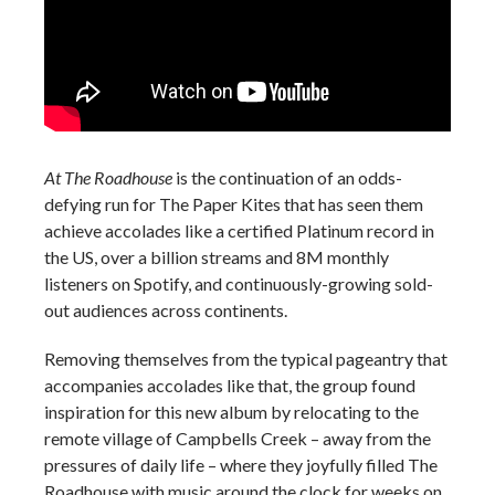
At The Roadhouse
is the continuation of an odds-
defying run for The Paper Kites that has seen them
achieve accolades like a certified Platinum record in
the US, over a billion streams and 8M monthly
listeners on Spotify, and continuously-growing sold-
out audiences across continents.
Removing themselves from the typical pageantry that
accompanies accolades like that, the group found
inspiration for this new album by relocating to the
remote village of Campbells Creek – away from the
pressures of daily life – where they joyfully filled The
Roadhouse with music around the clock for weeks on