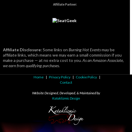
Affiliate Partner:
Affiliate Disclosure:
Some links on
Burning Hot Events
may be
affiliate links, which means we may earn a small commission if you
make a purchase — at no extra cost to you.
As an Amazon Associate,
we earn from qualifying purchases.
Home
|
Privacy Policy
|
Cookie Policy
|
Contact
Website Designed, Developed, & Maintained by
Kataklizmic Design