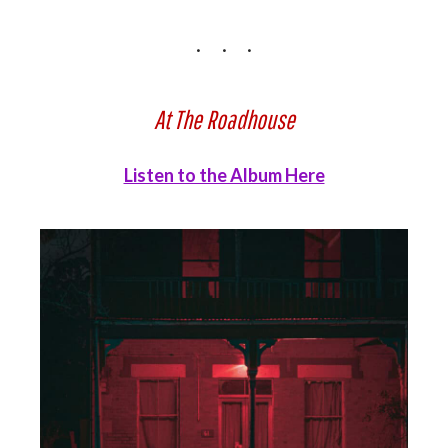
At The Roadhouse
Listen to the Album Here