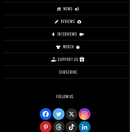
NEWS
REVIEWS
INTERVIEWS
MERCH
SUPPORT US
SUBSCRIBE
FOLLOW US