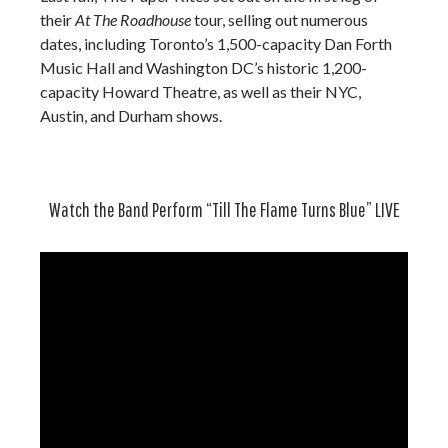
their
At The Roadhouse
tour, selling out numerous
dates, including Toronto’s 1,500-capacity Dan Forth
Music Hall and Washington DC’s historic 1,200-
capacity Howard Theatre, as well as their NYC,
Austin, and Durham shows.
Watch the Band Perform “Till The Flame Turns Blue” LIVE