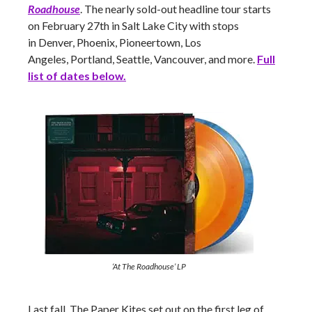
Roadhouse
. The nearly sold-out headline tour starts
on February 27th in Salt Lake City with stops
in Denver, Phoenix, Pioneertown, Los
Angeles, Portland, Seattle, Vancouver,
and more.
Full
list of dates below.
‘At The Roadhouse’ LP
Last fall, The Paper Kites set out on the first leg of