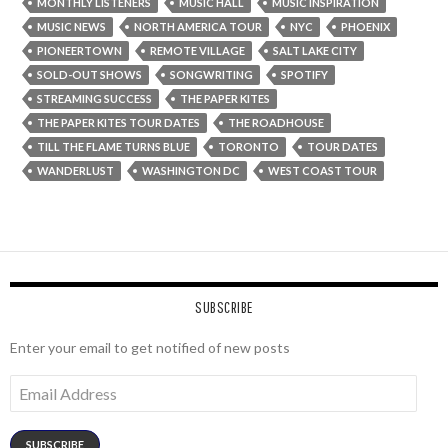
MONTHLY LISTENERS
MUSIC HALL
MUSIC INSPIRATION
MUSIC NEWS
NORTH AMERICA TOUR
NYC
PHOENIX
PIONEERTOWN
REMOTE VILLAGE
SALT LAKE CITY
SOLD-OUT SHOWS
SONGWRITING
SPOTIFY
STREAMING SUCCESS
THE PAPER KITES
THE PAPER KITES TOUR DATES
THE ROADHOUSE
TILL THE FLAME TURNS BLUE
TORONTO
TOUR DATES
WANDERLUST
WASHINGTON DC
WEST COAST TOUR
SUBSCRIBE
Enter your email to get notified of new posts
Email
Address
SUBSCRIBE