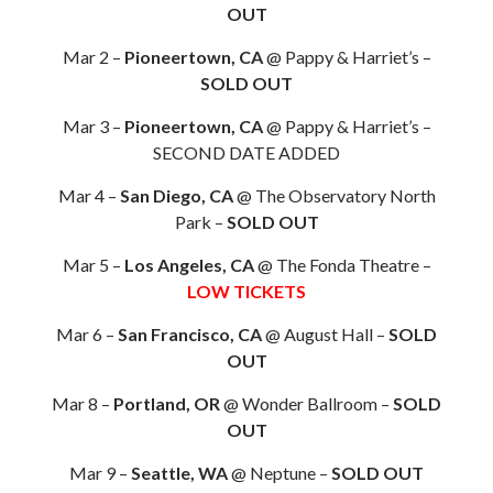
OUT
Mar 2 –
Pioneertown, CA
@ Pappy & Harriet’s –
SOLD OUT
Mar 3 –
Pioneertown, CA
@ Pappy & Harriet’s –
SECOND DATE ADDED
Mar 4 –
San Diego, CA
@ The Observatory North
Park –
SOLD OUT
Mar 5 –
Los Angeles, CA
@ The Fonda Theatre –
LOW TICKETS
Mar 6 –
San Francisco, CA
@ August Hall –
SOLD
OUT
Mar 8 –
Portland, OR
@ Wonder Ballroom –
SOLD
OUT
Mar 9 –
Seattle, WA
@ Neptune –
SOLD OUT