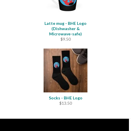
Latte mug - BHE Logo
(Dishwasher &
Microwave-safe)
$
9.50
Socks - BHE Logo
$
13.50