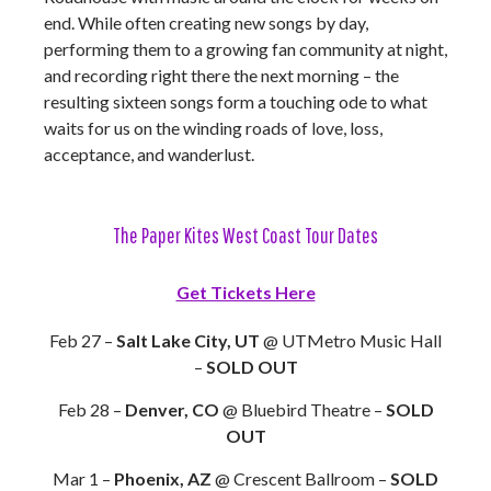
end. While often creating new songs by day,
performing them to a growing fan community at night,
and recording right there the next morning – the
resulting sixteen songs form a touching ode to what
waits for us on the winding roads of love, loss,
acceptance, and wanderlust.
The Paper Kites West Coast Tour Dates
Get Tickets Here
Feb 27 –
Salt Lake City, UT
@ UTMetro Music Hall
–
SOLD OUT
Feb 28 –
Denver, CO
@ Bluebird Theatre –
SOLD
OUT
Mar 1 –
Phoenix, AZ
@ Crescent Ballroom –
SOLD