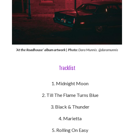
‘At the Roadhouse’ album artwork | Photo:
Dara Munnis. @daramunnis
Tracklist
Midnight Moon
Till The Flame Turns Blue
Black & Thunder
Marietta
Rolling On Easy