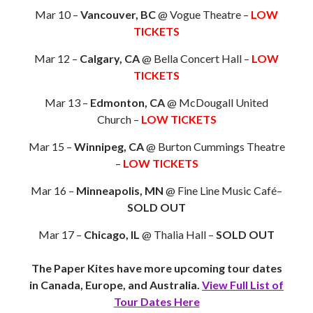
Mar 10 –
Vancouver, BC
@ Vogue Theatre –
LOW
TICKETS
Mar 12 –
Calgary, CA
@ Bella Concert Hall –
LOW
TICKETS
Mar 13 –
Edmonton, CA
@ McDougall United
Church –
LOW TICKETS
Mar 15 –
Winnipeg, CA
@ Burton Cummings Theatre
–
LOW TICKETS
Mar 16 –
Minneapolis, MN
@ Fine Line Music Café–
SOLD OUT
Mar 17 –
Chicago, IL
@ Thalia Hall –
SOLD OUT
The Paper Kites have more upcoming tour dates
in Canada, Europe, and Australia.
View Full List of
Tour Dates Here