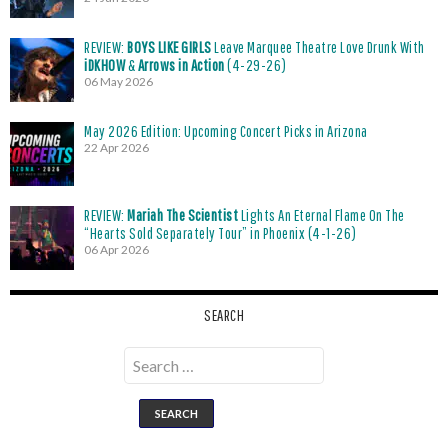
REVIEW:
BOYS LIKE GIRLS
Leave Marquee Theatre Love Drunk With
iDKHOW
&
Arrows in Action
(4-29-26)
06 May 2026
May 2026 Edition: Upcoming Concert Picks in Arizona
22 Apr 2026
REVIEW:
Mariah The Scientist
Lights An Eternal Flame On The
“Hearts Sold Separately Tour” in Phoenix (4-1-26)
06 Apr 2026
SEARCH
Search
for: