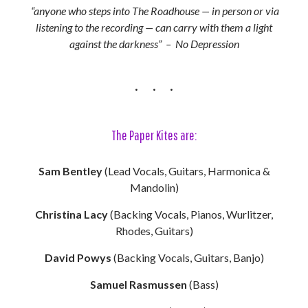
“anyone who steps into The Roadhouse — in person or via
listening to the recording — can carry with them a light
against the darkness” – No Depression
The Paper Kites are:
Sam Bentley
(Lead Vocals, Guitars, Harmonica &
Mandolin)
Christina Lacy
(Backing Vocals, Pianos, Wurlitzer,
Rhodes, Guitars)
David Powys
(Backing Vocals, Guitars, Banjo)
Samuel Rasmussen
(Bass)