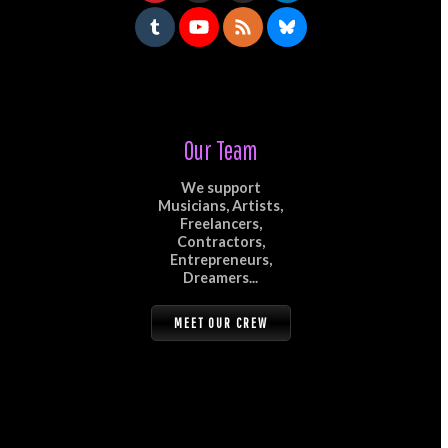
Our Team
We support
Musicians, Artists,
Freelancers,
Contractors,
Entrepreneurs,
Dreamers...
MEET OUR CREW