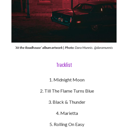
‘At the Roadhouse’ album artwork | Photo:
Dara Munnis. @daramunnis
Tracklist
Midnight Moon
Till The Flame Turns Blue
Black & Thunder
Marietta
Rolling On Easy