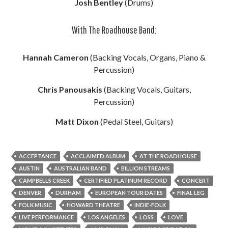
Josh Bentley
(Drums)
With The Roadhouse Band:
Hannah Cameron
(Backing Vocals, Organs, Piano &
Percussion)
Chris Panousakis
(Backing Vocals, Guitars,
Percussion)
Matt Dixon
(Pedal Steel, Guitars)
ACCEPTANCE
ACCLAIMED ALBUM
AT THE ROADHOUSE
AUSTIN
AUSTRALIAN BAND
BILLION STREAMS
CAMPBELLS CREEK
CERTIFIED PLATINUM RECORD
CONCERT
DENVER
DURHAM
EUROPEAN TOUR DATES
FINAL LEG
FOLK MUSIC
HOWARD THEATRE
INDIE-FOLK
LIVE PERFORMANCE
LOS ANGELES
LOSS
LOVE