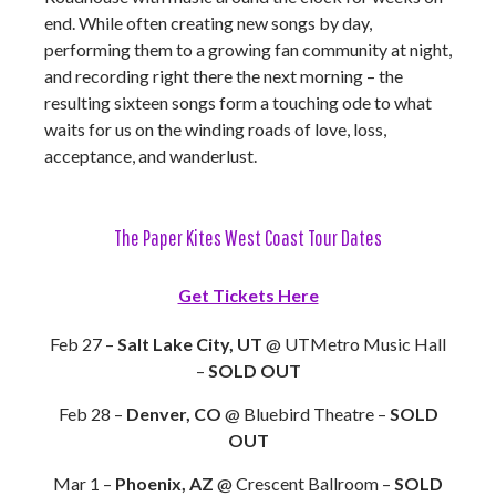
end. While often creating new songs by day,
performing them to a growing fan community at night,
and recording right there the next morning – the
resulting sixteen songs form a touching ode to what
waits for us on the winding roads of love, loss,
acceptance, and wanderlust.
The Paper Kites West Coast Tour Dates
Get Tickets Here
Feb 27 –
Salt Lake City, UT
@ UTMetro Music Hall
–
SOLD OUT
Feb 28 –
Denver, CO
@ Bluebird Theatre –
SOLD
OUT
Mar 1 –
Phoenix, AZ
@ Crescent Ballroom –
SOLD