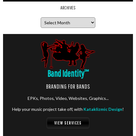
ARCHIVES
Archives
Band Identity
℠
BRANDING FOR BANDS
EPKs, Photos, Video, Websites, Graphics...
Help your music project take off, with
Kataklizmic Design
!
VIEW SERVICES