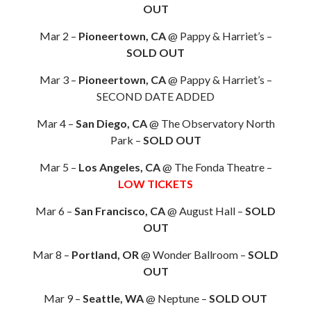
OUT
Mar 2 –
Pioneertown, CA
@ Pappy & Harriet’s –
SOLD OUT
Mar 3 –
Pioneertown, CA
@ Pappy & Harriet’s –
SECOND DATE ADDED
Mar 4 –
San Diego, CA
@ The Observatory North
Park –
SOLD OUT
Mar 5 –
Los Angeles, CA
@ The Fonda Theatre –
LOW TICKETS
Mar 6 –
San Francisco, CA
@ August Hall –
SOLD
OUT
Mar 8 –
Portland, OR
@ Wonder Ballroom –
SOLD
OUT
Mar 9 –
Seattle, WA
@ Neptune –
SOLD OUT