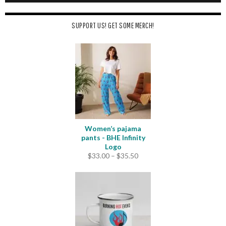
SUPPORT US! GET SOME MERCH!
Women’s pajama
pants - BHE Infinity
Logo
Price
$
33.00
–
$
35.50
range:
$33.00
through
$35.50