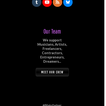
Our Team
We support
Musicians, Artists,
Freelancers,
Contractors,
Entrepreneurs,
Dreamers...
MEET OUR CREW
Affiliate Partner: