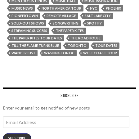
MONTHLY LISTENERS
MUSIC HALL
MUSIC INSPIRATION
MUSIC NEWS
NORTH AMERICA TOUR
NYC
PHOENIX
PIONEERTOWN
REMOTE VILLAGE
SALT LAKE CITY
SOLD-OUT SHOWS
SONGWRITING
SPOTIFY
STREAMING SUCCESS
THE PAPER KITES
THE PAPER KITES TOUR DATES
THE ROADHOUSE
TILL THE FLAME TURNS BLUE
TORONTO
TOUR DATES
WANDERLUST
WASHINGTON DC
WEST COAST TOUR
SUBSCRIBE
Enter your email to get notified of new posts
Email
Address
SUBSCRIBE