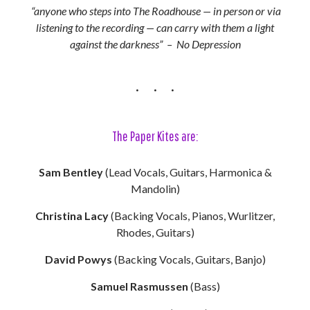
“anyone who steps into The Roadhouse — in person or via
listening to the recording — can carry with them a light
against the darkness” – No Depression
The Paper Kites are:
Sam Bentley
(Lead Vocals, Guitars, Harmonica &
Mandolin)
Christina Lacy
(Backing Vocals, Pianos, Wurlitzer,
Rhodes, Guitars)
David Powys
(Backing Vocals, Guitars, Banjo)
Samuel Rasmussen
(Bass)