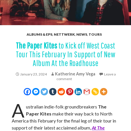
ALBUMS & EPS
,
NETTWERK
,
NEWS
,
TOURS
The Paper Kites
to Kick off West Coast
Tour This February In Support of New
Album At the Roadhouse
Katherine Amy Vega
January 23, 2024
Leave a
comment
A
ustralian indie-folk groundbreakers
The
Paper Kites
make their way back to North
America this February for the final leg of their tour in
support of their latest acclaimed album,
At The