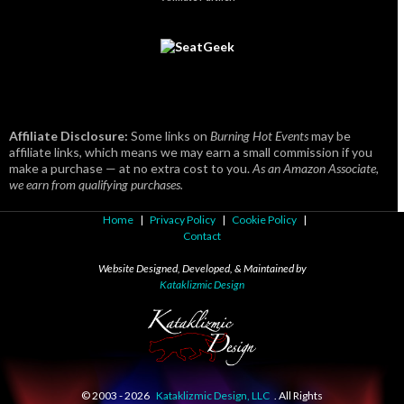
Affiliate Disclosure:
Some links on
Burning Hot Events
may be
affiliate links, which means we may earn a small commission if you
make a purchase — at no extra cost to you.
As an Amazon Associate,
we earn from qualifying purchases.
Home
|
Privacy Policy
|
Cookie Policy
|
Contact
Website Designed, Developed, & Maintained by
Kataklizmic Design
© 2003 -
2026
Kataklizmic Design, LLC
. All Rights