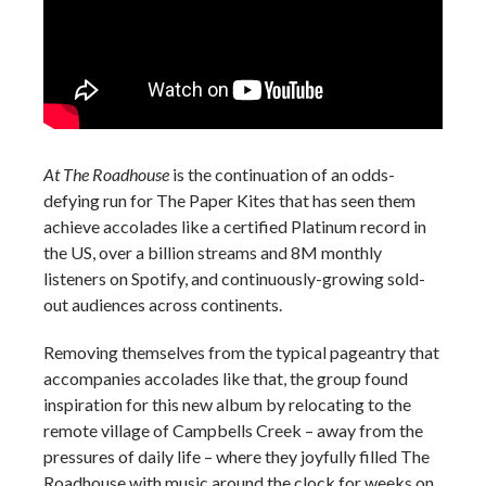
At The Roadhouse
is the continuation of an odds-
defying run for The Paper Kites that has seen them
achieve accolades like a certified Platinum record in
the US, over a billion streams and 8M monthly
listeners on Spotify, and continuously-growing sold-
out audiences across continents.
Removing themselves from the typical pageantry that
accompanies accolades like that, the group found
inspiration for this new album by relocating to the
remote village of Campbells Creek – away from the
pressures of daily life – where they joyfully filled The
Roadhouse with music around the clock for weeks on