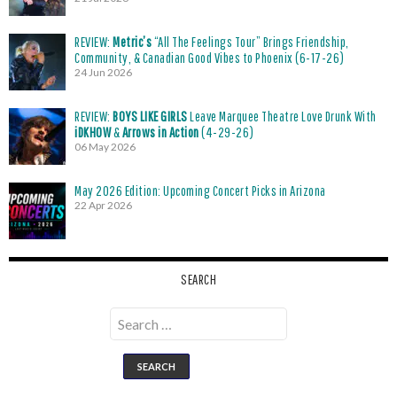
REVIEW:
Metric’s
“All The Feelings Tour” Brings Friendship,
Community, & Canadian Good Vibes to Phoenix (6-17-26)
24 Jun 2026
REVIEW:
BOYS LIKE GIRLS
Leave Marquee Theatre Love Drunk With
iDKHOW
&
Arrows in Action
(4-29-26)
06 May 2026
May 2026 Edition: Upcoming Concert Picks in Arizona
22 Apr 2026
SEARCH
Search
for: