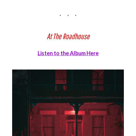
At The Roadhouse
Listen to the Album Here