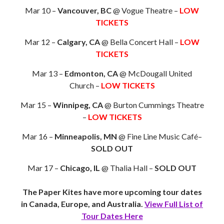
Mar 10 –
Vancouver, BC
@ Vogue Theatre –
LOW
TICKETS
Mar 12 –
Calgary, CA
@ Bella Concert Hall –
LOW
TICKETS
Mar 13 –
Edmonton, CA
@ McDougall United
Church –
LOW TICKETS
Mar 15 –
Winnipeg, CA
@ Burton Cummings Theatre
–
LOW TICKETS
Mar 16 –
Minneapolis, MN
@ Fine Line Music Café–
SOLD OUT
Mar 17 –
Chicago, IL
@ Thalia Hall –
SOLD OUT
The Paper Kites have more upcoming tour dates
in Canada, Europe, and Australia.
View Full List of
Tour Dates Here