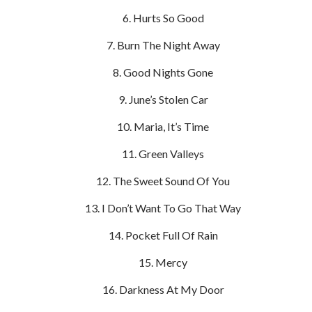
Hurts So Good
Burn The Night Away
Good Nights Gone
June’s Stolen Car
Maria, It’s Time
Green Valleys
The Sweet Sound Of You
I Don’t Want To Go That Way
Pocket Full Of Rain
Mercy
Darkness At My Door