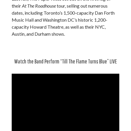
their
At The Roadhouse
tour, selling out numerous
dates, including Toronto’s 1,500-capacity Dan Forth
Music Hall and Washington DC’s historic 1,200-
capacity Howard Theatre, as well as their NYC,
Austin, and Durham shows.
Watch the Band Perform “Till The Flame Turns Blue” LIVE