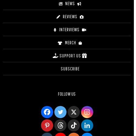
NEWS
REVIEWS
INTERVIEWS
MERCH
SUPPORT US
SUBSCRIBE
FOLLOW US