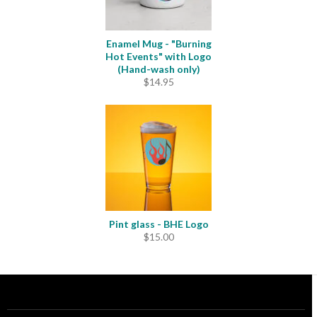
Enamel Mug - "Burning
Hot Events" with Logo
(Hand-wash only)
$
14.95
Pint glass - BHE Logo
$
15.00