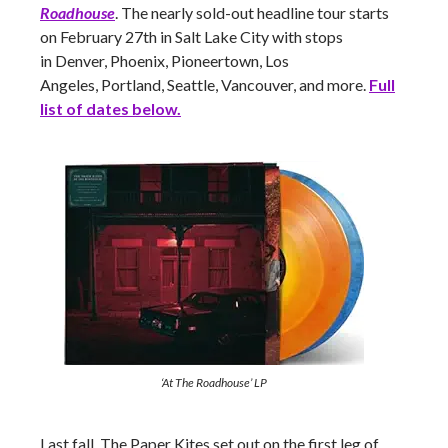
Roadhouse
. The nearly sold-out headline tour starts
on February 27th in Salt Lake City with stops
in Denver, Phoenix, Pioneertown, Los
Angeles, Portland, Seattle, Vancouver,
and more.
Full
list of dates below.
‘At The Roadhouse’ LP
Last fall, The Paper Kites set out on the first leg of