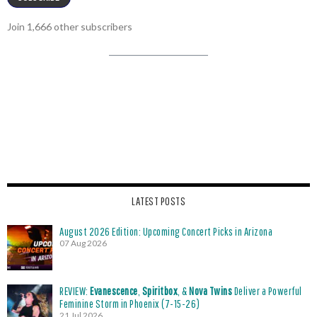
Join 1,666 other subscribers
LATEST POSTS
August 2026 Edition: Upcoming Concert Picks in Arizona
07 Aug 2026
REVIEW:
Evanescence
,
Spiritbox
, &
Nova Twins
Deliver a Powerful
Feminine Storm in Phoenix (7-15-26)
21 Jul 2026