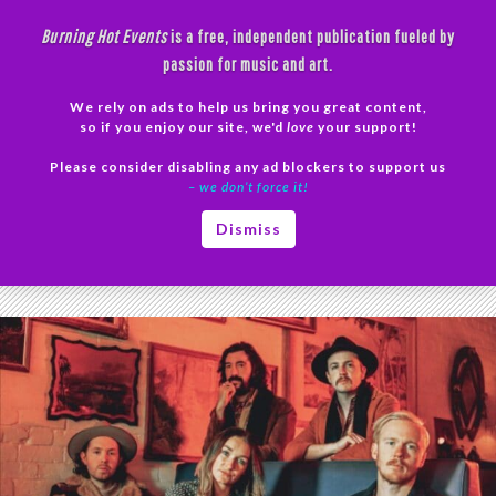
Skip
Burning Hot Events
is a free, independent publication fueled by
to
passion for music and art.
content
We rely on ads to help us bring you great content,
Search
so if you enjoy our site, we'd
love
your support!
Please consider disabling any ad blockers to support us
PRIMAR
– we don’t force it!
MENU
Tag Archives: The Paper Kites tour dates
Dismiss