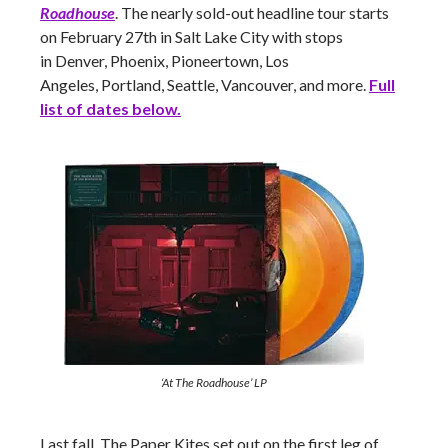
Roadhouse
. The nearly sold-out headline tour starts
on February 27th in Salt Lake City with stops
in Denver, Phoenix, Pioneertown, Los
Angeles, Portland, Seattle, Vancouver,
and more.
Full
list of dates below.
‘At The Roadhouse’ LP
Last fall, The Paper Kites set out on the first leg of