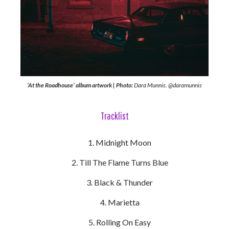
‘At the Roadhouse’ album artwork | Photo:
Dara Munnis. @daramunnis
Tracklist
Midnight Moon
Till The Flame Turns Blue
Black & Thunder
Marietta
Rolling On Easy