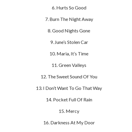
Hurts So Good
Burn The Night Away
Good Nights Gone
June’s Stolen Car
Maria, It’s Time
Green Valleys
The Sweet Sound Of You
I Don’t Want To Go That Way
Pocket Full Of Rain
Mercy
Darkness At My Door