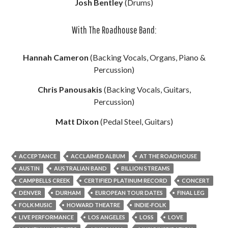
Josh Bentley
(Drums)
With The Roadhouse Band:
Hannah Cameron
(Backing Vocals, Organs, Piano &
Percussion)
Chris Panousakis
(Backing Vocals, Guitars,
Percussion)
Matt Dixon
(Pedal Steel, Guitars)
ACCEPTANCE
ACCLAIMED ALBUM
AT THE ROADHOUSE
AUSTIN
AUSTRALIAN BAND
BILLION STREAMS
CAMPBELLS CREEK
CERTIFIED PLATINUM RECORD
CONCERT
DENVER
DURHAM
EUROPEAN TOUR DATES
FINAL LEG
FOLK MUSIC
HOWARD THEATRE
INDIE-FOLK
LIVE PERFORMANCE
LOS ANGELES
LOSS
LOVE