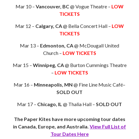
Mar 10 –
Vancouver, BC
@ Vogue Theatre –
LOW
TICKETS
Mar 12 –
Calgary, CA
@ Bella Concert Hall –
LOW
TICKETS
Mar 13 –
Edmonton, CA
@ McDougall United
Church –
LOW TICKETS
Mar 15 –
Winnipeg, CA
@ Burton Cummings Theatre
–
LOW TICKETS
Mar 16 –
Minneapolis, MN
@ Fine Line Music Café–
SOLD OUT
Mar 17 –
Chicago, IL
@ Thalia Hall –
SOLD OUT
The Paper Kites have more upcoming tour dates
in Canada, Europe, and Australia.
View Full List of
Tour Dates Here