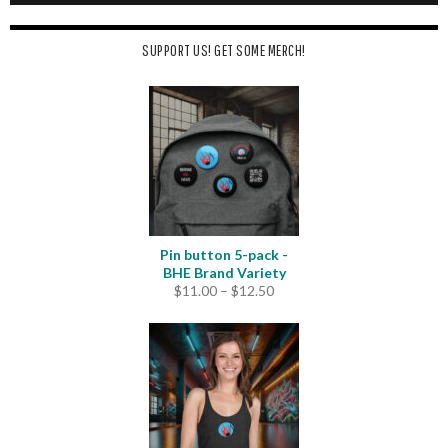
SUPPORT US! GET SOME MERCH!
Pin button 5-pack -
BHE Brand Variety
Price
$
11.00
–
$
12.50
range:
$11.00
through
$12.50