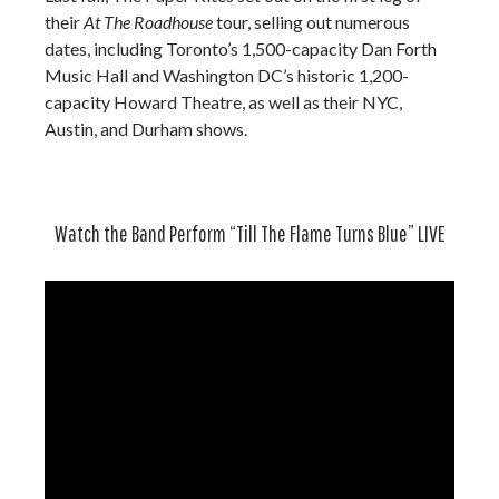
their
At The Roadhouse
tour, selling out numerous
dates, including Toronto’s 1,500-capacity Dan Forth
Music Hall and Washington DC’s historic 1,200-
capacity Howard Theatre, as well as their NYC,
Austin, and Durham shows.
Watch the Band Perform “Till The Flame Turns Blue” LIVE