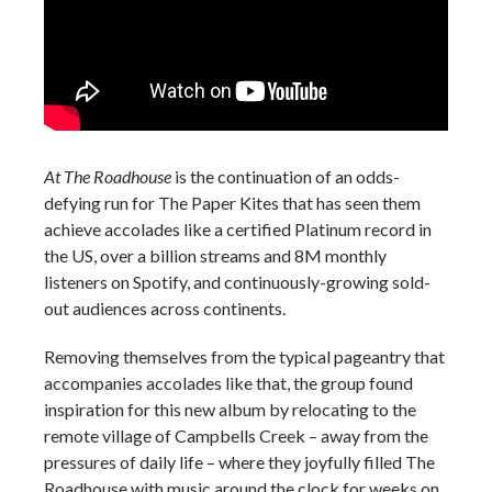
At The Roadhouse
is the continuation of an odds-
defying run for The Paper Kites that has seen them
achieve accolades like a certified Platinum record in
the US, over a billion streams and 8M monthly
listeners on Spotify, and continuously-growing sold-
out audiences across continents.
Removing themselves from the typical pageantry that
accompanies accolades like that, the group found
inspiration for this new album by relocating to the
remote village of Campbells Creek – away from the
pressures of daily life – where they joyfully filled The
Roadhouse with music around the clock for weeks on