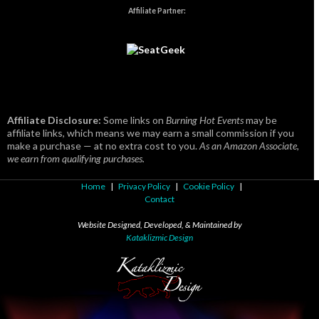
Affiliate Partner:
Affiliate Disclosure:
Some links on
Burning Hot Events
may be
affiliate links, which means we may earn a small commission if you
make a purchase — at no extra cost to you.
As an Amazon Associate,
we earn from qualifying purchases.
Home
|
Privacy Policy
|
Cookie Policy
|
Contact
Website Designed, Developed, & Maintained by
Kataklizmic Design