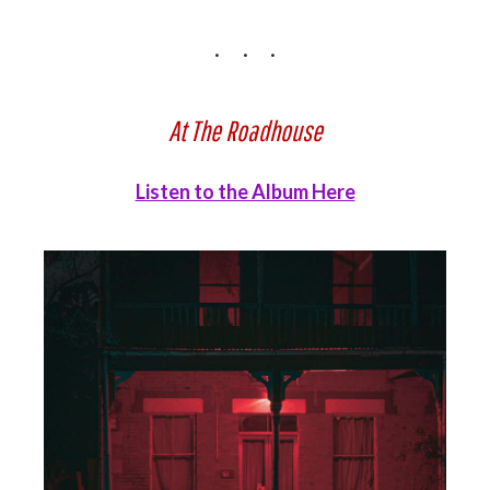
At The Roadhouse
Listen to the Album Here