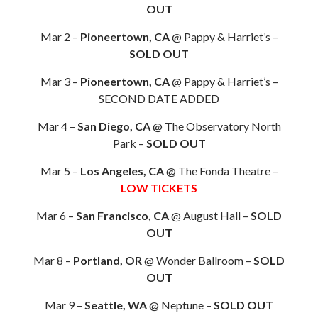
OUT
Mar 2 –
Pioneertown, CA
@ Pappy & Harriet’s –
SOLD OUT
Mar 3 –
Pioneertown, CA
@ Pappy & Harriet’s –
SECOND DATE ADDED
Mar 4 –
San Diego, CA
@ The Observatory North
Park –
SOLD OUT
Mar 5 –
Los Angeles, CA
@ The Fonda Theatre –
LOW TICKETS
Mar 6 –
San Francisco, CA
@ August Hall –
SOLD
OUT
Mar 8 –
Portland, OR
@ Wonder Ballroom –
SOLD
OUT
Mar 9 –
Seattle, WA
@ Neptune –
SOLD OUT