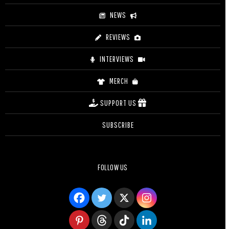
NEWS
REVIEWS
INTERVIEWS
MERCH
SUPPORT US
SUBSCRIBE
FOLLOW US