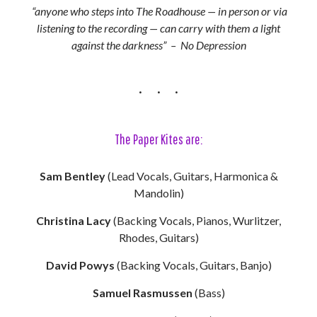
“anyone who steps into The Roadhouse — in person or via
listening to the recording — can carry with them a light
against the darkness” – No Depression
The Paper Kites are:
Sam Bentley
(Lead Vocals, Guitars, Harmonica &
Mandolin)
Christina Lacy
(Backing Vocals, Pianos, Wurlitzer,
Rhodes, Guitars)
David Powys
(Backing Vocals, Guitars, Banjo)
Samuel Rasmussen
(Bass)