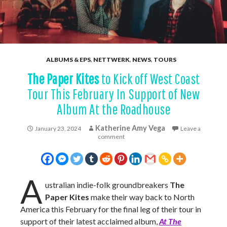
ALBUMS & EPS
,
NETTWERK
,
NEWS
,
TOURS
The Paper Kites
to Kick off West Coast
Tour This February In Support of New
Album At the Roadhouse
Katherine Amy Vega
January 23, 2024
Leave a
comment
A
ustralian indie-folk groundbreakers
The
Paper Kites
make their way back to North
America this February for the final leg of their tour in
support of their latest acclaimed album,
At The