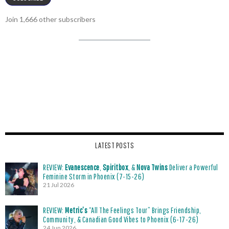
Join 1,666 other subscribers
LATEST POSTS
REVIEW:
Evanescence
,
Spiritbox
, &
Nova Twins
Deliver a Powerful
Feminine Storm in Phoenix (7-15-26)
21 Jul 2026
REVIEW:
Metric’s
“All The Feelings Tour” Brings Friendship,
Community, & Canadian Good Vibes to Phoenix (6-17-26)
24 Jun 2026