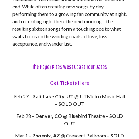
end. While often creating new songs by day,
performing them to a growing fan community at night,
and recording right there the next morning – the
resulting sixteen songs form a touching ode to what
waits for us on the winding roads of love, loss,
acceptance, and wanderlust.
The Paper Kites West Coast Tour Dates
Get Tickets Here
Feb 27 –
Salt Lake City, UT
@ UTMetro Music Hall
–
SOLD OUT
Feb 28 –
Denver, CO
@ Bluebird Theatre –
SOLD
OUT
Mar 1 –
Phoenix, AZ
@ Crescent Ballroom –
SOLD