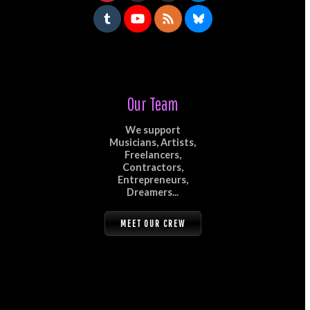
Our Team
We support
Musicians, Artists,
Freelancers,
Contractors,
Entrepreneurs,
Dreamers...
MEET OUR CREW