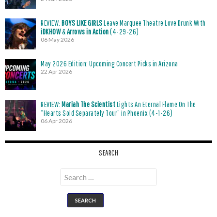
REVIEW:
BOYS LIKE GIRLS
Leave Marquee Theatre Love Drunk With
iDKHOW
&
Arrows in Action
(4-29-26)
06 May 2026
May 2026 Edition: Upcoming Concert Picks in Arizona
22 Apr 2026
REVIEW:
Mariah The Scientist
Lights An Eternal Flame On The
“Hearts Sold Separately Tour” in Phoenix (4-1-26)
06 Apr 2026
SEARCH
Search
for: