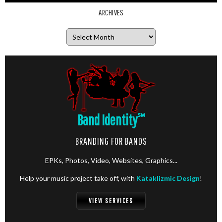
ARCHIVES
Archives
Band Identity
℠
BRANDING FOR BANDS
EPKs, Photos, Video, Websites, Graphics...
Help your music project take off, with
Kataklizmic Design
!
VIEW SERVICES