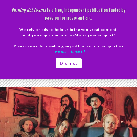
Skip
Burning Hot Events
is a free, independent publication fueled by
to
passion for music and art.
content
We rely on ads to help us bring you great content,
Search
so if you enjoy our site, we'd
love
your support!
Please consider disabling any ad blockers to support us
PRIMAR
– we don’t force it!
MENU
Tag Archives: Howard Theatre
Dismiss