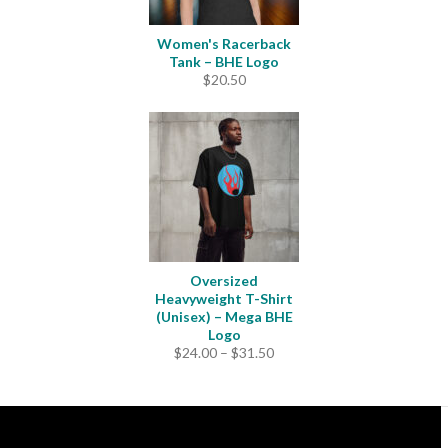
Women's Racerback
Tank – BHE Logo
$
20.50
Oversized
Heavyweight T-Shirt
(Unisex) – Mega BHE
Logo
Price
$
24.00
–
$
31.50
range:
$24.00
through
$31.50