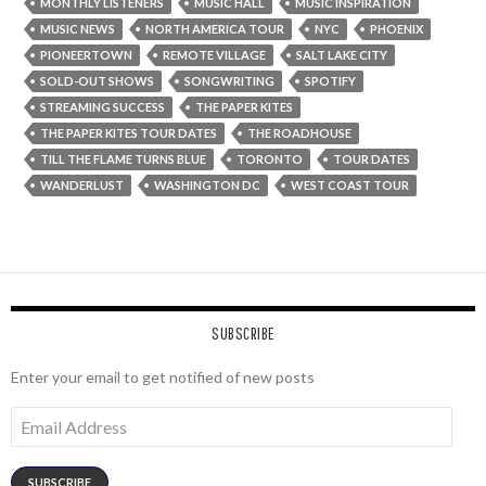
MONTHLY LISTENERS
MUSIC HALL
MUSIC INSPIRATION
MUSIC NEWS
NORTH AMERICA TOUR
NYC
PHOENIX
PIONEERTOWN
REMOTE VILLAGE
SALT LAKE CITY
SOLD-OUT SHOWS
SONGWRITING
SPOTIFY
STREAMING SUCCESS
THE PAPER KITES
THE PAPER KITES TOUR DATES
THE ROADHOUSE
TILL THE FLAME TURNS BLUE
TORONTO
TOUR DATES
WANDERLUST
WASHINGTON DC
WEST COAST TOUR
SUBSCRIBE
Enter your email to get notified of new posts
Email
Address
SUBSCRIBE