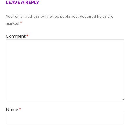
LEAVE A REPLY
Your email address will not be published.
Required fields are
marked
*
Comment
*
Name
*