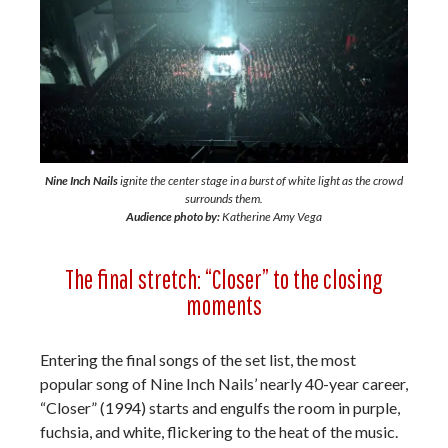
Nine Inch Nails
ignite the center stage in a burst of white light as the crowd
surrounds them.
Audience photo by:
Katherine Amy Vega
The final stretch: “Closer” to the closing
moments
Entering the final songs of the set list, the most
popular song of Nine Inch Nails’ nearly 40-year career,
“Closer” (1994) starts and engulfs the room in purple,
fuchsia, and white, flickering to the heat of the music.