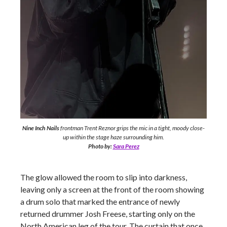
Nine Inch Nails
frontman Trent Reznor grips the mic in a tight, moody close-
up within the stage haze surrounding him.
Photo by:
Sara Perez
The glow allowed the room to slip into darkness,
leaving only a screen at the front of the room showing
a drum solo that marked the entrance of newly
returned drummer Josh Freese, starting only on the
North American leg of the tour. The curtain that once