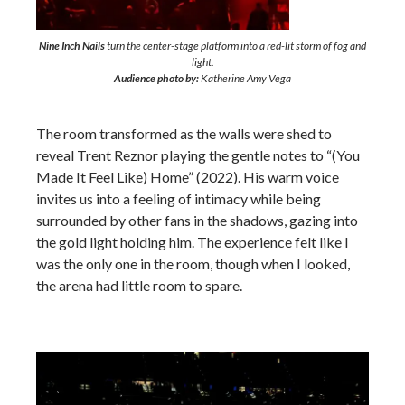
Nine Inch Nails
turn the center-stage platform into a red-lit storm of fog and
light.
Audience photo by:
Katherine Amy Vega
The room transformed as the walls were shed to
reveal Trent Reznor playing the gentle notes to “(You
Made It Feel Like) Home” (2022). His warm voice
invites us into a feeling of intimacy while being
surrounded by other fans in the shadows, gazing into
the gold light holding him. The experience felt like I
was the only one in the room, though when I looked,
the arena had little room to spare.