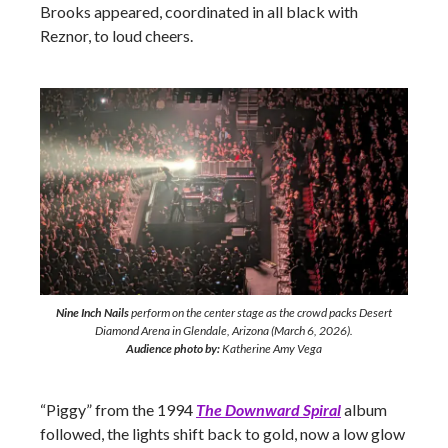
Brooks appeared, coordinated in all black with
Reznor, to loud cheers.
Nine Inch Nails
perform on the center stage as the crowd packs Desert
Diamond Arena in Glendale, Arizona (March 6, 2026).
Audience photo by:
Katherine Amy Vega
“Piggy” from the 1994
The Downward Spiral
album
followed, the lights shift back to gold, now a low glow