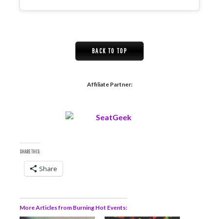
BACK TO TOP
Affiliate Partner:
SHARE THIS:
Share
More Articles from Burning Hot Events