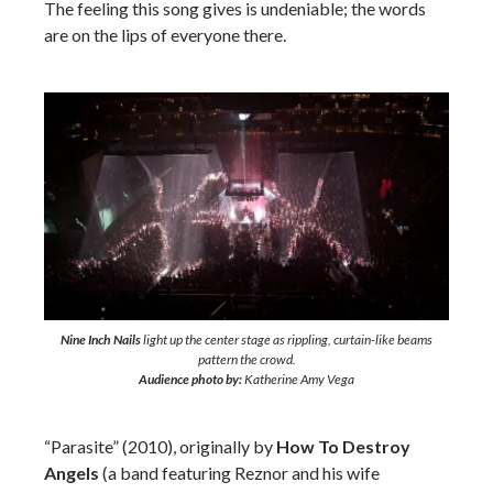
The feeling this song gives is undeniable; the words
are on the lips of everyone there.
Nine Inch Nails
light up the center stage as rippling, curtain-like beams
pattern the crowd.
Audience photo by:
Katherine Amy Vega
“Parasite” (2010), originally by
How To Destroy
Angels
(a band featuring Reznor and his wife