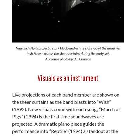
Nine Inch Nails
project a stark black-and-white close-up of the drummer
Josh Freese across the sheer curtains during the early set.
Audience photo by:
Ali Crimson
Visuals as an instrument
Live projections of each band member are shown on
the sheer curtains as the band blasts into “Wish”
(1992). New visuals come with each song; “March of
Pigs” (1994) is the first time soundwaves are
projected. A dramatic piano piece guides the
performance into “Reptile” (1994) a standout at the