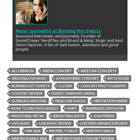
Music Journalist
at
Burning Hot Events
Seasoned Interviewer and Journalist, Founder of
SoundChaser, NerdChex and Board & Metal, Singer and Avid
Genre Explorer. A fan of dark humor, adventure and good
people.
ALI CRIMSON
ARENA CONCERT
ARIZONA CONCERTS
ARIZONA LIVE MUSIC
ATMOSPHERIC CONCERT
BOYZ NOIZE
BURNING HOT EVENTS
CLOSER
CONCERT PHOTOGRAPHY
CONCERT REVIEW
DESERT DIAMOND ARENA
GLENDALE ARIZONA
HEAD LIKE A HOLE
HESITATION MARKS
HOW TO DESTROY ANGELS
HURT
IMMERSIVE LIVE SHOW
INDUSTRIAL METAL
INDUSTRIAL ROCK
JOSH FREESE
LIVE MUSIC
LIVE MUSIC REVIEW
LIVE PERFORMANCE REVIEW
NIN
NIN 2026
NIN PEEL IT BACK
NINE INCH NAILS
NINE INCH NAILS 2026
NINE INCH NAILS CONCERT REVIEW