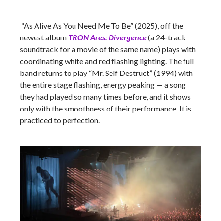
“As Alive As You Need Me To Be” (2025), off the
newest album
TRON Ares: Divergence
(a 24-track
soundtrack for a movie of the same name) plays with
coordinating white and red flashing lighting. The full
band returns to play “Mr. Self Destruct” (1994) with
the entire stage flashing, energy peaking — a song
they had played so many times before, and it shows
only with the smoothness of their performance. It is
practiced to perfection.