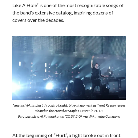
Like A Hole” is one of the most recognizable songs of
the band’s extensive catalog, inspiring dozens of
covers over the decades.
Nine Inch Nails blast through a bright, blue-lit moment as Trent Reznor raises
a hand to the crowd at Staples Center in 2013.
Photography:
Al Pavangkanan (CC BY 2.0), via Wikimedia Commons
At the beginning of “Hurt”, a fight broke out in front