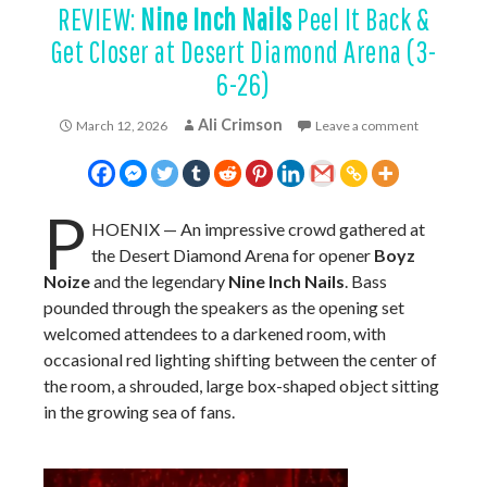
REVIEW:
Nine Inch Nails
Peel It Back &
Get Closer at Desert Diamond Arena (3-
6-26)
Ali Crimson
March 12, 2026
Leave a comment
P
HOENIX — An impressive crowd gathered at
the Desert Diamond Arena for opener
Boyz
Noize
and the legendary
Nine Inch Nails
. Bass
pounded through the speakers as the opening set
welcomed attendees to a darkened room, with
occasional red lighting shifting between the center of
the room, a shrouded, large box-shaped object sitting
in the growing sea of fans.