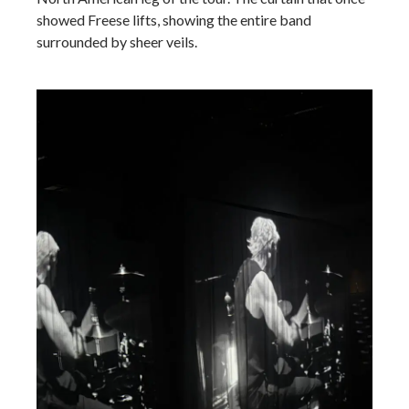
showed Freese lifts, showing the entire band
surrounded by sheer veils.