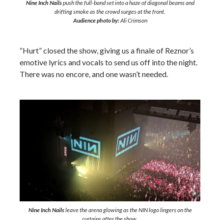
Nine Inch Nails
push the full-band set into a haze of diagonal beams and
drifting smoke as the crowd surges at the front.
Audience photo by:
Ali Crimson
“Hurt” closed the show, giving us a finale of Reznor’s
emotive lyrics and vocals to send us off into the night.
There was no encore, and one wasn’t needed.
Nine Inch Nails
leave the arena glowing as the NIN logo lingers on the
curtains after the show.