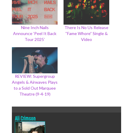
Nine Inch Nails
There Is No Us Release
Announce ‘Peel It Back
“Fame Whore” Single &
Tour 2025’
Video
REVIEW: Supergroup
Angels & Airwaves Plays
to a Sold Out Marquee
Theatre (9-4-19)
Ali Crimson