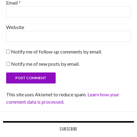
Email
*
Website
Notify me of follow-up comments by email.
Notify me of new posts by email.
This site uses Akismet to reduce spam.
Learn how your
comment data is processed.
SUBSCRIBE