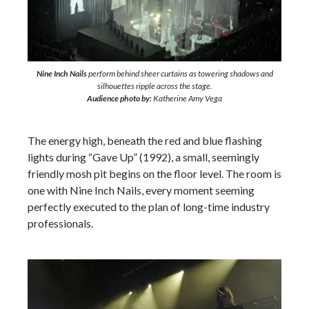
Nine Inch Nails
perform behind sheer curtains as towering shadows and
silhouettes ripple across the stage.
Audience photo by:
Katherine Amy Vega
The energy high, beneath the red and blue flashing
lights during “Gave Up” (1992), a small, seemingly
friendly mosh pit begins on the floor level. The room is
one with Nine Inch Nails, every moment seeming
perfectly executed to the plan of long-time industry
professionals.