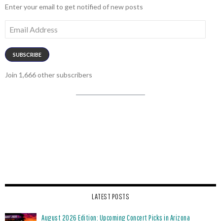
Enter your email to get notified of new posts
Email
Address
SUBSCRIBE
Join 1,666 other subscribers
LATEST POSTS
August 2026 Edition: Upcoming Concert Picks in Arizona