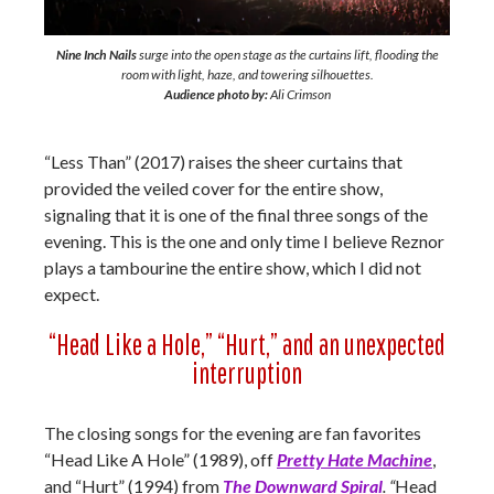
Nine Inch Nails
surge into the open stage as the curtains lift, flooding the
room with light, haze, and towering silhouettes.
Audience photo by:
Ali Crimson
“Less Than” (2017) raises the sheer curtains that
provided the veiled cover for the entire show,
signaling that it is one of the final three songs of the
evening. This is the one and only time I believe Reznor
plays a tambourine the entire show, which I did not
expect.
“Head Like a Hole,” “Hurt,” and an unexpected
interruption
The closing songs for the evening are fan favorites
“Head Like A Hole” (1989), off
Pretty Hate Machine
,
and “Hurt” (1994) from
The Downward Spiral
. “
Head