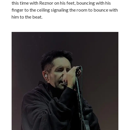
this time with Reznor on his feet, bouncing with his
finger to the ceiling signaling the room to bounce with
him to the beat.