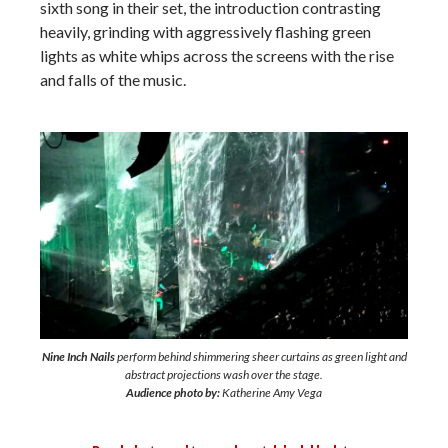
sixth song in their set, the introduction contrasting
heavily, grinding with aggressively flashing green
lights as white whips across the screens with the rise
and falls of the music.
Nine Inch Nails
perform behind shimmering sheer curtains as green light and
abstract projections wash over the stage.
Audience photo by:
Katherine Amy Vega