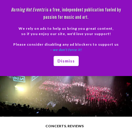
Skip
Burning Hot Events
is a free, independent publication fueled by
to
passion for music and art.
content
We rely on ads to help us bring you great content,
Search
so if you enjoy our site, we'd
love
your support!
Please consider disabling any ad blockers to support us
PRIMAR
– we don’t force it!
MENU
Dismiss
CONCERTS
,
REVIEWS