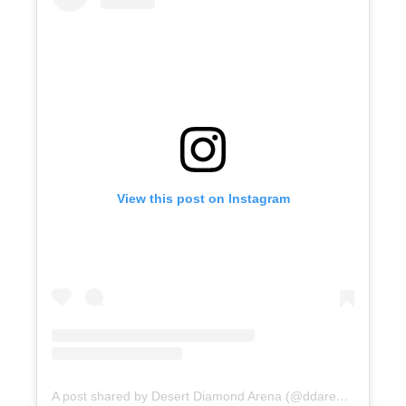
View this post on Instagram
A post shared by Desert Diamond Arena (@ddarenaaz)