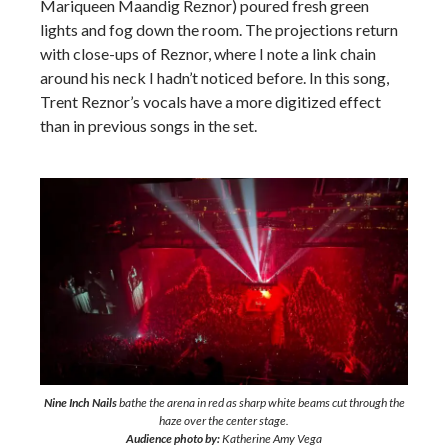
Mariqueen Maandig Reznor) poured fresh green
lights and fog down the room. The projections return
with close-ups of Reznor, where I note a link chain
around his neck I hadn’t noticed before. In this song,
Trent Reznor’s vocals have a more digitized effect
than in previous songs in the set.
Nine Inch Nails
bathe the arena in red as sharp white beams cut through the
haze over the center stage.
Audience photo by:
Katherine Amy Vega