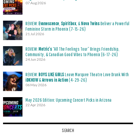
07 Aug 2026
REVIEW:
Evanescence
,
Spiritbox
, &
Nova Twins
Deliver a Powerful
Feminine Storm in Phoenix (7-15-26)
21 Jul 2026
REVIEW:
Metric’s
“All The Feelings Tour” Brings Friendship,
Community, & Canadian Good Vibes to Phoenix (6-17-26)
24 Jun 2026
REVIEW:
BOYS LIKE GIRLS
Leave Marquee Theatre Love Drunk With
iDKHOW
&
Arrows in Action
(4-29-26)
06 May 2026
May 2026 Edition: Upcoming Concert Picks in Arizona
22 Apr 2026
SEARCH