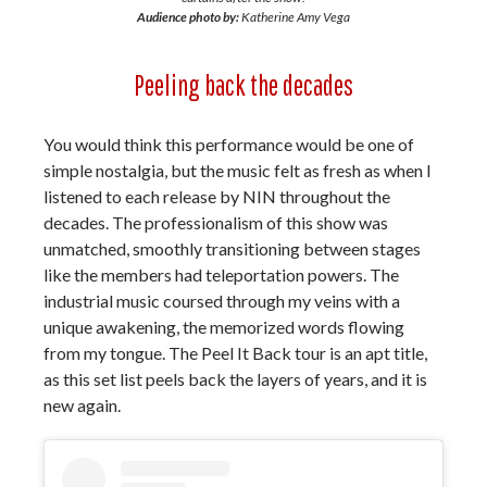
Audience photo by:
Katherine Amy Vega
Peeling back the decades
You would think this performance would be one of
simple nostalgia, but the music felt as fresh as when I
listened to each release by NIN throughout the
decades. The professionalism of this show was
unmatched, smoothly transitioning between stages
like the members had teleportation powers. The
industrial music coursed through my veins with a
unique awakening, the memorized words flowing
from my tongue. The Peel It Back tour is an apt title,
as this set list peels back the layers of years, and it is
new again.