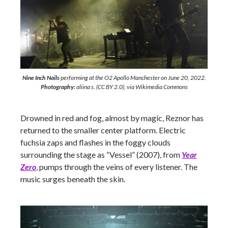
Nine Inch Nails
performing at the O2 Apollo Manchester on June 20, 2022.
Photography:
aliina s. (CC BY 2.0), via Wikimedia Commons
Drowned in red and fog, almost by magic, Reznor has
returned to the smaller center platform. Electric
fuchsia zaps and flashes in the foggy clouds
surrounding the stage as “Vessel” (2007), from
Year
Zero
, pumps through the veins of every listener. The
music surges beneath the skin.