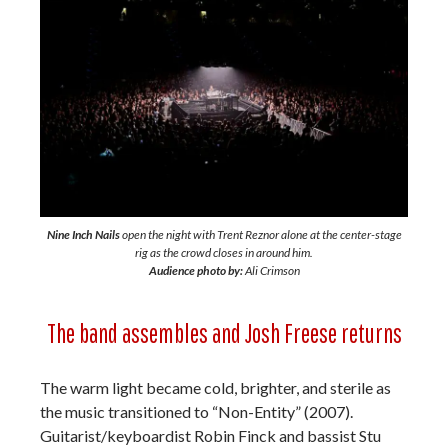
Nine Inch Nails
open the night with Trent Reznor alone at the center-stage
rig as the crowd closes in around him.
Audience photo by:
Ali Crimson
The band assembles and Josh Freese returns
The warm light became cold, brighter, and sterile as
the music transitioned to “Non-Entity” (2007).
Guitarist/keyboardist Robin Finck and bassist Stu