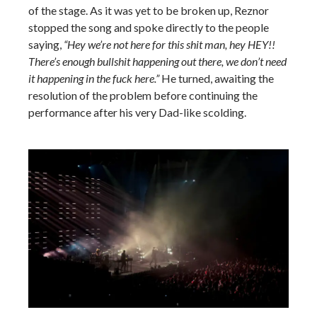
of the stage. As it was yet to be broken up, Reznor
stopped the song and spoke directly to the people
saying,
“Hey we’re not here for this shit man, hey HEY!!
There’s enough bullshit happening out there, we don’t need
it happening in the fuck here.”
He turned, awaiting the
resolution of the problem before continuing the
performance after his very Dad-like scolding.