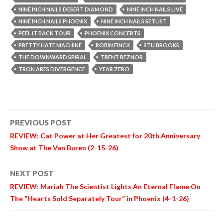
NINE INCH NAILS DESERT DIAMOND
NINE INCH NAILS LIVE
NINE INCH NAILS PHOENIX
NINE INCH NAILS SETLIST
PEEL IT BACK TOUR
PHOENIX CONCERTS
PRETTY HATE MACHINE
ROBIN FINCK
STU BROOKS
THE DOWNWARD SPIRAL
TRENT REZNOR
TRON ARES DIVERGENCE
YEAR ZERO
Post
PREVIOUS POST
navigation
REVIEW:
Cat Power
at Her Greatest for 20th Anniversary
Show at The Van Buren (2-15-26)
NEXT POST
REVIEW:
Mariah The Scientist
Lights An Eternal Flame On
The “Hearts Sold Separately Tour” in Phoenix (4-1-26)