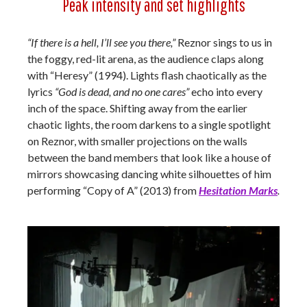
Peak intensity and set highlights
“If there is a hell, I’ll see you there,”
Reznor sings to us in
the foggy, red-lit arena, as the audience claps along
with “Heresy” (1994). Lights flash chaotically as the
lyrics
“God is dead, and no one cares”
echo into every
inch of the space. Shifting away from the earlier
chaotic lights, the room darkens to a single spotlight
on Reznor, with smaller projections on the walls
between the band members that look like a house of
mirrors showcasing dancing white silhouettes of him
performing “Copy of A” (2013) from
Hesitation Marks
.