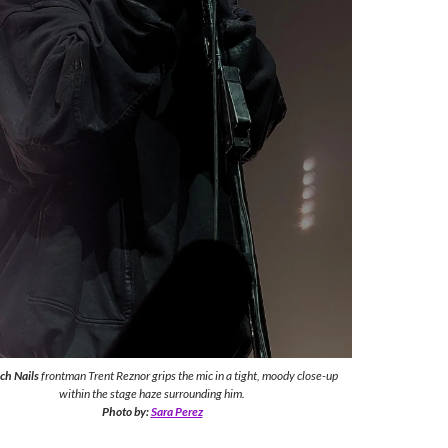
nch Nails
frontman Trent Reznor grips the mic in a tight, moody close-up
within the stage haze surrounding him.
Photo by:
Sara Perez