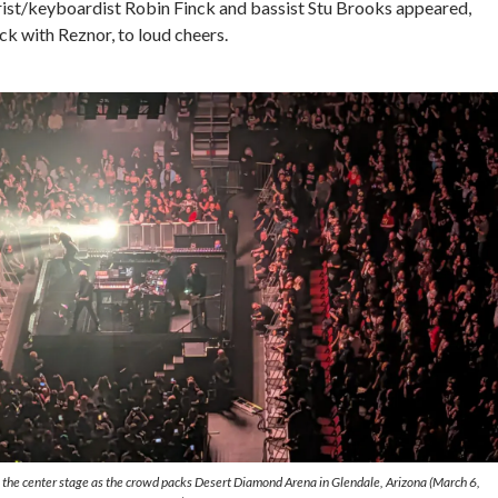
arist/keyboardist Robin Finck and bassist Stu Brooks appeared,
ack with Reznor, to loud cheers.
the center stage as the crowd packs Desert Diamond Arena in Glendale, Arizona (March 6,