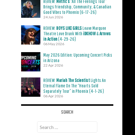
REVIEW:
Metric’s
“All The Feelings Tour”
Brings Friendship, Community, & Canadian
Good Vibes to Phoenix (6-17-26)
24 Jun 2026
REVIEW:
BOYS LIKE GIRLS
Leave Marquee
Theatre Love Drunk With
iDKHOW
&
Arrows
in Action
(4-29-26)
06 May 2026
May 2026 Edition: Upcoming Concert Picks
in Arizona
22 Apr 2026
REVIEW:
Mariah The Scientist
Lights An
Eternal Flame On The “Hearts Sold
Separately Tour” in Phoenix (4-1-26)
06 Apr 2026
SEARCH
Search
for: