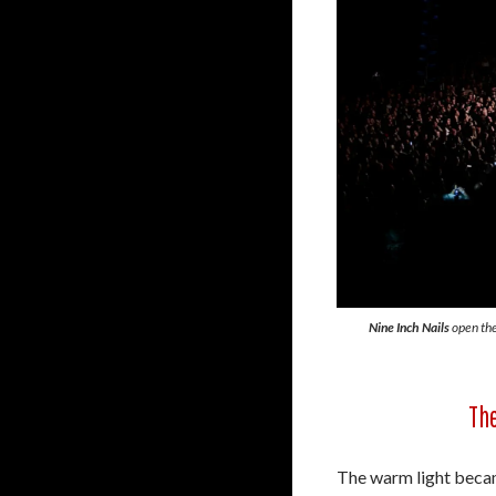
Nine Inch Nails
open the
The
The warm light became