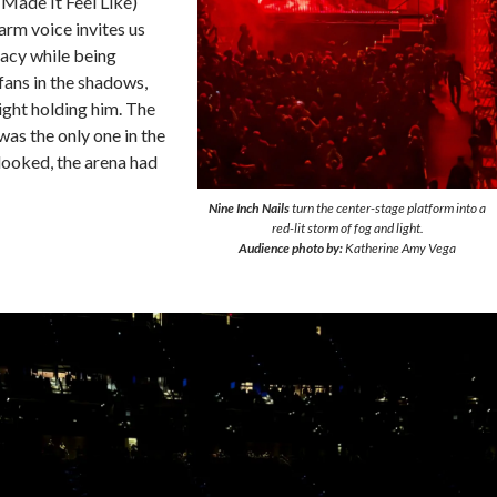
 Made It Feel Like)
rm voice invites us
imacy while being
fans in the shadows,
light holding him. The
 was the only one in the
looked, the arena had
Nine Inch Nails
turn the center-stage platform into a
red-lit storm of fog and light.
Audience photo by:
Katherine Amy Vega