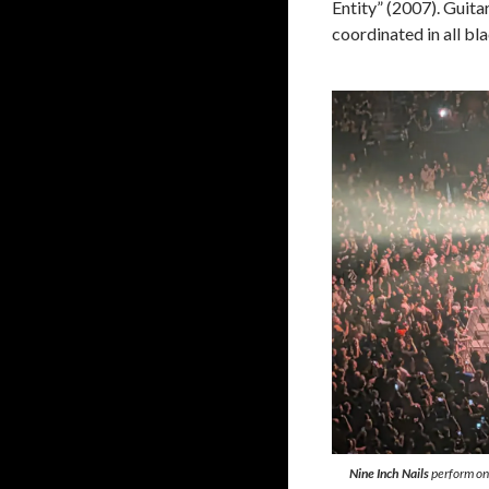
Entity” (2007). Guit
coordinated in all bl
Nine Inch Nails
perform on 