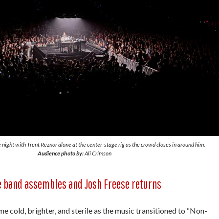
 night with Trent Reznor alone at the center-stage rig as the crowd closes in around him.
Audience photo by:
Ali Crimson
 band assembles and Josh Freese returns
 cold, brighter, and sterile as the music transitioned to “Non-