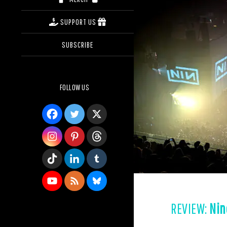
SUPPORT US
SUBSCRIBE
FOLLOW US
REVIEW:
Nin