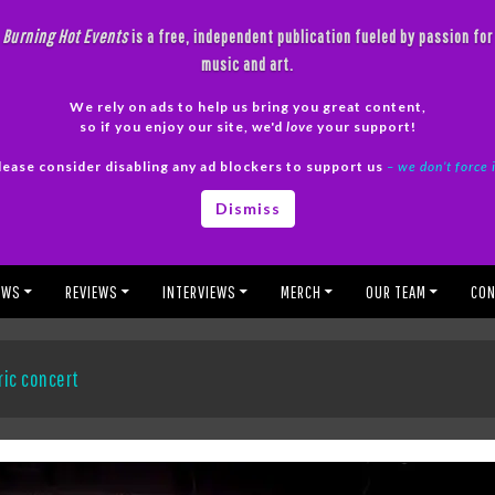
Burning Hot Events
is a free, independent publication fueled by passion for
music and art.
We rely on ads to help us bring you great content,
so if you enjoy our site, we'd
love
your support!
lease consider disabling any ad blockers to support us
– we don’t force 
Dismiss
EWS
REVIEWS
INTERVIEWS
MERCH
OUR TEAM
CON
ric concert