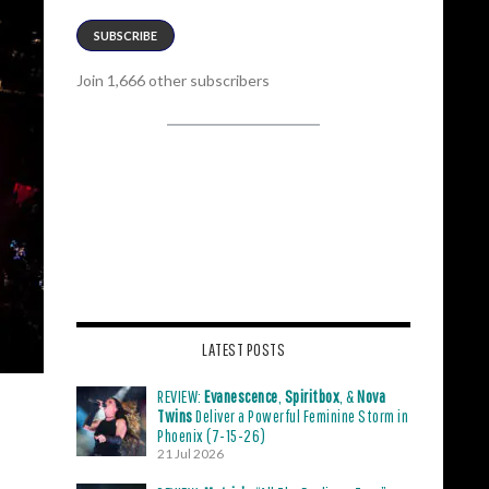
SUBSCRIBE
Join 1,666 other subscribers
LATEST POSTS
REVIEW:
Evanescence
,
Spiritbox
, &
Nova
Twins
Deliver a Powerful Feminine Storm in
Phoenix (7-15-26)
21 Jul 2026