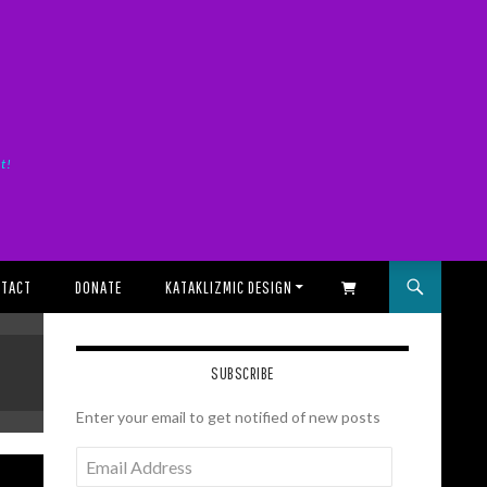
it!
TACT
DONATE
KATAKLIZMIC DESIGN
SHOPPING CART
SUBSCRIBE
Enter your email to get notified of new posts
Email
Address