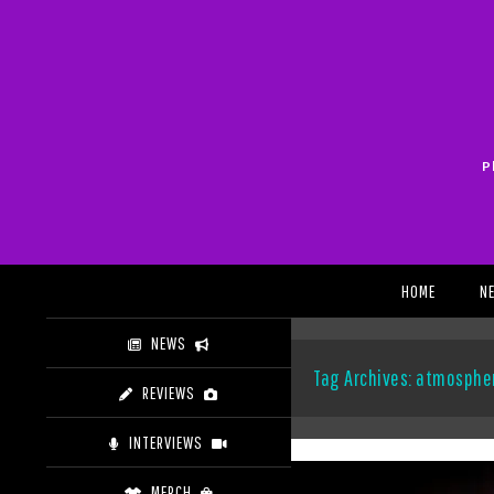
Skip
to
content
P
Search
HOME
N
NEWS
Tag Archives: atmosphe
REVIEWS
INTERVIEWS
MERCH