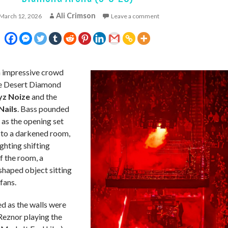
Ali Crimson
March 12, 2026
Leave a comment
impressive crowd
he Desert Diamond
yz Noize
and the
Nails
. Bass pounded
 as the opening set
to a darkened room,
ghting shifting
f the room, a
shaped object sitting
fans.
d as the walls were
Reznor playing the