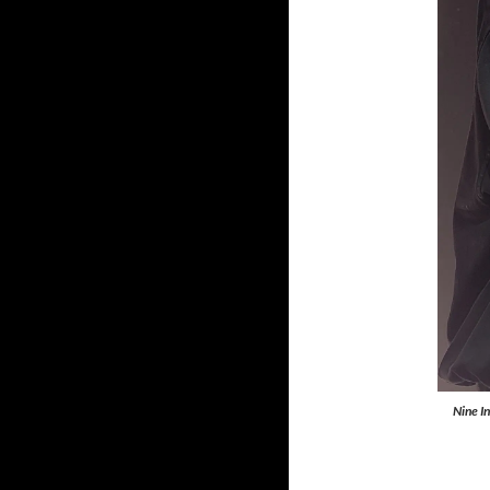
Nine I