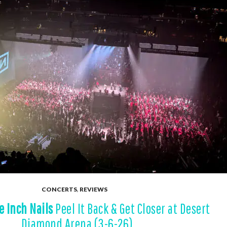
CONCERTS
,
REVIEWS
e Inch Nails
Peel It Back & Get Closer at Desert
Diamond Arena (3-6-26)