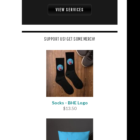
VIEW SERVICES
SUPPORT US! GET SOME MERCH!
Socks - BHE Logo
$
13.50