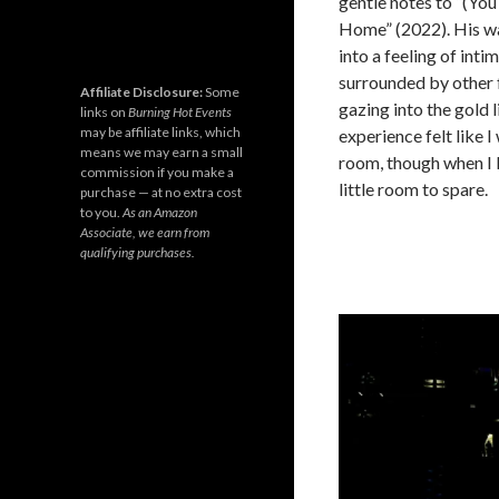
gentle notes to “(You
Home” (2022). His wa
into a feeling of int
surrounded by other 
Affiliate Disclosure:
Some
gazing into the gold 
links on
Burning Hot Events
may be affiliate links, which
experience felt like I
means we may earn a small
room, though when I 
commission if you make a
little room to spare.
purchase — at no extra cost
to you.
As an Amazon
Associate, we earn from
qualifying purchases.