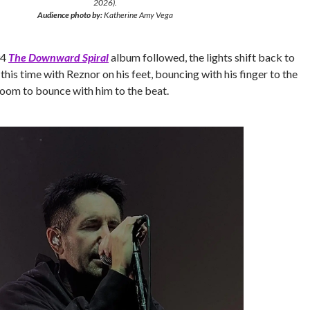
2026).
Audience photo by:
Katherine Amy Vega
94
The Downward Spiral
album followed, the lights shift back to
this time with Reznor on his feet, bouncing with his finger to the
 room to bounce with him to the beat.