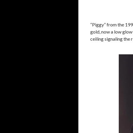
“Piggy” from the 19
gold, now a low glow 
ceiling signaling the