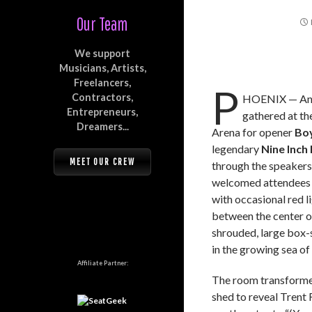
Our Team
We support
Musicians, Artists,
Freelancers,
P
Contractors,
HOENIX — An 
Entrepreneurs,
gathered at t
Dreamers...
Arena for opener
Bo
legendary
Nine Inch 
MEET OUR CREW
through the speakers
welcomed attendees 
with occasional red li
between the center o
shrouded, large box-
in the growing sea of 
Affiliate Partner:
The room transforme
shed to reveal Trent 