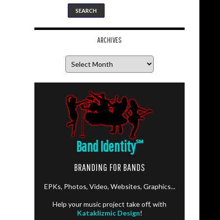
ARCHIVES
Archives
Band Identity
℠
BRANDING FOR BANDS
EPKs, Photos, Video, Websites, Graphics...
Help your music project take off, with
Kataklizmic Design
!