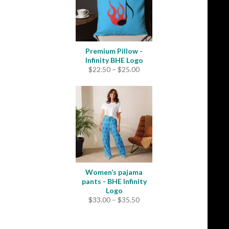
Premium Pillow -
Infinity BHE Logo
Price
$
22.50
–
$
25.00
range:
$22.50
through
$25.00
Women’s pajama
pants - BHE Infinity
Logo
Price
$
33.00
–
$
35.50
range:
$33.00
through