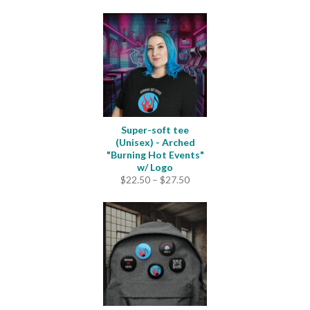
Super-soft tee
(Unisex) - Arched
"Burning Hot Events"
w/ Logo
Price
$
22.50
–
$
27.50
range:
$22.50
through
$27.50