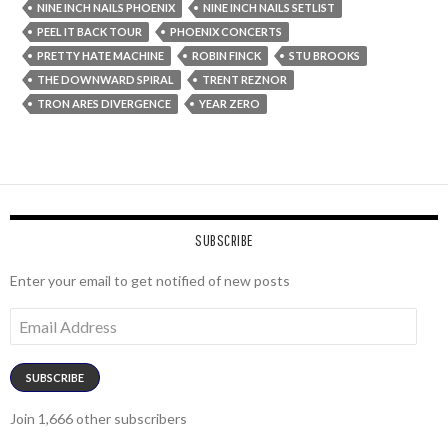
NINE INCH NAILS PHOENIX
NINE INCH NAILS SETLIST
PEEL IT BACK TOUR
PHOENIX CONCERTS
PRETTY HATE MACHINE
ROBIN FINCK
STU BROOKS
THE DOWNWARD SPIRAL
TRENT REZNOR
TRON ARES DIVERGENCE
YEAR ZERO
SUBSCRIBE
Enter your email to get notified of new posts
Email
Address
SUBSCRIBE
Join 1,666 other subscribers