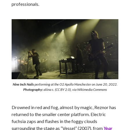
professionals.
Nine Inch Nails
performing at the O2 Apollo Manchester on June 20, 2022.
Photography:
aliina s. (CC BY 2.0), via Wikimedia Commons
Drowned in red and fog, almost by magic, Reznor has
returned to the smaller center platform. Electric
fuchsia zaps and flashes in the foggy clouds
surrounding the stage as “Vessel” (2007), from
Year