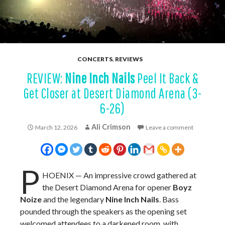
CONCERTS
,
REVIEWS
REVIEW:
Nine Inch Nails
Peel It Back &
Get Closer at Desert Diamond Arena (3-
6-26)
Ali Crimson
March 12, 2026
Leave a comment
P
HOENIX — An impressive crowd gathered at
the Desert Diamond Arena for opener
Boyz
Noize
and the legendary
Nine Inch Nails
. Bass
pounded through the speakers as the opening set
welcomed attendees to a darkened room, with