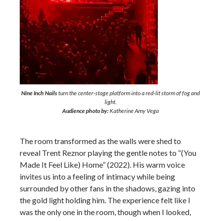
Nine Inch Nails
turn the center-stage platform into a red-lit storm of fog and
light.
Audience photo by:
Katherine Amy Vega
The room transformed as the walls were shed to
reveal Trent Reznor playing the gentle notes to “(You
Made It Feel Like) Home” (2022). His warm voice
invites us into a feeling of intimacy while being
surrounded by other fans in the shadows, gazing into
the gold light holding him. The experience felt like I
was the only one in the room, though when I looked,