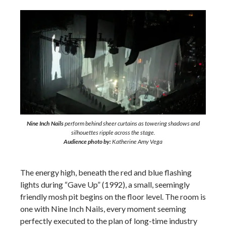
Nine Inch Nails
perform behind sheer curtains as towering shadows and
silhouettes ripple across the stage.
Audience photo by:
Katherine Amy Vega
The energy high, beneath the red and blue flashing
lights during “Gave Up” (1992), a small, seemingly
friendly mosh pit begins on the floor level. The room is
one with Nine Inch Nails, every moment seeming
perfectly executed to the plan of long-time industry