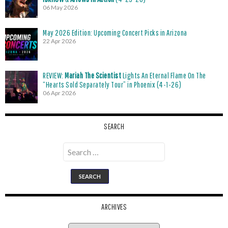
06 May 2026
May 2026 Edition: Upcoming Concert Picks in Arizona
22 Apr 2026
REVIEW:
Mariah The Scientist
Lights An Eternal Flame On The
“Hearts Sold Separately Tour” in Phoenix (4-1-26)
06 Apr 2026
SEARCH
Search
for:
ARCHIVES
Archives