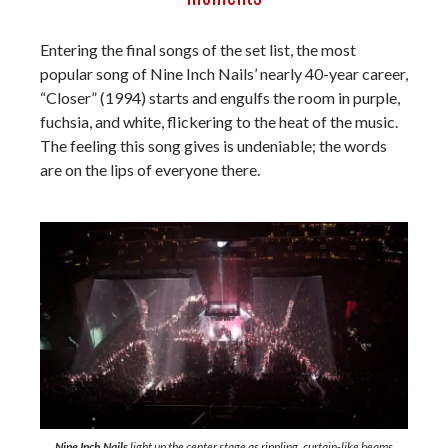
Entering the final songs of the set list, the most
popular song of Nine Inch Nails’ nearly 40-year career,
“Closer” (1994) starts and engulfs the room in purple,
fuchsia, and white, flickering to the heat of the music.
The feeling this song gives is undeniable; the words
are on the lips of everyone there.
Nine Inch Nails
light up the center stage as rippling, curtain-like beams