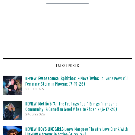
LATEST POSTS
REVIEW:
Evanescence
,
Spiritbox
, &
Nova Twins
Deliver a Powerful
Feminine Storm in Phoenix (7-15-26)
21 Jul 2026
REVIEW:
Metric’s
“All The Feelings Tour” Brings Friendship,
Community, & Canadian Good Vibes to Phoenix (6-17-26)
24 Jun 2026
REVIEW:
BOYS LIKE GIRLS
Leave Marquee Theatre Love Drunk With
iDKHOW
&
Arrows in Action
(4-29-26)