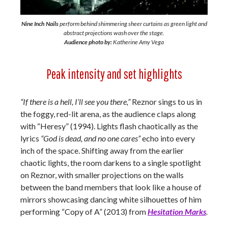
Nine Inch Nails
perform behind shimmering sheer curtains as green light and
abstract projections wash over the stage.
Audience photo by:
Katherine Amy Vega
Peak intensity and set highlights
“If there is a hell, I’ll see you there,”
Reznor sings to us in
the foggy, red-lit arena, as the audience claps along
with “Heresy” (1994). Lights flash chaotically as the
lyrics
“God is dead, and no one cares”
echo into every
inch of the space. Shifting away from the earlier
chaotic lights, the room darkens to a single spotlight
on Reznor, with smaller projections on the walls
between the band members that look like a house of
mirrors showcasing dancing white silhouettes of him
performing “Copy of A” (2013) from
Hesitation Marks
.