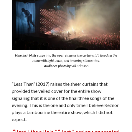
Nine Inch Nails
surge into the open stage as the curtains lift, flooding the
room with light, haze, and towering silhouettes.
Audience photo by:
Ali Crimson
“Less Than” (2017) raises the sheer curtains that
provided the veiled cover for the entire show,
signaling that it is one of the final three songs of the
evening. This is the one and only time I believe Reznor
plays a tambourine the entire show, which I did not
expect.