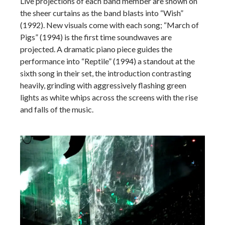
Live projections of each band member are shown on
the sheer curtains as the band blasts into “Wish”
(1992). New visuals come with each song; “March of
Pigs” (1994) is the first time soundwaves are
projected. A dramatic piano piece guides the
performance into “Reptile” (1994) a standout at the
sixth song in their set, the introduction contrasting
heavily, grinding with aggressively flashing green
lights as white whips across the screens with the rise
and falls of the music.