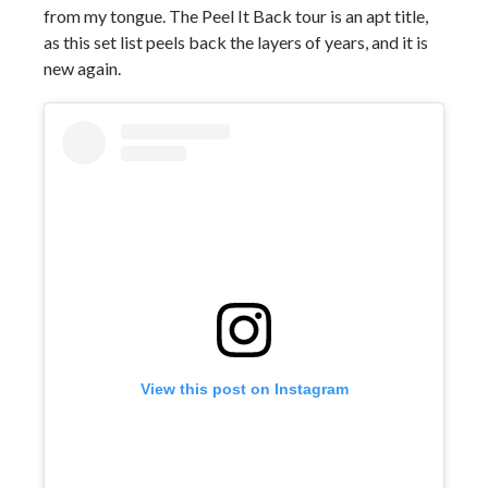
from my tongue. The Peel It Back tour is an apt title,
as this set list peels back the layers of years, and it is
new again.
View this post on Instagram