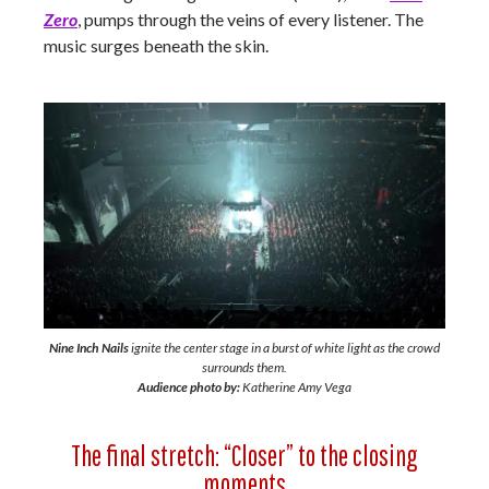
Zero
, pumps through the veins of every listener. The
music surges beneath the skin.
Nine Inch Nails
ignite the center stage in a burst of white light as the crowd
surrounds them.
Audience photo by:
Katherine Amy Vega
The final stretch: “Closer” to the closing
moments