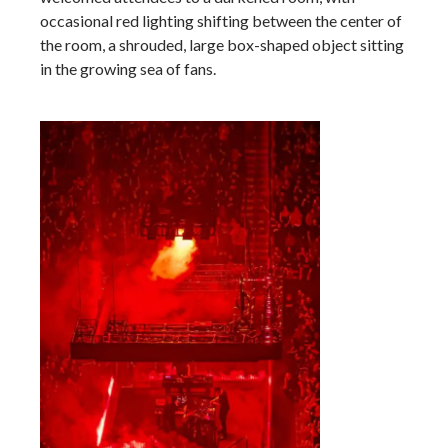
occasional red lighting shifting between the center of
the room, a shrouded, large box-shaped object sitting
in the growing sea of fans.