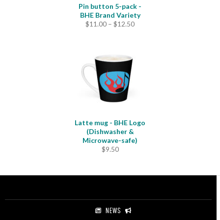
Pin button 5-pack -
BHE Brand Variety
Price
$
11.00
–
$
12.50
range:
$11.00
through
$12.50
Latte mug - BHE Logo
(Dishwasher &
Microwave-safe)
$
9.50
NEWS