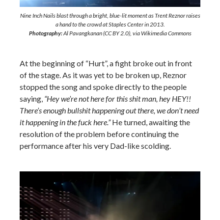
Nine Inch Nails blast through a bright, blue-lit moment as Trent Reznor raises
a hand to the crowd at Staples Center in 2013.
Photography:
Al Pavangkanan (CC BY 2.0), via Wikimedia Commons
At the beginning of “Hurt”, a fight broke out in front
of the stage. As it was yet to be broken up, Reznor
stopped the song and spoke directly to the people
saying,
“Hey we’re not here for this shit man, hey HEY!!
There’s enough bullshit happening out there, we don’t need
it happening in the fuck here.”
He turned, awaiting the
resolution of the problem before continuing the
performance after his very Dad-like scolding.