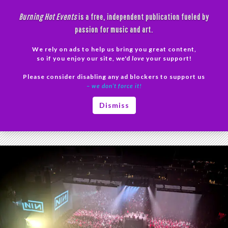
Skip
Burning Hot Events
is a free, independent publication fueled by
to
passion for music and art.
content
We rely on ads to help us bring you great content,
Search
so if you enjoy our site, we'd
love
your support!
Please consider disabling any ad blockers to support us
PRIMAR
– we don’t force it!
MENU
Tag Archives: The Downward Spiral
Dismiss