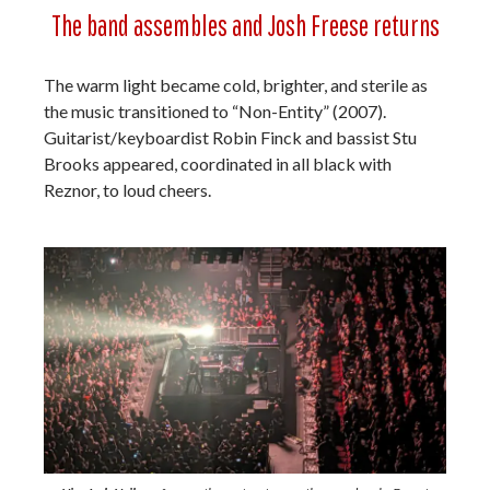
The band assembles and Josh Freese returns
The warm light became cold, brighter, and sterile as
the music transitioned to “Non-Entity” (2007).
Guitarist/keyboardist Robin Finck and bassist Stu
Brooks appeared, coordinated in all black with
Reznor, to loud cheers.