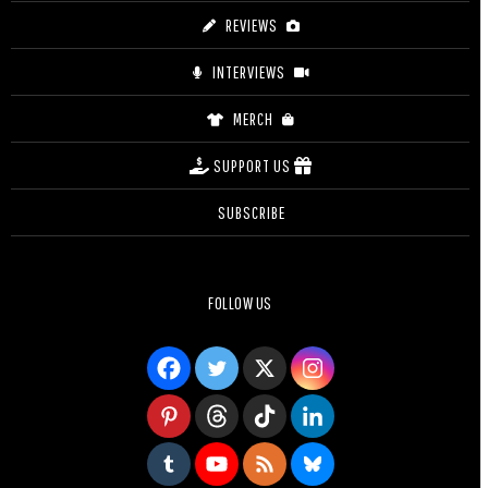
REVIEWS
INTERVIEWS
MERCH
SUPPORT US
SUBSCRIBE
FOLLOW US