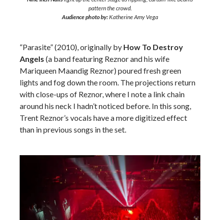
pattern the crowd.
Audience photo by:
Katherine Amy Vega
“Parasite” (2010), originally by
How To Destroy
Angels
(a band featuring Reznor and his wife
Mariqueen Maandig Reznor) poured fresh green
lights and fog down the room. The projections return
with close-ups of Reznor, where I note a link chain
around his neck I hadn’t noticed before. In this song,
Trent Reznor’s vocals have a more digitized effect
than in previous songs in the set.