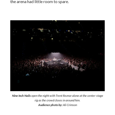
the arena had little room to spare.
Nine Inch Nails
open the night with Trent Reznor alone at the center-stage
rig as the crowd closes in around him.
Audience photo by:
Ali Crimson