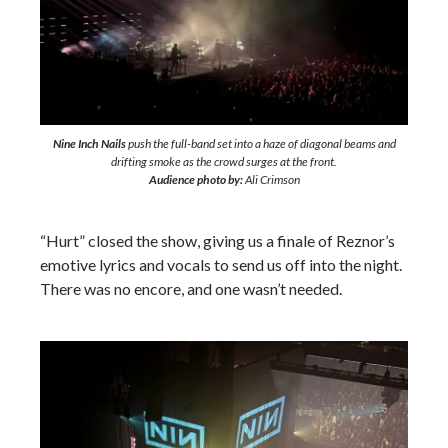
Nine Inch Nails
push the full-band set into a haze of diagonal beams and
drifting smoke as the crowd surges at the front.
Audience photo by:
Ali Crimson
“Hurt” closed the show, giving us a finale of Reznor’s
emotive lyrics and vocals to send us off into the night.
There was no encore, and one wasn’t needed.