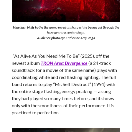
Nine Inch Nails
bathe the arena in red as sharp white beams cut through the
haze over the center stage.
Audience photo by:
Katherine Amy Vega
“As Alive As You Need Me To Be” (2025), off the
newest album
TRON Ares: Divergence
(a 24-track
soundtrack for a movie of the same name) plays with
coordinating white and red flashing lighting. The full
band returns to play “Mr. Self Destruct” (1994) with
the entire stage flashing, energy peaking — a song
they had played so many times before, and it shows
only with the smoothness of their performance. It is
practiced to perfection.