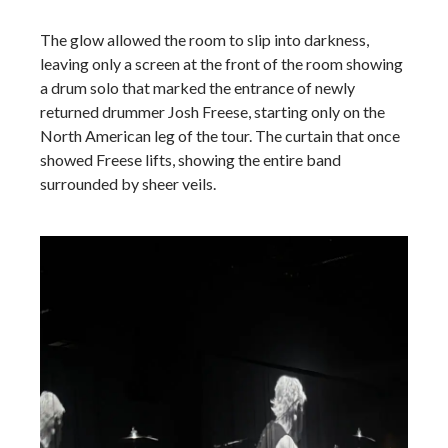
The glow allowed the room to slip into darkness,
leaving only a screen at the front of the room showing
a drum solo that marked the entrance of newly
returned drummer Josh Freese, starting only on the
North American leg of the tour. The curtain that once
showed Freese lifts, showing the entire band
surrounded by sheer veils.