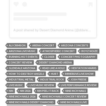
A post shared by Desert Diamond Arena (@ddarenaaz)
ALI CRIMSON
ARENA CONCERT
ARIZONA CONCERTS
ARIZONA LIVE MUSIC
ATMOSPHERIC CONCERT
BOYZ NOIZE
BURNING HOT EVENTS
CLOSER
CONCERT PHOTOGRAPHY
CONCERT REVIEW
DESERT DIAMOND ARENA
GLENDALE ARIZONA
HEAD LIKE A HOLE
HESITATION MARKS
HOW TO DESTROY ANGELS
HURT
IMMERSIVE LIVE SHOW
INDUSTRIAL METAL
INDUSTRIAL ROCK
JOSH FREESE
LIVE MUSIC
LIVE MUSIC REVIEW
LIVE PERFORMANCE REVIEW
NIN
NIN 2026
NIN PEEL IT BACK
NINE INCH NAILS
NINE INCH NAILS 2026
NINE INCH NAILS CONCERT REVIEW
NINE INCH NAILS DESERT DIAMOND
NINE INCH NAILS LIVE