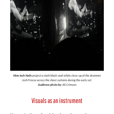
Nine Inch Nails
project a stark black-and-white close-up of the drummer
Josh Freese across the sheer curtains during the early set.
Audience photo by:
Ali Crimson
Visuals as an instrument