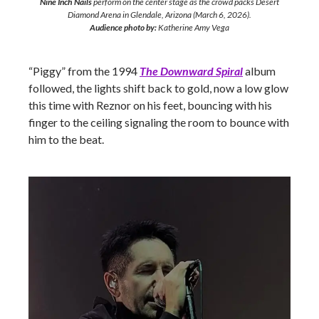
Nine Inch Nails
perform on the center stage as the crowd packs Desert
Diamond Arena in Glendale, Arizona (March 6, 2026).
Audience photo by:
Katherine Amy Vega
“Piggy” from the 1994
The Downward Spiral
album
followed, the lights shift back to gold, now a low glow
this time with Reznor on his feet, bouncing with his
finger to the ceiling signaling the room to bounce with
him to the beat.