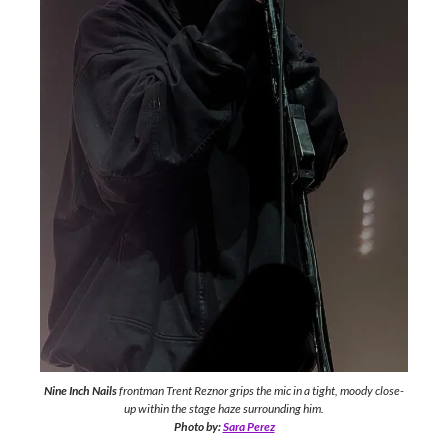
Nine Inch Nails
frontman Trent Reznor grips the mic in a tight, moody close-
up within the stage haze surrounding him.
Photo by:
Sara Perez