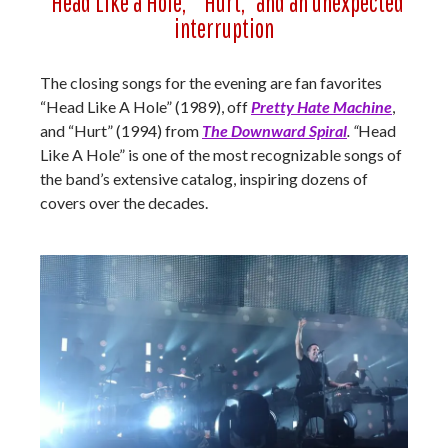
“Head Like a Hole,” “Hurt,” and an unexpected
interruption
The closing songs for the evening are fan favorites
“Head Like A Hole” (1989), off
Pretty Hate Machine
,
and “Hurt” (1994) from
The Downward Spiral
. “
Head
Like A Hole” is one of the most recognizable songs of
the band’s extensive catalog, inspiring dozens of
covers over the decades.