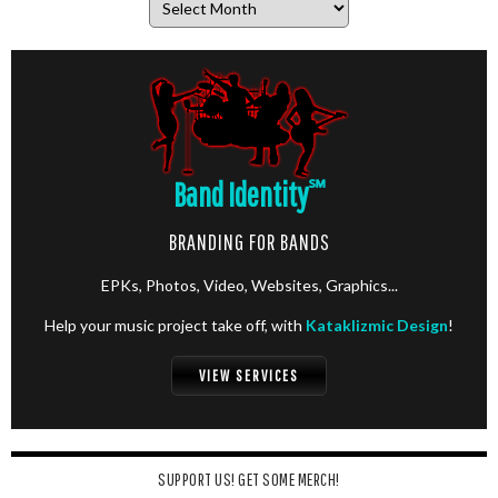
Band Identity
℠
BRANDING FOR BANDS
EPKs, Photos, Video, Websites, Graphics...
Help your music project take off, with
Kataklizmic Design
!
VIEW SERVICES
SUPPORT US! GET SOME MERCH!