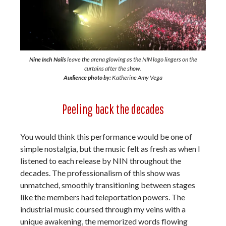
Nine Inch Nails
leave the arena glowing as the NIN logo lingers on the
curtains after the show.
Audience photo by:
Katherine Amy Vega
Peeling back the decades
You would think this performance would be one of
simple nostalgia, but the music felt as fresh as when I
listened to each release by NIN throughout the
decades. The professionalism of this show was
unmatched, smoothly transitioning between stages
like the members had teleportation powers. The
industrial music coursed through my veins with a
unique awakening, the memorized words flowing