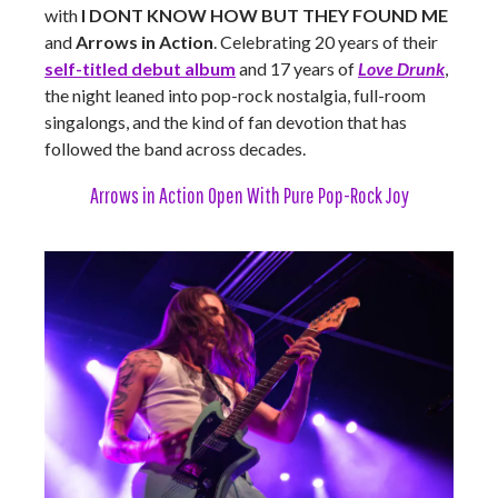
with
I DONT KNOW HOW BUT THEY FOUND ME
and
Arrows in Action
. Celebrating 20 years of their
self-titled debut album
and 17 years of
Love Drunk
,
the night leaned into pop-rock nostalgia, full-room
singalongs, and the kind of fan devotion that has
followed the band across decades.
Arrows in Action Open With Pure Pop-Rock Joy