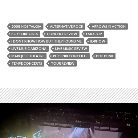
2000S NOSTALGIA
ALTERNATIVE ROCK
ARROWS IN ACTION
BOYS LIKE GIRLS
CONCERT REVIEW
EMO POP
I DONT KNOW HOW BUT THEY FOUND ME
IDKHOW
LIVE MUSIC ARIZONA
LIVE MUSIC REVIEW
MARQUEE THEATRE
PHOENIX CONCERTS
POP PUNK
TEMPE CONCERTS
TOUR REVIEW