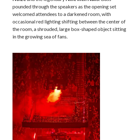
pounded through the speakers as the opening set
welcomed attendees to a darkened room, with
occasional red lighting shifting between the center of
the room, a shrouded, large box-shaped object sitting
in the growing sea of fans.