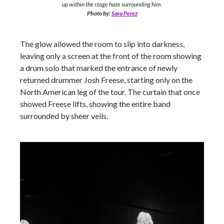
up within the stage haze surrounding him.
Photo by:
Sara Perez
The glow allowed the room to slip into darkness,
leaving only a screen at the front of the room showing
a drum solo that marked the entrance of newly
returned drummer Josh Freese, starting only on the
North American leg of the tour. The curtain that once
showed Freese lifts, showing the entire band
surrounded by sheer veils.