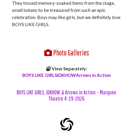
They tossed memory-soaked items from the stage,
small tokens to be treasured from such an epic
celebration. Boys may like girls, but we definitely love
BOYS LIKE GIRLS.
Photo Galleries
View Separately:
BOYS LIKE GIRLS
iDKHOW
Arrows in Action
BOYS LIKE GIRLS, iDKHOW, & Arrows in Action – Marquee
Theatre 4-29-2026