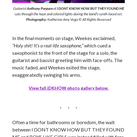
Guitarist
Anthony Purpura
of
I DONT KNOW HOW BUT THEY FOUND ME
cuts through the haze and colored lights during the band’s synth-laced set.
Photography:
Katherine Amy Vega © All Rights Reserved
In the final moments on stage, Weekes exclaimed,
“Holy shit! It’s a real-life saxophone,”
which cued a
saxophonist to the front of the stage for a solo, the
guitarist and bassist greeting him with face-offs. The
music faded, and Weekes exited the stage,
exaggeratedly swinging his arms.
View full iDKHOW photo gallery below.
Often a time for bathrooms or boredom, the wait
between I DONT KNOW HOW BUT THEY FOUND
ME and BOYS LIKE GIRLS was instead filled with fans