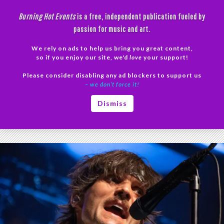
Skip
Burning Hot Events
is a free, independent publication fueled by
to
passion for music and art.
content
We rely on ads to help us bring you great content,
Search
so if you enjoy our site, we'd
love
your support!
Please consider disabling any ad blockers to support us
PRIMAR
– we don’t force it!
MENU
Tag Archives: live music review
Dismiss