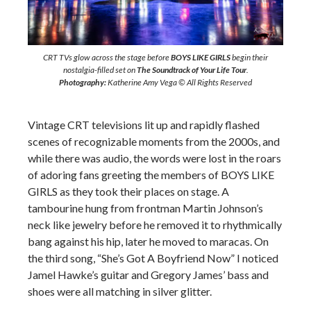
CRT TVs glow across the stage before
BOYS LIKE GIRLS
begin their
nostalgia-filled set on
The Soundtrack of Your Life Tour
.
Photography:
Katherine Amy Vega © All Rights Reserved
Vintage CRT televisions lit up and rapidly flashed
scenes of recognizable moments from the 2000s, and
while there was audio, the words were lost in the roars
of adoring fans greeting the members of BOYS LIKE
GIRLS as they took their places on stage. A
tambourine hung from frontman Martin Johnson’s
neck like jewelry before he removed it to rhythmically
bang against his hip, later he moved to maracas. On
the third song, “She’s Got A Boyfriend Now” I noticed
Jamel Hawke’s guitar and Gregory James’ bass and
shoes were all matching in silver glitter.