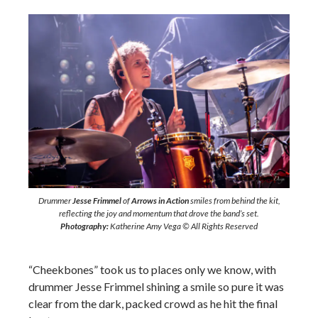
Drummer
Jesse Frimmel
of
Arrows in Action
smiles from behind the kit,
reflecting the joy and momentum that drove the band’s set.
Photography:
Katherine Amy Vega © All Rights Reserved
“Cheekbones” took us to places only we know, with
drummer Jesse Frimmel shining a smile so pure it was
clear from the dark, packed crowd as he hit the final