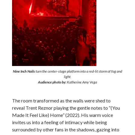
Nine Inch Nails
turn the center-stage platform into a red-lit storm of fog and
light.
Audience photo by:
Katherine Amy Vega
The room transformed as the walls were shed to
reveal Trent Reznor playing the gentle notes to “(You
Made It Feel Like) Home” (2022). His warm voice
invites us into a feeling of intimacy while being
surrounded by other fans in the shadows, gazing into