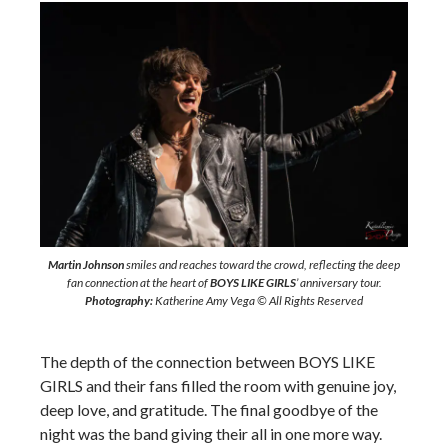
Martin Johnson
smiles and reaches toward the crowd, reflecting the deep
fan connection at the heart of
BOYS LIKE GIRLS
’ anniversary tour.
Photography:
Katherine Amy Vega © All Rights Reserved
The depth of the connection between BOYS LIKE
GIRLS and their fans filled the room with genuine joy,
deep love, and gratitude. The final goodbye of the
night was the band giving their all in one more way.