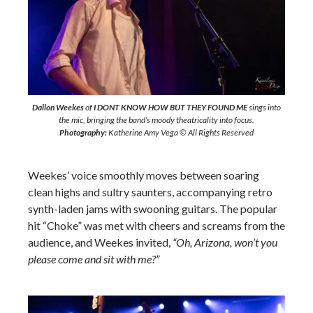
Dallon Weekes
of
I DONT KNOW HOW BUT THEY FOUND ME
sings into
the mic, bringing the band’s moody theatricality into focus.
Photography:
Katherine Amy Vega © All Rights Reserved
Weekes’ voice smoothly moves between soaring
clean highs and sultry saunters, accompanying retro
synth-laden jams with swooning guitars. The popular
hit “Choke” was met with cheers and screams from the
audience, and Weekes invited,
“Oh, Arizona, won’t you
please come and sit with me?”