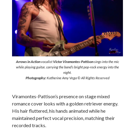
Arrows in Action
vocalist
Victor Viramontes-Pattison
sings into the mic
while playing guitar, carrying the band’s bright pop-rock energy into the
night.
Photography:
Katherine Amy Vega © All Rights Reserved
Viramontes-Pattison’s presence on stage mixed
romance cover looks with a golden retriever energy.
His hair fluttered, his hands animated while he
maintained perfect vocal precision, matching their
recorded tracks.