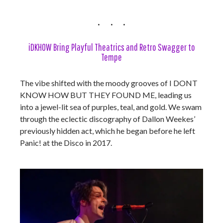
iDKHOW Bring Playful Theatrics and Retro Swagger to
Tempe
The vibe shifted with the moody grooves of I DONT
KNOW HOW BUT THEY FOUND ME, leading us
into a jewel-lit sea of purples, teal, and gold. We swam
through the eclectic discography of Dallon Weekes’
previously hidden act, which he began before he left
Panic! at the Disco in 2017.