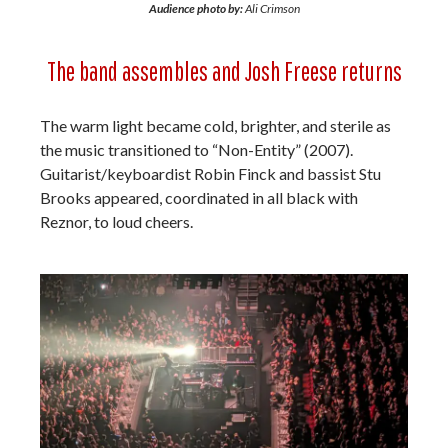
Audience photo by:
Ali Crimson
The band assembles and Josh Freese returns
The warm light became cold, brighter, and sterile as
the music transitioned to “Non-Entity” (2007).
Guitarist/keyboardist Robin Finck and bassist Stu
Brooks appeared, coordinated in all black with
Reznor, to loud cheers.