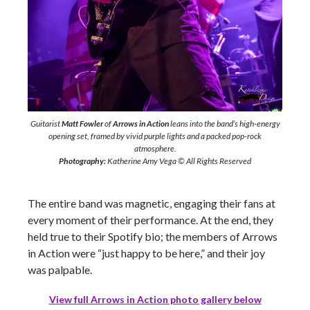
Guitarist
Matt Fowler
of
Arrows in Action
leans into the band’s high-energy
opening set, framed by vivid purple lights and a packed pop-rock
atmosphere.
Photography:
Katherine Amy Vega © All Rights Reserved
The entire band was magnetic, engaging their fans at
every moment of their performance. At the end, they
held true to their Spotify bio; the members of Arrows
in Action were “just happy to be here,” and their joy
was palpable.
View full Arrows in Action photo gallery below