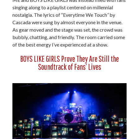
singing along to a playlist centered on millennial
nostalgia. The lyrics of “Everytime We Touch
”
by
Cascada were sung by almost everyone in the venue.
As gear moved and the stage was set, the crowd was
bubbly, chatting, and friendly. The room carried some
of the best energy I’ve experienced at a show.
BOYS LIKE GIRLS Prove They Are Still the
Soundtrack of Fans’ Lives