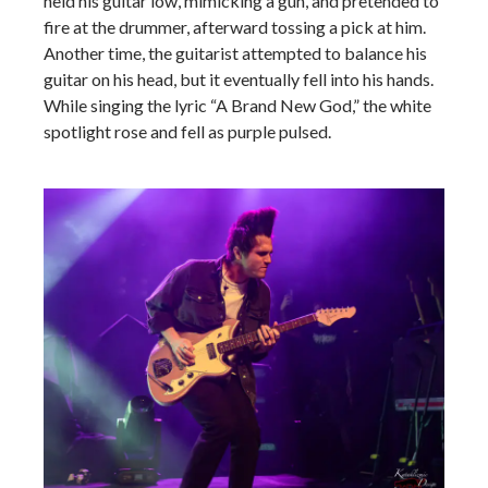
held his guitar low, mimicking a gun, and pretended to
fire at the drummer, afterward tossing a pick at him.
Another time, the guitarist attempted to balance his
guitar on his head, but it eventually fell into his hands.
While singing the lyric “A Brand New God,” the white
spotlight rose and fell as purple pulsed.