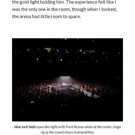
the gold light holding him. The experience felt like I
was the only one in the room, though when I looked,
the arena had little room to spare.
Nine Inch Nails
open the night with Trent Reznor alone at the center-stage
rig as the crowd closes in around him.