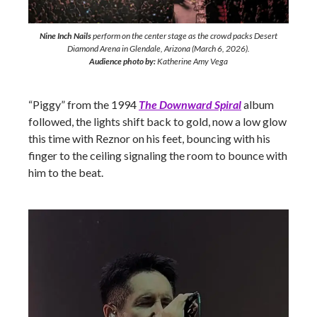
Nine Inch Nails
perform on the center stage as the crowd packs Desert
Diamond Arena in Glendale, Arizona (March 6, 2026).
Audience photo by:
Katherine Amy Vega
“Piggy” from the 1994
The Downward Spiral
album
followed, the lights shift back to gold, now a low glow
this time with Reznor on his feet, bouncing with his
finger to the ceiling signaling the room to bounce with
him to the beat.