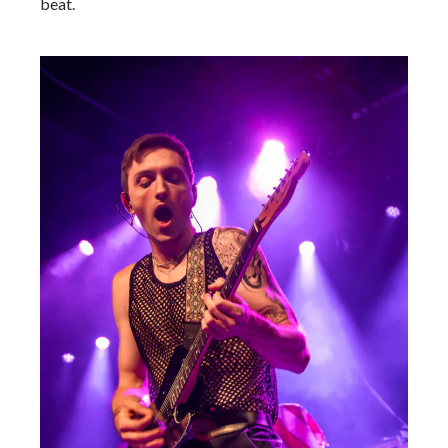
beat.