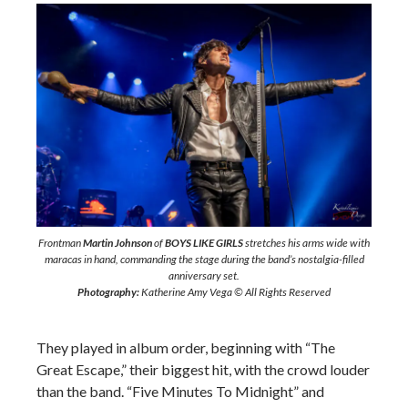
Frontman
Martin Johnson
of
BOYS LIKE GIRLS
stretches his arms wide with
maracas in hand, commanding the stage during the band’s nostalgia-filled
anniversary set.
Photography:
Katherine Amy Vega © All Rights Reserved
They played in album order, beginning with “The
Great Escape,” their biggest hit, with the crowd louder
than the band. “Five Minutes To Midnight” and