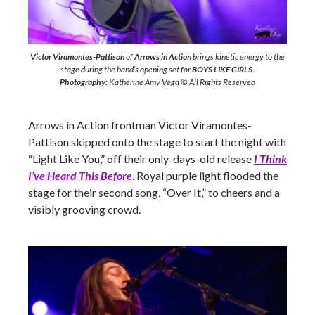
Victor Viramontes-Pattison
of
Arrows in Action
brings kinetic energy to the
stage during the band’s opening set for
BOYS LIKE GIRLS
.
Photography:
Katherine Amy Vega © All Rights Reserved
Arrows in Action frontman Victor Viramontes-
Pattison skipped onto the stage to start the night with
“Light Like You,” off their only-days-old release
I Think
I’ve Heard This Before
. Royal purple light flooded the
stage for their second song, “Over It,” to cheers and a
visibly grooving crowd.