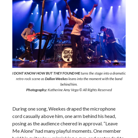
I DONT KNOW HOW BUT THEY FOUND ME
turns the stage into a dramatic
retro-rock scene as
Dallon Weekes
leans into the moment with the band
behind him.
Photography:
Katherine Amy Vega © All Rights Reserved
During one song, Weekes draped the microphone
cord casually above him, one arm behind his head,
posing as the audience cheered in approval. “Leave
Me Alone” had many playful moments. One member