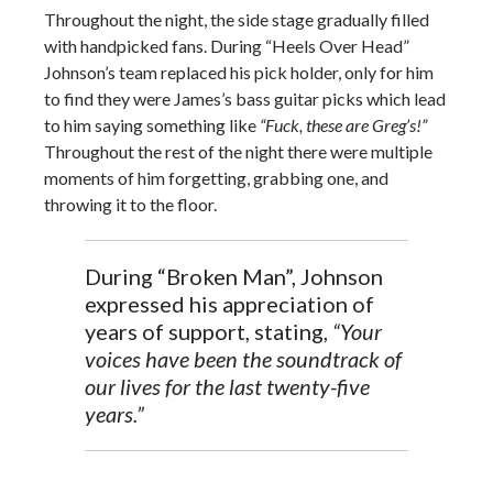
Throughout the night, the side stage gradually filled
with handpicked fans. During “Heels Over Head”
Johnson’s team replaced his pick holder, only for him
to find they were James’s bass guitar picks which lead
to him saying something like
“Fuck, these are Greg’s!”
Throughout the rest of the night there were multiple
moments of him forgetting, grabbing one, and
throwing it to the floor.
During “Broken Man”, Johnson
expressed his appreciation of
years of support, stating,
“Your
voices have been the soundtrack of
our lives for the last twenty-five
years.”