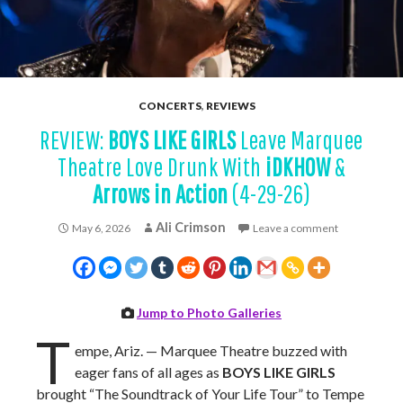
CONCERTS
,
REVIEWS
REVIEW:
BOYS LIKE GIRLS
Leave Marquee
Theatre Love Drunk With
iDKHOW
&
Arrows in Action
(4-29-26)
Ali Crimson
May 6, 2026
Leave a comment
Jump to Photo Galleries
T
empe, Ariz. — Marquee Theatre buzzed with
eager fans of all ages as
BOYS LIKE GIRLS
brought “The Soundtrack of Your Life Tour” to Tempe