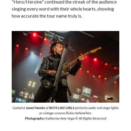
“Hero/Heroine” continued the streak of the audience
singing every word with their whole hearts, showing
how accurate the tour name truly is.
Guitarist
Jamel Hawke
of
BOYS LIKE GIRLS
performs under red stage lights
as vintage screens flicker behind him.
Photography:
Katherine Amy Vega © All Rights Reserved