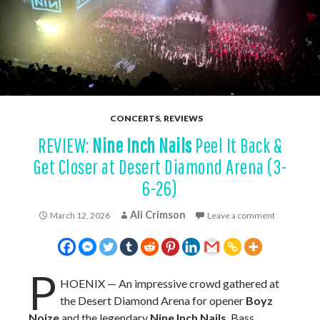
CONCERTS
,
REVIEWS
REVIEW:
Nine Inch Nails
Peel It Back &
Get Closer at Desert Diamond Arena (3-
6-26)
Ali Crimson
March 12, 2026
Leave a comment
P
HOENIX — An impressive crowd gathered at
the Desert Diamond Arena for opener
Boyz
Noize
and the legendary
Nine Inch Nails
. Bass