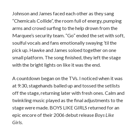
Johnson and James faced each other as they sang
“Chemicals Collide”, the room full of energy, pumping
arms and crowd surfing to the help drown from the
Marquee’s security team. “Go” ended the set with soft,
soulful vocals and fans emotionally swaying ’til the
pick up. Hawke and James soloed together on one
small platform. The song finished, they left the stage
with the bright lights on like it was the end.
A countdown began on the TVs. I noticed when it was
at 9:30, stagehands balled up and tossed the setlists
off the stage, returning later with fresh ones. Calm and
twinkling music played as the final adjustments to the
stage were made. BOYS LIKE GIRLS returned for an
epic encore of their 2006 debut release
Boys Like
Girls
.