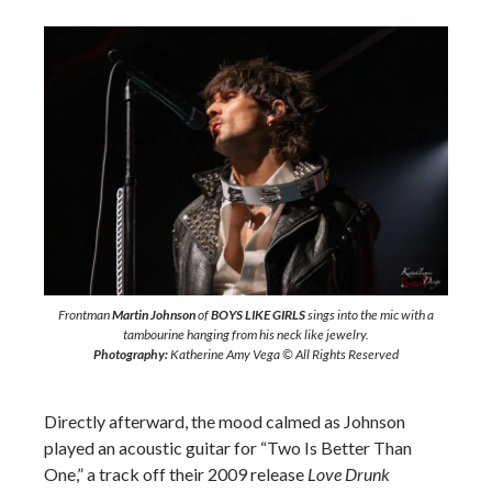
Frontman
Martin Johnson
of
BOYS LIKE GIRLS
sings into the mic with a
tambourine hanging from his neck like jewelry.
Photography:
Katherine Amy Vega © All Rights Reserved
Directly afterward, the mood calmed as Johnson
played an acoustic guitar for “Two Is Better Than
One,” a track off their 2009 release
Love Drunk