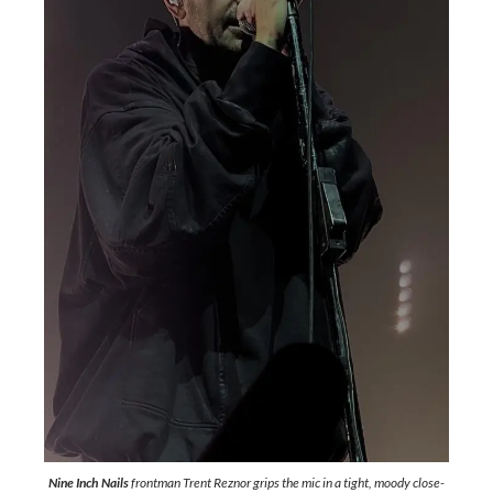
Nine Inch Nails
frontman Trent Reznor grips the mic in a tight, moody close-