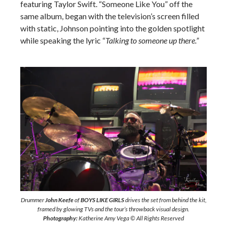
featuring Taylor Swift. “Someone Like You” off the
same album, began with the television’s screen filled
with static, Johnson pointing into the golden spotlight
while speaking the lyric “
Talking to someone up there.”
Drummer
John Keefe
of
BOYS LIKE GIRLS
drives the set from behind the kit,
framed by glowing TVs and the tour’s throwback visual design.
Photography:
Katherine Amy Vega © All Rights Reserved