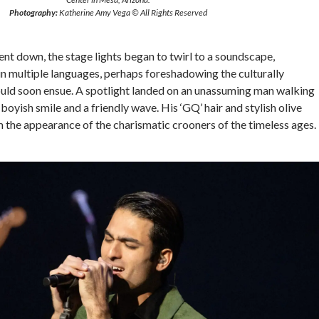
Photography:
Katherine Amy Vega © All Rights Reserved
ent down, the stage lights began to twirl to a soundscape,
in multiple languages, perhaps foreshadowing the culturally
would soon ensue. A spotlight landed on an unassuming man walking
boyish smile and a friendly wave. His ‘GQ’ hair and stylish olive
 the appearance of the charismatic crooners of the timeless ages.