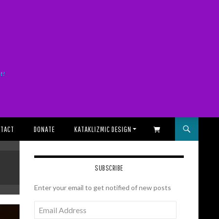
it!
TACT
DONATE
KATAKLIZMIC DESIGN
SHOPPING CART
SUBSCRIBE
Enter your email to get notified of new posts
Email
Address