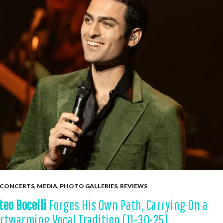
CONCERTS
,
MEDIA
,
PHOTO GALLERIES
,
REVIEWS
teo Bocelli
Forges His Own Path, Carrying On a
rtwarming Vocal Tradition (11-30-25)