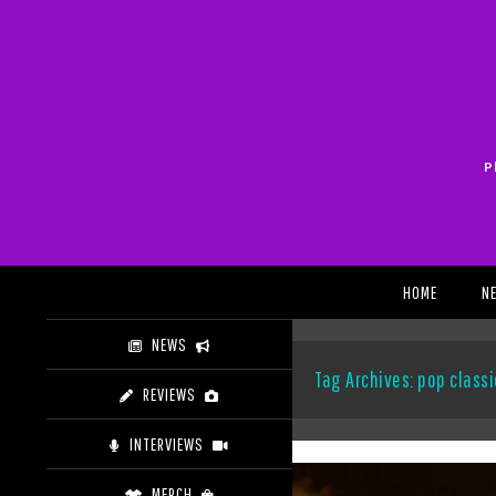
Skip
to
content
P
Search
HOME
N
NEWS
Tag Archives: pop classi
REVIEWS
INTERVIEWS
MERCH