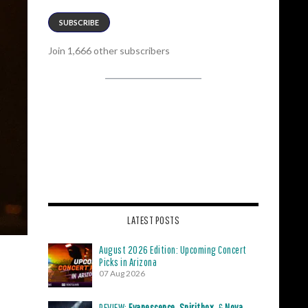
SUBSCRIBE
Join 1,666 other subscribers
LATEST POSTS
August 2026 Edition: Upcoming Concert
Picks in Arizona
07 Aug 2026
REVIEW:
Evanescence
,
Spiritbox
, &
Nova