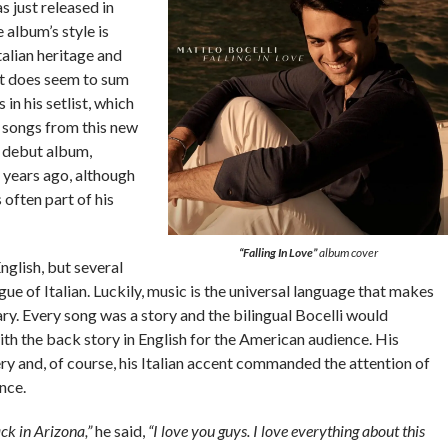
 just released in
album’s style is
Italian heritage and
t does seem to sum
 in his setlist, which
1 songs from this new
 debut album,
o years ago, although
 often part of his
“Falling In Love”
album cover
glish, but several
gue of Italian. Luckily, music is the universal language that makes
ry. Every song was a story and the bilingual Bocelli would
th the back story in English for the American audience. His
ry and, of course, his Italian accent commanded the attention of
nce.
ack in Arizona,”
he said,
“I love you guys. I love everything about this