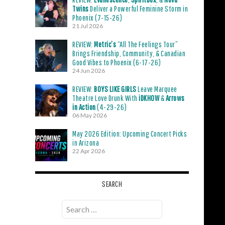
Twins
Deliver a Powerful Feminine Storm in
Phoenix (7-15-26)
21 Jul 2026
REVIEW:
Metric’s
“All The Feelings Tour”
Brings Friendship, Community, & Canadian
Good Vibes to Phoenix (6-17-26)
24 Jun 2026
REVIEW:
BOYS LIKE GIRLS
Leave Marquee
Theatre Love Drunk With
iDKHOW
&
Arrows
in Action
(4-29-26)
06 May 2026
May 2026 Edition: Upcoming Concert Picks
in Arizona
22 Apr 2026
SEARCH
Search
for: