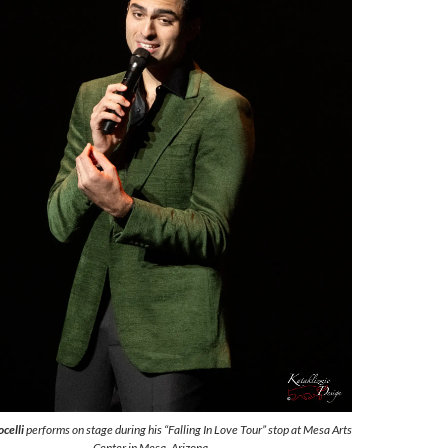
celli
performs on stage during his “Falling In Love Tour” stop at Mesa Arts
Center in Mesa, Arizona.