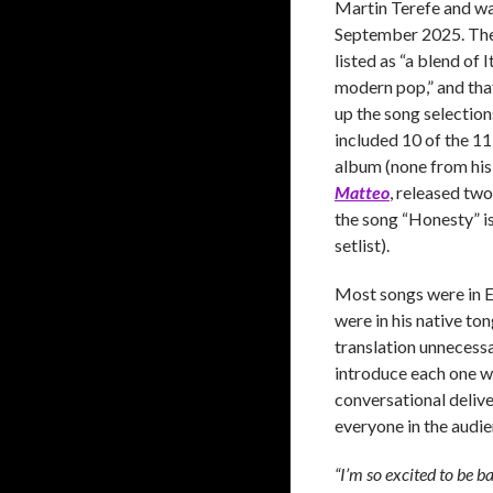
Martin Terefe and was
September 2025. The 
listed as “a blend of 
modern pop,” and tha
up the song selections
included 10 of the 1
album (none from his
Matteo
, released tw
the song “Honesty” is
setlist).
Most songs were in En
were in his native ton
translation unnecessa
introduce each one wi
conversational delive
everyone in the audie
“I’m so excited to be b