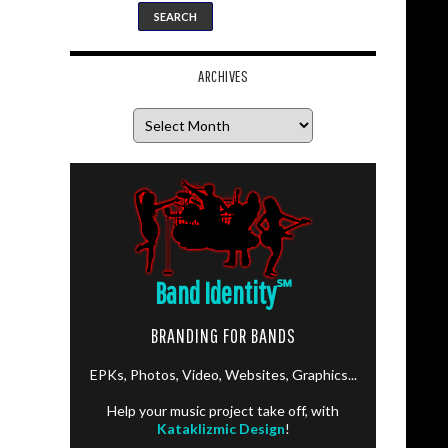
ARCHIVES
Archives
Band Identity
℠
BRANDING FOR BANDS
EPKs, Photos, Video, Websites, Graphics...
Help your music project take off, with
Kataklizmic Design
!