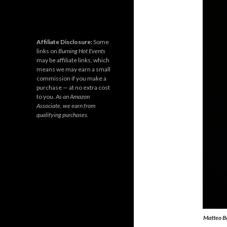
Affiliate Disclosure:
Some
links on
Burning Hot Events
may be affiliate links, which
means we may earn a small
commission if you make a
purchase — at no extra cost
to you.
As an Amazon
Associate, we earn from
qualifying purchases.
Matteo Bo