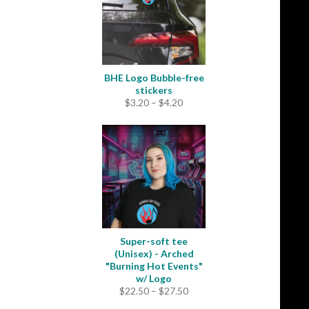
BHE Logo Bubble-free
stickers
Price
$
3.20
–
$
4.20
range:
$3.20
through
$4.20
Super-soft tee
(Unisex) - Arched
"Burning Hot Events"
w/ Logo
Price
$
22.50
–
$
27.50
range: