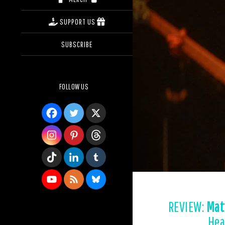
SUPPORT US
SUBSCRIBE
FOLLOW US
REVIEW:
Mat
Hea