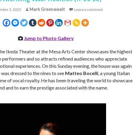
Mark Greenawalt
mber 3, 2025
Leave a comment
Jump to Photo Gallery
he Ikeda Theater at the Mesa Arts Center showcases the highest
ite performers and so attracts refined audiences who appreciate
otional experiences. On this Sunday evening, the house was again
was dressed to the nines to see
Matteo Bocelli
, a young Italian
ame of vocal royalty. He has been traveling the world to showcase
nd and to earn the prestige associated with the name.