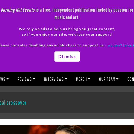
Burning Hot Events
is a free, independent publication fueled by passion for
music and art.
We rely on ads to help us bring you great content,
so if you enjoy our site, we'd
love
your support!
lease consider disabling any ad blockers to support us
– we don’t force 
Dismiss
EWS
REVIEWS
INTERVIEWS
MERCH
OUR TEAM
CON
cal crossover