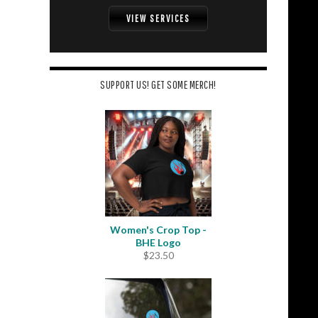
VIEW SERVICES
SUPPORT US! GET SOME MERCH!
Women's Crop Top -
BHE Logo
$
23.50