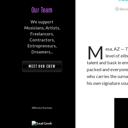
Our Team
Dece
We support
Musicians, Artists,
Freelancers,
Contractors,
M
Entrepreneurs,
esa, AZ — T
Dreamers...
level of el
talent and bask in em
MEET OUR CREW
packed and everyone 
who carries the surn
his
own
signature sou
Affiliate Partner: