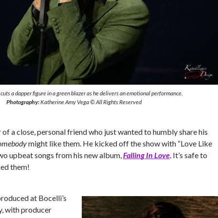
cuts a dapper figure in a green blazer as he delivers an emotional performance.
Photography:
Katherine Amy Vega © All Rights Reserved
of a close, personal friend who just wanted to humbly share his
omebody
might like them. He kicked off the show with “Love Like
two upbeat songs from his new album,
Falling In Love
. It’s safe to
ked them!
roduced at Bocelli’s
y, with producer