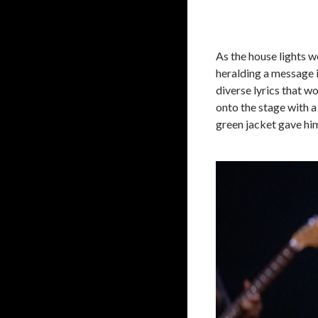
As the house lights w
heralding a message 
diverse lyrics that 
onto the stage with a 
green jacket gave him