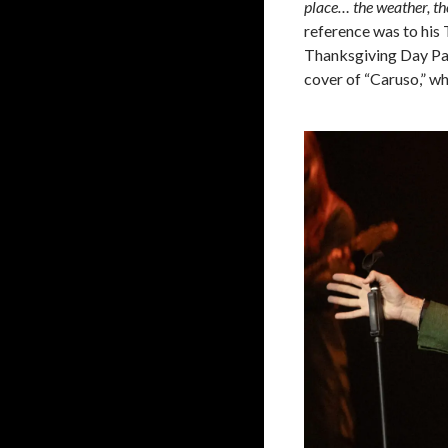
place… the weather, th
reference was to his
Thanksgiving Day Par
cover of “Caruso,” wh