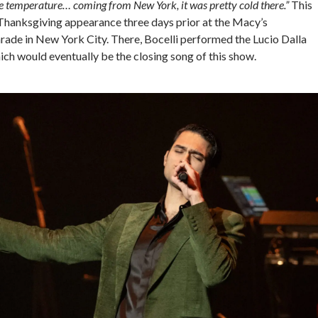
e temperature… coming from New York, it was pretty cold there.”
This
 Thanksgiving appearance three days prior at the Macy’s
ade in New York City. There, Bocelli performed the Lucio Dalla
ich would eventually be the closing song of this show.