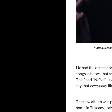
Matteo Bocelli
He had the demeanor 
songs in hopes that
s
This” and “Naïve” – 
say that
everybody
li
The new album was p
home in Tuscany, Ital