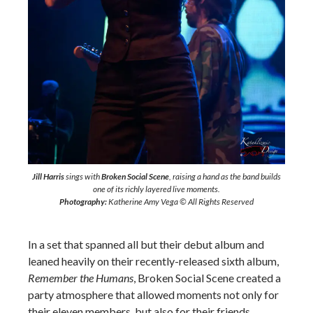
Jill Harris
sings with
Broken Social Scene
, raising a hand as the band builds
one of its richly layered live moments.
Photography:
Katherine Amy Vega © All Rights Reserved
In a set that spanned all but their debut album and
leaned heavily on their recently-released sixth album,
Remember the Humans
, Broken Social Scene created a
party atmosphere that allowed moments not only for
their eleven members, but also for their friends.