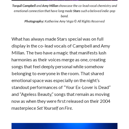
Torquil Campbell
and
Amy Millan
showcase the co-lead vocal chemistry and
emotional connection that have long made
Stars
such a beloved indie-pop
band.
Photography:
Katherine Amy Vega © All Rights Reserved
What has always made Stars special was on full
display in the co-lead vocals of Campbell and Amy
Millan. The two have a magic that manifests lush
harmonies as their voices merge as one, creating
songs that feel deeply personal while somehow
belonging to everyone in the room. That shared
emotional space was especially on the night’s
standout performances of “Your Ex-Lover is Dead”
and “Ageless Beauty,” songs that remain as moving
now as when they were first released on their 2004
masterpiece
Set Yourself on Fire
.