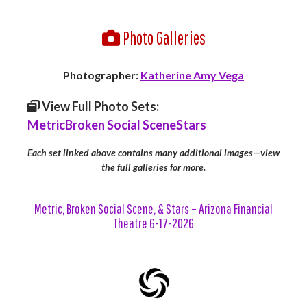
Photo Galleries
Photographer:
Katherine Amy Vega
View Full Photo Sets:
Metric
Broken Social Scene
Stars
Each set linked above contains many additional images—view
the full galleries for more.
Metric, Broken Social Scene, & Stars – Arizona Financial
Theatre 6-17-2026