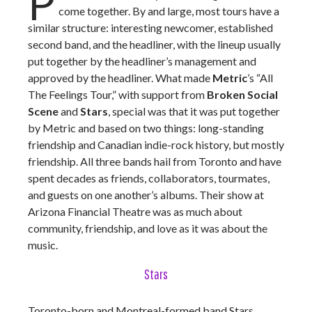
P
come together. By and large, most tours have a
similar structure: interesting newcomer, established
second band, and the headliner, with the lineup usually
put together by the headliner’s management and
approved by the headliner. What made
Metric
’s “All
The Feelings Tour,” with support from
Broken Social
Scene
and
Stars
, special was that it was put together
by Metric and based on two things: long-standing
friendship and Canadian indie-rock history, but mostly
friendship. All three bands hail from Toronto and have
spent decades as friends, collaborators, tourmates,
and guests on one another’s albums. Their show at
Arizona Financial Theatre was as much about
community, friendship, and love as it was about the
music.
Stars
Toronto-born and Montreal-formed band Stars