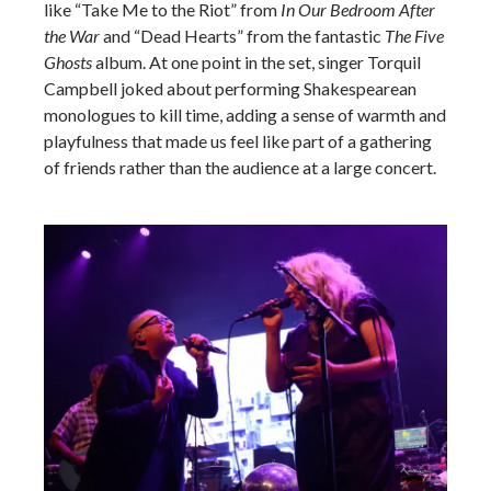
like “Take Me to the Riot” from
In Our Bedroom After
the War
and “Dead Hearts” from the fantastic
The Five
Ghosts
album. At one point in the set, singer Torquil
Campbell joked about performing Shakespearean
monologues to kill time, adding a sense of warmth and
playfulness that made us feel like part of a gathering
of friends rather than the audience at a large concert.