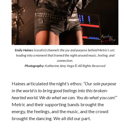
Emily Haines
(vocalist) channels the joy and purpose behind Metric’s set,
leading into a moment that framed the night around music, feeling, and
connection.
Photography:
Katherine Amy Vega © All Rights Reserved
Haines articulated the night’s ethos:
“Our sole purpose
in the world is to bring good feelings into this broken-
hearted world. We do what we can. You do what you can!”
Metric and their supporting bands brought the
energy, the feelings, and the music, and the crowd
brought the dancing. We all did our part.