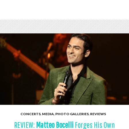
CONCERTS
,
MEDIA
,
PHOTO GALLERIES
,
REVIEWS
REVIEW:
Matteo Bocelli
Forges His Own