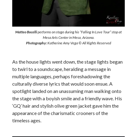
Matteo Bocelli
performs on stage during his “Falling In Love Tour” stop at
Mesa Arts Center in Mesa, Arizona.
Photography:
Katherine Amy Vega © All Rights Reserved
As the house lights went down, the stage lights began
to twirl to a soundscape, heralding a message in
multiple languages, perhaps foreshadowing the
culturally diverse lyrics that would soon ensue. A
spotlight landed on an unassuming man walking onto
the stage with a boyish smile and a friendly wave. His
‘GQ’ hair and stylish olive green jacket gave him the
appearance of the charismatic crooners of the
timeless ages.