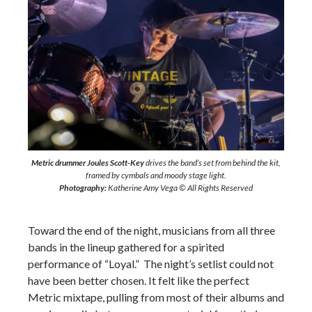
Metric drummer Joules Scott-Key
drives the band’s set from behind the kit,
framed by cymbals and moody stage light.
Photography:
Katherine Amy Vega © All Rights Reserved
Toward the end of the night, musicians from all three
bands in the lineup gathered for a spirited
performance of “Loyal.” The night’s setlist could not
have been better chosen. It felt like the perfect
Metric mixtape, pulling from most of their albums and