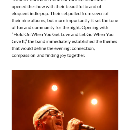
opened the show with their beautiful brand of
eloquent indie pop. Their set pulled from seven of
their nine albums, but more importantly, it set the tone
of fun and community for the night. Opening with
“Hold On When You Get Love and Let Go When You
Give It,” the band immediately established the themes
that would define the evening: connection,
compassion, and finding joy together.