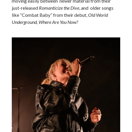
moving easily between newer material from their
just-released
Romanticize the Dive
, and older songs
like “Combat Baby” from their debut,
Old World
Underground, Where Are You Now?