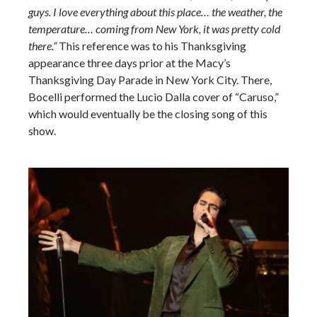
guys. I love everything about this place… the weather, the
temperature… coming from New York, it was pretty cold
there.”
This reference was to his Thanksgiving
appearance three days prior at the Macy’s
Thanksgiving Day Parade in New York City. There,
Bocelli performed the Lucio Dalla cover of “Caruso,”
which would eventually be the closing song of this
show.