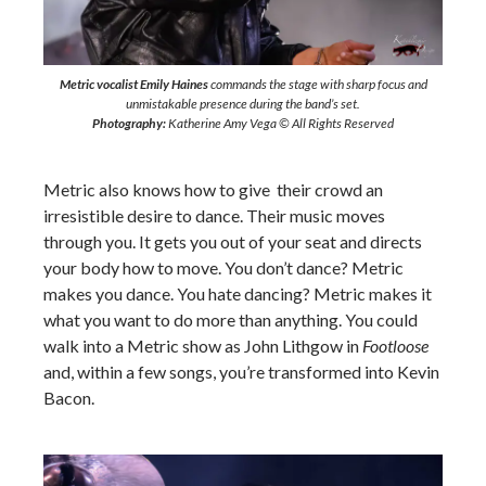
Metric vocalist Emily Haines
commands the stage with sharp focus and
unmistakable presence during the band’s set.
Photography:
Katherine Amy Vega © All Rights Reserved
Metric also knows how to give their crowd an
irresistible desire to dance. Their music moves
through you. It gets you out of your seat and directs
your body how to move. You don’t dance? Metric
makes you dance. You hate dancing? Metric makes it
what you want to do more than anything. You could
walk into a Metric show as John Lithgow in
Footloose
and, within a few songs, you’re transformed into Kevin
Bacon.