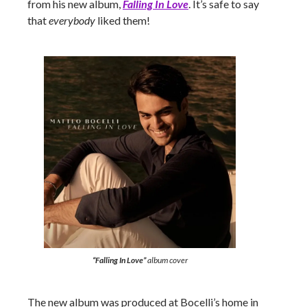
from his new album,
Falling In Love
. It’s safe to say
that
everybody
liked them!
“Falling In Love”
album cover
The new album was produced at Bocelli’s home in