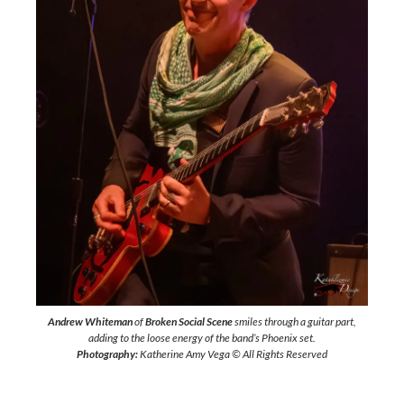
Andrew Whiteman
of
Broken Social Scene
smiles through a guitar part,
adding to the loose energy of the band’s Phoenix set.
Photography:
Katherine Amy Vega © All Rights Reserved