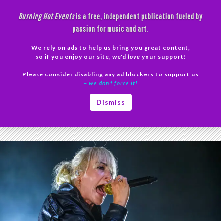
Skip
Burning Hot Events
is a free, independent publication fueled by
to
passion for music and art.
content
We rely on ads to help us bring you great content,
Search
so if you enjoy our site, we'd
love
your support!
Please consider disabling any ad blockers to support us
PRIMAR
– we don’t force it!
MENU
Tag Archives: Live Music Photography
Dismiss