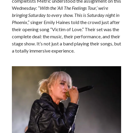
completists Metric understood the assignment on this
Wednesday: “
With the ‘All The Feelings Tour,’ we’re
bringing Saturday to every show. This is Saturday night in
Phoenix
,” singer Emily Haines told the crowd just after
their opening song “Victim of Love.” Their set was the
complete deal: the music, their performance, and their
stage show. It’s not just a band playing their songs, but
a totally immersive experience.