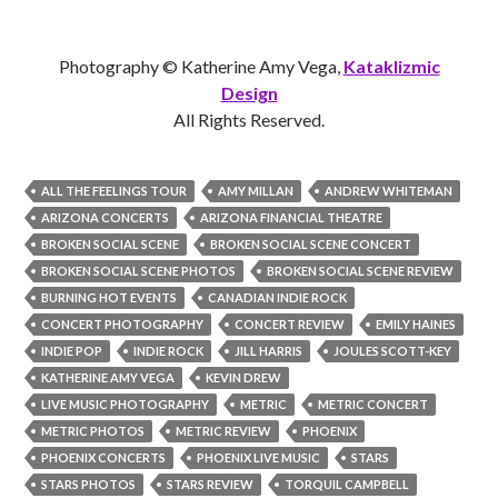
Photography © Katherine Amy Vega,
Kataklizmic
Design
All Rights Reserved.
ALL THE FEELINGS TOUR
AMY MILLAN
ANDREW WHITEMAN
ARIZONA CONCERTS
ARIZONA FINANCIAL THEATRE
BROKEN SOCIAL SCENE
BROKEN SOCIAL SCENE CONCERT
BROKEN SOCIAL SCENE PHOTOS
BROKEN SOCIAL SCENE REVIEW
BURNING HOT EVENTS
CANADIAN INDIE ROCK
CONCERT PHOTOGRAPHY
CONCERT REVIEW
EMILY HAINES
INDIE POP
INDIE ROCK
JILL HARRIS
JOULES SCOTT-KEY
KATHERINE AMY VEGA
KEVIN DREW
LIVE MUSIC PHOTOGRAPHY
METRIC
METRIC CONCERT
METRIC PHOTOS
METRIC REVIEW
PHOENIX
PHOENIX CONCERTS
PHOENIX LIVE MUSIC
STARS
STARS PHOTOS
STARS REVIEW
TORQUIL CAMPBELL