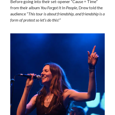
Before going into their set-opener “Cause = Time”
from their album
You Forgot It In People
, Drew told the
audience “
This tour is about friendship, and friendship is a
form of protest so let’s do this!”