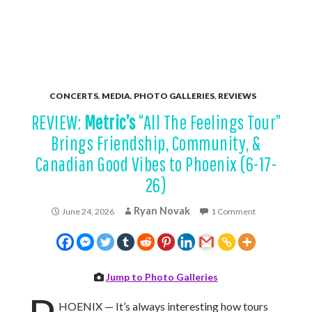
CONCERTS
,
MEDIA
,
PHOTO GALLERIES
,
REVIEWS
REVIEW:
Metric’s
“All The Feelings Tour”
Brings Friendship, Community, &
Canadian Good Vibes to Phoenix (6-17-
26)
Ryan Novak
June 24, 2026
1 Comment
Jump to Photo Galleries
HOENIX — It’s always interesting how tours