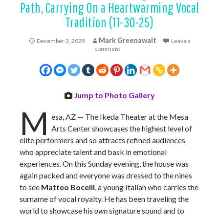
Path, Carrying On a Heartwarming Vocal
Tradition (11-30-25)
Mark Greenawalt
December 3, 2025
Leave a
comment
Jump to Photo Gallery
M
esa, AZ — The Ikeda Theater at the Mesa
Arts Center showcases the highest level of
elite performers and so attracts refined audiences
who appreciate talent and bask in emotional
experiences. On this Sunday evening, the house was
again packed and everyone was dressed to the nines
to see
Matteo Bocelli
, a young Italian who carries the
surname of vocal royalty. He has been traveling the
world to showcase his
own
signature sound and to