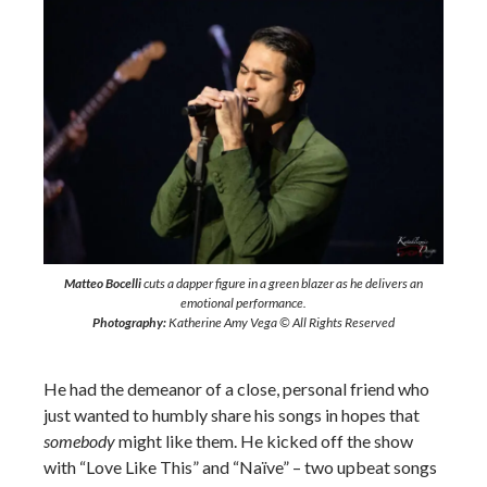
Matteo Bocelli
cuts a dapper figure in a green blazer as he delivers an
emotional performance.
Photography:
Katherine Amy Vega © All Rights Reserved
He had the demeanor of a close, personal friend who
just wanted to humbly share his songs in hopes that
somebody
might like them. He kicked off the show
with “Love Like This” and “Naïve” – two upbeat songs