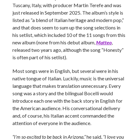
Tuscany, Italy, with producer Martin Terefe and was
just released in September 2025. The album’s style is
listed as “a blend of Italian heritage and modern pop,”
and that does seem to sum up the song selections in
his setlist, which included 10 of the 11 songs from this
new album (none from his debut album,
Matteo
,
released two years ago, although the song “Honesty”
is often part of his setlist).
Most songs were in English, but several were in his
native tongue of Italian. Luckily, music is the universal
language that makes translation unnecessary. Every
song was a story and the bilingual Bocelli would
introduce each one with the back story in English for
the American audience. His conversational delivery
and, of course, his Italian accent commanded the
attention of everyone in the audience.
“I’m so excited to be back in Arizona,”
he said,
“I love you