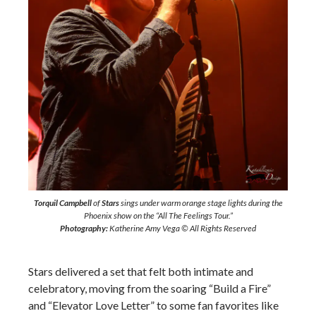
Torquil Campbell
of
Stars
sings under warm orange stage lights during the
Phoenix show on the “All The Feelings Tour.”
Photography:
Katherine Amy Vega © All Rights Reserved
Stars delivered a set that felt both intimate and
celebratory, moving from the soaring “Build a Fire”
and “Elevator Love Letter” to some fan favorites like