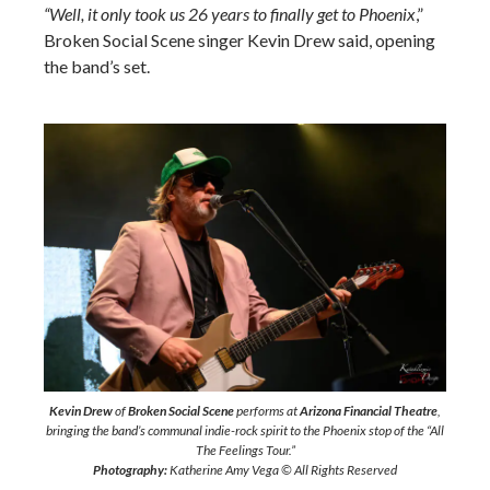
“Well, it only took us 26 years to finally get to Phoenix
,”
Broken Social Scene singer Kevin Drew said, opening
the band’s set.
Kevin Drew
of
Broken Social Scene
performs at
Arizona Financial Theatre
,
bringing the band’s communal indie-rock spirit to the Phoenix stop of the “All
The Feelings Tour.”
Photography:
Katherine Amy Vega © All Rights Reserved