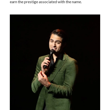
earn the prestige associated with the name.