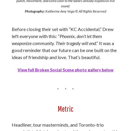
punch, movement, and extra color to the band’s already expansive live
sound.
Photography:
Katherine Amy Vega © All Rights Reserved
Before closing their set with “KC Accidental,” Drew
left everyone with this: “
Phoenix, don’t let them
weaponize community. Their tragedy will end
.” It was a
good reminder that our future can be one built on the
ideas of friendship and love. That’s beautiful.
View full Broken Social Scene photo gallery below
Metric
Headliner, tour masterminds, and Toronto-trio