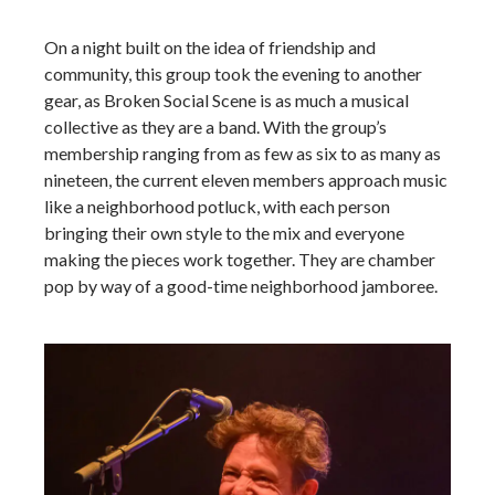
On a night built on the idea of friendship and
community, this group took the evening to another
gear, as Broken Social Scene is as much a musical
collective as they are a band. With the group’s
membership ranging from as few as six to as many as
nineteen, the current eleven members approach music
like a neighborhood potluck, with each person
bringing their own style to the mix and everyone
making the pieces work together. They are chamber
pop by way of a good-time neighborhood jamboree.