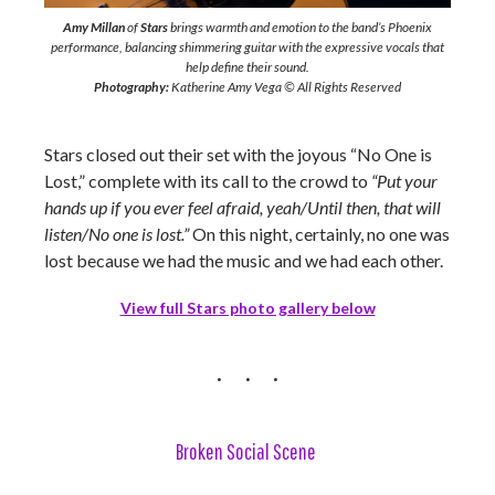
Amy Millan
of
Stars
brings warmth and emotion to the band’s Phoenix
performance, balancing shimmering guitar with the expressive vocals that
help define their sound.
Photography:
Katherine Amy Vega © All Rights Reserved
Stars closed out their set with the joyous “No One is
Lost,” complete with its call to the crowd to
“
Put your
hands up if you ever feel afraid, yeah/Until then, that will
listen/No one is lost.”
On this night, certainly, no one was
lost because we had the music and we had each other.
View full Stars photo gallery below
Broken Social Scene