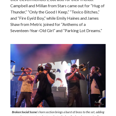
Campbell and Millan from Stars came out for “Hug of
Thunder,” “Only the Good I Keep,” “Texico Bitches,”
and “Fire Eye’d Boy,” while Emily Haines and James
Shaw from Metric joined for “Anthems of a
Seventeen-Year-Old Girl” and “Parking Lot Dreams.”
Broken Social Scene
’s horn section brings a burst of brass to the set, adding