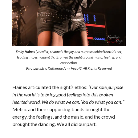
Emily Haines
(vocalist) channels the joy and purpose behind Metric’s set,
leading into a moment that framed the night around music, feeling, and
connection.
Photography:
Katherine Amy Vega © All Rights Reserved
Haines articulated the night’s ethos:
“Our sole purpose
in the world is to bring good feelings into this broken-
hearted world. We do what we can. You do what you can!”
Metric and their supporting bands brought the
energy, the feelings, and the music, and the crowd
brought the dancing. We all did our part.