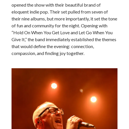
opened the show with their beautiful brand of
eloquent indie pop. Their set pulled from seven of
their nine albums, but more importantly, it set the tone
of fun and community for the night. Opening with
“Hold On When You Get Love and Let Go When You
Give It,” the band immediately established the themes
that would define the evening: connection,
compassion, and finding joy together.