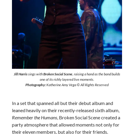
Jill Harris
sings with
Broken Social Scene
, raising a hand as the band builds
one of its richly layered live moments.
Photography:
Katherine Amy Vega © All Rights Reserved
In a set that spanned all but their debut album and
leaned heavily on their recently-released sixth album,
Remember the Humans
, Broken Social Scene created a
party atmosphere that allowed moments not only for
their eleven members, but also for their friends.