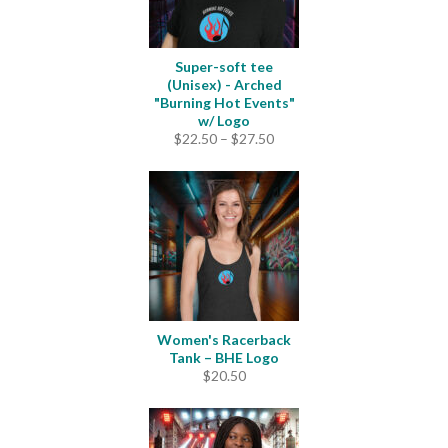
Super-soft tee
(Unisex) - Arched
"Burning Hot Events"
w/ Logo
Price
$
22.50
–
$
27.50
range:
$22.50
through
$27.50
Women's Racerback
Tank – BHE Logo
$
20.50