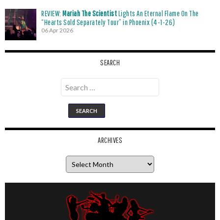
REVIEW:
Mariah The Scientist
Lights An Eternal Flame On The
“Hearts Sold Separately Tour” in Phoenix (4-1-26)
06 Apr 2026
SEARCH
Search
for:
ARCHIVES
Archives