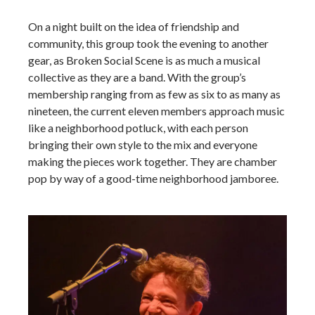
On a night built on the idea of friendship and
community, this group took the evening to another
gear, as Broken Social Scene is as much a musical
collective as they are a band. With the group’s
membership ranging from as few as six to as many as
nineteen, the current eleven members approach music
like a neighborhood potluck, with each person
bringing their own style to the mix and everyone
making the pieces work together. They are chamber
pop by way of a good-time neighborhood jamboree.