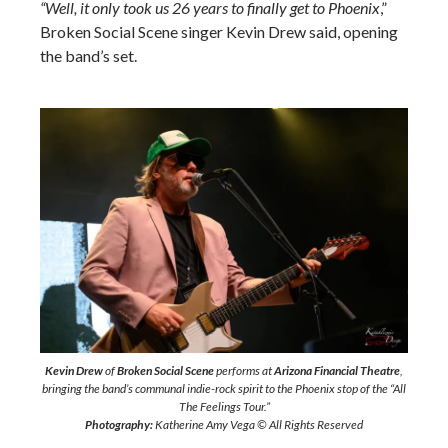
“Well, it only took us 26 years to finally get to Phoenix
,”
Broken Social Scene singer Kevin Drew said, opening
the band’s set.
Kevin Drew
of
Broken Social Scene
performs at
Arizona Financial Theatre
,
bringing the band’s communal indie-rock spirit to the Phoenix stop of the “All
The Feelings Tour.”
Photography:
Katherine Amy Vega © All Rights Reserved