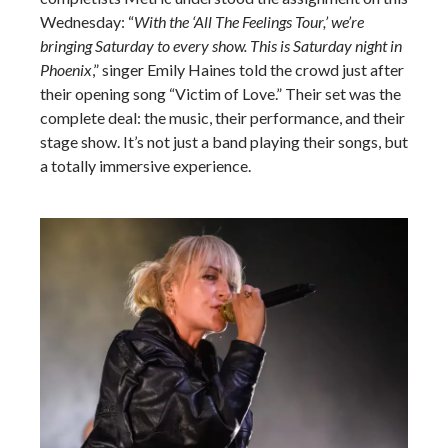
Wednesday: “
With the ‘All The Feelings Tour,’ we’re
bringing Saturday to every show. This is Saturday night in
Phoenix
,” singer Emily Haines told the crowd just after
their opening song “Victim of Love.” Their set was the
complete deal: the music, their performance, and their
stage show. It’s not just a band playing their songs, but
a totally immersive experience.