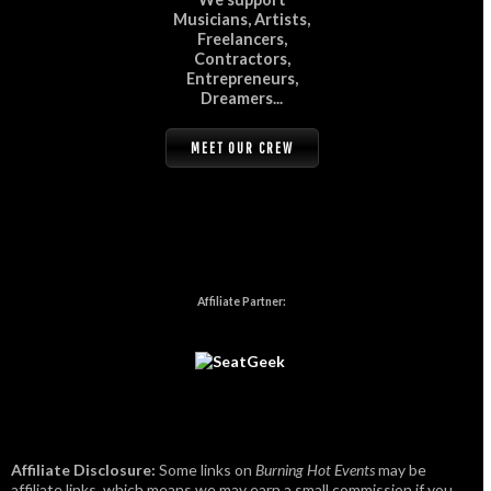
Musicians, Artists,
Freelancers,
Contractors,
Entrepreneurs,
Dreamers...
MEET OUR CREW
Affiliate Partner:
Affiliate Disclosure:
Some links on
Burning Hot Events
may be
affiliate links, which means we may earn a small commission if you