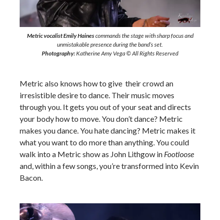
Metric vocalist Emily Haines
commands the stage with sharp focus and
unmistakable presence during the band’s set.
Photography:
Katherine Amy Vega © All Rights Reserved
Metric also knows how to give their crowd an
irresistible desire to dance. Their music moves
through you. It gets you out of your seat and directs
your body how to move. You don’t dance? Metric
makes you dance. You hate dancing? Metric makes it
what you want to do more than anything. You could
walk into a Metric show as John Lithgow in
Footloose
and, within a few songs, you’re transformed into Kevin
Bacon.