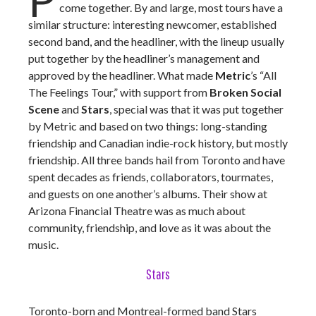
come together. By and large, most tours have a
similar structure: interesting newcomer, established
second band, and the headliner, with the lineup usually
put together by the headliner’s management and
approved by the headliner. What made
Metric
’s “All
The Feelings Tour,” with support from
Broken Social
Scene
and
Stars
, special was that it was put together
by Metric and based on two things: long-standing
friendship and Canadian indie-rock history, but mostly
friendship. All three bands hail from Toronto and have
spent decades as friends, collaborators, tourmates,
and guests on one another’s albums. Their show at
Arizona Financial Theatre was as much about
community, friendship, and love as it was about the
music.
Stars
Toronto-born and Montreal-formed band Stars