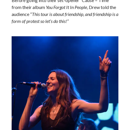
Before going into their set-opener “Cause = Time”
from their album
You Forgot It In People
, Drew told the
audience “
This tour is about friendship, and friendship is a
form of protest so let’s do this!”