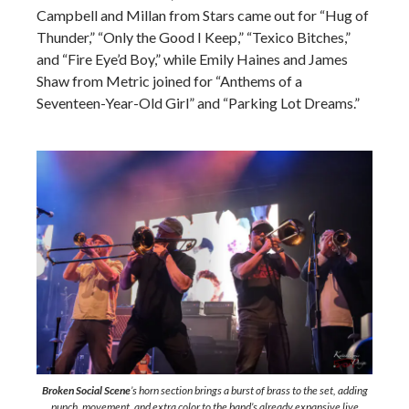
Campbell and Millan from Stars came out for “Hug of
Thunder,” “Only the Good I Keep,” “Texico Bitches,”
and “Fire Eye’d Boy,” while Emily Haines and James
Shaw from Metric joined for “Anthems of a
Seventeen-Year-Old Girl” and “Parking Lot Dreams.”
Broken Social Scene
’s horn section brings a burst of brass to the set, adding
punch, movement, and extra color to the band’s already expansive live