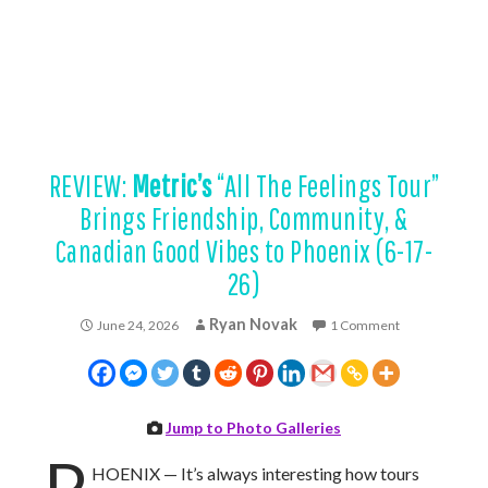
REVIEW:
Metric’s
“All The Feelings Tour”
Brings Friendship, Community, &
Canadian Good Vibes to Phoenix (6-17-
26)
Ryan Novak
June 24, 2026
1 Comment
Jump to Photo Galleries
P
HOENIX — It’s always interesting how tours