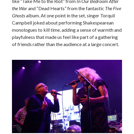
like “Take Me to the Riot” from
In Our Bedroom After
the War
and “Dead Hearts” from the fantastic
The Five
Ghosts
album. At one point in the set, singer Torquil
Campbell joked about performing Shakespearean
monologues to kill time, adding a sense of warmth and
playfulness that made us feel like part of a gathering
of friends rather than the audience at a large concert.