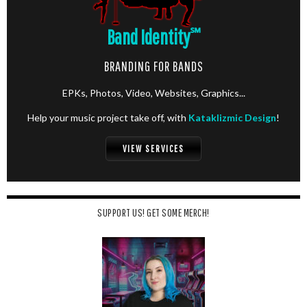
Band Identity
℠
BRANDING FOR BANDS
EPKs, Photos, Video, Websites, Graphics...
Help your music project take off, with
Kataklizmic Design
!
VIEW SERVICES
SUPPORT US! GET SOME MERCH!