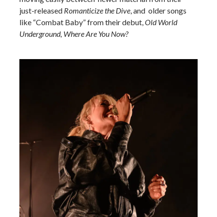
just-released
Romanticize the Dive
, and older songs
like “Combat Baby” from their debut,
Old World
Underground, Where Are You Now?