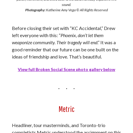
sound.
Photography:
Katherine Amy Vega © All Rights Reserved
Before closing their set with “KC Accidental,” Drew
left everyone with this: “
Phoenix, don’t let them
weaponize community. Their tragedy will end
.” It was a
good reminder that our future can be one built on the
ideas of friendship and love. That’s beautiful.
View full Broken Social Scene photo gallery below
Metric
Headliner, tour masterminds, and Toronto-trio
completists Metric understood the assignment on this