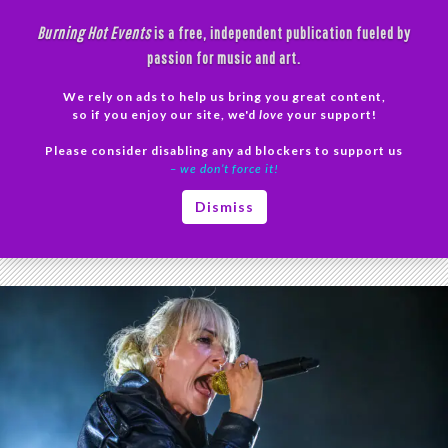
Skip
Burning Hot Events
is a free, independent publication fueled by
to
passion for music and art.
content
We rely on ads to help us bring you great content,
Search
so if you enjoy our site, we'd
love
your support!
Please consider disabling any ad blockers to support us
PRIMAR
– we don’t force it!
MENU
Tag Archives: Broken Social Scene review
Dismiss