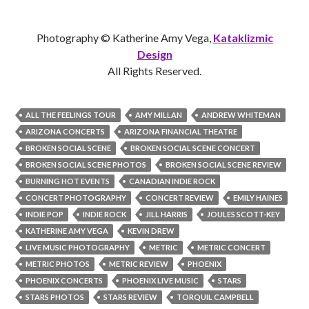
Photography © Katherine Amy Vega,
Kataklizmic
Design
All Rights Reserved.
ALL THE FEELINGS TOUR
AMY MILLAN
ANDREW WHITEMAN
ARIZONA CONCERTS
ARIZONA FINANCIAL THEATRE
BROKEN SOCIAL SCENE
BROKEN SOCIAL SCENE CONCERT
BROKEN SOCIAL SCENE PHOTOS
BROKEN SOCIAL SCENE REVIEW
BURNING HOT EVENTS
CANADIAN INDIE ROCK
CONCERT PHOTOGRAPHY
CONCERT REVIEW
EMILY HAINES
INDIE POP
INDIE ROCK
JILL HARRIS
JOULES SCOTT-KEY
KATHERINE AMY VEGA
KEVIN DREW
LIVE MUSIC PHOTOGRAPHY
METRIC
METRIC CONCERT
METRIC PHOTOS
METRIC REVIEW
PHOENIX
PHOENIX CONCERTS
PHOENIX LIVE MUSIC
STARS
STARS PHOTOS
STARS REVIEW
TORQUIL CAMPBELL