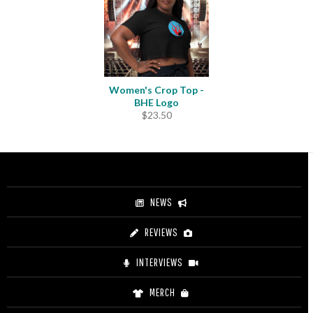
Women's Crop Top -
BHE Logo
$
23.50
NEWS
REVIEWS
INTERVIEWS
MERCH