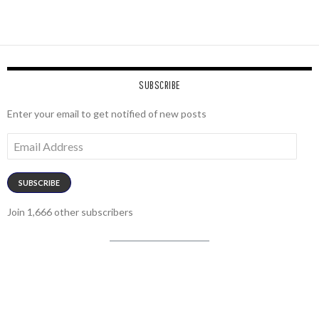
SUBSCRIBE
Enter your email to get notified of new posts
Email
Address
SUBSCRIBE
Join 1,666 other subscribers