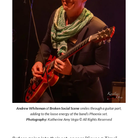
Andrew Whiteman
of
Broken Social Scene
smiles through a guitar part,
adding to the loose energy of the band’s Phoenix set.
Photography:
Katherine Amy Vega © All Rights Reserved