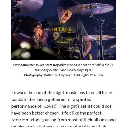
Metric drummer Joules Scott-Key
drives the band’s set from behind the kit,
framed by cymbals and moody stage light.
Photography:
Katherine Amy Vega © All Rights Reserved
Toward the end of the night, musicians from all three
bands in the lineup gathered for a spirited
performance of “Loyal.” The night’s setlist could not
have been better chosen. It felt like the perfect
Metric mixtape, pulling from most of their albums and
moving easily between newer material from their