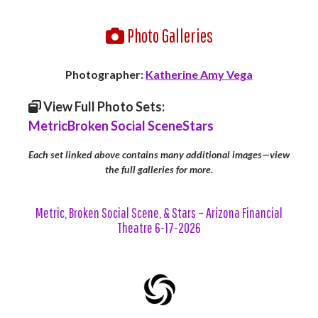
Photo Galleries
Photographer:
Katherine Amy Vega
View Full Photo Sets:
Metric
Broken Social Scene
Stars
Each set linked above contains many additional images—view
the full galleries for more.
Metric, Broken Social Scene, & Stars – Arizona Financial
Theatre 6-17-2026