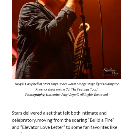
Torquil Campbell
of
Stars
sings under warm orange stage lights during the
Phoenix show on the “All The Feelings Tour.”
Photography:
Katherine Amy Vega © All Rights Reserved
Stars delivered a set that felt both intimate and
celebratory, moving from the soaring “Build a Fire”
and “Elevator Love Letter” to some fan favorites like