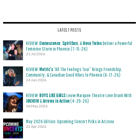
LATEST POSTS
REVIEW:
Evanescence
,
Spiritbox
, &
Nova Twins
Deliver a Powerful
Feminine Storm in Phoenix (7-15-26)
21 Jul 2026
REVIEW:
Metric’s
“All The Feelings Tour” Brings Friendship,
Community, & Canadian Good Vibes to Phoenix (6-17-26)
24 Jun 2026
REVIEW:
BOYS LIKE GIRLS
Leave Marquee Theatre Love Drunk With
iDKHOW
&
Arrows in Action
(4-29-26)
06 May 2026
May 2026 Edition: Upcoming Concert Picks in Arizona
22 Apr 2026