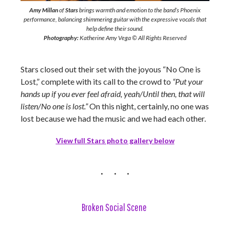
Amy Millan
of
Stars
brings warmth and emotion to the band’s Phoenix
performance, balancing shimmering guitar with the expressive vocals that
help define their sound.
Photography:
Katherine Amy Vega © All Rights Reserved
Stars closed out their set with the joyous “No One is
Lost,” complete with its call to the crowd to
“
Put your
hands up if you ever feel afraid, yeah/Until then, that will
listen/No one is lost.”
On this night, certainly, no one was
lost because we had the music and we had each other.
View full Stars photo gallery below
Broken Social Scene