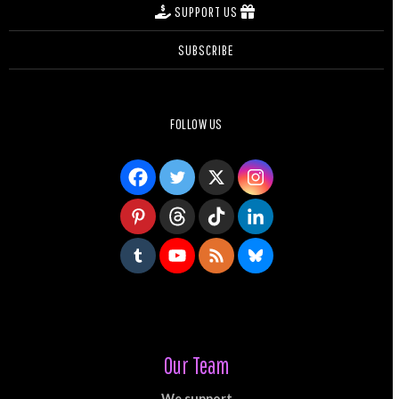
SUPPORT US
SUBSCRIBE
FOLLOW US
Our Team
We support