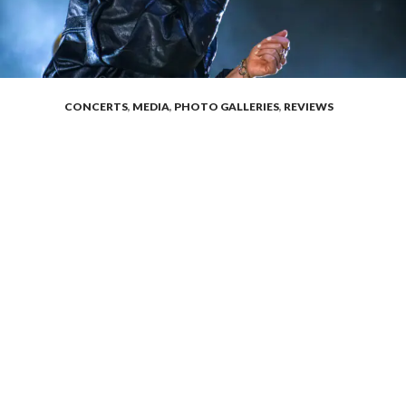
CONCERTS
,
MEDIA
,
PHOTO GALLERIES
,
REVIEWS