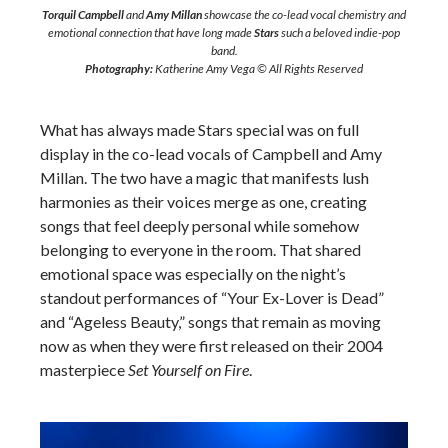
Torquil Campbell
and
Amy Millan
showcase the co-lead vocal chemistry and
emotional connection that have long made
Stars
such a beloved indie-pop
band.
Photography:
Katherine Amy Vega © All Rights Reserved
What has always made Stars special was on full
display in the co-lead vocals of Campbell and Amy
Millan. The two have a magic that manifests lush
harmonies as their voices merge as one, creating
songs that feel deeply personal while somehow
belonging to everyone in the room. That shared
emotional space was especially on the night’s
standout performances of “Your Ex-Lover is Dead”
and “Ageless Beauty,” songs that remain as moving
now as when they were first released on their 2004
masterpiece
Set Yourself on Fire
.