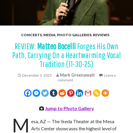
CONCERTS
,
MEDIA
,
PHOTO GALLERIES
,
REVIEWS
REVIEW:
Matteo Bocelli
Forges His Own
Path, Carrying On a Heartwarming Vocal
Tradition (11-30-25)
Mark Greenawalt
December 3, 2025
Leave a
comment
Jump to Photo Gallery
M
esa, AZ — The Ikeda Theater at the Mesa
Arts Center showcases the highest level of