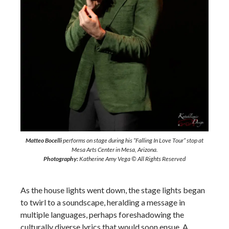
Matteo Bocelli
performs on stage during his “Falling In Love Tour” stop at
Mesa Arts Center in Mesa, Arizona.
Photography:
Katherine Amy Vega © All Rights Reserved
As the house lights went down, the stage lights began
to twirl to a soundscape, heralding a message in
multiple languages, perhaps foreshadowing the
culturally diverse lyrics that would soon ensue. A