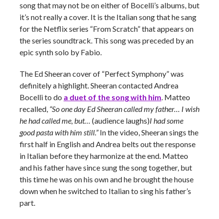
song that may not be on either of Bocelli’s albums, but
it’s not really a cover. It is the Italian song that he sang
for the Netflix series “From Scratch” that appears on
the series soundtrack. This song was preceded by an
epic synth solo by Fabio.
The Ed Sheeran cover of “Perfect Symphony” was
definitely a highlight. Sheeran contacted Andrea
Bocelli to do
a duet of the song with him
. Matteo
recalled,
“So one day Ed Sheeran called my father…
I wish
he had called me, but…
(audience laughs)
I had some
good pasta with him still.”
In the video, Sheeran sings the
first half in English and Andrea belts out the response
in Italian before they harmonize at the end. Matteo
and his father have since sung the song together, but
this time he was on his own and he brought the house
down when he switched to Italian to sing his father’s
part.