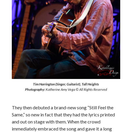
Tim Harrington (Singer, Guitarist), Tall Heights
Photography:
Katherine Amy Vega © All Rights Reserved
They then debuted a brand-new song “Still Feel the
Same,” so new in fact that they had the lyrics printed
and out on stage with them. When the crowd
immediately embraced the song and gave it a long