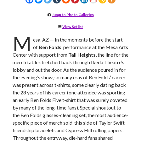
Jump to Photo Galleries
View Setlist
M
esa, AZ — In the moments before the start
of
Ben Folds
’ performance at the Mesa Arts
Center with support from
Tall Heights
, the line for the
merch table stretched back through Ikeda Theatre’s
lobby and out the door. As the audience poured in for
the evening’s show, so many eras of Ben Folds’ career
was present across t-shirts, some clearly dating back
the 28 years of his career (one attendee was sporting
an early Ben Folds Five t-shirt that was surely coveted
by many of the long-time fans). Special shoutout to
the Ben Folds glasses-cleaning set, the most audience-
specific piece of merch sold, this side of Taylor Swift
friendship bracelets and Cypress Hill rolling papers.
Throughout the entryway, die-hard fans shared