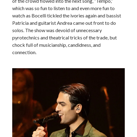
of the crowd flowed into the next song, “Tempo,”
which was so fun to listen to and even more fun to
watch as Bocelli tickled the ivories again and bassist
Patricia and guitarist Andrea came out front to do
solos. The show was devoid of unnecessary
pyrotechnics and theatrical tricks of the trade, but
chock full of musicianship, candidness, and
connection.