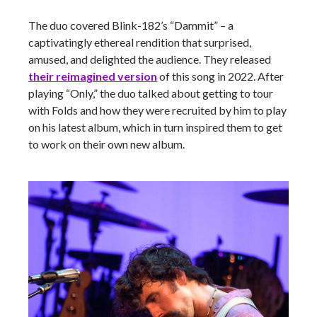
The duo covered Blink-182’s “Dammit” – a
captivatingly ethereal rendition that surprised,
amused, and delighted the audience. They released
their reimagined version
of this song in 2022. After
playing “Only,” the duo talked about getting to tour
with Folds and how they were recruited by him to play
on his latest album, which in turn inspired them to get
to work on their own new album.