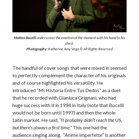
Matteo Bocelli
underscores the emotion of the moment with his hand to his
chest.
Photography:
Katherine Amy Vega © All Rights Reserved
The handful of cover songs that were mixed in seemed
to perfectly complement the character of his originals
and of course highlighted his versatility. He
introduced “Mi Historia Entre Tus Dedos” as a duet
that he recorded with Gianluca Grignani, who had
huge success with it in 1994 in Italy (note that Bocelli
would not be born until 1997) and then the whole
Latin market. He said,
“It probably didn’t reach the US,
but there’s always a first time.”
This one had the
audience singing along. “Anime Imperfette” is another