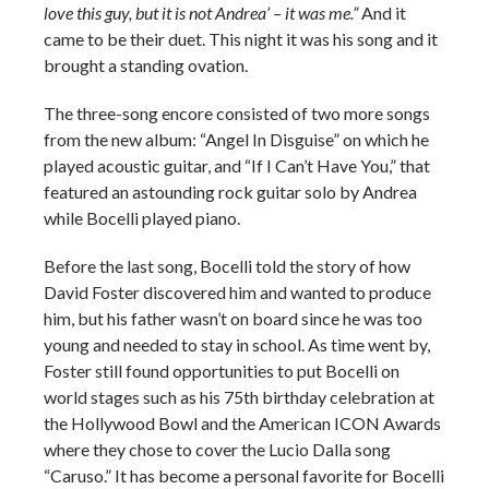
love this guy, but it is not Andrea’ – it was me.”
And it
came to be their duet. This night it was his song and it
brought a standing ovation.
The three-song encore consisted of two more songs
from the new album: “Angel In Disguise” on which he
played acoustic guitar, and “If I Can’t Have You,” that
featured an astounding rock guitar solo by Andrea
while Bocelli played piano.
Before the last song, Bocelli told the story of how
David Foster discovered him and wanted to produce
him, but his father wasn’t on board since he was too
young and needed to stay in school. As time went by,
Foster still found opportunities to put Bocelli on
world stages such as his 75th birthday celebration at
the Hollywood Bowl and the American ICON Awards
where they chose to cover the Lucio Dalla song
“Caruso.” It has become a personal favorite for Bocelli