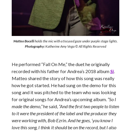
Matteo Bocelli
holds the mic with a focused gaze under purple stage lights.
Photography:
Katherine Amy Vega © All Rights Reserved
He performed “Fall On Me,” the duet he originally
recorded with his father for Andrea’s 2018 album
Si
.
Matteo shared the story of how this song was really
how he got started. He had sung on the demo for this
song and it was pitched to the team who was looking
for original songs for Andrea’s upcoming album.
“So I
made the demo,”
he said,
“And the first two people to listen
to it were the president of the label and the producer they
were working with, Bob Ezrin. And he goes, ‘you know I
love this song, I think it should be on the record, but I also