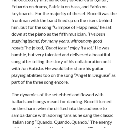
Eduardo on drums, Patricia on bass, and Fabio on
keyboards . For the majority of the set, Bocelli was the
frontman with the band lined up on the risers behind
him, but for the song “Glimpse of Happiness,” he sat
down at the piano as the fifth musician.
“I’ve been
studying (piano) for many years, without any good
results,”
he joked,
“But at least I enjoy it a lot.”
He was
humble, but very talented and delivered a beautiful
song after telling the story of his collaboration on it
with Jon Batiste. He would later share his guitar
playing abilities too on the song “Angel In Disguise” as
part of the three song encore.
The dynamics of the set ebbed and flowed with
ballads and songs meant for dancing. Bocelli turned
on the charm when he drifted into the audience to
samba dance with adoring fans as he sang the classic
Italian song “Quando, Quando, Quando.” The energy