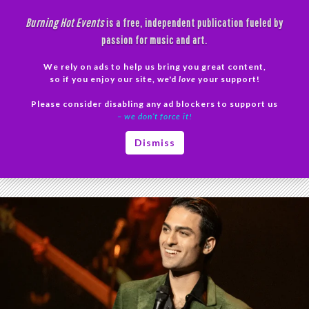
Skip
Burning Hot Events
is a free, independent publication fueled by
to
passion for music and art.
content
We rely on ads to help us bring you great content,
Search
so if you enjoy our site, we'd
love
your support!
Please consider disabling any ad blockers to support us
PRIMAR
– we don’t force it!
MENU
Tag Archives: Mesa Arts Center
Dismiss