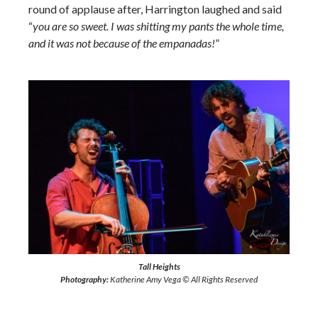
round of applause after, Harrington laughed and said
“
you are so sweet. I was shitting my pants the whole time,
and it was not because of the empanadas!
”
Tall Heights
Photography:
Katherine Amy Vega © All Rights Reserved