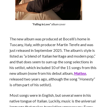
“Falling In Love”
album cover
The new album was produced at Bocelli’s home in
Tuscany, Italy, with producer Martin Terefe and was
just released in September 2025. The album’s style is
listed as “a blend of Italian heritage and modern pop,”
and that does seem to sum up the song selections in
his setlist, which included 10 of the 11 songs from this
new album (none from his debut album,
Matteo
,
released two years ago, although the song “Honesty”
is often part of his setlist).
Most songs were in English, but several were in his
native tongue of Italian. Luckily, music is the universal
language that makes translation unnecessary. Every