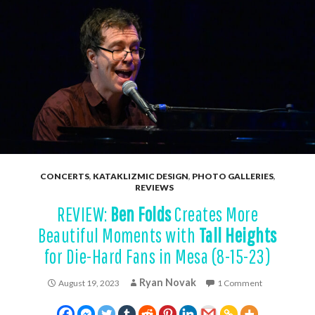
CONCERTS
,
KATAKLIZMIC DESIGN
,
PHOTO GALLERIES
,
REVIEWS
REVIEW:
Ben Folds
Creates More
Beautiful Moments with
Tall Heights
for Die-Hard Fans in Mesa (8-15-23)
Ryan Novak
August 19, 2023
1 Comment