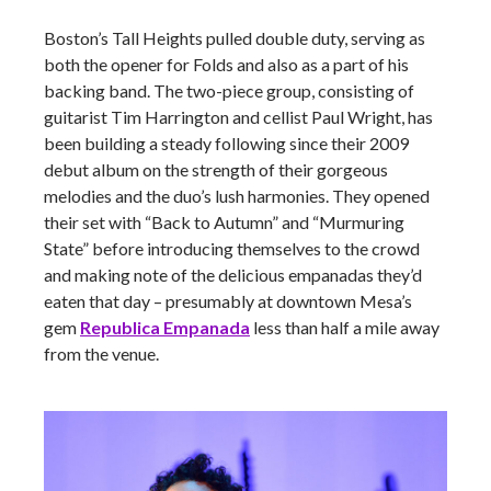
Boston’s Tall Heights pulled double duty, serving as
both the opener for Folds and also as a part of his
backing band. The two-piece group, consisting of
guitarist Tim Harrington and cellist Paul Wright, has
been building a steady following since their 2009
debut album on the strength of their gorgeous
melodies and the duo’s lush harmonies. They opened
their set with “Back to Autumn” and “Murmuring
State” before introducing themselves to the crowd
and making note of the delicious empanadas they’d
eaten that day – presumably at downtown Mesa’s
gem
Republica Empanada
less than half a mile away
from the venue.