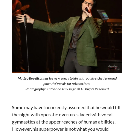
Matteo Bocelli
brings his new songs to life with outstretched arm and
powerful vocals for Arizona fans.
Photography:
Katherine Amy Vega © All Rights Reserved
Some may have incorrectly assumed that he would fill
the night with operatic overtures laced with vocal
gymnastics at the upper reaches of human abilities.
However, his superpower is not what you would