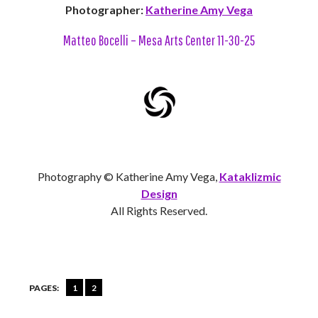
Photographer:
Katherine Amy Vega
Matteo Bocelli – Mesa Arts Center 11-30-25
Photography © Katherine Amy Vega,
Kataklizmic
Design
All Rights Reserved.
PAGES:
1
2