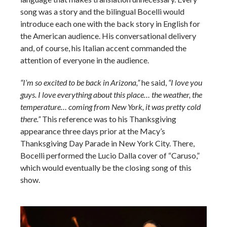
song was a story and the bilingual Bocelli would
introduce each one with the back story in English for
the American audience. His conversational delivery
and, of course, his Italian accent commanded the
attention of everyone in the audience.
“I’m so excited to be back in Arizona,”
he said,
“I love you
guys. I love everything about this place… the weather, the
temperature… coming from New York, it was pretty cold
there.”
This reference was to his Thanksgiving
appearance three days prior at the Macy’s
Thanksgiving Day Parade in New York City. There,
Bocelli performed the Lucio Dalla cover of “Caruso,”
which would eventually be the closing song of this
show.