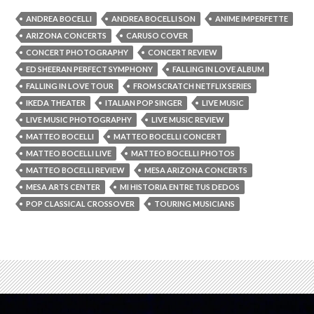
ANDREA BOCELLI
ANDREA BOCELLI SON
ANIME IMPERFETTE
ARIZONA CONCERTS
CARUSO COVER
CONCERT PHOTOGRAPHY
CONCERT REVIEW
ED SHEERAN PERFECT SYMPHONY
FALLING IN LOVE ALBUM
FALLING IN LOVE TOUR
FROM SCRATCH NETFLIX SERIES
IKEDA THEATER
ITALIAN POP SINGER
LIVE MUSIC
LIVE MUSIC PHOTOGRAPHY
LIVE MUSIC REVIEW
MATTEO BOCELLI
MATTEO BOCELLI CONCERT
MATTEO BOCELLI LIVE
MATTEO BOCELLI PHOTOS
MATTEO BOCELLI REVIEW
MESA ARIZONA CONCERTS
MESA ARTS CENTER
MI HISTORIA ENTRE TUS DEDOS
POP CLASSICAL CROSSOVER
TOURING MUSICIANS