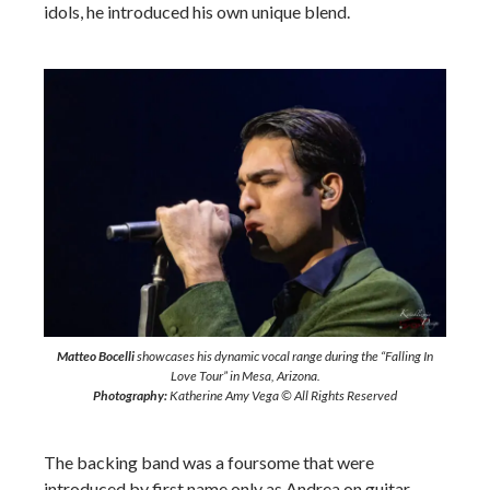
idols, he introduced his own unique blend.
Matteo Bocelli
showcases his dynamic vocal range during the “Falling In
Love Tour” in Mesa, Arizona.
Photography:
Katherine Amy Vega © All Rights Reserved
The backing band was a foursome that were
introduced by first name only as Andrea on guitar,