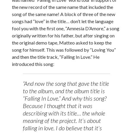
the new record of the same name that included the
song of the same name! A block of three of the new
songs had “love” in the title… don’t let the language
fool you with the first one, “Amnesia D’Amore,” a song
originally written for his father, but after singing on
the original demo tape, Matteo asked to keep the
song for himself. This was followed by “Loving You”
and then the title track, “Falling In Love.” He
introduced this song:
“And now the song that gave the title
to the album, and the album title is
“Falling In Love.” And why this song?
Because I thought that it was
describing with its title… the whole
meaning of the project. It’s about
falling in love. I do believe that it’s