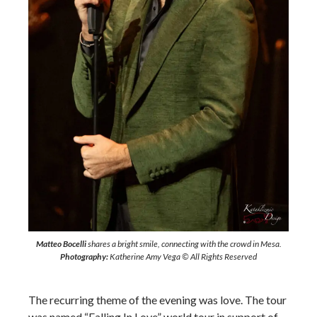
Matteo Bocelli
shares a bright smile, connecting with the crowd in Mesa.
Photography:
Katherine Amy Vega © All Rights Reserved
The recurring theme of the evening was love. The tour
was named “Falling In Love” world tour in support of