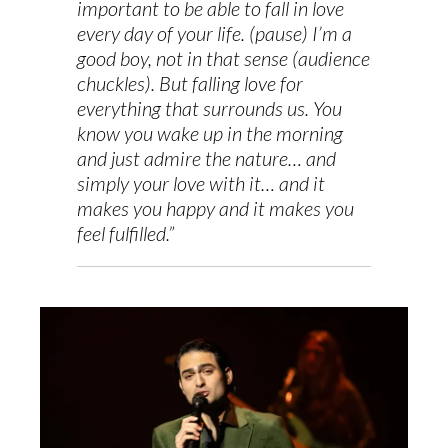
important to be able to fall in love
every day of your life. (pause) I’m a
good boy, not in that sense (audience
chuckles). But falling love for
everything that surrounds us. You
know you wake up in the morning
and just admire the nature… and
simply your love with it… and it
makes you happy and it makes you
feel fulfilled.”