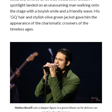
spotlight landed on an unassuming man walking onto
the stage with a boyish smile and a friendly wave. His
‘GQ’ hair and stylish olive green jacket gave him the
appearance of the charismatic crooners of the
timeless ages.
Matteo Bocelli
cuts a dapper figure in a green blazer as he delivers an