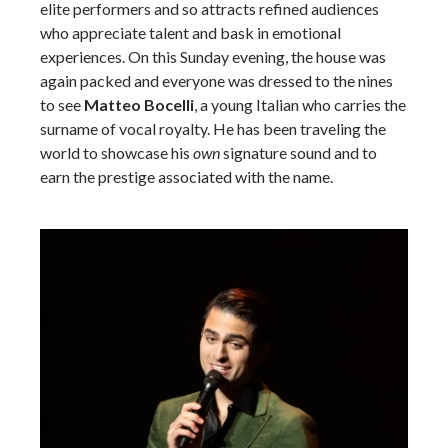
elite performers and so attracts refined audiences
who appreciate talent and bask in emotional
experiences. On this Sunday evening, the house was
again packed and everyone was dressed to the nines
to see
Matteo Bocelli
, a young Italian who carries the
surname of vocal royalty. He has been traveling the
world to showcase his
own
signature sound and to
earn the prestige associated with the name.