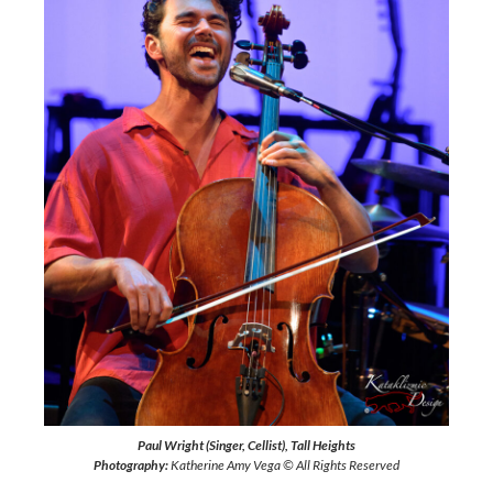
Paul Wright (Singer, Cellist), Tall Heights
Photography:
Katherine Amy Vega © All Rights Reserved