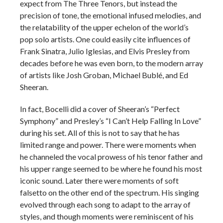
expect from The Three Tenors, but instead the
precision of tone, the emotional infused melodies, and
the relatability of the upper echelon of the world’s
pop solo artists. One could easily cite influences of
Frank Sinatra, Julio Iglesias, and Elvis Presley from
decades before he was even born, to the modern array
of artists like Josh Groban, Michael Bublé, and Ed
Sheeran.
In fact, Bocelli did a cover of Sheeran’s “Perfect
Symphony” and Presley’s “I Can’t Help Falling In Love”
during his set. All of this is not to say that he has
limited range and power. There were moments when
he channeled the vocal prowess of his tenor father and
his upper range seemed to be where he found his most
iconic sound. Later there were moments of soft
falsetto on the other end of the spectrum. His singing
evolved through each song to adapt to the array of
styles, and though moments were reminiscent of his