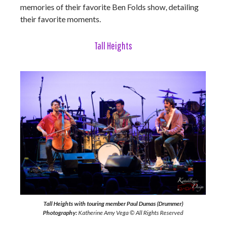
memories of their favorite Ben Folds show, detailing
their favorite moments.
Tall Heights
Tall Heights with touring member Paul Dumas (Drummer)
Photography:
Katherine Amy Vega © All Rights Reserved