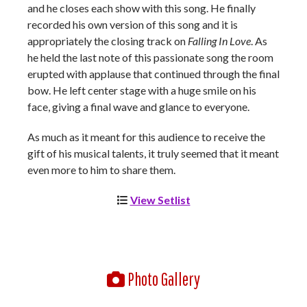
and he closes each show with this song. He finally
recorded his own version of this song and it is
appropriately the closing track on
Falling In Love
. As
he held the last note of this passionate song the room
erupted with applause that continued through the final
bow. He left center stage with a huge smile on his
face, giving a final wave and glance to everyone.
As much as it meant for this audience to receive the
gift of his musical talents, it truly seemed that it meant
even more to him to share them.
View Setlist
Photo Gallery