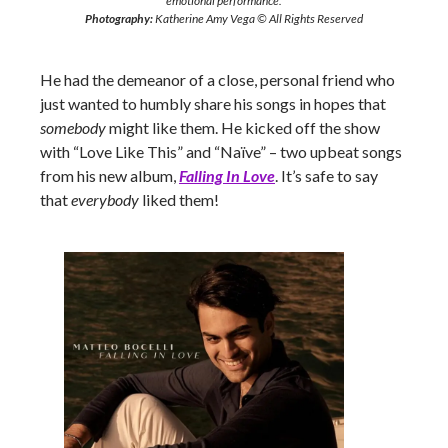
emotional performance.
Photography:
Katherine Amy Vega © All Rights Reserved
He had the demeanor of a close, personal friend who
just wanted to humbly share his songs in hopes that
somebody
might like them. He kicked off the show
with “Love Like This” and “Naïve” – two upbeat songs
from his new album,
Falling In Love
. It’s safe to say
that
everybody
liked them!