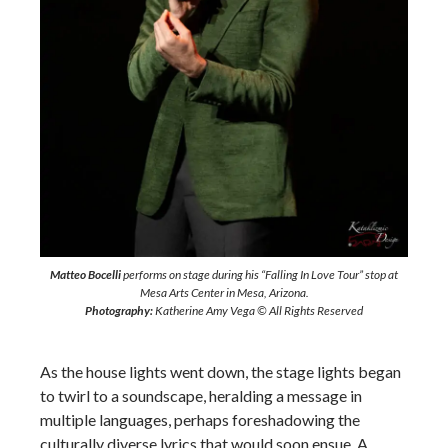
Matteo Bocelli
performs on stage during his “Falling In Love Tour” stop at
Mesa Arts Center in Mesa, Arizona.
Photography:
Katherine Amy Vega © All Rights Reserved
As the house lights went down, the stage lights began
to twirl to a soundscape, heralding a message in
multiple languages, perhaps foreshadowing the
culturally diverse lyrics that would soon ensue. A