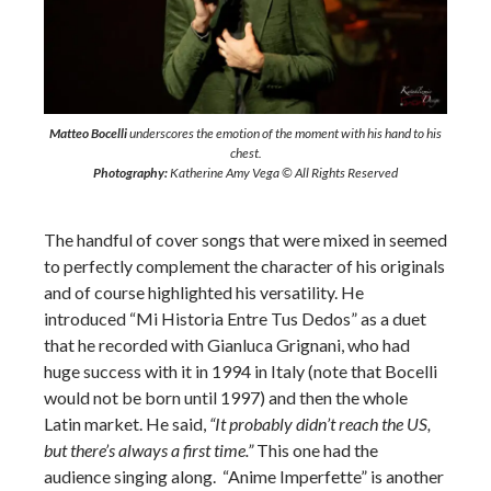
Matteo Bocelli
underscores the emotion of the moment with his hand to his
chest.
Photography:
Katherine Amy Vega © All Rights Reserved
The handful of cover songs that were mixed in seemed
to perfectly complement the character of his originals
and of course highlighted his versatility. He
introduced “Mi Historia Entre Tus Dedos” as a duet
that he recorded with Gianluca Grignani, who had
huge success with it in 1994 in Italy (note that Bocelli
would not be born until 1997) and then the whole
Latin market. He said,
“It probably didn’t reach the US,
but there’s always a first time.”
This one had the
audience singing along. “Anime Imperfette” is another