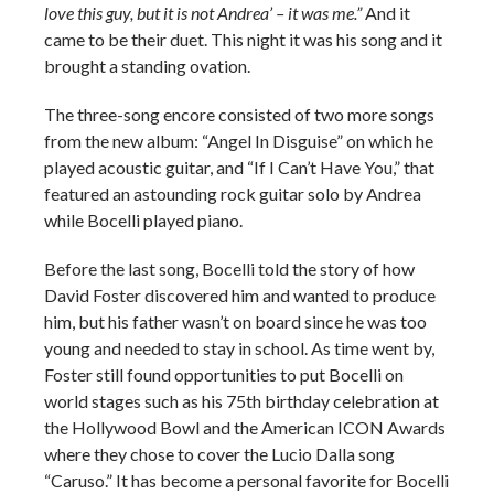
love this guy, but it is not Andrea’ – it was me.”
And it
came to be their duet. This night it was his song and it
brought a standing ovation.
The three-song encore consisted of two more songs
from the new album: “Angel In Disguise” on which he
played acoustic guitar, and “If I Can’t Have You,” that
featured an astounding rock guitar solo by Andrea
while Bocelli played piano.
Before the last song, Bocelli told the story of how
David Foster discovered him and wanted to produce
him, but his father wasn’t on board since he was too
young and needed to stay in school. As time went by,
Foster still found opportunities to put Bocelli on
world stages such as his 75th birthday celebration at
the Hollywood Bowl and the American ICON Awards
where they chose to cover the Lucio Dalla song
“Caruso.” It has become a personal favorite for Bocelli