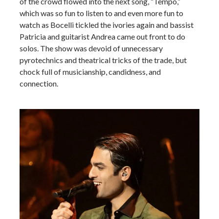
of the crowd flowed into the next song, “Tempo,”
which was so fun to listen to and even more fun to
watch as Bocelli tickled the ivories again and bassist
Patricia and guitarist Andrea came out front to do
solos. The show was devoid of unnecessary
pyrotechnics and theatrical tricks of the trade, but
chock full of musicianship, candidness, and
connection.