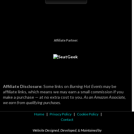
Affiliate Partner:
Affiliate Disclosure:
Some links on
Burning Hot Events
may be
affiliate links, which means we may earn a small commission if you
make a purchase — at no extra cost to you.
As an Amazon Associate,
we earn from qualifying purchases.
Home
|
Privacy Policy
|
Cookie Policy
|
Contact
Website Designed, Developed, & Maintained by