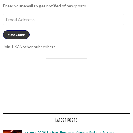
Enter your email to get notified of new posts
Email
Address
SUBSCRIBE
Join 1,666 other subscribers
LATEST POSTS
August 2026 Edition: Upcoming Concert Picks in Arizona