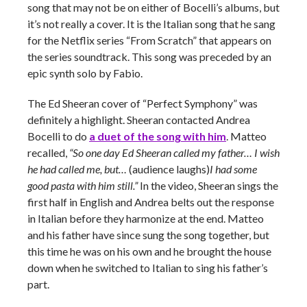
song that may not be on either of Bocelli’s albums, but
it’s not really a cover. It is the Italian song that he sang
for the Netflix series “From Scratch” that appears on
the series soundtrack. This song was preceded by an
epic synth solo by Fabio.
The Ed Sheeran cover of “Perfect Symphony” was
definitely a highlight. Sheeran contacted Andrea
Bocelli to do
a duet of the song with him
. Matteo
recalled,
“So one day Ed Sheeran called my father…
I wish
he had called me, but…
(audience laughs)
I had some
good pasta with him still.”
In the video, Sheeran sings the
first half in English and Andrea belts out the response
in Italian before they harmonize at the end. Matteo
and his father have since sung the song together, but
this time he was on his own and he brought the house
down when he switched to Italian to sing his father’s
part.