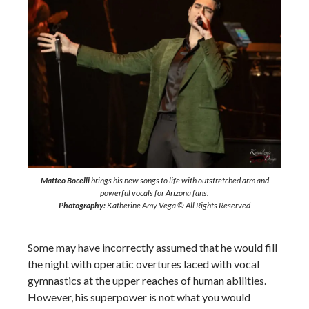
Matteo Bocelli
brings his new songs to life with outstretched arm and
powerful vocals for Arizona fans.
Photography:
Katherine Amy Vega © All Rights Reserved
Some may have incorrectly assumed that he would fill
the night with operatic overtures laced with vocal
gymnastics at the upper reaches of human abilities.
However, his superpower is not what you would