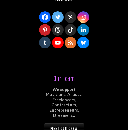
Our Team
We support
Musicians, Artists,
Freelancers,
Contractors,
Entrepreneurs,
Dreamers...
MEET OUR CREW