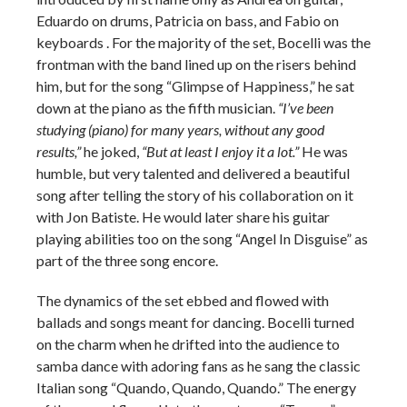
Eduardo on drums, Patricia on bass, and Fabio on
keyboards . For the majority of the set, Bocelli was the
frontman with the band lined up on the risers behind
him, but for the song “Glimpse of Happiness,” he sat
down at the piano as the fifth musician.
“I’ve been
studying (piano) for many years, without any good
results,”
he joked,
“But at least I enjoy it a lot.”
He was
humble, but very talented and delivered a beautiful
song after telling the story of his collaboration on it
with Jon Batiste. He would later share his guitar
playing abilities too on the song “Angel In Disguise” as
part of the three song encore.
The dynamics of the set ebbed and flowed with
ballads and songs meant for dancing. Bocelli turned
on the charm when he drifted into the audience to
samba dance with adoring fans as he sang the classic
Italian song “Quando, Quando, Quando.” The energy