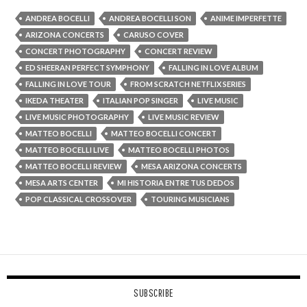
ANDREA BOCELLI
ANDREA BOCELLI SON
ANIME IMPERFETTE
ARIZONA CONCERTS
CARUSO COVER
CONCERT PHOTOGRAPHY
CONCERT REVIEW
ED SHEERAN PERFECT SYMPHONY
FALLING IN LOVE ALBUM
FALLING IN LOVE TOUR
FROM SCRATCH NETFLIX SERIES
IKEDA THEATER
ITALIAN POP SINGER
LIVE MUSIC
LIVE MUSIC PHOTOGRAPHY
LIVE MUSIC REVIEW
MATTEO BOCELLI
MATTEO BOCELLI CONCERT
MATTEO BOCELLI LIVE
MATTEO BOCELLI PHOTOS
MATTEO BOCELLI REVIEW
MESA ARIZONA CONCERTS
MESA ARTS CENTER
MI HISTORIA ENTRE TUS DEDOS
POP CLASSICAL CROSSOVER
TOURING MUSICIANS
SUBSCRIBE