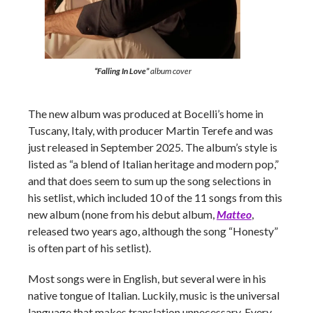
“Falling In Love”
album cover
The new album was produced at Bocelli’s home in
Tuscany, Italy, with producer Martin Terefe and was
just released in September 2025. The album’s style is
listed as “a blend of Italian heritage and modern pop,”
and that does seem to sum up the song selections in
his setlist, which included 10 of the 11 songs from this
new album (none from his debut album,
Matteo
,
released two years ago, although the song “Honesty”
is often part of his setlist).
Most songs were in English, but several were in his
native tongue of Italian. Luckily, music is the universal
language that makes translation unnecessary. Every