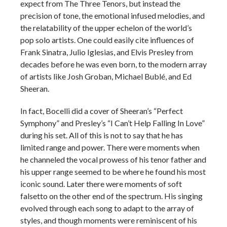
expect from The Three Tenors, but instead the
precision of tone, the emotional infused melodies, and
the relatability of the upper echelon of the world’s
pop solo artists. One could easily cite influences of
Frank Sinatra, Julio Iglesias, and Elvis Presley from
decades before he was even born, to the modern array
of artists like Josh Groban, Michael Bublé, and Ed
Sheeran.
In fact, Bocelli did a cover of Sheeran’s “Perfect
Symphony” and Presley’s “I Can’t Help Falling In Love”
during his set. All of this is not to say that he has
limited range and power. There were moments when
he channeled the vocal prowess of his tenor father and
his upper range seemed to be where he found his most
iconic sound. Later there were moments of soft
falsetto on the other end of the spectrum. His singing
evolved through each song to adapt to the array of
styles, and though moments were reminiscent of his