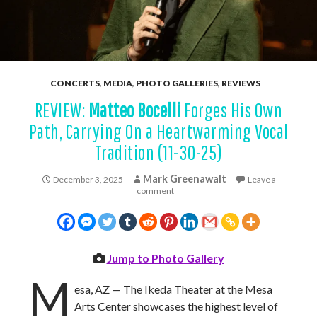
CONCERTS
,
MEDIA
,
PHOTO GALLERIES
,
REVIEWS
REVIEW:
Matteo Bocelli
Forges His Own
Path, Carrying On a Heartwarming Vocal
Tradition (11-30-25)
Mark Greenawalt
December 3, 2025
Leave a
comment
Jump to Photo Gallery
M
esa, AZ — The Ikeda Theater at the Mesa
Arts Center showcases the highest level of