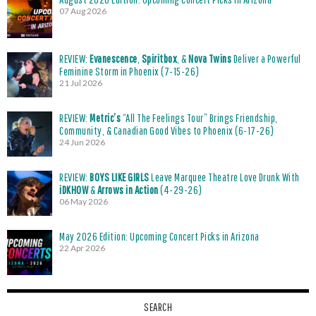
07 Aug 2026
REVIEW:
Evanescence
,
Spiritbox
, &
Nova Twins
Deliver a Powerful
Feminine Storm in Phoenix (7-15-26)
21 Jul 2026
REVIEW:
Metric’s
“All The Feelings Tour” Brings Friendship,
Community, & Canadian Good Vibes to Phoenix (6-17-26)
24 Jun 2026
REVIEW:
BOYS LIKE GIRLS
Leave Marquee Theatre Love Drunk With
iDKHOW
&
Arrows in Action
(4-29-26)
06 May 2026
May 2026 Edition: Upcoming Concert Picks in Arizona
22 Apr 2026
SEARCH