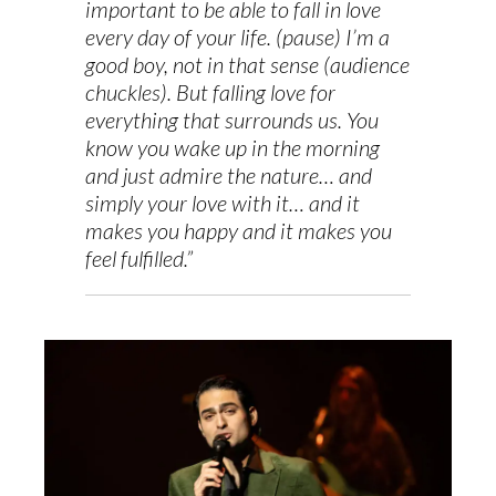
important to be able to fall in love
every day of your life. (pause) I’m a
good boy, not in that sense (audience
chuckles). But falling love for
everything that surrounds us. You
know you wake up in the morning
and just admire the nature… and
simply your love with it… and it
makes you happy and it makes you
feel fulfilled.”