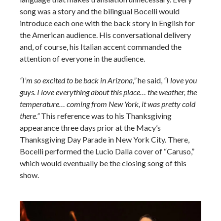
song was a story and the bilingual Bocelli would
introduce each one with the back story in English for
the American audience. His conversational delivery
and, of course, his Italian accent commanded the
attention of everyone in the audience.
“I’m so excited to be back in Arizona,”
he said,
“I love you
guys. I love everything about this place… the weather, the
temperature… coming from New York, it was pretty cold
there.”
This reference was to his Thanksgiving
appearance three days prior at the Macy’s
Thanksgiving Day Parade in New York City. There,
Bocelli performed the Lucio Dalla cover of “Caruso,”
which would eventually be the closing song of this
show.