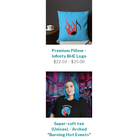
through
$4.20
Premium Pillow -
Infinity BHE Logo
Price
$
22.50
–
$
25.00
range:
$22.50
through
$25.00
Super-soft tee
(Unisex) - Arched
"Burning Hot Events"