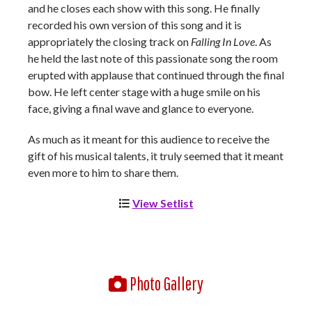
and he closes each show with this song. He finally
recorded his own version of this song and it is
appropriately the closing track on
Falling In Love
. As
he held the last note of this passionate song the room
erupted with applause that continued through the final
bow. He left center stage with a huge smile on his
face, giving a final wave and glance to everyone.
As much as it meant for this audience to receive the
gift of his musical talents, it truly seemed that it meant
even more to him to share them.
View Setlist
Photo Gallery