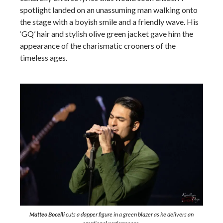
spotlight landed on an unassuming man walking onto
the stage with a boyish smile and a friendly wave. His
‘GQ’ hair and stylish olive green jacket gave him the
appearance of the charismatic crooners of the
timeless ages.
Matteo Bocelli
cuts a dapper figure in a green blazer as he delivers an