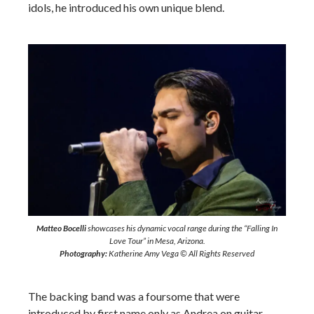
idols, he introduced his own unique blend.
Matteo Bocelli
showcases his dynamic vocal range during the “Falling In
Love Tour” in Mesa, Arizona.
Photography:
Katherine Amy Vega © All Rights Reserved
The backing band was a foursome that were
introduced by first name only as Andrea on guitar,