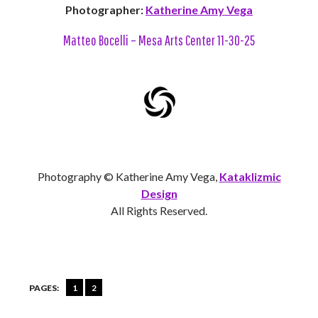
Photographer:
Katherine Amy Vega
Matteo Bocelli – Mesa Arts Center 11-30-25
Photography © Katherine Amy Vega,
Kataklizmic
Design
All Rights Reserved.
PAGES:
1
2