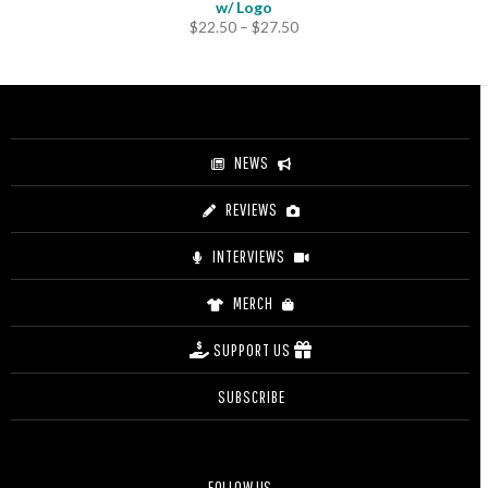
w/ Logo
Price
$
22.50
–
$
27.50
range:
$22.50
through
$27.50
NEWS
REVIEWS
INTERVIEWS
MERCH
SUPPORT US
SUBSCRIBE
FOLLOW US