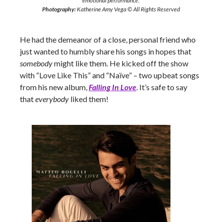
emotional performance.
Photography:
Katherine Amy Vega © All Rights Reserved
He had the demeanor of a close, personal friend who
just wanted to humbly share his songs in hopes that
somebody
might like them. He kicked off the show
with “Love Like This” and “Naïve” – two upbeat songs
from his new album,
Falling In Love
. It’s safe to say
that
everybody
liked them!