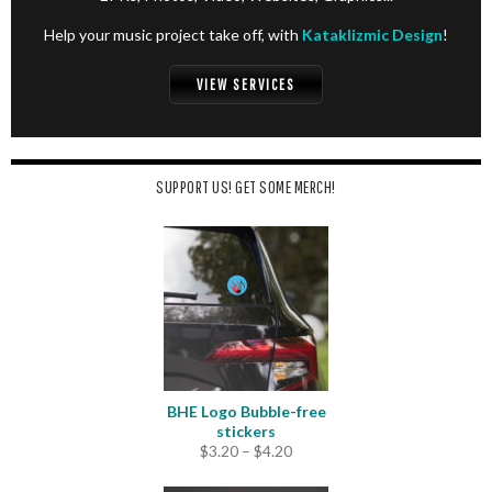
Help your music project take off, with
Kataklizmic Design
!
VIEW SERVICES
SUPPORT US! GET SOME MERCH!
BHE Logo Bubble-free
stickers
Price
$
3.20
–
$
4.20
range:
$3.20