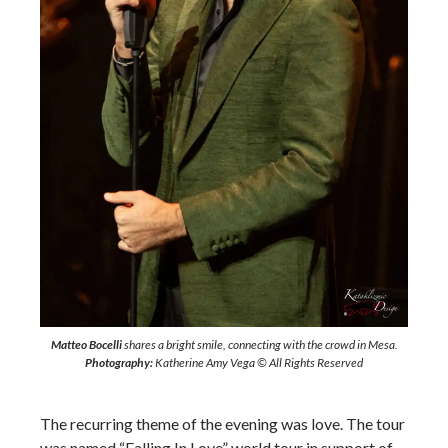
Matteo Bocelli
shares a bright smile, connecting with the crowd in Mesa.
Photography:
Katherine Amy Vega © All Rights Reserved
The recurring theme of the evening was love. The tour
was named “Falling In Love” world tour in support of