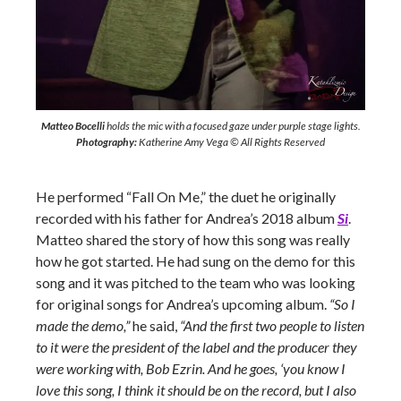
Matteo Bocelli
holds the mic with a focused gaze under purple stage lights.
Photography:
Katherine Amy Vega © All Rights Reserved
He performed “Fall On Me,” the duet he originally
recorded with his father for Andrea’s 2018 album
Si
.
Matteo shared the story of how this song was really
how he got started. He had sung on the demo for this
song and it was pitched to the team who was looking
for original songs for Andrea’s upcoming album.
“So I
made the demo,”
he said,
“And the first two people to listen
to it were the president of the label and the producer they
were working with, Bob Ezrin. And he goes, ‘you know I
love this song, I think it should be on the record, but I also