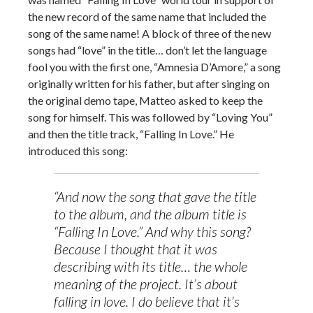
the new record of the same name that included the
song of the same name! A block of three of the new
songs had “love” in the title… don’t let the language
fool you with the first one, “Amnesia D’Amore,” a song
originally written for his father, but after singing on
the original demo tape, Matteo asked to keep the
song for himself. This was followed by “Loving You”
and then the title track, “Falling In Love.” He
introduced this song:
“And now the song that gave the title
to the album, and the album title is
“Falling In Love.” And why this song?
Because I thought that it was
describing with its title… the whole
meaning of the project. It’s about
falling in love. I do believe that it’s