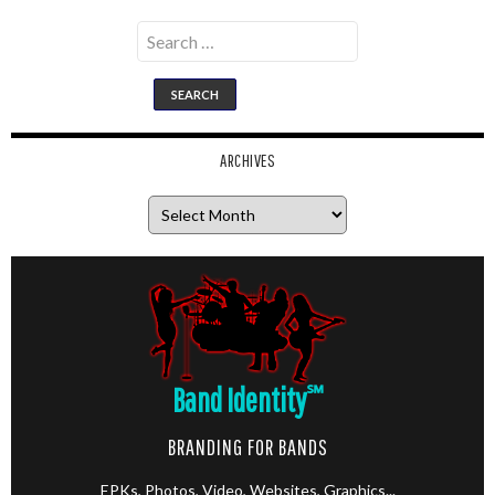
Search
for:
ARCHIVES
Archives
Band Identity
℠
BRANDING FOR BANDS
EPKs, Photos, Video, Websites, Graphics...