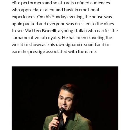
elite performers and so attracts refined audiences
who appreciate talent and bask in emotional
experiences. On this Sunday evening, the house was
again packed and everyone was dressed to the nines
to see
Matteo Bocelli
, a young Italian who carries the
surname of vocal royalty. He has been traveling the
world to showcase his
own
signature sound and to
earn the prestige associated with the name.