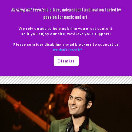
Skip
Burning Hot Events
is a free, independent publication fueled by
to
passion for music and art.
content
We rely on ads to help us bring you great content,
Search
so if you enjoy our site, we'd
love
your support!
Please consider disabling any ad blockers to support us
PRIMAR
– we don’t force it!
MENU
Tag Archives: Matteo Bocelli live
Dismiss