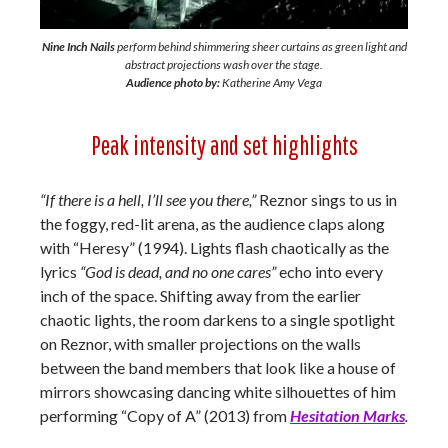
Nine Inch Nails
perform behind shimmering sheer curtains as green light and
abstract projections wash over the stage.
Audience photo by:
Katherine Amy Vega
Peak intensity and set highlights
“If there is a hell, I’ll see you there,”
Reznor sings to us in
the foggy, red-lit arena, as the audience claps along
with “Heresy” (1994). Lights flash chaotically as the
lyrics
“God is dead, and no one cares”
echo into every
inch of the space. Shifting away from the earlier
chaotic lights, the room darkens to a single spotlight
on Reznor, with smaller projections on the walls
between the band members that look like a house of
mirrors showcasing dancing white silhouettes of him
performing “Copy of A” (2013) from
Hesitation Marks
.