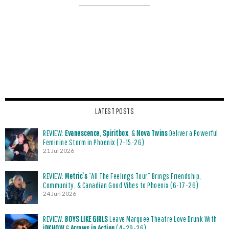
LATEST POSTS
REVIEW:
Evanescence
,
Spiritbox
, &
Nova Twins
Deliver a Powerful
Feminine Storm in Phoenix (7-15-26)
21 Jul 2026
REVIEW:
Metric’s
“All The Feelings Tour” Brings Friendship,
Community, & Canadian Good Vibes to Phoenix (6-17-26)
24 Jun 2026
REVIEW:
BOYS LIKE GIRLS
Leave Marquee Theatre Love Drunk With
iDKHOW
&
Arrows in Action
(4-29-26)