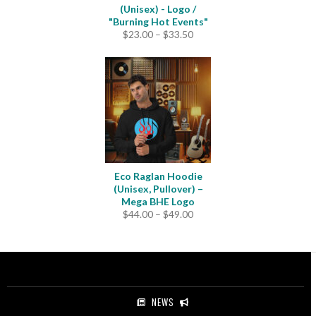
(Unisex) - Logo /
"Burning Hot Events"
Price
$
23.00
–
$
33.50
range:
$23.00
through
$33.50
Eco Raglan Hoodie
(Unisex, Pullover) –
Mega BHE Logo
Price
$
44.00
–
$
49.00
range:
$44.00
through
$49.00
NEWS