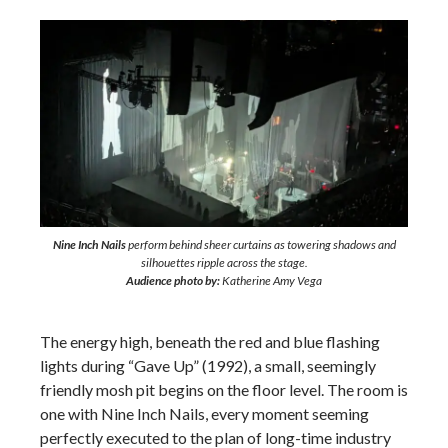
Nine Inch Nails
perform behind sheer curtains as towering shadows and
silhouettes ripple across the stage.
Audience photo by:
Katherine Amy Vega
The energy high, beneath the red and blue flashing
lights during “Gave Up” (1992), a small, seemingly
friendly mosh pit begins on the floor level. The room is
one with Nine Inch Nails, every moment seeming
perfectly executed to the plan of long-time industry