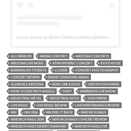
A post shared by Desert Diamond Arena (@ddarenaaz)
ALI CRIMSON
ARENA CONCERT
ARIZONA CONCERTS
ARIZONA LIVE MUSIC
ATMOSPHERIC CONCERT
BOYZ NOIZE
BURNING HOT EVENTS
CLOSER
CONCERT PHOTOGRAPHY
CONCERT REVIEW
DESERT DIAMOND ARENA
GLENDALE ARIZONA
HEAD LIKE A HOLE
HESITATION MARKS
HOW TO DESTROY ANGELS
HURT
IMMERSIVE LIVE SHOW
INDUSTRIAL METAL
INDUSTRIAL ROCK
JOSH FREESE
LIVE MUSIC
LIVE MUSIC REVIEW
LIVE PERFORMANCE REVIEW
NIN
NIN 2026
NIN PEEL IT BACK
NINE INCH NAILS
NINE INCH NAILS 2026
NINE INCH NAILS CONCERT REVIEW
NINE INCH NAILS DESERT DIAMOND
NINE INCH NAILS LIVE