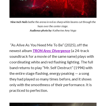
Nine Inch Nails
bathe the arena in red as sharp white beams cut through the
haze over the center stage.
Audience photo by:
Katherine Amy Vega
“As Alive As You Need Me To Be” (2025), off the
newest album
TRON Ares: Divergence
(a 24-track
soundtrack for a movie of the same name) plays with
coordinating white and red flashing lighting. The full
band returns to play “Mr. Self Destruct” (1994) with
the entire stage flashing, energy peaking — a song
they had played so many times before, and it shows
only with the smoothness of their performance. It is
practiced to perfection.