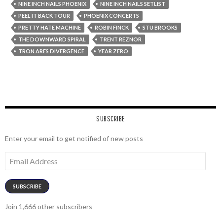
NINE INCH NAILS PHOENIX
NINE INCH NAILS SETLIST
PEEL IT BACK TOUR
PHOENIX CONCERTS
PRETTY HATE MACHINE
ROBIN FINCK
STU BROOKS
THE DOWNWARD SPIRAL
TRENT REZNOR
TRON ARES DIVERGENCE
YEAR ZERO
SUBSCRIBE
Enter your email to get notified of new posts
Email
Address
SUBSCRIBE
Join 1,666 other subscribers