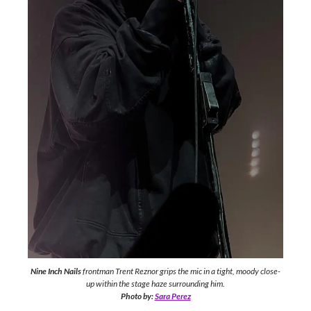
Nine Inch Nails
frontman Trent Reznor grips the mic in a tight, moody close-
up within the stage haze surrounding him.
Photo by:
Sara Perez