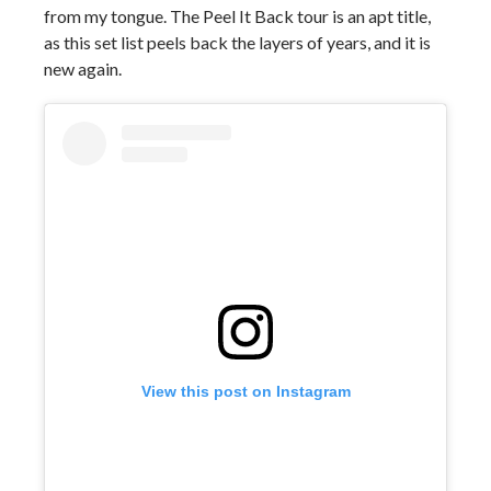
from my tongue. The Peel It Back tour is an apt title,
as this set list peels back the layers of years, and it is
new again.
View this post on Instagram