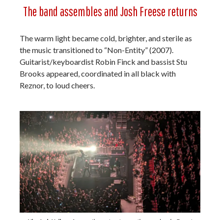
The band assembles and Josh Freese returns
The warm light became cold, brighter, and sterile as
the music transitioned to “Non-Entity” (2007).
Guitarist/keyboardist Robin Finck and bassist Stu
Brooks appeared, coordinated in all black with
Reznor, to loud cheers.