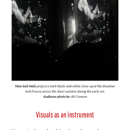
Nine Inch Nails
project a stark black-and-white close-up of the drummer
Josh Freese across the sheer curtains during the early set.
Audience photo by:
Ali Crimson
Visuals as an instrument