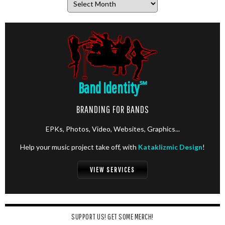
Band Identity
℠
BRANDING FOR BANDS
EPKs, Photos, Video, Websites, Graphics...
Help your music project take off, with
Kataklizmic Design
!
VIEW SERVICES
SUPPORT US! GET SOME MERCH!