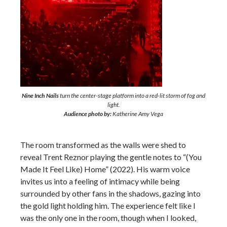
Nine Inch Nails
turn the center-stage platform into a red-lit storm of fog and
light.
Audience photo by:
Katherine Amy Vega
The room transformed as the walls were shed to
reveal Trent Reznor playing the gentle notes to “(You
Made It Feel Like) Home” (2022). His warm voice
invites us into a feeling of intimacy while being
surrounded by other fans in the shadows, gazing into
the gold light holding him. The experience felt like I
was the only one in the room, though when I looked,