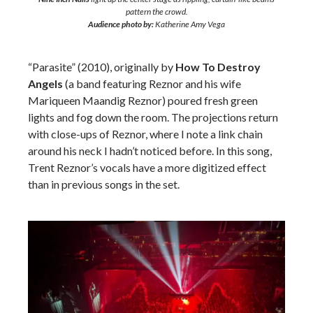
pattern the crowd.
Audience photo by:
Katherine Amy Vega
“Parasite” (2010), originally by
How To Destroy
Angels
(a band featuring Reznor and his wife
Mariqueen Maandig Reznor) poured fresh green
lights and fog down the room. The projections return
with close-ups of Reznor, where I note a link chain
around his neck I hadn’t noticed before. In this song,
Trent Reznor’s vocals have a more digitized effect
than in previous songs in the set.