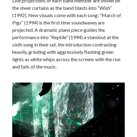
Live projections of each band member are shown on
the sheer curtains as the band blasts into “Wish”
(1992). New visuals come with each song; “March of
Pigs” (1994) is the first time soundwaves are
projected. A dramatic piano piece guides the
performance into “Reptile” (1994) a standout at the
sixth song in their set, the introduction contrasting
heavily, grinding with aggressively flashing green
lights as white whips across the screens with the rise
and falls of the music.