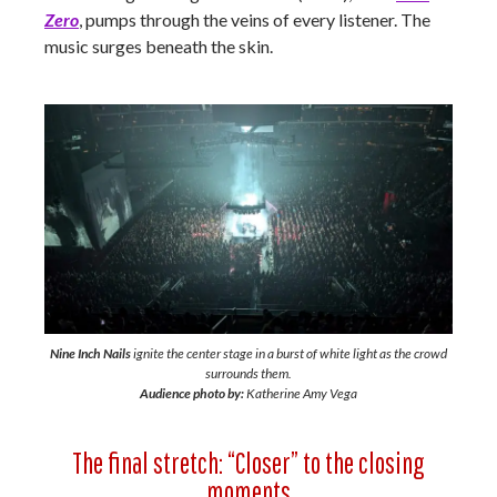
Zero
, pumps through the veins of every listener. The
music surges beneath the skin.
Nine Inch Nails
ignite the center stage in a burst of white light as the crowd
surrounds them.
Audience photo by:
Katherine Amy Vega
The final stretch: “Closer” to the closing
moments