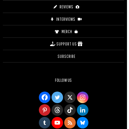
REVIEWS
INTERVIEWS
MERCH
SUPPORT US
SUBSCRIBE
FOLLOW US