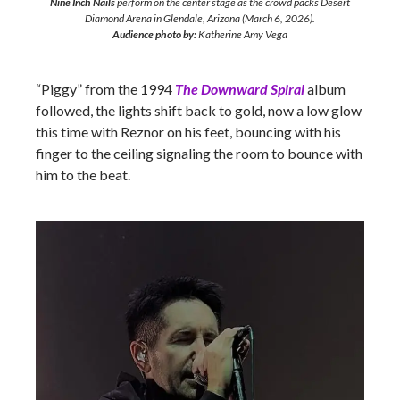
Nine Inch Nails
perform on the center stage as the crowd packs Desert
Diamond Arena in Glendale, Arizona (March 6, 2026).
Audience photo by:
Katherine Amy Vega
“Piggy” from the 1994
The Downward Spiral
album
followed, the lights shift back to gold, now a low glow
this time with Reznor on his feet, bouncing with his
finger to the ceiling signaling the room to bounce with
him to the beat.