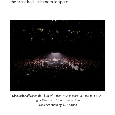
the arena had little room to spare.
Nine Inch Nails
open the night with Trent Reznor alone at the center-stage
rig as the crowd closes in around him.
Audience photo by:
Ali Crimson