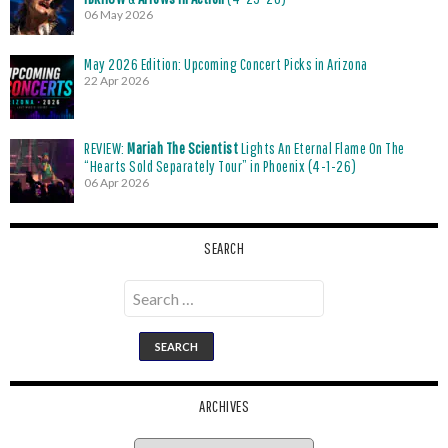
06 May 2026
May 2026 Edition: Upcoming Concert Picks in Arizona
22 Apr 2026
REVIEW:
Mariah The Scientist
Lights An Eternal Flame On The
“Hearts Sold Separately Tour” in Phoenix (4-1-26)
06 Apr 2026
SEARCH
Search
for:
ARCHIVES
Archives