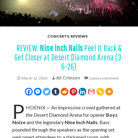
CONCERTS
,
REVIEWS
REVIEW:
Nine Inch Nails
Peel It Back &
Get Closer at Desert Diamond Arena (3-
6-26)
Ali Crimson
March 12, 2026
Leave a comment
P
HOENIX — An impressive crowd gathered at
the Desert Diamond Arena for opener
Boyz
Noize
and the legendary
Nine Inch Nails
. Bass
pounded through the speakers as the opening set
welcomed attendees to a darkened room, with