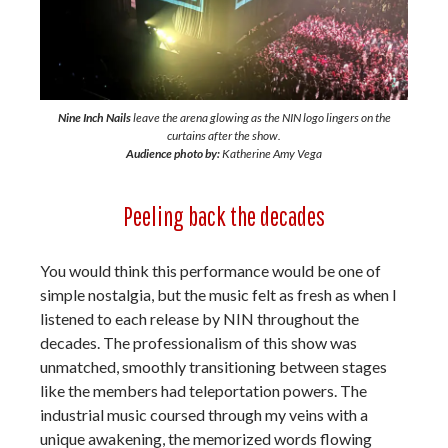
Nine Inch Nails
leave the arena glowing as the NIN logo lingers on the
curtains after the show.
Audience photo by:
Katherine Amy Vega
Peeling back the decades
You would think this performance would be one of
simple nostalgia, but the music felt as fresh as when I
listened to each release by NIN throughout the
decades. The professionalism of this show was
unmatched, smoothly transitioning between stages
like the members had teleportation powers. The
industrial music coursed through my veins with a
unique awakening, the memorized words flowing