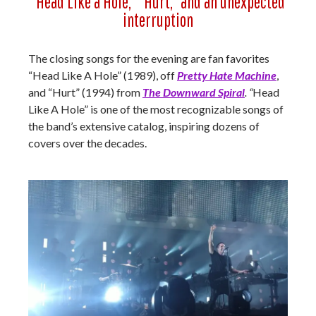
“Head Like a Hole,” “Hurt,” and an unexpected
interruption
The closing songs for the evening are fan favorites
“Head Like A Hole” (1989), off
Pretty Hate Machine
,
and “Hurt” (1994) from
The Downward Spiral
. “
Head
Like A Hole” is one of the most recognizable songs of
the band’s extensive catalog, inspiring dozens of
covers over the decades.