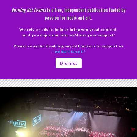
Skip
Burning Hot Events
is a free, independent publication fueled by
to
passion for music and art.
content
We rely on ads to help us bring you great content,
Search
so if you enjoy our site, we'd
love
your support!
Please consider disabling any ad blockers to support us
PRIMAR
– we don’t force it!
MENU
Tag Archives: Nine Inch Nails setlist
Dismiss