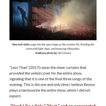
Nine Inch Nails
surge into the open stage as the curtains lift, flooding the
room with light, haze, and towering silhouettes.
Audience photo by:
Ali Crimson
“Less Than” (2017) raises the sheer curtains that
provided the veiled cover for the entire show,
signaling that it is one of the final three songs of the
evening. This is the one and only time I believe Reznor
plays a tambourine the entire show, which I did not
expect.