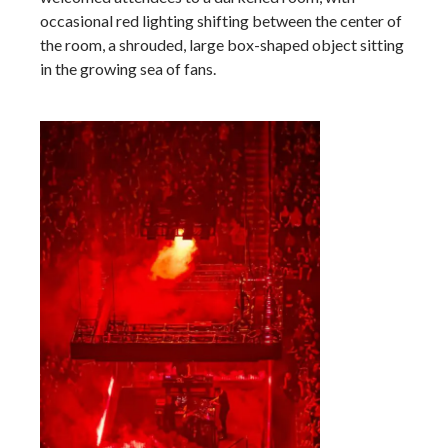
occasional red lighting shifting between the center of
the room, a shrouded, large box-shaped object sitting
in the growing sea of fans.