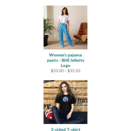
Women’s pajama
pants - BHE Infinity
Logo
Price
$
33.00
–
$
35.50
range:
$33.00
through
$35.50
2-sided T-shirt