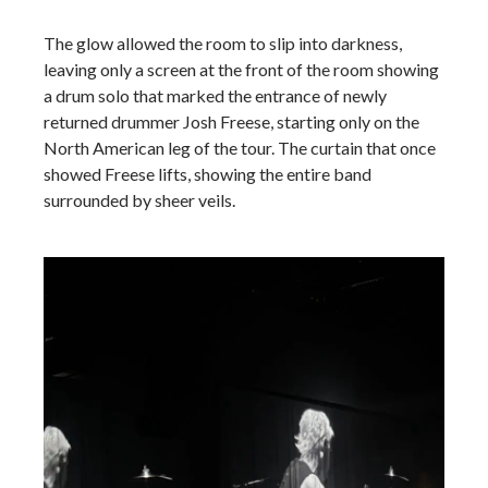
The glow allowed the room to slip into darkness,
leaving only a screen at the front of the room showing
a drum solo that marked the entrance of newly
returned drummer Josh Freese, starting only on the
North American leg of the tour. The curtain that once
showed Freese lifts, showing the entire band
surrounded by sheer veils.