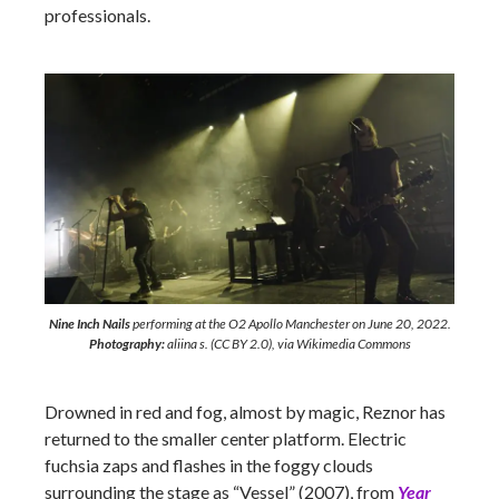
professionals.
Nine Inch Nails
performing at the O2 Apollo Manchester on June 20, 2022.
Photography:
aliina s. (CC BY 2.0), via Wikimedia Commons
Drowned in red and fog, almost by magic, Reznor has
returned to the smaller center platform. Electric
fuchsia zaps and flashes in the foggy clouds
surrounding the stage as “Vessel” (2007), from
Year