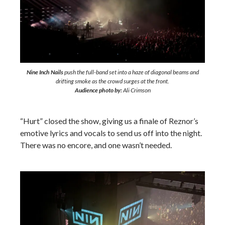
Nine Inch Nails
push the full-band set into a haze of diagonal beams and
drifting smoke as the crowd surges at the front.
Audience photo by:
Ali Crimson
“Hurt” closed the show, giving us a finale of Reznor’s
emotive lyrics and vocals to send us off into the night.
There was no encore, and one wasn’t needed.