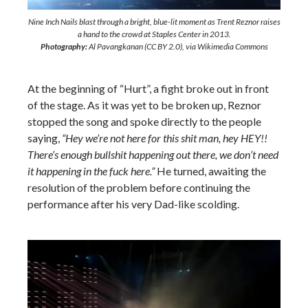
Nine Inch Nails blast through a bright, blue-lit moment as Trent Reznor raises
a hand to the crowd at Staples Center in 2013.
Photography:
Al Pavangkanan (CC BY 2.0), via Wikimedia Commons
At the beginning of “Hurt”, a fight broke out in front
of the stage. As it was yet to be broken up, Reznor
stopped the song and spoke directly to the people
saying,
“Hey we’re not here for this shit man, hey HEY!!
There’s enough bullshit happening out there, we don’t need
it happening in the fuck here.”
He turned, awaiting the
resolution of the problem before continuing the
performance after his very Dad-like scolding.