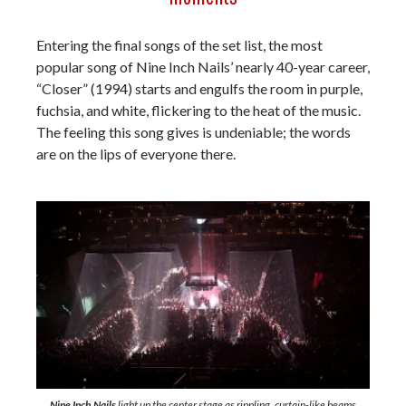
Entering the final songs of the set list, the most
popular song of Nine Inch Nails’ nearly 40-year career,
“Closer” (1994) starts and engulfs the room in purple,
fuchsia, and white, flickering to the heat of the music.
The feeling this song gives is undeniable; the words
are on the lips of everyone there.
Nine Inch Nails
light up the center stage as rippling, curtain-like beams