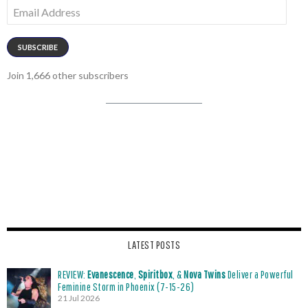
Email
Address
SUBSCRIBE
Join 1,666 other subscribers
LATEST POSTS
REVIEW:
Evanescence
,
Spiritbox
, &
Nova Twins
Deliver a Powerful
Feminine Storm in Phoenix (7-15-26)
21 Jul 2026