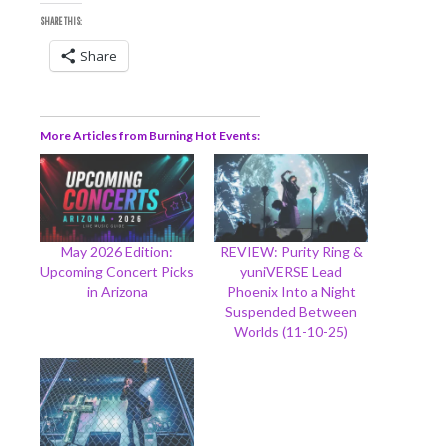
SHARE THIS:
Share
More Articles from Burning Hot Events
May 2026 Edition:
REVIEW: Purity Ring &
Upcoming Concert Picks
yuniVERSE Lead
in Arizona
Phoenix Into a Night
Suspended Between
Worlds (11-10-25)