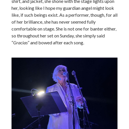
shirt, and jacket, she shone with the stage lights upon
her, looking like I hope my guardian angel might look
like, if such beings exist. As a performer, though, for all
of her brilliance, she has never seemed fully
comfortable on stage. She is not one for banter either,
so throughout her set on Sunday, she simply said
“
Gracias
” and bowed after each song.