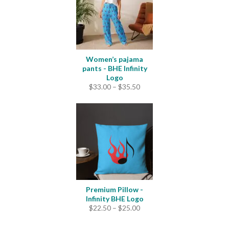
Women’s pajama
pants - BHE Infinity
Logo
Price
$
33.00
–
$
35.50
range:
$33.00
through
$35.50
Premium Pillow -
Infinity BHE Logo
Price
$
22.50
–
$
25.00
range:
$22.50