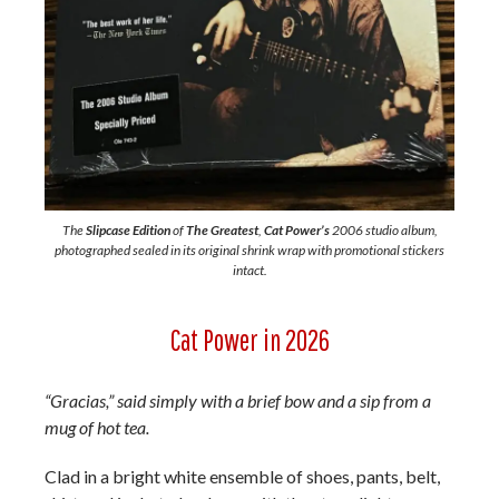
The
Slipcase Edition
of
The Greatest
,
Cat Power’s
2006 studio album,
photographed sealed in its original shrink wrap with promotional stickers
intact.
Cat Power in 2026
“Gracias,” said simply with a brief bow and a sip from a
mug of hot tea.
Clad in a bright white ensemble of shoes, pants, belt,