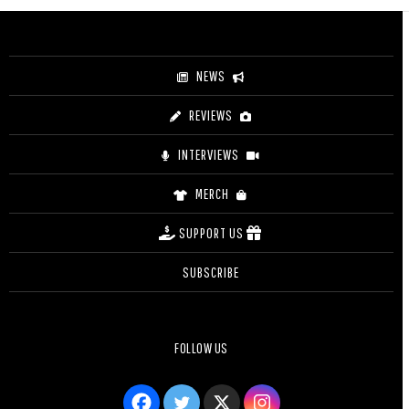
through
$25.00
NEWS
REVIEWS
INTERVIEWS
MERCH
SUPPORT US
SUBSCRIBE
FOLLOW US