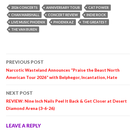
2026 CONCERTS
ANNIVERSARY TOUR
CAT POWER
CHAN MARSHALL
CONCERT REVIEW
INDIE ROCK
LIVE MUSIC PHOENIX
PHOENIX AZ
THE GREATEST
THE VAN BUREN
Post
PREVIOUS POST
navigation
Narcotic Wasteland Announces “Praise the Beast North
American Tour 2026” with Belphegor, Incantation, Hate
NEXT POST
REVIEW:
Nine Inch Nails
Peel It Back & Get Closer at Desert
Diamond Arena (3-6-26)
LEAVE A REPLY