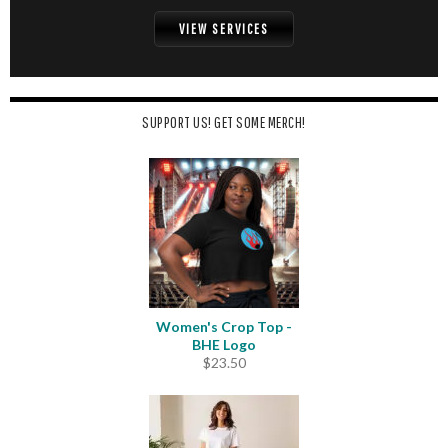
VIEW SERVICES
SUPPORT US! GET SOME MERCH!
Women's Crop Top -
BHE Logo
$
23.50