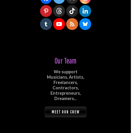
Our Team
We support
Musicians, Artists,
Freelancers,
Contractors,
Entrepreneurs,
Dreamers...
MEET OUR CREW