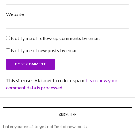
Website
Notify me of follow-up comments by email.
Notify me of new posts by email.
This site uses Akismet to reduce spam.
Learn how your
comment data is processed.
SUBSCRIBE
Enter your email to get notified of new posts