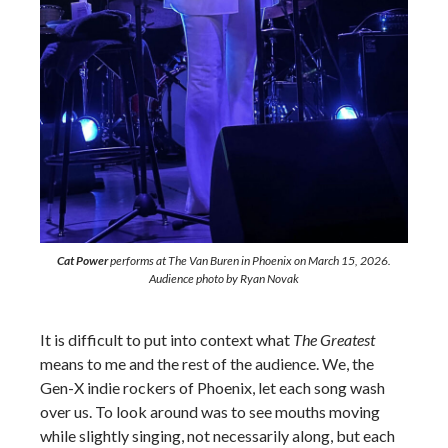
Cat Power
performs at The Van Buren in Phoenix on March 15, 2026.
Audience photo by Ryan Novak
It is difficult to put into context what
The Greatest
means to me and the rest of the audience. We, the
Gen-X indie rockers of Phoenix, let each song wash
over us. To look around was to see mouths moving
while slightly singing, not necessarily along, but each