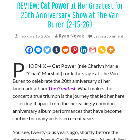
REVIEW:
Cat Power
at Her Greatest for
20th Anniversary Show at The Van
Buren (2-15-26)
Ryan Novak
February 18, 2026
Leave a comment
P
HOENIX —
Cat Power
(née Charlyn Marie
“Chan” Marshall) took the stage at The Van
Buren to celebrate the 20th anniversary of her
landmark album
The Greatest
. What makes the
concert a true triumph is the journey that led her here
— setting it apart from the increasingly common
anniversary album performances that have become
routine for many artists in recent years.
You see, twenty-plus years ago, shortly before the
album was released, Cat Power was last. At least, that