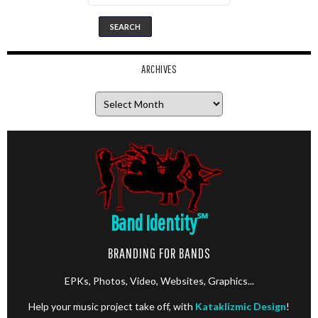
ARCHIVES
Archives
Band Identity
℠
BRANDING FOR BANDS
EPKs, Photos, Video, Websites, Graphics...
Help your music project take off, with
Kataklizmic Design
!