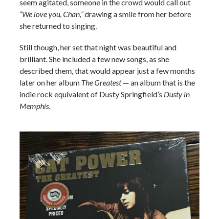
seem agitated, someone in the crowd would call out
“We love you, Chan,”
drawing a smile from her before
she returned to singing.
Still though, her set that night was beautiful and
brilliant. She included a few new songs, as she
described them, that would appear just a few months
later on her album
The Greatest
— an album that is the
indie rock equivalent of Dusty Springfield’s
Dusty in
Memphis
.