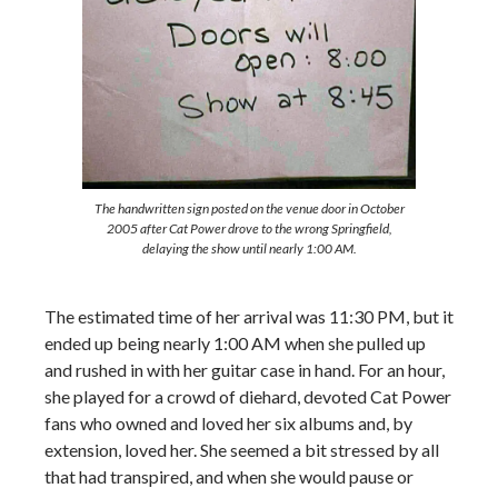
The handwritten sign posted on the venue door in October
2005 after Cat Power drove to the wrong Springfield,
delaying the show until nearly 1:00 AM.
The estimated time of her arrival was 11:30 PM, but it
ended up being nearly 1:00 AM when she pulled up
and rushed in with her guitar case in hand. For an hour,
she played for a crowd of diehard, devoted Cat Power
fans who owned and loved her six albums and, by
extension, loved her. She seemed a bit stressed by all
that had transpired, and when she would pause or