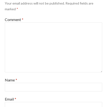
Your email address will not be published.
Required fields are
marked
*
Comment
*
Name
*
Email
*