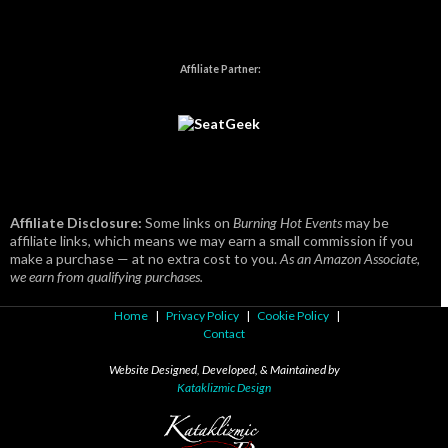
Affiliate Partner:
Affiliate Disclosure:
Some links on
Burning Hot Events
may be
affiliate links, which means we may earn a small commission if you
make a purchase — at no extra cost to you.
As an Amazon Associate,
we earn from qualifying purchases.
Home
|
Privacy Policy
|
Cookie Policy
|
Contact
Website Designed, Developed, & Maintained by
Kataklizmic Design