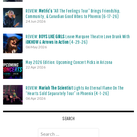
REVIEW:
Metric’s
“All The Feelings Tour” Brings Friendship,
Community, & Canadian Good Vibes to Phoenix (6-17-26)
24 Jun 2026
REVIEW:
BOYS LIKE GIRLS
Leave Marquee Theatre Love Drunk With
iDKHOW
&
Arrows in Action
(4-29-26)
06 May 2026
May 2026 Edition: Upcoming Concert Picks in Arizona
22 Apr 2026
REVIEW:
Mariah The Scientist
Lights An Eternal Flame On The
“Hearts Sold Separately Tour” in Phoenix (4-1-26)
06 Apr 2026
SEARCH
Search
for: