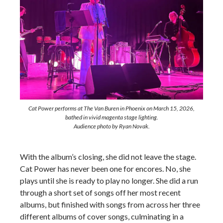
Cat Power performs at The Van Buren in Phoenix on March 15, 2026,
bathed in vivid magenta stage lighting.
Audience photo by Ryan Novak.
With the album’s closing, she did not leave the stage.
Cat Power has never been one for encores. No, she
plays until she is ready to play no longer. She did a run
through a short set of songs off her most recent
albums, but finished with songs from across her three
different albums of cover songs, culminating in a