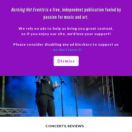
Skip
Burning Hot Events
is a free, independent publication fueled by
to
passion for music and art.
content
We rely on ads to help us bring you great content,
Search
so if you enjoy our site, we'd
love
your support!
Please consider disabling any ad blockers to support us
PRIMAR
– we don’t force it!
MENU
Dismiss
CONCERTS
,
REVIEWS