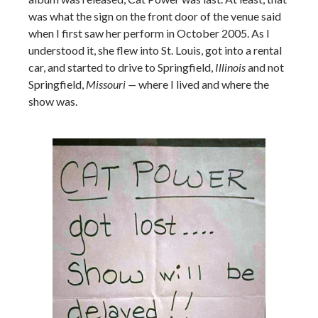
was what the sign on the front door of the venue said
when I first saw her perform in October 2005. As I
understood it, she flew into St. Louis, got into a rental
car, and started to drive to Springfield,
Illinois
and not
Springfield,
Missouri —
where I lived and where the
show was.