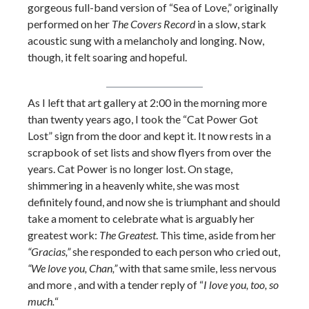
gorgeous full-band version of “Sea of Love,” originally
performed on her
The Covers Record
in a slow, stark
acoustic sung with a melancholy and longing. Now,
though, it felt soaring and hopeful.
As I left that art gallery at 2:00 in the morning more
than twenty years ago, I took the “Cat Power Got
Lost” sign from the door and kept it. It now rests in a
scrapbook of set lists and show flyers from over the
years. Cat Power is no longer lost. On stage,
shimmering in a heavenly white, she was most
definitely found, and now she is triumphant and should
take a moment to celebrate what is arguably her
greatest work:
The Greatest
. This time, aside from her
“Gracias,”
she responded to each person who cried out,
“We love you, Chan,”
with that same smile, less nervous
and more , and with a tender reply of “
I love you, too, so
much.
“