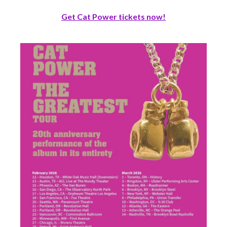
Get Cat Power tickets now!