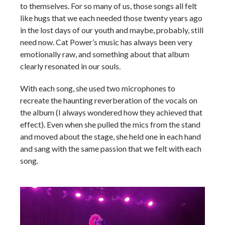
to themselves. For so many of us, those songs all felt
like hugs that we each needed those twenty years ago
in the lost days of our youth and maybe, probably, still
need now. Cat Power’s music has always been very
emotionally raw, and something about that album
clearly resonated in our souls.
With each song, she used two microphones to
recreate the haunting reverberation of the vocals on
the album (I always wondered how they achieved that
effect). Even when she pulled the mics from the stand
and moved about the stage, she held one in each hand
and sang with the same passion that we felt with each
song.