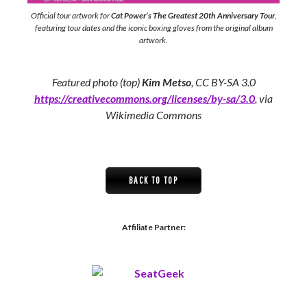
Official tour artwork for
Cat Power’s The Greatest 20th Anniversary Tour
,
featuring tour dates and the iconic boxing gloves from the original album
artwork.
Featured photo (top)
Kim Metso
, CC BY-SA 3.0
https://creativecommons.org/licenses/by-sa/3.0
, via
Wikimedia Commons
BACK TO TOP
Affiliate Partner: