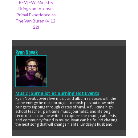
REVIEW: Ministry
Brings an Intense,
Primal Experience to
The Van Buren (4-12-
22)
Ryan Novak
Music Journalist
at
Burning Hot Events
Ryan Novak covers live music and album releases with the
same energy he once brought to mosh pits but now only
brings to flipping through crates of vinyl. A full-time high
school teacher, part-time music journalist, and lifelong
record collector, he writes to capture the chaos, catharsis,
and community found in music. Ryan can be found chasing
the next song that will change his life. Lindsey’s husband.