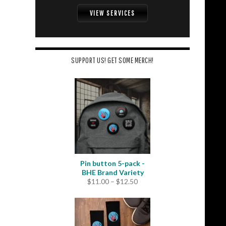
VIEW SERVICES
SUPPORT US! GET SOME MERCH!
Pin button 5-pack -
BHE Brand Variety
Price
$
11.00
–
$
12.50
range:
$11.00
through
$12.50