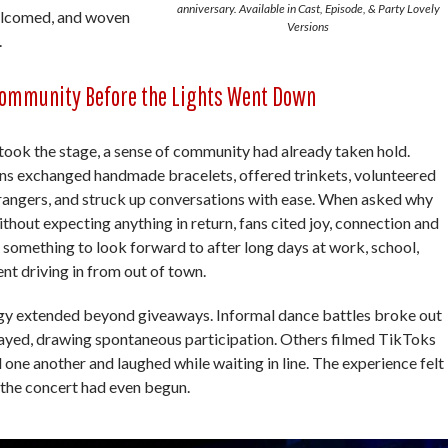
anniversary. Available in Cast, Episode, & Party Lovely
welcomed, and woven
Versions
.
ommunity Before the Lights Went Down
ok the stage, a sense of community had already taken hold.
ans exchanged handmade bracelets, offered trinkets, volunteered
trangers, and struck up conversations with ease. When asked why
ithout expecting anything in return, fans cited joy, connection and
g something to look forward to after long days at work, school,
ent driving in from out of town.
y extended beyond giveaways. Informal dance battles broke out
played, drawing spontaneous participation. Others filmed TikToks
 one another and laughed while waiting in line. The experience felt
 the concert had even begun.