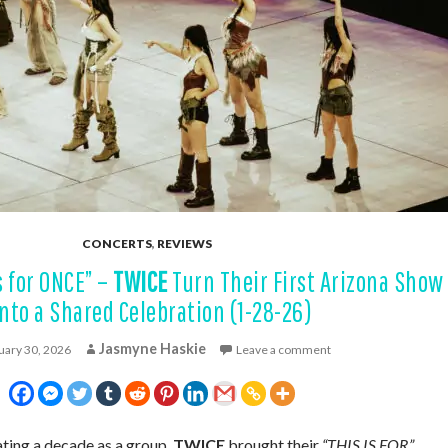
CONCERTS
,
REVIEWS
s for ONCE” –
TWICE
Turn Their First Arizona Show
Into a Shared Celebration (1-28-26)
Jasmyne Haskie
uary 30, 2026
Leave a comment
ng a decade as a group,
TWICE
brought their
“THIS IS FOR”