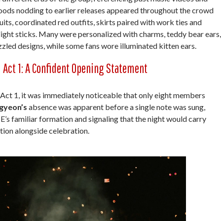
ods nodding to earlier releases appeared throughout the crowd
its, coordinated red outfits, skirts paired with work ties and
ght sticks. Many were personalized with charms, teddy bear ears,
zzled designs, while some fans wore illuminated kitten ears.
Act 1: A Confident Opening Statement
r Act 1, it was immediately noticeable that only eight members
gyeon’s
absence was apparent before a single note was sung,
’s familiar formation and signaling that the night would carry
tion alongside celebration.