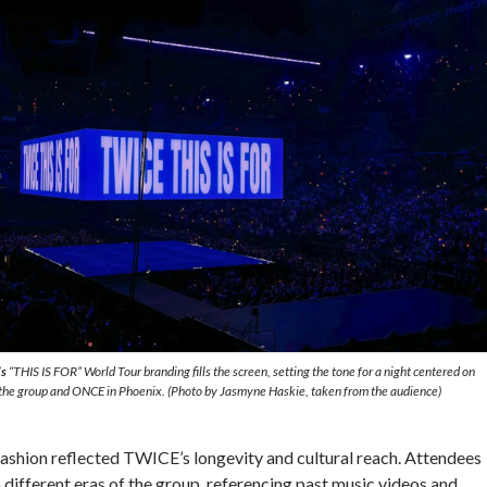
s
“THIS IS FOR” World Tour branding fills the screen, setting the tone for a night centered on
he group and ONCE in Phoenix. (Photo by Jasmyne Haskie, taken from the audience)
 fashion reflected TWICE’s longevity and cultural reach. Attendees
different eras of the group, referencing past music videos and