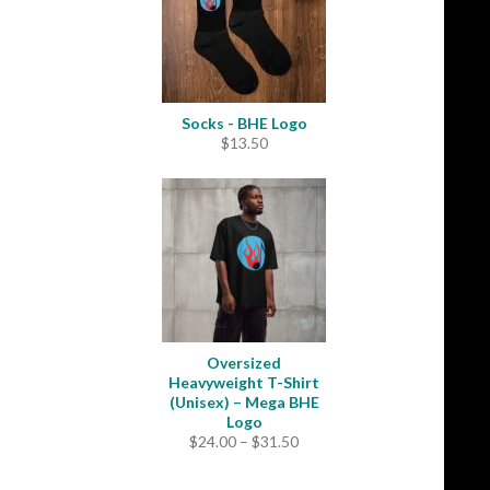
Socks - BHE Logo
$
13.50
Oversized
Heavyweight T-Shirt
(Unisex) – Mega BHE
Logo
Price
$
24.00
–
$
31.50
range:
$24.00