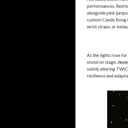
performances. Red ho
alongside pink jumpsu
custom Candy Bong li
wrist straps, or beda
As the lights rose fo
stood on stage.
Jeon
subtly altering TWICE
resilience and adapta