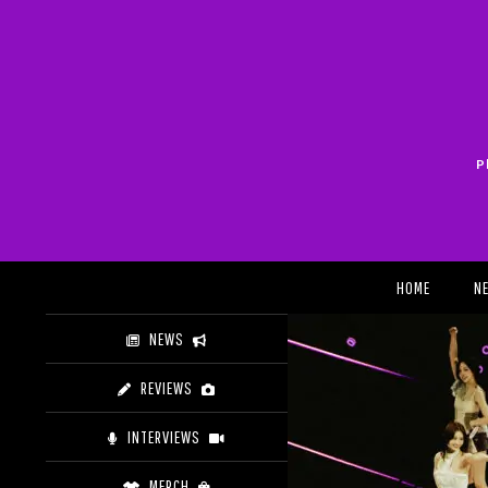
Skip
to
content
P
Search
HOME
N
NEWS
REVIEWS
INTERVIEWS
MERCH