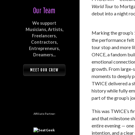
World Tour
to Mortga
Our Team
debut into a night r
We support
Musicians, Artists,
Marking the group’s 
Freelancers,
the performance felt l
Contractors,
tour stop and more li
Entrepreneurs,
ONCE, a fandom buil
Dreamers...
emotional connection
growth. From large-s
MEET OUR CREW
moments to deeply pe
TWICE delivered a sh
history while fully e
part of the group’s jo
This was TWICE’s firs
Affiliate Partner:
and that milestone sh
entire evening — one 
intention, and a clea