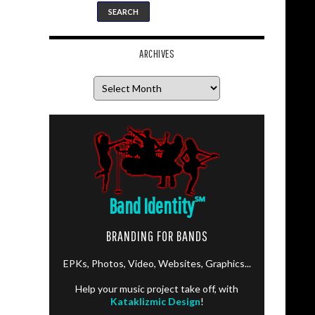
ARCHIVES
Archives
Band Identity
℠
BRANDING FOR BANDS
EPKs, Photos, Video, Websites, Graphics...
Help your music project take off, with
Kataklizmic Design
!