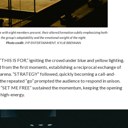
 with eight members present, their altered formation subtly emphasizing both
the group’s adaptability and the emotional weight of the night.
Photo credit:
JYP ENTERTAINMENT, KYLIE BRENNAN
HIS IS FOR,” igniting the crowd under blue and yellow lighting.
 from the first moments, establishing a reciprocal exchange of
he arena. “STRATEGY” followed, quickly becoming a call-and-
he repeated “go” prompted the audience to respond in unison.
SET ME FREE” sustained the momentum, keeping the opening
 high-energy.