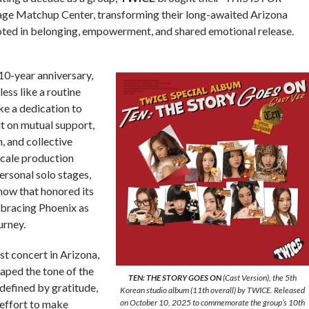
ge Matchup Center, transforming their long-awaited Arizona
ooted in belonging, empowerment, and shared emotional release.
10-year anniversary,
ess like a routine
ke a dedication to
t on mutual support,
, and collective
cale production
rsonal solo stages,
ow that honored its
mbracing Phoenix as
urney.
t concert in Arizona,
aped the tone of the
TEN: THE STORY GOES ON
(Cast Version), the 5th
defined by gratitude,
Korean studio album (11th overall) by TWICE. Released
r effort to make
on October 10, 2025 to commemorate the group’s 10th