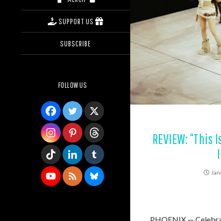
SUPPORT US
SUBSCRIBE
FOLLOW US
REVIEW: “This I
Jan
PHOENIX — Celebrati