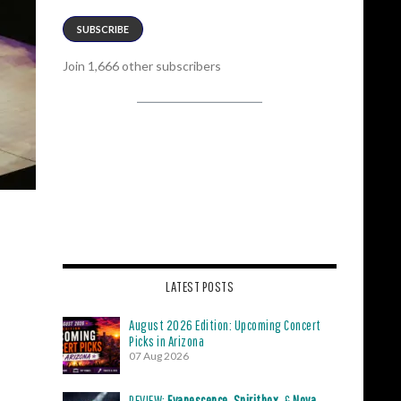
SUBSCRIBE
Join 1,666 other subscribers
LATEST POSTS
August 2026 Edition: Upcoming Concert
Picks in Arizona
07 Aug 2026
REVIEW:
Evanescence
,
Spiritbox
, &
Nova