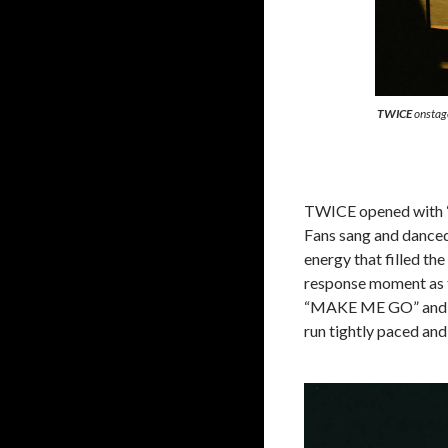
TWICE
onstage
TWICE opened with “T
Fans sang and danced
energy that filled t
response moment as t
“MAKE ME GO” and “
run tightly paced and