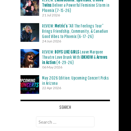
Twins
Deliver a Powerful Feminine Storm in
Phoenix (7-15-26)
21 Jul 2026
REVIEW:
Metric’s
“All The Feelings Tour”
Brings Friendship, Community, & Canadian
Good Vibes to Phoenix (6-17-26)
24 Jun 2026
REVIEW:
BOYS LIKE GIRLS
Leave Marquee
Theatre Love Drunk With
iDKHOW
&
Arrows
in Action
(4-29-26)
06 May 2026
May 2026 Edition: Upcoming Concert Picks
in Arizona
22 Apr 2026
SEARCH
Search
for: