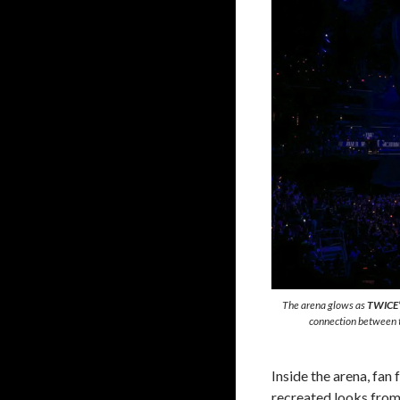
The arena glows as
TWICE’
connection between t
Inside the arena, fan
recreated looks from 