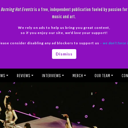
Burning Hot Events
is a free, independent publication fueled by passion for
music and art.
We rely on ads to help us bring you great content,
so if you enjoy our site, we'd
love
your support!
lease consider disabling any ad blockers to support us
– we don’t force 
Dismiss
EWS
REVIEWS
INTERVIEWS
MERCH
OUR TEAM
CON