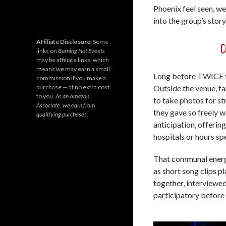
Phoenix feel seen, 
into the group’s story
Affiliate Disclosure:
Some
C
links on
Burning Hot Events
may be affiliate links, which
means we may earn a small
Long before TWICE to
commission if you make a
purchase — at no extra cost
Outside the venue, f
to you.
As an Amazon
to take photos for s
Associate, we earn from
they gave so freely w
qualifying purchases.
anticipation, offerin
hospitals or hours sp
That communal energ
as short song clips 
together, interviewed
participatory before