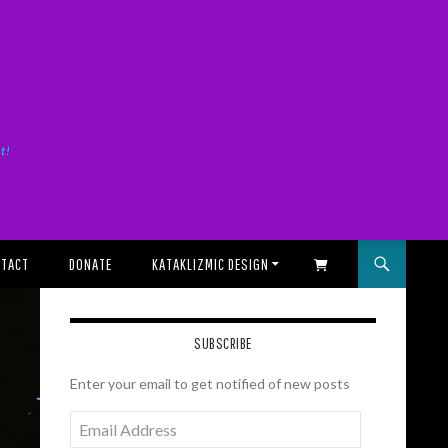
it!
TACT
DONATE
KATAKLIZMIC DESIGN
SHOPPING CART
SUBSCRIBE
Enter your email to get notified of new posts
Email
Address