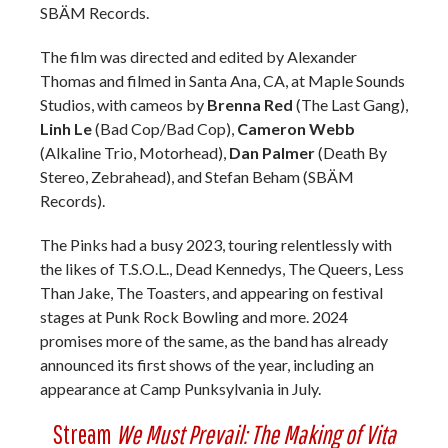
SBÄM Records.
The film was directed and edited by Alexander
Thomas and filmed in Santa Ana, CA, at Maple Sounds
Studios, with cameos by
Brenna Red
(The Last Gang),
Linh Le
(Bad Cop/Bad Cop),
Cameron Webb
(Alkaline Trio, Motorhead),
Dan Palmer
(Death By
Stereo, Zebrahead), and Stefan Beham (SBÄM
Records).
The Pinks had a busy 2023, touring relentlessly with
the likes of T.S.O.L., Dead Kennedys, The Queers, Less
Than Jake, The Toasters, and appearing on festival
stages at Punk Rock Bowling and more. 2024
promises more of the same, as the band has already
announced its first shows of the year, including an
appearance at Camp Punksylvania in July.
Stream
We Must Prevail: The Making of Vita