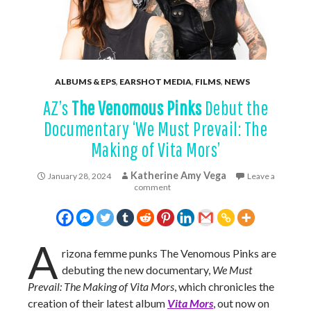
ALBUMS & EPS
,
EARSHOT MEDIA
,
FILMS
,
NEWS
AZ’s
The Venomous Pinks
Debut the
Documentary ‘We Must Prevail: The
Making of Vita Mors’
Katherine Amy Vega
January 28, 2024
Leave a
comment
A
rizona femme punks The Venomous Pinks are
debuting the new documentary,
We Must
Prevail: The Making of Vita Mors
, which chronicles the
creation of their latest album
Vita Mors
, out now on