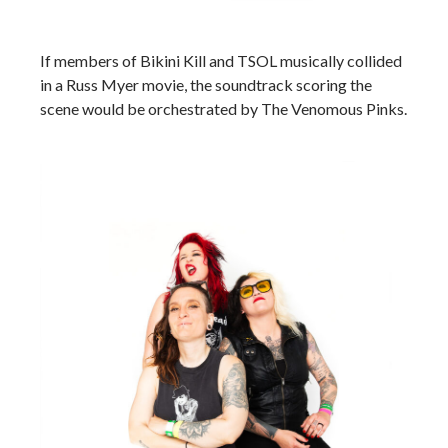
If members of Bikini Kill and TSOL musically collided
in a Russ Myer movie, the soundtrack scoring the
scene would be orchestrated by The Venomous Pinks.