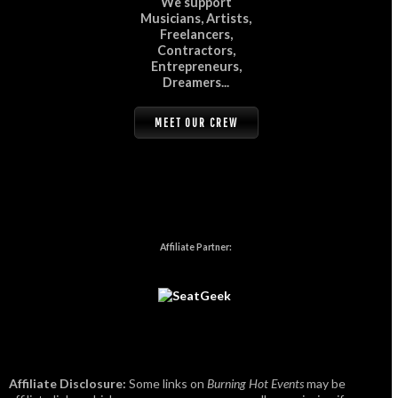
We support
Musicians, Artists,
Freelancers,
Contractors,
Entrepreneurs,
Dreamers...
MEET OUR CREW
Affiliate Partner:
Affiliate Disclosure:
Some links on
Burning Hot Events
may be