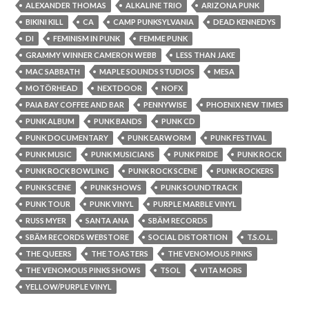
ALEXANDER THOMAS
ALKALINE TRIO
ARIZONA PUNK
BIKINI KILL
CA
CAMP PUNKSYLVANIA
DEAD KENNEDYS
DI
FEMINISM IN PUNK
FEMME PUNK
GRAMMY WINNER CAMERON WEBB
LESS THAN JAKE
MAC SABBATH
MAPLE SOUNDS STUDIOS
MESA
MOTÖRHEAD
NEXTDOOR
NOFX
PAIA BAY COFFEE AND BAR
PENNYWISE
PHOENIX NEW TIMES
PUNK ALBUM
PUNK BANDS
PUNK CD
PUNK DOCUMENTARY
PUNK EARWORM
PUNK FESTIVAL
PUNK MUSIC
PUNK MUSICIANS
PUNK PRIDE
PUNK ROCK
PUNK ROCK BOWLING
PUNK ROCK SCENE
PUNK ROCKERS
PUNK SCENE
PUNK SHOWS
PUNK SOUNDTRACK
PUNK TOUR
PUNK VINYL
PURPLE MARBLE VINYL
RUSS MYER
SANTA ANA
SBÄM RECORDS
SBÄM RECORDS WEBSTORE
SOCIAL DISTORTION
T.S.O.L.
THE QUEERS
THE TOASTERS
THE VENOMOUS PINKS
THE VENOMOUS PINKS SHOWS
TSOL
VITA MORS
YELLOW/PURPLE VINYL