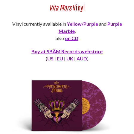
Vita Mors
Vinyl
Vinyl currently available in
Yellow/Purple
and
Purple
Marble
,
also
on CD
Buy at SBÄM Records webstore
(
US
|
EU
|
UK
|
AUD
)