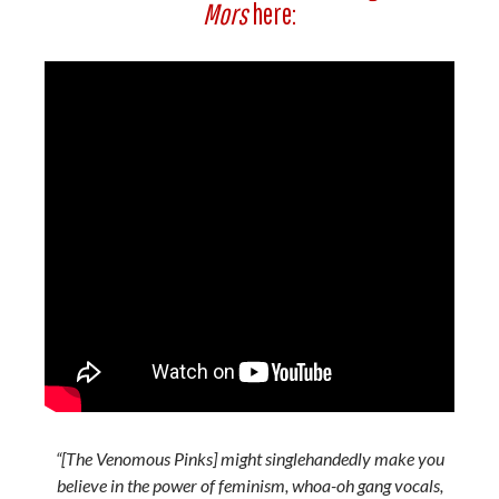
Mors
here:
“[The Venomous Pinks] might singlehandedly make you
believe in the power of feminism, whoa-oh gang vocals,