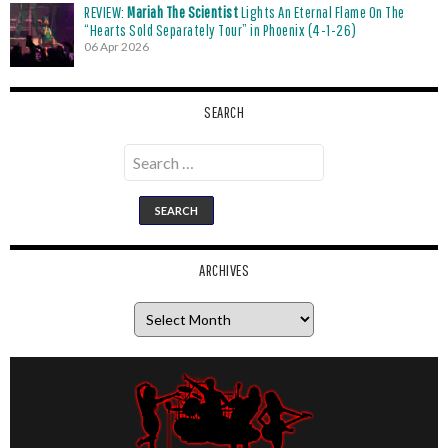
REVIEW:
Mariah The Scientist
Lights An Eternal Flame On The
“Hearts Sold Separately Tour” in Phoenix (4-1-26)
06 Apr 2026
SEARCH
Search
for:
ARCHIVES
Archives