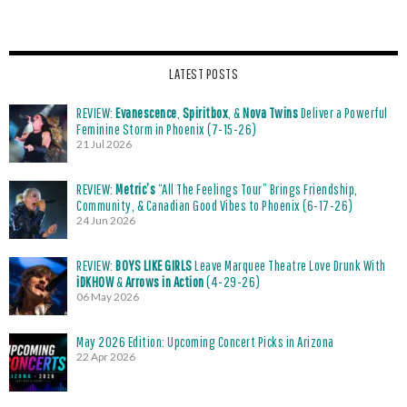
LATEST POSTS
REVIEW:
Evanescence
,
Spiritbox
, &
Nova Twins
Deliver a Powerful
Feminine Storm in Phoenix (7-15-26)
21 Jul 2026
REVIEW:
Metric’s
“All The Feelings Tour” Brings Friendship,
Community, & Canadian Good Vibes to Phoenix (6-17-26)
24 Jun 2026
REVIEW:
BOYS LIKE GIRLS
Leave Marquee Theatre Love Drunk With
iDKHOW
&
Arrows in Action
(4-29-26)
06 May 2026
May 2026 Edition: Upcoming Concert Picks in Arizona
22 Apr 2026