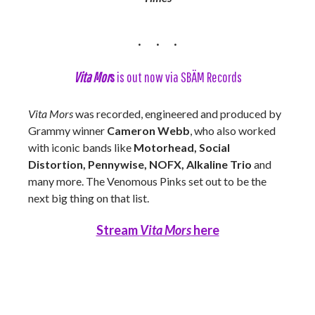
Vita Mor
s
is out now via SBÄM Records
Vita Mors
was recorded, engineered and produced by
Grammy winner
Cameron Webb
, who also worked
with iconic bands like
Motorhead, Social
Distortion, Pennywise, NOFX, Alkaline Trio
and
many more. The Venomous Pinks set out to be the
next big thing on that list.
Stream
Vita Mors
here