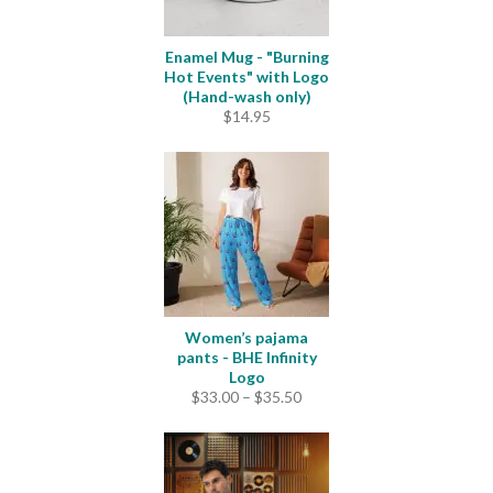
Enamel Mug - "Burning
Hot Events" with Logo
(Hand-wash only)
$
14.95
Women’s pajama
pants - BHE Infinity
Logo
Price
$
33.00
–
$
35.50
range:
$33.00
through
$35.50