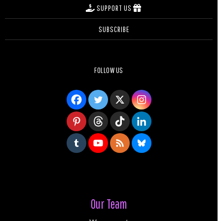
SUPPORT US
SUBSCRIBE
FOLLOW US
Our Team