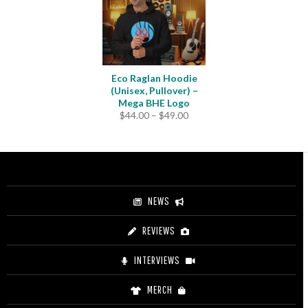
Eco Raglan Hoodie
(Unisex, Pullover) –
Mega BHE Logo
Price
$
44.00
–
$
49.00
range:
$44.00
through
$49.00
NEWS
REVIEWS
INTERVIEWS
MERCH