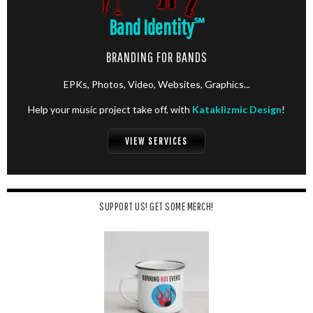
Band Identity
℠
BRANDING FOR BANDS
EPKs, Photos, Video, Websites, Graphics...
Help your music project take off, with
Kataklizmic Design
!
VIEW SERVICES
SUPPORT US! GET SOME MERCH!