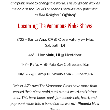
and punk pride to change the world. The songs can wax as
melodic as the GoGo’s or roar as persuasively polemical
as Bad Religion.”-
Offshelf
Upcoming The Venomous Pinks Shows
3/22 –
Santa Ana, CA
@ Observatory w/ Mac
Sabbath, DI
4/6 –
Honolulu, HI
@ Nextdoor
4/7 –
Paia, HI
@ Paia Bay Coffee and Bar
July 5-7 @
Camp Punksylvania
– Gilbert, PA
“Mesa, AZ’s own The Venomous Pinks have more than
earned their place amid punk’s most weird and riotous
acts. This bare-bones punk jam blends heft, heart, and
pop-punk vibes into a bona fide earworm.”-
Phoenix New
Times