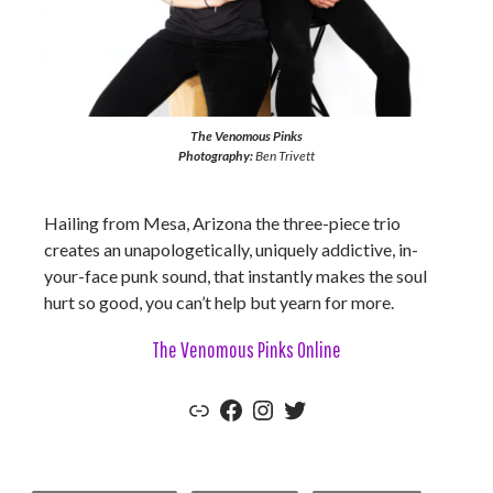
The Venomous Pinks
Photography:
Ben Trivett
Hailing from Mesa, Arizona the three-piece trio
creates an unapologetically, uniquely addictive, in-
your-face punk sound, that instantly makes the soul
hurt so good, you can’t help but yearn for more.
The Venomous Pinks Online
The Venomous Pinks Official Website
Facebook
Instagram
Twitter