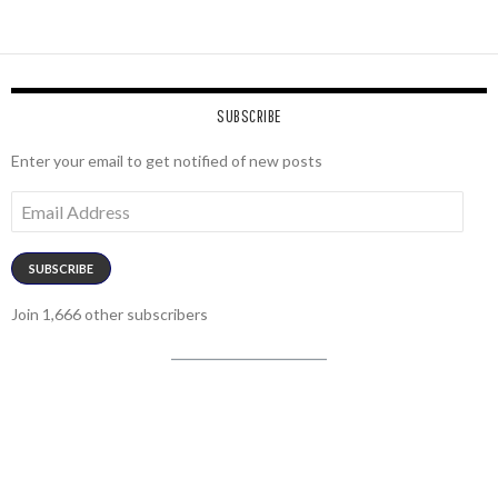
SUBSCRIBE
Enter your email to get notified of new posts
Email
Address
SUBSCRIBE
Join 1,666 other subscribers