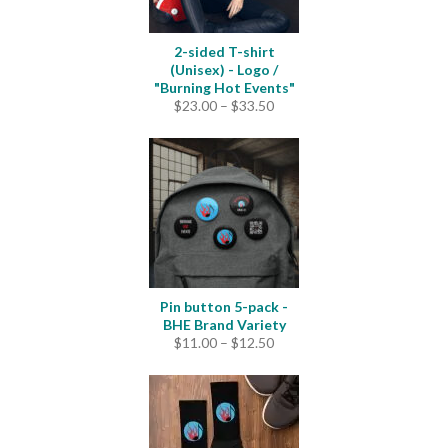
2-sided T-shirt
(Unisex) - Logo /
"Burning Hot Events"
Price
$
23.00
–
$
33.50
range:
$23.00
through
$33.50
Pin button 5-pack -
BHE Brand Variety
Price
$
11.00
–
$
12.50
range:
$11.00
through
$12.50