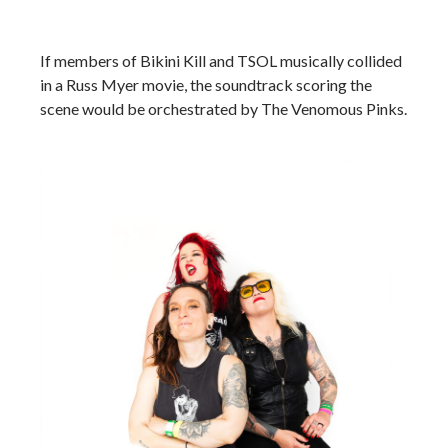
If members of Bikini Kill and TSOL musically collided
in a Russ Myer movie, the soundtrack scoring the
scene would be orchestrated by The Venomous Pinks.