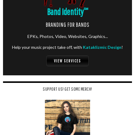
Band Identity
℠
BRANDING FOR BANDS
EPKs, Photos, Video, Websites, Graphics...
Help your music project take off, with
Kataklizmic Design
!
VIEW SERVICES
SUPPORT US! GET SOME MERCH!