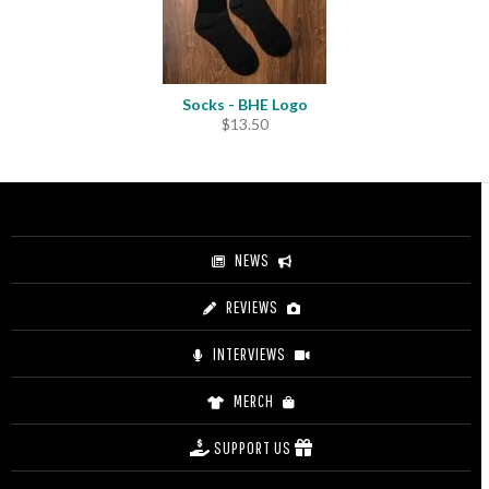
Socks - BHE Logo
$
13.50
NEWS
REVIEWS
INTERVIEWS
MERCH
SUPPORT US