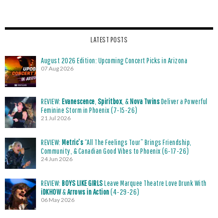
LATEST POSTS
August 2026 Edition: Upcoming Concert Picks in Arizona
07 Aug 2026
REVIEW:
Evanescence
,
Spiritbox
, &
Nova Twins
Deliver a Powerful
Feminine Storm in Phoenix (7-15-26)
21 Jul 2026
REVIEW:
Metric’s
“All The Feelings Tour” Brings Friendship,
Community, & Canadian Good Vibes to Phoenix (6-17-26)
24 Jun 2026
REVIEW:
BOYS LIKE GIRLS
Leave Marquee Theatre Love Drunk With
iDKHOW
&
Arrows in Action
(4-29-26)
06 May 2026