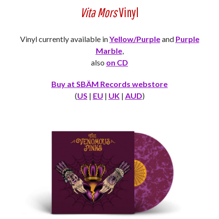
Vita Mors
Vinyl
Vinyl currently available in
Yellow/Purple
and
Purple
Marble
,
also
on CD
Buy at SBÄM Records webstore
(
US
|
EU
|
UK
|
AUD
)