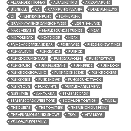
ALEXANDER THOMAS
ALKALINE TRIO
ARIZONA PUNK
BIKINI KILL
CA
CAMP PUNKSYLVANIA
DEAD KENNEDYS
DI
FEMINISM IN PUNK
FEMME PUNK
GRAMMY WINNER CAMERON WEBB
LESS THAN JAKE
MAC SABBATH
MAPLE SOUNDS STUDIOS
MESA
MOTÖRHEAD
NEXTDOOR
NOFX
PAIA BAY COFFEE AND BAR
PENNYWISE
PHOENIX NEW TIMES
PUNK ALBUM
PUNK BANDS
PUNK CD
PUNK DOCUMENTARY
PUNK EARWORM
PUNK FESTIVAL
PUNK MUSIC
PUNK MUSICIANS
PUNK PRIDE
PUNK ROCK
PUNK ROCK BOWLING
PUNK ROCK SCENE
PUNK ROCKERS
PUNK SCENE
PUNK SHOWS
PUNK SOUNDTRACK
PUNK TOUR
PUNK VINYL
PURPLE MARBLE VINYL
RUSS MYER
SANTA ANA
SBÄM RECORDS
SBÄM RECORDS WEBSTORE
SOCIAL DISTORTION
T.S.O.L.
THE QUEERS
THE TOASTERS
THE VENOMOUS PINKS
THE VENOMOUS PINKS SHOWS
TSOL
VITA MORS
YELLOW/PURPLE VINYL