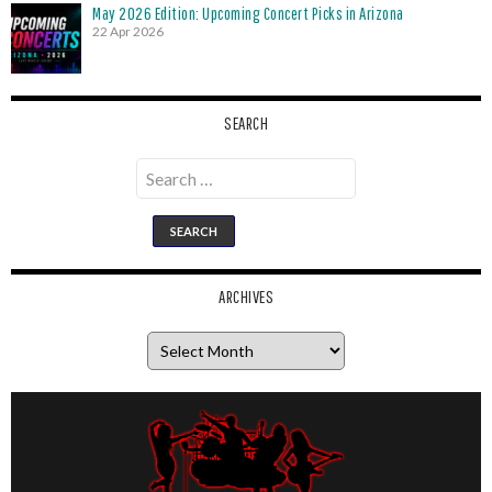
May 2026 Edition: Upcoming Concert Picks in Arizona
22 Apr 2026
SEARCH
Search
for:
ARCHIVES
Archives