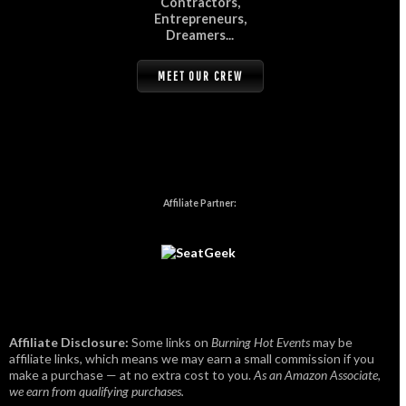
Contractors,
Entrepreneurs,
Dreamers...
MEET OUR CREW
Affiliate Partner:
Affiliate Disclosure:
Some links on
Burning Hot Events
may be
affiliate links, which means we may earn a small commission if you
make a purchase — at no extra cost to you.
As an Amazon Associate,
we earn from qualifying purchases.