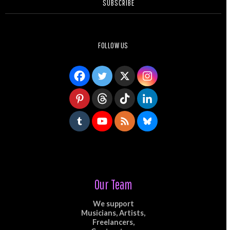
SUBSCRIBE
FOLLOW US
Our Team
We support
Musicians, Artists,
Freelancers,