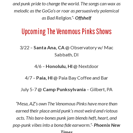
and punk pride to change the world. The songs can wax as
melodic as the GoGo’s or roar as persuasively polemical
as Bad Religion.”-
Offshelf
Upcoming The Venomous Pinks Shows
3/22 –
Santa Ana, CA
@ Observatory w/ Mac
Sabbath, DI
4/6 –
Honolulu, HI
@ Nextdoor
4/7 –
Paia, HI
@ Paia Bay Coffee and Bar
July 5-7 @
Camp Punksylvania
– Gilbert, PA
“Mesa, AZ’s own The Venomous Pinks have more than
earned their place amid punk’s most weird and riotous
acts. This bare-bones punk jam blends heft, heart, and
pop-punk vibes into a bona fide earworm.”-
Phoenix New
Times