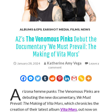
ALBUMS & EPS
,
EARSHOT MEDIA
,
FILMS
,
NEWS
AZ’s
The Venomous Pinks
Debut the
Documentary ‘We Must Prevail: The
Making of Vita Mors’
Katherine Amy Vega
January 28, 2024
Leave a
comment
A
rizona femme punks The Venomous Pinks are
debuting the new documentary,
We Must
Prevail: The Making of Vita Mors
, which chronicles the
creation of their latest album
Vita Mors
, out now on