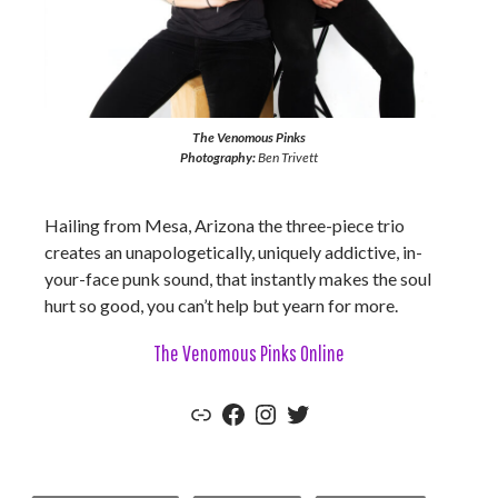
The Venomous Pinks
Photography:
Ben Trivett
Hailing from Mesa, Arizona the three-piece trio
creates an unapologetically, uniquely addictive, in-
your-face punk sound, that instantly makes the soul
hurt so good, you can’t help but yearn for more.
The Venomous Pinks Online
The Venomous Pinks Official Website
Facebook
Instagram
Twitter