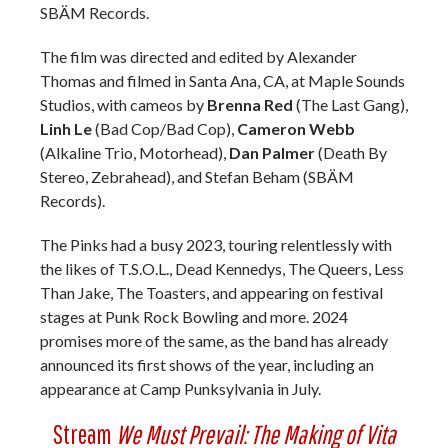
SBÄM Records.
The film was directed and edited by Alexander
Thomas and filmed in Santa Ana, CA, at Maple Sounds
Studios, with cameos by
Brenna Red
(The Last Gang),
Linh Le
(Bad Cop/Bad Cop),
Cameron Webb
(Alkaline Trio, Motorhead),
Dan Palmer
(Death By
Stereo, Zebrahead), and Stefan Beham (SBÄM
Records).
The Pinks had a busy 2023, touring relentlessly with
the likes of T.S.O.L., Dead Kennedys, The Queers, Less
Than Jake, The Toasters, and appearing on festival
stages at Punk Rock Bowling and more. 2024
promises more of the same, as the band has already
announced its first shows of the year, including an
appearance at Camp Punksylvania in July.
Stream
We Must Prevail: The Making of Vita