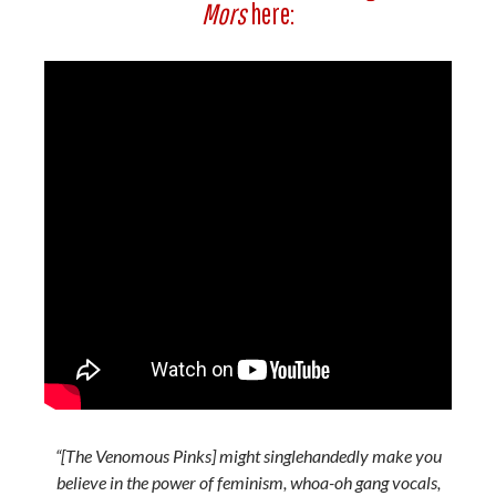
Mors
here:
“[The Venomous Pinks] might singlehandedly make you
believe in the power of feminism, whoa-oh gang vocals,