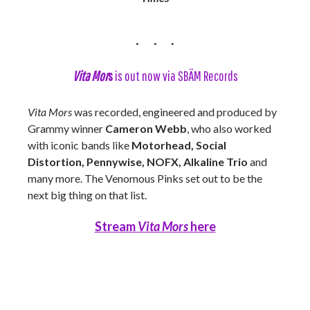
Vita Mor
s
is out now via SBÄM Records
Vita Mors
was recorded, engineered and produced by
Grammy winner
Cameron Webb
, who also worked
with iconic bands like
Motorhead, Social
Distortion, Pennywise, NOFX, Alkaline Trio
and
many more. The Venomous Pinks set out to be the
next big thing on that list.
Stream
Vita Mors
here