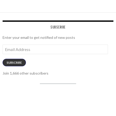
SUBSCRIBE
Enter your email to get notified of new posts
Email
Address
SUBSCRIBE
Join 1,666 other subscribers