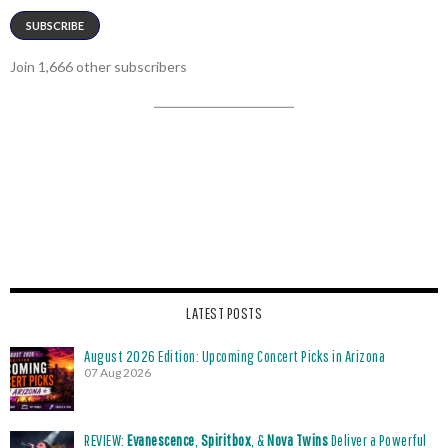
SUBSCRIBE
Join 1,666 other subscribers
LATEST POSTS
August 2026 Edition: Upcoming Concert Picks in Arizona
07 Aug 2026
REVIEW:
Evanescence
,
Spiritbox
, &
Nova Twins
Deliver a Powerful