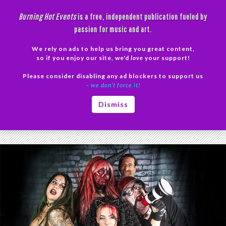
Skip
Burning Hot Events
is a free, independent publication fueled by
to
passion for music and art.
content
We rely on ads to help us bring you great content,
Search
so if you enjoy our site, we'd
love
your support!
Please consider disabling any ad blockers to support us
PRIMAR
– we don’t force it!
MENU
Tag Archives: SINister
Dismiss