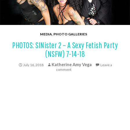
MEDIA
,
PHOTO GALLERIES
PHOTOS: SINister 2 – A Sexy Fetish Party
(NSFW) 7-14-18
Katherine Amy Vega
July 16, 2018
Leave a
comment