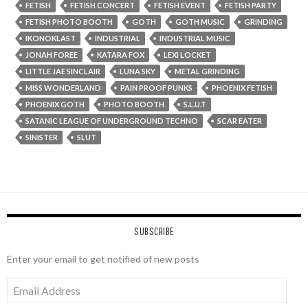
FETISH
FETISH CONCERT
FETISH EVENT
FETISH PARTY
FETISH PHOTO BOOTH
GOTH
GOTH MUSIC
GRINDING
IKONOKLAST
INDUSTRIAL
INDUSTRIAL MUSIC
JONAH FOREE
KATARA FOX
LEXI LOCKET
LITTLE JAE SINCLAIR
LUNA SKY
METAL GRINDING
MISS WONDERLAND
PAIN PROOF PUNKS
PHOENIX FETISH
PHOENIX GOTH
PHOTO BOOTH
S.L.U.T
SATANIC LEAGUE OF UNDERGROUND TECHNO
SCAR EATER
SINISTER
SLUT
SUBSCRIBE
Enter your email to get notified of new posts
Email
Address