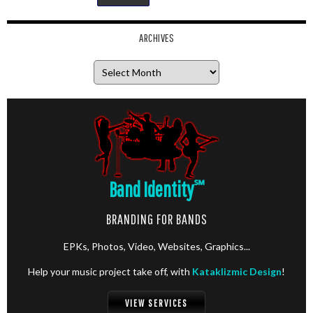
ARCHIVES
Archives
Band Identity
℠
BRANDING FOR BANDS
EPKs, Photos, Video, Websites, Graphics...
Help your music project take off, with
Kataklizmic Design
!
VIEW SERVICES