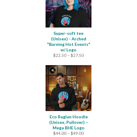
Super-soft tee
(Unisex) - Arched
"Burning Hot Events"
w/ Logo
Price
$
22.50
–
$
27.50
range:
$22.50
through
$27.50
Eco Raglan Hoodie
(Unisex, Pullover) –
Mega BHE Logo
Price
$
44.00
–
$
49.00