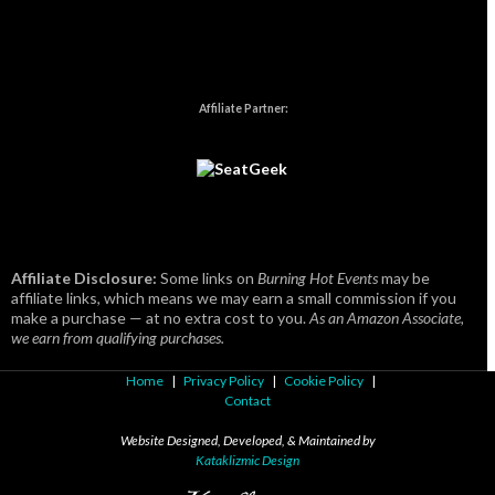
Affiliate Partner:
Affiliate Disclosure:
Some links on
Burning Hot Events
may be
affiliate links, which means we may earn a small commission if you
make a purchase — at no extra cost to you.
As an Amazon Associate,
we earn from qualifying purchases.
Home
|
Privacy Policy
|
Cookie Policy
|
Contact
Website Designed, Developed, & Maintained by
Kataklizmic Design