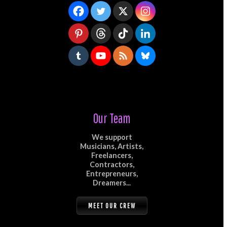
Our Team
We support
Musicians, Artists,
Freelancers,
Contractors,
Entrepreneurs,
Dreamers...
MEET OUR CREW