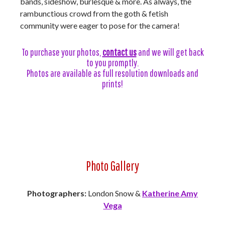
bands, sideshow, burlesque & more. As always, the
rambunctious crowd from the goth & fetish
community were eager to pose for the camera!
To purchase your photos,
contact us
and we will get back
to you promptly.
Photos are available as full resolution downloads and
prints!
Photo Gallery
Photographers:
London Snow &
Katherine Amy
Vega