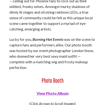
– calling out for Phoenix fans to rock out as their
wildest, freaky selves. Amongst murky shadows of
dimly lit stages and strobing rainbow LEDs, a true
sense of community could be felt as this unique local
scene came together to support a myriad of eye-
catching, emerging artists.
Lucky for you,
Burning Hot Events
was on the scene to
capture fans and performers alike. Our photo booth
was hosted by our event photographer London Snow,
who donned her very best sexy maid outfit —
complete with a matching wig and frosty makeup
perfection.
Photo Booth
View Photo Album
(
Click Arrows to Scroll Images
)