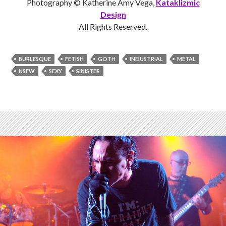
Photography © Katherine Amy Vega,
Kataklizmic
Design
All Rights Reserved.
BURLESQUE
FETISH
GOTH
INDUSTRIAL
METAL
NSFW
SEXY
SINISTER