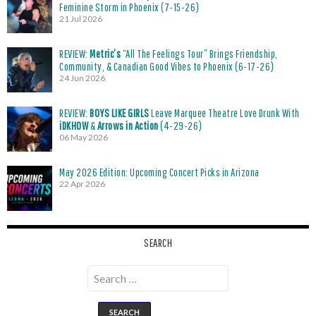
Feminine Storm in Phoenix (7-15-26)
21 Jul 2026
REVIEW:
Metric’s
“All The Feelings Tour” Brings Friendship,
Community, & Canadian Good Vibes to Phoenix (6-17-26)
24 Jun 2026
REVIEW:
BOYS LIKE GIRLS
Leave Marquee Theatre Love Drunk With
iDKHOW
&
Arrows in Action
(4-29-26)
06 May 2026
May 2026 Edition: Upcoming Concert Picks in Arizona
22 Apr 2026
SEARCH
Search
for: