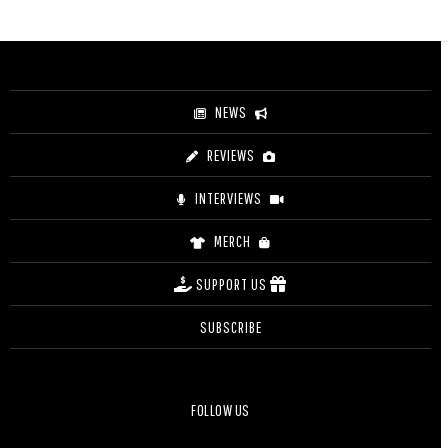
range:
$44.00
through
$49.00
NEWS
REVIEWS
INTERVIEWS
MERCH
SUPPORT US
SUBSCRIBE
FOLLOW US