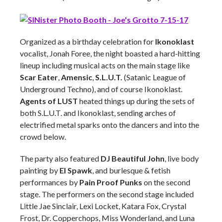
Organized as a birthday celebration for
Ikonoklast
vocalist, Jonah Foree, the night boasted a hard-hitting
lineup including musical acts on the main stage like
Scar Eater
,
Amensic
,
S.L.U.T.
(Satanic League of
Underground Techno), and of course Ikonoklast.
Agents of LUST
heated things up during the sets of
both S.L.U.T. and Ikonoklast, sending arches of
electrified metal sparks onto the dancers and into the
crowd below.
The party also featured
DJ Beautiful John
, live body
painting by
El Spawk
, and burlesque & fetish
performances by
Pain Proof Punks
on the second
stage. The performers on the second stage included
Little Jae Sinclair, Lexi Locket, Katara Fox, Crystal
Frost, Dr. Copperchops, Miss Wonderland, and Luna