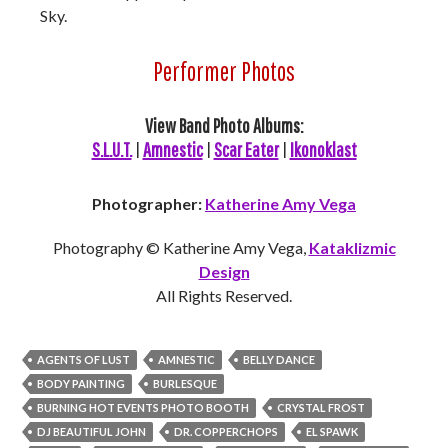
Sky.
Performer Photos
View Band Photo Albums:
S.L.U.T.
|
Amnestic
|
Scar Eater
|
Ikonoklast
Photographer:
Katherine Amy Vega
Photography © Katherine Amy Vega,
Kataklizmic
Design
All Rights Reserved.
AGENTS OF LUST
AMNESTIC
BELLY DANCE
BODY PAINTING
BURLESQUE
BURNING HOT EVENTS PHOTO BOOTH
CRYSTAL FROST
DJ BEAUTIFUL JOHN
DR. COPPERCHOPS
EL SPAWK