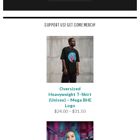
SUPPORT US! GET SOME MERCH!
Oversized
Heavyweight T-Shirt
(Unisex) – Mega BHE
Logo
Price
$
24.00
–
$
31.50
range:
$24.00
through
$31.50