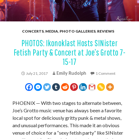
CONCERTS
,
MEDIA
,
PHOTO GALLERIES
,
REVIEWS
PHOTOS: Ikonoklast Hosts SINister
Fetish Party & Concert at Joe’s Grotto 7-
15-17
Emily Rudolph
July 21, 2017
1 Comment
PHOENIX — With two stages to alternate between,
Joe’s Grotto music venue has always been a favorite
local spot for deliciously gritty punk & metal shows,
and unusual performances. This made it an obvious
venue of choice for a “sexy fetish party” like SINister