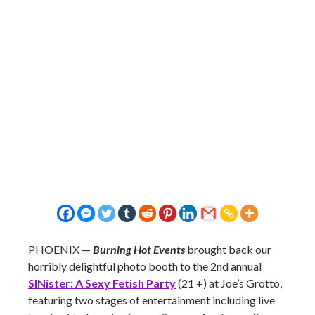
PHOENIX —
Burning Hot Events
brought back our
horribly delightful photo booth to the 2nd annual
SINister: A Sexy Fetish Party
(21 +) at Joe’s Grotto,
featuring two stages of entertainment including live