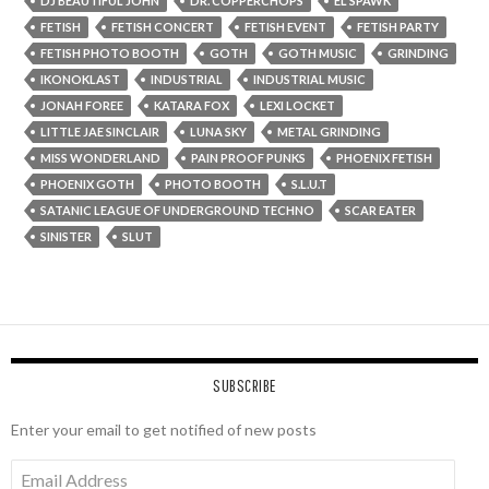
DJ BEAUTIFUL JOHN
DR. COPPERCHOPS
EL SPAWK
FETISH
FETISH CONCERT
FETISH EVENT
FETISH PARTY
FETISH PHOTO BOOTH
GOTH
GOTH MUSIC
GRINDING
IKONOKLAST
INDUSTRIAL
INDUSTRIAL MUSIC
JONAH FOREE
KATARA FOX
LEXI LOCKET
LITTLE JAE SINCLAIR
LUNA SKY
METAL GRINDING
MISS WONDERLAND
PAIN PROOF PUNKS
PHOENIX FETISH
PHOENIX GOTH
PHOTO BOOTH
S.L.U.T
SATANIC LEAGUE OF UNDERGROUND TECHNO
SCAR EATER
SINISTER
SLUT
SUBSCRIBE
Enter your email to get notified of new posts
Email
Address