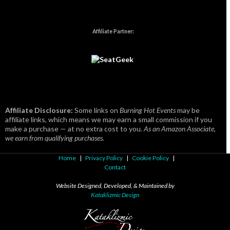
Affiliate Partner:
Affiliate Disclosure:
Some links on
Burning Hot Events
may be
affiliate links, which means we may earn a small commission if you
make a purchase — at no extra cost to you.
As an Amazon Associate,
we earn from qualifying purchases.
Home
|
Privacy Policy
|
Cookie Policy
|
Contact
Website Designed, Developed, & Maintained by
Kataklizmic Design