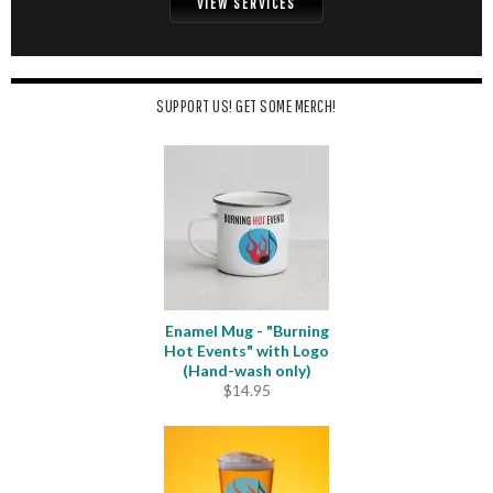
VIEW SERVICES
SUPPORT US! GET SOME MERCH!
Enamel Mug - "Burning
Hot Events" with Logo
(Hand-wash only)
$
14.95