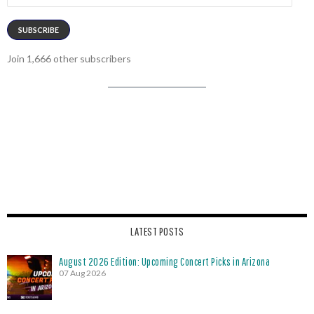
SUBSCRIBE
Join 1,666 other subscribers
LATEST POSTS
August 2026 Edition: Upcoming Concert Picks in Arizona
07 Aug 2026