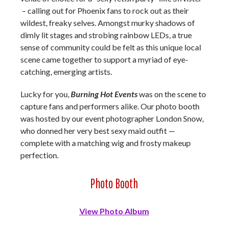
– calling out for Phoenix fans to rock out as their
wildest, freaky selves. Amongst murky shadows of
dimly lit stages and strobing rainbow LEDs, a true
sense of community could be felt as this unique local
scene came together to support a myriad of eye-
catching, emerging artists.
Lucky for you,
Burning Hot Events
was on the scene to
capture fans and performers alike. Our photo booth
was hosted by our event photographer London Snow,
who donned her very best sexy maid outfit —
complete with a matching wig and frosty makeup
perfection.
Photo Booth
View Photo Album