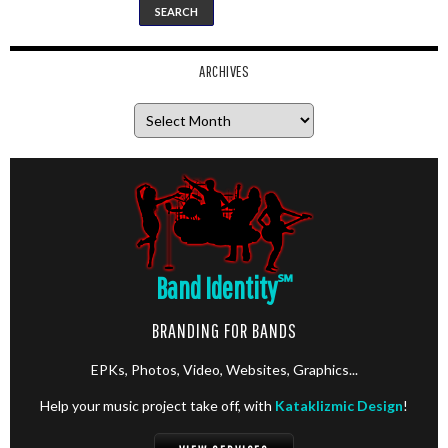
ARCHIVES
Archives
Band Identity
℠
BRANDING FOR BANDS
EPKs, Photos, Video, Websites, Graphics...
Help your music project take off, with
Kataklizmic Design
!