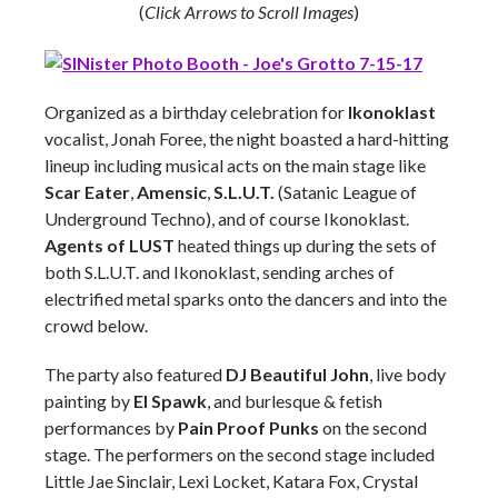
(
Click Arrows to Scroll Images
)
Organized as a birthday celebration for
Ikonoklast
vocalist, Jonah Foree, the night boasted a hard-hitting
lineup including musical acts on the main stage like
Scar Eater
,
Amensic
,
S.L.U.T.
(Satanic League of
Underground Techno), and of course Ikonoklast.
Agents of LUST
heated things up during the sets of
both S.L.U.T. and Ikonoklast, sending arches of
electrified metal sparks onto the dancers and into the
crowd below.
The party also featured
DJ Beautiful John
, live body
painting by
El Spawk
, and burlesque & fetish
performances by
Pain Proof Punks
on the second
stage. The performers on the second stage included
Little Jae Sinclair, Lexi Locket, Katara Fox, Crystal