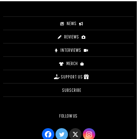
through
$27.50
NEWS
REVIEWS
INTERVIEWS
MERCH
SUPPORT US
SUBSCRIBE
FOLLOW US