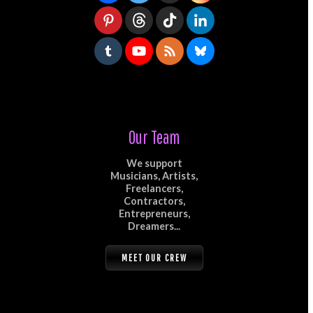
Our Team
We support
Musicians, Artists,
Freelancers,
Contractors,
Entrepreneurs,
Dreamers...
MEET OUR CREW