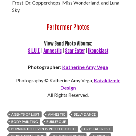
Frost, Dr. Copperchops, Miss Wonderland, and Luna
Sky.
Performer Photos
View Band Photo Albums:
S.L.U.T.
|
Amnestic
|
Scar Eater
|
Ikonoklast
Photographer:
Katherine Amy Vega
Photography © Katherine Amy Vega,
Kataklizmic
Design
All Rights Reserved.
AGENTS OF LUST
AMNESTIC
BELLY DANCE
BODY PAINTING
BURLESQUE
BURNING HOT EVENTS PHOTO BOOTH
CRYSTAL FROST