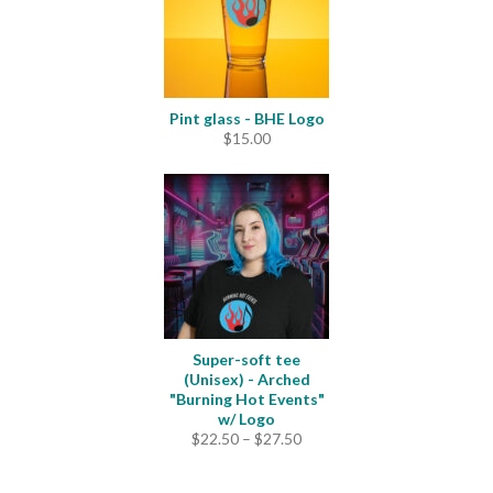
Pint glass - BHE Logo
$
15.00
Super-soft tee
(Unisex) - Arched
"Burning Hot Events"
w/ Logo
Price
$
22.50
–
$
27.50
range:
$22.50