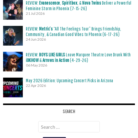
REVIEW:
Evanescence
,
Spiritbox
, &
Nova Twins
Deliver a Powerful
Feminine Storm in Phoenix (7-15-26)
21 Jul 2026
REVIEW:
Metric’s
“All The Feelings Tour” Brings Friendship,
Community, & Canadian Good Vibes to Phoenix (6-17-26)
24 Jun 2026
REVIEW:
BOYS LIKE GIRLS
Leave Marquee Theatre Love Drunk With
iDKHOW
&
Arrows in Action
(4-29-26)
06 May 2026
May 2026 Edition: Upcoming Concert Picks in Arizona
22 Apr 2026
SEARCH
Search
for: