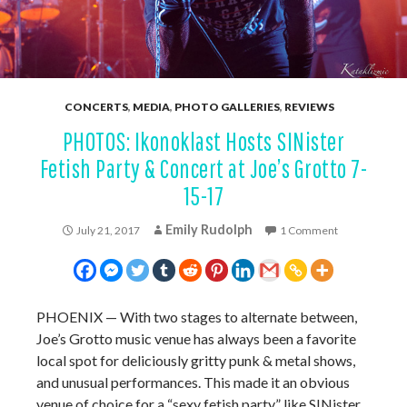
CONCERTS
,
MEDIA
,
PHOTO GALLERIES
,
REVIEWS
PHOTOS: Ikonoklast Hosts SINister
Fetish Party & Concert at Joe’s Grotto 7-
15-17
Emily Rudolph
July 21, 2017
1 Comment
PHOENIX — With two stages to alternate between,
Joe’s Grotto music venue has always been a favorite
local spot for deliciously gritty punk & metal shows,
and unusual performances. This made it an obvious
venue of choice for a “sexy fetish party” like SINister