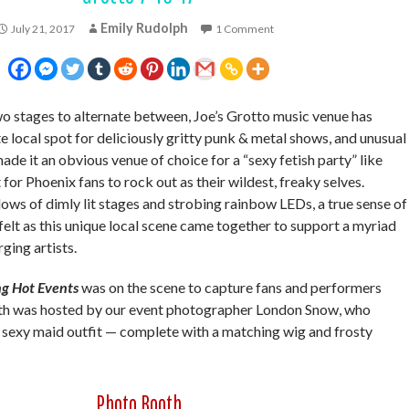
Emily Rudolph
July 21, 2017
1 Comment
stages to alternate between, Joe’s Grotto music venue has
e local spot for deliciously gritty punk & metal shows, and unusual
de it an obvious venue of choice for a “sexy fetish party” like
 for Phoenix fans to rock out as their wildest, freaky selves.
s of dimly lit stages and strobing rainbow LEDs, a true sense of
elt as this unique local scene came together to support a myriad
ging artists.
g Hot Events
was on the scene to capture fans and performers
oth was hosted by our event photographer London Snow, who
 sexy maid outfit — complete with a matching wig and frosty
Photo Booth