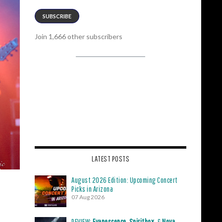
SUBSCRIBE
Join 1,666 other subscribers
LATEST POSTS
August 2026 Edition: Upcoming Concert
Picks in Arizona
07 Aug 2026
REVIEW:
Evanescence
,
Spiritbox
, &
Nova