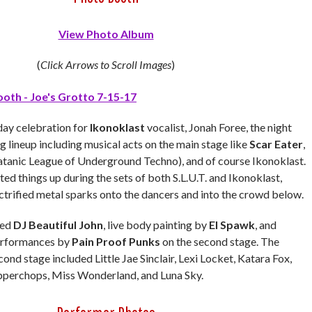
View Photo Album
(
Click Arrows to Scroll Images
)
day celebration for
Ikonoklast
vocalist, Jonah Foree, the night
g lineup including musical acts on the main stage like
Scar Eater
,
atanic League of Underground Techno), and of course Ikonoklast.
ed things up during the sets of both S.L.U.T. and Ikonoklast,
ctrified metal sparks onto the dancers and into the crowd below.
red
DJ Beautiful John
, live body painting by
El Spawk
, and
performances by
Pain Proof Punks
on the second stage. The
cond stage included
Little Jae Sinclair, Lexi Locket, Katara Fox,
opperchops, Miss Wonderland, and Luna Sky.