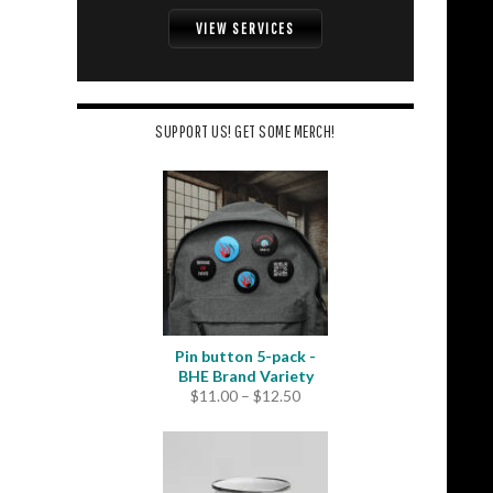
VIEW SERVICES
SUPPORT US! GET SOME MERCH!
Pin button 5-pack -
BHE Brand Variety
Price
$
11.00
–
$
12.50
range:
$11.00
through
$12.50