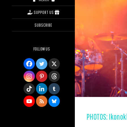
SUPPORT US
SUBSCRIBE
FOLLOW US
PHOTOS: Ikonokl