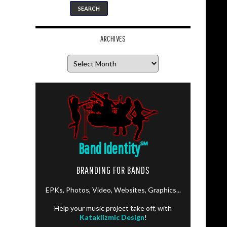
ARCHIVES
Archives
Band Identity
℠
BRANDING FOR BANDS
EPKs, Photos, Video, Websites, Graphics...
Help your music project take off, with
Kataklizmic Design
!