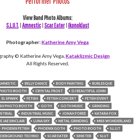
Performer Photos
View Band Photo Albums:
S.L.U.T.
|
Amnestic
|
Scar Eater
|
Ikonoklast
Photographer:
Katherine Amy Vega
graphy © Katherine Amy Vega,
Kataklizmic Design
All Rights Reserved.
AMNESTIC
BELLY DANCE
BODY PAINTING
BURLESQUE
S PHOTO BOOTH
CRYSTAL FROST
DJ BEAUTIFUL JOHN
EL SPAWK
FETISH
FETISH CONCERT
FETISH EVENT
ISH PHOTO BOOTH
GOTH
GOTH MUSIC
GRINDING
USTRIAL
INDUSTRIAL MUSIC
JONAH FOREE
KATARA FOX
E JAE SINCLAIR
LUNA SKY
METAL GRINDING
MISS WONDERLAND
PHOENIX FETISH
PHOENIX GOTH
PHOTO BOOTH
S.L.U.T
UNDERGROUND TECHNO
SCAR EATER
SINISTER
SLUT