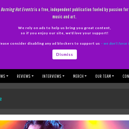
Burning Hot Events
is a free, independent publication fueled by passion for
music and art.
We rely on ads to help us bring you great content,
so if you enjoy our site, we'd
love
your support!
lease consider disabling any ad blockers to support us
– we don’t force 
Dismiss
EWS
REVIEWS
INTERVIEWS
MERCH
OUR TEAM
CON
ce