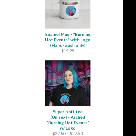
Enamel Mug - "Burning
Hot Events" with Logo
(Hand-wash only)
$
14.95
Super-soft tee
(Unisex) - Arched
"Burning Hot Events"
w/ Logo
Price
$
22.50
–
$
27.50