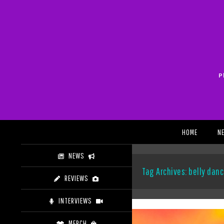
Skip
to
content
P
Search
HOME
N
NEWS
Tag Archives: belly dan
REVIEWS
INTERVIEWS
MERCH