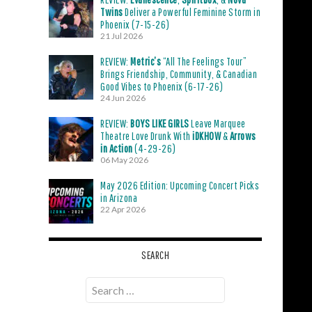
Twins
Deliver a Powerful Feminine Storm in
Phoenix (7-15-26)
21 Jul 2026
REVIEW:
Metric’s
“All The Feelings Tour”
Brings Friendship, Community, & Canadian
Good Vibes to Phoenix (6-17-26)
24 Jun 2026
REVIEW:
BOYS LIKE GIRLS
Leave Marquee
Theatre Love Drunk With
iDKHOW
&
Arrows
in Action
(4-29-26)
06 May 2026
May 2026 Edition: Upcoming Concert Picks
in Arizona
22 Apr 2026
SEARCH
Search
for: