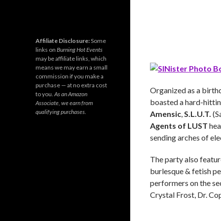
Affiliate Disclosure:
Some
links on
Burning Hot Events
may be affiliate links, which
means we may earn a small
commission if you make a
purchase — at no extra cost
Organized as a birth
to you.
As an Amazon
boasted a hard-hittin
Associate, we earn from
qualifying purchases.
Amensic
,
S.L.U.T.
(S
Agents of LUST
heat
sending arches of ele
The party also featu
burlesque & fetish 
performers on the se
Crystal Frost, Dr. C