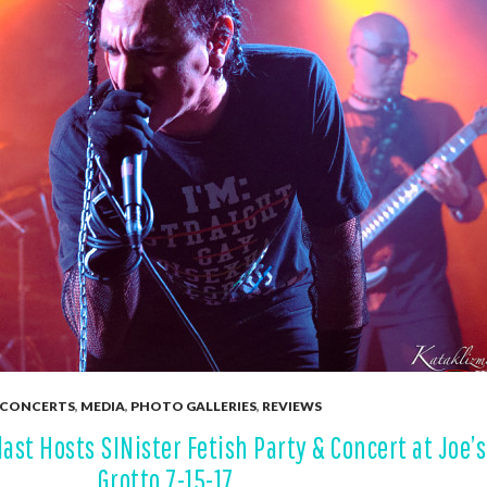
CONCERTS
,
MEDIA
,
PHOTO GALLERIES
,
REVIEWS
ast Hosts SINister Fetish Party & Concert at Joe’s
Grotto 7-15-17