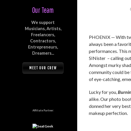
Our Team
We support
Musicians, Artists,
Freelancers,
PHOENIX — With two 
Contractors,
always been a favorit
Entrepreneurs,
performances. This ma
Dreamers...
SINister – calling out
Amongst murky shadow
MEET OUR CREW
community could be f
of eye-catching, emer
Lucky for you,
Burnin
alike. Our photo bo
donned her very best
Affiliate Partner:
makeup perfection.