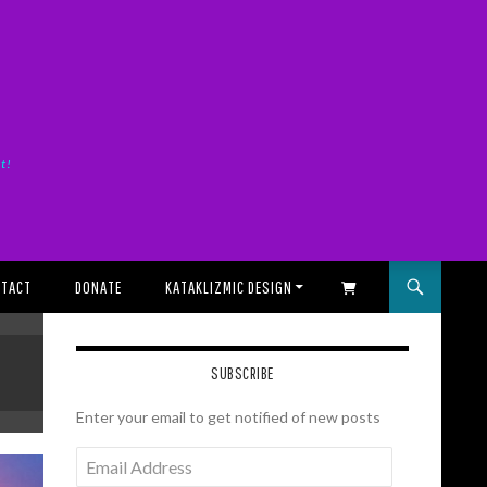
it!
TACT
DONATE
KATAKLIZMIC DESIGN
SHOPPING CART
SUBSCRIBE
Enter your email to get notified of new posts
Email
Address