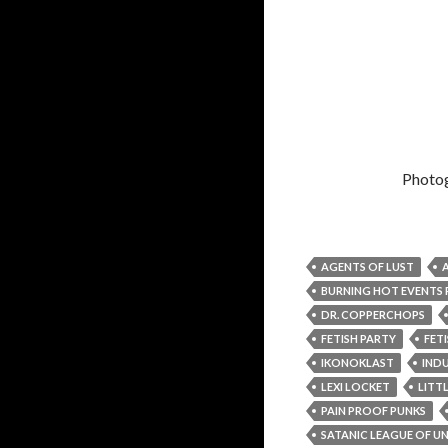
Photo
AGENTS OF LUST
BURNING HOT EVENT
DR. COPPERCHOPS
FETISH PARTY
FET
IKONOKLAST
IND
LEXI LOCKET
LITTL
PAIN PROOF PUNKS
SATANIC LEAGUE OF 