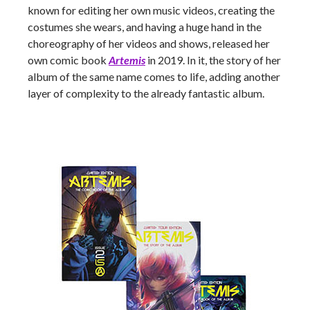
known for editing her own music videos, creating the
costumes she wears, and having a huge hand in the
choreography of her videos and shows, released her
own comic book
Artemis
in 2019. In it, the story of her
album of the same name comes to life, adding another
layer of complexity to the already fantastic album.