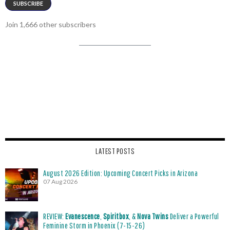
SUBSCRIBE
Join 1,666 other subscribers
LATEST POSTS
August 2026 Edition: Upcoming Concert Picks in Arizona
07 Aug 2026
REVIEW:
Evanescence
,
Spiritbox
, &
Nova Twins
Deliver a Powerful
Feminine Storm in Phoenix (7-15-26)