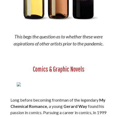
This begs the question as to whether these were
aspirations of other artists prior to the pandemic.
Comics & Graphic Novels
Long before becoming frontman of the legendary
My
Chemical Romance,
a young
Gerard Way
found his
passion in comics. Pursuing a career in comics, in 1999