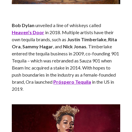
Bob Dylan
unveiled a line of whiskeys called
Heaven’s Door
in 2018. Multiple artists have their
own tequila brands, such as
Justin Timberlake
,
Rita
Ora
,
Sammy Hagar
, and
Nick Jonas
. Timberlake
entered the tequila business in 2009, co-founding 901
Tequila – which was rebranded as Sauza 901 when
Beam Inc acquired a stake in 2014. With hopes to
push boundaries in the industry as a female-founded
brand, Ora launched
Próspero Tequila
in the US in
2019.