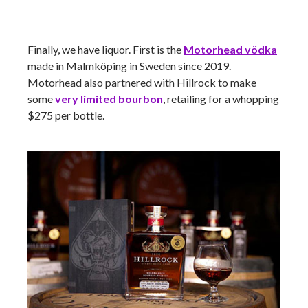
Finally, we have liquor. First is the
Motorhead
vödka
made in Malmköping in Sweden since 2019.
Motorhead also partnered with Hillrock to make
some
very limited bourbon
, retailing for a whopping
$275 per bottle.