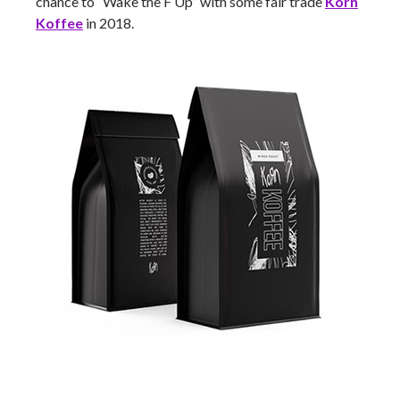
chance to “Wake the F Up” with some fair trade
Korn
Koffee
in 2018.