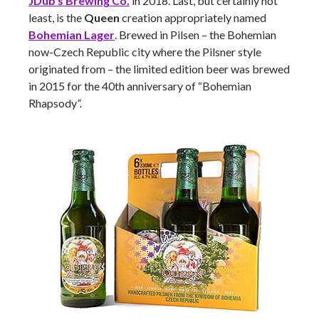
JDub’s Brewing Co.
in 2018. Last, but certainly not
least, is the
Queen
creation appropriately named
Bohemian Lager
. Brewed in Pilsen – the Bohemian
now-Czech Republic city where the Pilsner style
originated from – the limited edition beer was brewed
in 2015 for the 40th anniversary of “Bohemian
Rhapsody
“.