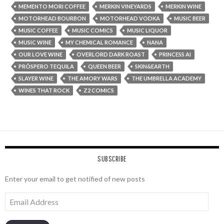
MEMENTO MORI COFFEE
MERKIN VINEYARDS
MERKIN WINE
MOTORHEAD BOURBON
MOTORHEAD VODKA
MUSIC BEER
MUSIC COFFEE
MUSIC COMICS
MUSIC LIQUOR
MUSIC WINE
MY CHEMICAL ROMANCE
NANA
OUR LOVE WINE
OVERLORD DARK ROAST
PRINCESS AI
PRÓSPERO TEQUILA
QUEEN BEER
SKIN&EARTH
SLAYER WINE
THE AMORY WARS
THE UMBRELLA ACADEMY
WINES THAT ROCK
Z2 COMICS
SUBSCRIBE
Enter your email to get notified of new posts
Email
Address