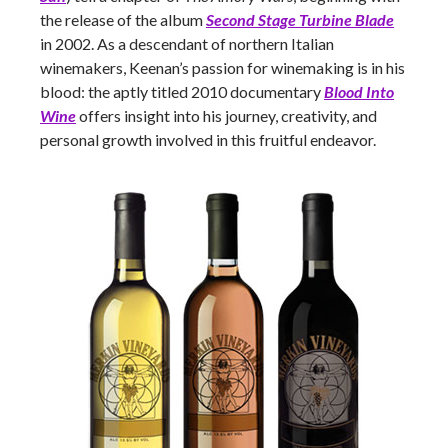
the release of the album
Second Stage Turbine Blade
in 2002. As a descendant of northern Italian
winemakers, Keenan’s passion for winemaking is in his
blood: the aptly titled 2010 documentary
Blood Into
Wine
offers insight into his journey, creativity, and
personal growth involved in this fruitful endeavor.