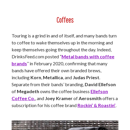
Coffees
Touring is a grind in and of itself, and many bands turn
to coffee to wake themselves up in the morning and
keep themselves going throughout the day. Indeed,
DrinksFeed.com posted “
Metal bands with coffee
brands
” in February 2020, confirming that many
bands have offered their own branded brews,
including
Korn
,
Metallica
, and
Judas Priest
.
Separate from their bands’ branding,
David Ellefson
of
Megadeth
owns the coffee business
Ellefson
Coffee Co.
, and
Joey Kramer
of
Aerosmith
offers a
subscription for his coffee brand
Rockin’ & Roastin’
.