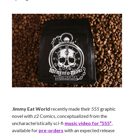
Jimmy Eat World
recently made their
555
graphic
novel with z2 Comics, conceptualized from the
uncharacteristically sci-fi
music video for “555”
,
available for
pre-orders
with an expected release