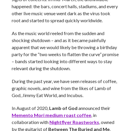
happened: the bars, concert halls, stadiums, and every
other live music venue went dark as the virus took
root and started to spread quickly worldwide.
As the music world reeled from the sudden and
shocking shutdown – and as it became painfully
apparent that we would likely be throwing a birthday
party for the “two weeks to flatten the curve” promise
– bands started looking into different ways to stay
relevant during the shutdown.
During the past year, we have seen releases of coffee,
graphic novels, and wine from the likes of Lamb of
God, Jimmy Eat World, and Incubus.
In August of 2020,
Lamb of God
announced their
Memento Mori medium roast coffee
, in
collaboration with
Nightflyer Roastworks
, owned
by the guitarist of
Between The Buried and Me
.