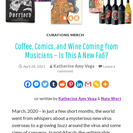
CURATIONS
,
MERCH
Coffee, Comics, and Wine Coming from
Musicians – Is This A New Fad?
Katherine Amy Vega
April 28, 2021
Leave a
comment
co-written by
Katherine Amy Vega
&
Nate Wert
March, 2020 – in just a few short months, the world
went from whispers about a mysterious new virus
overseas to a growing buzz around the virus and some
signs of concerns. In mid-March, the unthinkable