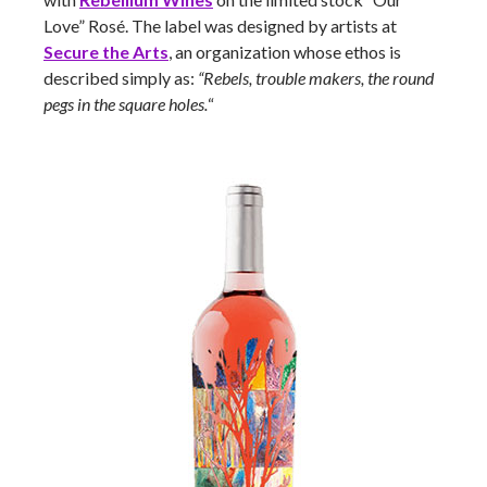
Love” Rosé. The label was designed by artists at
Secure the Arts
, an organization whose ethos is
described simply as:
“Rebels, trouble makers, the round
pegs in the square holes.
“