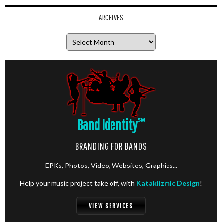
ARCHIVES
Archives
Band Identity
℠
BRANDING FOR BANDS
EPKs, Photos, Video, Websites, Graphics...
Help your music project take off, with
Kataklizmic Design
!
VIEW SERVICES