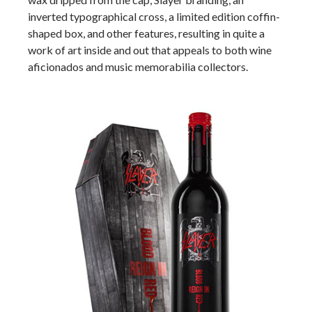
inverted typographical cross, a limited edition coffin-
shaped box, and other features, resulting in quite a
work of art inside and out that appeals to both wine
aficionados and music memorabilia collectors.