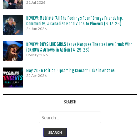
21 Jul 2026
REVIEW:
Metric’s
“All The Feelings Tour” Brings Friendship,
Community, & Canadian Good Vibes to Phoenix (6-17-26)
24 Jun 2026
REVIEW:
BOYS LIKE GIRLS
Leave Marquee Theatre Love Drunk With
iDKHOW
&
Arrows in Action
(4-29-26)
06 May 2026
May 2026 Edition: Upcoming Concert Picks in Arizona
22 Apr 2026
SEARCH
Search
for: