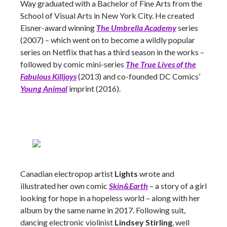
Way graduated with a Bachelor of Fine Arts from the
School of Visual Arts in New York City. He created
Eisner-award winning
The Umbrella Academy
series
(2007) – which went on to become a wildly popular
series on Netflix that has a third season in the works –
followed by comic mini-series
The True Lives of the
Fabulous Killjoys
(2013) and co-founded DC Comics’
Young Animal
imprint (2016).
Canadian electropop artist
Lights
wrote and
illustrated her own comic
Skin&Earth
– a story of a girl
looking for hope in a hopeless world – along with her
album by the same name in 2017. Following suit,
dancing electronic violinist
Lindsey Stirling
, well