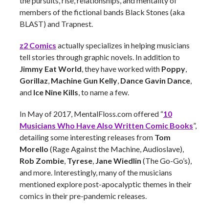
the pursuits, rise, relationships, and mentality of
members of the fictional bands Black Stones (aka
BLAST) and Trapnest.
z2 Comics
actually specializes in helping musicians
tell stories through graphic novels. In addition to
Jimmy Eat World
, they have worked with
Poppy
,
Gorillaz
,
Machine Gun Kelly
,
Dance Gavin Dance
,
and
Ice Nine Kills
, to name a few.
In May of 2017, MentalFloss.com offered “
10
Musicians Who Have Also Written Comic Books
”,
detailing some interesting releases from
Tom
Morello
(Rage Against the Machine, Audioslave),
Rob Zombie
,
Tyrese
,
Jane Wiedlin
(The Go-Go’s),
and more. Interestingly, many of the musicians
mentioned explore post-apocalyptic themes in their
comics in their pre-pandemic releases.