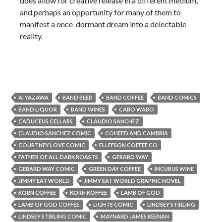
does allow for creative release in a different medium,
and perhaps an opportunity for many of them to
manifest a once-dormant dream into a delectable
reality.
AI YAZAWA
BAND BEER
BAND COFFEE
BAND COMICS
BAND LIQUOR
BAND WINES
CABO WABO
CADUCEUS CELLARS
CLAUDIO SANCHEZ
CLAUDIO SANCHEZ COMIC
COHEED AND CAMBRIA
COURTNEY LOVE COMIC
ELLEFSON COFFEE CO
FATHER OF ALL DARK ROASTS
GERARD WAY
GERARD WAY COMIC
GREEN DAY COFFEE
INCUBUS WINE
JIMMY EAT WORLD
JIMMY EAT WORLD GRAPHIC NOVEL
KORN COFFEE
KORN KOFFEE
LAMB OF GOD
LAMB OF GOD COFFEE
LIGHTS COMIC
LINDSEY STIRLING
LINDSEY STIRLING COMIC
MAYNARD JAMES KEENAN