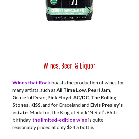
Wines, Beer, & Liquor
Wines that Rock
boasts the production of wines for
many artists, such as
All Time Low, Pearl Jam
,
Grateful Dead
,
Pink Floyd
,
AC/DC
,
The Rolling
Stones
,
KISS
, and for Graceland and
Elvis Presley’s
estate
. Made for The King of Rock ‘N Roll’s 86th
birthday,
the limited-edition wine
is quite
reasonably priced at only $24 a bottle.