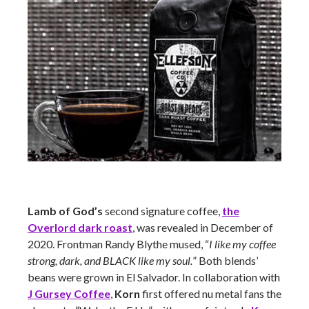
Lamb of God’s
second signature coffee,
the
Overlord dark roast
, was revealed in December of
2020. Frontman Randy Blythe mused, “
I like my coffee
strong, dark, and BLACK like my soul.
” Both blends’
beans were grown in El Salvador. In collaboration with
J Gursey Coffee
,
Korn
first offered nu metal fans the