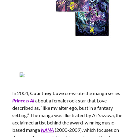
In 2004,
Courtney Love
co-wrote the manga series
Princess Ai
about a female rock star that Love
described as, “like my alter ego, bust in a fantasy
setting.” The manga was illustrated by Ai Yazawa, the
acclaimed artist behind the award-winning music-
based manga
NANA
(2000-2009), which focuses on