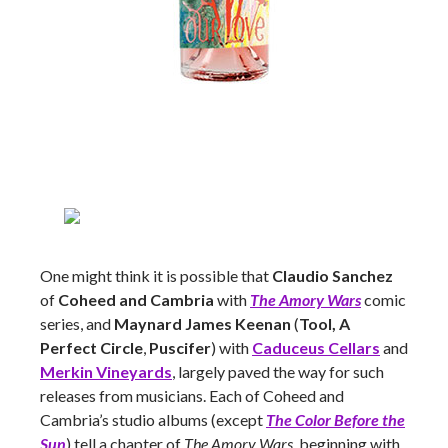
One might think it is possible that
Claudio Sanchez
of
Coheed and Cambria
with
The Amory Wars
comic
series, and
Maynard James Keenan
(
Tool, A
Perfect Circle
,
Puscifer
) with
Caduceus Cellars
and
Merkin Vineyards
, largely paved the way for such
releases from musicians. Each of Coheed and
Cambria’s studio albums (except
The Color Before the
Sun
) tell a chapter of
The Amory Wars
, beginning with