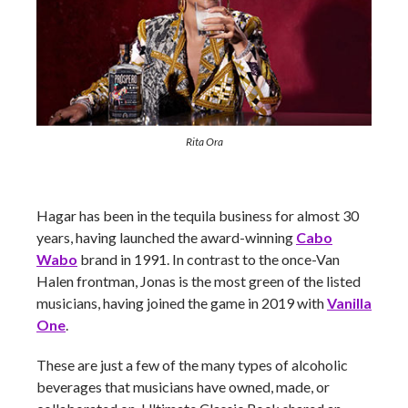
Rita Ora
Hagar has been in the tequila business for almost 30
years, having launched the award-winning
Cabo
Wabo
brand in 1991. In contrast to the once-Van
Halen frontman, Jonas is the most green of the listed
musicians, having joined the game in 2019 with
Vanilla
One
.
These are just a few of the many types of alcoholic
beverages that musicians have owned, made, or