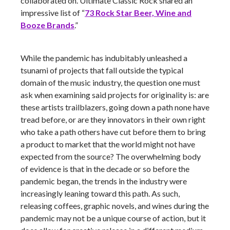
collaborated on. Ultimate Classic Rock shared an
impressive list of “
73 Rock Star Beer, Wine and
Booze Brands
.”
While the pandemic has indubitably unleashed a
tsunami of projects that fall outside the typical
domain of the music industry, the question one must
ask when examining said projects for originality is: are
these artists trailblazers, going down a path none have
tread before, or are they innovators in their own right
who take a path others have cut before them to bring
a product to market that the world might not have
expected from the source? The overwhelming body
of evidence is that in the decade or so before the
pandemic began, the trends in the industry were
increasingly leaning toward this path. As such,
releasing coffees, graphic novels, and wines during the
pandemic may not be a unique course of action, but it