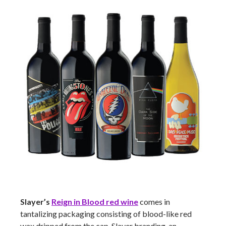
Slayer’s
Reign in Blood red wine
comes in
tantalizing packaging consisting of blood-like red
wax dripped from the cap, Slayer branding, an