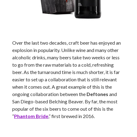
Over the last two decades, craft beer has enjoyed an
explosion in popularity. Unlike wine and many other
alcoholic drinks, many beers take two weeks or less
to go from the raw materials to a cold, refreshing
beer. As the turnaround time is much shorter, it is far
easier to set up a collaboration that is still relevant
when it comes out. A great example of this is the
ongoing collaboration between the
Deftones
and
San Diego-based Belching Beaver. By far, the most
popular of the six beers to come out of this is the
“
Phantom Bride
,” first brewed in 2016.