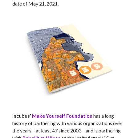
date of May 21, 2021.
Incubus’
Make Yourself Foundation
has a long
history of partnering with various organizations over
the years – at least 47 since 2003 – and is partnering
with
Rebellium Wines
on the limited stock “Our