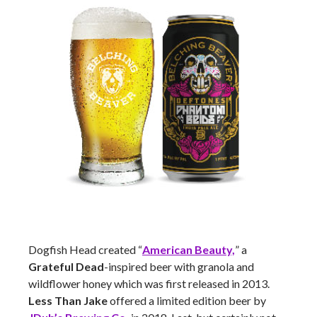
Dogfish Head created “
American Beauty,
” a
Grateful Dead
-inspired beer with granola and
wildflower honey which was first released in 2013.
Less Than Jake
offered a limited edition beer by