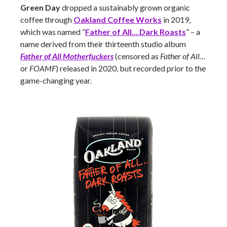
Green Day
dropped a sustainably grown organic
coffee through
Oakland Coffee Works
in 2019,
which was named “
Father of All… Dark Roasts
” – a
name derived from their thirteenth studio album
Father of All Motherfuckers
(censored as
Father of All…
or
FOAMF
) released in 2020, but recorded prior to the
game-changing year.