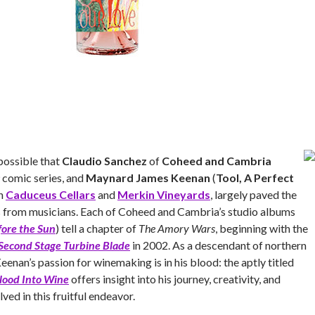
 possible that
Claudio Sanchez
of
Coheed and Cambria
comic series, and
Maynard James Keenan
(
Tool, A Perfect
th
Caduceus Cellars
and
Merkin Vineyards
, largely paved the
s from musicians. Each of Coheed and Cambria’s studio albums
fore the Sun
) tell a chapter of
The Amory Wars
, beginning with the
Second Stage Turbine Blade
in 2002. As a descendant of northern
eenan’s passion for winemaking is in his blood: the aptly titled
lood Into Wine
offers insight into his journey, creativity, and
ved in this fruitful endeavor.