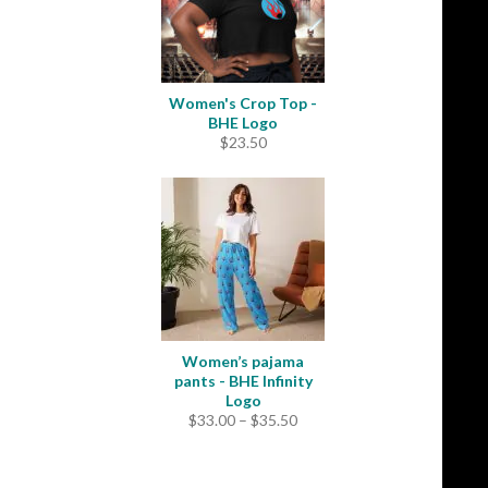
Women's Crop Top -
BHE Logo
$
23.50
Women’s pajama
pants - BHE Infinity
Logo
Price
$
33.00
–
$
35.50
range:
$33.00
through