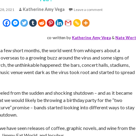
Katherine Amy Vega
 28, 2021
Leave a comment
co-written by
Katherine Amy Vega
&
Nate Wert
t a few short months, the world went from whispers about a
 overseas to a growing buzz around the virus and some signs of
h, the unthinkable happened: the bars, concert halls, stadiums,
music venue went dark as the virus took root and started to spread
eeled from the sudden and shocking shutdown – and as it became
at we would likely be throwing a birthday party for the “two
curve” promise – bands started looking into different ways to stay
shutdown.
 we have seen releases of coffee, graphic novels, and wine from the
, Jimmy Eat World, and Incubus.