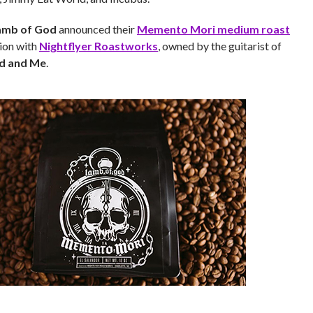
amb of God
announced their
Memento Mori medium roast
tion with
Nightflyer Roastworks
, owned by the guitarist of
d and Me
.