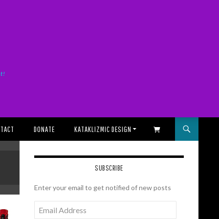
it!
TACT
DONATE
KATAKLIZMIC DESIGN
SHOPPING CART
SUBSCRIBE
Enter your email to get notified of new posts
Email
Address