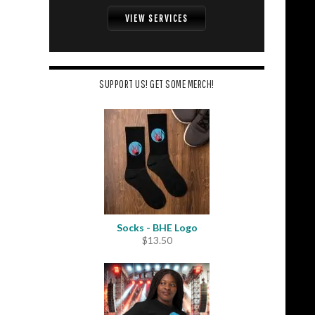
VIEW SERVICES
SUPPORT US! GET SOME MERCH!
Socks - BHE Logo
$
13.50