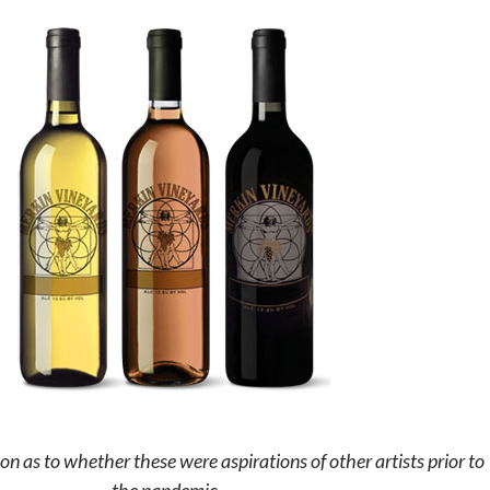
on as to whether these were aspirations of other artists prior to