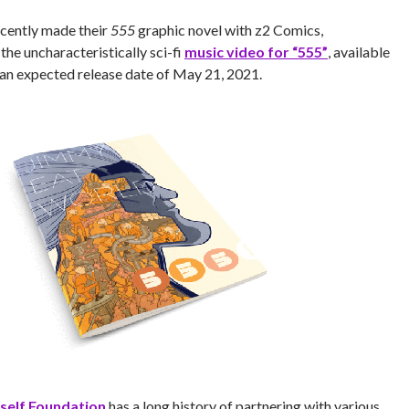
cently made their
555
graphic novel with z2 Comics,
he uncharacteristically sci-fi
music video for “555”
, available
an expected release date of May 21, 2021.
self Foundation
has a long history of partnering with various