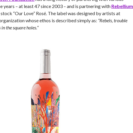
e years – at least 47 since 2003 – and is partnering with
Rebellium
 stock “Our Love” Rosé. The label was designed by artists at
 organization whose ethos is described simply as:
“Rebels, trouble
in the square holes.
“