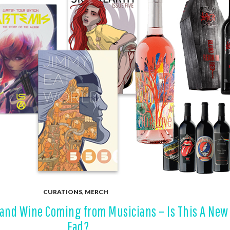
CURATIONS
,
MERCH
, and Wine Coming from Musicians – Is This A New
Fad?