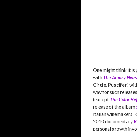
One might think it is
with
The Amory Wars
Circle
,
Puscifer
) wi
way for such release
(except
The Color Be
release of the album
Italian winemakers, K
2010 documentary
B
personal growth invol