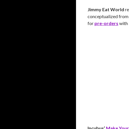
Jimmy Eat World
re
conceptualized from t
for
pre-orders
with 
Incubus’
Make Your