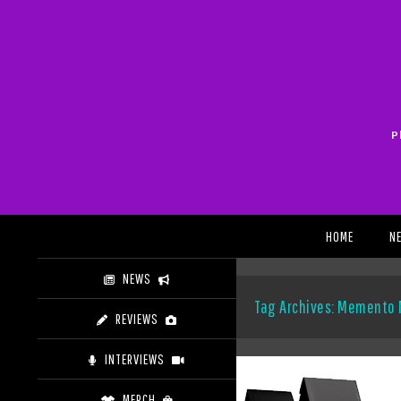
Skip
to
content
P
Search
HOME
N
NEWS
Tag Archives: Memento 
REVIEWS
INTERVIEWS
MERCH