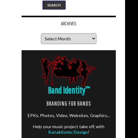
ARCHIVES
Archives
Band Identity
℠
BRANDING FOR BANDS
EPKs, Photos, Video, Websites, Graphics...
Help your music project take off, with
Kataklizmic Design
!