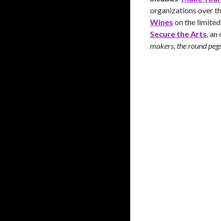
organizations over th
Wines
on the limited
Secure the Arts
, an
makers, the round pegs 