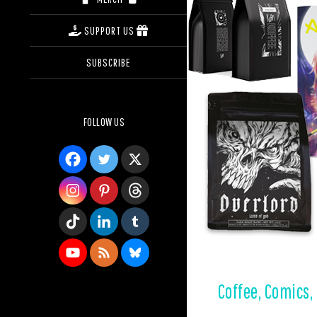
SUPPORT US
SUBSCRIBE
FOLLOW US
Coffee, Comics