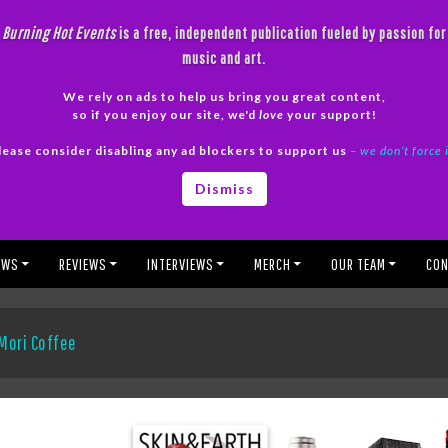
Burning Hot Events
is a free, independent publication fueled by passion for
music and art.
We rely on ads to help us bring you great content,
so if you enjoy our site, we'd
love
your support!
lease consider disabling any ad blockers to support us
– we don’t force 
Dismiss
EWS
REVIEWS
INTERVIEWS
MERCH
OUR TEAM
CON
Mori Coffee