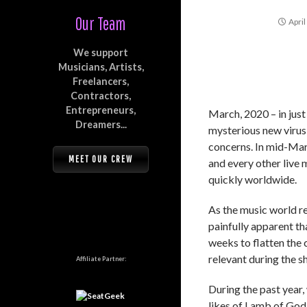
Our Team
April
We support
Musicians, Artists,
Freelancers,
Contractors,
Entrepreneurs,
March, 2020 – in jus
Dreamers...
mysterious new virus
concerns. In mid-Marc
MEET OUR CREW
and every other live 
quickly worldwide.
As the music world r
painfully apparent th
weeks to flatten the 
relevant during the 
Affiliate Partner:
During the past year,
likes of Lamb of God