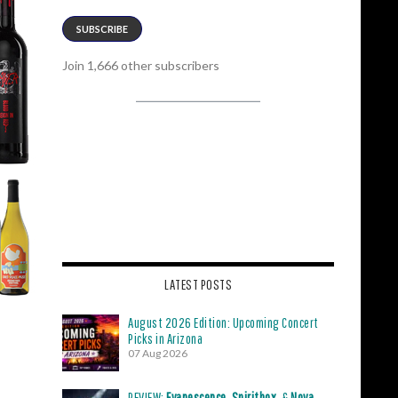
SUBSCRIBE
Join 1,666 other subscribers
LATEST POSTS
August 2026 Edition: Upcoming Concert
Picks in Arizona
07 Aug 2026
REVIEW:
Evanescence
,
Spiritbox
, &
Nova