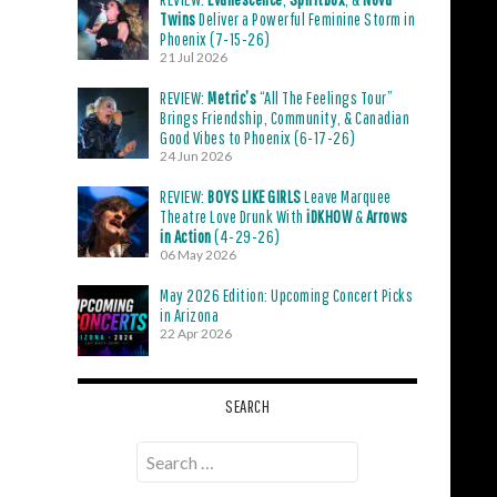
Twins
Deliver a Powerful Feminine Storm in
Phoenix (7-15-26)
21 Jul 2026
REVIEW:
Metric’s
“All The Feelings Tour”
Brings Friendship, Community, & Canadian
Good Vibes to Phoenix (6-17-26)
24 Jun 2026
REVIEW:
BOYS LIKE GIRLS
Leave Marquee
Theatre Love Drunk With
iDKHOW
&
Arrows
in Action
(4-29-26)
06 May 2026
May 2026 Edition: Upcoming Concert Picks
in Arizona
22 Apr 2026
SEARCH
Search
for: