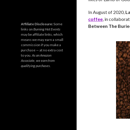
In August of 2020,
L
coffee
, in collabora
Affiliate Disclosure:
Some
Between The Burie
links on
Burning Hot Events
may be affiliate links, which
means we may earn a small
commission if you make a
purchase — at no extra cost
to you.
As an Amazon
Associate, we earn from
qualifying purchases.