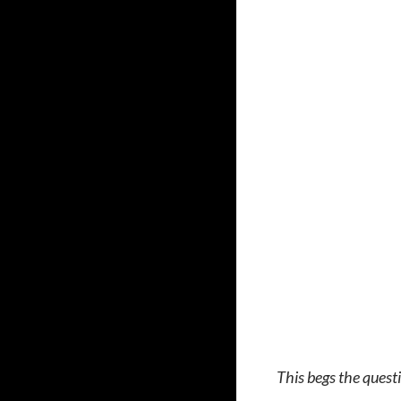
This begs the questi