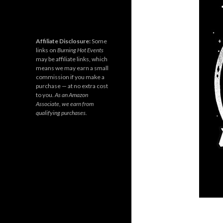
Affiliate Disclosure:
Some
links on
Burning Hot Events
may be affiliate links, which
means we may earn a small
commission if you make a
purchase — at no extra cost
to you.
As an Amazon
Associate, we earn from
qualifying purchases.