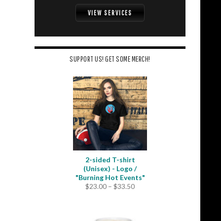
VIEW SERVICES
SUPPORT US! GET SOME MERCH!
2-sided T-shirt
(Unisex) - Logo /
"Burning Hot Events"
Price
$
23.00
–
$
33.50
range:
$23.00
through