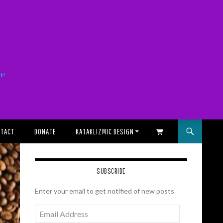
it!
TACT
DONATE
KATAKLIZMIC DESIGN
SHOPPING CART
SUBSCRIBE
Enter your email to get notified of new posts
Email
Address