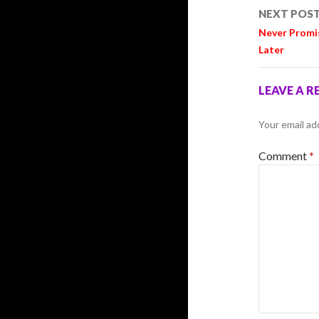
NEXT POS
Never Promi
Later
LEAVE A R
Your email ad
Comment
*