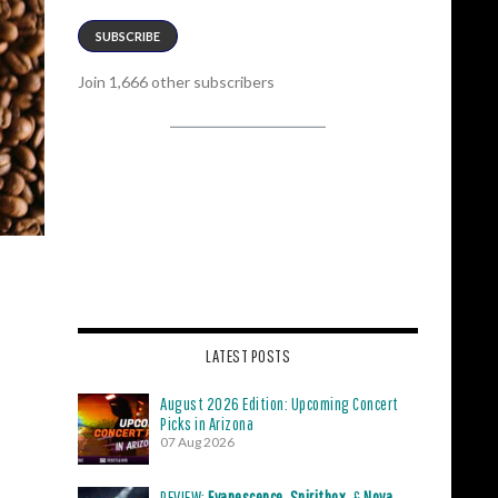
SUBSCRIBE
Join 1,666 other subscribers
LATEST POSTS
August 2026 Edition: Upcoming Concert
Picks in Arizona
07 Aug 2026
REVIEW:
Evanescence
,
Spiritbox
, &
Nova