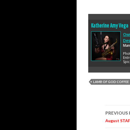
Katherine Amy Vega
Own
Des
Man
Pho
Entr
Spic
LAMB OF GOD COFFEE
Post
PREVIOUS
navigatio
August STAFF