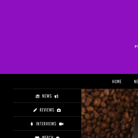
Skip
to
content
P
Search
HOME
N
NEWS
REVIEWS
INTERVIEWS
MERCH