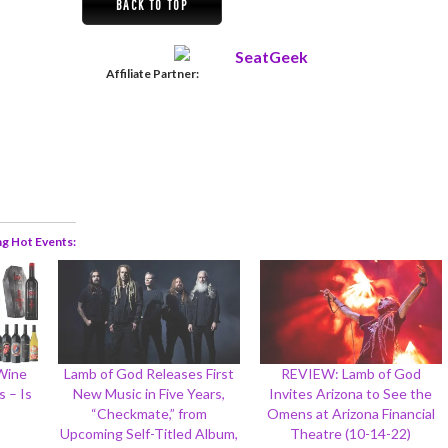
BACK TO TOP
Affiliate Partner:
ng Hot Events
 Wine
Lamb of God Releases First
REVIEW: Lamb of God
 – Is
New Music in Five Years,
Invites Arizona to See the
“Checkmate,” from
Omens at Arizona Financial
Upcoming Self-Titled Album,
Theatre (10-14-22)