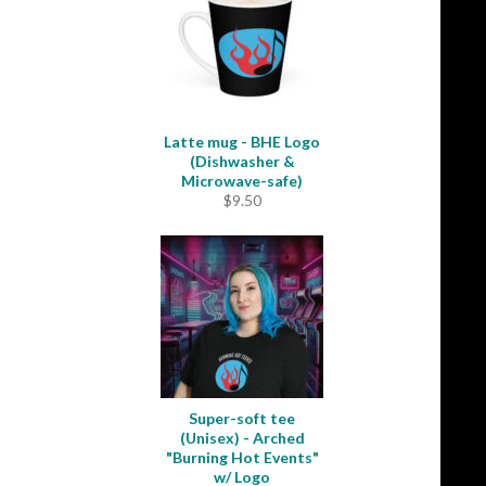
$33.50
Latte mug - BHE Logo
(Dishwasher &
Microwave-safe)
$
9.50
Super-soft tee
(Unisex) - Arched
"Burning Hot Events"
w/ Logo