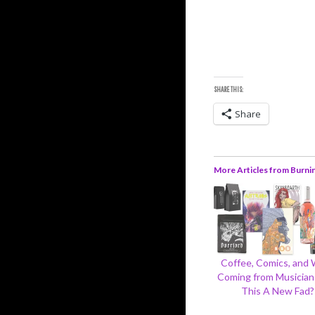
SHARE THIS:
Share
More Articles from Burni
Coffee, Comics, and
Coming from Musicians
This A New Fad?