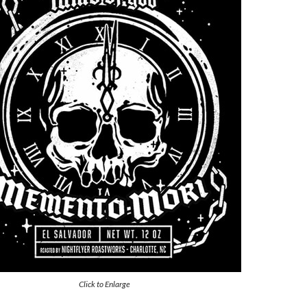
Click to Enlarge