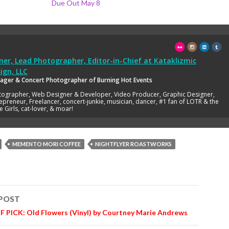
Due Out May 8
er, Lead Photographer, Editor-in-Chief
at
Kataklizmic
ign, LLC
ager & Concert Photographer of Burning Hot Events
tographer, Web Designer & Developer, Video Producer, Graphic Designer,
epreneur, Freelancer, concert-junkie, musician, dancer, #1 fan of LOTR & the
e Girls, cat-lover, & moar!
MEMENTO MORI COFFEE
NIGHTFLYER ROASTWORKS
 POST
n
 PICK: Old Flowers (Vinyl) by Courtney Marie Andrews