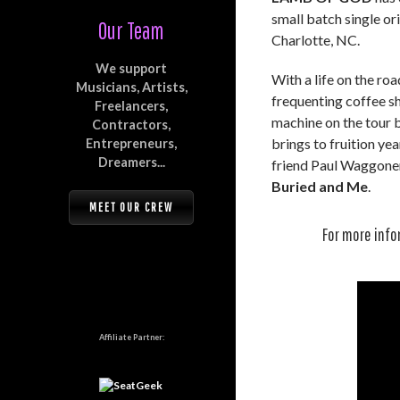
small batch single or
Our Team
Charlotte, NC.
We support
With a life on the r
Musicians, Artists,
frequenting coffee s
Freelancers,
machine on the tour b
Contractors,
brings to fruition ye
Entrepreneurs,
Dreamers...
friend Paul Waggoner
Buried and Me
.
MEET OUR CREW
For more info
Affiliate Partner: