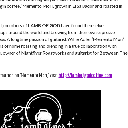
igin coffee, ‘Memento Mori’, grown in El Salvador and roasted in
oad, members of
LAMB OF GOD
have found themselves
hops around the world and brewing from their own espresso
us. A longtime passion of guitarist Willie Adler, ‘Memento Mori’
ars of home roasting and blending in a true collaboration with
, owner of Nightflyer Roastworks and guitarist for
Between The
rmation on ‘Memento Mori,’ visit
http://lambofgodcoffee.com