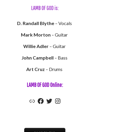
LAMB OF GOD is:
D. Randall Blythe
– Vocals
Mark Morton
– Guitar
Willie Adler
– Guitar
John Campbell
– Bass
Art Cruz
– Drums
LAMB OF GOD Online:
Lamb of God's Official Website
Lamb of God's Facebook
Lamb of God's Twitter
Lamb of God's Instagram