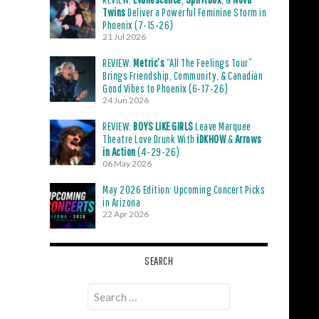
Twins
Deliver a Powerful Feminine Storm in
Phoenix (7-15-26)
21 Jul 2026
REVIEW:
Metric’s
“All The Feelings Tour”
Brings Friendship, Community, & Canadian
Good Vibes to Phoenix (6-17-26)
24 Jun 2026
REVIEW:
BOYS LIKE GIRLS
Leave Marquee
Theatre Love Drunk With
iDKHOW
&
Arrows
in Action
(4-29-26)
06 May 2026
May 2026 Edition: Upcoming Concert Picks
in Arizona
22 Apr 2026
SEARCH
Search
for: