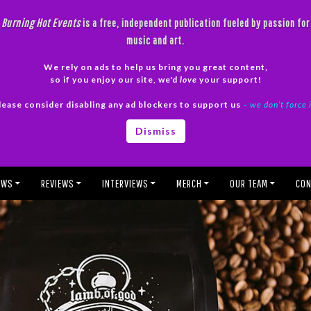
Burning Hot Events
is a free, independent publication fueled by passion for
music and art.
We rely on ads to help us bring you great content,
so if you enjoy our site, we'd
love
your support!
lease consider disabling any ad blockers to support us
– we don’t force 
Dismiss
EWS
REVIEWS
INTERVIEWS
MERCH
OUR TEAM
CON