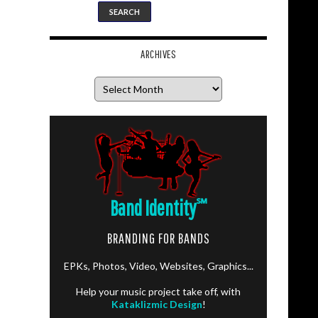
ARCHIVES
Archives
Band Identity
℠
BRANDING FOR BANDS
EPKs, Photos, Video, Websites, Graphics...
Help your music project take off, with
Kataklizmic Design
!