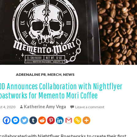
ADRENALINE PR
,
MERCH
,
NEWS
OD Announces Collaboration with Nightflyer
oastworks for Memento Mori Coffee
Katherine Amy Vega
t 4, 2020
Leave a comment
collaborated with Nightflyer Roastworks to create their first