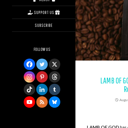
SUPPORT US
SUBSCRIBE
FOLLOW US
LAMB OF G
R
Augus
LAMB OF GOD
has 