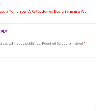
T
sed a Tomorrow: A Reflection on David Berman a Year
EPLY
dress will not be published.
Required fields are marked
*