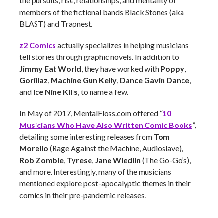
the pursuits, rise, relationships, and mentality of
members of the fictional bands Black Stones (aka
BLAST) and Trapnest.
z2 Comics
actually specializes in helping musicians
tell stories through graphic novels. In addition to
Jimmy Eat World
, they have worked with
Poppy
,
Gorillaz
,
Machine Gun Kelly
,
Dance Gavin Dance
,
and
Ice Nine Kills
, to name a few.
In May of 2017, MentalFloss.com offered “
10
Musicians Who Have Also Written Comic Books
”,
detailing some interesting releases from
Tom
Morello
(Rage Against the Machine, Audioslave),
Rob Zombie
,
Tyrese
,
Jane Wiedlin
(The Go-Go’s),
and more. Interestingly, many of the musicians
mentioned explore post-apocalyptic themes in their
comics in their pre-pandemic releases.