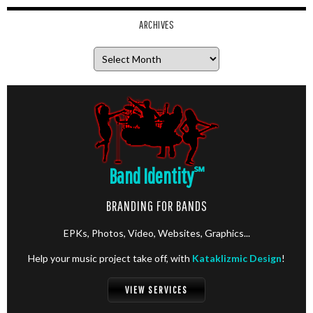
ARCHIVES
Archives
Band Identity
℠
BRANDING FOR BANDS
EPKs, Photos, Video, Websites, Graphics...
Help your music project take off, with
Kataklizmic Design
!
VIEW SERVICES