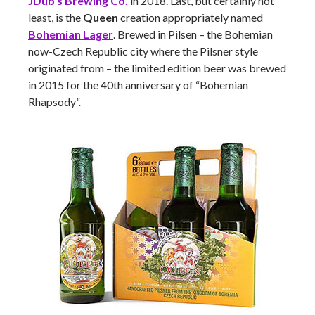
JDub’s Brewing Co.
in 2018. Last, but certainly not
least, is the
Queen
creation appropriately named
Bohemian Lager
. Brewed in Pilsen – the Bohemian
now-Czech Republic city where the Pilsner style
originated from – the limited edition beer was brewed
in 2015 for the 40th anniversary of “Bohemian
Rhapsody
“.