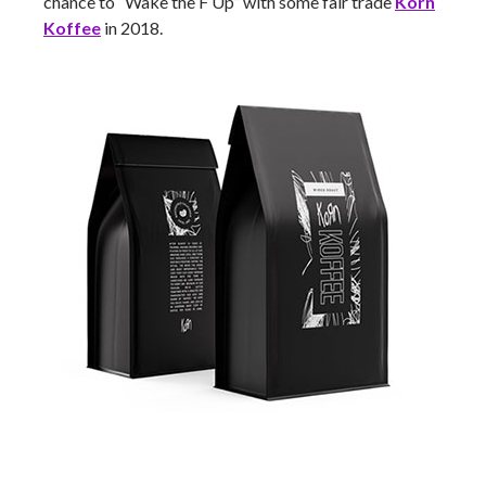
chance to “Wake the F Up” with some fair trade
Korn
Koffee
in 2018.