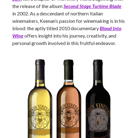
the release of the album
Second Stage Turbine Blade
in 2002. As a descendant of northern Italian
winemakers, Keenan’s passion for winemaking is in his
blood: the aptly titled 2010 documentary
Blood Into
Wine
offers insight into his journey, creativity, and
personal growth involved in this fruitful endeavor.