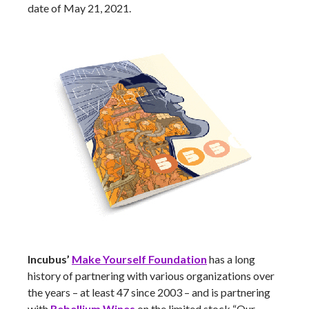
date of May 21, 2021.
Incubus’
Make Yourself Foundation
has a long
history of partnering with various organizations over
the years – at least 47 since 2003 – and is partnering
with
Rebellium Wines
on the limited stock “Our