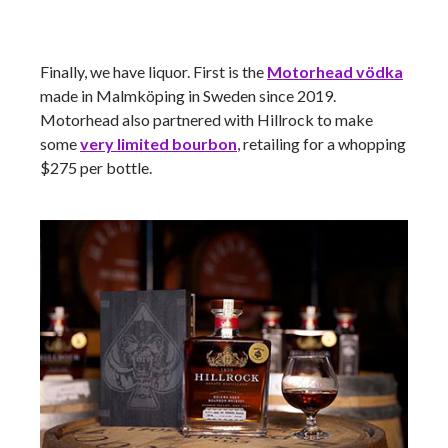
Finally, we have liquor. First is the
Motorhead
vödka
made in Malmköping in Sweden since 2019.
Motorhead also partnered with Hillrock to make
some
very limited bourbon
, retailing for a whopping
$275 per bottle.