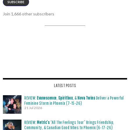
SUBSCRIBE
Join 1,666 other subscribers
LATEST POSTS
REVIEW:
Evanescence
,
Spiritbox
, &
Nova Twins
Deliver a Powerful
Feminine Storm in Phoenix (7-15-26)
21 Jul 2026
REVIEW:
Metric’s
“All The Feelings Tour” Brings Friendship,
Community, & Canadian Good Vibes to Phoenix (6-17-26)