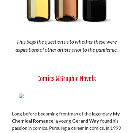
This begs the question as to whether these were
aspirations of other artists prior to the pandemic.
Comics & Graphic Novels
Long before becoming frontman of the legendary
My
Chemical Romance,
a young
Gerard Way
found his
passion in comics. Pursuing a career in comics, in 1999