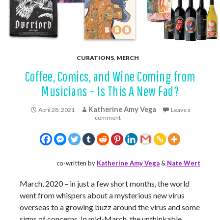
CURATIONS
,
MERCH
Coffee, Comics, and Wine Coming from
Musicians – Is This A New Fad?
Katherine Amy Vega
April 28, 2021
Leave a
comment
co-written by
Katherine Amy Vega
&
Nate Wert
March, 2020 – in just a few short months, the world
went from whispers about a mysterious new virus
overseas to a growing buzz around the virus and some
signs of concerns. In mid-March, the unthinkable