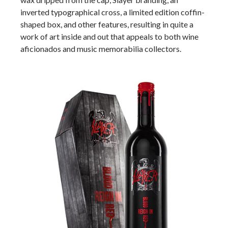
inverted typographical cross, a limited edition coffin-
shaped box, and other features, resulting in quite a
work of art inside and out that appeals to both wine
aficionados and music memorabilia collectors.