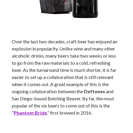
Over the last two decades, craft beer has enjoyed an
explosion in popularity. Unlike wine and many other
alcoholic drinks, many beers take two weeks or less
to go from the raw materials to a cold, refreshing
beer. As the turnaround time is much shorter, it is far
easier to set up a collaboration that is still relevant
when it comes out. A great example of this is the
ongoing collaboration between the
Deftones
and
San Diego-based Belching Beaver. By far, the most
popular of the six beers to come out of this is the
“
Phantom Bride
,” first brewed in 2016.