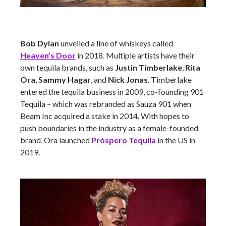
Bob Dylan
unveiled a line of whiskeys called
Heaven’s Door
in 2018. Multiple artists have their
own tequila brands, such as
Justin Timberlake
,
Rita
Ora
,
Sammy Hagar
, and
Nick Jonas
. Timberlake
entered the tequila business in 2009, co-founding 901
Tequila – which was rebranded as Sauza 901 when
Beam Inc acquired a stake in 2014. With hopes to
push boundaries in the industry as a female-founded
brand, Ora launched
Próspero Tequila
in the US in
2019.