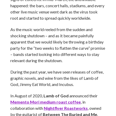
happened: the bars, concert halls, stadiums, and every
other live music venue went dark as the virus took
root and started to spread quickly worldwide.
As the music world reeled from the sudden and
shocking shutdown – and as it became painfully
apparent that we would likely be throwing a birthday
party for the “two weeks to flatten the curve” promise
– bands started looking into different ways to stay
relevant during the shutdown.
During the past year, we have seen releases of coffee,
graphic novels, and wine from the likes of Lamb of
God, Jimmy Eat World, and Incubus.
In August of 2020,
Lamb of God
announced their
Memento Mori medium roast coffee
, in
collaboration with
Nightflyer Roastworks
, owned
by the guitarist of
Between The Buried and Me
.