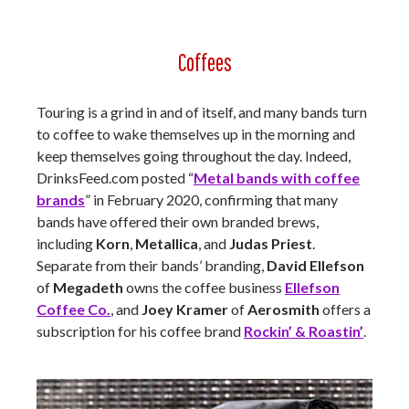
Coffees
Touring is a grind in and of itself, and many bands turn
to coffee to wake themselves up in the morning and
keep themselves going throughout the day. Indeed,
DrinksFeed.com posted “
Metal bands with coffee
brands
” in February 2020, confirming that many
bands have offered their own branded brews,
including
Korn
,
Metallica
, and
Judas Priest
.
Separate from their bands’ branding,
David Ellefson
of
Megadeth
owns the coffee business
Ellefson
Coffee Co.
, and
Joey Kramer
of
Aerosmith
offers a
subscription for his coffee brand
Rockin’ & Roastin’
.