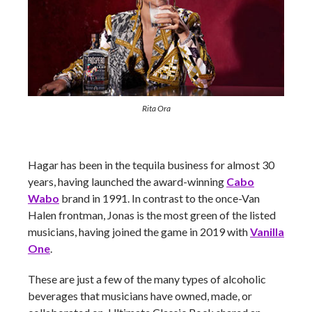
Rita Ora
Hagar has been in the tequila business for almost 30
years, having launched the award-winning
Cabo
Wabo
brand in 1991. In contrast to the once-Van
Halen frontman, Jonas is the most green of the listed
musicians, having joined the game in 2019 with
Vanilla
One
.
These are just a few of the many types of alcoholic
beverages that musicians have owned, made, or