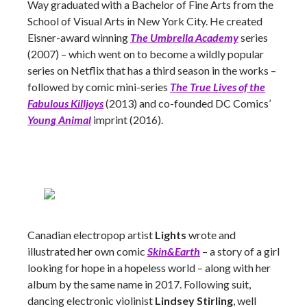
Way graduated with a Bachelor of Fine Arts from the
School of Visual Arts in New York City. He created
Eisner-award winning
The Umbrella Academy
series
(2007) – which went on to become a wildly popular
series on Netflix that has a third season in the works –
followed by comic mini-series
The True Lives of the
Fabulous Killjoys
(2013) and co-founded DC Comics’
Young Animal
imprint (2016).
Canadian electropop artist
Lights
wrote and
illustrated her own comic
Skin&Earth
– a story of a girl
looking for hope in a hopeless world – along with her
album by the same name in 2017. Following suit,
dancing electronic violinist
Lindsey Stirling
, well