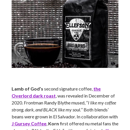
Lamb of God’s
second signature coffee,
the
Overlord dark roast
, was revealed in December of
2020. Frontman Randy Blythe mused, “
I like my coffee
strong, dark, and BLACK like my soul.
” Both blends’
beans were grown in El Salvador. In collaboration with
J Gursey Coffee
,
Korn
first offered nu metal fans the