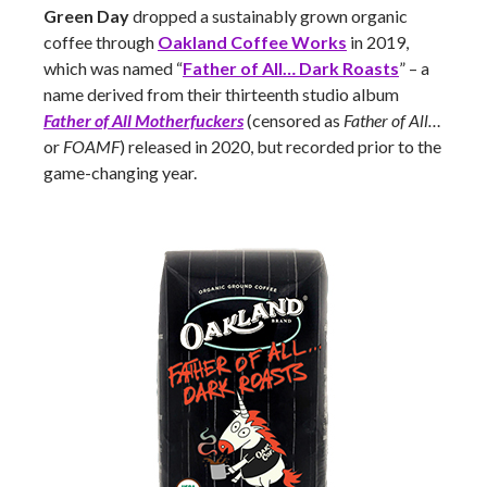
Green Day
dropped a sustainably grown organic
coffee through
Oakland Coffee Works
in 2019,
which was named “
Father of All… Dark Roasts
” – a
name derived from their thirteenth studio album
Father of All Motherfuckers
(censored as
Father of All…
or
FOAMF
) released in 2020, but recorded prior to the
game-changing year.