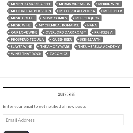
MEMENTO MORI COFFEE
MERKIN VINEYARDS
MERKIN WINE
MOTORHEAD BOURBON
MOTORHEAD VODKA
MUSIC BEER
MUSIC COFFEE
MUSIC COMICS
MUSIC LIQUOR
MUSIC WINE
MY CHEMICAL ROMANCE
NANA
OUR LOVE WINE
OVERLORD DARK ROAST
PRINCESS AI
PRÓSPERO TEQUILA
QUEEN BEER
SKIN&EARTH
SLAYER WINE
THE AMORY WARS
THE UMBRELLA ACADEMY
WINES THAT ROCK
Z2 COMICS
SUBSCRIBE
Enter your email to get notified of new posts
Email
Address