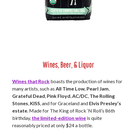
Wines, Beer, & Liquor
Wines that Rock
boasts the production of wines for
many artists, such as
All Time Low, Pearl Jam
,
Grateful Dead
,
Pink Floyd
,
AC/DC
,
The Rolling
Stones
,
KISS
, and for Graceland and
Elvis Presley’s
estate
. Made for The King of Rock ‘N Roll’s 86th
birthday,
the limited-edition wine
is quite
reasonably priced at only $24 a bottle.