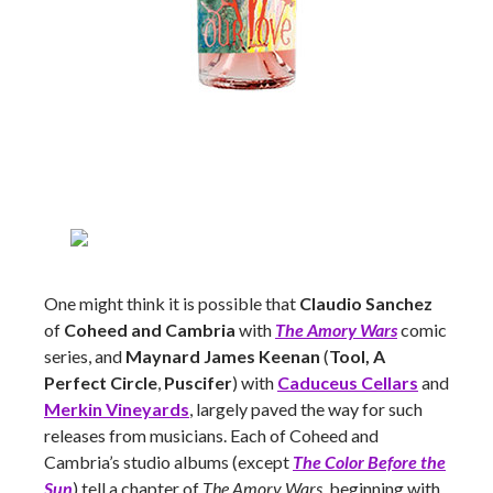
One might think it is possible that
Claudio Sanchez
of
Coheed and Cambria
with
The Amory Wars
comic
series, and
Maynard James Keenan
(
Tool, A
Perfect Circle
,
Puscifer
) with
Caduceus Cellars
and
Merkin Vineyards
, largely paved the way for such
releases from musicians. Each of Coheed and
Cambria’s studio albums (except
The Color Before the
Sun
) tell a chapter of
The Amory Wars
, beginning with