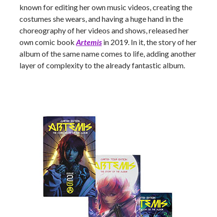
known for editing her own music videos, creating the
costumes she wears, and having a huge hand in the
choreography of her videos and shows, released her
own comic book
Artemis
in 2019. In it, the story of her
album of the same name comes to life, adding another
layer of complexity to the already fantastic album.