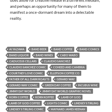
does allow for creative release in a different medium,
and perhaps an opportunity for many of them to
manifest a once-dormant dream into a delectable
reality.
AI YAZAWA
BAND BEER
BAND COFFEE
BAND COMICS
BAND LIQUOR
BAND WINES
CABO WABO
CADUCEUS CELLARS
CLAUDIO SANCHEZ
CLAUDIO SANCHEZ COMIC
COHEED AND CAMBRIA
COURTNEY LOVE COMIC
ELLEFSON COFFEE CO
FATHER OF ALL DARK ROASTS
GERARD WAY
GERARD WAY COMIC
GREEN DAY COFFEE
INCUBUS WINE
JIMMY EAT WORLD
JIMMY EAT WORLD GRAPHIC NOVEL
KORN COFFEE
KORN KOFFEE
LAMB OF GOD
LAMB OF GOD COFFEE
LIGHTS COMIC
LINDSEY STIRLING
LINDSEY STIRLING COMIC
MAYNARD JAMES KEENAN