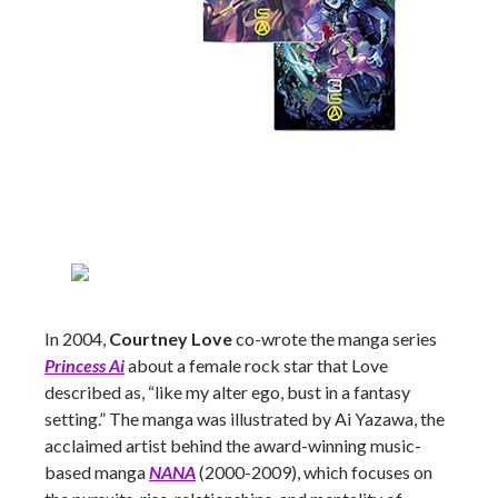
In 2004,
Courtney Love
co-wrote the manga series
Princess Ai
about a female rock star that Love
described as, “like my alter ego, bust in a fantasy
setting.” The manga was illustrated by Ai Yazawa, the
acclaimed artist behind the award-winning music-
based manga
NANA
(2000-2009), which focuses on