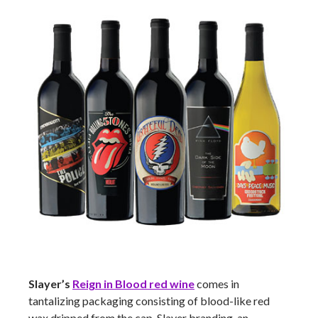
Slayer’s
Reign in Blood red wine
comes in
tantalizing packaging consisting of blood-like red
wax dripped from the cap, Slayer branding, an