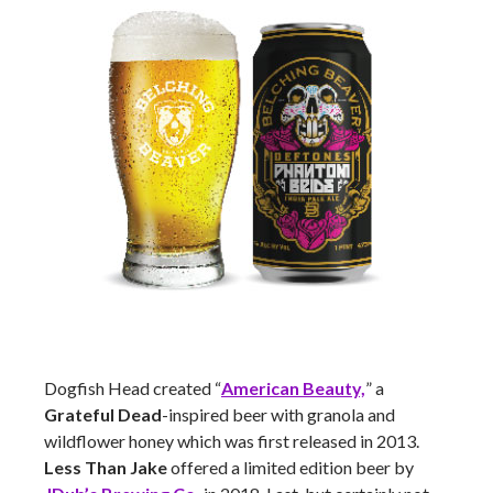
Dogfish Head created “
American Beauty,
” a
Grateful Dead
-inspired beer with granola and
wildflower honey which was first released in 2013.
Less Than Jake
offered a limited edition beer by