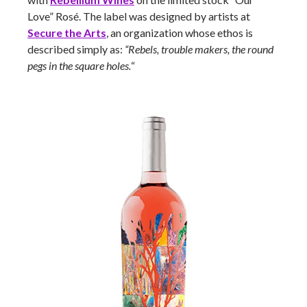
Love” Rosé. The label was designed by artists at
Secure the Arts
, an organization whose ethos is
described simply as:
“Rebels, trouble makers, the round
pegs in the square holes.
“