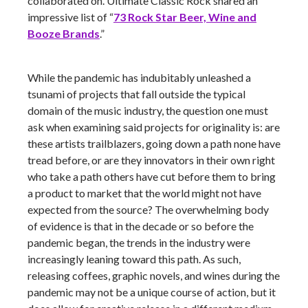
collaborated on. Ultimate Classic Rock shared an
impressive list of “
73 Rock Star Beer, Wine and
Booze Brands
.”
While the pandemic has indubitably unleashed a
tsunami of projects that fall outside the typical
domain of the music industry, the question one must
ask when examining said projects for originality is: are
these artists trailblazers, going down a path none have
tread before, or are they innovators in their own right
who take a path others have cut before them to bring
a product to market that the world might not have
expected from the source? The overwhelming body
of evidence is that in the decade or so before the
pandemic began, the trends in the industry were
increasingly leaning toward this path. As such,
releasing coffees, graphic novels, and wines during the
pandemic may not be a unique course of action, but it