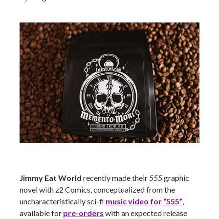
Jimmy Eat World
recently made their
555
graphic
novel with z2 Comics, conceptualized from the
uncharacteristically sci-fi
music video for “555”
,
available for
pre-orders
with an expected release