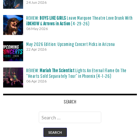
24 Jun 2026
REVIEW:
BOYS LIKE GIRLS
Leave Marquee Theatre Love Drunk With
iDKHOW
&
Arrows in Action
(4-29-26)
06 May 2026
May 2026 Edition: Upcoming Concert Picks in Arizona
22 Apr 2026
REVIEW:
Mariah The Scientist
Lights An Eternal Flame On The
“Hearts Sold Separately Tour” in Phoenix (4-1-26)
06 Apr 2026
SEARCH
Search
for: