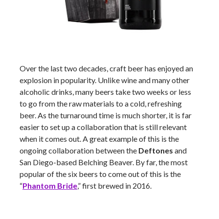
Over the last two decades, craft beer has enjoyed an
explosion in popularity. Unlike wine and many other
alcoholic drinks, many beers take two weeks or less
to go from the raw materials to a cold, refreshing
beer. As the turnaround time is much shorter, it is far
easier to set up a collaboration that is still relevant
when it comes out. A great example of this is the
ongoing collaboration between the
Deftones
and
San Diego-based Belching Beaver. By far, the most
popular of the six beers to come out of this is the
“
Phantom Bride
,” first brewed in 2016.