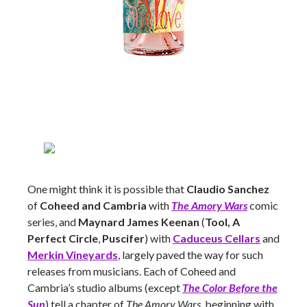
One might think it is possible that
Claudio Sanchez
of
Coheed and Cambria
with
The Amory Wars
comic
series, and
Maynard James Keenan
(
Tool, A
Perfect Circle
,
Puscifer
) with
Caduceus Cellars
and
Merkin Vineyards
, largely paved the way for such
releases from musicians. Each of Coheed and
Cambria’s studio albums (except
The Color Before the
Sun
) tell a chapter of
The Amory Wars
, beginning with