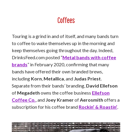
Coffees
Touring is a grind in and of itself, and many bands turn
to coffee to wake themselves up in the morning and
keep themselves going throughout the day. Indeed,
DrinksFeed.com posted “
Metal bands with coffee
brands
” in February 2020, confirming that many
bands have offered their own branded brews,
including
Korn
,
Metallica
, and
Judas Priest
.
Separate from their bands’ branding,
David Ellefson
of
Megadeth
owns the coffee business
Ellefson
Coffee Co.
, and
Joey Kramer
of
Aerosmith
offers a
subscription for his coffee brand
Rockin’ & Roastin’
.