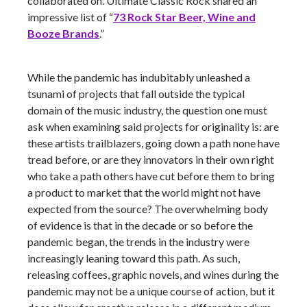
collaborated on. Ultimate Classic Rock shared an
impressive list of “
73 Rock Star Beer, Wine and
Booze Brands
.”
While the pandemic has indubitably unleashed a
tsunami of projects that fall outside the typical
domain of the music industry, the question one must
ask when examining said projects for originality is: are
these artists trailblazers, going down a path none have
tread before, or are they innovators in their own right
who take a path others have cut before them to bring
a product to market that the world might not have
expected from the source? The overwhelming body
of evidence is that in the decade or so before the
pandemic began, the trends in the industry were
increasingly leaning toward this path. As such,
releasing coffees, graphic novels, and wines during the
pandemic may not be a unique course of action, but it