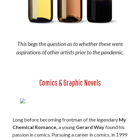
This begs the question as to whether these were
aspirations of other artists prior to the pandemic.
Comics & Graphic Novels
Long before becoming frontman of the legendary
My
Chemical Romance,
a young
Gerard Way
found his
passion in comics. Pursuing a career in comics, in 1999