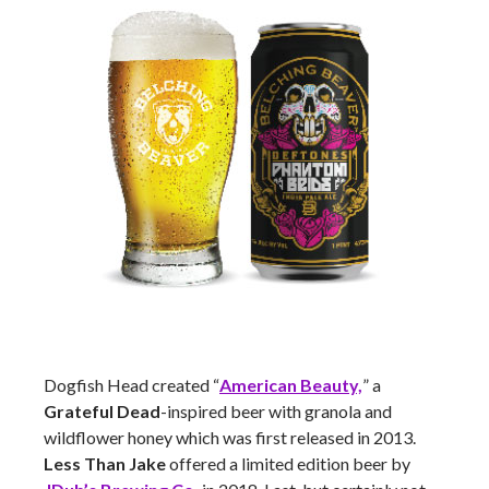
Dogfish Head created “
American Beauty,
” a
Grateful Dead
-inspired beer with granola and
wildflower honey which was first released in 2013.
Less Than Jake
offered a limited edition beer by