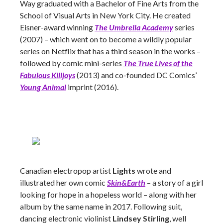
Way graduated with a Bachelor of Fine Arts from the
School of Visual Arts in New York City. He created
Eisner-award winning
The Umbrella Academy
series
(2007) – which went on to become a wildly popular
series on Netflix that has a third season in the works –
followed by comic mini-series
The True Lives of the
Fabulous Killjoys
(2013) and co-founded DC Comics’
Young Animal
imprint (2016).
Canadian electropop artist
Lights
wrote and
illustrated her own comic
Skin&Earth
– a story of a girl
looking for hope in a hopeless world – along with her
album by the same name in 2017. Following suit,
dancing electronic violinist
Lindsey Stirling
, well