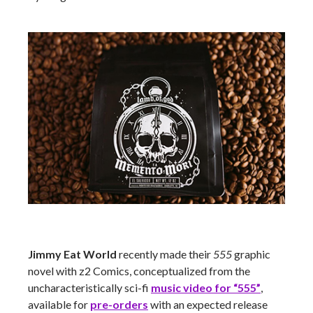
Jimmy Eat World
recently made their
555
graphic
novel with z2 Comics, conceptualized from the
uncharacteristically sci-fi
music video for “555”
,
available for
pre-orders
with an expected release