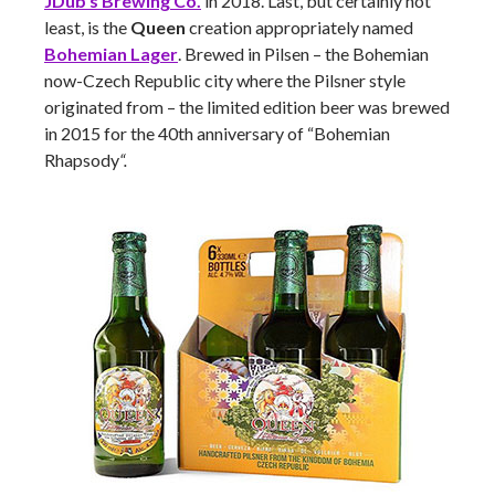
JDub’s Brewing Co.
in 2018. Last, but certainly not
least, is the
Queen
creation appropriately named
Bohemian Lager
. Brewed in Pilsen – the Bohemian
now-Czech Republic city where the Pilsner style
originated from – the limited edition beer was brewed
in 2015 for the 40th anniversary of “Bohemian
Rhapsody
“.