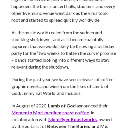
happened: the bars, concert halls, stadiums, and every
other live music venue went dark as the virus took
root and started to spread quickly worldwide.
As the music world reeled from the sudden and
shocking shutdown – and as it became painfully
apparent that we would likely be throwing a birthday
party for the “two weeks to flatten the curve” promise
– bands started looking into different ways to stay
relevant during the shutdown.
During the past year, we have seen releases of coffee,
graphic novels, and wine from the likes of Lamb of
God, Jimmy Eat World, and Incubus.
In August of 2020,
Lamb of God
announced their
Memento Mori medium roast coffee
, in
collaboration with
Nightflyer Roastworks
, owned
by the guitarist of
Between The Buried and Me
.