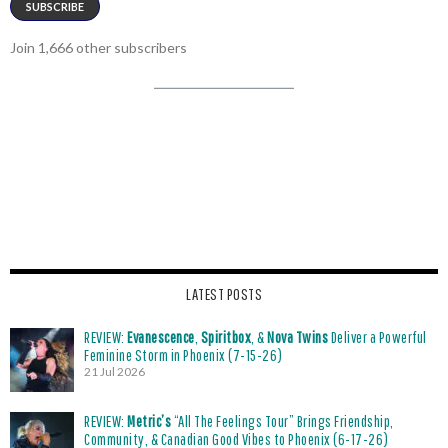
SUBSCRIBE
Join 1,666 other subscribers
LATEST POSTS
REVIEW:
Evanescence
,
Spiritbox
, &
Nova Twins
Deliver a Powerful
Feminine Storm in Phoenix (7-15-26)
21 Jul 2026
REVIEW:
Metric’s
“All The Feelings Tour” Brings Friendship,
Community, & Canadian Good Vibes to Phoenix (6-17-26)