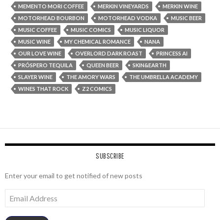
MEMENTO MORI COFFEE
MERKIN VINEYARDS
MERKIN WINE
MOTORHEAD BOURBON
MOTORHEAD VODKA
MUSIC BEER
MUSIC COFFEE
MUSIC COMICS
MUSIC LIQUOR
MUSIC WINE
MY CHEMICAL ROMANCE
NANA
OUR LOVE WINE
OVERLORD DARK ROAST
PRINCESS AI
PRÓSPERO TEQUILA
QUEEN BEER
SKIN&EARTH
SLAYER WINE
THE AMORY WARS
THE UMBRELLA ACADEMY
WINES THAT ROCK
Z2 COMICS
SUBSCRIBE
Enter your email to get notified of new posts
Email
Address