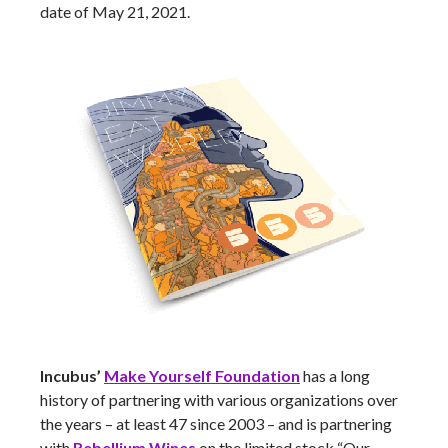
date of May 21, 2021.
Incubus’
Make Yourself Foundation
has a long
history of partnering with various organizations over
the years – at least 47 since 2003 – and is partnering
with
Rebellium Wines
on the limited stock “Our