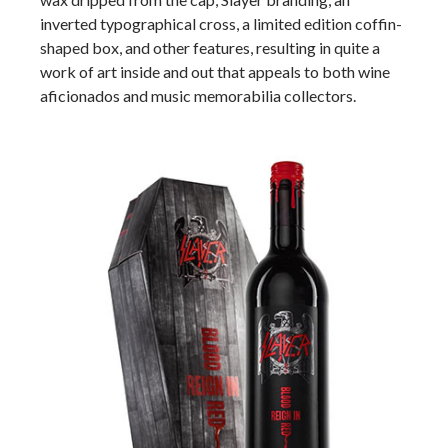
inverted typographical cross, a limited edition coffin-
shaped box, and other features, resulting in quite a
work of art inside and out that appeals to both wine
aficionados and music memorabilia collectors.