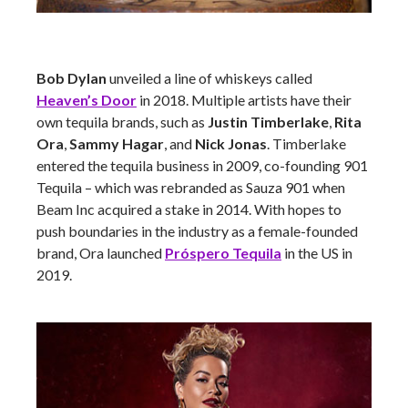
Bob Dylan
unveiled a line of whiskeys called
Heaven’s Door
in 2018. Multiple artists have their
own tequila brands, such as
Justin Timberlake
,
Rita
Ora
,
Sammy Hagar
, and
Nick Jonas
. Timberlake
entered the tequila business in 2009, co-founding 901
Tequila – which was rebranded as Sauza 901 when
Beam Inc acquired a stake in 2014. With hopes to
push boundaries in the industry as a female-founded
brand, Ora launched
Próspero Tequila
in the US in
2019.