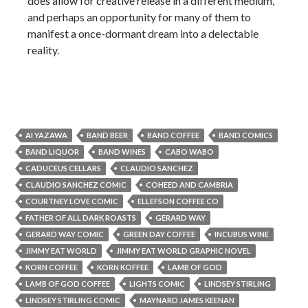
does allow for creative release in a different medium,
and perhaps an opportunity for many of them to
manifest a once-dormant dream into a delectable
reality.
AI YAZAWA
BAND BEER
BAND COFFEE
BAND COMICS
BAND LIQUOR
BAND WINES
CABO WABO
CADUCEUS CELLARS
CLAUDIO SANCHEZ
CLAUDIO SANCHEZ COMIC
COHEED AND CAMBRIA
COURTNEY LOVE COMIC
ELLEFSON COFFEE CO
FATHER OF ALL DARK ROASTS
GERARD WAY
GERARD WAY COMIC
GREEN DAY COFFEE
INCUBUS WINE
JIMMY EAT WORLD
JIMMY EAT WORLD GRAPHIC NOVEL
KORN COFFEE
KORN KOFFEE
LAMB OF GOD
LAMB OF GOD COFFEE
LIGHTS COMIC
LINDSEY STIRLING
LINDSEY STIRLING COMIC
MAYNARD JAMES KEENAN