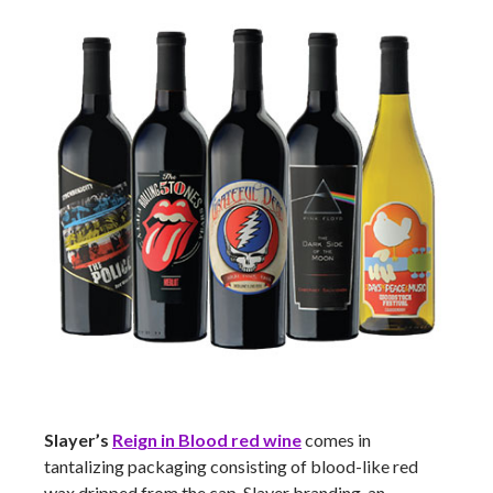
Slayer’s
Reign in Blood red wine
comes in
tantalizing packaging consisting of blood-like red
wax dripped from the cap, Slayer branding, an