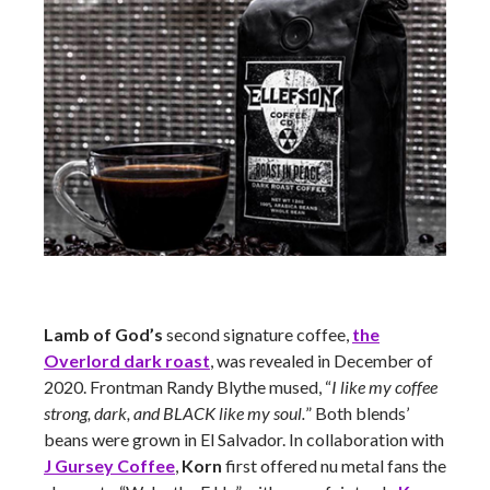
Lamb of God’s
second signature coffee,
the
Overlord dark roast
, was revealed in December of
2020. Frontman Randy Blythe mused, “
I like my coffee
strong, dark, and BLACK like my soul.
” Both blends’
beans were grown in El Salvador. In collaboration with
J Gursey Coffee
,
Korn
first offered nu metal fans the