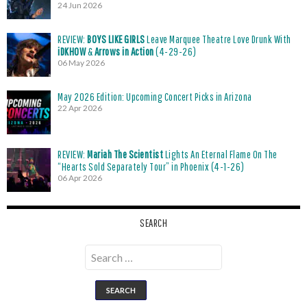
24 Jun 2026
REVIEW:
BOYS LIKE GIRLS
Leave Marquee Theatre Love Drunk With
iDKHOW
&
Arrows in Action
(4-29-26)
06 May 2026
May 2026 Edition: Upcoming Concert Picks in Arizona
22 Apr 2026
REVIEW:
Mariah The Scientist
Lights An Eternal Flame On The
“Hearts Sold Separately Tour” in Phoenix (4-1-26)
06 Apr 2026
SEARCH
Search
for: