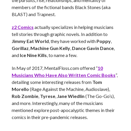
the pursuits, rise, relationships, and mentality of
members of the fictional bands Black Stones (aka
BLAST) and Trapnest.
z2 Comics
actually specializes in helping musicians
tell stories through graphic novels. In addition to
Jimmy Eat World
, they have worked with
Poppy
,
Gorillaz
,
Machine Gun Kelly
,
Dance Gavin Dance
,
and
Ice Nine Kills
, to name a few.
In May of 2017, MentalFloss.com offered “
10
Musicians Who Have Also Written Comic Books
”,
detailing some interesting releases from
Tom
Morello
(Rage Against the Machine, Audioslave),
Rob Zombie
,
Tyrese
,
Jane Wiedlin
(The Go-Go’s),
and more. Interestingly, many of the musicians
mentioned explore post-apocalyptic themes in their
comics in their pre-pandemic releases.