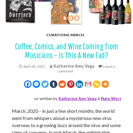
CURATIONS
,
MERCH
Coffee, Comics, and Wine Coming from
Musicians – Is This A New Fad?
Katherine Amy Vega
April 28, 2021
Leave a
comment
co-written by
Katherine Amy Vega
&
Nate Wert
March, 2020 – in just a few short months, the world
went from whispers about a mysterious new virus
overseas to a growing buzz around the virus and some
signs of concerns. In mid-March, the unthinkable