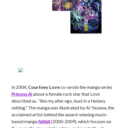
In 2004,
Courtney Love
co-wrote the manga series
Princess Ai
about a female rock star that Love
described as, “like my alter ego, bust in a fantasy
setting.” The manga was illustrated by Ai Yazawa, the
acclaimed artist behind the award-winning music-
based manga
NANA
(2000-2009), which focuses on