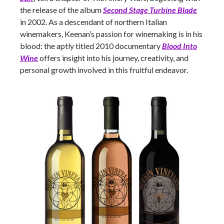
the release of the album
Second Stage Turbine Blade
in 2002. As a descendant of northern Italian
winemakers, Keenan’s passion for winemaking is in his
blood: the aptly titled 2010 documentary
Blood Into
Wine
offers insight into his journey, creativity, and
personal growth involved in this fruitful endeavor.