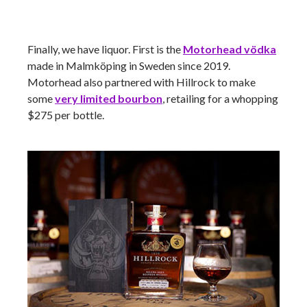
Finally, we have liquor. First is the
Motorhead
vödka
made in Malmköping in Sweden since 2019.
Motorhead also partnered with Hillrock to make
some
very limited bourbon
, retailing for a whopping
$275 per bottle.