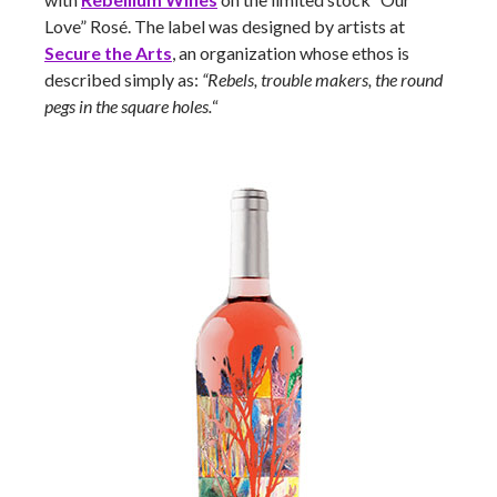
Love” Rosé. The label was designed by artists at
Secure the Arts
, an organization whose ethos is
described simply as:
“Rebels, trouble makers, the round
pegs in the square holes.
“