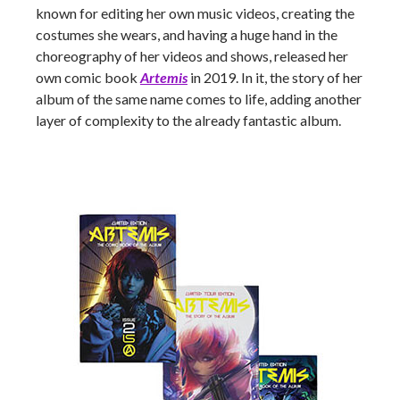
known for editing her own music videos, creating the
costumes she wears, and having a huge hand in the
choreography of her videos and shows, released her
own comic book
Artemis
in 2019. In it, the story of her
album of the same name comes to life, adding another
layer of complexity to the already fantastic album.