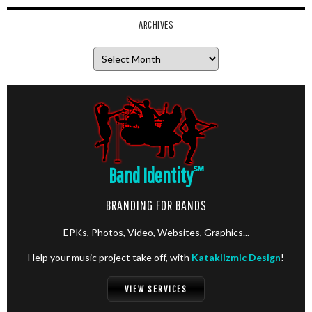
ARCHIVES
Archives
Band Identity
℠
BRANDING FOR BANDS
EPKs, Photos, Video, Websites, Graphics...
Help your music project take off, with
Kataklizmic Design
!
VIEW SERVICES