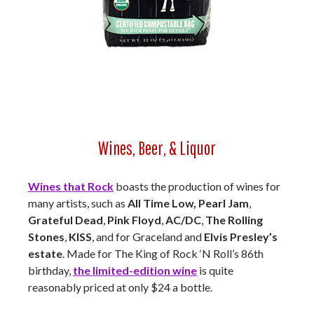
Wines, Beer, & Liquor
Wines that Rock
boasts the production of wines for
many artists, such as
All Time Low, Pearl Jam
,
Grateful Dead
,
Pink Floyd
,
AC/DC
,
The Rolling
Stones
,
KISS
, and for Graceland and
Elvis Presley’s
estate
. Made for The King of Rock ‘N Roll’s 86th
birthday,
the limited-edition wine
is quite
reasonably priced at only $24 a bottle.