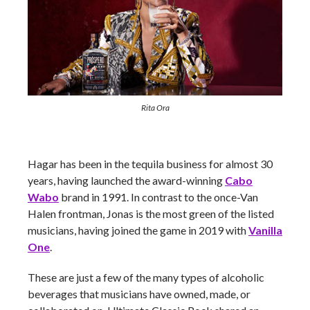
Rita Ora
Hagar has been in the tequila business for almost 30
years, having launched the award-winning
Cabo
Wabo
brand in 1991. In contrast to the once-Van
Halen frontman, Jonas is the most green of the listed
musicians, having joined the game in 2019 with
Vanilla
One
.
These are just a few of the many types of alcoholic
beverages that musicians have owned, made, or