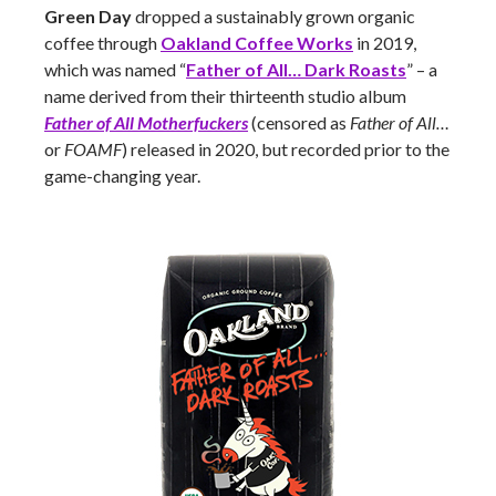
Green Day
dropped a sustainably grown organic
coffee through
Oakland Coffee Works
in 2019,
which was named “
Father of All… Dark Roasts
” – a
name derived from their thirteenth studio album
Father of All Motherfuckers
(censored as
Father of All…
or
FOAMF
) released in 2020, but recorded prior to the
game-changing year.