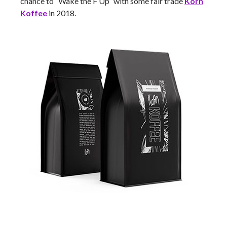
chance to “Wake the F Up” with some fair trade
Korn
Koffee
in 2018.