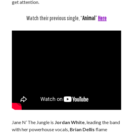
get attention.
Watch their previous single, “
Animal
”
Here
Jane N’ The Jungle is
Jordan White
, leading the band
with her powerhouse vocals,
Brian Dellis
flame