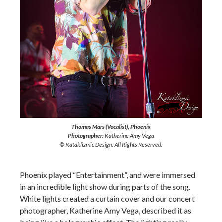
Thomas Mars (Vocalist), Phoenix
Photographer:
Katherine Amy Vega
© Kataklizmic Design. All Rights Reserved.
Phoenix played “Entertainment”, and were immersed
in an incredible light show during parts of the song.
White lights created a curtain cover and our concert
photographer, Katherine Amy Vega, described it as