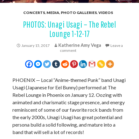
CONCERTS
,
MEDIA
,
PHOTO GALLERIES
,
VIDEOS
PHOTOS: Unagi Usagi – The Rebel
Lounge 1-12-17
Katherine Amy Vega
January 15, 2017
Leave a
comment
PHOENIX — Local “Anime-themed Punk” band Unagi
Usagi (Japanese for Eel Bunny) performed at The
Rebel Lounge in Phoenix on January 12. Oozing with
animated and charismatic stage presence, and energy
reminiscent of some of our favorite rock bands from
the early 2000s, Unagi Usagi has great potential and
persona build a solid following, and mature into a
band that will sell a lot of records!