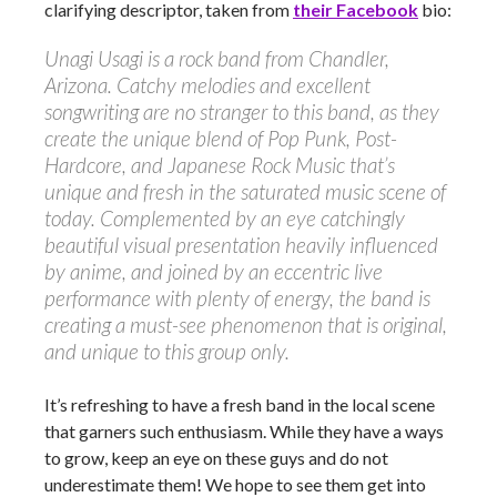
clarifying descriptor, taken from
their Facebook
bio:
Unagi Usagi is a rock band from Chandler,
Arizona. Catchy melodies and excellent
songwriting are no stranger to this band, as they
create the unique blend of Pop Punk, Post-
Hardcore, and Japanese Rock Music that’s
unique and fresh in the saturated music scene of
today. Complemented by an eye catchingly
beautiful visual presentation heavily influenced
by anime, and joined by an eccentric live
performance with plenty of energy, the band is
creating a must-see phenomenon that is original,
and unique to this group only.
It’s refreshing to have a fresh band in the local scene
that garners such enthusiasm. While they have a ways
to grow, keep an eye on these guys and do not
underestimate them! We hope to see them get into