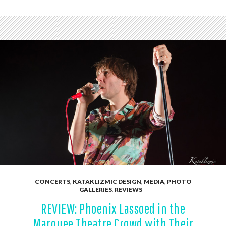
CONCERTS
,
KATAKLIZMIC DESIGN
,
MEDIA
,
PHOTO
GALLERIES
,
REVIEWS
REVIEW: Phoenix Lassoed in the
Marquee Theatre Crowd with Their