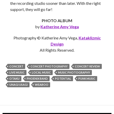
the recording studio sooner than later. With the right
support, they will go far!
PHOTO ALBUM
by
Katherine Amy Vega
Photography © Katherine Amy Vega,
Kataklizmic
Design
All Rights Reserved.
CONCERT
CONCERT PHOTOGRAPHY
CONCERT REVIEW
LIVE MUSIC
LOCAL MUSIC
MUSIC PHOTOGRAPHY
OTAKU
PHOENIX BAND
POTENTIAL
PUNK MUSIC
UNAGI USAGI
WEABOO