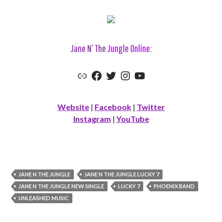
Jane N’ The Jungle Online:
Link
Facebook
Twitter
Instagram
YouTube
Website
|
Facebook
|
Twitter
Instagram
|
YouTube
JANE N THE JUNGLE
JANE N THE JUNGLE LUCKY 7
JANE N THE JUNGLE NEW SINGLE
LUCKY 7
PHOENIX BAND
UNLEASHED MUSIC