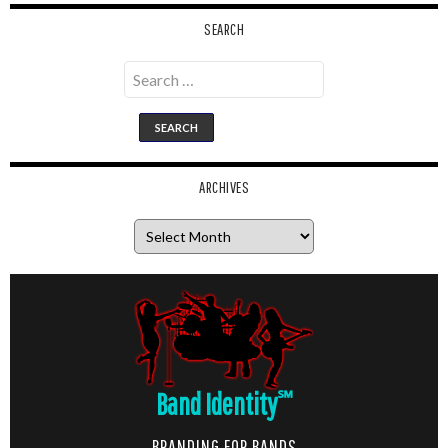
SEARCH
Search
for:
ARCHIVES
Archives
Band Identity
℠
BRANDING FOR BANDS