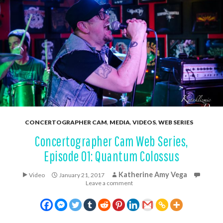
CONCERTOGRAPHER CAM
,
MEDIA
,
VIDEOS
,
WEB SERIES
Concertographer Cam Web Series,
Episode 01: Quantum Colossus
Katherine Amy Vega
Video
January 21, 2017
Leave a comment