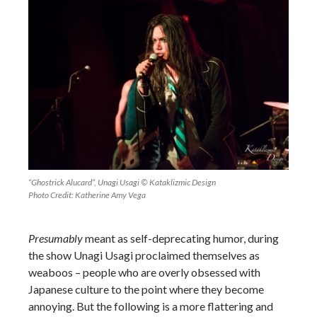
“Ghostrick Alucard”, Unagi Usagi © Kataklizmic Design
Photo Credit: Katherine Amy Vega
Presumably
meant as self-deprecating humor, during
the show Unagi Usagi proclaimed themselves as
weaboos – people who are overly obsessed with
Japanese culture to the point where they become
annoying. But the following is a more flattering and