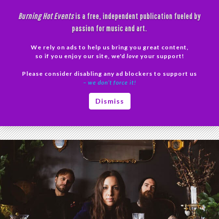
Skip
Burning Hot Events
is a free, independent publication fueled by
to
passion for music and art.
content
We rely on ads to help us bring you great content,
Search
so if you enjoy our site, we'd
love
your support!
Please consider disabling any ad blockers to support us
PRIMAR
– we don’t force it!
MENU
Tag Archives: Phoenix band
Dismiss