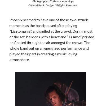
Photographer:
Katherine Amy Vega
© Kataklizmic Design. All Rights Reserved.
Phoenix seemed to have one of those awe-struck
moments as the band paused after playing
“Lisztomania”, and smiled at the crowd. During most
of the set, balloons with a heart and “Ti Amo” printed
on floated through the air amongst the crowd. The
whole band put on an energized performance and
played their part in creating a music loving
atmosphere.