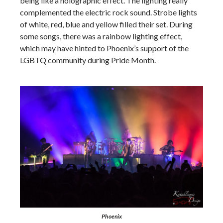
being like a holographic effect. The lighting really
complemented the electric rock sound. Strobe lights
of white, red, blue and yellow filled their set. During
some songs, there was a rainbow lighting effect,
which may have hinted to Phoenix’s support of the
LGBTQ community during Pride Month.
Phoenix