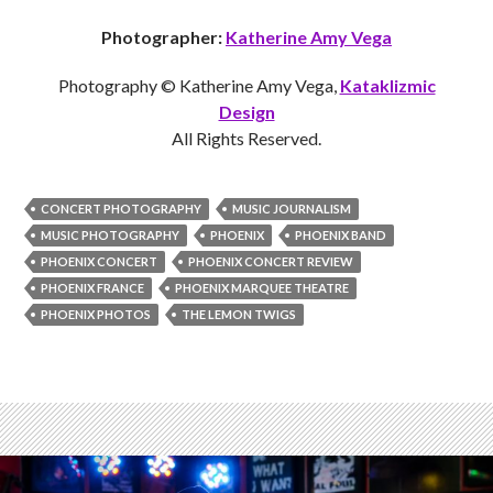
Photographer:
Katherine Amy Vega
Photography © Katherine Amy Vega,
Kataklizmic
Design
All Rights Reserved.
CONCERT PHOTOGRAPHY
MUSIC JOURNALISM
MUSIC PHOTOGRAPHY
PHOENIX
PHOENIX BAND
PHOENIX CONCERT
PHOENIX CONCERT REVIEW
PHOENIX FRANCE
PHOENIX MARQUEE THEATRE
PHOENIX PHOTOS
THE LEMON TWIGS