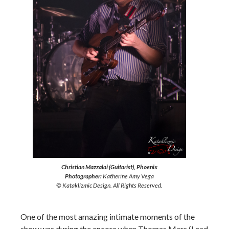
Christian Mazzalai (Guitarist), Phoenix
Photographer:
Katherine Amy Vega
© Kataklizmic Design. All Rights Reserved.
One of the most amazing intimate moments of the
show was during the encore when Thomas Mars (Lead