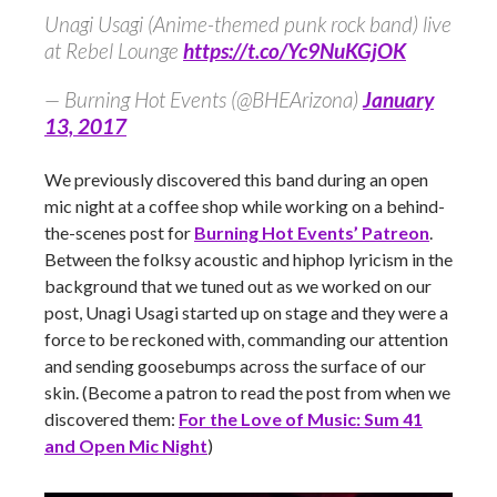
Unagi Usagi (Anime-themed punk rock band) live
at Rebel Lounge
https://t.co/Yc9NuKGjOK
— Burning Hot Events (@BHEArizona)
January
13, 2017
We previously discovered this band during an open
mic night at a coffee shop while working on a behind-
the-scenes post for
Burning Hot Events’ Patreon
.
Between the folksy acoustic and hiphop lyricism in the
background that we tuned out as we worked on our
post, Unagi Usagi started up on stage and they were a
force to be reckoned with, commanding our attention
and sending goosebumps across the surface of our
skin. (Become a patron to read the post from when we
discovered them:
For the Love of Music: Sum 41
and Open Mic Night
)