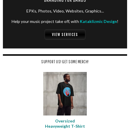
EPKs, Photos, Video, Websites, Graphics...
Help your music project take off, with
Kataklizmic Design
!
VIEW SERVICES
SUPPORT US! GET SOME MERCH!
Oversized
Heavyweight T-Shirt