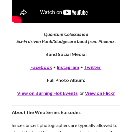
Quantum Colossus is a
Sci-Fi driven Punk/Sludgecore band from Phoenix.
Band Social Media:
Facebook
•
Instagram
•
Twitter
Full Photo Album:
View on Burning Hot Events
or
View on Flickr
About the Web Series Episodes
Since concert photographers are typically allowed to