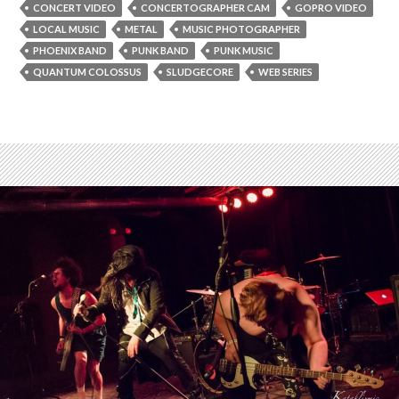
CONCERT VIDEO
CONCERTOGRAPHER CAM
GOPRO VIDEO
LOCAL MUSIC
METAL
MUSIC PHOTOGRAPHER
PHOENIX BAND
PUNK BAND
PUNK MUSIC
QUANTUM COLOSSUS
SLUDGECORE
WEB SERIES