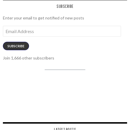
SUBSCRIBE
Enter your email to get notified of new posts
Email
Address
SUBSCRIBE
Join 1,666 other subscribers
LATEST POSTS