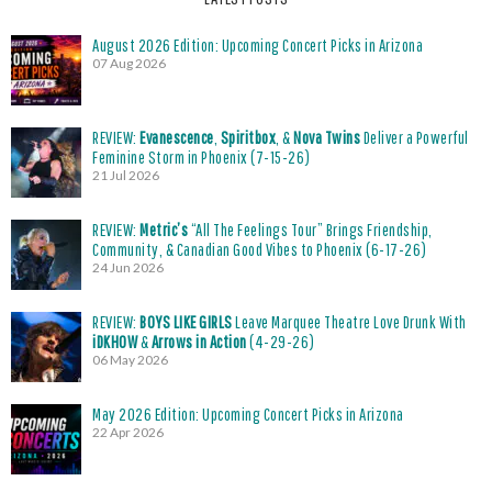
August 2026 Edition: Upcoming Concert Picks in Arizona
07 Aug 2026
REVIEW:
Evanescence
,
Spiritbox
, &
Nova Twins
Deliver a Powerful
Feminine Storm in Phoenix (7-15-26)
21 Jul 2026
REVIEW:
Metric’s
“All The Feelings Tour” Brings Friendship,
Community, & Canadian Good Vibes to Phoenix (6-17-26)
24 Jun 2026
REVIEW:
BOYS LIKE GIRLS
Leave Marquee Theatre Love Drunk With
iDKHOW
&
Arrows in Action
(4-29-26)
06 May 2026
May 2026 Edition: Upcoming Concert Picks in Arizona
22 Apr 2026