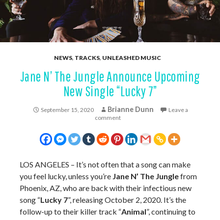
NEWS
,
TRACKS
,
UNLEASHED MUSIC
Jane N’ The Jungle Announce Upcoming
New Single “Lucky 7”
Brianne Dunn
September 15, 2020
Leave a
comment
LOS ANGELES – It’s not often that a song can make
you feel lucky, unless you’re
Jane N’ The Jungle
from
Phoenix, AZ, who are back with their infectious new
song “
Lucky 7
”, releasing October 2, 2020. It’s the
follow-up to their killer track “
Animal
”, continuing to