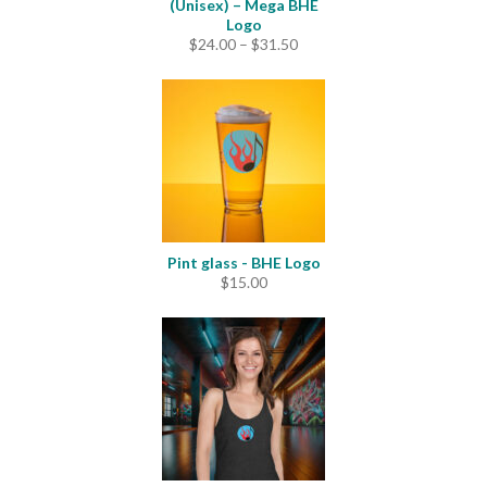
(Unisex) – Mega BHE
Logo
Price
$
24.00
–
$
31.50
range:
$24.00
through
$31.50
Pint glass - BHE Logo
$
15.00