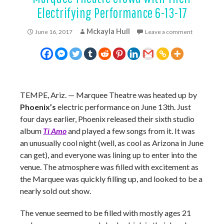
Electrifying Performance 6-13-17
Mckayla Hull
June 16, 2017
Leave a comment
TEMPE, Ariz. — Marquee Theatre was heated up by
Phoenix’s
electric performance on June 13th. Just
four days earlier, Phoenix released their sixth studio
album
Ti Amo
and played a few songs from it. It was
an unusually cool night (well, as cool as Arizona in June
can get), and everyone was lining up to enter into the
venue. The atmosphere was filled with excitement as
the Marquee was quickly filling up, and looked to be a
nearly sold out show.
The venue seemed to be filled with mostly ages 21