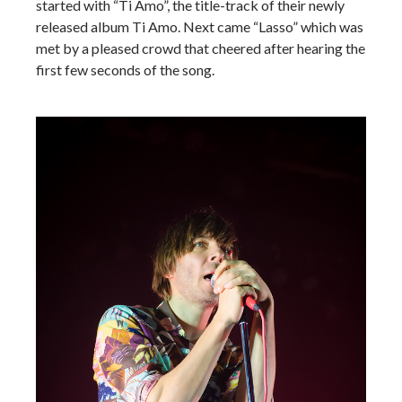
started with “Ti Amo”, the title-track of their newly
released album Ti Amo. Next came “Lasso” which was
met by a pleased crowd that cheered after hearing the
first few seconds of the song.