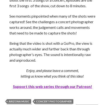
shoot the first 3 songs of a concert, episodes are the
first 3 songs of the show, cut down to 8 minutes.
See moments pinpointed when many of the shots were
captured! See the challenges a concert photographer
works around, the judgement calls and movements
that need to be made to capture the shots!
Being that the video is shot with a GoPro, the view is
actually much wider and further back than through
photographer’s eyes. The sound is intentionally raw
and unproduced.
Enjoy, and please leave a comment,
letting us know what you think of this idea!
Support this web series through our Patreon!
ARIZONA MUSIC
CONCERT PHOTOGRAPHER