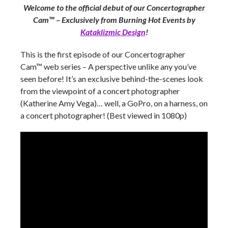
Welcome to the official debut of our Concertographer
Cam™ – Exclusively from
Burning Hot Events
by
Kataklizmic Design
!
This is the first episode of our Concertographer
Cam™ web series – A perspective unlike any you’ve
seen before! It’s an exclusive behind-the-scenes look
from the viewpoint of a concert photographer
(Katherine Amy Vega)… well, a GoPro, on a harness, on
a concert photographer! (Best viewed in 1080p)