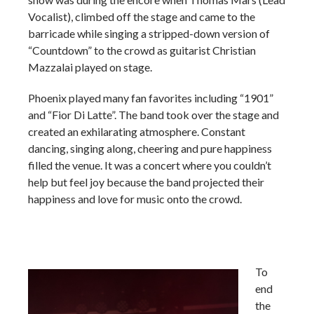
Vocalist), climbed off the stage and came to the
barricade while singing a stripped-down version of
“Countdown” to the crowd as guitarist Christian
Mazzalai played on stage.
Phoenix played many fan favorites including “1901”
and “Fior Di Latte”. The band took over the stage and
created an exhilarating atmosphere. Constant
dancing, singing along, cheering and pure happiness
filled the venue. It was a concert where you couldn’t
help but feel joy because the band projected their
happiness and love for music onto the crowd.
To
end
the