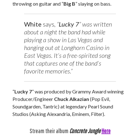
throwing on guitar and “
Big B
” slaying on bass.
White
says
, “
Lucky 7
” was written
about a night the band had while
playing a show in Las Vegas and
hanging out at Longhorn Casino in
East Vegas. It’s a free-spirited song
that captures one of the band’s
favorite memories.”
“
Lucky 7
” was produced by Grammy Award winning
Producer/Engineer
Chuck Alkazian
(Pop Evil,
Soundgarden, Tantric) at legendary Pearl Sound
Studios (Asking Alexandria, Eminem, Filter).
Stream their album
Concrete Jungle
Here