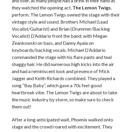
and over, as many people had a drink in their hand as
they watched the opening act,
The Lemon Twigs
,
perform. The Lemon Twigs owned the stage with their
vintage style and sound. Brothers Michael (Lead
Vocalist/Guitarist) and Brian (Drummer/Backing
Vocalist) D’Addario front the band; with Megan
Zeankowski on bass, and Danny Ayala on
keyboards/backing vocals. Michael D’Addario
commanded the stage with his flare pants and teal
shaggy hair. He did numerous high kicks into the air
and had a reminiscent look and presence of Mick
Jagger and Keith Richards combined. They played a
song “Bay Baby”, which gave a 70s feel-good
heartbreak vibe. The Lemon Twigs are about to take
the music industry by storm, so make sure to check
them out!
After a long anticipated wait, Phoenix walked onto
stage and the crowd roared with excitement. They