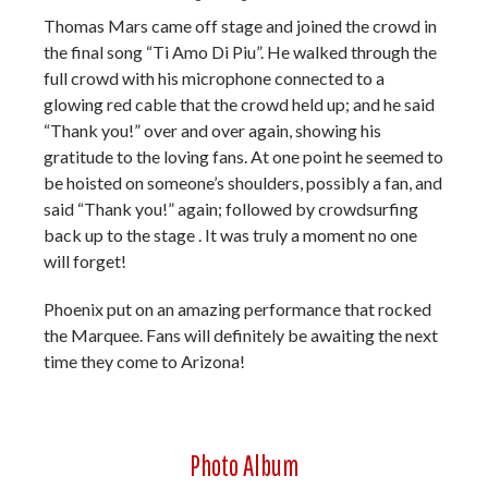
Thomas Mars came off stage and joined the crowd in
the final song “Ti Amo Di Piu”. He walked through the
full crowd with his microphone connected to a
glowing red cable that the crowd held up; and he said
“Thank you!” over and over again, showing his
gratitude to the loving fans. At one point he seemed to
be hoisted on someone’s shoulders, possibly a fan, and
said “Thank you!” again; followed by crowdsurfing
back up to the stage . It was truly a moment no one
will forget!
Phoenix put on an amazing performance that rocked
the Marquee. Fans will definitely be awaiting the next
time they come to Arizona!
Photo Album