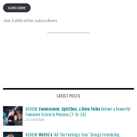
SUBSCRIBE
Join 1,666 other subscribers
LATEST POSTS
REVIEW:
Evanescence
,
Spiritbox
, &
Nova Twins
Deliver a Powerful
Feminine Storm in Phoenix (7-15-26)
21 Jul 2026
REVIEW:
Metric’s
“All The Feelings Tour” Brings Friendship,