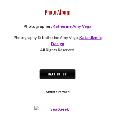
Photo Album
Photographer:
Katherine Amy Vega
Photography © Katherine Amy Vega,
Kataklizmic
Design
All Rights Reserved.
BACK TO TOP
Affiliate Partner: