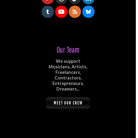
Our Team
We support
Musicians, Artists,
Freelancers,
Contractors,
Entrepreneurs,
Dreamers...
MEET OUR CREW