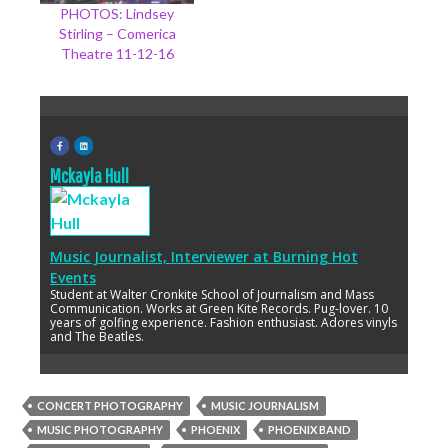
PHOTOS: Lindsey
Stirling – Comerica
Theatre 11-12-16
Mckayla Hull
Music Journalist, Interviewer
at
Burning Hot
Events
Student at Walter Cronkite School of Journalism and Mass
Communication. Works at Green Kite Records. Pug-lover. 10
years of golfing experience. Fashion enthusiast. Adores vinyls
and The Beatles.
CONCERT PHOTOGRAPHY
MUSIC JOURNALISM
MUSIC PHOTOGRAPHY
PHOENIX
PHOENIX BAND