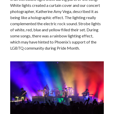
White lights created a curtain cover and our concert
photographer, Katherine Amy Vega, described it as
being like a holographic effect. The lighting really
complemented the electric rock sound. Strobe lights
of white, red, blue and yellow filled their set. During
some songs, there was a rainbow lighting effect,
which may have hinted to Phoenix’s support of the
LGBTQ community during Pride Month.