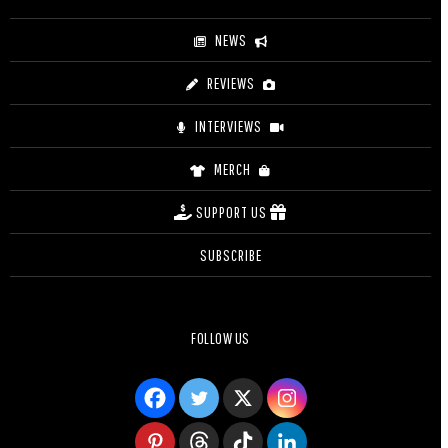
NEWS
REVIEWS
INTERVIEWS
MERCH
SUPPORT US
SUBSCRIBE
FOLLOW US