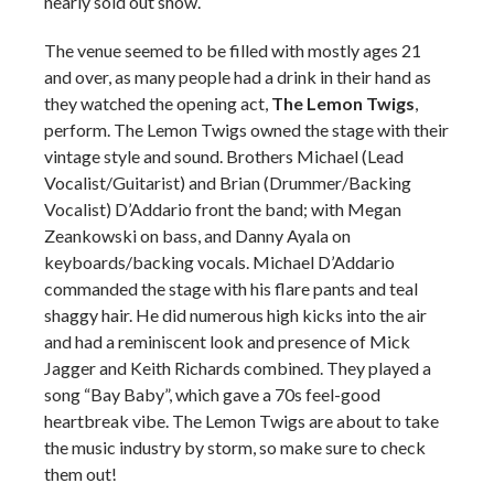
nearly sold out show.
The venue seemed to be filled with mostly ages 21
and over, as many people had a drink in their hand as
they watched the opening act,
The Lemon Twigs
,
perform. The Lemon Twigs owned the stage with their
vintage style and sound. Brothers Michael (Lead
Vocalist/Guitarist) and Brian (Drummer/Backing
Vocalist) D’Addario front the band; with Megan
Zeankowski on bass, and Danny Ayala on
keyboards/backing vocals. Michael D’Addario
commanded the stage with his flare pants and teal
shaggy hair. He did numerous high kicks into the air
and had a reminiscent look and presence of Mick
Jagger and Keith Richards combined. They played a
song “Bay Baby”, which gave a 70s feel-good
heartbreak vibe. The Lemon Twigs are about to take
the music industry by storm, so make sure to check
them out!