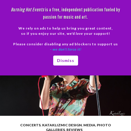
Skip
Burning Hot Events
is a free, independent publication fueled by
to
passion for music and art.
content
We rely on ads to help us bring you great content,
Search
so if you enjoy our site, we'd
love
your support!
Please consider disabling any ad blockers to support us
PRIMAR
– we don’t force it!
MENU
Dismiss
CONCERTS
,
KATAKLIZMIC DESIGN
,
MEDIA
,
PHOTO
GALLERIES
,
REVIEWS