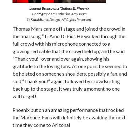
Laurent Brancowitz (Guitarist), Phoenix
Photographer:
Katherine Amy Vega
© Kataklizmic Design. All Rights Reserved.
Thomas Mars came off stage and joined the crowd in
the final song “Ti Amo Di Piu”. He walked through the
full crowd with his microphone connected to a
glowing red cable that the crowd held up; and he said
“Thank you!” over and over again, showing his
gratitude to the loving fans. At one point he seemed to
be hoisted on someone’s shoulders, possibly a fan, and
said “Thank you!” again; followed by crowdsurfing
back up to the stage . It was truly a moment no one
will forget!
Phoenix put on an amazing performance that rocked
the Marquee. Fans will definitely be awaiting the next
time they come to Arizona!