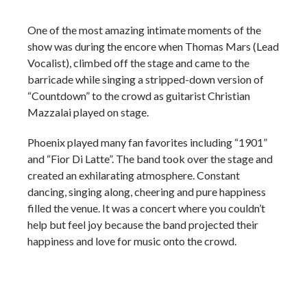
One of the most amazing intimate moments of the
show was during the encore when Thomas Mars (Lead
Vocalist), climbed off the stage and came to the
barricade while singing a stripped-down version of
“Countdown” to the crowd as guitarist Christian
Mazzalai played on stage.
Phoenix played many fan favorites including “1901”
and “Fior Di Latte”. The band took over the stage and
created an exhilarating atmosphere. Constant
dancing, singing along, cheering and pure happiness
filled the venue. It was a concert where you couldn’t
help but feel joy because the band projected their
happiness and love for music onto the crowd.