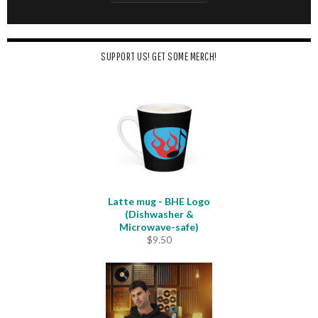
SUPPORT US! GET SOME MERCH!
Latte mug - BHE Logo
(Dishwasher &
Microwave-safe)
$
9.50