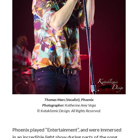
Thomas Mars (Vocalist), Phoenix
Photographer:
Katherine Amy Vega
© Kataklizmic Design. All Rights Reserved.
Phoenix played “Entertainment”, and were immersed
in an incredible light show during parts of the song.