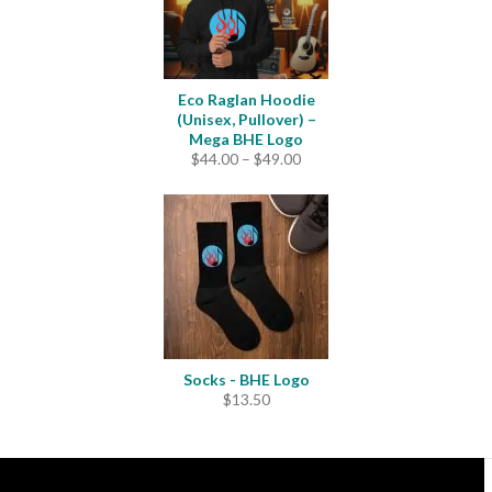
Eco Raglan Hoodie
(Unisex, Pullover) –
Mega BHE Logo
Price
$
44.00
–
$
49.00
range:
$44.00
through
$49.00
Socks - BHE Logo
$
13.50