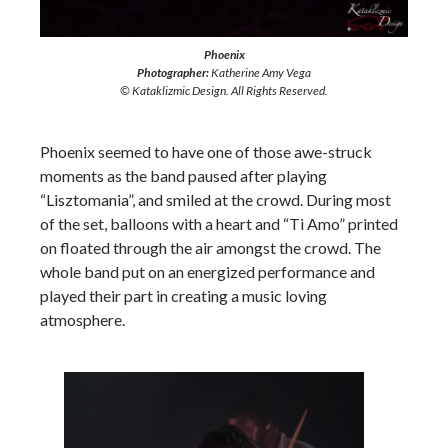
Phoenix
Photographer:
Katherine Amy Vega
© Kataklizmic Design. All Rights Reserved.
Phoenix seemed to have one of those awe-struck
moments as the band paused after playing
“Lisztomania”, and smiled at the crowd. During most
of the set, balloons with a heart and “Ti Amo” printed
on floated through the air amongst the crowd. The
whole band put on an energized performance and
played their part in creating a music loving
atmosphere.