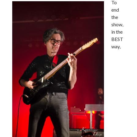
To
end
the
show,
in the
BEST
way,