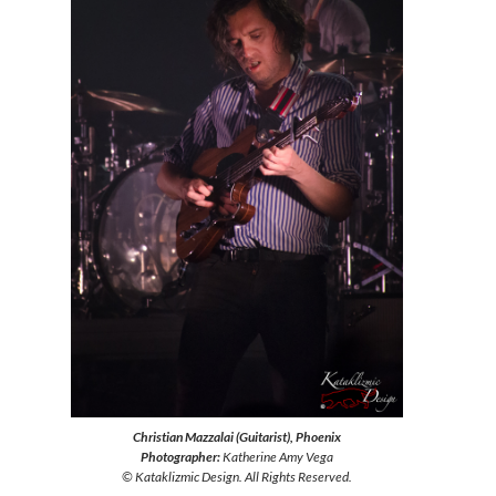
Christian Mazzalai (Guitarist), Phoenix
Photographer:
Katherine Amy Vega
© Kataklizmic Design. All Rights Reserved.