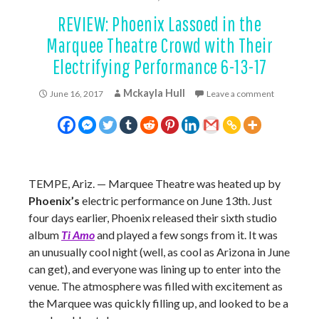
REVIEW: Phoenix Lassoed in the
Marquee Theatre Crowd with Their
Electrifying Performance 6-13-17
Mckayla Hull
June 16, 2017
Leave a comment
TEMPE, Ariz. — Marquee Theatre was heated up by
Phoenix’s
electric performance on June 13th. Just
four days earlier, Phoenix released their sixth studio
album
Ti Amo
and played a few songs from it. It was
an unusually cool night (well, as cool as Arizona in June
can get), and everyone was lining up to enter into the
venue. The atmosphere was filled with excitement as
the Marquee was quickly filling up, and looked to be a