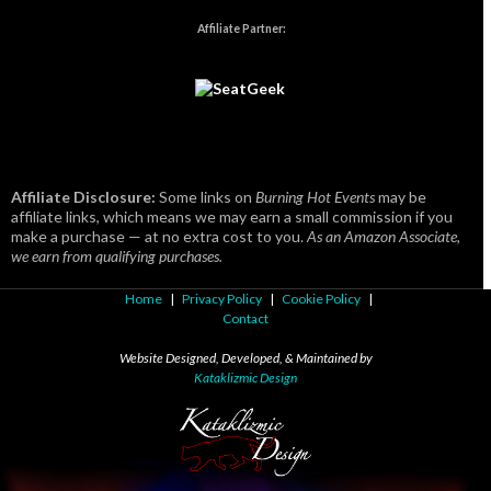
Affiliate Partner:
Affiliate Disclosure:
Some links on
Burning Hot Events
may be
affiliate links, which means we may earn a small commission if you
make a purchase — at no extra cost to you.
As an Amazon Associate,
we earn from qualifying purchases.
Home
|
Privacy Policy
|
Cookie Policy
|
Contact
Website Designed, Developed, & Maintained by
Kataklizmic Design