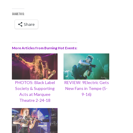
SHARE THIS:
Share
More Articles from Burning Hot Events
PHOTOS: Black Label
REVIEW: 9Electric Gets
Society & Supporting
New Fans in Tempe (5-
Acts at Marquee
9-16)
Theatre 2-24-18