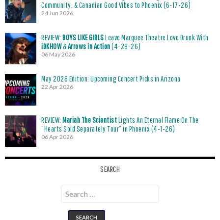
Community, & Canadian Good Vibes to Phoenix (6-17-26)
24 Jun 2026
REVIEW:
BOYS LIKE GIRLS
Leave Marquee Theatre Love Drunk With
iDKHOW
&
Arrows in Action
(4-29-26)
06 May 2026
May 2026 Edition: Upcoming Concert Picks in Arizona
22 Apr 2026
REVIEW:
Mariah The Scientist
Lights An Eternal Flame On The
“Hearts Sold Separately Tour” in Phoenix (4-1-26)
06 Apr 2026
SEARCH
Search
for: