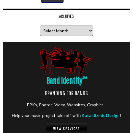
ARCHIVES
Archives
Band Identity
℠
BRANDING FOR BANDS
EPKs, Photos, Video, Websites, Graphics...
Help your music project take off, with
Kataklizmic Design
!
VIEW SERVICES