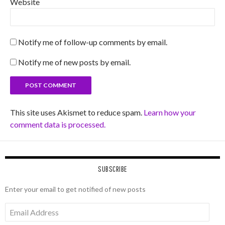
Website
Notify me of follow-up comments by email.
Notify me of new posts by email.
This site uses Akismet to reduce spam.
Learn how your
comment data is processed.
SUBSCRIBE
Enter your email to get notified of new posts
Email
Address