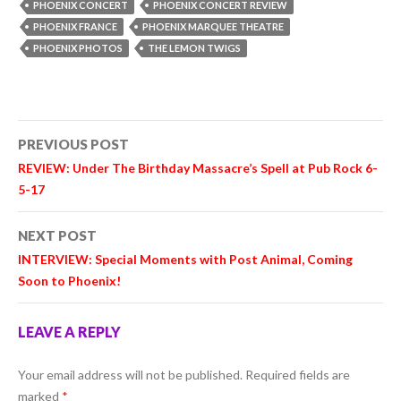
PHOENIX CONCERT
PHOENIX CONCERT REVIEW
PHOENIX FRANCE
PHOENIX MARQUEE THEATRE
PHOENIX PHOTOS
THE LEMON TWIGS
Post
PREVIOUS POST
navigation
REVIEW: Under The Birthday Massacre’s Spell at Pub Rock 6-
5-17
NEXT POST
INTERVIEW: Special Moments with Post Animal, Coming
Soon to Phoenix!
LEAVE A REPLY
Your email address will not be published.
Required fields are
marked
*