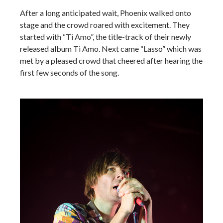
After a long anticipated wait, Phoenix walked onto
stage and the crowd roared with excitement. They
started with “Ti Amo”, the title-track of their newly
released album Ti Amo. Next came “Lasso” which was
met by a pleased crowd that cheered after hearing the
first few seconds of the song.