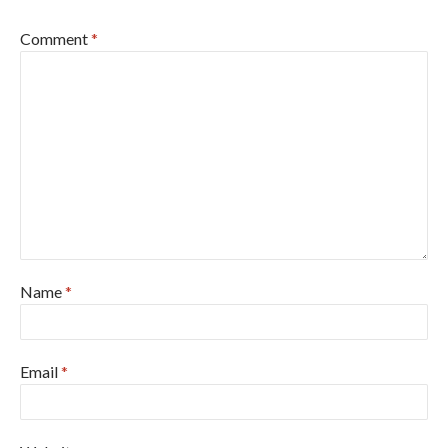
Comment
*
Name
*
Email
*