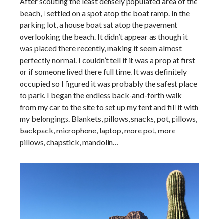
After scouting the least densely populated area of the
beach, I settled on a spot atop the boat ramp. In the
parking lot, a house boat sat atop the pavement
overlooking the beach. It didn’t appear as though it
was placed there recently, making it seem almost
perfectly normal. I couldn’t tell if it was a prop at first
or if someone lived there full time. It was definitely
occupied so I figured it was probably the safest place
to park. I began the endless back-and-forth walk
from my car to the site to set up my tent and fill it with
my belongings. Blankets, pillows, snacks, pot, pillows,
backpack, microphone, laptop, more pot, more
pillows, chapstick, mandolin…