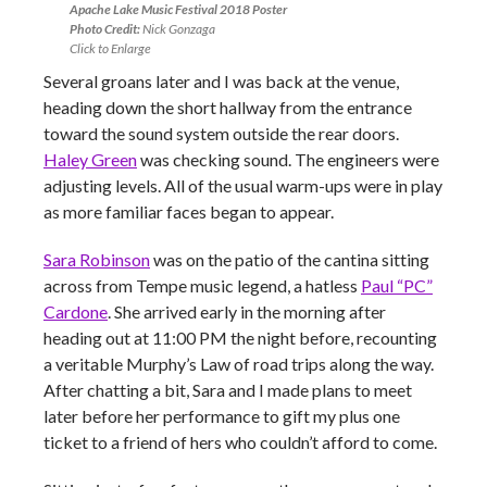
Apache Lake Music Festival 2018 Poster
Photo Credit:
Nick Gonzaga
Click to Enlarge
Several groans later and I was back at the venue,
heading down the short hallway from the entrance
toward the sound system outside the rear doors.
Haley Green
was checking sound. The engineers were
adjusting levels. All of the usual warm-ups were in play
as more familiar faces began to appear.
Sara Robinson
was on the patio of the cantina sitting
across from Tempe music legend, a hatless
Paul “PC”
Cardone
. She arrived early in the morning after
heading out at 11:00 PM the night before, recounting
a veritable Murphy’s Law of road trips along the way.
After chatting a bit, Sara and I made plans to meet
later before her performance to gift my plus one
ticket to a friend of hers who couldn’t afford to come.