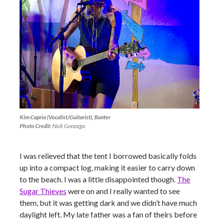
Kim Capria (Vocalist/Guitarist), Banter
Photo Credit:
Nick Gonzaga
I was relieved that the tent I borrowed basically folds
up into a compact log, making it easier to carry down
to the beach. I was a little disappointed though.
The
Sugar Thieves
were on and I really wanted to see
them, but it was getting dark and we didn’t have much
daylight left. My late father was a fan of theirs before