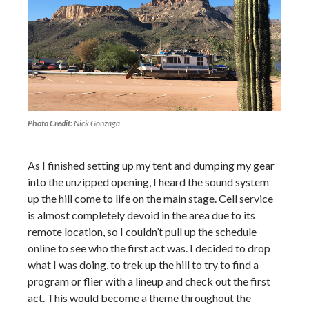
Photo Credit:
Nick Gonzaga
As I finished setting up my tent and dumping my gear
into the unzipped opening, I heard the sound system
up the hill come to life on the main stage. Cell service
is almost completely devoid in the area due to its
remote location, so I couldn’t pull up the schedule
online to see who the first act was. I decided to drop
what I was doing, to trek up the hill to try to find a
program or flier with a lineup and check out the first
act. This would become a theme throughout the