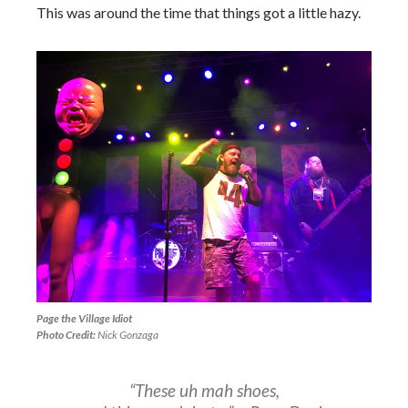
This was around the time that things got a little hazy.
Page the Village Idiot
Photo Credit:
Nick Gonzaga
“These uh mah shoes,