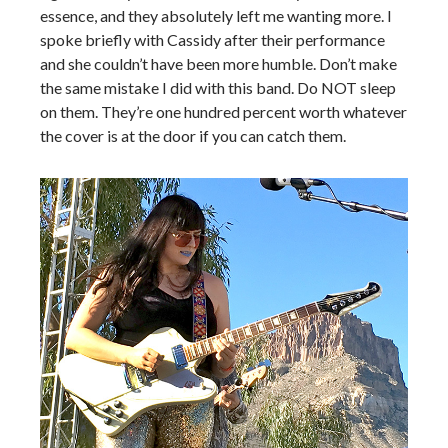
essence, and they absolutely left me wanting more. I
spoke briefly with Cassidy after their performance
and she couldn’t have been more humble. Don’t make
the same mistake I did with this band. Do NOT sleep
on them. They’re one hundred percent worth whatever
the cover is at the door if you can catch them.