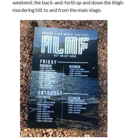
weekend; the back-and-forth up and down the thigh-
murdering hill, to and from the main stage.