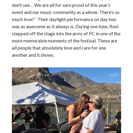
don’t see… We are all for sure proud of this year’s
event and our music community as a whole. There’s so
much love!” Their daylight performance on day two
was as awesome as it always is. During one tune, Roni
stepped off the stage into the arms of PC in one of the
more memorable moments of the festival. These are
all people that absolutely love and care for one
another and it shows.