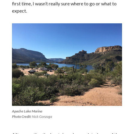
first time, I wasn’t really sure where to go or what to
expect.
Apache Lake Marina
Photo Credit:
Nick Gonzaga