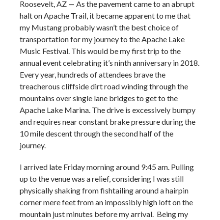
Roosevelt, AZ — As the pavement came to an abrupt
halt on Apache Trail, it became apparent to me that
my Mustang probably wasn’t the best choice of
transportation for my journey to the Apache Lake
Music Festival. This would be my first trip to the
annual event celebrating it’s ninth anniversary in 2018.
Every year, hundreds of attendees brave the
treacherous cliffside dirt road winding through the
mountains over single lane bridges to get to the
Apache Lake Marina. The drive is excessively bumpy
and requires near constant brake pressure during the
10 mile descent through the second half of the
journey.
I arrived late Friday morning around 9:45 am. Pulling
up to the venue was a relief, considering I was still
physically shaking from fishtailing around a hairpin
corner mere feet from an impossibly high loft on the
mountain just minutes before my arrival. Being my