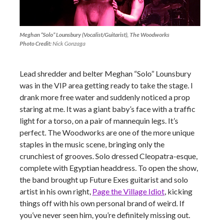
Meghan “Solo” Lounsbury (Vocalist/Guitarist), The Woodworks
Photo Credit:
Nick Gonzaga
Lead shredder and belter Meghan “Solo” Lounsbury
was in the VIP area getting ready to take the stage. I
drank more free water and suddenly noticed a prop
staring at me. It was a giant baby’s face with a traffic
light for a torso, on a pair of mannequin legs. It’s
perfect. The Woodworks are one of the more unique
staples in the music scene, bringing only the
crunchiest of grooves. Solo dressed Cleopatra-esque,
complete with Egyptian headdress. To open the show,
the band brought up Future Exes guitarist and solo
artist in his own right,
Page the Village Idiot
, kicking
things off with his own personal brand of weird. If
you’ve never seen him, you’re definitely missing out.