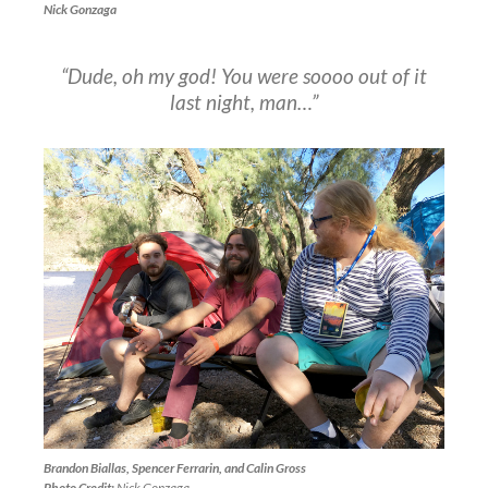
Nick Gonzaga
“Dude, oh my god! You were soooo out of it
last night, man…”
Brandon Biallas, Spencer Ferrarin, and Calin Gross
Photo Credit:
Nick Gonzaga