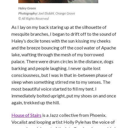
Haley Green
Photography:
Joel Ekdahl, Orange Grove
© All Rights Reserved
As I lay on my back staring up at the silhouette of
mesquite branches, I began to drift off to the sound of
Haley’s docile tones with the sun kissing my cheeks
and the breeze bouncing off the cool water of Apache
lake, wafting through the mesh of my borrowed
palace. There were drum circles in the distance, dogs
barking and people laughing. I never quite lost
consciousness, but I was in that in-between phase of
sleep when something stirred me to my senses. The
most beautiful voice started to fill my tent. I
immediately bolted upright, put my shoes on and once
again, trekked up the hill.
House of Stairs
is a Jazz collective from Phoenix.
Vocalist and looping artist Holly Pyle has the voice of