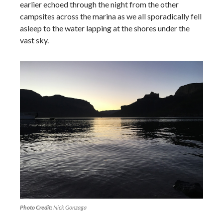
earlier echoed through the night from the other
campsites across the marina as we all sporadically fell
asleep to the water lapping at the shores under the
vast sky.
Photo Credit:
Nick Gonzaga