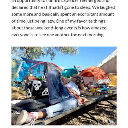
an opportunity to confirm. Spencer reemerged and
declared that he still hadn’t gone to sleep. We laughed
some more and basically spent an exorbitant amount
of time just being lazy. One of my favorite things
about these weekend-long events is how amazed
everyone is to see one another the next morning.