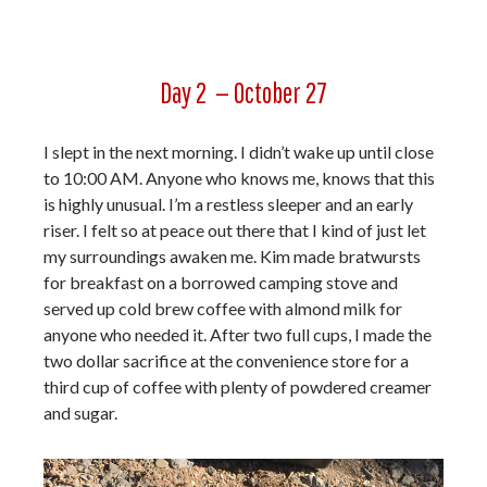
Day 2 — October 27
I slept in the next morning. I didn’t wake up until close
to 10:00 AM. Anyone who knows me, knows that this
is highly unusual. I’m a restless sleeper and an early
riser. I felt so at peace out there that I kind of just let
my surroundings awaken me. Kim made bratwursts
for breakfast on a borrowed camping stove and
served up cold brew coffee with almond milk for
anyone who needed it. After two full cups, I made the
two dollar sacrifice at the convenience store for a
third cup of coffee with plenty of powdered creamer
and sugar.