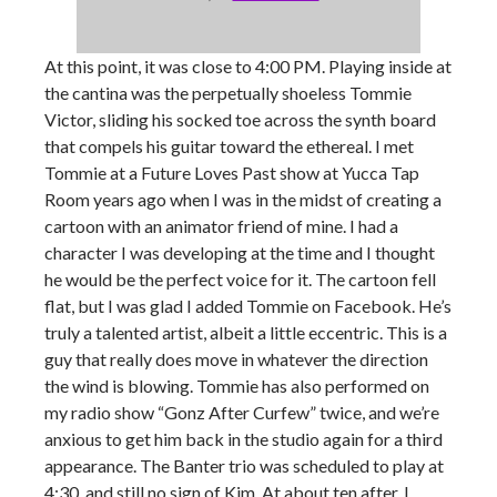
At this point, it was close to 4:00 PM. Playing inside at
the cantina was the perpetually shoeless Tommie
Victor, sliding his socked toe across the synth board
that compels his guitar toward the ethereal. I met
Tommie at a Future Loves Past show at Yucca Tap
Room years ago when I was in the midst of creating a
cartoon with an animator friend of mine. I had a
character I was developing at the time and I thought
he would be the perfect voice for it. The cartoon fell
flat, but I was glad I added Tommie on Facebook. He’s
truly a talented artist, albeit a little eccentric. This is a
guy that really does move in whatever the direction
the wind is blowing. Tommie has also performed on
my radio show “Gonz After Curfew” twice, and we’re
anxious to get him back in the studio again for a third
appearance. The Banter trio was scheduled to play at
4:30, and still no sign of Kim. At about ten after, I