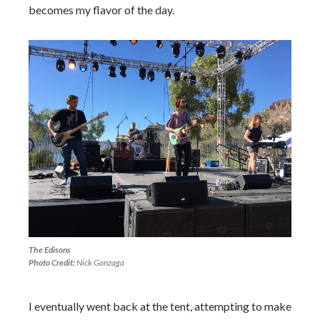
becomes my flavor of the day.
The Edisons
Photo Credit:
Nick Gonzaga
I eventually went back at the tent, attempting to make