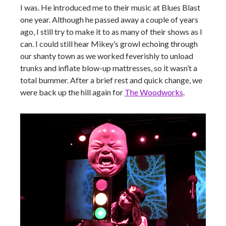
I was. He introduced me to their music at Blues Blast
one year. Although he passed away a couple of years
ago, I still try to make it to as many of their shows as I
can. I could still hear Mikey’s growl echoing through
our shanty town as we worked feverishly to unload
trunks and inflate blow-up mattresses, so it wasn’t a
total bummer. After a brief rest and quick change, we
were back up the hill again for
The Woodworks
.