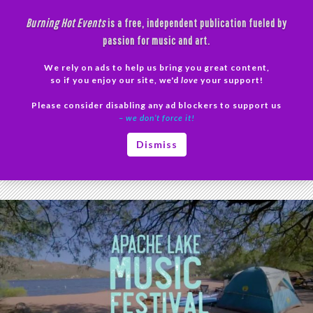
Skip
Burning Hot Events
is a free, independent publication fueled by
to
passion for music and art.
content
We rely on ads to help us bring you great content,
Search
so if you enjoy our site, we'd
love
your support!
Please consider disabling any ad blockers to support us
PRIMAR
– we don’t force it!
MENU
Tag Archives: Indie
Dismiss