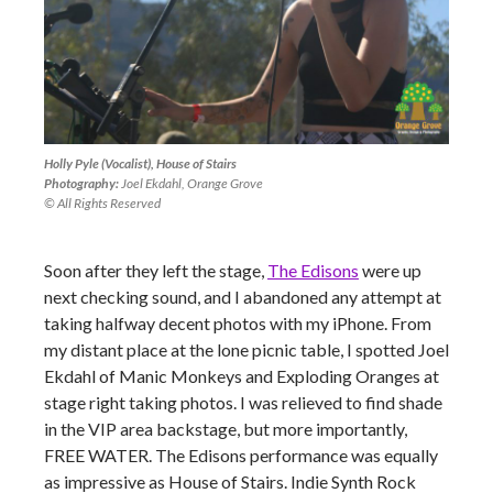
Holly Pyle (Vocalist), House of Stairs
Photography:
Joel Ekdahl, Orange Grove
© All Rights Reserved
Soon after they left the stage,
The Edisons
were up
next checking sound, and I abandoned any attempt at
taking halfway decent photos with my iPhone. From
my distant place at the lone picnic table, I spotted Joel
Ekdahl of Manic Monkeys and Exploding Oranges at
stage right taking photos. I was relieved to find shade
in the VIP area backstage, but more importantly,
FREE WATER. The Edisons performance was equally
as impressive as House of Stairs. Indie Synth Rock