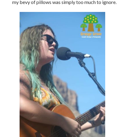
my bevy of pillows was simply too much to ignore.