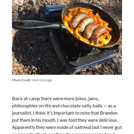
Photo Credit:
Nick Gonzaga
Back at camp there were more jokes, jams,
philosophies on life and chocolate salty balls — as a
journalist, I think it’s important to note that Brandon
put them in his mouth. I was told they were delicious.
Apparently they were made of oatmeal but I never got