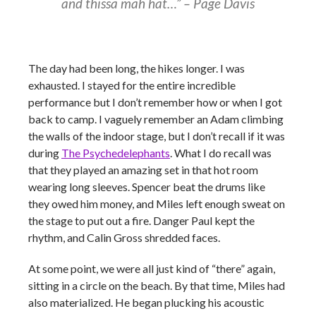
and thissa mah hat…”
–
Page Davis
The day had been long, the hikes longer. I was
exhausted. I stayed for the entire incredible
performance but I don’t remember how or when I got
back to camp. I vaguely remember an Adam climbing
the walls of the indoor stage, but I don’t recall if it was
during
The Psychedelephants
. What I do recall was
that they played an amazing set in that hot room
wearing long sleeves. Spencer beat the drums like
they owed him money, and Miles left enough sweat on
the stage to put out a fire. Danger Paul kept the
rhythm, and Calin Gross shredded faces.
At some point, we were all just kind of “there” again,
sitting in a circle on the beach. By that time, Miles had
also materialized. He began plucking his acoustic