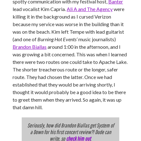
spotty communication with my festival host,
Banter
lead vocalist Kim Capria.
Ali A and The Agency
were
killing it in the background as I cursed Verizon
because my service was worse in the building than it
was on the beach. Kim left Tempe with lead guitarist
(and one of
Burning Hot Events’
music journalists)
Brandon Biallas
around 1:00 in the afternoon, and I
was growing a bit concerned. This was when I learned
there were two routes one could take to Apache Lake.
The shorter treacherous route or the longer, safer
route. They had chosen the latter. Once we had
established that they would be arriving shortly, I
thought it would probably be a good idea to be there
to greet them when they arrived. So again, it was up
that damn hill.
Seriously, how did Brandon Biallas get System of
a Down for his first concert review?! Dude can
write, so
check him out
.