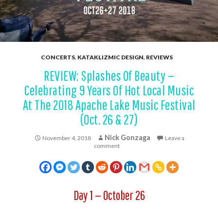
CONCERTS
,
KATAKLIZMIC DESIGN
,
REVIEWS
REVIEW: Splashes Of Beauty —
Celebrating 9 Years Of Hot Local Music
At The 2018 Apache Lake Music Festival
(Oct. 26 & 27)
Nick Gonzaga
November 4, 2018
Leave a
comment
Day 1 — October 26