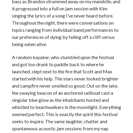
bass as Brandon strummed away on my mandolin, and
it progressed into a full on jam session with Kim
singing the lyrics of a song I’ve never heard before.
Throughout the night, there were conversations on
topics ranging from individual band performances to
our preferences of dying by falling off a cliff versus
being eaten alive.
A random kayaker, who stumbled upon the festival
and got too drunk to paddle back to where he
launched, slept next to the fire that Scott and Max
started with his help. The stars never looked brighter
and campfire never smelled so good. Out on the lake,
the swaying beacon of an anchored sailboat cast a
singular blue glow as the inhabitants hooted and
whistled to beachwalkers in the moonlight. Everything
seemed perfect. This is exactly the spirit this festival
seeks to inspire. The same laughter, chatter and
spontaneous acoustic jam sessions from my nap