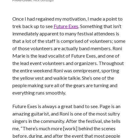
Once I had regained my motivation, I made a point to
trek back up to see
Future Exes
. Something that isn’t
immediately apparent to many festival attendees is
that a lot of the staff is comprised of volunteers; some
of those volunteers are actually band members. Roni
Marie is the lead vocalist of Future Exes, and one of
the lead event volunteers and organizers. Throughout
the entire weekend Roni was omnipresent, sporting
the yellow vest and walkie talkie. She’s one of the
people making sure all of the gears are turning and
everything runs smoothly.
Future Exes is always a great band to see. Page is an
amazing guitarist, and Roni is one of the most sultry
singers in the community. After the festival, she tells
me, “There’s much more [work] behind the scenes
before, during, and after the event that most people