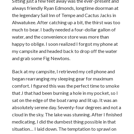
Sitting just a few feet away was the ever-present and
always friendly Ryan Edmonds, longtime doorman at
the legendary Sail Inn of Tempe and Cactus Jacks in
Ahwatukee. After catching up a bit, the thirst was too
much to bear. I badly needed a four-dollar gallon of
water, and the convenience store was more than
happy to oblige. I soon realized I forgot my phone at
my campsite and headed back to drop off the water
and grab some Fig Newtons.
Back at my campsite, I retrieved my cell phone and
began rearranging my sleeping gear for maximum
comfort. I figured this was the perfect time to smoke
that J that had been burning a hole in my pocket, so I
sat on the edge of the boat ramp and lit up. It was an
absolutely serene day. Seventy-four degrees and not a
cloud in the sky. The lake was stunning. After I finished
medicating, I did the dumbest thing possible in that
situation… I laid down. The temptation to sprawl on