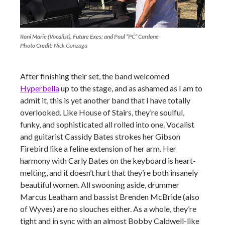
Roni Marie (Vocalist), Future Exes; and Paul “PC” Cardone
Photo Credit:
Nick Gonzaga
After finishing their set, the band welcomed
Hyperbella
up to the stage, and as ashamed as I am to
admit it, this is yet another band that I have totally
overlooked. Like House of Stairs, they’re soulful,
funky, and sophisticated all rolled into one. Vocalist
and guitarist Cassidy Bates strokes her Gibson
Firebird like a feline extension of her arm. Her
harmony with Carly Bates on the keyboard is heart-
melting, and it doesn’t hurt that they’re both insanely
beautiful women. All swooning aside, drummer
Marcus Leatham and bassist Brenden McBride (also
of Wyves) are no slouches either. As a whole, they’re
tight and in sync with an almost Bobby Caldwell-like