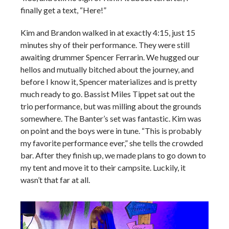
finally get a text, “Here!”
Kim and Brandon walked in at exactly 4:15, just 15
minutes shy of their performance. They were still
awaiting drummer Spencer Ferrarin. We hugged our
hellos and mutually bitched about the journey, and
before I know it, Spencer materializes and is pretty
much ready to go. Bassist Miles Tippet sat out the
trio performance, but was milling about the grounds
somewhere. The Banter’s set was fantastic. Kim was
on point and the boys were in tune. “This is probably
my favorite performance ever,” she tells the crowded
bar. After they finish up, we made plans to go down to
my tent and move it to their campsite. Luckily, it
wasn’t that far at all.