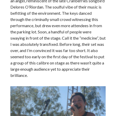
an angel, reminiscent of the late Cranberries songbird
Delores O’Riordan. The soulful vibe of their music is
befitting of the environment. The keys danced
through the criminally small crowd witnessing this
performance, but drew even more attendees in from
the parking lot. Soon, a handful of people were
swaying in front of the stage. Call it the “medicine”, but
I was absolutely transfixed. Before long, their set was
over, and I’m convinced it was far too short. It also
seemed too early on the first day of the festival to put
a group of this calibre on stage as there wasn’t quite a
large enough audience yet to appreciate their
brilliance.