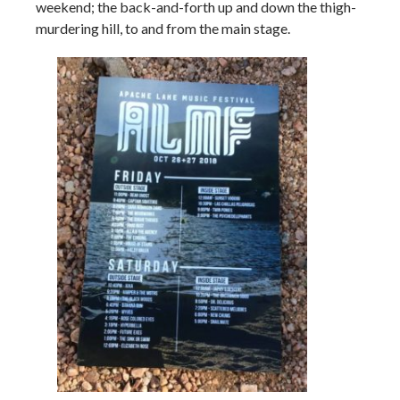
weekend; the back-and-forth up and down the thigh-
murdering hill, to and from the main stage.