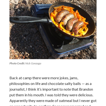
Photo Credit:
Nick Gonzaga
Back at camp there were more jokes, jams,
philosophies on life and chocolate salty balls — as a
journalist, I think it’s important to note that Brandon
put them in his mouth. I was told they were delicious.
Apparently they were made of oatmeal but I never got