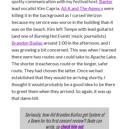
spotty communication with my festival host,
Banter
lead vocalist Kim Capria.
Ali A and The Agency
were
killing it in the background as I cursed Verizon
because my service was worse in the building than it
was on the beach. Kim left Tempe with lead guitarist
(and one of
Burning Hot Events’
music journalists)
Brandon Biallas
around 1:00 in the afternoon, and I
was growing a bit concerned. This was when I learned
there were two routes one could take to Apache Lake.
The shorter treacherous route or the longer, safer
route. They had chosen the latter. Once we had
established that they would be arriving shortly, I
thought it would probably be a good idea to be there
to greet them when they arrived. So again, it was up
that damn hill.
Seriously, how did Brandon Biallas get System of
a Down for his first concert review?! Dude can
write, so
check him out
.