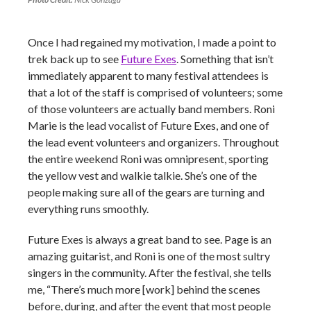
Once I had regained my motivation, I made a point to
trek back up to see
Future Exes
. Something that isn’t
immediately apparent to many festival attendees is
that a lot of the staff is comprised of volunteers; some
of those volunteers are actually band members. Roni
Marie is the lead vocalist of Future Exes, and one of
the lead event volunteers and organizers. Throughout
the entire weekend Roni was omnipresent, sporting
the yellow vest and walkie talkie. She’s one of the
people making sure all of the gears are turning and
everything runs smoothly.
Future Exes is always a great band to see. Page is an
amazing guitarist, and Roni is one of the most sultry
singers in the community. After the festival, she tells
me, “There’s much more [work] behind the scenes
before, during, and after the event that most people