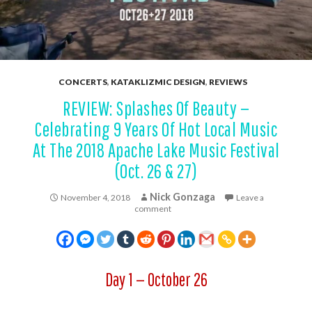
CONCERTS
,
KATAKLIZMIC DESIGN
,
REVIEWS
REVIEW: Splashes Of Beauty —
Celebrating 9 Years Of Hot Local Music
At The 2018 Apache Lake Music Festival
(Oct. 26 & 27)
Nick Gonzaga
November 4, 2018
Leave a
comment
Day 1 — October 26