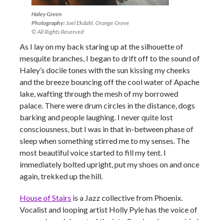
Haley Green
Photography:
Joel Ekdahl, Orange Grove
© All Rights Reserved
As I lay on my back staring up at the silhouette of
mesquite branches, I began to drift off to the sound of
Haley’s docile tones with the sun kissing my cheeks
and the breeze bouncing off the cool water of Apache
lake, wafting through the mesh of my borrowed
palace. There were drum circles in the distance, dogs
barking and people laughing. I never quite lost
consciousness, but I was in that in-between phase of
sleep when something stirred me to my senses. The
most beautiful voice started to fill my tent. I
immediately bolted upright, put my shoes on and once
again, trekked up the hill.
House of Stairs
is a Jazz collective from Phoenix.
Vocalist and looping artist Holly Pyle has the voice of