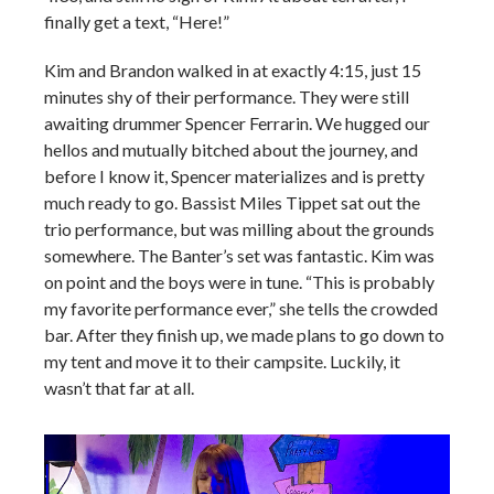
finally get a text, “Here!”
Kim and Brandon walked in at exactly 4:15, just 15
minutes shy of their performance. They were still
awaiting drummer Spencer Ferrarin. We hugged our
hellos and mutually bitched about the journey, and
before I know it, Spencer materializes and is pretty
much ready to go. Bassist Miles Tippet sat out the
trio performance, but was milling about the grounds
somewhere. The Banter’s set was fantastic. Kim was
on point and the boys were in tune. “This is probably
my favorite performance ever,” she tells the crowded
bar. After they finish up, we made plans to go down to
my tent and move it to their campsite. Luckily, it
wasn’t that far at all.