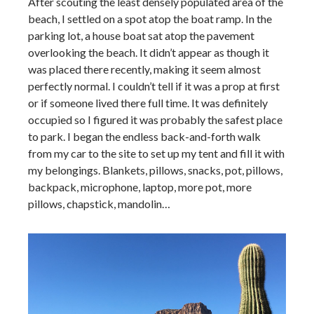
After scouting the least densely populated area of the
beach, I settled on a spot atop the boat ramp. In the
parking lot, a house boat sat atop the pavement
overlooking the beach. It didn’t appear as though it
was placed there recently, making it seem almost
perfectly normal. I couldn’t tell if it was a prop at first
or if someone lived there full time. It was definitely
occupied so I figured it was probably the safest place
to park. I began the endless back-and-forth walk
from my car to the site to set up my tent and fill it with
my belongings. Blankets, pillows, snacks, pot, pillows,
backpack, microphone, laptop, more pot, more
pillows, chapstick, mandolin…