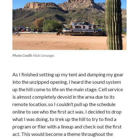
Photo Credit:
Nick Gonzaga
As I finished setting up my tent and dumping my gear
into the unzipped opening, I heard the sound system
up the hill come to life on the main stage. Cell service
is almost completely devoid in the area due to its
remote location, so I couldn’t pull up the schedule
online to see who the first act was. I decided to drop
what I was doing, to trek up the hill to try to find a
program or flier with a lineup and check out the first
act. This would become a theme throughout the