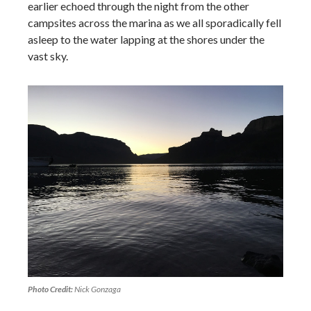
earlier echoed through the night from the other
campsites across the marina as we all sporadically fell
asleep to the water lapping at the shores under the
vast sky.
Photo Credit:
Nick Gonzaga