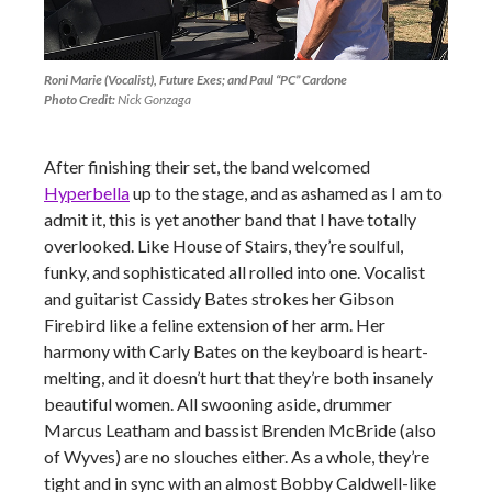
Roni Marie (Vocalist), Future Exes; and Paul “PC” Cardone
Photo Credit:
Nick Gonzaga
After finishing their set, the band welcomed
Hyperbella
up to the stage, and as ashamed as I am to
admit it, this is yet another band that I have totally
overlooked. Like House of Stairs, they’re soulful,
funky, and sophisticated all rolled into one. Vocalist
and guitarist Cassidy Bates strokes her Gibson
Firebird like a feline extension of her arm. Her
harmony with Carly Bates on the keyboard is heart-
melting, and it doesn’t hurt that they’re both insanely
beautiful women. All swooning aside, drummer
Marcus Leatham and bassist Brenden McBride (also
of Wyves) are no slouches either. As a whole, they’re
tight and in sync with an almost Bobby Caldwell-like