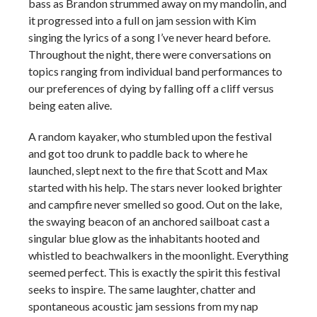
bass as Brandon strummed away on my mandolin, and
it progressed into a full on jam session with Kim
singing the lyrics of a song I’ve never heard before.
Throughout the night, there were conversations on
topics ranging from individual band performances to
our preferences of dying by falling off a cliff versus
being eaten alive.
A random kayaker, who stumbled upon the festival
and got too drunk to paddle back to where he
launched, slept next to the fire that Scott and Max
started with his help. The stars never looked brighter
and campfire never smelled so good. Out on the lake,
the swaying beacon of an anchored sailboat cast a
singular blue glow as the inhabitants hooted and
whistled to beachwalkers in the moonlight. Everything
seemed perfect. This is exactly the spirit this festival
seeks to inspire. The same laughter, chatter and
spontaneous acoustic jam sessions from my nap