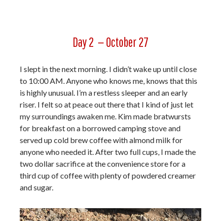
Day 2 — October 27
I slept in the next morning. I didn’t wake up until close
to 10:00 AM. Anyone who knows me, knows that this
is highly unusual. I’m a restless sleeper and an early
riser. I felt so at peace out there that I kind of just let
my surroundings awaken me. Kim made bratwursts
for breakfast on a borrowed camping stove and
served up cold brew coffee with almond milk for
anyone who needed it. After two full cups, I made the
two dollar sacrifice at the convenience store for a
third cup of coffee with plenty of powdered creamer
and sugar.