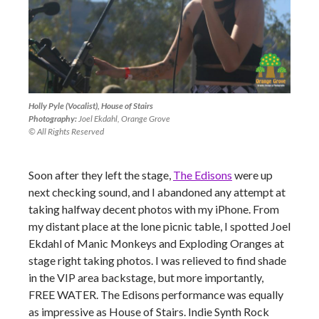
Holly Pyle (Vocalist), House of Stairs
Photography:
Joel Ekdahl, Orange Grove
© All Rights Reserved
Soon after they left the stage,
The Edisons
were up
next checking sound, and I abandoned any attempt at
taking halfway decent photos with my iPhone. From
my distant place at the lone picnic table, I spotted Joel
Ekdahl of Manic Monkeys and Exploding Oranges at
stage right taking photos. I was relieved to find shade
in the VIP area backstage, but more importantly,
FREE WATER. The Edisons performance was equally
as impressive as House of Stairs. Indie Synth Rock