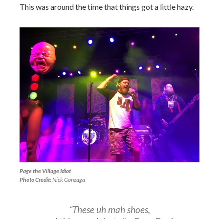
This was around the time that things got a little hazy.
Page the Village Idiot
Photo Credit:
Nick Gonzaga
“These uh mah shoes,