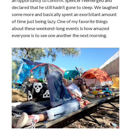
an opportunity to confirm. Spencer reemerged and
declared that he still hadn’t gone to sleep. We laughed
some more and basically spent an exorbitant amount
of time just being lazy. One of my favorite things
about these weekend-long events is how amazed
everyone is to see one another the next morning.