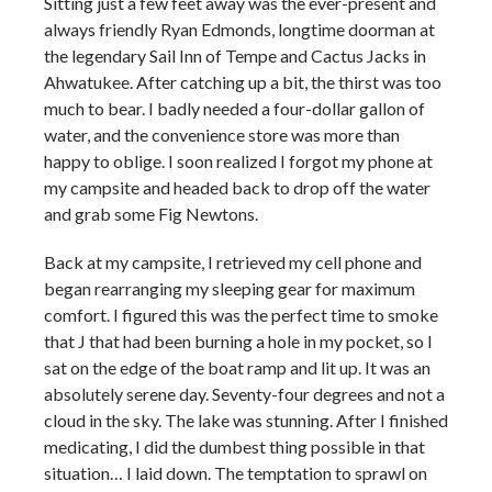
Sitting just a few feet away was the ever-present and
always friendly Ryan Edmonds, longtime doorman at
the legendary Sail Inn of Tempe and Cactus Jacks in
Ahwatukee. After catching up a bit, the thirst was too
much to bear. I badly needed a four-dollar gallon of
water, and the convenience store was more than
happy to oblige. I soon realized I forgot my phone at
my campsite and headed back to drop off the water
and grab some Fig Newtons.
Back at my campsite, I retrieved my cell phone and
began rearranging my sleeping gear for maximum
comfort. I figured this was the perfect time to smoke
that J that had been burning a hole in my pocket, so I
sat on the edge of the boat ramp and lit up. It was an
absolutely serene day. Seventy-four degrees and not a
cloud in the sky. The lake was stunning. After I finished
medicating, I did the dumbest thing possible in that
situation… I laid down. The temptation to sprawl on