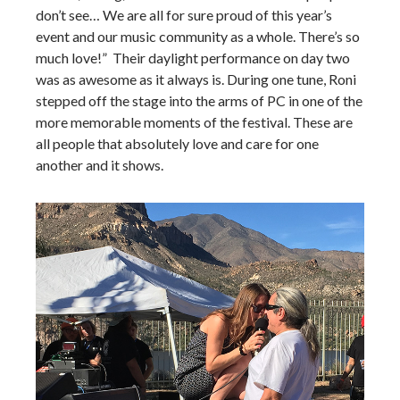
don’t see… We are all for sure proud of this year’s
event and our music community as a whole. There’s so
much love!” Their daylight performance on day two
was as awesome as it always is. During one tune, Roni
stepped off the stage into the arms of PC in one of the
more memorable moments of the festival. These are
all people that absolutely love and care for one
another and it shows.