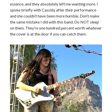
essence, and they absolutely left me wanting more. I
spoke briefly with Cassidy after their performance
and she couldn’t have been more humble. Don’t make
the same mistake I did with this band. Do NOT sleep
on them. They’re one hundred percent worth whatever
the cover is at the door if you can catch them.