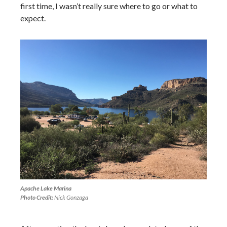
first time, I wasn’t really sure where to go or what to
expect.
Apache Lake Marina
Photo Credit:
Nick Gonzaga