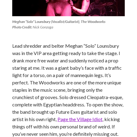
Meghan “Solo” Lounsbury (Vocalist/Guitarist), The Woodworks
Photo Credit:
Nick Gonzaga
Lead shredder and belter Meghan “Solo” Lounsbury
was in the VIP area getting ready to take the stage. I
drank more free water and suddenly noticed a prop
staring at me. It was a giant baby’s face with a traffic
light for a torso, on a pair of mannequin legs. It’s
perfect. The Woodworks are one of the more unique
staples in the music scene, bringing only the
crunchiest of grooves. Solo dressed Cleopatra-esque,
complete with Egyptian headdress. To open the show,
the band brought up Future Exes guitarist and solo
artist in his own right,
Page the Village Idiot
, kicking
things off with his own personal brand of weird. If
you’ve never seen him, you’re definitely missing out.