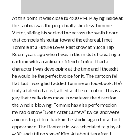
At this point, it was close to 4:00 PM. Playing inside at
the cantina was the perpetually shoeless Tommie
Victor, sliding his socked toe across the synth board
that compels his guitar toward the ethereal. I met
Tommie at a Future Loves Past show at Yucca Tap
Room years ago when I was in the midst of creating a
cartoon with an animator friend of mine. I had a
character I was developing at the time and I thought
he would be the perfect voice for it. The cartoon fell
flat, but I was glad I added Tommie on Facebook. He’s
truly a talented artist, albeit a little eccentric. This is a
guy that really does move in whatever the direction
the wind is blowing. Tommie has also performed on
my radio show “Gonz After Curfew” twice, and we’re
anxious to get him back in the studio again for a third
appearance. The Banter trio was scheduled to play at
4:30, and still no sign of Kim. At about ten after, I