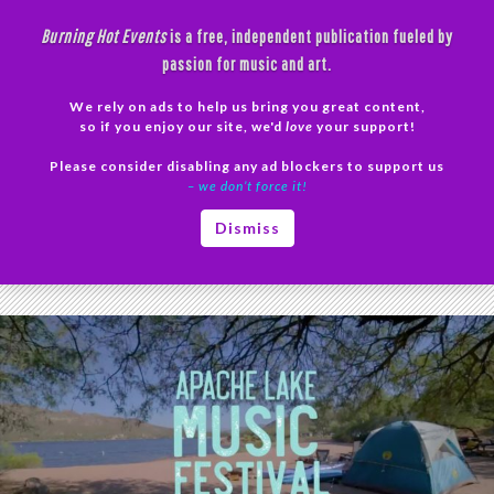
Skip
Burning Hot Events
is a free, independent publication fueled by
to
passion for music and art.
content
We rely on ads to help us bring you great content,
Search
so if you enjoy our site, we'd
love
your support!
Please consider disabling any ad blockers to support us
PRIMAR
– we don’t force it!
MENU
Tag Archives: The Psychedelephants
Dismiss