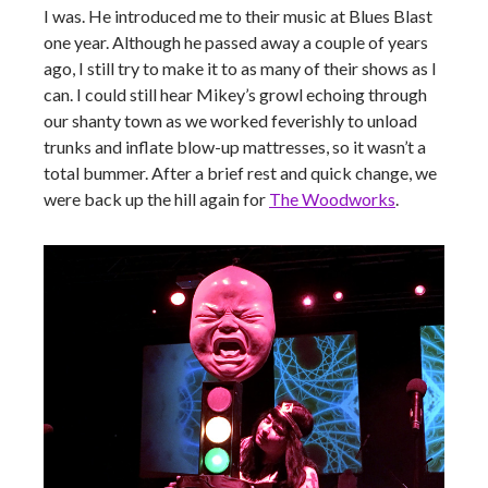
I was. He introduced me to their music at Blues Blast
one year. Although he passed away a couple of years
ago, I still try to make it to as many of their shows as I
can. I could still hear Mikey’s growl echoing through
our shanty town as we worked feverishly to unload
trunks and inflate blow-up mattresses, so it wasn’t a
total bummer. After a brief rest and quick change, we
were back up the hill again for
The Woodworks
.