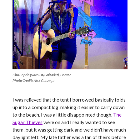
Kim Capria (Vocalist/Guitarist), Banter
Photo Credit:
Nick Gonzaga
I was relieved that the tent I borrowed basically folds
up into a compact log, making it easier to carry down
to the beach. I was a little disappointed though.
The
Sugar Thieves
were on and I really wanted to see
them, but it was getting dark and we didn’t have much
daylight left. My late father was a fan of theirs before