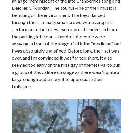
an angel, reminiscent of the late Cranberries songbird
Delores O’Riordan. The soulful vibe of their music is
befitting of the environment. The keys danced
through the criminally small crowd witnessing this
performance, but drew even more attendees in from
the parking lot. Soon, a handful of people were
swaying in front of the stage. Call it the “medicine”, but
I was absolutely transfixed. Before long, their set was
over, and I’m convinced it was far too short. It also
seemed too early on the first day of the festival to put
a group of this calibre on stage as there wasn’t quite a
large enough audience yet to appreciate their
brilliance.