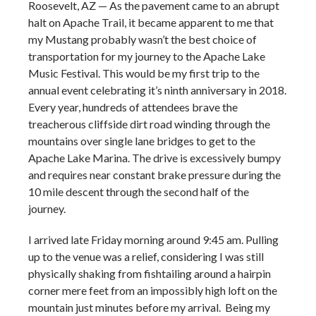
Roosevelt, AZ — As the pavement came to an abrupt
halt on Apache Trail, it became apparent to me that
my Mustang probably wasn’t the best choice of
transportation for my journey to the Apache Lake
Music Festival. This would be my first trip to the
annual event celebrating it’s ninth anniversary in 2018.
Every year, hundreds of attendees brave the
treacherous cliffside dirt road winding through the
mountains over single lane bridges to get to the
Apache Lake Marina. The drive is excessively bumpy
and requires near constant brake pressure during the
10 mile descent through the second half of the
journey.
I arrived late Friday morning around 9:45 am. Pulling
up to the venue was a relief, considering I was still
physically shaking from fishtailing around a hairpin
corner mere feet from an impossibly high loft on the
mountain just minutes before my arrival. Being my