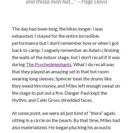
and thissa mah hat…”
–
Page Davis
The day had been long, the hikes longer. I was
exhausted. I stayed for the entire incredible
performance but I don’t remember how or when I got
back to camp. I vaguely remember an Adam climbing
the walls of the indoor stage, but I don’t recall if it was
during
The Psychedelephants
. What I do recall was
that they played an amazing set in that hot room
wearing long sleeves. Spencer beat the drums like
they owed him money, and Miles left enough sweat on
the stage to put out a fire. Danger Paul kept the
rhythm, and Calin Gross shredded faces.
At some point, we were all just kind of “there” again,
sitting in a circle on the beach. By that time, Miles had
also materialized. He began plucking his acoustic