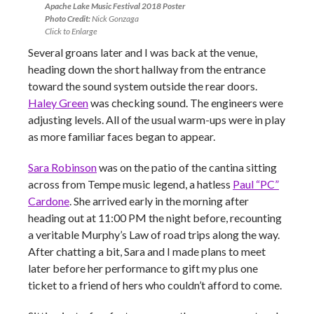
Apache Lake Music Festival 2018 Poster
Photo Credit:
Nick Gonzaga
Click to Enlarge
Several groans later and I was back at the venue,
heading down the short hallway from the entrance
toward the sound system outside the rear doors.
Haley Green
was checking sound. The engineers were
adjusting levels. All of the usual warm-ups were in play
as more familiar faces began to appear.
Sara Robinson
was on the patio of the cantina sitting
across from Tempe music legend, a hatless
Paul “PC”
Cardone
. She arrived early in the morning after
heading out at 11:00 PM the night before, recounting
a veritable Murphy’s Law of road trips along the way.
After chatting a bit, Sara and I made plans to meet
later before her performance to gift my plus one
ticket to a friend of hers who couldn’t afford to come.