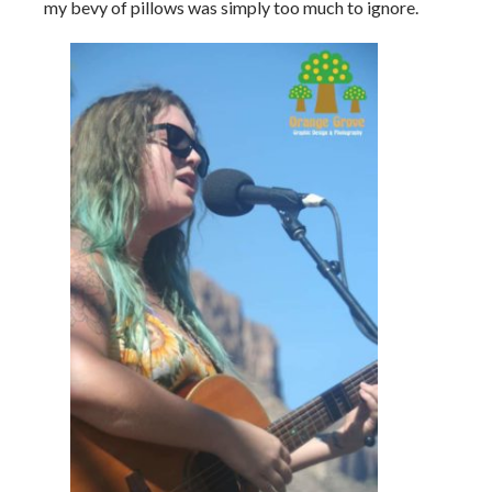
my bevy of pillows was simply too much to ignore.