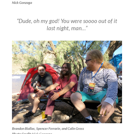
Nick Gonzaga
“Dude, oh my god! You were soooo out of it
last night, man…”
Brandon Biallas, Spencer Ferrarin, and Calin Gross
Photo Credit:
Nick Gonzaga