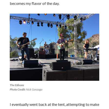
becomes my flavor of the day.
The Edisons
Photo Credit:
Nick Gonzaga
I eventually went back at the tent, attempting to make