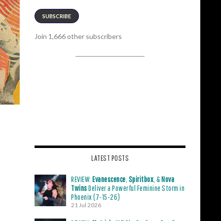
SUBSCRIBE
Join 1,666 other subscribers
LATEST POSTS
REVIEW:
Evanescence
,
Spiritbox
, &
Nova
Twins
Deliver a Powerful Feminine Storm in
Phoenix (7-15-26)
21 Jul 2026