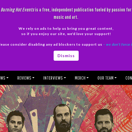
Burning Hot Events
is a free, independent publication fueled by passion for
music and art.
We rely on ads to help us bring you great content,
so if you enjoy our site, we'd
love
your support!
lease consider disabling any ad blockers to support us
– we don’t force 
Dismiss
EWS
REVIEWS
INTERVIEWS
MERCH
OUR TEAM
CON