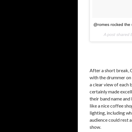
@romes rocked the s
A post shared
After a short break, 
with the drummer on 
a clear view of each
certainly made excell
their band name and 
like a nice coffee sh
lighting, including w
audience could rest 
show.