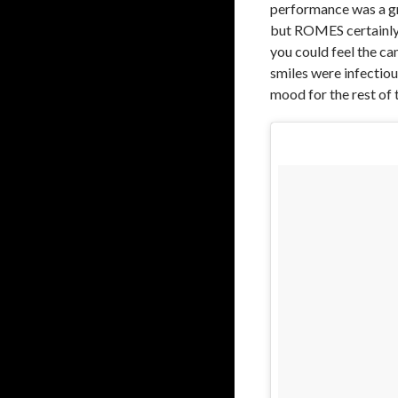
performance was a g
but ROMES certainly c
you could feel the ca
smiles were infectious
mood for the rest of 