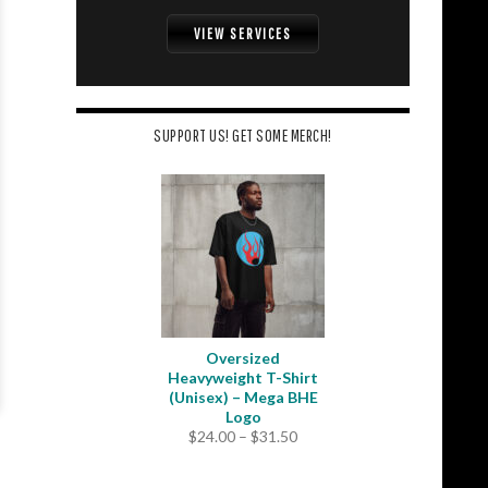
VIEW SERVICES
SUPPORT US! GET SOME MERCH!
Oversized
Heavyweight T-Shirt
(Unisex) – Mega BHE
Logo
Price
$
24.00
–
$
31.50
range:
$24.00