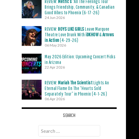
REVIEW:
Metric’s
“All The Feelings Tour”
Brings Friendship, Community, & Canadian
Good Vibes to Phoenix (6-17-26)
24 Jun 2026
REVIEW:
BOYS LIKE GIRLS
Leave Marquee
Theatre Love Drunk With
iDKHOW
&
Arrows
in Action
(4-29-26)
06 May 2026
May 2026 Edition: Upcoming Concert Picks
in Arizona
22 Apr 2026
REVIEW:
Mariah The Scientist
Lights An
Eternal Flame On The “Hearts Sold
Separately Tour” in Phoenix (4-1-26)
06 Apr 2026
SEARCH
Search
for: