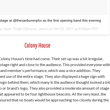
tage at @thevanburenphx as the first opening band this evening
 by Sean Tingle (@music_seen) on
Oct 10, 2017 at 9:04pm PDT
Colony House
Colony House’s time had come. Their set-up was a bit irregular,
stage right and close to the audience. This provided everyone with
 band member’s performance, which was a nice addition. They
ent use of the entire stage. They also displayed a huge sign with
logo behind them, which many in the audience thought looked a bit
op or brand’s logo. They also provided a moderate amount of stage
hat appeared to be four lighthouse beacons. At the very least, the
assured that no boats would be approaching too closely during the