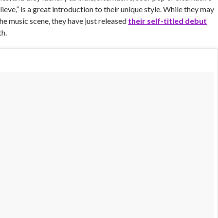
lieve,” is a great introduction to their unique style. While they may
the music scene, they have just released
their self-titled debut
h.