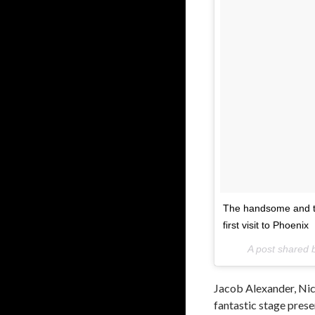
The handsome and ta
first visit to Phoenix
A post shared
Jacob Alexander, Ni
fantastic stage prese