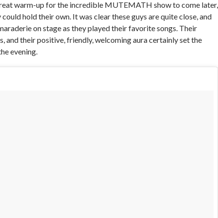
reat warm-up for the incredible MUTEMATH show to come later,
ould hold their own. It was clear these guys are quite close, and
maraderie on stage as they played their favorite songs. Their
, and their positive, friendly, welcoming aura certainly set the
the evening.