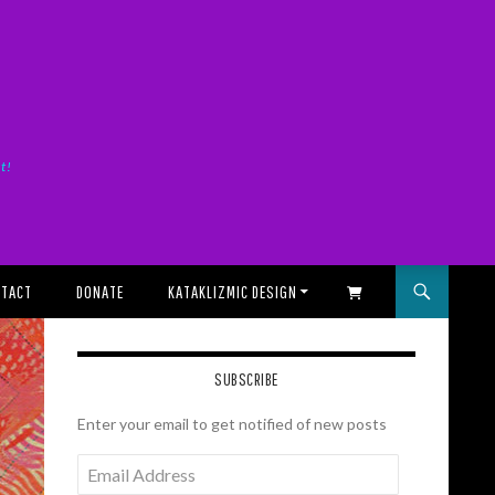
it!
TACT
DONATE
KATAKLIZMIC DESIGN
SHOPPING CART
SUBSCRIBE
Enter your email to get notified of new posts
Email
Address