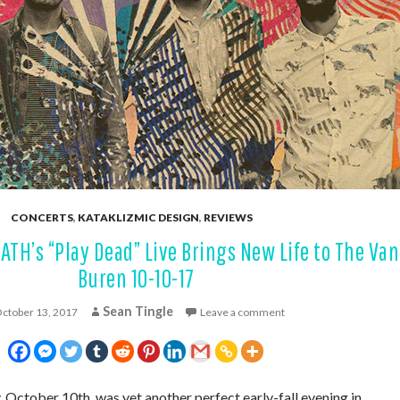
CONCERTS
,
KATAKLIZMIC DESIGN
,
REVIEWS
H’s “Play Dead” Live Brings New Life to The Van
Buren 10-10-17
Sean Tingle
ctober 13, 2017
Leave a comment
ctober 10th, was yet another perfect early-fall evening in