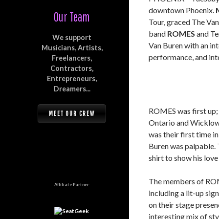
downtown Phoenix.
Our Team
Tour, graced The Van 
band
ROMES
and Te
We support
Van Buren with an int
Musicians, Artists,
performance, and inte
Freelancers,
Contractors,
Entrepreneurs,
Dreamers...
ROMES was first up; 
MEET OUR CREW
Ontario and Wicklow, 
was their first time 
Buren was palpable. T
shirt to show his love 
The members of ROME
Affiliate Partner:
including a lit-up si
on their stage presen
interesting mix of sty