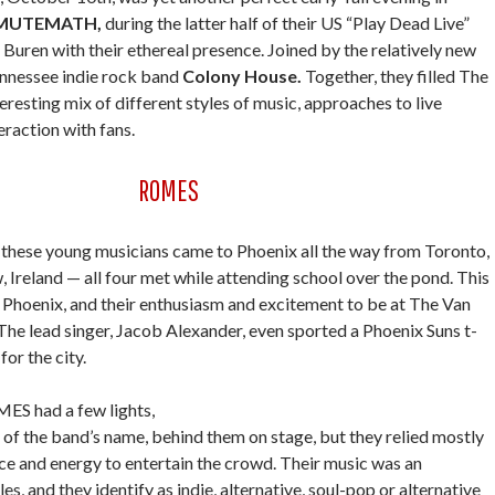
MUTEMATH,
during the latter half of their US “Play Dead Live”
Buren with their ethereal presence. Joined by the relatively new
nnessee indie rock band
Colony House.
Together, they filled The
eresting mix of different styles of music, approaches to live
raction with fans.
ROMES
these young musicians came to Phoenix all the way from Toronto,
Ireland — all four met while attending school over the pond. This
in Phoenix, and their enthusiasm and excitement to be at The Van
he lead singer, Jacob Alexander, even sported a Phoenix Suns t-
for the city.
S had a few lights,
gn of the band’s name, behind them on stage, but they relied mostly
ce and energy to entertain the crowd. Their music was an
les, and they identify as indie, alternative, soul-pop or alternative