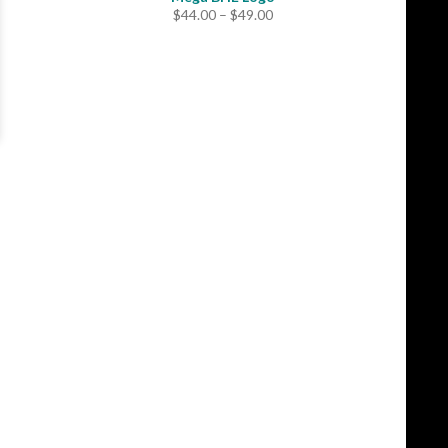
Price
$
44.00
–
$
49.00
range:
$44.00
through
$49.00