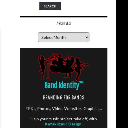
ARCHIVES
Archives
Band Identity
℠
BRANDING FOR BANDS
EPKs, Photos, Video, Websites, Graphics...
Help your music project take off, with
Kataklizmic Design
!