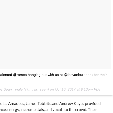
lented @romes hanging out with us at @thevanburenphx for their
 by Sean Tingle (@music_seen) on
Oct 10, 2017 at 9:13pm PDT
colas Amadeus, James Tebbitt, and Andrew Keyes provided
nce, energy, instrumentals, and vocals to the crowd. Their