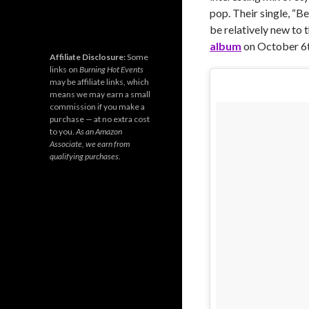
pop. Their single, “Be
be relatively new to 
album
on October 6t
Affiliate Disclosure:
Some
links on
Burning Hot Events
may be affiliate links, which
means we may earn a small
commission if you make a
purchase — at no extra cost
to you.
As an Amazon
Associate, we earn from
qualifying purchases.