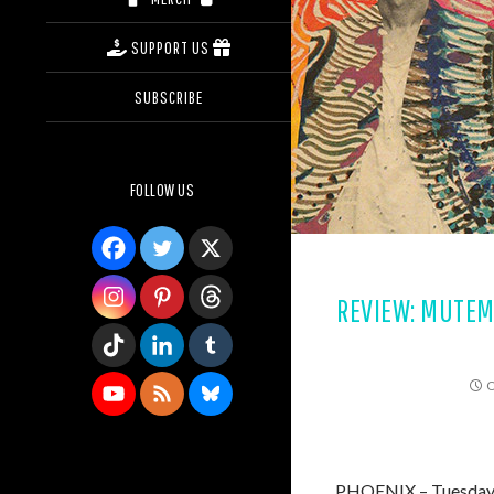
SUPPORT US
SUBSCRIBE
FOLLOW US
REVIEW: MUTEMAT
O
PHOENIX – Tuesday, O