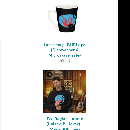
through
$31.50
Latte mug - BHE Logo
(Dishwasher &
Microwave-safe)
$
9.50
Eco Raglan Hoodie
(Unisex, Pullover) –
Mega BHE Logo