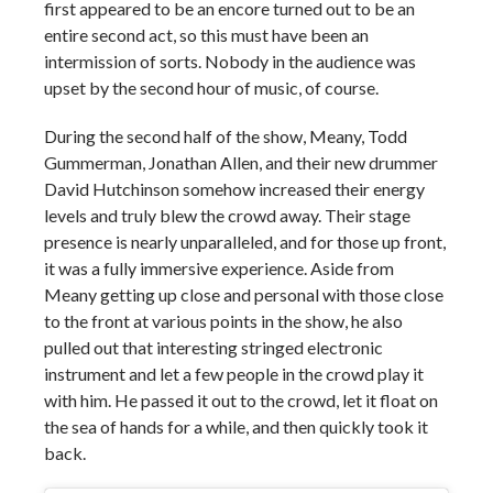
first appeared to be an encore turned out to be an
entire second act, so this must have been an
intermission of sorts. Nobody in the audience was
upset by the second hour of music, of course.
During the second half of the show, Meany, Todd
Gummerman, Jonathan Allen, and their new drummer
David Hutchinson somehow increased their energy
levels and truly blew the crowd away. Their stage
presence is nearly unparalleled, and for those up front,
it was a fully immersive experience. Aside from
Meany getting up close and personal with those close
to the front at various points in the show, he also
pulled out that interesting stringed electronic
instrument and let a few people in the crowd play it
with him. He passed it out to the crowd, let it float on
the sea of hands for a while, and then quickly took it
back.