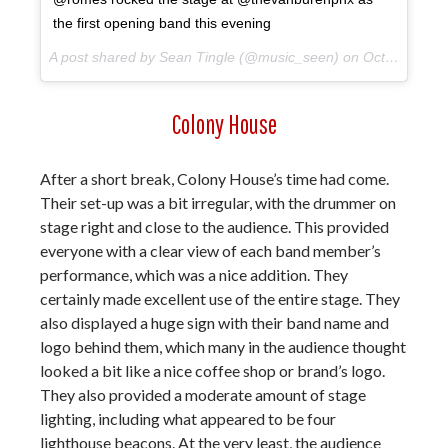
the first opening band this evening
A post shared by Sean Tingle (@music_seen) on
Oct 10, 2017 at 9:04pm PDT
Colony House
After a short break, Colony House’s time had come.
Their set-up was a bit irregular, with the drummer on
stage right and close to the audience. This provided
everyone with a clear view of each band member’s
performance, which was a nice addition. They
certainly made excellent use of the entire stage. They
also displayed a huge sign with their band name and
logo behind them, which many in the audience thought
looked a bit like a nice coffee shop or brand’s logo.
They also provided a moderate amount of stage
lighting, including what appeared to be four
lighthouse beacons. At the very least, the audience