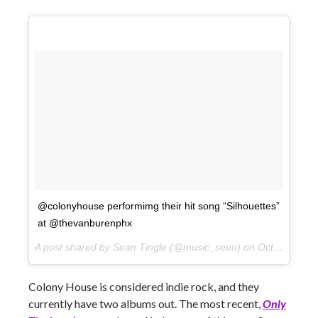
@colonyhouse performimg their hit song “Silhouettes”
at @thevanburenphx
A post shared by Sean Tingle (@music_seen) on
Oct 10, 2017 at 9:16pm PDT
Colony House is considered indie rock, and they
currently have two albums out. The most recent,
Only