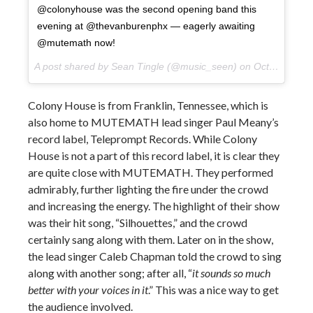
@colonyhouse was the second opening band this
evening at @thevanburenphx — eagerly awaiting
@mutemath now!
A post shared by Sean Tingle (@music_seen) on
Oct 10, 2017 at 9:23pm PDT
Colony House is from Franklin, Tennessee, which is
also home to MUTEMATH lead singer Paul Meany’s
record label, Teleprompt Records. While Colony
House is not a part of this record label, it is clear they
are quite close with MUTEMATH. They performed
admirably, further lighting the fire under the crowd
and increasing the energy. The highlight of their show
was their hit song, “Silhouettes,” and the crowd
certainly sang along with them. Later on in the show,
the lead singer Caleb Chapman told the crowd to sing
along with another song; after all, “
it sounds so much
better with your voices in it
.” This was a nice way to get
the audience involved.