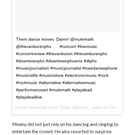
Them dance moves. Damn! @mutemath
@thevanburenphx . . . #concert #livemusic
#concertreview #thevanburen #thevanburenphx
#downtownphx #downtownphoenix #dtphx
#musicjournalism #musicjournalist #ineedanewphone
#musicislife #musicislove #electronicmusic #rock
#rockmusic #alternative #alternativemusic
#performanceart #mutemath #playdead
#playdeadlive
A post shared by Sean Tingle (@music_seen) on
Oct 10, 2017 at 10:10pm PDT
Meany did not just rely on his dancing and singing to
entertain the crowd. He also resorted to surprise