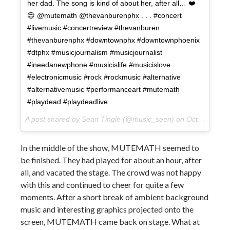
her dad. The song is kind of about her, after all… ❤️
😍 @mutemath @thevanburenphx . . . #concert
#livemusic #concertreview #thevanburen
#thevanburenphx #downtownphx #downtownphoenix
#dtphx #musicjournalism #musicjournalist
#ineedanewphone #musicislife #musicislove
#electronicmusic #rock #rockmusic #alternative
#alternativemusic #performanceart #mutemath
#playdead #playdeadlive
A post shared by Sean Tingle (@music_seen) on
Oct 11, 2017 at 12:53pm PDT
In the middle of the show, MUTEMATH seemed to
be finished. They had played for about an hour, after
all, and vacated the stage. The crowd was not happy
with this and continued to cheer for quite a few
moments. After a short break of ambient background
music and interesting graphics projected onto the
screen, MUTEMATH came back on stage. What at