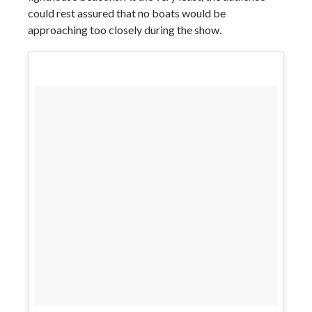
could rest assured that no boats would be
approaching too closely during the show.