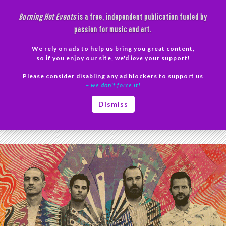
Skip
Burning Hot Events
is a free, independent publication fueled by
to
passion for music and art.
content
We rely on ads to help us bring you great content,
Search
so if you enjoy our site, we'd
love
your support!
Please consider disabling any ad blockers to support us
PRIMAR
– we don’t force it!
MENU
Tag Archives: Colony House
Dismiss