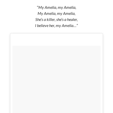
“
My Amelia, my Amelia,
My Amelia, my Amelia,
She’s a killer, she’s a healer,
I believe her, my Amelia…
”