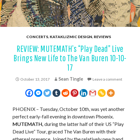
CONCERTS
,
KATAKLIZMIC DESIGN
,
REVIEWS
REVIEW: MUTEMATH’s “Play Dead” Live
Brings New Life to The Van Buren 10-10-
17
Sean Tingle
October 13, 2017
Leave a comment
PHOENIX – Tuesday, October 10th, was yet another
perfect early-fall evening in downtown Phoenix.
MUTEMATH,
during the latter half of their US “Play
Dead Live” Tour, graced The Van Buren with their
ethereal presence. Joined by the relatively new band