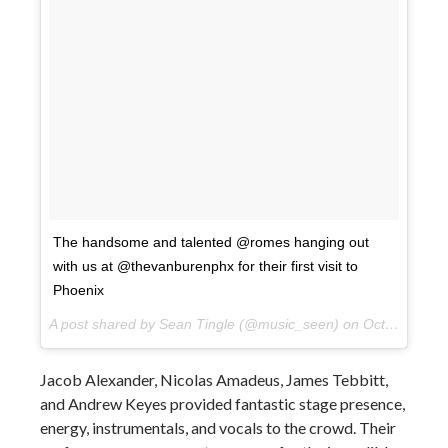
The handsome and talented @romes hanging out
with us at @thevanburenphx for their first visit to
Phoenix
A post shared by Sean Tingle (@music_seen) on
Oct 10, 2017 at 9:13pm PDT
Jacob Alexander, Nicolas Amadeus, James Tebbitt,
and Andrew Keyes provided fantastic stage presence,
energy, instrumentals, and vocals to the crowd. Their