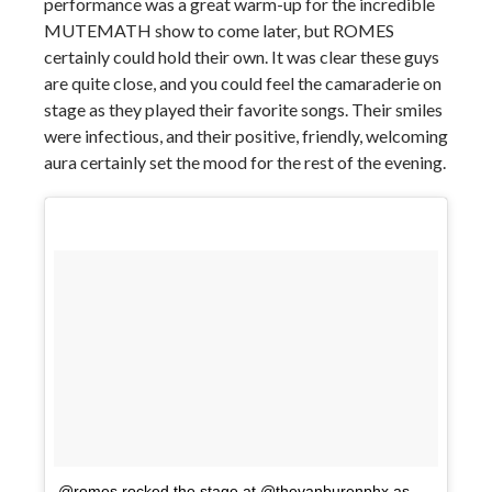
performance was a great warm-up for the incredible
MUTEMATH show to come later, but ROMES
certainly could hold their own. It was clear these guys
are quite close, and you could feel the camaraderie on
stage as they played their favorite songs. Their smiles
were infectious, and their positive, friendly, welcoming
aura certainly set the mood for the rest of the evening.
@romes rocked the stage at @thevanburenphx as