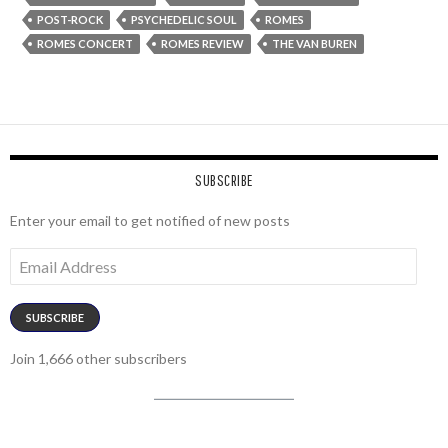
POST-ROCK
PSYCHEDELIC SOUL
ROMES
ROMES CONCERT
ROMES REVIEW
THE VAN BUREN
SUBSCRIBE
Enter your email to get notified of new posts
Email
Address
SUBSCRIBE
Join 1,666 other subscribers