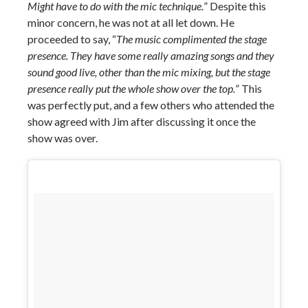
Might have to do with the mic technique.
” Despite this
minor concern, he was not at all let down. He
proceeded to say, “
The music complimented the stage
presence. They have some really amazing songs and they
sound good live, other than the mic mixing, but the stage
presence really put the whole show over the top.
” This
was perfectly put, and a few others who attended the
show agreed with Jim after discussing it once the
show was over.