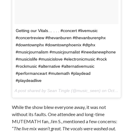
Getting our Vitals… . . . #concert #livemusic
#concertreview #thevanburen #thevanburenphx
#downtownphx #downtownphoenix #dtphx
#musicjournalism #musicjournalist #ineedanewphone
#musicislife #musicislove #electronicmusic #rock
#rockmusic #alternative #alternativemusic
#performanceart #mutemath #playdead
#playdeadlive
A post shared by Sean Tingle (@music_seen) on
Oct 10, 2017 at 10:31pm PDT
While the show blew everyone away, it was not
without its faults. One attendee and long-time
MUTEMATH fan, Jim S., mentioned a few concerns:
“
The live mix wasn’t great. The vocals were washed out.