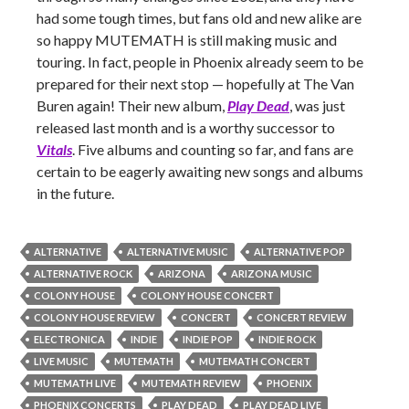
had some tough times, but fans old and new alike are
so happy MUTEMATH is still making music and
touring. In fact, people in Phoenix already seem to be
prepared for their next stop — hopefully at The Van
Buren again! Their new album,
Play Dead
, was just
released last month and is a worthy successor to
Vitals
. Five albums and counting so far, and fans are
certain to be eagerly awaiting new songs and albums
in the future.
ALTERNATIVE
ALTERNATIVE MUSIC
ALTERNATIVE POP
ALTERNATIVE ROCK
ARIZONA
ARIZONA MUSIC
COLONY HOUSE
COLONY HOUSE CONCERT
COLONY HOUSE REVIEW
CONCERT
CONCERT REVIEW
ELECTRONICA
INDIE
INDIE POP
INDIE ROCK
LIVE MUSIC
MUTEMATH
MUTEMATH CONCERT
MUTEMATH LIVE
MUTEMATH REVIEW
PHOENIX
PHOENIX CONCERTS
PLAY DEAD
PLAY DEAD LIVE