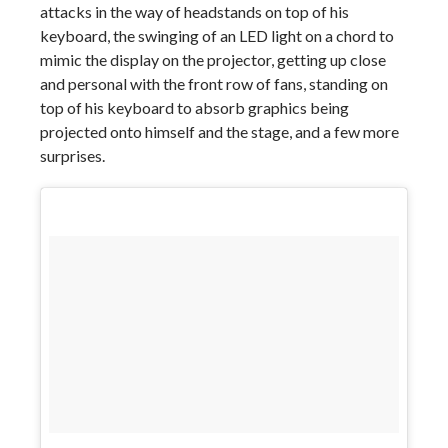
attacks in the way of headstands on top of his
keyboard, the swinging of an LED light on a chord to
mimic the display on the projector, getting up close
and personal with the front row of fans, standing on
top of his keyboard to absorb graphics being
projected onto himself and the stage, and a few more
surprises.