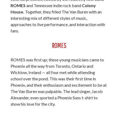
ROMES
and Tennessee indie rock band
Colony
House.
Together, they filled The Van Buren with an
interesting mix of different styles of music,
approaches to live performance, and interaction with
fans.
ROMES
ROMES was first up; these young musicians came to
Phoenix all the way from Toronto, Ontario and
Wicklow, Ireland — all four met while attending
school over the pond. This was their first time in
Phoenix, and their enthusiasm and excitement to be at
The Van Buren was palpable. The lead singer, Jacob
Alexander, even sported a Phoenix Suns t-shirt to
show his love for the city.