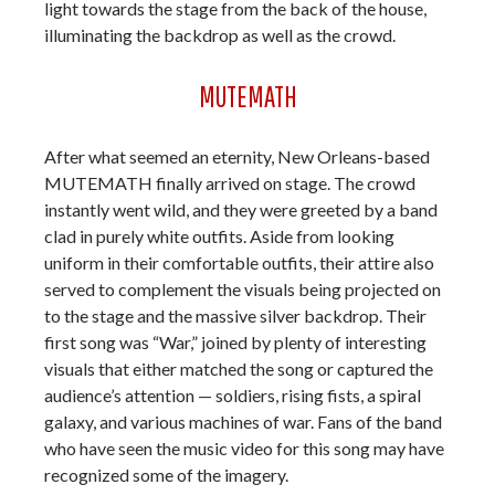
light towards the stage from the back of the house,
illuminating the backdrop as well as the crowd.
MUTEMATH
After what seemed an eternity, New Orleans-based
MUTEMATH finally arrived on stage. The crowd
instantly went wild, and they were greeted by a band
clad in purely white outfits. Aside from looking
uniform in their comfortable outfits, their attire also
served to complement the visuals being projected on
to the stage and the massive silver backdrop. Their
first song was “War,” joined by plenty of interesting
visuals that either matched the song or captured the
audience’s attention — soldiers, rising fists, a spiral
galaxy, and various machines of war. Fans of the band
who have seen the music video for this song may have
recognized some of the imagery.