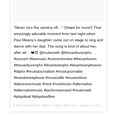
“Never turn the camera off…” (Swipe for more!) That
amazingly adorable moment from last night when
Paul Meany’s daughter came out on stage to sing and
dance with her dad. The song is kind of about her,
after all… ❤️😍 @mutemath @thevanburenphx . . .
#concert #livemusic #concertreview #thevanburen
#thevanburenphx #downtownphx #downtownphoenix
#dtphx #musicjournalism #musicjournalist
#ineedanewphone #musicislife #musicislove
#electronicmusic #rock #rockmusic #alternative
#alternativemusic #performanceart #mutemath
#playdead #playdeadlive
A post shared by Sean Tingle (@music_seen) on
Oct 11, 2017 at 1:37pm PDT