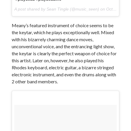
A post shared by Sean Tingle (@music_seen) on
Oct 11, 2017 at 1:49pm PDT
Meany’s featured instrument of choice seems to be
the keytar, which he plays exceptionally well. Mixed
with his bizarrely charming dance moves,
unconventional voice, and the entrancing light show,
the keytar is clearly the perfect weapon of choice for
this artist. Later on, however, he also played his
Rhodes keyboard, electric guitar, a bizarre stringed
electronic instrument, and even the drums along with
2 other band members.