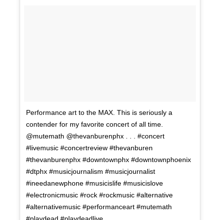
Performance art to the MAX. This is seriously a
contender for my favorite concert of all time.
@mutemath @thevanburenphx . . . #concert
#livemusic #concertreview #thevanburen
#thevanburenphx #downtownphx #downtownphoenix
#dtphx #musicjournalism #musicjournalist
#ineedanewphone #musicislife #musicislove
#electronicmusic #rock #rockmusic #alternative
#alternativemusic #performanceart #mutemath
#playdead #playdeadlive