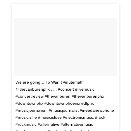
We are going… To War! @mutemath
@thevanburenphx . . . #concert #livemusic
#concertreview #thevanburen #thevanburenphx
#downtownphx #downtownphoenix #dtphx
#musicjournalism #musicjournalist #ineedanewphone
#musicislife #musicislove #electronicmusic #rock
#rockmusic #alternative #alternativemusic