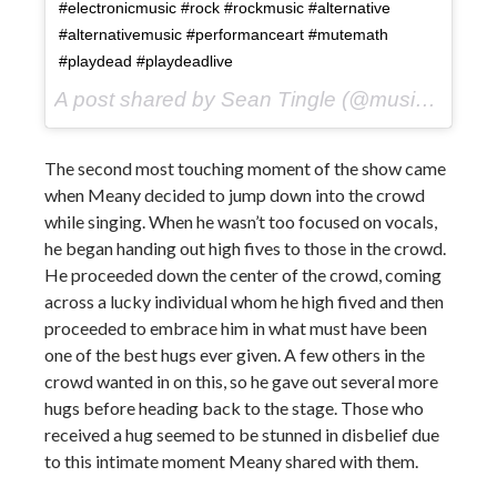
#electronicmusic #rock #rockmusic #alternative
#alternativemusic #performanceart #mutemath
#playdead #playdeadlive
A post shared by Sean Tingle (@music_seen) on
The second most touching moment of the show came
when Meany decided to jump down into the crowd
while singing. When he wasn’t too focused on vocals,
he began handing out high fives to those in the crowd.
He proceeded down the center of the crowd, coming
across a lucky individual whom he high fived and then
proceeded to embrace him in what must have been
one of the best hugs ever given. A few others in the
crowd wanted in on this, so he gave out several more
hugs before heading back to the stage. Those who
received a hug seemed to be stunned in disbelief due
to this intimate moment Meany shared with them.