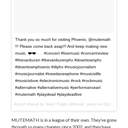
Thank you so much for visiting Phoenix, @mutemath
!!! Please come back asap!!! And keep making new
music. ❤️❤️ . . . #concert #livemusic #concertreview
#thevanburen #thevanburenphx #downtownphx
#downtownphoenix #dtphx #musicjournalism
#musicjournalist #ineedanewphone #musicislife
#musicislove #electronicmusic #rock #rockmusic
#alternative #alternativemusic #performanceart
#mutemath #playdead #playdeadlive
A post shared by Sean Tingle (@music_seen) on
Oct 11, 2017 at 1:59pm PDT
MUTEMATH is in a league of their own. They’ve gone
through so many changes since 2002, and they have