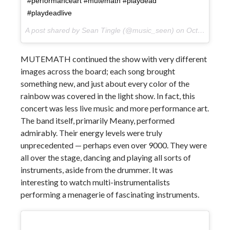
#performanceart #mutemath #playdead
#playdeadlive
A post shared by Sean Tingle (@music_seen) on
Oct 10, 2017 at 9:58pm PDT
MUTEMATH continued the show with very different
images across the board; each song brought
something new, and just about every color of the
rainbow was covered in the light show. In fact, this
concert was less live music and more performance art.
The band itself, primarily Meany, performed
admirably. Their energy levels were truly
unprecedented — perhaps even over 9000. They were
all over the stage, dancing and playing all sorts of
instruments, aside from the drummer. It was
interesting to watch multi-instrumentalists
performing a menagerie of fascinating instruments.