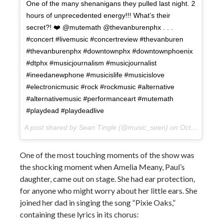
One of the many shenanigans they pulled last night. 2
hours of unprecedented energy!!! What’s their
secret?! ❤️ @mutemath @thevanburenphx . . .
#concert #livemusic #concertreview #thevanburen
#thevanburenphx #downtownphx #downtownphoenix
#dtphx #musicjournalism #musicjournalist
#ineedanewphone #musicislife #musicislove
#electronicmusic #rock #rockmusic #alternative
#alternativemusic #performanceart #mutemath
#playdead #playdeadlive
A post shared by Sean Tingle (@music_seen) on
Oct 11, 2017 at 1:39pm PDT
One of the most touching moments of the show was
the shocking moment when Amelia Meany, Paul’s
daughter, came out on stage. She had ear protection,
for anyone who might worry about her little ears. She
joined her dad in singing the song “Pixie Oaks,”
containing these lyrics in its chorus: