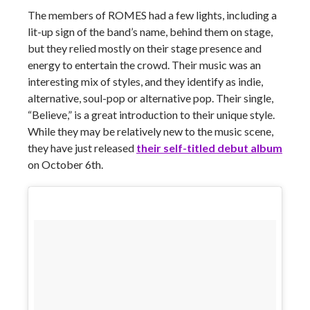
The members of ROMES had a few lights, including a
lit-up sign of the band’s name, behind them on stage,
but they relied mostly on their stage presence and
energy to entertain the crowd. Their music was an
interesting mix of styles, and they identify as indie,
alternative, soul-pop or alternative pop. Their single,
“Believe,” is a great introduction to their unique style.
While they may be relatively new to the music scene,
they have just released
their self-titled debut album
on October 6th.