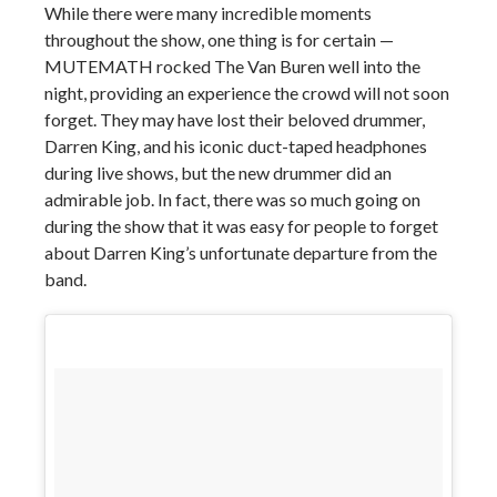
While there were many incredible moments
throughout the show, one thing is for certain —
MUTEMATH rocked The Van Buren well into the
night, providing an experience the crowd will not soon
forget. They may have lost their beloved drummer,
Darren King, and his iconic duct-taped headphones
during live shows, but the new drummer did an
admirable job. In fact, there was so much going on
during the show that it was easy for people to forget
about Darren King’s unfortunate departure from the
band.