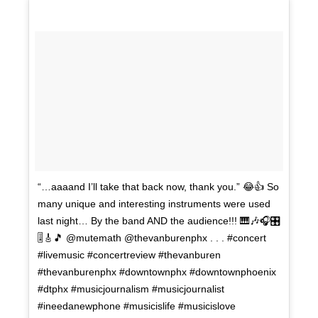
“…aaaand I’ll take that back now, thank you.” 😂👍 So
many unique and interesting instruments were used
last night… By the band AND the audience!!! 🎹🎶🎧🎛
🎚🎸🎵 @mutemath @thevanburenphx . . . #concert
#livemusic #concertreview #thevanburen
#thevanburenphx #downtownphx #downtownphoenix
#dtphx #musicjournalism #musicjournalist
#ineedanewphone #musicislife #musicislove