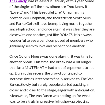
The Lonely
, was released in January of this year. Some
of the singles off the new album are “You Know It,”
“Lovely,” and “This Beautiful Life.” Chapman, his
brother Will Chapman, and their friends Scott Mills
and Parke Cottrell have been playing music together
since high school, and once again, it was clear they are
close with one another, just like ROMES. It is always
wonderful to see a band composed of members who
genuinely seem to love and respect one another.
Once Colony House was done playing, it was time for
another break. This time, the break was a bit longer
than last; MUTEMATH had a lot of equipment to set
up. During this recess, the crowd continued to
increase size as latecomers finally arrived to The Van
Buren. Slowly but surely, people started packing in
closer and closer to the stage, eager with anticipation.
Meanwhile, The Van Buren was setting up for what
was to be a truly impressive light show, projecting