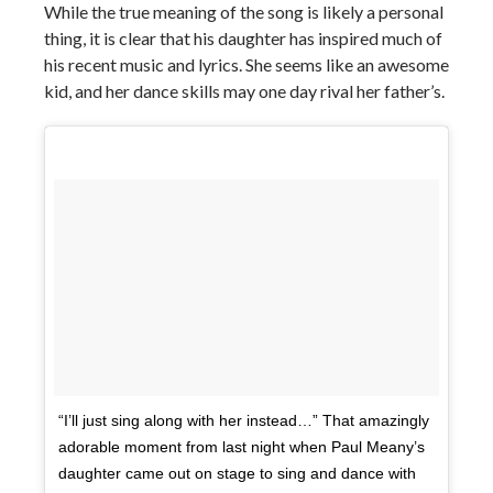
While the true meaning of the song is likely a personal
thing, it is clear that his daughter has inspired much of
his recent music and lyrics. She seems like an awesome
kid, and her dance skills may one day rival her father’s.
“I’ll just sing along with her instead…” That amazingly
adorable moment from last night when Paul Meany’s
daughter came out on stage to sing and dance with