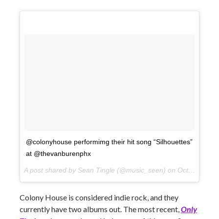
@colonyhouse performimg their hit song “Silhouettes”
at @thevanburenphx
A post shared by Sean Tingle (@music_seen) on
Oct 10, 2017 at 9:16pm PDT
Colony House is considered indie rock, and they
currently have two albums out. The most recent,
Only