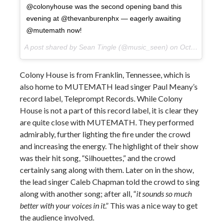
@colonyhouse was the second opening band this
evening at @thevanburenphx — eagerly awaiting
@mutemath now!
A post shared by Sean Tingle (@music_seen) on
Oct 10, 2017 at 9:23pm PDT
Colony House is from Franklin, Tennessee, which is
also home to MUTEMATH lead singer Paul Meany’s
record label, Teleprompt Records. While Colony
House is not a part of this record label, it is clear they
are quite close with MUTEMATH. They performed
admirably, further lighting the fire under the crowd
and increasing the energy. The highlight of their show
was their hit song, “Silhouettes,” and the crowd
certainly sang along with them. Later on in the show,
the lead singer Caleb Chapman told the crowd to sing
along with another song; after all, “
it sounds so much
better with your voices in it
.” This was a nice way to get
the audience involved.