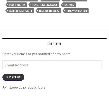
POST-ROCK
PSYCHEDELIC SOUL
ROMES
ROMES CONCERT
ROMES REVIEW
THE VAN BUREN
SUBSCRIBE
Enter your email to get notified of new posts
Email
Address
SUBSCRIBE
Join 1,666 other subscribers