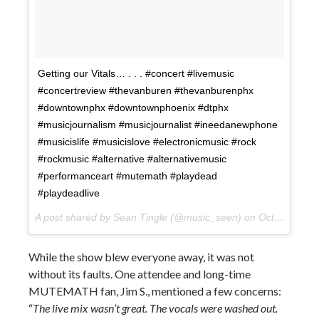
Getting our Vitals… . . . #concert #livemusic
#concertreview #thevanburen #thevanburenphx
#downtownphx #downtownphoenix #dtphx
#musicjournalism #musicjournalist #ineedanewphone
#musicislife #musicislove #electronicmusic #rock
#rockmusic #alternative #alternativemusic
#performanceart #mutemath #playdead
#playdeadlive
A post shared by Sean Tingle (@music_seen) on
Oct 10, 2017 at 10:31pm PDT
While the show blew everyone away, it was not
without its faults. One attendee and long-time
MUTEMATH fan, Jim S., mentioned a few concerns:
“
The live mix wasn’t great. The vocals were washed out.