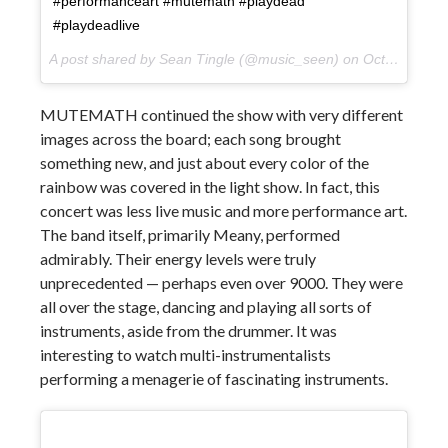
#performanceart #mutemath #playdead
#playdeadlive
A post shared by Sean Tingle (@music_seen) on
Oct 10, 2017 at 9:58pm PDT
MUTEMATH continued the show with very different
images across the board; each song brought
something new, and just about every color of the
rainbow was covered in the light show. In fact, this
concert was less live music and more performance art.
The band itself, primarily Meany, performed
admirably. Their energy levels were truly
unprecedented — perhaps even over 9000. They were
all over the stage, dancing and playing all sorts of
instruments, aside from the drummer. It was
interesting to watch multi-instrumentalists
performing a menagerie of fascinating instruments.