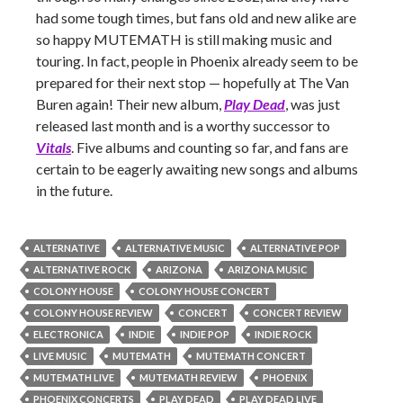
had some tough times, but fans old and new alike are
so happy MUTEMATH is still making music and
touring. In fact, people in Phoenix already seem to be
prepared for their next stop — hopefully at The Van
Buren again! Their new album,
Play Dead
, was just
released last month and is a worthy successor to
Vitals
. Five albums and counting so far, and fans are
certain to be eagerly awaiting new songs and albums
in the future.
ALTERNATIVE
ALTERNATIVE MUSIC
ALTERNATIVE POP
ALTERNATIVE ROCK
ARIZONA
ARIZONA MUSIC
COLONY HOUSE
COLONY HOUSE CONCERT
COLONY HOUSE REVIEW
CONCERT
CONCERT REVIEW
ELECTRONICA
INDIE
INDIE POP
INDIE ROCK
LIVE MUSIC
MUTEMATH
MUTEMATH CONCERT
MUTEMATH LIVE
MUTEMATH REVIEW
PHOENIX
PHOENIX CONCERTS
PLAY DEAD
PLAY DEAD LIVE