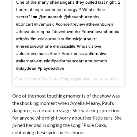
One of the many shenanigans they pulled last night. 2
hours of unprecedented energy!!! What’s their
secret?! ❤️ @mutemath @thevanburenphx . . .
#concert #livemusic #concertreview #thevanburen
#thevanburenphx #downtownphx #downtownphoenix
#dtphx #musicjournalism #musicjournalist
#ineedanewphone #musicislife #musicislove
#electronicmusic #rock #rockmusic #alternative
#alternativemusic #performanceart #mutemath
#playdead #playdeadlive
A post shared by Sean Tingle (@music_seen) on
Oct 11, 2017 at 1:39pm PDT
One of the most touching moments of the show was
the shocking moment when Amelia Meany, Paul’s
daughter, came out on stage. She had ear protection,
for anyone who might worry about her little ears. She
joined her dad in singing the song “Pixie Oaks,”
containing these lyrics in its chorus: