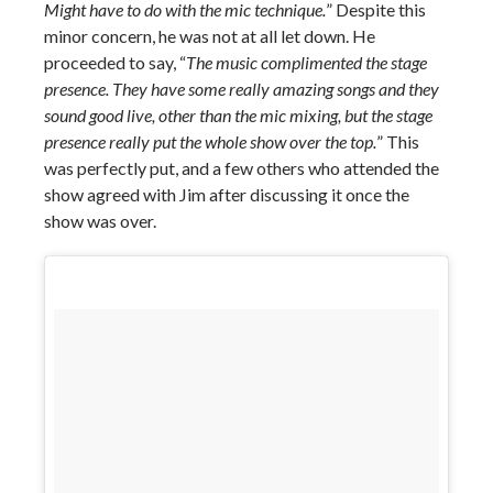
Might have to do with the mic technique.
” Despite this
minor concern, he was not at all let down. He
proceeded to say, “
The music complimented the stage
presence. They have some really amazing songs and they
sound good live, other than the mic mixing, but the stage
presence really put the whole show over the top.
” This
was perfectly put, and a few others who attended the
show agreed with Jim after discussing it once the
show was over.