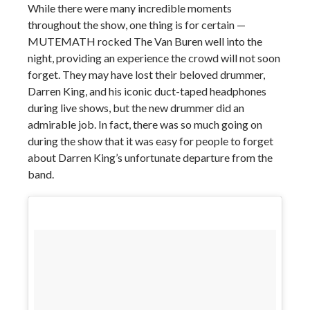
While there were many incredible moments
throughout the show, one thing is for certain —
MUTEMATH rocked The Van Buren well into the
night, providing an experience the crowd will not soon
forget. They may have lost their beloved drummer,
Darren King, and his iconic duct-taped headphones
during live shows, but the new drummer did an
admirable job. In fact, there was so much going on
during the show that it was easy for people to forget
about Darren King’s unfortunate departure from the
band.