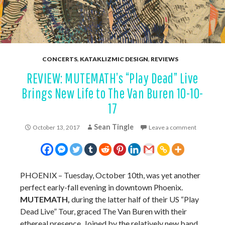
CONCERTS
,
KATAKLIZMIC DESIGN
,
REVIEWS
REVIEW: MUTEMATH’s “Play Dead” Live
Brings New Life to The Van Buren 10-10-
17
Sean Tingle
October 13, 2017
Leave a comment
PHOENIX – Tuesday, October 10th, was yet another
perfect early-fall evening in downtown Phoenix.
MUTEMATH,
during the latter half of their US “Play
Dead Live” Tour, graced The Van Buren with their
ethereal presence. Joined by the relatively new band