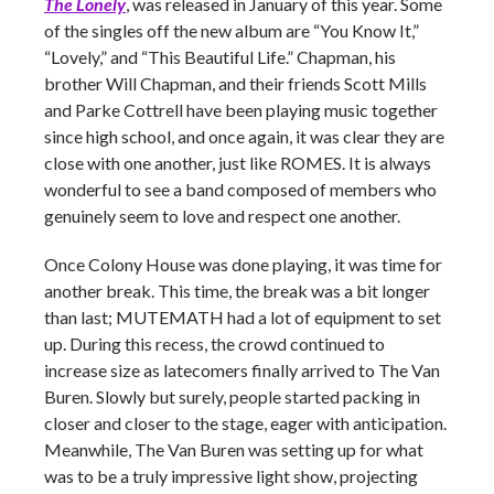
The Lonely
, was released in January of this year. Some
of the singles off the new album are “You Know It,”
“Lovely,” and “This Beautiful Life.” Chapman, his
brother Will Chapman, and their friends Scott Mills
and Parke Cottrell have been playing music together
since high school, and once again, it was clear they are
close with one another, just like ROMES. It is always
wonderful to see a band composed of members who
genuinely seem to love and respect one another.
Once Colony House was done playing, it was time for
another break. This time, the break was a bit longer
than last; MUTEMATH had a lot of equipment to set
up. During this recess, the crowd continued to
increase size as latecomers finally arrived to The Van
Buren. Slowly but surely, people started packing in
closer and closer to the stage, eager with anticipation.
Meanwhile, The Van Buren was setting up for what
was to be a truly impressive light show, projecting