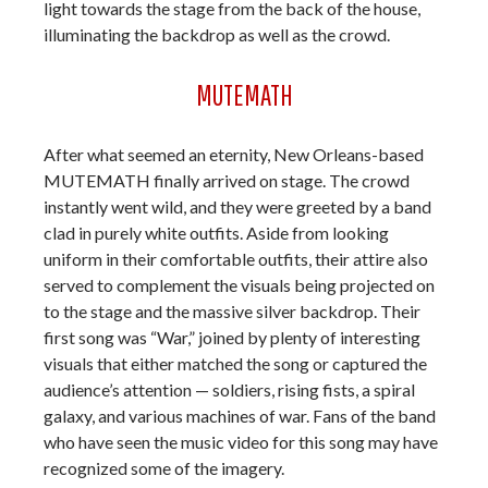
light towards the stage from the back of the house,
illuminating the backdrop as well as the crowd.
MUTEMATH
After what seemed an eternity, New Orleans-based
MUTEMATH finally arrived on stage. The crowd
instantly went wild, and they were greeted by a band
clad in purely white outfits. Aside from looking
uniform in their comfortable outfits, their attire also
served to complement the visuals being projected on
to the stage and the massive silver backdrop. Their
first song was “War,” joined by plenty of interesting
visuals that either matched the song or captured the
audience’s attention — soldiers, rising fists, a spiral
galaxy, and various machines of war. Fans of the band
who have seen the music video for this song may have
recognized some of the imagery.