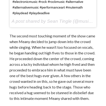
#electronicmusic #rock #rockmusic #alternative
#alternativemusic #performanceart #mutemath
#playdead #playdeadlive
A post shared by Sean Tingle (@music_seen) on
The second most touching moment of the show came
when Meany decided to jump down into the crowd
while singing. When he wasn’t too focused on vocals,
he began handing out high fives to those in the crowd.
He proceeded down the center of the crowd, coming
across a lucky individual whom he high fived and then
proceeded to embrace him in what must have been
one of the best hugs ever given. A few others in the
crowd wanted in on this, so he gave out several more
hugs before heading back to the stage. Those who
received a hug seemed to be stunned in disbelief due
to this intimate moment Meany shared with them.