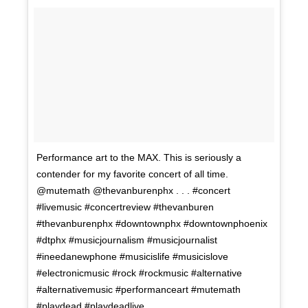
Performance art to the MAX. This is seriously a
contender for my favorite concert of all time.
@mutemath @thevanburenphx . . . #concert
#livemusic #concertreview #thevanburen
#thevanburenphx #downtownphx #downtownphoenix
#dtphx #musicjournalism #musicjournalist
#ineedanewphone #musicislife #musicislove
#electronicmusic #rock #rockmusic #alternative
#alternativemusic #performanceart #mutemath
#playdead #playdeadlive