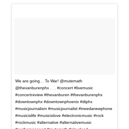
We are going… To War! @mutemath
@thevanburenphx . . . #concert #livemusic
#concertreview #thevanburen #thevanburenphx
#downtownphx #downtownphoenix #dtphx
#musicjournalism #musicjournalist #ineedanewphone
#musicislife #musicislove #electronicmusic #rock
#rockmusic #alternative #alternativemusic