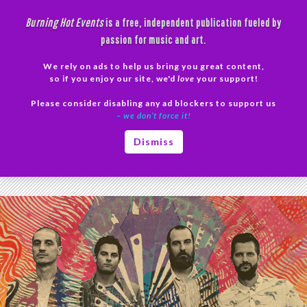
Skip
Burning Hot Events
is a free, independent publication fueled by
to
passion for music and art.
content
We rely on ads to help us bring you great content,
Search
so if you enjoy our site, we'd
love
your support!
Please consider disabling any ad blockers to support us
PRIMAR
– we don’t force it!
MENU
Tag Archives: Electronica
Dismiss