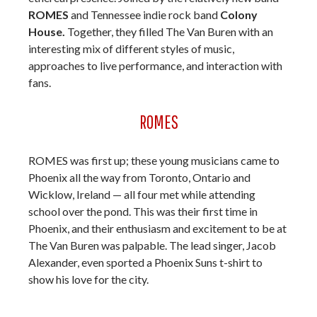
ROMES
and Tennessee indie rock band
Colony
House.
Together, they filled The Van Buren with an
interesting mix of different styles of music,
approaches to live performance, and interaction with
fans.
ROMES
ROMES was first up; these young musicians came to
Phoenix all the way from Toronto, Ontario and
Wicklow, Ireland — all four met while attending
school over the pond. This was their first time in
Phoenix, and their enthusiasm and excitement to be at
The Van Buren was palpable. The lead singer, Jacob
Alexander, even sported a Phoenix Suns t-shirt to
show his love for the city.