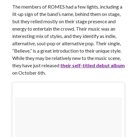
The members of ROMES had a few lights, including a
lit-up sign of the band’s name, behind them on stage,
but they relied mostly on their stage presence and
energy to entertain the crowd. Their music was an
interesting mix of styles, and they identify as indie,
alternative, soul-pop or alternative pop. Their single,
“Believe,” is a great introduction to their unique style.
While they may be relatively new to the music scene,
they have just released
their self-titled debut album
on October 6th.