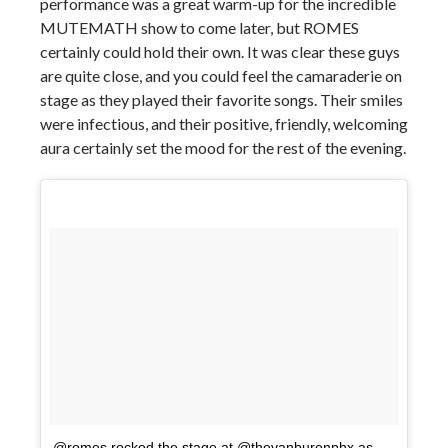
performance was a great warm-up for the incredible
MUTEMATH show to come later, but ROMES
certainly could hold their own. It was clear these guys
are quite close, and you could feel the camaraderie on
stage as they played their favorite songs. Their smiles
were infectious, and their positive, friendly, welcoming
aura certainly set the mood for the rest of the evening.
@romes rocked the stage at @thevanburenphx as