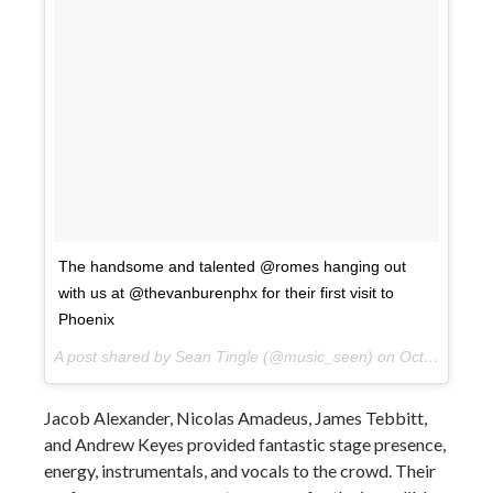
The handsome and talented @romes hanging out
with us at @thevanburenphx for their first visit to
Phoenix
A post shared by Sean Tingle (@music_seen) on
Oct 10, 2017 at 9:13pm PDT
Jacob Alexander, Nicolas Amadeus, James Tebbitt,
and Andrew Keyes provided fantastic stage presence,
energy, instrumentals, and vocals to the crowd. Their