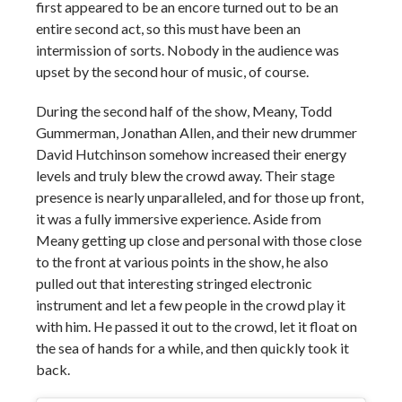
first appeared to be an encore turned out to be an
entire second act, so this must have been an
intermission of sorts. Nobody in the audience was
upset by the second hour of music, of course.
During the second half of the show, Meany, Todd
Gummerman, Jonathan Allen, and their new drummer
David Hutchinson somehow increased their energy
levels and truly blew the crowd away. Their stage
presence is nearly unparalleled, and for those up front,
it was a fully immersive experience. Aside from
Meany getting up close and personal with those close
to the front at various points in the show, he also
pulled out that interesting stringed electronic
instrument and let a few people in the crowd play it
with him. He passed it out to the crowd, let it float on
the sea of hands for a while, and then quickly took it
back.