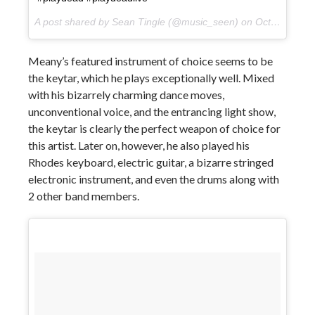
A post shared by Sean Tingle (@music_seen) on
Oct 11, 2017 at 1:49pm PDT
Meany’s featured instrument of choice seems to be
the keytar, which he plays exceptionally well. Mixed
with his bizarrely charming dance moves,
unconventional voice, and the entrancing light show,
the keytar is clearly the perfect weapon of choice for
this artist. Later on, however, he also played his
Rhodes keyboard, electric guitar, a bizarre stringed
electronic instrument, and even the drums along with
2 other band members.