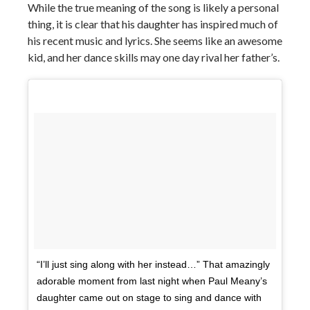
While the true meaning of the song is likely a personal
thing, it is clear that his daughter has inspired much of
his recent music and lyrics. She seems like an awesome
kid, and her dance skills may one day rival her father’s.
“I’ll just sing along with her instead…” That amazingly
adorable moment from last night when Paul Meany’s
daughter came out on stage to sing and dance with