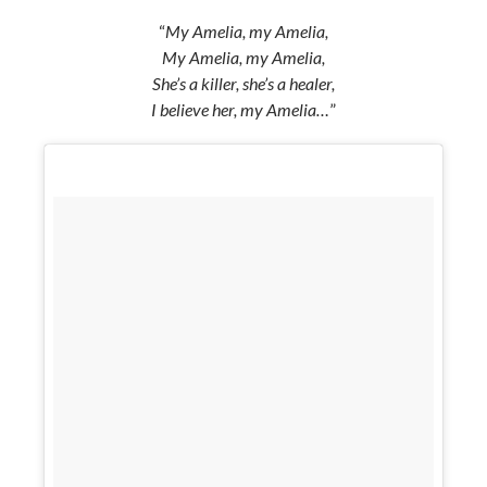
“
My Amelia, my Amelia,
My Amelia, my Amelia,
She’s a killer, she’s a healer,
I believe her, my Amelia…
”