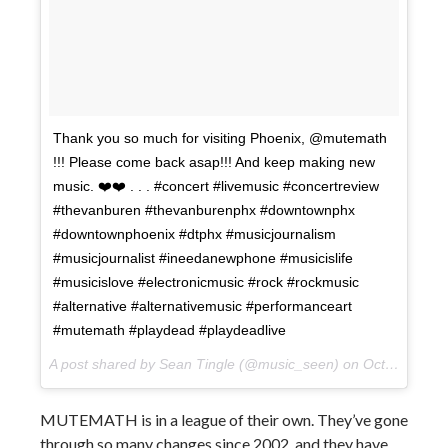
Thank you so much for visiting Phoenix, @mutemath
!!! Please come back asap!!! And keep making new
music. ❤️❤️ . . . #concert #livemusic #concertreview
#thevanburen #thevanburenphx #downtownphx
#downtownphoenix #dtphx #musicjournalism
#musicjournalist #ineedanewphone #musicislife
#musicislove #electronicmusic #rock #rockmusic
#alternative #alternativemusic #performanceart
#mutemath #playdead #playdeadlive
A post shared by Sean Tingle (@music_seen) on
Oct 11, 2017 at 1:59pm PDT
MUTEMATH is in a league of their own. They’ve gone
through so many changes since 2002, and they have