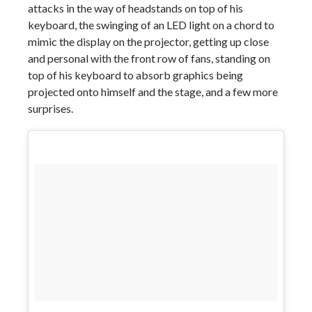
attacks in the way of headstands on top of his
keyboard, the swinging of an LED light on a chord to
mimic the display on the projector, getting up close
and personal with the front row of fans, standing on
top of his keyboard to absorb graphics being
projected onto himself and the stage, and a few more
surprises.