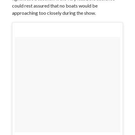
could rest assured that no boats would be
approaching too closely during the show.