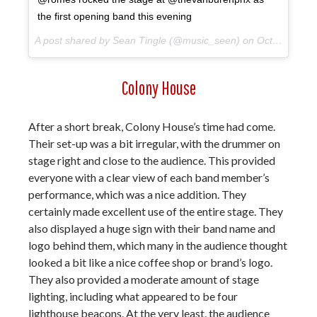
the first opening band this evening
A post shared by Sean Tingle (@music_seen) on
Oct 10, 2017 at 9:04pm PDT
Colony House
After a short break, Colony House’s time had come.
Their set-up was a bit irregular, with the drummer on
stage right and close to the audience. This provided
everyone with a clear view of each band member’s
performance, which was a nice addition. They
certainly made excellent use of the entire stage. They
also displayed a huge sign with their band name and
logo behind them, which many in the audience thought
looked a bit like a nice coffee shop or brand’s logo.
They also provided a moderate amount of stage
lighting, including what appeared to be four
lighthouse beacons. At the very least, the audience