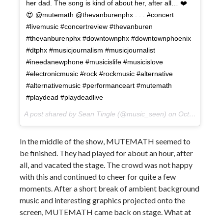
her dad. The song is kind of about her, after all… ❤️
😍 @mutemath @thevanburenphx . . . #concert
#livemusic #concertreview #thevanburen
#thevanburenphx #downtownphx #downtownphoenix
#dtphx #musicjournalism #musicjournalist
#ineedanewphone #musicislife #musicislove
#electronicmusic #rock #rockmusic #alternative
#alternativemusic #performanceart #mutemath
#playdead #playdeadlive
A post shared by Sean Tingle (@music_seen) on
Oct 11, 2017 at 12:53pm PDT
In the middle of the show, MUTEMATH seemed to
be finished. They had played for about an hour, after
all, and vacated the stage. The crowd was not happy
with this and continued to cheer for quite a few
moments. After a short break of ambient background
music and interesting graphics projected onto the
screen, MUTEMATH came back on stage. What at