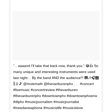
“…aaaand I’ll take that back now, thank you.” 😂👍 So
many unique and interesting instruments were used
last night… By the band AND the audience!!! 🎹🎶🎧🎛
🎚🎸🎵 @mutemath @thevanburenphx . . . #concert
#livemusic #concertreview #thevanburen
#thevanburenphx #downtownphx #downtownphoenix
#dtphx #musicjournalism #musicjournalist
#ineedanewphone #musicislife #musicislove