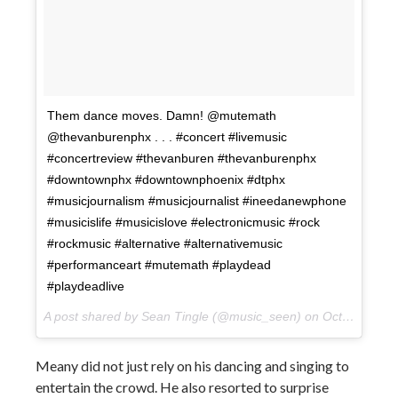
Them dance moves. Damn! @mutemath
@thevanburenphx . . . #concert #livemusic
#concertreview #thevanburen #thevanburenphx
#downtownphx #downtownphoenix #dtphx
#musicjournalism #musicjournalist #ineedanewphone
#musicislife #musicislove #electronicmusic #rock
#rockmusic #alternative #alternativemusic
#performanceart #mutemath #playdead
#playdeadlive
A post shared by Sean Tingle (@music_seen) on
Oct 10, 2017 at 10:10pm PDT
Meany did not just rely on his dancing and singing to
entertain the crowd. He also resorted to surprise