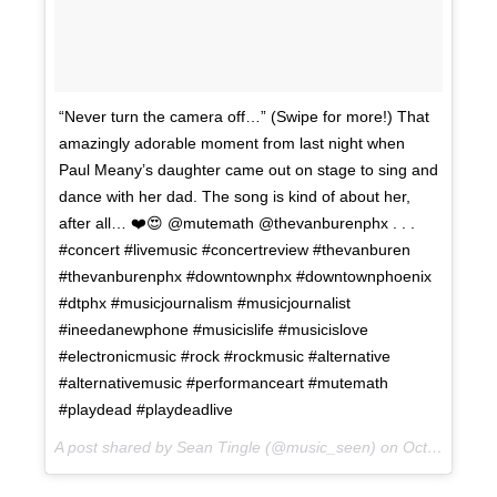
“Never turn the camera off…” (Swipe for more!) That
amazingly adorable moment from last night when
Paul Meany’s daughter came out on stage to sing and
dance with her dad. The song is kind of about her,
after all… ❤️😍 @mutemath @thevanburenphx . . .
#concert #livemusic #concertreview #thevanburen
#thevanburenphx #downtownphx #downtownphoenix
#dtphx #musicjournalism #musicjournalist
#ineedanewphone #musicislife #musicislove
#electronicmusic #rock #rockmusic #alternative
#alternativemusic #performanceart #mutemath
#playdead #playdeadlive
A post shared by Sean Tingle (@music_seen) on
Oct 11, 2017 at 1:37pm PDT