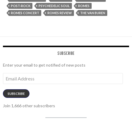
POST-ROCK
PSYCHEDELIC SOUL
ROMES
ROMES CONCERT
ROMES REVIEW
THE VAN BUREN
SUBSCRIBE
Enter your email to get notified of new posts
Email
Address
SUBSCRIBE
Join 1,666 other subscribers