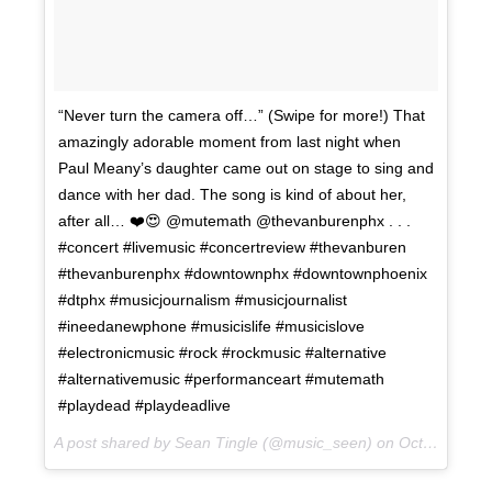
“Never turn the camera off…” (Swipe for more!) That
amazingly adorable moment from last night when
Paul Meany’s daughter came out on stage to sing and
dance with her dad. The song is kind of about her,
after all… ❤️😍 @mutemath @thevanburenphx . . .
#concert #livemusic #concertreview #thevanburen
#thevanburenphx #downtownphx #downtownphoenix
#dtphx #musicjournalism #musicjournalist
#ineedanewphone #musicislife #musicislove
#electronicmusic #rock #rockmusic #alternative
#alternativemusic #performanceart #mutemath
#playdead #playdeadlive
A post shared by Sean Tingle (@music_seen) on
Oct 11, 2017 at 1:37pm PDT