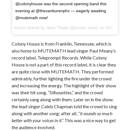
@colonyhouse was the second opening band this
evening at @thevanburenphx — eagerly awaiting
@mutemath now!
A post shared by Sean Tingle (@music_seen) on
Oct 10, 2017 at 9:23pm PDT
Colony House is from Franklin, Tennessee, which is
also home to MUTEMATH lead singer Paul Meany’s
record label, Teleprompt Records. While Colony
House is not a part of this record label, it is clear they
are quite close with MUTEMATH. They performed
admirably, further lighting the fire under the crowd
and increasing the energy. The highlight of their show
was their hit song, “Silhouettes,” and the crowd
certainly sang along with them. Later on in the show,
the lead singer Caleb Chapman told the crowd to sing
along with another song; after all, “
it sounds so much
better with your voices in it
.” This was a nice way to get
the audience involved.