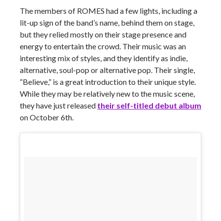
The members of ROMES had a few lights, including a
lit-up sign of the band’s name, behind them on stage,
but they relied mostly on their stage presence and
energy to entertain the crowd. Their music was an
interesting mix of styles, and they identify as indie,
alternative, soul-pop or alternative pop. Their single,
“Believe,” is a great introduction to their unique style.
While they may be relatively new to the music scene,
they have just released
their self-titled debut album
on October 6th.