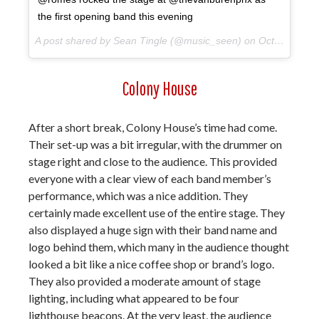
the first opening band this evening
A post shared by Sean Tingle (@music_seen) on
Oct 10, 2017 at 9:04pm PDT
Colony House
After a short break, Colony House’s time had come.
Their set-up was a bit irregular, with the drummer on
stage right and close to the audience. This provided
everyone with a clear view of each band member’s
performance, which was a nice addition. They
certainly made excellent use of the entire stage. They
also displayed a huge sign with their band name and
logo behind them, which many in the audience thought
looked a bit like a nice coffee shop or brand’s logo.
They also provided a moderate amount of stage
lighting, including what appeared to be four
lighthouse beacons. At the very least, the audience