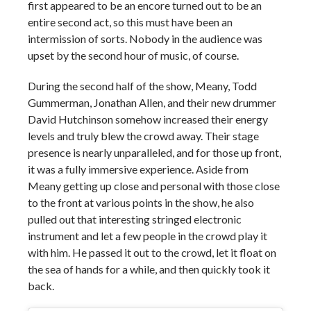
first appeared to be an encore turned out to be an
entire second act, so this must have been an
intermission of sorts. Nobody in the audience was
upset by the second hour of music, of course.
During the second half of the show, Meany, Todd
Gummerman, Jonathan Allen, and their new drummer
David Hutchinson somehow increased their energy
levels and truly blew the crowd away. Their stage
presence is nearly unparalleled, and for those up front,
it was a fully immersive experience. Aside from
Meany getting up close and personal with those close
to the front at various points in the show, he also
pulled out that interesting stringed electronic
instrument and let a few people in the crowd play it
with him. He passed it out to the crowd, let it float on
the sea of hands for a while, and then quickly took it
back.