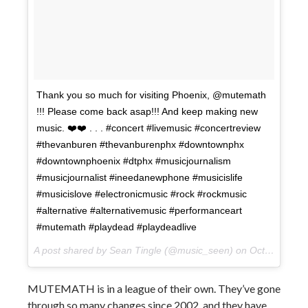
Thank you so much for visiting Phoenix, @mutemath
!!! Please come back asap!!! And keep making new
music. ❤️❤️ . . . #concert #livemusic #concertreview
#thevanburen #thevanburenphx #downtownphx
#downtownphoenix #dtphx #musicjournalism
#musicjournalist #ineedanewphone #musicislife
#musicislove #electronicmusic #rock #rockmusic
#alternative #alternativemusic #performanceart
#mutemath #playdead #playdeadlive
A post shared by Sean Tingle (@music_seen) on
Oct 11, 2017 at 1:59pm PDT
MUTEMATH is in a league of their own. They’ve gone
through so many changes since 2002, and they have