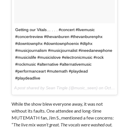
Getting our Vitals… . . . #concert #livemusic
#concertreview #thevanburen #thevanburenphx
#downtownphx #downtownphoenix #dtphx
#musicjournalism #musicjournalist #ineedanewphone
#musicislife #musicislove #electronicmusic #rock
#rockmusic #alternative #alternativemusic
#performanceart #mutemath #playdead
#playdeadlive
A post shared by Sean Tingle (@music_seen) on
Oct 10, 2017 at 10:31pm PDT
While the show blew everyone away, it was not
without its faults. One attendee and long-time
MUTEMATH fan, Jim S., mentioned a few concerns:
“
The live mix wasn’t great. The vocals were washed out.