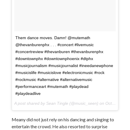
Them dance moves. Damn! @mutemath
@thevanburenphx . . . #concert #livemusic
#concertreview #thevanburen #thevanburenphx
#downtownphx #downtownphoenix #dtphx
#musicjournalism #musicjournalist #ineedanewphone
#musicislife #musicislove #electronicmusic #rock
#rockmusic #alternative #alternativemusic
#performanceart #mutemath #playdead
#playdeadlive
A post shared by Sean Tingle (@music_seen) on
Oct 10, 2017 at 10:10pm PDT
Meany did not just rely on his dancing and singing to
entertain the crowd. He also resorted to surprise