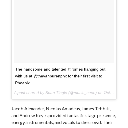
The handsome and talented @romes hanging out
with us at @thevanburenphx for their first visit to
Phoenix
A post shared by Sean Tingle (@music_seen) on
Oct 10, 2017 at 9:13pm PDT
Jacob Alexander, Nicolas Amadeus, James Tebbitt,
and Andrew Keyes provided fantastic stage presence,
energy, instrumentals, and vocals to the crowd. Their