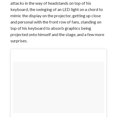
attacks in the way of headstands on top of his
keyboard, the swinging of an LED light on a chord to
mimic the display on the projector, getting up close
and personal with the front row of fans, standing on
top of his keyboard to absorb graphics being
projected onto himself and the stage, and a few more
surprises.