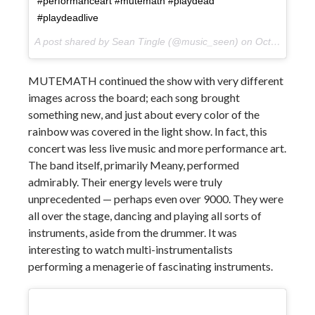
#performanceart #mutemath #playdead
#playdeadlive
A post shared by Sean Tingle (@music_seen) on
Oct 10, 2017 at 9:58pm PDT
MUTEMATH continued the show with very different
images across the board; each song brought
something new, and just about every color of the
rainbow was covered in the light show. In fact, this
concert was less live music and more performance art.
The band itself, primarily Meany, performed
admirably. Their energy levels were truly
unprecedented — perhaps even over 9000. They were
all over the stage, dancing and playing all sorts of
instruments, aside from the drummer. It was
interesting to watch multi-instrumentalists
performing a menagerie of fascinating instruments.