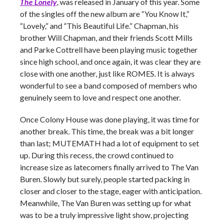
The Lonely
, was released in January of this year. Some
of the singles off the new album are “You Know It,”
“Lovely,” and “This Beautiful Life.” Chapman, his
brother Will Chapman, and their friends Scott Mills
and Parke Cottrell have been playing music together
since high school, and once again, it was clear they are
close with one another, just like ROMES. It is always
wonderful to see a band composed of members who
genuinely seem to love and respect one another.
Once Colony House was done playing, it was time for
another break. This time, the break was a bit longer
than last; MUTEMATH had a lot of equipment to set
up. During this recess, the crowd continued to
increase size as latecomers finally arrived to The Van
Buren. Slowly but surely, people started packing in
closer and closer to the stage, eager with anticipation.
Meanwhile, The Van Buren was setting up for what
was to be a truly impressive light show, projecting