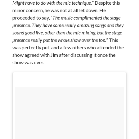
Might have to do with the mic technique.
” Despite this
minor concern, he was not at all let down. He
proceeded to say, “
The music complimented the stage
presence. They have some really amazing songs and they
sound good live, other than the mic mixing, but the stage
presence really put the whole show over the top.
” This
was perfectly put, and a few others who attended the
show agreed with Jim after discussing it once the
show was over.