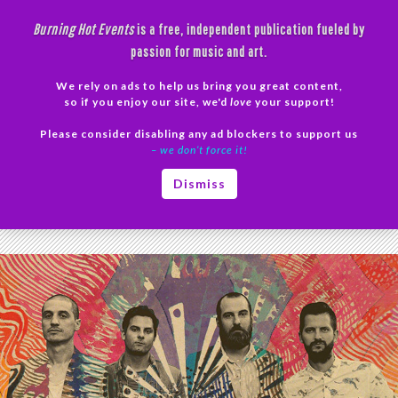
Skip
Burning Hot Events
is a free, independent publication fueled by
to
passion for music and art.
content
We rely on ads to help us bring you great content,
Search
so if you enjoy our site, we'd
love
your support!
Please consider disabling any ad blockers to support us
PRIMAR
– we don’t force it!
MENU
Tag Archives: Psychedelic Soul
Dismiss