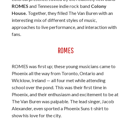
ROMES
and Tennessee indie rock band
Colony
House.
Together, they filled The Van Buren with an
interesting mix of different styles of music,
approaches to live performance, and interaction with
fans.
ROMES
ROMES was first up; these young musicians came to
Phoenix all the way from Toronto, Ontario and
Wicklow, Ireland — all four met while attending
school over the pond. This was their first time in
Phoenix, and their enthusiasm and excitement to be at
The Van Buren was palpable. The lead singer, Jacob
Alexander, even sported a Phoenix Suns t-shirt to
show his love for the city.