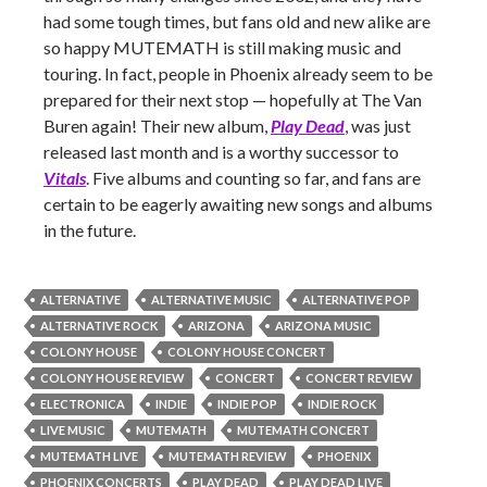
had some tough times, but fans old and new alike are
so happy MUTEMATH is still making music and
touring. In fact, people in Phoenix already seem to be
prepared for their next stop — hopefully at The Van
Buren again! Their new album,
Play Dead
, was just
released last month and is a worthy successor to
Vitals
. Five albums and counting so far, and fans are
certain to be eagerly awaiting new songs and albums
in the future.
ALTERNATIVE
ALTERNATIVE MUSIC
ALTERNATIVE POP
ALTERNATIVE ROCK
ARIZONA
ARIZONA MUSIC
COLONY HOUSE
COLONY HOUSE CONCERT
COLONY HOUSE REVIEW
CONCERT
CONCERT REVIEW
ELECTRONICA
INDIE
INDIE POP
INDIE ROCK
LIVE MUSIC
MUTEMATH
MUTEMATH CONCERT
MUTEMATH LIVE
MUTEMATH REVIEW
PHOENIX
PHOENIX CONCERTS
PLAY DEAD
PLAY DEAD LIVE