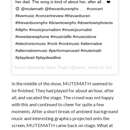
her dad. The song is kind of about her, after all… ❤️
😍 @mutemath @thevanburenphx . . . #concert
#livemusic #concertreview #thevanburen
#thevanburenphx #downtownphx #downtownphoenix
#dtphx #musicjournalism #musicjournalist
#ineedanewphone #musicislife #musicislove
#electronicmusic #rock #rockmusic #alternative
#alternativemusic #performanceart #mutemath
#playdead #playdeadlive
A post shared by Sean Tingle (@music_seen) on
Oct 11, 2017 at 12:53pm PDT
In the middle of the show, MUTEMATH seemed to
be finished. They had played for about an hour, after
all, and vacated the stage. The crowd was not happy
with this and continued to cheer for quite a few
moments. After a short break of ambient background
music and interesting graphics projected onto the
screen, MUTEMATH came back on stage. What at