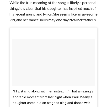
While the true meaning of the song is likely a personal
thing, it is clear that his daughter has inspired much of
his recent music and lyrics. She seems like an awesome
kid, and her dance skills may one day rival her father’s.
“I’ll just sing along with her instead…” That amazingly
adorable moment from last night when Paul Meany’s
daughter came out on stage to sing and dance with