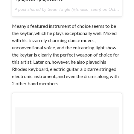
A post shared by Sean Tingle (@music_seen) on
Oct 11, 2017 at 1:49pm PDT
Meany’s featured instrument of choice seems to be
the keytar, which he plays exceptionally well. Mixed
with his bizarrely charming dance moves,
unconventional voice, and the entrancing light show,
the keytar is clearly the perfect weapon of choice for
this artist. Later on, however, he also played his
Rhodes keyboard, electric guitar, a bizarre stringed
electronic instrument, and even the drums along with
2 other band members.