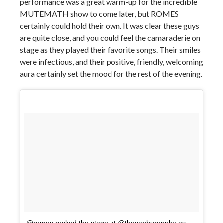
performance was a great warm-up for the incredible
MUTEMATH show to come later, but ROMES
certainly could hold their own. It was clear these guys
are quite close, and you could feel the camaraderie on
stage as they played their favorite songs. Their smiles
were infectious, and their positive, friendly, welcoming
aura certainly set the mood for the rest of the evening.
@romes rocked the stage at @thevanburenphx as