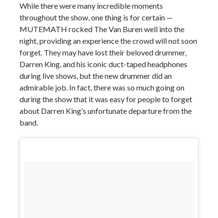
While there were many incredible moments
throughout the show, one thing is for certain —
MUTEMATH rocked The Van Buren well into the
night, providing an experience the crowd will not soon
forget. They may have lost their beloved drummer,
Darren King, and his iconic duct-taped headphones
during live shows, but the new drummer did an
admirable job. In fact, there was so much going on
during the show that it was easy for people to forget
about Darren King’s unfortunate departure from the
band.