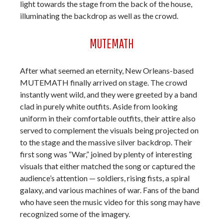
light towards the stage from the back of the house,
illuminating the backdrop as well as the crowd.
MUTEMATH
After what seemed an eternity, New Orleans-based
MUTEMATH finally arrived on stage. The crowd
instantly went wild, and they were greeted by a band
clad in purely white outfits. Aside from looking
uniform in their comfortable outfits, their attire also
served to complement the visuals being projected on
to the stage and the massive silver backdrop. Their
first song was “War,” joined by plenty of interesting
visuals that either matched the song or captured the
audience’s attention — soldiers, rising fists, a spiral
galaxy, and various machines of war. Fans of the band
who have seen the music video for this song may have
recognized some of the imagery.