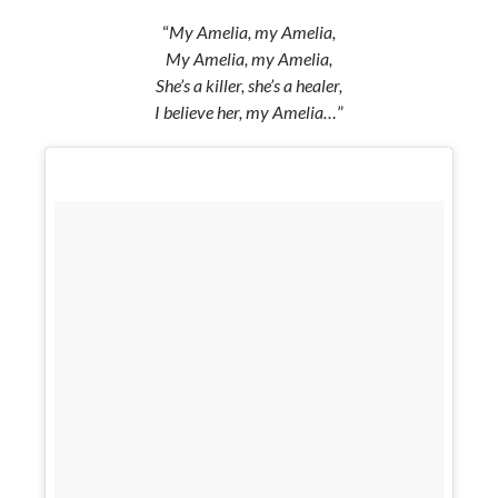
“
My Amelia, my Amelia,
My Amelia, my Amelia,
She’s a killer, she’s a healer,
I believe her, my Amelia…
”