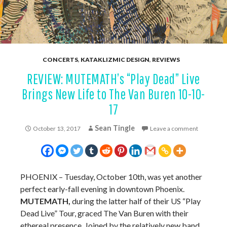
CONCERTS
,
KATAKLIZMIC DESIGN
,
REVIEWS
REVIEW: MUTEMATH’s “Play Dead” Live
Brings New Life to The Van Buren 10-10-
17
Sean Tingle
October 13, 2017
Leave a comment
PHOENIX – Tuesday, October 10th, was yet another
perfect early-fall evening in downtown Phoenix.
MUTEMATH,
during the latter half of their US “Play
Dead Live” Tour, graced The Van Buren with their
ethereal presence. Joined by the relatively new band