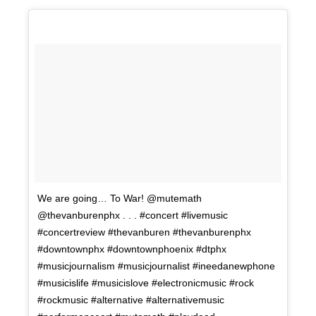
We are going… To War! @mutemath
@thevanburenphx . . . #concert #livemusic
#concertreview #thevanburen #thevanburenphx
#downtownphx #downtownphoenix #dtphx
#musicjournalism #musicjournalist #ineedanewphone
#musicislife #musicislove #electronicmusic #rock
#rockmusic #alternative #alternativemusic