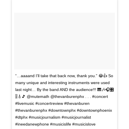
“…aaaand I’ll take that back now, thank you.” 😂👍 So
many unique and interesting instruments were used
last night… By the band AND the audience!!! 🎹🎶🎧🎛
🎚🎸🎵 @mutemath @thevanburenphx . . . #concert
#livemusic #concertreview #thevanburen
#thevanburenphx #downtownphx #downtownphoenix
#dtphx #musicjournalism #musicjournalist
#ineedanewphone #musicislife #musicislove