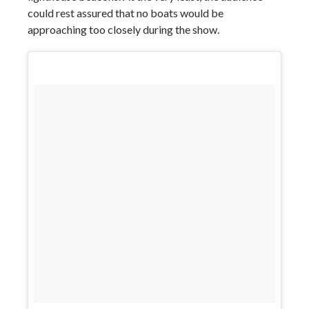
could rest assured that no boats would be
approaching too closely during the show.