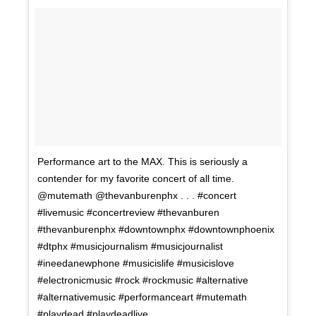
Performance art to the MAX. This is seriously a
contender for my favorite concert of all time.
@mutemath @thevanburenphx . . . #concert
#livemusic #concertreview #thevanburen
#thevanburenphx #downtownphx #downtownphoenix
#dtphx #musicjournalism #musicjournalist
#ineedanewphone #musicislife #musicislove
#electronicmusic #rock #rockmusic #alternative
#alternativemusic #performanceart #mutemath
#playdead #playdeadlive