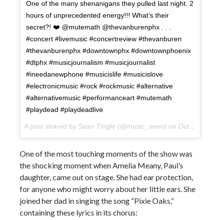
One of the many shenanigans they pulled last night. 2
hours of unprecedented energy!!! What’s their
secret?! ❤️ @mutemath @thevanburenphx . . .
#concert #livemusic #concertreview #thevanburen
#thevanburenphx #downtownphx #downtownphoenix
#dtphx #musicjournalism #musicjournalist
#ineedanewphone #musicislife #musicislove
#electronicmusic #rock #rockmusic #alternative
#alternativemusic #performanceart #mutemath
#playdead #playdeadlive
A post shared by Sean Tingle (@music_seen) on
Oct 11, 2017 at 1:39pm PDT
One of the most touching moments of the show was
the shocking moment when Amelia Meany, Paul’s
daughter, came out on stage. She had ear protection,
for anyone who might worry about her little ears. She
joined her dad in singing the song “Pixie Oaks,”
containing these lyrics in its chorus: