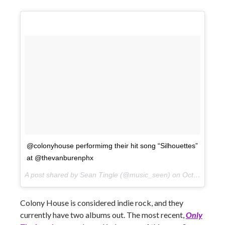
@colonyhouse performimg their hit song “Silhouettes”
at @thevanburenphx
A post shared by Sean Tingle (@music_seen) on
Oct 10, 2017 at 9:16pm PDT
Colony House is considered indie rock, and they
currently have two albums out. The most recent,
Only