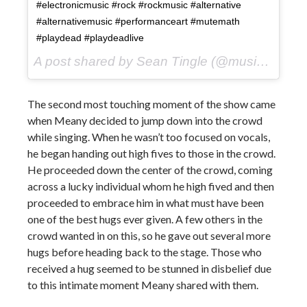
#electronicmusic #rock #rockmusic #alternative
#alternativemusic #performanceart #mutemath
#playdead #playdeadlive
A post shared by Sean Tingle (@music_seen) on
The second most touching moment of the show came
when Meany decided to jump down into the crowd
while singing. When he wasn’t too focused on vocals,
he began handing out high fives to those in the crowd.
He proceeded down the center of the crowd, coming
across a lucky individual whom he high fived and then
proceeded to embrace him in what must have been
one of the best hugs ever given. A few others in the
crowd wanted in on this, so he gave out several more
hugs before heading back to the stage. Those who
received a hug seemed to be stunned in disbelief due
to this intimate moment Meany shared with them.