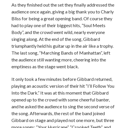
As they finished out the set they finally addressed the
audience once again, giving a big thank you to Charly
Bliss for being a great opening band. Of course they
had to play one of their biggest hits, “Soul Meets
Body”, and the crowd went wild, nearly everyone
singing along. At the end of the song, Gibbard
triumphantly held his guitar up in the air like a trophy.
The last song, “Marching Bands of Manhattan”, left
the audience still wanting more, cheering into the
emptiness as the stage went black.
It only took a few minutes before Gibbard returned,
playing an acoustic version of their hit “I’ll Follow You
Into the Dark.” It was at this moment that Gibbard
opened up to the crowd with some cheerful banter,
and he asked the audience to sing the second verse of
the song. Afterwards, the rest of the band joined
Gibbard on stage and played not one more, but three
more songs: “Your Hurricane”, “Crooked Teeth”, and