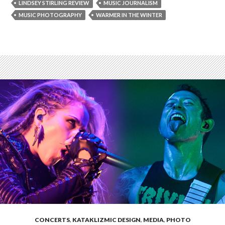
LINDSEY STIRLING REVIEW
MUSIC JOURNALISM
MUSIC PHOTOGRAPHY
WARMER IN THE WINTER
CONCERTS
,
KATAKLIZMIC DESIGN
,
MEDIA
,
PHOTO