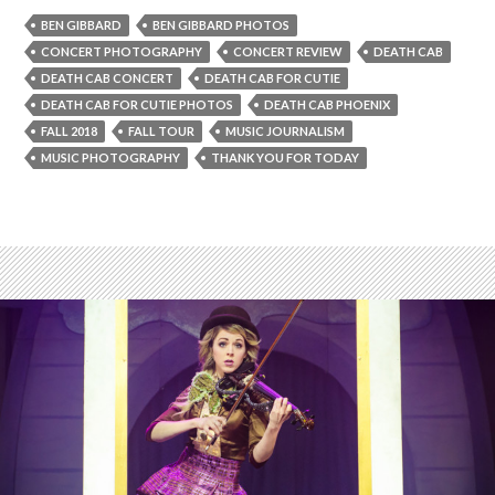
BEN GIBBARD
BEN GIBBARD PHOTOS
CONCERT PHOTOGRAPHY
CONCERT REVIEW
DEATH CAB
DEATH CAB CONCERT
DEATH CAB FOR CUTIE
DEATH CAB FOR CUTIE PHOTOS
DEATH CAB PHOENIX
FALL 2018
FALL TOUR
MUSIC JOURNALISM
MUSIC PHOTOGRAPHY
THANK YOU FOR TODAY