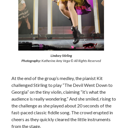
Lindsey Stirling
Photography:
Katherine Amy Vega © All Rights Reserved
At the end of the group’s medley, the pianist Kit
challenged Stirling to play “The Devil Went Down to
Georgia” on the tiny violin, claiming “it’s what the
audience is really wondering.” And she smiled, rising to
the challenge as she played about 20 seconds of the
fast-paced classic fiddle song. The crowd erupted in
cheers as they quickly cleared the little instruments
from the stage.