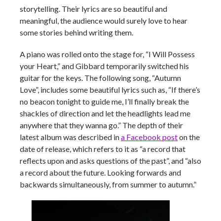
storytelling. Their lyrics are so beautiful and
meaningful, the audience would surely love to hear
some stories behind writing them.
A piano was rolled onto the stage for, “I Will Possess
your Heart,” and Gibbard temporarily switched his
guitar for the keys. The following song, “Autumn
Love”, includes some beautiful lyrics such as, “If there’s
no beacon tonight to guide me, I’ll finally break the
shackles of direction and let the headlights lead me
anywhere that they wanna go.” The depth of their
latest album was described in
a Facebook post
on the
date of release, which refers to it as “
a record that
reflects upon and asks questions of the past”, and “also
a record about the future. Looking forwards and
backwards simultaneously, from summer to autumn.”