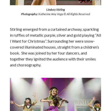
Lindsey Stirling
Photography:
Katherine Amy Vega © All Rights Reserved
Stirling emerged from a curtained archway, sparkling
in ruffles of metallic purple, silver and gold playing “All
I Want for Christmas”. Surrounding her were snow-
covered illuminated houses, straight from a children’s
book. She was joined by her four dancers, and
together they ignited the audience with their smiles
and choreography.