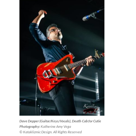
Dave Depper (Guitar/Keys/Vocals), Death Cab for Cutie
Photography:
Katherine Amy Vega
© Kataklizmic Design. All Rights Reserved