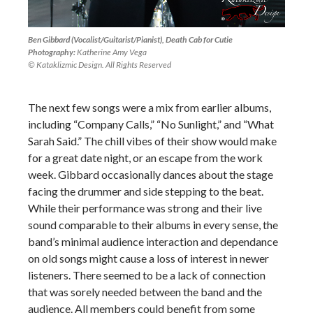
Ben Gibbard (Vocalist/Guitarist/Pianist), Death Cab for Cutie
Photography:
Katherine Amy Vega
© Kataklizmic Design. All Rights Reserved
The next few songs were a mix from earlier albums,
including “Company Calls,” “No Sunlight,” and “What
Sarah Said.” The chill vibes of their show would make
for a great date night, or an escape from the work
week. Gibbard occasionally dances about the stage
facing the drummer and side stepping to the beat.
While their performance was strong and their live
sound comparable to their albums in every sense, the
band’s minimal audience interaction and dependance
on old songs might cause a loss of interest in newer
listeners. There seemed to be a lack of connection
that was sorely needed between the band and the
audience. All members could benefit from some