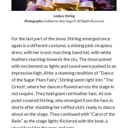
Lindsey Stirling
Photography:
Katherine Amy Vega © All Rights Reserved
For the last part of the show, Stirling emerged once
again in a different costume; a shining pink strapless
dress, with her iconic marching band hat, with white
feathers reaching towards the sky. The show pulsed
with excitement as lights and sound were pushed to an
impressive high. After a stunning rendition of “Dance
of the Sugar Plum Fairy”, Stirling went right into “The
Grinch”, where her dancers flowed across the stage in
red sequins. They held giant red feather fans. At one
point covered Stirling, who emerged from the fans in
shorts after shedding her ruffled skirt, ready to dance
about on the stage. They continued with “Carol of the
Bells” as the stage lights flickered with the beat, a
visual feast for the eyes and ears.