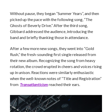
Without pause, they began “Summer Years”, and then
picked up the pace with the following song, “The
Ghosts of Beverly Drive.” After the third song,
Gibbard addressed the audience, introducing the
band and briefly thanking those in attendance.
After a few more new songs, they went into “Gold
Rush,” the fresh-sounding first single released from
their new album. Recognizing the song from heavy
rotation, the crowd erupted in cheers and voices rising
up in unison. Reactions were similarly enthusiastic
when the well-known notes of “Title and Registration”
from
Transatlanticism
reached their ears.