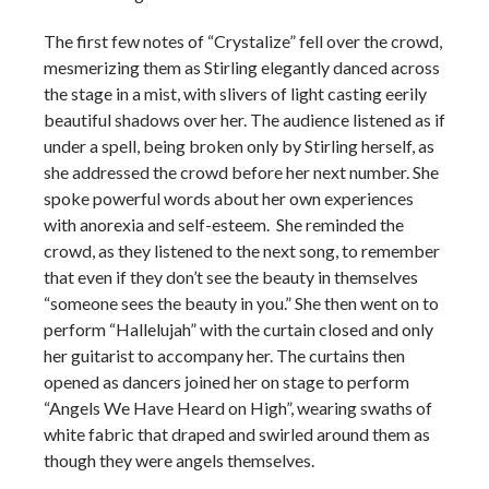
The first few notes of “Crystalize” fell over the crowd,
mesmerizing them as Stirling elegantly danced across
the stage in a mist, with slivers of light casting eerily
beautiful shadows over her. The audience listened as if
under a spell, being broken only by Stirling herself, as
she addressed the crowd before her next number. She
spoke powerful words about her own experiences
with anorexia and self-esteem. She reminded the
crowd, as they listened to the next song, to remember
that even if they don’t see the beauty in themselves
“someone sees the beauty in you.” She then went on to
perform “Hallelujah” with the curtain closed and only
her guitarist to accompany her. The curtains then
opened as dancers joined her on stage to perform
“Angels We Have Heard on High”, wearing swaths of
white fabric that draped and swirled around them as
though they were angels themselves.