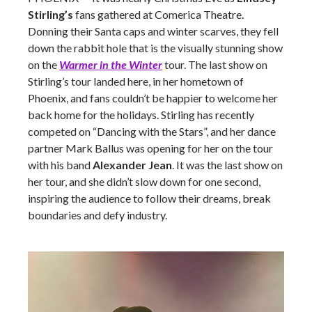
Stirling’s
fans gathered at Comerica Theatre.
Donning their Santa caps and winter scarves, they fell
down the rabbit hole that is the visually stunning show
on the
Warmer in the Winter
tour. The last show on
Stirling’s tour landed here, in her hometown of
Phoenix, and fans couldn’t be happier to welcome her
back home for the holidays. Stirling has recently
competed on “Dancing with the Stars”, and her dance
partner Mark Ballus was opening for her on the tour
with his band
Alexander Jean
. It was the last show on
her tour, and she didn’t slow down for one second,
inspiring the audience to follow their dreams, break
boundaries and defy industry.