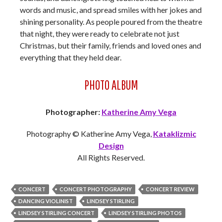
words and music, and spread smiles with her jokes and
shining personality. As people poured from the theatre
that night, they were ready to celebrate not just
Christmas, but their family, friends and loved ones and
everything that they held dear.
PHOTO ALBUM
Photographer:
Katherine Amy Vega
Photography © Katherine Amy Vega,
Kataklizmic
Design
All Rights Reserved.
CONCERT
CONCERT PHOTOGRAPHY
CONCERT REVIEW
DANCING VIOLINIST
LINDSEY STIRLING
LINDSEY STIRLING CONCERT
LINDSEY STIRLING PHOTOS