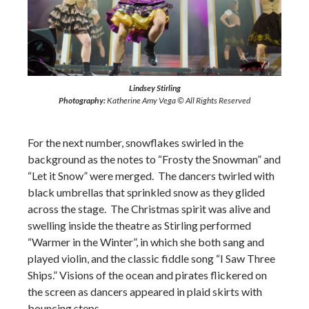
Lindsey Stirling
Photography:
Katherine Amy Vega © All Rights Reserved
For the next number, snowflakes swirled in the
background as the notes to “Frosty the Snowman” and
“Let it Snow” were merged. The dancers twirled with
black umbrellas that sprinkled snow as they glided
across the stage. The Christmas spirit was alive and
swelling inside the theatre as Stirling performed
“Warmer in the Winter”, in which she both sang and
played violin, and the classic fiddle song “I Saw Three
Ships.” Visions of the ocean and pirates flickered on
the screen as dancers appeared in plaid skirts with
bouncing steps.