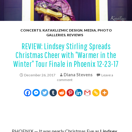
CONCERTS
,
KATAKLIZMIC DESIGN
,
MEDIA
,
PHOTO
GALLERIES
,
REVIEWS
REVIEW: Lindsey Stirling Spreads
Christmas Cheer with “Warmer in the
Winter” Tour Finale in Phoenix 12-23-17
Diana Stevens
December 26, 2017
Leave a
comment
PHOENIX —
It was nearly Christmas Eve as
Lindsey