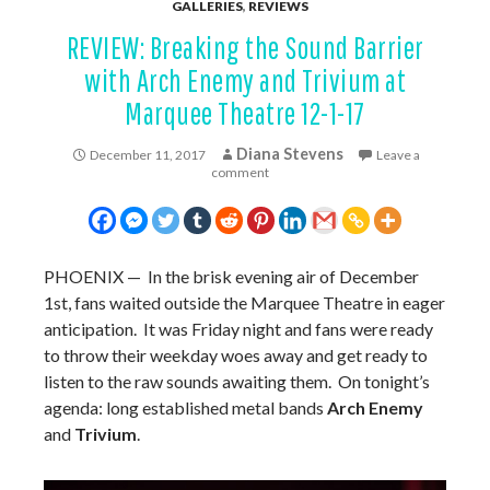
GALLERIES
,
REVIEWS
REVIEW: Breaking the Sound Barrier
with Arch Enemy and Trivium at
Marquee Theatre 12-1-17
Diana Stevens
December 11, 2017
Leave a
comment
PHOENIX
— In the brisk evening air of December
1st, fans waited outside the Marquee Theatre in eager
anticipation. It was Friday night and fans were ready
to throw their weekday woes away and get ready to
listen to the raw sounds awaiting them. On tonight’s
agenda: long established metal bands
Arch Enemy
and
Trivium
.