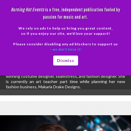
Skip
Burning Hot Events
is a free, independent publication fueled by
to
passion for music and art.
content
We rely on ads to help us bring you great content,
Search
so if you enjoy our site, we'd
love
your support!
Please consider disabling any ad blockers to support us
PRIMAR
– we don’t force it!
MENU
All posts by Diana Stevens
Dismiss
Diana Stevens has been previously recognized for her creative
short stories and poetry. On top of writing she is also an award
winning costume designer, seamstress, and fashion designer. She
is currently an art teacher part time while planning her new
fashion business, Makaria Drake Designs.