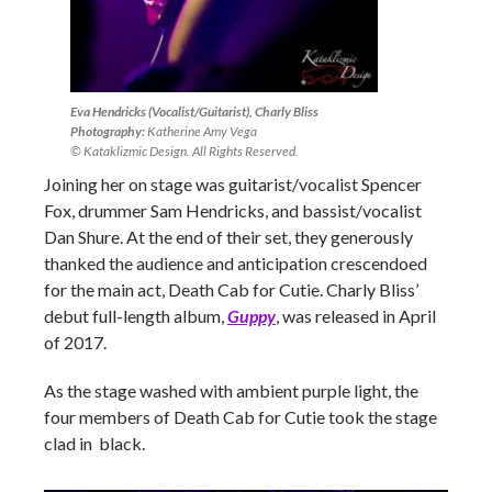
Eva Hendricks (Vocalist/Guitarist), Charly Bliss
Photography:
Katherine Amy Vega
© Kataklizmic Design. All Rights Reserved.
Joining her on stage was guitarist/vocalist Spencer
Fox, drummer Sam Hendricks, and bassist/vocalist
Dan Shure. At the end of their set, they generously
thanked the audience and anticipation crescendoed
for the main act, Death Cab for Cutie. Charly Bliss’
debut full-length album,
Guppy
, was released in April
of 2017.
As the stage washed with ambient purple light, the
four members of Death Cab for Cutie took the stage
clad in black.