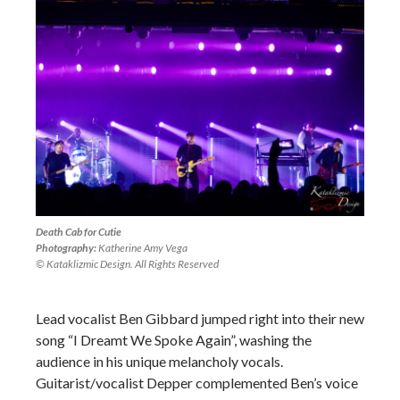
Death Cab for Cutie
Photography:
Katherine Amy Vega
© Kataklizmic Design. All Rights Reserved
Lead vocalist Ben Gibbard jumped right into their new
song “I Dreamt We Spoke Again”, washing the
audience in his unique melancholy vocals.
Guitarist/vocalist Depper complemented Ben’s voice