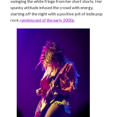
swinging the white fringe from her short shorts. Her
spunky attitude infused the crowd with energy,
starting off the night with a positive jolt of indie pop
rock,
reminiscent of the early 2000s
.