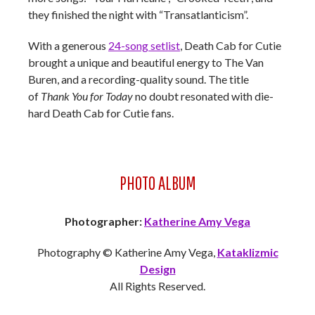
they finished the night with “Transatlanticism”.
With a generous
24-song setlist
, Death Cab for Cutie
brought a unique and beautiful energy to The Van
Buren, and a recording-quality sound. The title
of
Thank You for Today
no doubt resonated with die-
hard Death Cab for Cutie fans.
PHOTO ALBUM
Photographer:
Katherine Amy Vega
Photography © Katherine Amy Vega,
Kataklizmic
Design
All Rights Reserved.