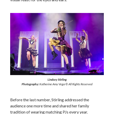
Lindsey Stirling
Photography:
Katherine Amy Vega © All Rights Reserved
Before the last number, Stirling addressed the
audience one more time and shared her family
tradition of wearing matching PJs every year.