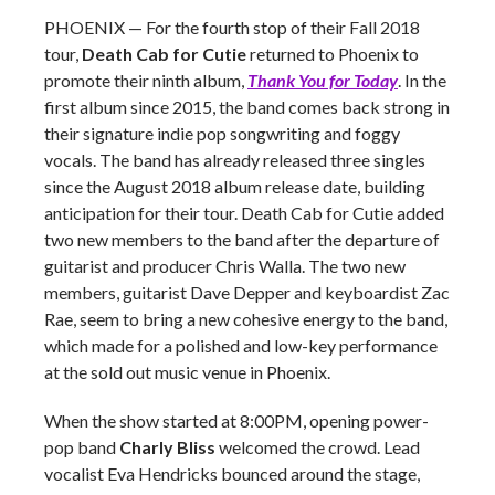
PHOENIX — For the fourth stop of their Fall 2018
tour,
Death Cab for Cutie
returned to Phoenix to
promote their ninth album,
Thank You for Today
. In the
first album since 2015, the band comes back strong in
their signature indie pop songwriting and foggy
vocals. The band has already released three singles
since the August 2018 album release date, building
anticipation for their tour. Death Cab for Cutie added
two new members to the band after the departure of
guitarist and producer Chris Walla. The two new
members,
guitarist Dave Depper and keyboardist Zac
Rae, seem to bring a new cohesive energy to the band,
which made for a polished and low-key performance
at the sold out music venue in Phoenix.
When the show started at 8:00PM, opening power-
pop band
Charly Bliss
welcomed the crowd. Lead
vocalist Eva Hendricks bounced around the stage,