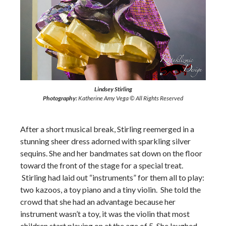
Lindsey Stirling
Photography:
Katherine Amy Vega © All Rights Reserved
After a short musical break, Stirling reemerged in a
stunning sheer dress adorned with sparkling silver
sequins. She and her bandmates sat down on the floor
toward the front of the stage for a special treat.
Stirling had laid out “instruments” for them all to play:
two kazoos, a toy piano and a tiny violin. She told the
crowd that she had an advantage because her
instrument wasn’t a toy, it was the violin that most
children start playing on at the age of 5. She laughed,