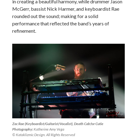
in creating a beautiful harmony, while drummer Jason
McGerr, bassist Nick Harmer, and keyboardist Rae
rounded out the sound; making for a solid
performance that reflected the band’s years of
refinement.
Zac Rae (Keyboardist/Guitarist/Vocalist), Death Cab for Cutie
Photography:
Katherine Amy Vega
© Kataklizmic Design. All Rights Reserved