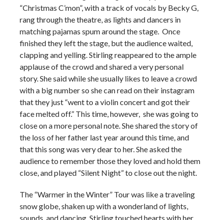
“Christmas C’mon”, with a track of vocals by Becky G,
rang through the theatre, as lights and dancers in
matching pajamas spum around the stage. Once
finished they left the stage, but the audience waited,
clapping and yelling. Stirling reappeared to the ample
applause of the crowd and shared a very personal
story. She said while she usually likes to leave a crowd
with a big number so she can read on their instagram
that they just “went to a violin concert and got their
face melted off.” This time, however, she was going to
close on a more personal note. She shared the story of
the loss of her father last year around this time, and
that this song was very dear to her. She asked the
audience to remember those they loved and hold them
close, and played “Silent Night” to close out the night.
The “Warmer in the Winter” Tour was like a traveling
snow globe, shaken up with a wonderland of lights,
sounds, and dancing. Stirling touched hearts with her