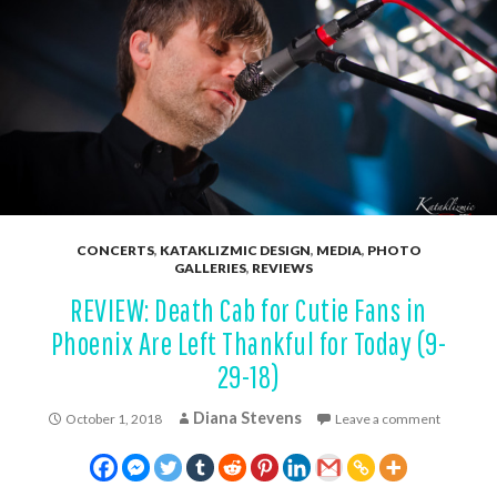
CONCERTS
,
KATAKLIZMIC DESIGN
,
MEDIA
,
PHOTO
GALLERIES
,
REVIEWS
REVIEW: Death Cab for Cutie Fans in
Phoenix Are Left Thankful for Today (9-
29-18)
Diana Stevens
October 1, 2018
Leave a comment