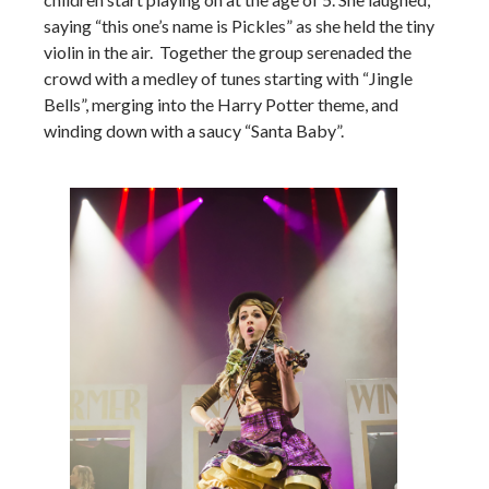
saying “this one’s name is Pickles” as she held the tiny
violin in the air. Together the group serenaded the
crowd with a medley of tunes starting with “Jingle
Bells”, merging into the Harry Potter theme, and
winding down with a saucy “Santa Baby”.