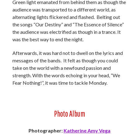
Green light emanated from behind them as though the
audience was transported to a different world, as
alternating lights flickered and flashed. Belting out
the songs “Our Destiny” and “The Essence of Silence”
the audience was electrified as though in a trance. It
was the best way to end the night.
Afterwards, it was hard not to dwell on the lyrics and
messages of the bands. It felt as though you could
take on the world with a newfound passion and
strength. With the words echoing in your head, “We
Fear Nothing!”, it was time to tackle Monday.
Photo Album
Photographer:
Katherine Amy Vega