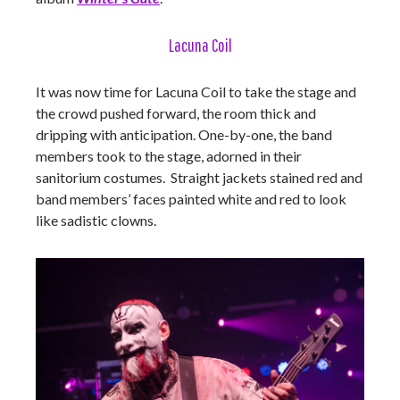
Lacuna Coil
It was now time for Lacuna Coil to take the stage and
the crowd pushed forward, the room thick and
dripping with anticipation. One-by-one, the band
members took to the stage, adorned in their
sanitorium costumes. Straight jackets stained red and
band members’ faces painted white and red to look
like sadistic clowns.