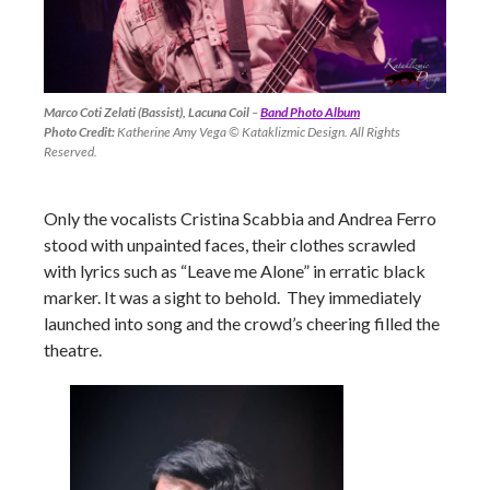
Marco Coti Zelati (Bassist), Lacuna Coil
–
Band Photo Album
Photo Credit:
Katherine Amy Vega © Kataklizmic Design. All Rights
Reserved.
Only the vocalists Cristina Scabbia and Andrea Ferro
stood with unpainted faces, their clothes scrawled
with lyrics such as “Leave me Alone” in erratic black
marker. It was a sight to behold. They immediately
launched into song and the crowd’s cheering filled the
theatre.