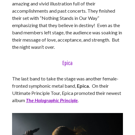
amazing and vivid illustration full of their
accomplishments and past concerts. They finished
their set with “Nothing Stands in Our Way”
emphasizing that they believe in destiny! Even as the
band members left stage, the audience was soaking in
their message of love, acceptance, and strength. But
the night wasn’t over.
Epica
The last band to take the stage was another female-
fronted symphonic metal band,
Epica.
On their
Ultimate Principle Tour, Epica promoted their newest
album
The Holographic Principle
.