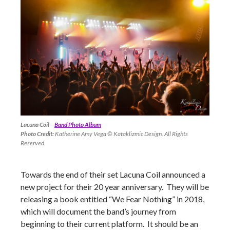
Lacuna Coil
–
Band Photo Album
Photo Credit:
Katherine Amy Vega © Kataklizmic Design. All Rights
Reserved.
Towards the end of their set Lacuna Coil announced a
new project for their 20 year anniversary. They will be
releasing a book entitled “We Fear Nothing” in 2018,
which will document the band’s journey from
beginning to their current platform. It should be an