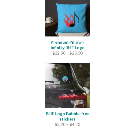
$33.50
Premium Pillow -
Infinity BHE Logo
Price
$
22.50
–
$
25.00
range:
$22.50
through
$25.00
BHE Logo Bubble-free
stickers
Price
$
3.20
–
$
4.20
range:
$3.20