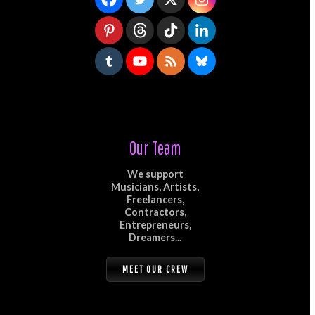
Our Team
We support
Musicians, Artists,
Freelancers,
Contractors,
Entrepreneurs,
Dreamers...
MEET OUR CREW