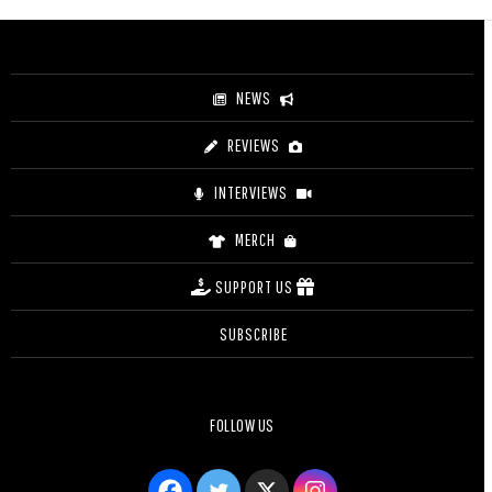
through
$4.20
NEWS
REVIEWS
INTERVIEWS
MERCH
SUPPORT US
SUBSCRIBE
FOLLOW US