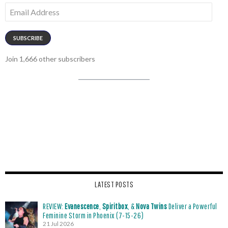
Email
Address
SUBSCRIBE
Join 1,666 other subscribers
LATEST POSTS
REVIEW:
Evanescence
,
Spiritbox
, &
Nova Twins
Deliver a Powerful
Feminine Storm in Phoenix (7-15-26)
21 Jul 2026