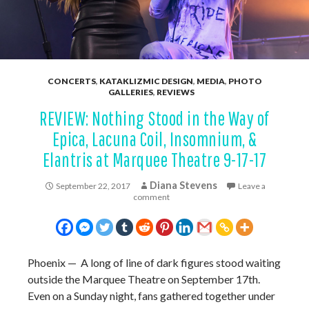
CONCERTS
,
KATAKLIZMIC DESIGN
,
MEDIA
,
PHOTO
GALLERIES
,
REVIEWS
REVIEW: Nothing Stood in the Way of
Epica, Lacuna Coil, Insomnium, &
Elantris at Marquee Theatre 9-17-17
Diana Stevens
September 22, 2017
Leave a
comment
Phoenix — A long of line of dark figures stood waiting
outside the Marquee Theatre on September 17th.
Even on a Sunday night, fans gathered together under