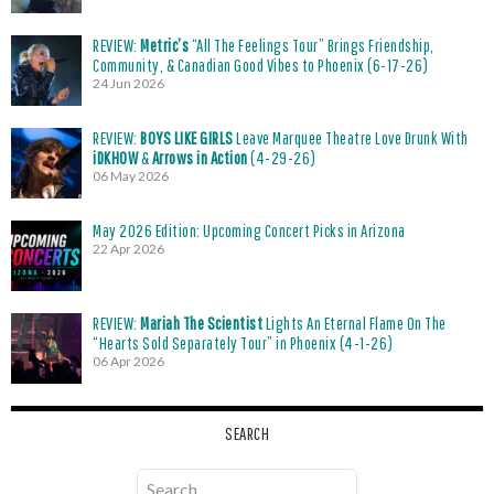
REVIEW:
Metric’s
“All The Feelings Tour” Brings Friendship,
Community, & Canadian Good Vibes to Phoenix (6-17-26)
24 Jun 2026
REVIEW:
BOYS LIKE GIRLS
Leave Marquee Theatre Love Drunk With
iDKHOW
&
Arrows in Action
(4-29-26)
06 May 2026
May 2026 Edition: Upcoming Concert Picks in Arizona
22 Apr 2026
REVIEW:
Mariah The Scientist
Lights An Eternal Flame On The
“Hearts Sold Separately Tour” in Phoenix (4-1-26)
06 Apr 2026
SEARCH
Search