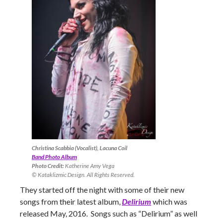
Christina Scabbia (Vocalist), Lacuna Coil
Band Photo Album
Photo Credit:
Katherine Amy Vega
© Kataklizmic Design. All Rights Reserved.
They started off the night with some of their new
songs from their latest album,
Delirium
which was
released May, 2016. Songs such as “Delirium” as well