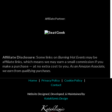
Affiliate Partner:
Affiliate Disclosure:
Some links on
Burning Hot Events
may be
affiliate links, which means we may earn a small commission if you
make a purchase — at no extra cost to you.
As an Amazon Associate,
we earn from qualifying purchases.
Home
|
Privacy Policy
|
Cookie Policy
|
Contact
Website Designed, Developed, & Maintained by
Kataklizmic Design