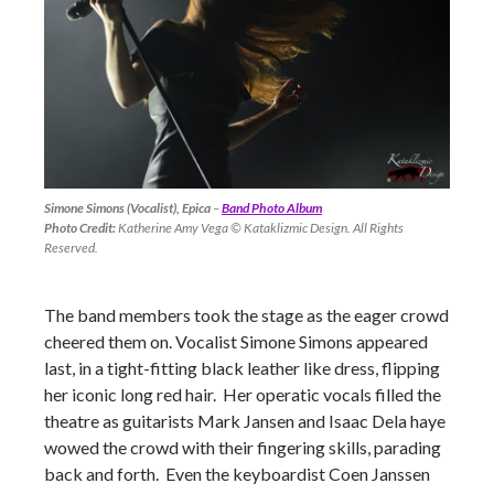
Simone Simons (Vocalist), Epica
–
Band Photo Album
Photo Credit:
Katherine Amy Vega © Kataklizmic Design. All Rights
Reserved.
The band members took the stage as the eager crowd
cheered them on. Vocalist Simone Simons appeared
last, in a tight-fitting black leather like dress, flipping
her iconic long red hair. Her operatic vocals filled the
theatre as guitarists Mark Jansen and Isaac Dela haye
wowed the crowd with their fingering skills, parading
back and forth. Even the keyboardist Coen Janssen