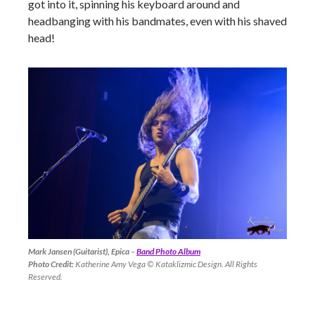
got into it, spinning his keyboard around and
headbanging with his bandmates, even with his shaved
head!
Mark Jansen (Guitarist), Epica
–
Band Photo Album
Photo Credit:
Katherine Amy Vega © Kataklizmic Design. All Rights
Reserved.