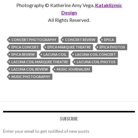
Photography © Katherine Amy Vega,
Kataklizmic
Design
All Rights Reserved.
CONCERT PHOTOGRAPHY
CONCERT REVIEW
EPICA
EPICA CONCERT
EPICA MARQUEE THEATRE
EPICA PHOTOS
EPICA REVIEW
LACUNA COIL
LACUNA COIL CONCERT
LACUNA COIL MARQUEE THEATRE
LACUNA COIL PHOTOS
LACUNA COIL REVIEW
MUSIC JOURNALISM
MUSIC PHOTOGRAPHY
SUBSCRIBE
Enter your email to get notified of new posts