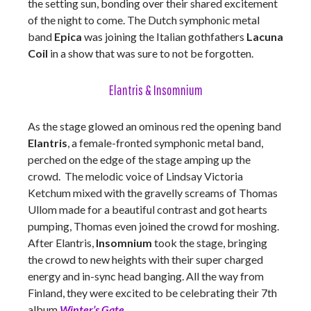
the setting sun, bonding over their shared excitement
of the night to come. The Dutch symphonic metal
band
Epica
was joining the Italian gothfathers
Lacuna
Coil
in a show that was sure to not be forgotten.
Elantris & Insomnium
As the stage glowed an ominous red the opening band
Elantris
, a female-fronted symphonic metal band,
perched on the edge of the stage amping up the
crowd. The melodic voice of Lindsay Victoria
Ketchum mixed with the gravelly screams of Thomas
Ullom made for a beautiful contrast and got hearts
pumping, Thomas even joined the crowd for moshing.
After Elantris,
Insomnium
took the stage, bringing
the crowd to new heights with their super charged
energy and in-sync head banging. All the way from
Finland, they were excited to be celebrating their 7th
album
Winter’s Gate
.