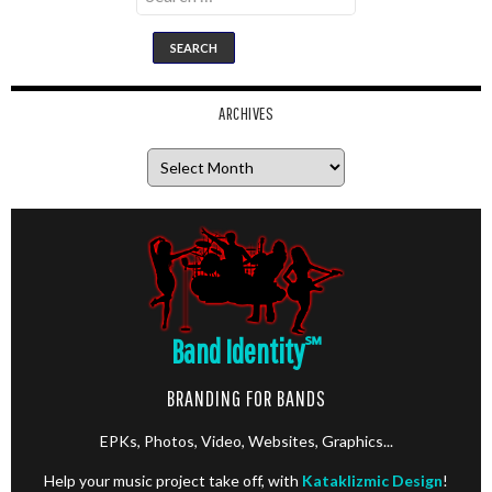
for:
ARCHIVES
Archives
Band Identity
℠
BRANDING FOR BANDS
EPKs, Photos, Video, Websites, Graphics...
Help your music project take off, with
Kataklizmic Design
!