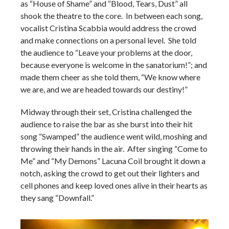
as “House of Shame” and “Blood, Tears, Dust” all
shook the theatre to the core. In between each song,
vocalist Cristina Scabbia would address the crowd
and make connections on a personal level. She told
the audience to “Leave your problems at the door,
because everyone is welcome in the sanatorium!”; and
made them cheer as she told them, “We know where
we are, and we are headed towards our destiny!”
Midway through their set, Cristina challenged the
audience to raise the bar as she burst into their hit
song “Swamped” the audience went wild, moshing and
throwing their hands in the air. After singing “Come to
Me” and “My Demons” Lacuna Coil brought it down a
notch, asking the crowd to get out their lighters and
cell phones and keep loved ones alive in their hearts as
they sang “Downfall.”