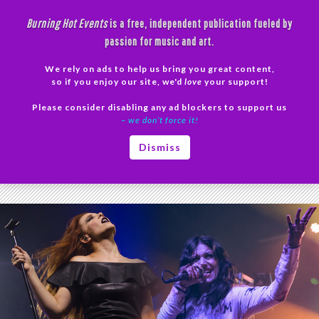
Skip
Burning Hot Events
is a free, independent publication fueled by
to
passion for music and art.
content
We rely on ads to help us bring you great content,
Search
so if you enjoy our site, we'd
love
your support!
Please consider disabling any ad blockers to support us
PRIMAR
– we don’t force it!
MENU
Tag Archives: Epica photos
Dismiss