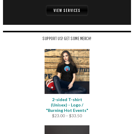
VIEW SERVICES
SUPPORT US! GET SOME MERCH!
2-sided T-shirt
(Unisex) - Logo /
"Burning Hot Events"
Price
$
23.00
–
$
33.50
range:
$23.00
through